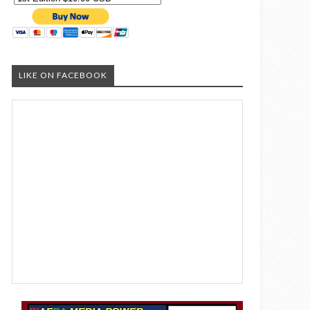
LIKE ON FACEBOOK