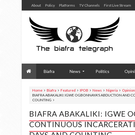
About
Policy
Platforms
TV Channels
First Live Stream
Biafra
News
Politics
Opin
Home
Biafra
Featured
IPOB
News
Nigeria
Opinion
BIAFRA ABAKALIKI: IGWE OGBONNAYA'S ABDUCTION AND CO
COUNTING
BIAFRA ABAKALIKI: IGWE
CONTINUOUS INCARCERATIO
DAYS AND COUNTING