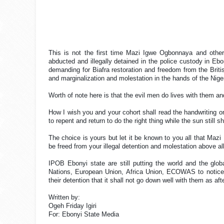
This is not the first time Mazi Igwe Ogbonnaya and oth
abducted and illegally detained in the police custody in Ebo
demanding for Biafra restoration and freedom from the Britis
and marginalization and molestation in the hands of the Nige
Worth of note here is that the evil men do lives with them 
How I wish you and your cohort shall read the handwriting
to repent and return to do the right thing while the sun still s
The choice is yours but let it be known to you all that Ma
be freed from your illegal detention and molestation above al
IPOB Ebonyi state are still putting the world and the glo
Nations, European Union, Africa Union, ECOWAS to notice
their detention that it shall not go down well with them as afte
Written by:
Ogeh Friday Igiri
For: Ebonyi State Media