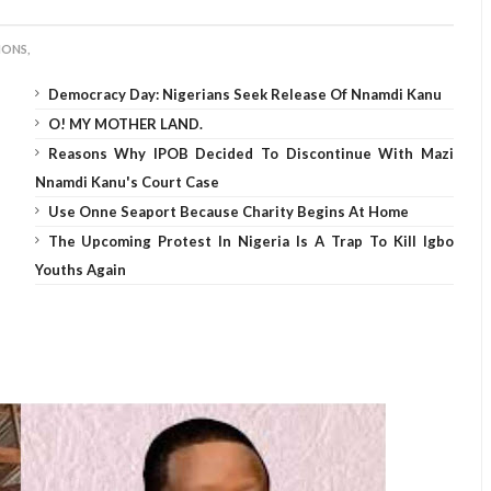
IONS,
Democracy Day: Nigerians Seek Release Of Nnamdi Kanu
O! MY MOTHER LAND.
Reasons Why IPOB Decided To Discontinue With Mazi
Nnamdi Kanu's Court Case
Use Onne Seaport Because Charity Begins At Home
The Upcoming Protest In Nigeria Is A Trap To Kill Igbo
Youths Again