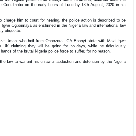
oordinator on the early hours of Tuesday 18th August, 2020 in his
 charge him to court for hearing, the police action is described to be
i Igwe Ogbonnaya as enshrined in the Nigeria law and international law
y etiquette.
aeze Umahi who hail from Ohaozara LGA Ebonyi state with Mazi Igwe
 UK claiming they will be going for holidays, while he ridiculously
ds of the brutal Nigeria police force to suffer, for no reason.
e law to warrant his unlawful abduction and detention by the Nigeria