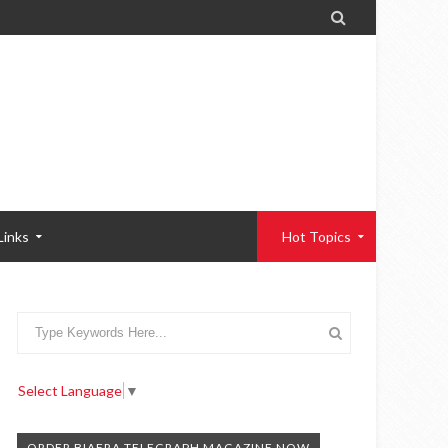

Links
Hot Topics
Select Language
▼
ORDER BIAFRA TELEGRAPH MAGAZINE NOW