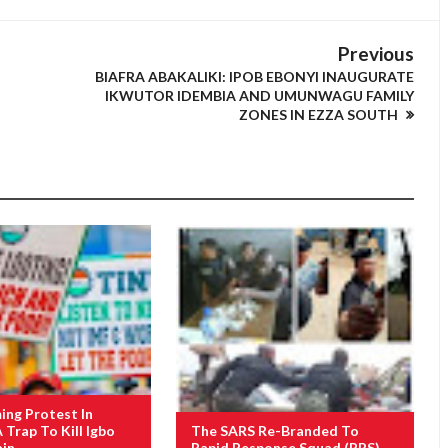
Previous
BIAFRA ABAKALIKI: IPOB EBONYI INAUGURATE
IKWUTOR IDEMBIA AND UMUNWAGU FAMILY
ZONES IN EZZA SOUTH
ng Protest In
A Trap To Kill Igbo
The SARS Re-Branded To
ain
Rapid Response Squad (RRS)