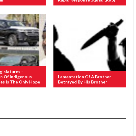
gislatures -
n Of Indigenous
Lamentation Of A Brother
ies Is The Only Hope
Betrayed By His Brother