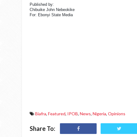
Published by:
Chibuike John Nebeokike
For: Ebonyi State Media
Biafra
,
Featured
,
IPOB
,
News
,
Nigeria
,
Opinions
Share To: