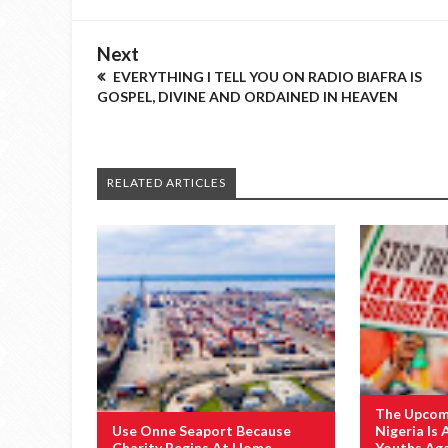
Next
EVERYTHING I TELL YOU ON RADIO BIAFRA IS
GOSPEL, DIVINE AND ORDAINED IN HEAVEN
RELATED ARTICLES
The Upcomi
Use Onne Seaport Because
Nigeria Is 
Charity Begins At Home
Youths Ag