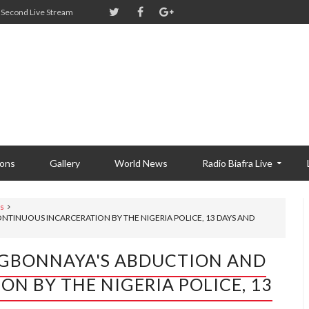
Second Live Stream
ions
Gallery
World News
Radio Biafra Live
s
NTINUOUS INCARCERATION BY THE NIGERIA POLICE, 13 DAYS AND
 OGBONNAYA'S ABDUCTION AND
N BY THE NIGERIA POLICE, 13