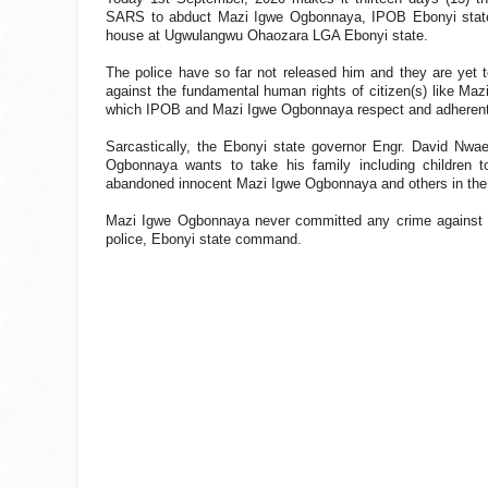
SARS to abduct Mazi Igwe Ogbonnaya, IPOB Ebonyi state C
house at Ugwulangwu Ohaozara LGA Ebonyi state.
The police have so far not released him and they are yet to
against the fundamental human rights of citizen(s) like Maz
which IPOB and Mazi Igwe Ogbonnaya respect and adherentl
Sarcastically, the Ebonyi state governor Engr. David Nw
Ogbonnaya wants to take his family including children to
abandoned innocent Mazi Igwe Ogbonnaya and others in the han
Mazi Igwe Ogbonnaya never committed any crime against th
police, Ebonyi state command.