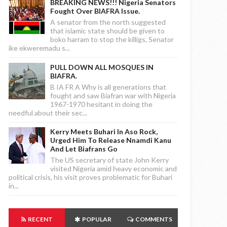
BREAKING NEWS!!! Nigeria Senators
Fought Over BIAFRA Issue.
A senator from the north suggested
that islamic state should be given to
boko harram to stop the killigs, Senator
ike ekweremadu s...
PULL DOWN ALL MOSQUES IN
BIAFRA.
B IA FR A Why is all generations that
fought and saw Biafran war with Nigeria
1967-1970 hesitant in doing the
needful about their sec...
Kerry Meets Buhari In Aso Rock,
Urged Him To Release Nnamdi Kanu
And Let Biafrans Go
The US secretary of state John Kerry
visited Nigeria amid heavy economic and
political crisis, his visit proves problematic for Buhari
in...
RECENT
POPULAR
COMMENTS