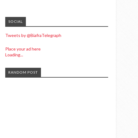
SOCIAL
Tweets by @BiafraTelegraph
Place your ad here
Loading...
RANDOM POST