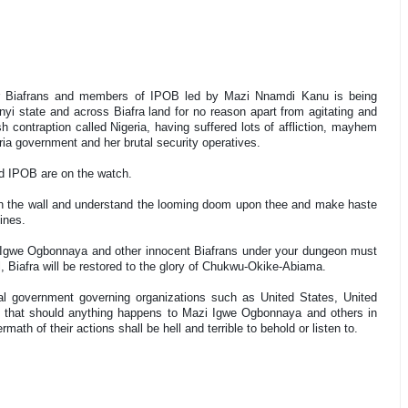
er Biafrans and members of IPOB led by Mazi Nnamdi Kanu is being
nyi state and across Biafra land for no reason apart from agitating and
h contraption called Nigeria, having suffered lots of affliction, mayhem
ria government and her brutal security operatives.
and IPOB are on the watch.
 on the wall and understand the looming doom upon thee and make haste
hines.
zi Igwe Ogbonnaya and other innocent Biafrans under your dungeon must
l, Biafra will be restored to the glory of Chukwu-Okike-Abiama.
bal government governing organizations such as United States, United
 that should anything happens to Mazi Igwe Ogbonnaya and others in
rmath of their actions shall be hell and terrible to behold or listen to.