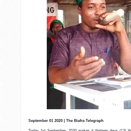
September 01 2020 | The Biafra Telegraph
Today 1st September, 2020 makes it thirteen days (13) th