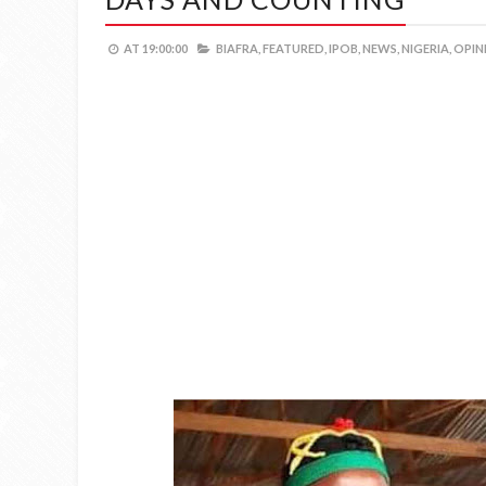
AT
19:00:00
BIAFRA,
FEATURED,
IPOB,
NEWS,
NIGERIA,
OPIN