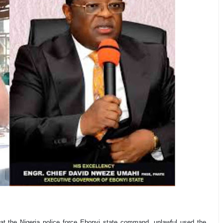
at the Nigeria police force Ebonyi state command, unlawful used the