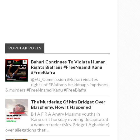
POPULAR POSTS
Buhari Continues To Violate Human
Rights Biafrans #FreeNnamdiKanu
#FreeBiafra
@EU_Commission #Buhari violates
rights of #Biafrans he kidnaps imprisons
& murders #FreeNnamdiKanu #FreeBiafra
The Murdering Of Mrs Bridget Over
Blasphemy, How It Happened
B I A F R A Angry Muslims youths in
Kano on Thursday evening decapitated
a woman trader (Mrs. Bridget Agbahime)
over allegations that ...