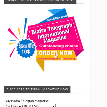
BUY BIAFRA TELEGRAH MAGAZINE NOW
Buy Biafra Telegrah Magazine