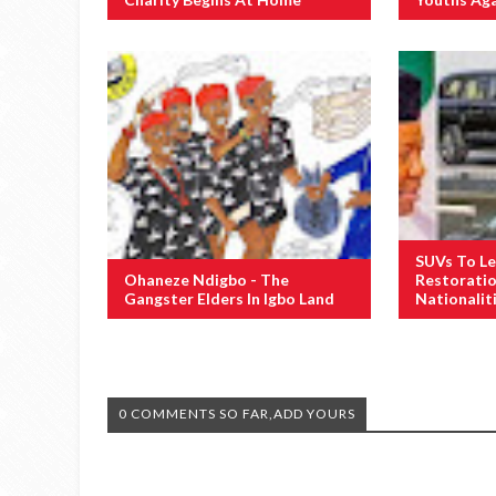
SUVs To Le
Ohaneze Ndigbo - The
Restoratio
Gangster Elders In Igbo Land
Nationalit
0 COMMENTS SO FAR,ADD YOURS