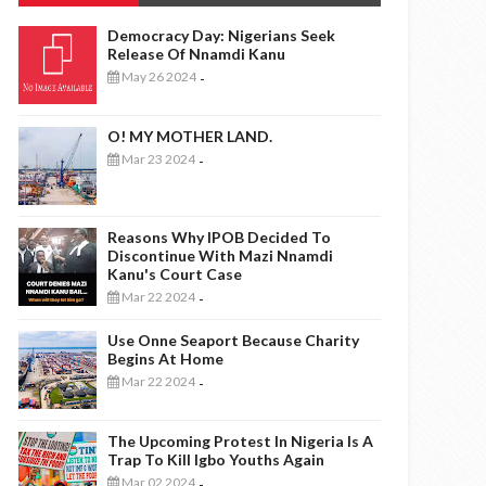
Democracy Day: Nigerians Seek
Release Of Nnamdi Kanu
May 26 2024
-
O! MY MOTHER LAND.
Mar 23 2024
-
Reasons Why IPOB Decided To
Discontinue With Mazi Nnamdi
Kanu's Court Case
Mar 22 2024
-
Use Onne Seaport Because Charity
Begins At Home
Mar 22 2024
-
The Upcoming Protest In Nigeria Is A
Trap To Kill Igbo Youths Again
Mar 02 2024
-