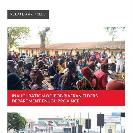
RELATED ARTICLES
INAUGURATION OF IPOB BIAFRAN ELDERS
DEPARTMENT ENUGU PROVINCE