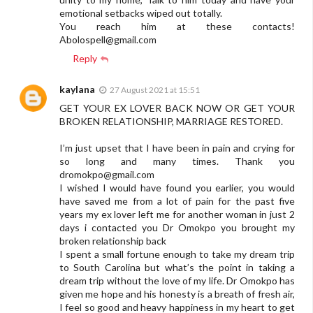
emotional setbacks wiped out totally.
You reach him at these contacts!
Abolospell@gmail.com
Reply
kaylana
27 August 2021 at 15:51
GET YOUR EX LOVER BACK NOW OR GET YOUR
BROKEN RELATIONSHIP, MARRIAGE RESTORED.
I’m just upset that I have been in pain and crying for
so long and many times. Thank you
dromokpo@gmail.com
I wished I would have found you earlier, you would
have saved me from a lot of pain for the past five
years my ex lover left me for another woman in just 2
days i contacted you Dr Omokpo you brought my
broken relationship back
I spent a small fortune enough to take my dream trip
to South Carolina but what’s the point in taking a
dream trip without the love of my life. Dr Omokpo has
given me hope and his honesty is a breath of fresh air,
I feel so good and heavy happiness in my heart to get