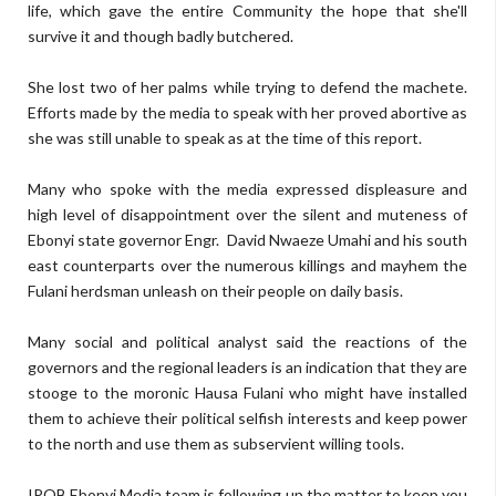
life, which gave the entire Community the hope that she'll
survive it and though badly butchered.
She lost two of her palms while trying to defend the machete.
Efforts made by the media to speak with her proved abortive as
she was still unable to speak as at the time of this report.
Many who spoke with the media expressed displeasure and
high level of disappointment over the silent and muteness of
Ebonyi state governor Engr. David Nwaeze Umahi and his south
east counterparts over the numerous killings and mayhem the
Fulani herdsman unleash on their people on daily basis.
Many social and political analyst said the reactions of the
governors and the regional leaders is an indication that they are
stooge to the moronic Hausa Fulani who might have installed
them to achieve their political selfish interests and keep power
to the north and use them as subservient willing tools.
IPOB Ebonyi Media team is following up the matter to keep you