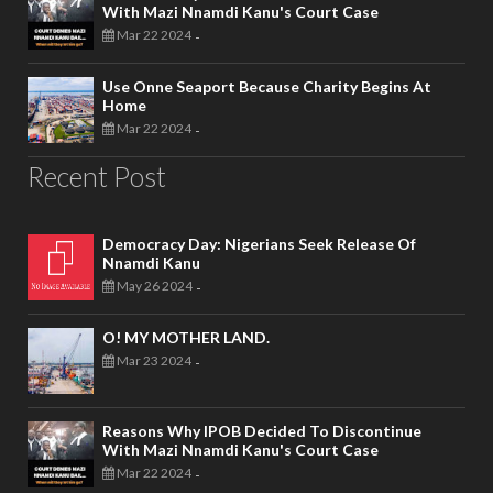
With Mazi Nnamdi Kanu's Court Case
Mar 22 2024
-
Use Onne Seaport Because Charity Begins At
Home
Mar 22 2024
-
Recent Post
Democracy Day: Nigerians Seek Release Of
Nnamdi Kanu
May 26 2024
-
O! MY MOTHER LAND.
Mar 23 2024
-
Reasons Why IPOB Decided To Discontinue
With Mazi Nnamdi Kanu's Court Case
Mar 22 2024
-