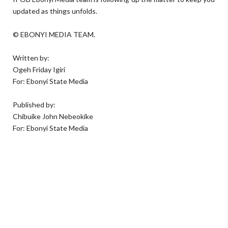
updated as things unfolds.
© EBONYI MEDIA TEAM.
Written by:
Ogeh Friday Igiri
For: Ebonyi State Media
Published by:
Chibuike John Nebeokike
For: Ebonyi State Media