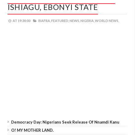
ISHIAGU, EBONYI STATE
AT
19:30:00
BIAFRA,
FEATURED,
NEWS,
NIGERIA,
WORLD NEWS,
Democracy Day: Nigerians Seek Release Of Nnamdi Kanu
O! MY MOTHER LAND.