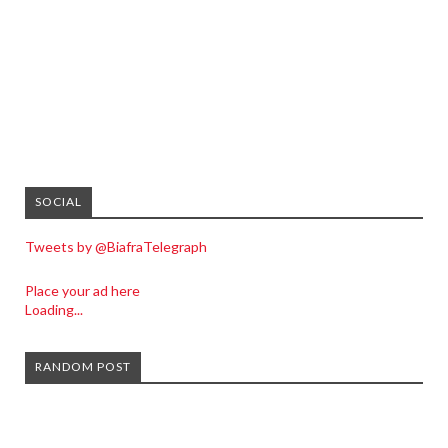
SOCIAL
Tweets by @BiafraTelegraph
Place your ad here
Loading...
RANDOM POST