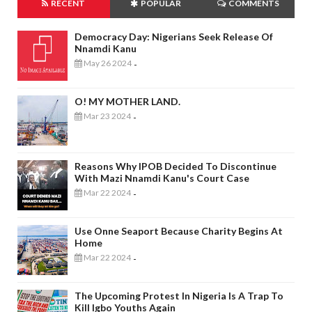
RECENT
POPULAR
COMMENTS
Democracy Day: Nigerians Seek Release Of
Nnamdi Kanu
May 26 2024
-
O! MY MOTHER LAND.
Mar 23 2024
-
Reasons Why IPOB Decided To Discontinue
With Mazi Nnamdi Kanu's Court Case
Mar 22 2024
-
Use Onne Seaport Because Charity Begins At
Home
Mar 22 2024
-
The Upcoming Protest In Nigeria Is A Trap To
Kill Igbo Youths Again