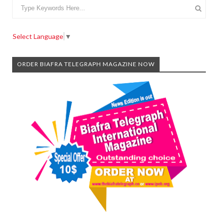
Select Language
▼
ORDER BIAFRA TELEGRAPH MAGAZINE NOW