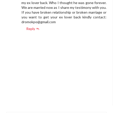
my ex lover back. Who I thought he was gone forever.
We are married now as I share my testimony with you.
If you have broken relationship or broken marriage or
you want to get your ex lover back kindly contact:
dromokpo@gmail.com
Reply