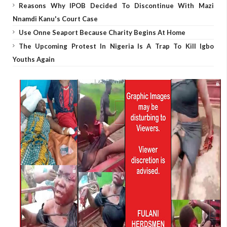
Reasons Why IPOB Decided To Discontinue With Mazi
Nnamdi Kanu's Court Case
Use Onne Seaport Because Charity Begins At Home
The Upcoming Protest In Nigeria Is A Trap To Kill Igbo
Youths Again