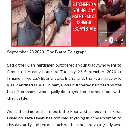
September 23 2020 | The Biafra Telegraph
Sadly, the Fulani herdsmen butchered a young lady who went to
farm on the early hours of Tuesday 22 September, 2020 at
Ishiagu in Ivo LGA Ebonyi state Biafra land, the young lady who
was identified as Aja Chinenye was butchered half dead by the
Fulani herdsmen, who equally destroyed her mother's farm with
their cattle.
As at the time of this report, the Ebonyi state governor Engr.
David Nwaeze Umahi has not said anything in condemnation to
this dastardly and terror attack on the innocent young lady who