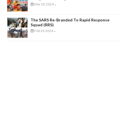
Mar 02 2024
-
The SARS Re-Branded To Rapid Response
Squad (RRS)
Feb 23 2024
-