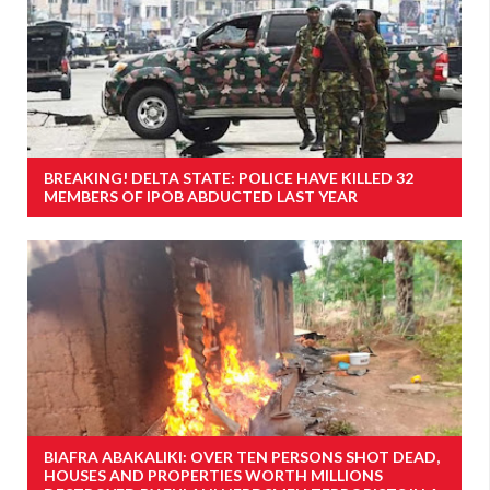
BREAKING! DELTA STATE: POLICE HAVE KILLED 32
MEMBERS OF IPOB ABDUCTED LAST YEAR
BIAFRA ABAKALIKI: OVER TEN PERSONS SHOT DEAD,
HOUSES AND PROPERTIES WORTH MILLIONS