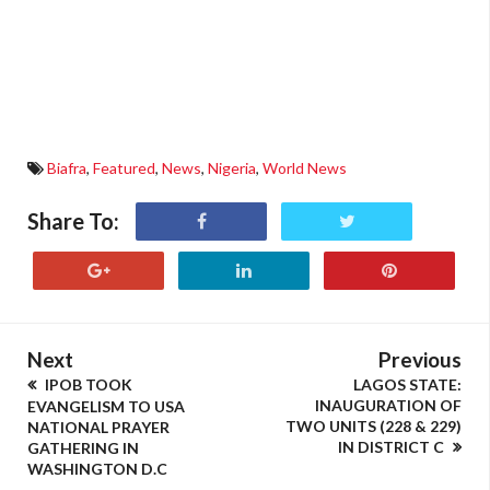
Biafra
,
Featured
,
News
,
Nigeria
,
World News
Share To:
Next
Previous
IPOB TOOK
LAGOS STATE:
INAUGURATION OF
EVANGELISM TO USA
TWO UNITS (228 & 229)
NATIONAL PRAYER
IN DISTRICT C
GATHERING IN
WASHINGTON D.C