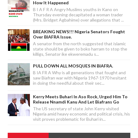
How It Happened
B I A F R A Angry Muslims youths in Kano on
Thursday evening decapitated a woman trader
(Mrs. Bridget Agbahime) over allegations that ...
BREAKING NEWS!!! Nigeria Senators Fought
Over BIAFRA Issue.
A senator from the north suggested that islamic
state should be given to boko harram to stop the
killigs, Senator ike ekweremadu s...
PULL DOWN ALL MOSQUES IN BIAFRA.
B IA FR A Why is all generations that fought and
saw Biafran war with Nigeria 1967-1970 hesitant
in doing the needful about their sec...
Kerry Meets Buhari In Aso Rock, Urged Him To
Release Nnamdi Kanu And Let Biafrans Go
The US secretary of state John Kerry visited
Nigeria amid heavy economic and political crisis, his
visit proves problematic for Buhari in...