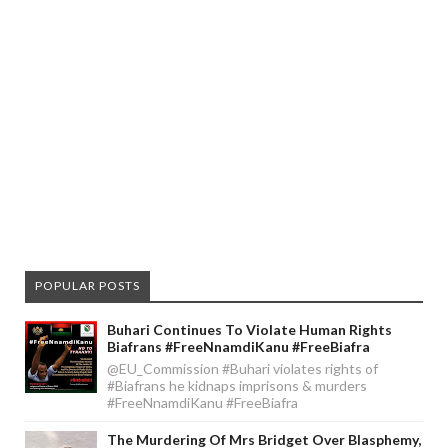
POPULAR POSTS
Buhari Continues To Violate Human Rights
Biafrans #FreeNnamdiKanu #FreeBiafra
@EU_Commission #Buhari violates rights of
#Biafrans he kidnaps imprisons & murders
#FreeNnamdiKanu #FreeBiafra
The Murdering Of Mrs Bridget Over Blasphemy,