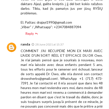
daktaro Ajayi, galite kreiptis į jį dėl bet kokio rašybos
darbo. Tikiu, kad jis pamatys jus per jūsų RYŠIŲ
problemas.
El. Paštas:
drajayi1990@gmail.com
„Viber“ / „Whatsapp“: +2347084887094
Reply
randa
28 June 2021 at 15:37
COMMENT J'AI RÉCUPÉRÉ MON EX MARI AVEC
L'AIDE D'UN SORT RÉEL ET EFFICACE DU DR Owo.
Je n'ai jamais pensé que je sourirais à nouveau, mon
mari m'a laissée avec deux enfants pendant 5 ans,
tous les efforts pour le ramener ont échoué. lanceur
de sorts appelé Dr Owo, elle m'a donné son contact
drowoherbs@gmail.com
\ WhatsApp +1 (717) 473-
7391 Je l'ai contacté et il m'a assuré que dans les 48
heures mon mari reviendra vers moi, dans moins de 48
heures mon mari est revenu a commencé à demander
pardon en disant que c'est le travail du diable, donc je
suis toujours surpris jusqu'à présent de ce miracle, je
ne pouvais pas concevoir mais dès que le prêtre a prié