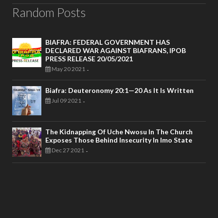
Random Posts
BIAFRA: FEDERAL GOVERNMENT HAS
DECLARED WAR AGAINST BIAFRANS, IPOB
PRESS RELEASE 20/05/2021
May 20 2021
-
Biafra: Deuteronomy 20:1—20 As It Is Written
Jul 09 2021
-
The Kidnapping Of Uche Nwosu In The Church
Exposes Those Behind Insecurity In Imo State
Dec 27 2021
-