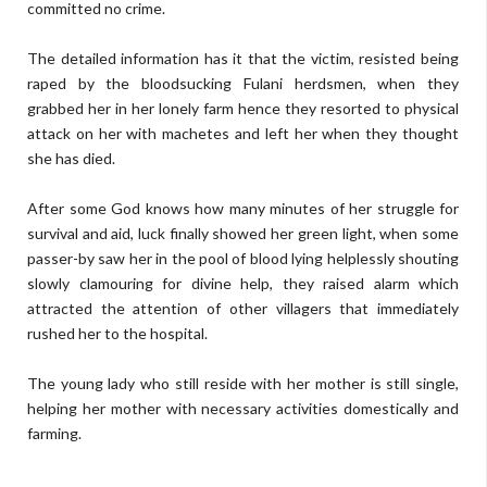
committed no crime.
The detailed information has it that the victim, resisted being
raped by the bloodsucking Fulani herdsmen, when they
grabbed her in her lonely farm hence they resorted to physical
attack on her with machetes and left her when they thought
she has died.
After some God knows how many minutes of her struggle for
survival and aid, luck finally showed her green light, when some
passer-by saw her in the pool of blood lying helplessly shouting
slowly clamouring for divine help, they raised alarm which
attracted the attention of other villagers that immediately
rushed her to the hospital.
The young lady who still reside with her mother is still single,
helping her mother with necessary activities domestically and
farming.