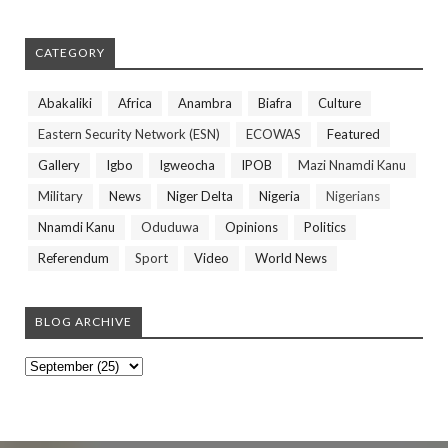
CATEGORY
Abakaliki
Africa
Anambra
Biafra
Culture
Eastern Security Network (ESN)
ECOWAS
Featured
Gallery
Igbo
Igweocha
IPOB
Mazi Nnamdi Kanu
Military
News
Niger Delta
Nigeria
Nigerians
Nnamdi Kanu
Oduduwa
Opinions
Politics
Referendum
Sport
Video
World News
BLOG ARCHIVE