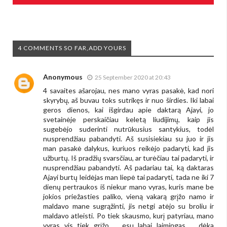
4 COMMENTS SO FAR,ADD YOURS
Anonymous
25 September 2020 at 20:43
4 savaites ašarojau, nes mano vyras pasakė, kad nori
skyrybų, aš buvau toks sutrikęs ir nuo širdies. Iki labai
geros dienos, kai išgirdau apie daktarą Ajayi, jo
svetainėje perskaičiau keletą liudijimų, kaip jis
sugebėjo suderinti nutrūkusius santykius, todėl
nusprendžiau pabandyti. Aš susisiekiau su juo ir jis
man pasakė dalykus, kuriuos reikėjo padaryti, kad jis
užburtų. Iš pradžių svarsčiau, ar turėčiau tai padaryti, ir
nusprendžiau pabandyti. Aš padariau tai, ką daktaras
Ajayi burtų leidėjas man liepė tai padaryti, tada ne iki 7
dienų pertraukos iš niekur mano vyras, kuris mane be
jokios priežasties paliko, vieną vakarą grįžo namo ir
maldavo mane sugrąžinti, jis netgi atėjo su broliu ir
maldavo atleisti. Po tiek skausmo, kurį patyriau, mano
vyras vis tiek grįžo ... esu labai laimingas ... dėka