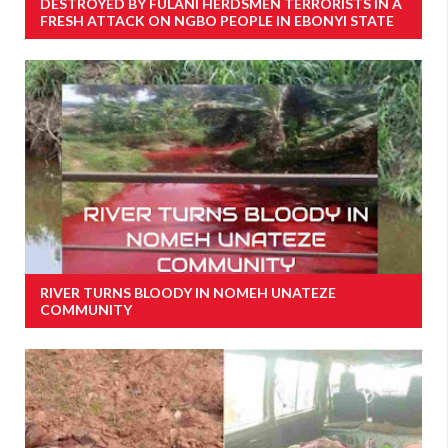
DESTROYED BY FULANI HERDSMEN TERRORISTS IN A
FRESH ATTACK ON NGBO PEOPLE IN EBONYI STATE
RIVER TURNS BLOODY IN NOMEH UNATEZE
COMMUNITY