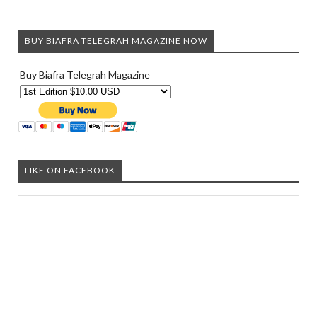
BUY BIAFRA TELEGRAH MAGAZINE NOW
Buy Biafra Telegrah Magazine
LIKE ON FACEBOOK