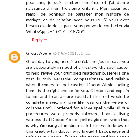
pour moi, je suis tombée enceinte et j'ai donné
naissance à mon troisième enfant , Mon cœur est
rempli de bonheur de partager mon histoire de
mariage et de relation avec vous ici. Si vous avez
besoin d'aide de sa part, vous pouvez le contacter via
WhatsApp : +1 (717) 473-7391
Reply
Great Abolo
3 July 2021 at 14:11
Good day to you, here is a quick one, just in case you
are desperately in need of a trustworthy spell caster
to help revive your crumbled relationship. Here is one
that is truly versatile, compassionate and reliable
when it comes to spell casting.. Doctor Abolo spelling
home is the right choice for you. Contact and explain
to him and I can assure you that the rest would be
complete magic, my love life was on the verge of
collapse until I ordered for a love spell while all due
procedures were properly followed, I am a living
witness that Doctor Abolo spell magic does work that
is why i'm using all medium to let the world know of
this great witch doctor who brought back peace and
unity to my home, Talk to him today and have your