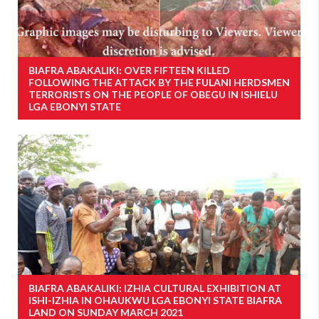
BIAFRA ABAKALIKI: OVER FIFTEEN KILLED
FOLLOWING THE ATTACK BY THE FULANI HERDSMEN
TERRORISTS ON THE PEOPLE OF OBEGU IN ISHIELU
LGA EBONYI STATE
BIAFRA ABAKALIKI: IZHIA CULTURAL EXHIBITION AT
ISHI-IZHIA IN OHAUKWU LGA EBONYI STATE BIAFRA
LAND ON SUNDAY MARCH 2021