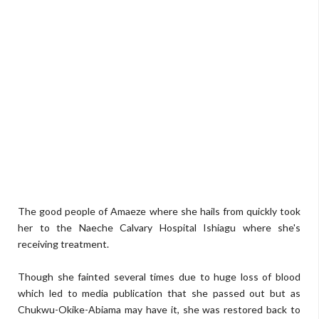
The good people of Amaeze where she hails from quickly took
her to the Naeche Calvary Hospital Ishiagu where she's
receiving treatment.
Though she fainted several times due to huge loss of blood
which led to media publication that she passed out but as
Chukwu-Okike-Abiama may have it, she was restored back to