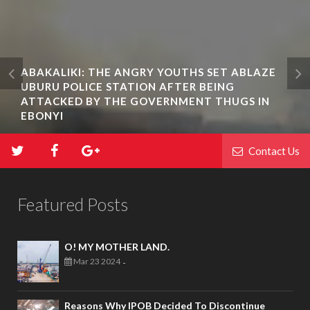
ABAKALIKI: THE ANGRY YOUTHS SET ABLAZE
UBURU POLICE STATION AFTER BEING
ATTACKED BY THE GOVERNMENT THUGS IN
EBONYI
Contact Us
Featured Posts
O! MY MOTHER LAND.
Mar 23 2024
-
Reasons Why IPOB Decided To Discontinue