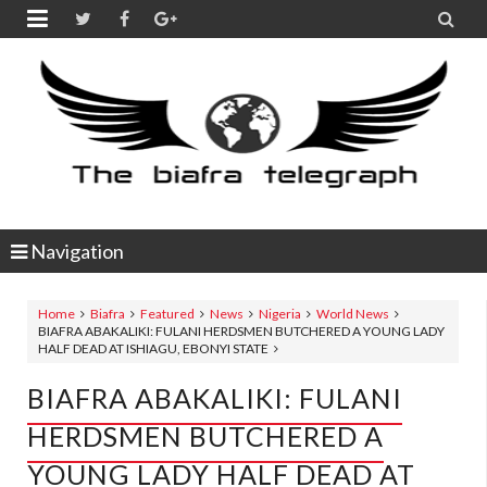


Navigation
Home
Biafra
Featured
News
Nigeria
World News
BIAFRA ABAKALIKI: FULANI HERDSMEN BUTCHERED A YOUNG LADY
HALF DEAD AT ISHIAGU, EBONYI STATE
BIAFRA ABAKALIKI: FULANI
HERDSMEN BUTCHERED A
YOUNG LADY HALF DEAD AT