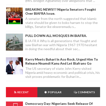
(Mrs. Bridget Agbahime) over allegations that ...
BREAKING NEWS!!! Nigeria Senators Fought
Over BIAFRA Issue.
A senator from the north suggested that islamic
state should be given to boko harram to stop the
killigs, Senator ike ekweremadu s...
PULL DOWN ALL MOSQUES IN BIAFRA.
B IA FR A Why is all generations that fought and
saw Biafran war with Nigeria 1967-1970 hesitant
in doing the needful about their sec...
Kerry Meets Buhari In Aso Rock, Urged Him To
Release Nnamdi Kanu And Let Biafrans Go
The US secretary of state John Kerry visited
Nigeria amid heavy economic and political crisis, his
visit proves problematic for Buhari in...
RECENT
POPULAR
COMMENTS
Democracy Day: Nigerians Seek Release Of