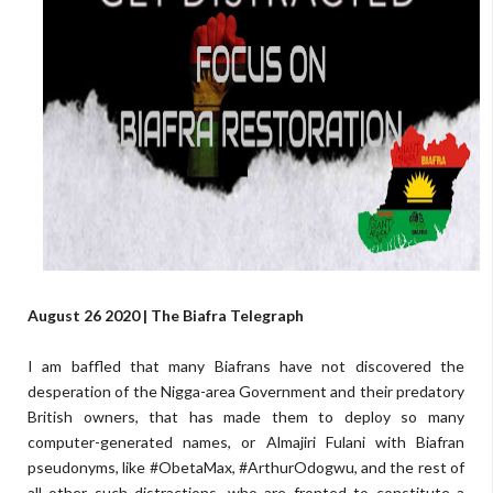
August 26 2020 | The Biafra Telegraph
I am baffled that many Biafrans have not discovered the
desperation of the Nigga-area Government and their predatory
British owners, that has made them to deploy so many
computer-generated names, or Almajiri Fulani with Biafran
pseudonyms, like #ObetaMax, #ArthurOdogwu, and the rest of
all other such distractions, who are fronted to constitute a