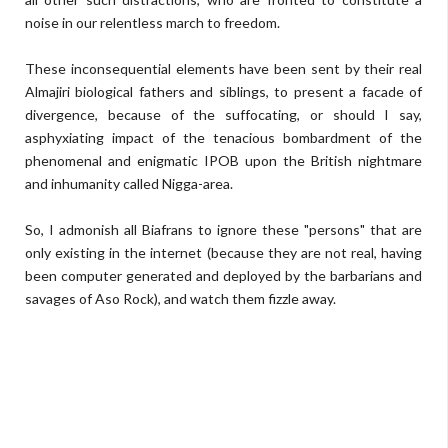
noise in our relentless march to freedom.
These inconsequential elements have been sent by their real
Almajiri biological fathers and siblings, to present a facade of
divergence, because of the suffocating, or should I say,
asphyxiating impact of the tenacious bombardment of the
phenomenal and enigmatic IPOB upon the British nightmare
and inhumanity called Nigga-area.
So, I admonish all Biafrans to ignore these "persons" that are
only existing in the internet (because they are not real, having
been computer generated and deployed by the barbarians and
savages of Aso Rock), and watch them fizzle away.