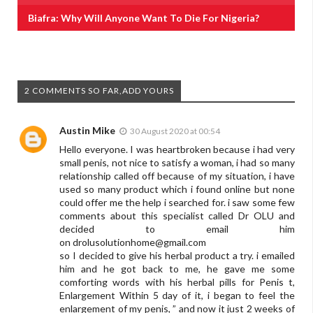
Biafra: Why Will Anyone Want To Die For Nigeria?
2 COMMENTS SO FAR,ADD YOURS
Austin Mike
30 August 2020 at 00:54
Hello everyone. I was heartbroken because i had very
small penis, not nice to satisfy a woman, i had so many
relationship called off because of my situation, i have
used so many product which i found online but none
could offer me the help i searched for. i saw some few
comments about this specialist called Dr OLU and
decided to email him
on
drolusolutionhome@gmail.com
so I decided to give his herbal product a try. i emailed
him and he got back to me, he gave me some
comforting words with his herbal pills for Penis t,
Enlargement Within 5 day of it, i began to feel the
enlargement of my penis, ” and now it just 2 weeks of