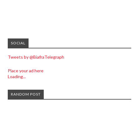
SOCIAL
Tweets by @BiafraTelegraph
Place your ad here
Loading...
RANDOM POST