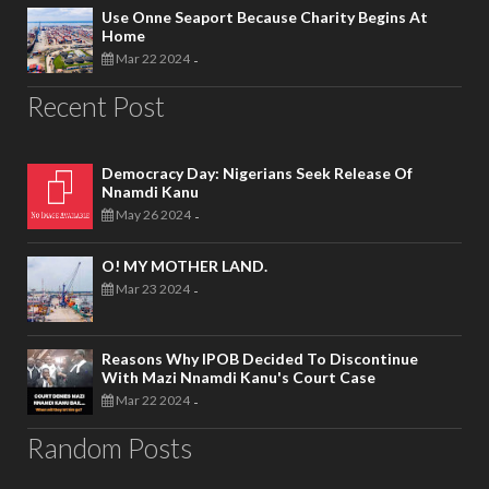
Use Onne Seaport Because Charity Begins At
Home
Mar 22 2024
-
Recent Post
Democracy Day: Nigerians Seek Release Of
Nnamdi Kanu
May 26 2024
-
O! MY MOTHER LAND.
Mar 23 2024
-
Reasons Why IPOB Decided To Discontinue
With Mazi Nnamdi Kanu's Court Case
Mar 22 2024
-
Random Posts