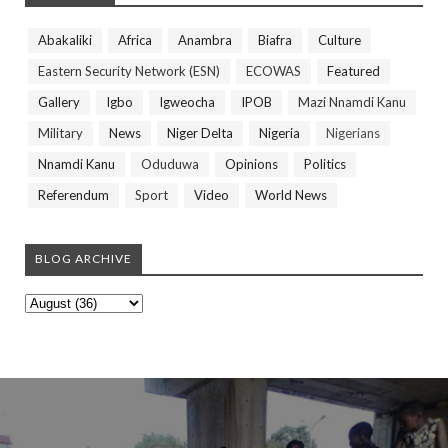
Abakaliki
Africa
Anambra
Biafra
Culture
Eastern Security Network (ESN)
ECOWAS
Featured
Gallery
Igbo
Igweocha
IPOB
Mazi Nnamdi Kanu
Military
News
Niger Delta
Nigeria
Nigerians
Nnamdi Kanu
Oduduwa
Opinions
Politics
Referendum
Sport
Video
World News
BLOG ARCHIVE