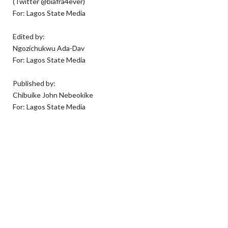
(Twitter @biafra4ever)
For: Lagos State Media
Edited by:
Ngozichukwu Ada-Dav
For: Lagos State Media
Published by:
Chibuike John Nebeokike
For: Lagos State Media