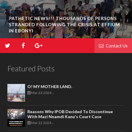
PATHETIC NEWS!!! THOUSANDS OF PERSONS
STRANDED FOLLOWING THE CRISIS AT EFFIUM
IN EBONYI
Contact Us
Featured Posts
O! MY MOTHER LAND.
Mar 23 2024
-
Reasons Why IPOB Decided To Discontinue
With Mazi Nnamdi Kanu's Court Case
Mar 22 2024
-