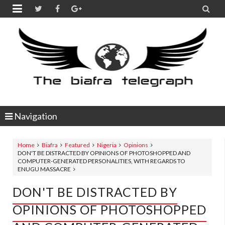


Navigation
Home
Biafra
Featured
Nigeria
Opinions
DON'T BE DISTRACTED BY OPINIONS OF PHOTOSHOPPED AND
COMPUTER-GENERATED PERSONALITIES, WITH REGARDS TO
ENUGU MASSACRE
DON'T BE DISTRACTED BY
OPINIONS OF PHOTOSHOPPED