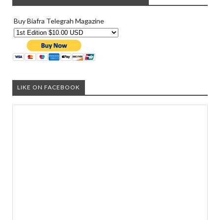
Buy Biafra Telegrah Magazine
LIKE ON FACEBOOK