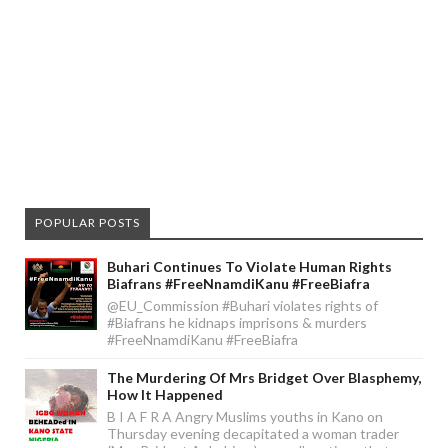
POPULAR POSTS
Buhari Continues To Violate Human Rights
Biafrans #FreeNnamdiKanu #FreeBiafra
@EU_Commission #Buhari violates rights of
#Biafrans he kidnaps imprisons & murders
#FreeNnamdiKanu #FreeBiafra
The Murdering Of Mrs Bridget Over Blasphemy,
How It Happened
B I A F R A Angry Muslims youths in Kano on
Thursday evening decapitated a woman trader