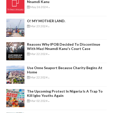
Nnamdi Kanu
May 26 2024
-
O! MY MOTHER LAND.
Mar 23 2024
-
Reasons Why IPOB Decided To Discontinue
With Mazi Nnamdi Kanu's Court Case
Mar 22 2024
-
Use Onne Seaport Because Charity Begins At
Home
Mar 22 2024
-
The Upcoming Protest In Nigeria Is A Trap To
Kill Igbo Youths Again
Mar 02 2024
-