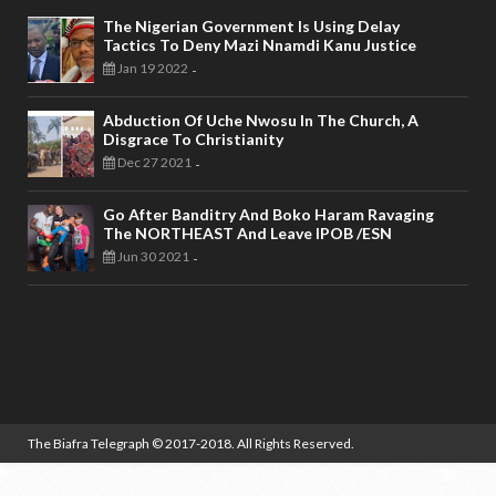
The Nigerian Government Is Using Delay
Tactics To Deny Mazi Nnamdi Kanu Justice
Jan 19 2022
-
Abduction Of Uche Nwosu In The Church, A
Disgrace To Christianity
Dec 27 2021
-
Go After Banditry And Boko Haram Ravaging
The NORTHEAST And Leave IPOB /ESN
Jun 30 2021
-
The Biafra Telegraph
© 2017-2018. All Rights Reserved.