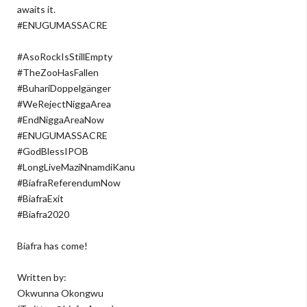
awaits it.
#ENUGUMASSACRE
#AsoRockIsStillEmpty
#TheZooHasFallen
#BuhariDoppelgänger
#WeRejectNiggaArea
#EndNiggaAreaNow
#ENUGUMASSACRE
#GodBlessIPOB
#LongLiveMaziNnamdiKanu
#BiafraReferendumNow
#BiafraExit
#Biafra2020
Biafra has come!
Written by:
Okwunna Okongwu