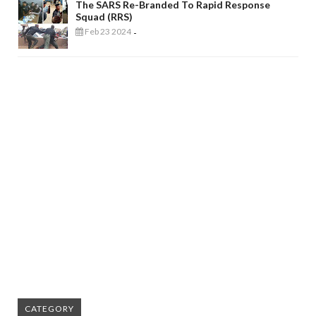
The SARS Re-Branded To Rapid Response
Squad (RRS)
Feb 23 2024
-
CATEGORY