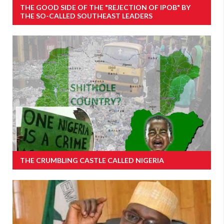
THE GOOD SIDE OF THE "REJECTION OF IPOB" BY
THE SO-CALLED SOUTHEAST LEADERS
THE CRUMBLING CASTLE CALLED NIGERIA