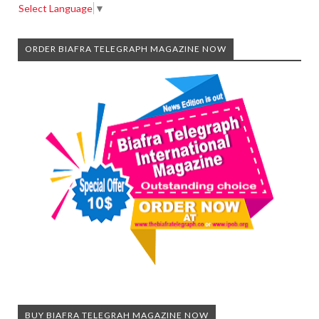
Select Language
▼
ORDER BIAFRA TELEGRAPH MAGAZINE NOW
BUY BIAFRA TELEGRAH MAGAZINE NOW