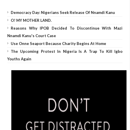
Democracy Day: Nigerians Seek Release Of Nnamdi Kanu
O! MY MOTHER LAND.
Reasons Why IPOB Decided To Discontinue With Mazi
Nnamdi Kanu's Court Case
Use Onne Seaport Because Charity Begins At Home
The Upcoming Protest In Nigeria Is A Trap To Kill Igbo
Youths Again