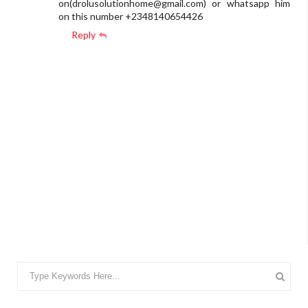
on(
drolusolutionhome@gmail.com
) or whatsapp him
on this number +2348140654426
Reply