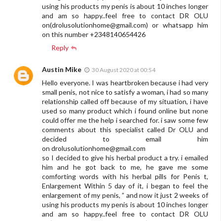
using his products my penis is about 10 inches longer
and am so happy..feel free to contact DR OLU
on(
drolusolutionhome@gmail.com
) or whatsapp him
on this number +2348140654426
Reply
Austin Mike
30 August 2020 at 00:54
Hello everyone. I was heartbroken because i had very
small penis, not nice to satisfy a woman, i had so many
relationship called off because of my situation, i have
used so many product which i found online but none
could offer me the help i searched for. i saw some few
comments about this specialist called Dr OLU and
decided to email him
on
drolusolutionhome@gmail.com
so I decided to give his herbal product a try. i emailed
him and he got back to me, he gave me some
comforting words with his herbal pills for Penis t,
Enlargement Within 5 day of it, i began to feel the
enlargement of my penis, ” and now it just 2 weeks of
using his products my penis is about 10 inches longer
and am so happy..feel free to contact DR OLU