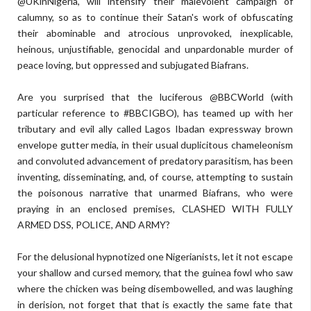
@UKinNigeria, will intensify their malevolent campaign of
calumny, so as to continue their Satan's work of obfuscating
their abominable and atrocious unprovoked, inexplicable,
heinous, unjustifiable, genocidal and unpardonable murder of
peace loving, but oppressed and subjugated Biafrans.
Are you surprised that the luciferous @BBCWorld (with
particular reference to #BBCIGBO), has teamed up with her
tributary and evil ally called Lagos Ibadan expressway brown
envelope gutter media, in their usual duplicitous chameleonism
and convoluted advancement of predatory parasitism, has been
inventing, disseminating, and, of course, attempting to sustain
the poisonous narrative that unarmed Biafrans, who were
praying in an enclosed premises, CLASHED WITH FULLY
ARMED DSS, POLICE, AND ARMY?
For the delusional hypnotized one Nigerianists, let it not escape
your shallow and cursed memory, that the guinea fowl who saw
where the chicken was being disembowelled, and was laughing
in derision, not forget that that is exactly the same fate that