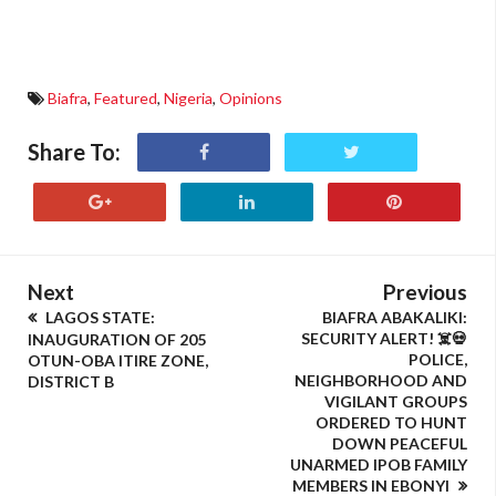
Biafra
,
Featured
,
Nigeria
,
Opinions
Share To:
Next
Previous
LAGOS STATE:
BIAFRA ABAKALIKI:
SECURITY ALERT! ☠️💀
INAUGURATION OF 205
POLICE,
OTUN-OBA ITIRE ZONE,
NEIGHBORHOOD AND
DISTRICT B
VIGILANT GROUPS
ORDERED TO HUNT
DOWN PEACEFUL
UNARMED IPOB FAMILY
MEMBERS IN EBONYI