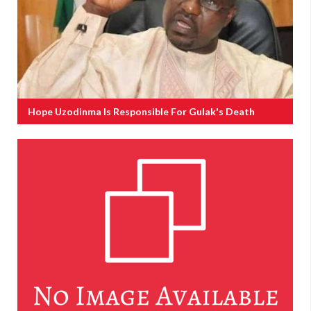
Hope Uzodinma Is Responsible For Gulak's Death