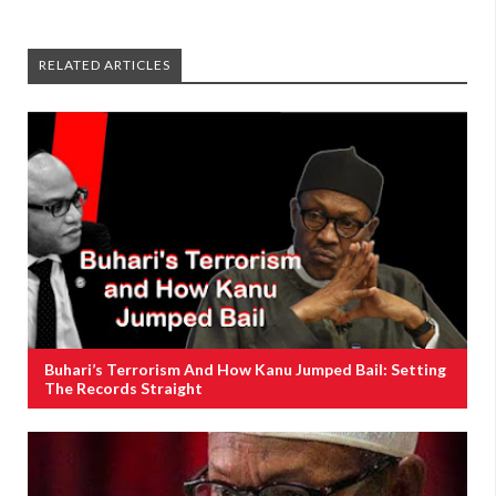
RELATED ARTICLES
Buhari’s Terrorism And How Kanu Jumped Bail: Setting
The Records Straight