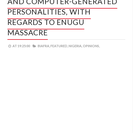
AND COMPUTER-GENERATED
PERSONALITIES, WITH
REGARDS TO ENUGU
MASSACRE
AT
19:25:00
BIAFRA,
FEATURED,
NIGERIA,
OPINIONS,