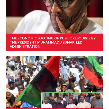
THE ECONOMIC LOOTING OF PUBLIC RESOURCE BY
THE PRESIDENT MUHAMMADU BUHARI LED
ADMINISTRATION