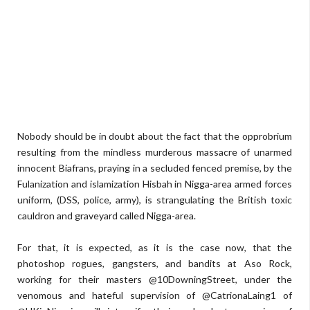
Nobody should be in doubt about the fact that the opprobrium
resulting from the mindless murderous massacre of unarmed
innocent Biafrans, praying in a secluded fenced premise, by the
Fulanization and islamization Hisbah in Nigga-area armed forces
uniform, (DSS, police, army), is strangulating the British toxic
cauldron and graveyard called Nigga-area.
For that, it is expected, as it is the case now, that the
photoshop rogues, gangsters, and bandits at Aso Rock,
working for their masters @10DowningStreet, under the
venomous and hateful supervision of @CatrionaLaing1 of