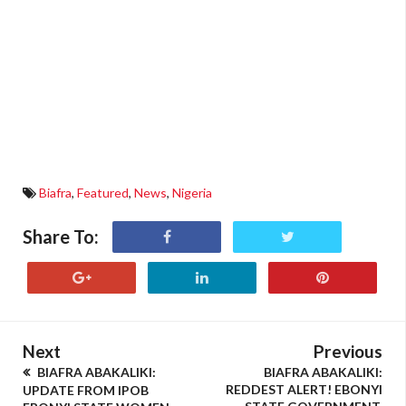
Biafra
,
Featured
,
News
,
Nigeria
Share To:
Next
Previous
BIAFRA ABAKALIKI:
BIAFRA ABAKALIKI:
REDDEST ALERT! EBONYI
UPDATE FROM IPOB