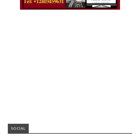
SOCIAL