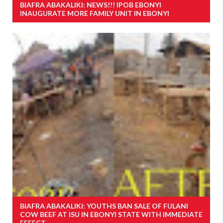
BIAFRA ABAKALIKI: NEWS!!! IPOB EBONYI
INAUGURATE MORE FAMILY UNIT IN EBONYI
BIAFRA ABAKALIKI: YOUTHS BAN SALE OF FULANI
COW BEEF AT ISU IN EBONYI STATE WITH IMMEDIATE
EFFECT