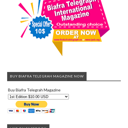
BUY BIAFRA TELEGRAH MAGAZINE NOW
Buy Biafra Telegrah Magazine