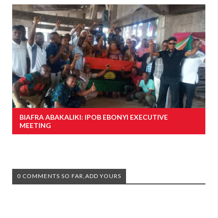
BIAFRA ABAKALIKI: IPOB EBONYI EXECUTIVE
MEETING
0 COMMENTS SO FAR,ADD YOURS