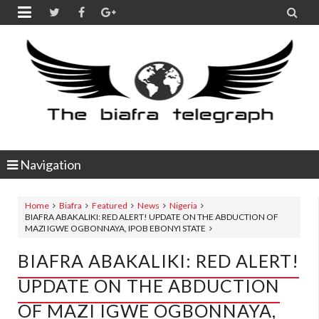


Navigation
Home
Biafra
Featured
News
Nigeria
BIAFRA ABAKALIKI: RED ALERT! UPDATE ON THE ABDUCTION OF
MAZI IGWE OGBONNAYA, IPOB EBONYI STATE
BIAFRA ABAKALIKI: RED ALERT!
UPDATE ON THE ABDUCTION
OF MAZI IGWE OGBONNAYA,