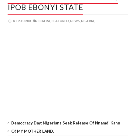
IPOB EBONYI STATE
AT
23:00:00
BIAFRA,
FEATURED,
NEWS,
NIGERIA,
Democracy Day: Nigerians Seek Release Of Nnamdi Kanu
O! MY MOTHER LAND.