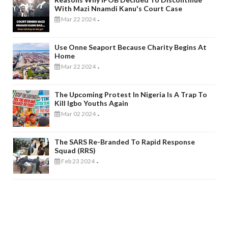
With Mazi Nnamdi Kanu's Court Case
Mar 22 2024
-
Use Onne Seaport Because Charity Begins At
Home
Mar 22 2024
-
The Upcoming Protest In Nigeria Is A Trap To
Kill Igbo Youths Again
Mar 02 2024
-
The SARS Re-Branded To Rapid Response
Squad (RRS)
Feb 23 2024
-