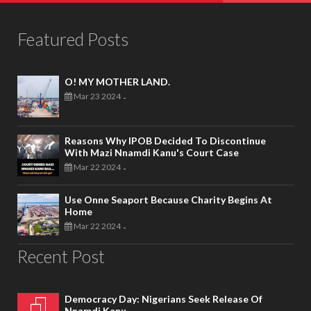
Featured Posts
O! MY MOTHER LAND.
Mar 23 2024
-
Reasons Why IPOB Decided To Discontinue
With Mazi Nnamdi Kanu's Court Case
Mar 22 2024
-
Use Onne Seaport Because Charity Begins At
Home
Mar 22 2024
-
Recent Post
Democracy Day: Nigerians Seek Release Of
Nnamdi Kanu