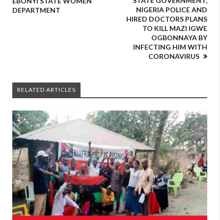
STATE GOVERNMENT,
EBONYI STATE WOMEN
NIGERIA POLICE AND
DEPARTMENT
HIRED DOCTORS PLANS
TO KILL MAZI IGWE
OGBONNAYA BY
INFECTING HIM WITH
CORONAVIRUS
RELATED ARTICLES