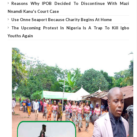
Reasons Why IPOB Decided To Discontinue With Mazi
Nnamdi Kanu's Court Case
Use Onne Seaport Because Charity Begins At Home
The Upcoming Protest In Nigeria Is A Trap To Kill Igbo
Youths Again