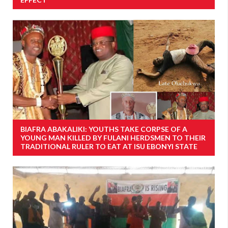
BIAFRA ABAKALIKI: YOUTHS TAKE CORPSE OF A
YOUNG MAN KILLED BY FULANI HERDSMEN TO THEIR
TRADITIONAL RULER TO EAT AT ISU EBONYI STATE