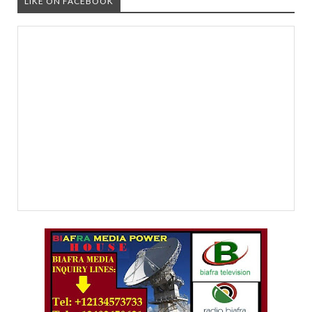
LIKE ON FACEBOOK