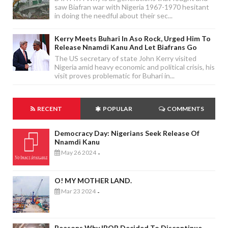
saw Biafran war with Nigeria 1967-1970 hesitant
in doing the needful about their sec...
Kerry Meets Buhari In Aso Rock, Urged Him To
Release Nnamdi Kanu And Let Biafrans Go
The US secretary of state John Kerry visited
Nigeria amid heavy economic and political crisis, his
visit proves problematic for Buhari in...
RECENT
POPULAR
COMMENTS
Democracy Day: Nigerians Seek Release Of
Nnamdi Kanu
May 26 2024
-
O! MY MOTHER LAND.
Mar 23 2024
-
Reasons Why IPOB Decided To Discontinue