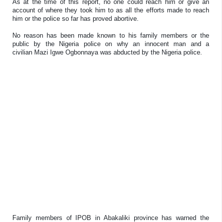
As at the time of this report, no one could reach him or give an
account of where they took him to as all the efforts made to reach
him or the police so far has proved abortive.
No reason has been made known to his family members or the
public by the Nigeria police on why an innocent man and a
civilian Mazi Igwe Ogbonnaya was abducted by the Nigeria police.
Family members of IPOB in Abakaliki province has warned the