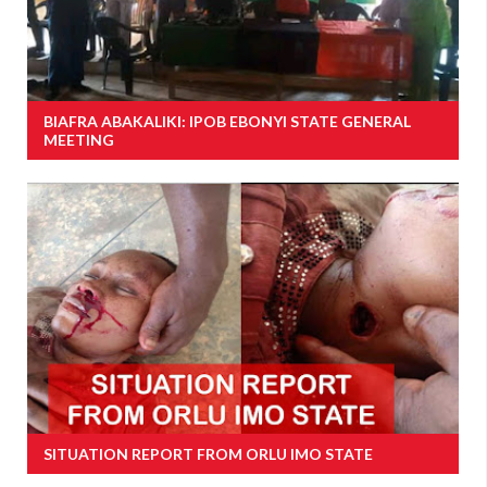
BIAFRA ABAKALIKI: IPOB EBONYI STATE GENERAL
MEETING
SITUATION REPORT FROM ORLU IMO STATE