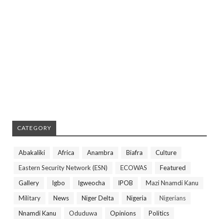
CATEGORY
Abakaliki
Africa
Anambra
Biafra
Culture
Eastern Security Network (ESN)
ECOWAS
Featured
Gallery
Igbo
Igweocha
IPOB
Mazi Nnamdi Kanu
Military
News
Niger Delta
Nigeria
Nigerians
Nnamdi Kanu
Oduduwa
Opinions
Politics