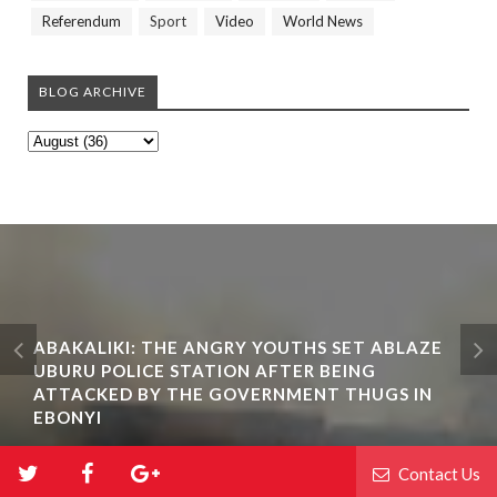
Referendum
Sport
Video
World News
BLOG ARCHIVE
ABAKALIKI: THE ANGRY YOUTHS SET ABLAZE
UBURU POLICE STATION AFTER BEING
ATTACKED BY THE GOVERNMENT THUGS IN
EBONYI
Contact Us