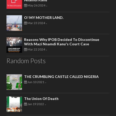
May 26 2024
-
O! MY MOTHER LAND.
Mar 23 2024
-
Reasons Why IPOB Decided To Discontinue
With Mazi Nnamdi Kanu's Court Case
Mar 22 2024
-
Random Posts
THE CRUMBLING CASTLE CALLED NIGERIA
Jun 10 2021
-
The Union Of Death
Jan 19 2022
-