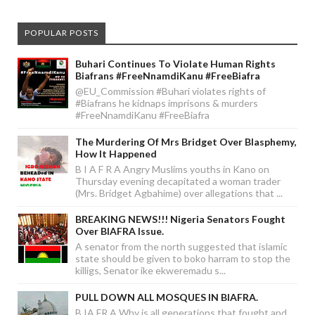
POPULAR POSTS
Buhari Continues To Violate Human Rights
Biafrans #FreeNnamdiKanu #FreeBiafra
@EU_Commission #Buhari violates rights of
#Biafrans he kidnaps imprisons & murders
#FreeNnamdiKanu #FreeBiafra
The Murdering Of Mrs Bridget Over Blasphemy,
How It Happened
B I A F R A Angry Muslims youths in Kano on
Thursday evening decapitated a woman trader
(Mrs. Bridget Agbahime) over allegations that ...
BREAKING NEWS!!! Nigeria Senators Fought
Over BIAFRA Issue.
A senator from the north suggested that islamic
state should be given to boko harram to stop the
killigs, Senator ike ekweremadu s...
PULL DOWN ALL MOSQUES IN BIAFRA.
B IA FR A Why is all generations that fought and