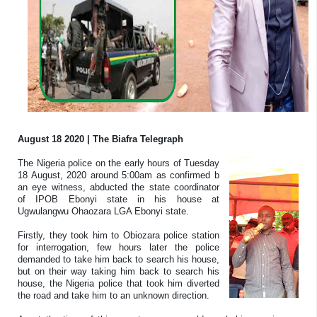
August 18 2020 | The Biafra Telegraph
The Nigeria police on the early hours of Tuesday
18 August, 2020 around 5:00am as confirmed b
an eye witness, abducted the state coordinator
of IPOB Ebonyi state in his house at
Ugwulangwu Ohaozara LGA Ebonyi state.
Firstly, they took him to Obiozara police station
for interrogation, few hours later the police
demanded to take him back to search his house,
but on their way taking him back to search his
house, the Nigeria police that took him diverted
the road and take him to an unknown direction.