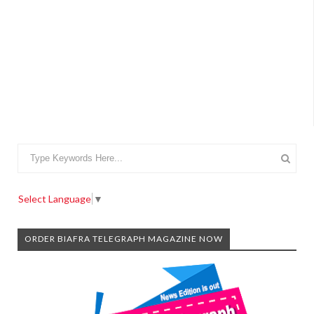
Select Language
▼
ORDER BIAFRA TELEGRAPH MAGAZINE NOW