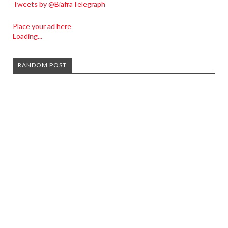
Tweets by @BiafraTelegraph
Place your ad here
Loading...
RANDOM POST