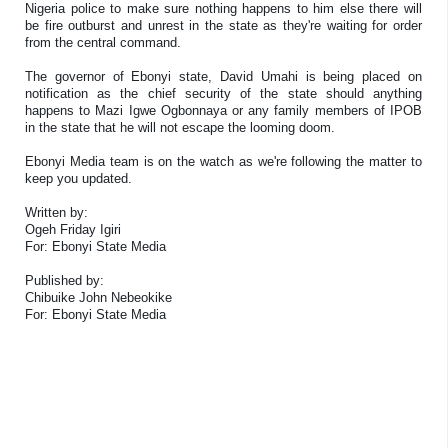
Nigeria police to make sure nothing happens to him else there will
be fire outburst and unrest in the state as they're waiting for order
from the central command.
The governor of Ebonyi state, David Umahi is being placed on
notification as the chief security of the state should anything
happens to Mazi Igwe Ogbonnaya or any family members of IPOB
in the state that he will not escape the looming doom.
Ebonyi Media team is on the watch as we're following the matter to
keep you updated.
Written by:
Ogeh Friday Igiri
For: Ebonyi State Media
Published by:
Chibuike John Nebeokike
For: Ebonyi State Media