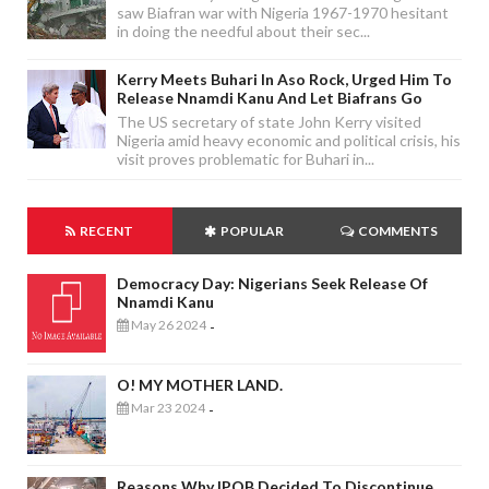
saw Biafran war with Nigeria 1967-1970 hesitant
in doing the needful about their sec...
Kerry Meets Buhari In Aso Rock, Urged Him To
Release Nnamdi Kanu And Let Biafrans Go
The US secretary of state John Kerry visited
Nigeria amid heavy economic and political crisis, his
visit proves problematic for Buhari in...
RECENT
POPULAR
COMMENTS
Democracy Day: Nigerians Seek Release Of
Nnamdi Kanu
May 26 2024
-
O! MY MOTHER LAND.
Mar 23 2024
-
Reasons Why IPOB Decided To Discontinue