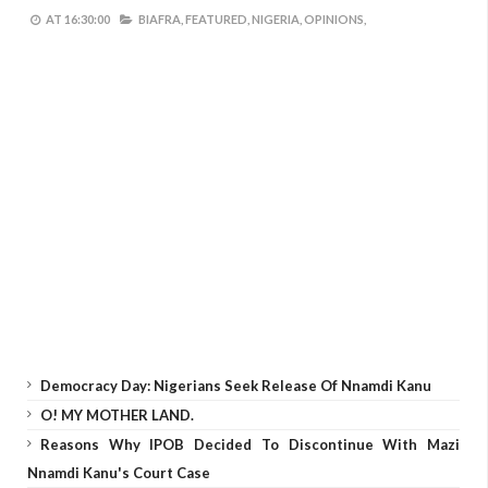
AT
16:30:00
BIAFRA,
FEATURED,
NIGERIA,
OPINIONS,
Democracy Day: Nigerians Seek Release Of Nnamdi Kanu
O! MY MOTHER LAND.
Reasons Why IPOB Decided To Discontinue With Mazi
Nnamdi Kanu's Court Case