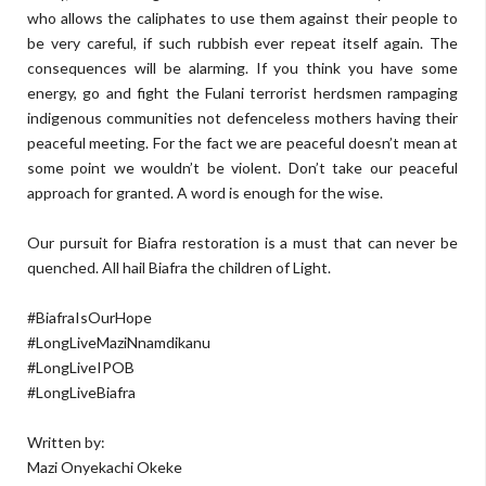
who allows the caliphates to use them against their people to
be very careful, if such rubbish ever repeat itself again. The
consequences will be alarming. If you think you have some
energy, go and fight the Fulani terrorist herdsmen rampaging
indigenous communities not defenceless mothers having their
peaceful meeting. For the fact we are peaceful doesn’t mean at
some point we wouldn’t be violent. Don’t take our peaceful
approach for granted. A word is enough for the wise.
Our pursuit for Biafra restoration is a must that can never be
quenched. All hail Biafra the children of Light.
#BiafraIsOurHope
#LongLiveMaziNnamdikanu
#LongLiveIPOB
#LongLiveBiafra
Written by:
Mazi Onyekachi Okeke