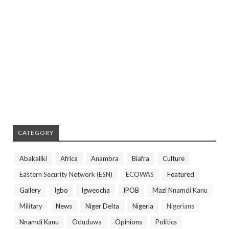
CATEGORY
Abakaliki
Africa
Anambra
Biafra
Culture
Eastern Security Network (ESN)
ECOWAS
Featured
Gallery
Igbo
Igweocha
IPOB
Mazi Nnamdi Kanu
Military
News
Niger Delta
Nigeria
Nigerians
Nnamdi Kanu
Oduduwa
Opinions
Politics