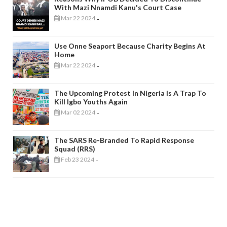
With Mazi Nnamdi Kanu's Court Case
Mar 22 2024
-
Use Onne Seaport Because Charity Begins At
Home
Mar 22 2024
-
The Upcoming Protest In Nigeria Is A Trap To
Kill Igbo Youths Again
Mar 02 2024
-
The SARS Re-Branded To Rapid Response
Squad (RRS)
Feb 23 2024
-