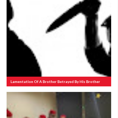
Lamentation Of A Brother Betrayed By His Brother