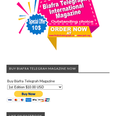
BUY BIAFRA TELEGRAH MAGAZINE NOW
Buy Biafra Telegrah Magazine
LIKE ON FACEBOOK