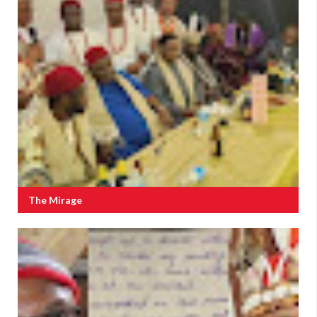
The Mirage