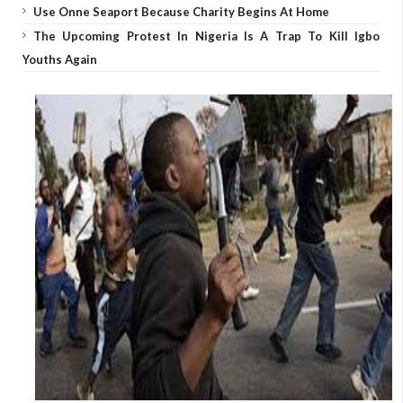
Use Onne Seaport Because Charity Begins At Home
The Upcoming Protest In Nigeria Is A Trap To Kill Igbo
Youths Again