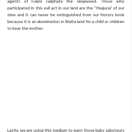
agents of Fulani caliphate the Janjaweed. Those who
participated in this evil act in our land are the "Ifeajuna" of our
time and it can never be extinguished from our history book
because it is an abomination in Biafra land for a child or children
to beat the mother.
Lastly, we are using this medium to warn those baby saboteurs