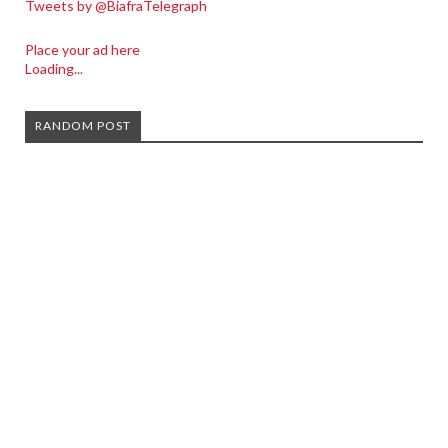
Tweets by @BiafraTelegraph
Place your ad here
Loading...
RANDOM POST