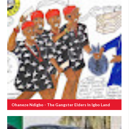
Ohaneze Ndigbo - The Gangster Elders In Igbo Land