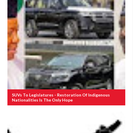
SUVs To Legislatures - Restoration Of Indigenous
Nationalities Is The Only Hope