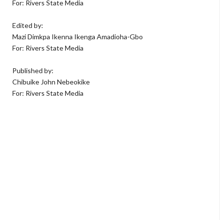
For: Rivers State Media
Edited by:
Mazi Dimkpa Ikenna Ikenga Amadioha-Gbo
For: Rivers State Media
Published by:
Chibuike John Nebeokike
For: Rivers State Media