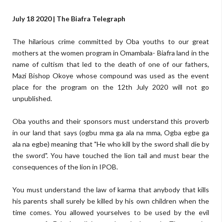
July 18 2020 | The Biafra Telegraph
The hilarious crime committed by Oba youths to our great
mothers at the women program in Omambala- Biafra land in the
name of cultism that led to the death of one of our fathers,
Mazi Bishop Okoye whose compound was used as the event
place for the program on the 12th July 2020 will not go
unpublished.
Oba youths and their sponsors must understand this proverb
in our land that says (ogbu mma ga ala na mma, Ogba egbe ga
ala na egbe) meaning that "He who kill by the sword shall die by
the sword". You have touched the lion tail and must bear the
consequences of the lion in IPOB.
You must understand the law of karma that anybody that kills
his parents shall surely be killed by his own children when the
time comes. You allowed yourselves to be used by the evil