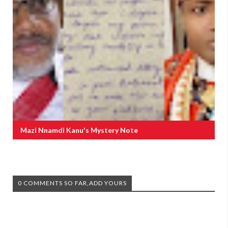
Mazi Nnamdi Kanu's Mystery Note
0 COMMENTS SO FAR,ADD YOURS