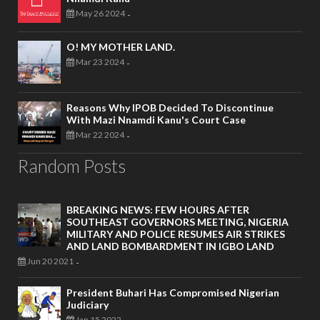
May 26 2024
-
O! MY MOTHER LAND.
Mar 23 2024
-
Reasons Why IPOB Decided To Discontinue
With Mazi Nnamdi Kanu's Court Case
Mar 22 2024
-
Random Posts
BREAKING NEWS: FEW HOURS AFTER
SOUTHEAST GOVERNORS MEETING, NIGERIA
MILITARY AND POLICE RESUMES AIR STRIKES
AND LAND BOMBARDMENT IN IGBO LAND
Jun 20 2021
-
President Buhari Has Compromised Nigerian
Judiciary
Jan 15 2022