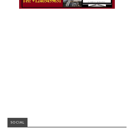
SOCIAL