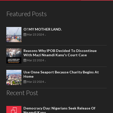
Featured Posts
O! MY MOTHER LAND.
Mar 23 2024
-
Reasons Why IPOB Decided To Discontinue
With Mazi Nnamdi Kanu's Court Case
Mar 22 2024
-
Use Onne Seaport Because Charity Begins At
Home
Mar 22 2024
-
Recent Post
Democracy Day: Nigerians Seek Release Of
Nnamdi Kanu