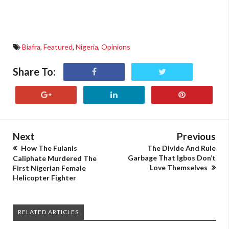
Biafra
,
Featured
,
Nigeria
,
Opinions
Share To:
Next
Previous
How The Fulanis
The Divide And Rule
Garbage That Igbos Don’t
Caliphate Murdered The
Love Themselves
First Nigerian Female
Helicopter Fighter
RELATED ARTICLES