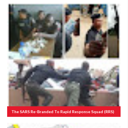
The SARS Re-Branded To Rapid Response Squad (RRS)