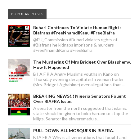
POPULAR POSTS
Buhari Continues To Violate Human Rights
Biafrans #FreeNnamdiKanu #FreeBiafra
@EU_Commission #Buhari violates rights of
#Biafrans he kidnaps imprisons & murders
#FreeNnamdiKanu #FreeBiafra
The Murdering Of Mrs Bridget Over Blasphemy,
How It Happened
B I A F R A Angry Muslims youths in Kano on
Thursday evening decapitated a woman trader
(Mrs. Bridget Agbahime) over allegations that ...
BREAKING NEWS!!! Nigeria Senators Fought
Over BIAFRA Issue.
A senator from the north suggested that islamic
state should be given to boko harram to stop the
killigs, Senator ike ekweremadu s...
PULL DOWN ALL MOSQUES IN BIAFRA.
B IA FR A Why is all generations that fought and