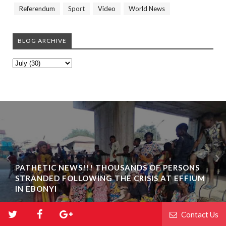
Referendum
Sport
Video
World News
BLOG ARCHIVE
PATHETIC NEWS!!! THOUSANDS OF PERSONS
STRANDED FOLLOWING THE CRISIS AT EFFIUM
IN EBONYI
Contact Us