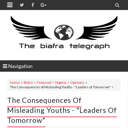


Navigation
Home
Biafra
Featured
Nigeria
Opinions
The Consequences of Misleading Youths - "Leaders of Tomorrow"
The Consequences Of
Misleading Youths - "Leaders Of
Tomorrow"