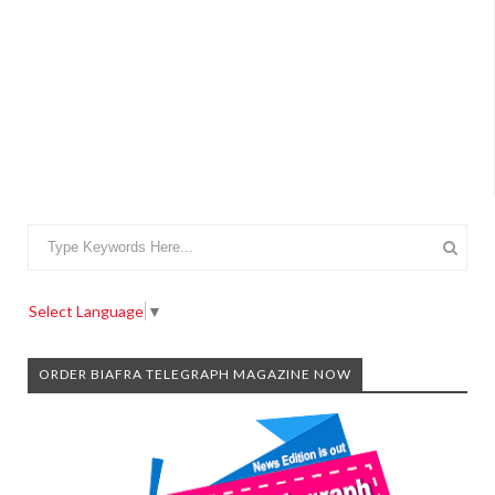
Select Language
▼
ORDER BIAFRA TELEGRAPH MAGAZINE NOW