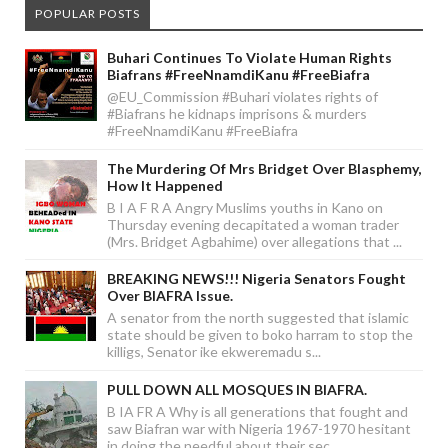
POPULAR POSTS
Buhari Continues To Violate Human Rights
Biafrans #FreeNnamdiKanu #FreeBiafra
@EU_Commission #Buhari violates rights of
#Biafrans he kidnaps imprisons & murders
#FreeNnamdiKanu #FreeBiafra
The Murdering Of Mrs Bridget Over Blasphemy,
How It Happened
B I A F R A Angry Muslims youths in Kano on
Thursday evening decapitated a woman trader
(Mrs. Bridget Agbahime) over allegations that ...
BREAKING NEWS!!! Nigeria Senators Fought
Over BIAFRA Issue.
A senator from the north suggested that islamic
state should be given to boko harram to stop the
killigs, Senator ike ekweremadu s...
PULL DOWN ALL MOSQUES IN BIAFRA.
B IA FR A Why is all generations that fought and
saw Biafran war with Nigeria 1967-1970 hesitant
in doing the needful about their sec...