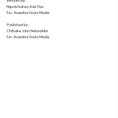
Written by:
Ngozichukwu Ada-Dav
For: Anambra State Media
Published by:
Chibuike John Nebeokike
For: Anambra State Media