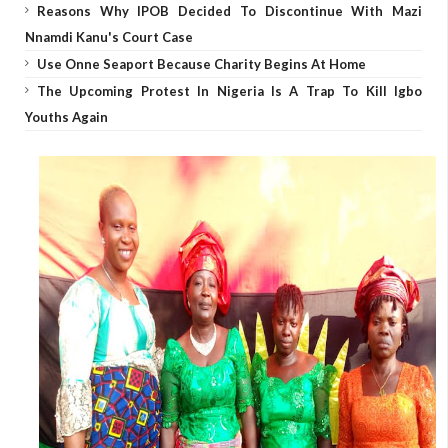
Reasons Why IPOB Decided To Discontinue With Mazi
Nnamdi Kanu's Court Case
Use Onne Seaport Because Charity Begins At Home
The Upcoming Protest In Nigeria Is A Trap To Kill Igbo
Youths Again