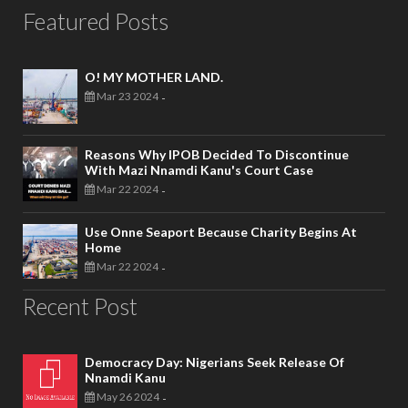
Featured Posts
O! MY MOTHER LAND.
Mar 23 2024
-
Reasons Why IPOB Decided To Discontinue
With Mazi Nnamdi Kanu's Court Case
Mar 22 2024
-
Use Onne Seaport Because Charity Begins At
Home
Mar 22 2024
-
Recent Post
Democracy Day: Nigerians Seek Release Of
Nnamdi Kanu
May 26 2024
-