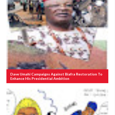
Dave Umahi Campaigns Against Biafra Restoration To
Enhance His Presidential Ambition