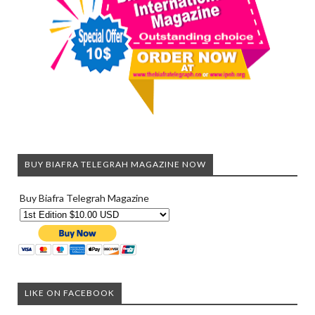
BUY BIAFRA TELEGRAH MAGAZINE NOW
Buy Biafra Telegrah Magazine
LIKE ON FACEBOOK