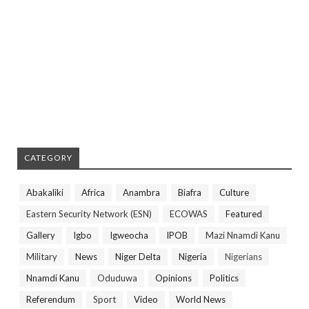
CATEGORY
Abakaliki
Africa
Anambra
Biafra
Culture
Eastern Security Network (ESN)
ECOWAS
Featured
Gallery
Igbo
Igweocha
IPOB
Mazi Nnamdi Kanu
Military
News
Niger Delta
Nigeria
Nigerians
Nnamdi Kanu
Oduduwa
Opinions
Politics
Referendum
Sport
Video
World News