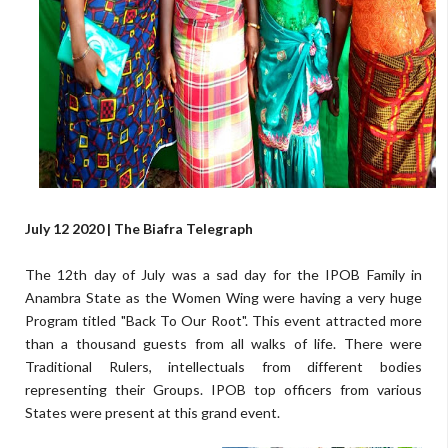
July 12 2020 | The Biafra Telegraph
The 12th day of July was a sad day for the IPOB Family in
Anambra State as the Women Wing were having a very huge
Program titled "Back To Our Root". This event attracted more
than a thousand guests from all walks of life. There were
Traditional Rulers, intellectuals from different bodies
representing their Groups. IPOB top officers from various
States were present at this grand event.