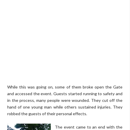
While this was going on, some of them broke open the Gate
and accessed the event. Guests started running to safety and
in the process, many people were wounded. They cut off the
hand of one young man while others sustained injuries. They
robbed the guests of their personal effects.
The event came to an end with the