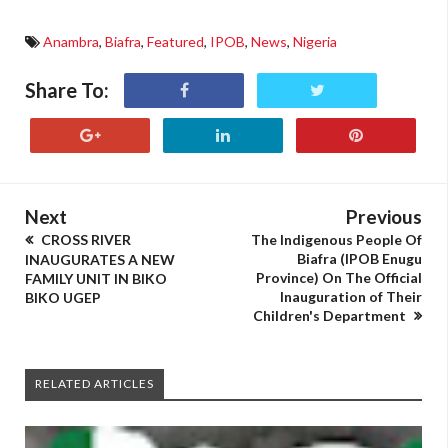
Anambra
,
Biafra
,
Featured
,
IPOB
,
News
,
Nigeria
Share To:
Next
Previous
CROSS RIVER
The Indigenous People Of
Biafra (IPOB Enugu
INAUGURATES A NEW
Province) On The Official
FAMILY UNIT IN BIKO
Inauguration of Their
BIKO UGEP
Children's Department
RELATED ARTICLES