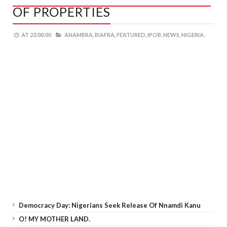
OF PROPERTIES
AT
23:00:00
ANAMBRA,
BIAFRA,
FEATURED,
IPOB,
NEWS,
NIGERIA,
Democracy Day: Nigerians Seek Release Of Nnamdi Kanu
O! MY MOTHER LAND.