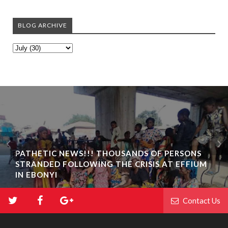
BLOG ARCHIVE
PATHETIC NEWS!!! THOUSANDS OF PERSONS
STRANDED FOLLOWING THE CRISIS AT EFFIUM
IN EBONYI
Contact Us