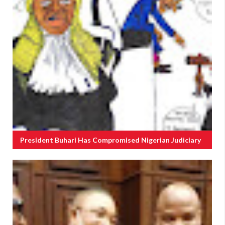
President Buhari Has Compromised Nigerian Judiciary