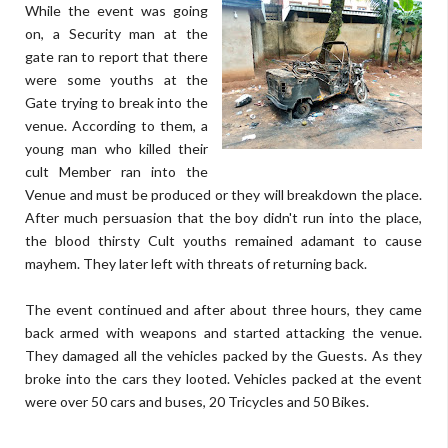
While the event was going
on, a Security man at the
gate ran to report that there
were some youths at the
Gate trying to break into the
venue. According to them, a
young man who killed their
cult Member ran into the
Venue and must be produced or they will breakdown the place.
After much persuasion that the boy didn't run into the place,
the blood thirsty Cult youths remained adamant to cause
mayhem. They later left with threats of returning back.
The event continued and after about three hours, they came
back armed with weapons and started attacking the venue.
They damaged all the vehicles packed by the Guests. As they
broke into the cars they looted. Vehicles packed at the event
were over 50 cars and buses, 20 Tricycles and 50 Bikes.