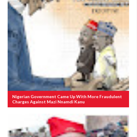
Nigerian Government Came Up With More Fraudulent
Charges Against Mazi Nnamdi Kanu