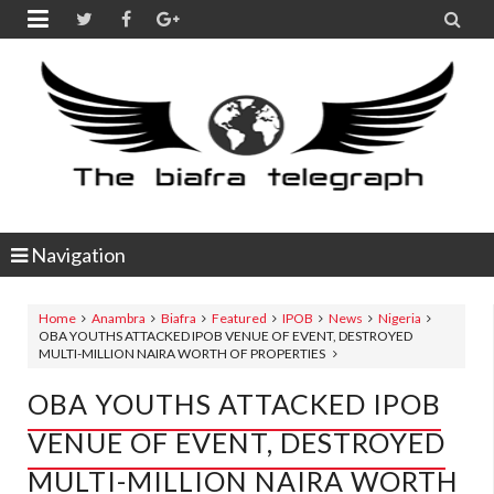


Navigation
Home
Anambra
Biafra
Featured
IPOB
News
Nigeria
OBA YOUTHS ATTACKED IPOB VENUE OF EVENT, DESTROYED
MULTI-MILLION NAIRA WORTH OF PROPERTIES
OBA YOUTHS ATTACKED IPOB
VENUE OF EVENT, DESTROYED
MULTI-MILLION NAIRA WORTH