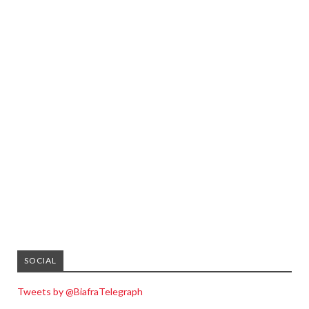
SOCIAL
Tweets by @BiafraTelegraph