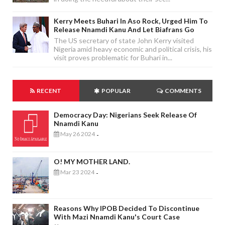
Kerry Meets Buhari In Aso Rock, Urged Him To
Release Nnamdi Kanu And Let Biafrans Go
The US secretary of state John Kerry visited
Nigeria amid heavy economic and political crisis, his
visit proves problematic for Buhari in...
RECENT
POPULAR
COMMENTS
Democracy Day: Nigerians Seek Release Of
Nnamdi Kanu
May 26 2024
-
O! MY MOTHER LAND.
Mar 23 2024
-
Reasons Why IPOB Decided To Discontinue
With Mazi Nnamdi Kanu's Court Case