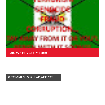
Oh! What A Bad Mother
0 COMMENTS SO FAR,ADD YOURS