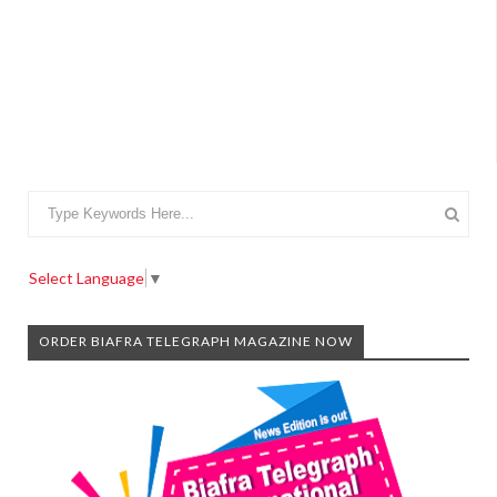
Select Language
▼
ORDER BIAFRA TELEGRAPH MAGAZINE NOW