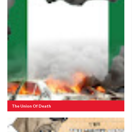
The Union Of Death