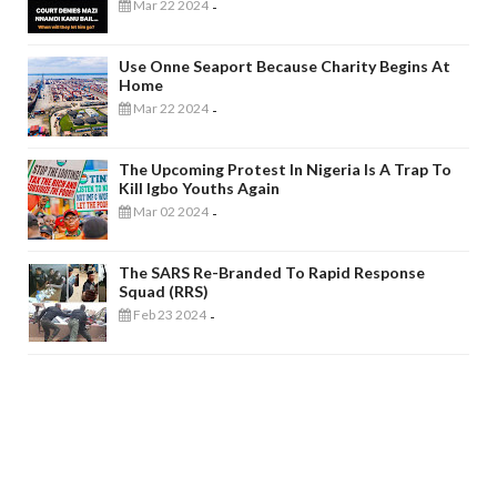
Mar 22 2024
-
Use Onne Seaport Because Charity Begins At
Home
Mar 22 2024
-
The Upcoming Protest In Nigeria Is A Trap To
Kill Igbo Youths Again
Mar 02 2024
-
The SARS Re-Branded To Rapid Response
Squad (RRS)
Feb 23 2024
-