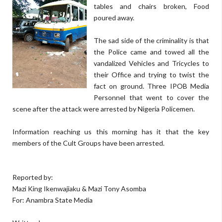
tables and chairs broken, Food
poured away.
The sad side of the criminality is that
the Police came and towed all the
vandalized Vehicles and Tricycles to
their Office and trying to twist the
fact on ground. Three IPOB Media
Personnel that went to cover the
scene after the attack were arrested by Nigeria Policemen.
Information reaching us this morning has it that the key
members of the Cult Groups have been arrested.
Reported by:
Mazi King Ikenwajiaku & Mazi Tony Asomba
For: Anambra State Media