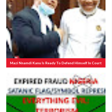
Mazi Nnamdi Kanu Is Ready To Defend Himself In Court