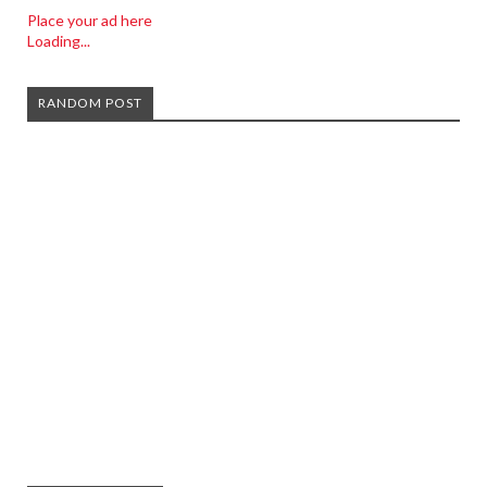
Place your ad here
Loading...
RANDOM POST