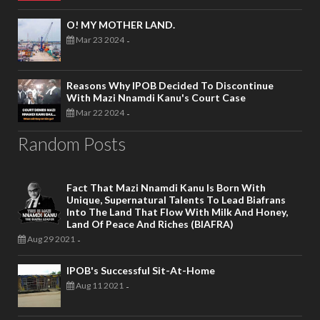
O! MY MOTHER LAND.
Mar 23 2024
-
Reasons Why IPOB Decided To Discontinue
With Mazi Nnamdi Kanu's Court Case
Mar 22 2024
-
Random Posts
Fact That Mazi Nnamdi Kanu Is Born With
Unique, Supernatural Talents To Lead Biafrans
Into The Land That Flow With Milk And Honey,
Land Of Peace And Riches (BIAFRA)
Aug 29 2021
-
IPOB's Successful Sit-At-Home
Aug 11 2021
-