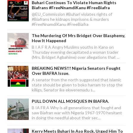
Buhari Continues To Violate Human Rights
Biafrans #FreeNnamdiKanu #FreeBiafra
@EU_Commission #Buhari violates rights of
#Biafrans he kidnaps imprisons & murders
#FreeNnamdiKanu #FreeBiafra
The Murdering Of Mrs Bridget Over Blasphemy,
How It Happened
B I A F R A Angry Muslims youths in Kano on
Thursday evening decapitated a woman trader
(Mrs. Bridget Agbahime) over allegations that ...
BREAKING NEWS!!! Nigeria Senators Fought
Over BIAFRA Issue.
A senator from the north suggested that islamic
state should be given to boko harram to stop the
killigs, Senator ike ekweremadu s...
PULL DOWN ALL MOSQUES IN BIAFRA.
B IA FR A Why is all generations that fought and
saw Biafran war with Nigeria 1967-1970 hesitant
in doing the needful about their sec...
Kerry Meets Buhari In Aso Rock, Urged Him To