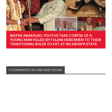
BIAFRA ABAKALIKI: YOUTHS TAKE CORPSE OF A
YOUNG MAN KILLED BY FULANI HERDSMEN TO THEIR
TRADITIONAL RULER TO EAT AT ISU EBONYI STATE
0 COMMENTS SO FAR,ADD YOURS