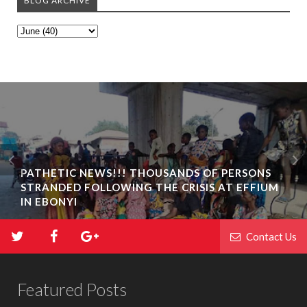
BLOG ARCHIVE
PATHETIC NEWS!!! THOUSANDS OF PERSONS
STRANDED FOLLOWING THE CRISIS AT EFFIUM
IN EBONYI
Contact Us
Featured Posts