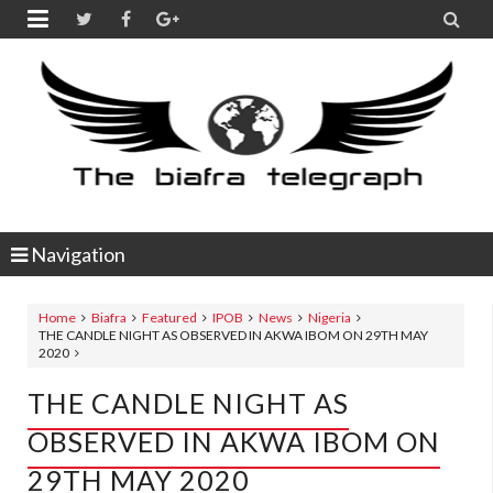


Navigation
Home
Biafra
Featured
IPOB
News
Nigeria
THE CANDLE NIGHT AS OBSERVED IN AKWA IBOM ON 29TH MAY
2020
THE CANDLE NIGHT AS
OBSERVED IN AKWA IBOM ON
29TH MAY 2020