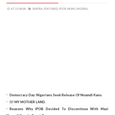
AT
11:00:00
BIAFRA,
FEATURED,
IPOB,
NEWS,
NIGERIA,
Democracy Day: Nigerians Seek Release Of Nnamdi Kanu
O! MY MOTHER LAND.
Reasons Why IPOB Decided To Discontinue With Mazi