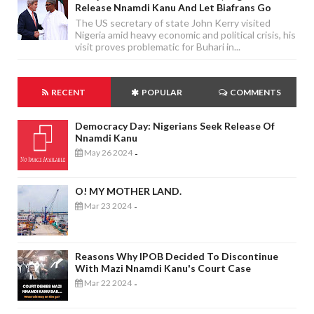
Release Nnamdi Kanu And Let Biafrans Go
The US secretary of state John Kerry visited
Nigeria amid heavy economic and political crisis, his
visit proves problematic for Buhari in...
RECENT
POPULAR
COMMENTS
Democracy Day: Nigerians Seek Release Of
Nnamdi Kanu
May 26 2024
-
O! MY MOTHER LAND.
Mar 23 2024
-
Reasons Why IPOB Decided To Discontinue
With Mazi Nnamdi Kanu's Court Case
Mar 22 2024
-