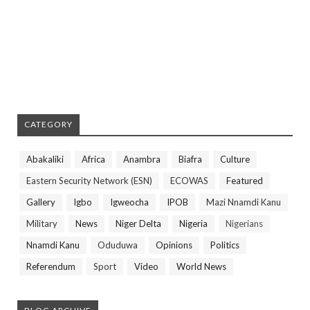
CATEGORY
Abakaliki
Africa
Anambra
Biafra
Culture
Eastern Security Network (ESN)
ECOWAS
Featured
Gallery
Igbo
Igweocha
IPOB
Mazi Nnamdi Kanu
Military
News
Niger Delta
Nigeria
Nigerians
Nnamdi Kanu
Oduduwa
Opinions
Politics
Referendum
Sport
Video
World News