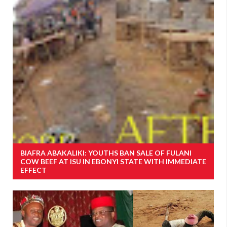
BIAFRA ABAKALIKI: YOUTHS BAN SALE OF FULANI
COW BEEF AT ISU IN EBONYI STATE WITH IMMEDIATE
EFFECT