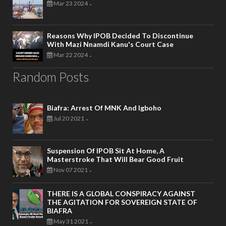
Mar 23 2024
-
Reasons Why IPOB Decided To Discontinue
With Mazi Nnamdi Kanu's Court Case
Mar 22 2024
-
Random Posts
Biafra: Arrest Of MNK And Igboho
Jul 20 2021
-
Suspension Of IPOB Sit At Home, A
Masterstroke That Will Bear Good Fruit
Nov 07 2021
-
THERE IS A GLOBAL CONSPIRACY AGAINST
THE AGITATION FOR SOVEREIGN STATE OF
BIAFRA
May 31 2021
-