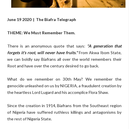
June 19 2020
|
The Biafra Telegraph
THEME: We Must Remember Them.
There is an anonymous quote that says:
"A generation that
forgets it's root, will never have fruits."
From Akwa Ibom State,
we can boldly say Biafrans all over the world remembers their
Root and have over the century desired to go back.
What do we remember on 30th May? We remember the
genocide unleashed on us by NIGERIA, a fraudulent creation by
the heartless Lord Lugard and his accomplice Flora Shaw.
Since the creation in 1914, Biafrans from the Southeast region
of Nigeria have suffered ruthless killings and antagonisms by
the rest of Nigeria State.