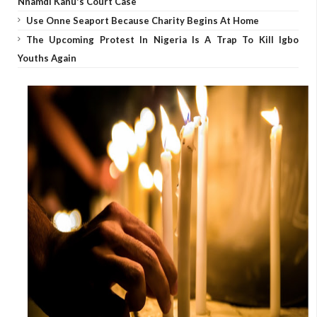
Nnamdi Kanu's Court Case
Use Onne Seaport Because Charity Begins At Home
The Upcoming Protest In Nigeria Is A Trap To Kill Igbo
Youths Again