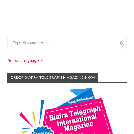
Select Language
▼
ORDER BIAFRA TELEGRAPH MAGAZINE NOW