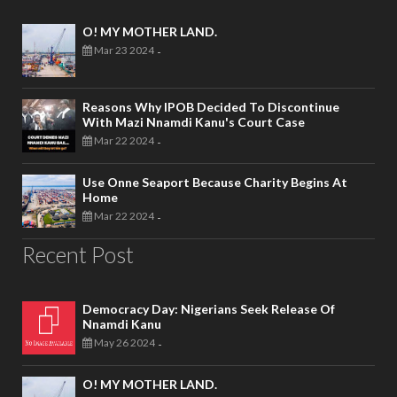
O! MY MOTHER LAND.
Mar 23 2024
-
Reasons Why IPOB Decided To Discontinue
With Mazi Nnamdi Kanu's Court Case
Mar 22 2024
-
Use Onne Seaport Because Charity Begins At
Home
Mar 22 2024
-
Recent Post
Democracy Day: Nigerians Seek Release Of
Nnamdi Kanu
May 26 2024
-
O! MY MOTHER LAND.