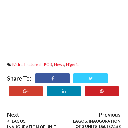
Biafra
,
Featured
,
IPOB
,
News
,
Nigeria
Share To:
Next
Previous
LAGOS:
LAGOS: INAUGURATION
OF 3 UNITS 156,157,158
INAUGURATION OF UNIT