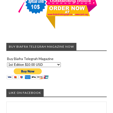
BUY BIAFRA TELEGRAH MAGAZINE NOW
Buy Biafra Telegrah Magazine
LIKE ON FACEBOOK