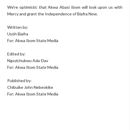
We're optimistic that Akwa Abasi Ibom will look upon us with
Mercy and grant the Independence of Biafra Now.
Written by:
Uyòh Biafra
For: Akwa Ibom State Media
Edited by:
Ngozichukwu Ada-Dav
For: Akwa Ibom State Media
Published by:
Chibuike John Nebeokike
For: Akwa Ibom State Media