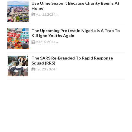
Use Onne Seaport Because Charity Begins At
Home
Mar 22 2024
-
The Upcoming Protest In Nigeria Is A Trap To
Kill Igbo Youths Again
Mar 02 2024
-
The SARS Re-Branded To Rapid Response
Squad (RRS)
Feb 23 2024
-