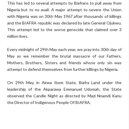
This has led to several attempts by Biafrans to pull away from
Nigeria but to no avail. A major attempt to severe the Union
with Nigeria was on 30th May 1967 after thousands of killings
and the BIAFRA republic was declared by late General Ojukwu.
This attempt led to the worse genocide that claimed over 3
million lives.
Every midnight of 29th May each year, we pray into 30th day of
May as we remember the brutal massacre of our Fathers,
Mothers, Brothers, Sisters and friends whose only sin was
attempt to defend themselves from further killings by Nigeria.
On 29th May, in Akwa Ibom State, Biafra Land under the
leadership of the Akparawa Emmanuel Udomah, the State
observed the Candle Night as directed by Mazi Nnamdi Kanu
the Director of Indigenous People Of BIAFRA.