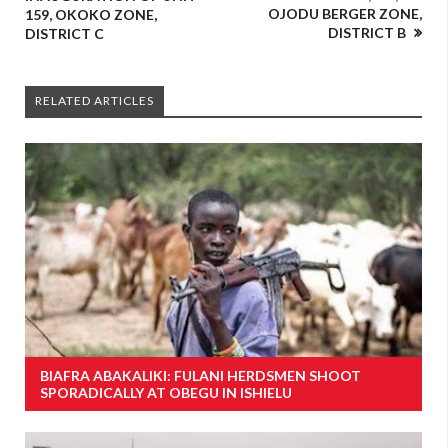
OJODU BERGER ZONE,
159, OKOKO ZONE,
DISTRICT B
DISTRICT C
RELATED ARTICLES
BIAFRA ABAKALIKI: FULANI HERDSMEN SHOOT
SPORADICALLY AT OBEGU IN ISHIELU