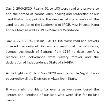
Day 2. 28/5/2020, Psalms 51 to 100 were read and prayers to
end the spread of corona virus, healing and protection of our
Land Biafra, disappointing the devices of the enemies of the
Land, protection of the Leadership of IPOB, Mazi Nnamdi Kanu
and his team as well as IPOB Members Worldwide.
Day 3. 29/5/2020, Psalms 101 to 150 were read and prayers
covered the unity of Biafrans, conversion of the saboteurs,
avenge the death of Biafrans from 1914 to date, comfort,
restore and deliverance from slavery forever and the
declaration of Independence State of BIAFRA.
At midnight on 29th of May, 2020 was the candle Night. It was
observed by all the Districts in Akwa Ibom State.
It was a night of historical events as we remembered the
Heroes and Heroines of our land who were slain for no just
cause.