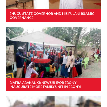
ENUGU STATE GOVERNOR AND HIS FULANI ISLAMIC
GOVERNANCE
BIAFRA ABAKALIKI: NEWS!!! IPOB EBONYI
INAUGURATE MORE FAMILY UNIT IN EBONYI