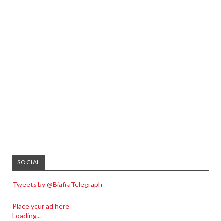
SOCIAL
Tweets by @BiafraTelegraph
Place your ad here
Loading...