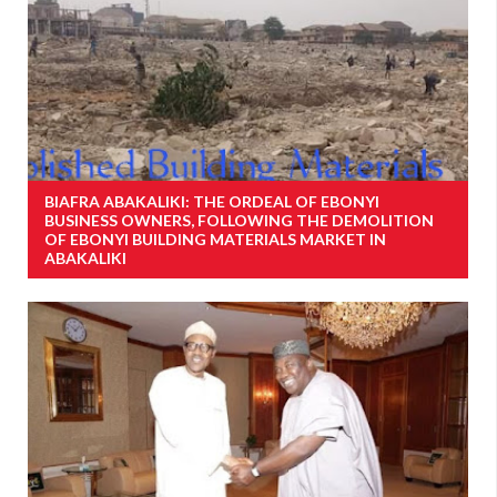
BIAFRA ABAKALIKI: THE ORDEAL OF EBONYI
BUSINESS OWNERS, FOLLOWING THE DEMOLITION
OF EBONYI BUILDING MATERIALS MARKET IN
ABAKALIKI