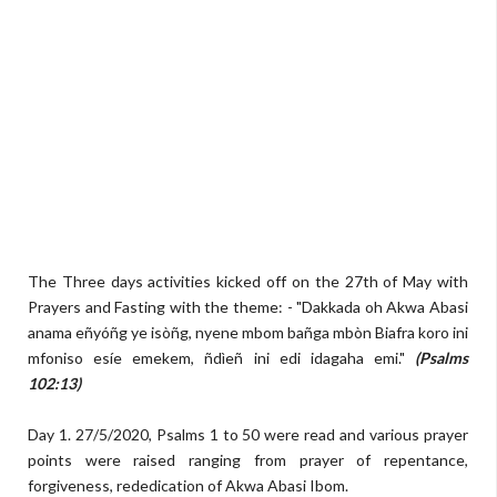
The Three days activities kicked off on the 27th of May with
Prayers and Fasting with the theme: - "Dakkada oh Akwa Abasi
anama eñyóñg ye isòñg, nyene mbom bañga mbòn Biafra koro ini
mfoniso esíe emekem, ñdìeñ ini edi idagaha emi."
(Psalms
102:13)
Day 1. 27/5/2020, Psalms 1 to 50 were read and various prayer
points were raised ranging from prayer of repentance,
forgiveness, rededication of Akwa Abasi Ibom.