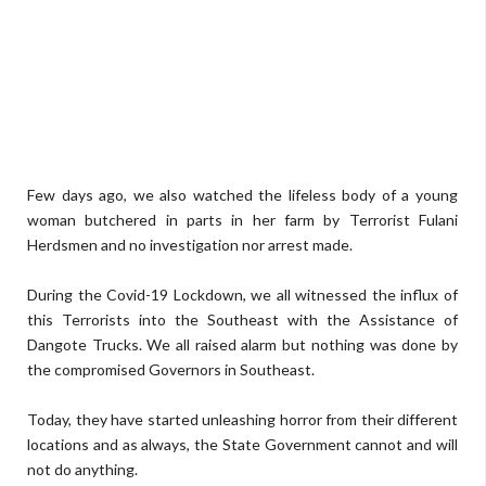
Few days ago, we also watched the lifeless body of a young
woman butchered in parts in her farm by Terrorist Fulani
Herdsmen and no investigation nor arrest made.
During the Covid-19 Lockdown, we all witnessed the influx of
this Terrorists into the Southeast with the Assistance of
Dangote Trucks. We all raised alarm but nothing was done by
the compromised Governors in Southeast.
Today, they have started unleashing horror from their different
locations and as always, the State Government cannot and will
not do anything.