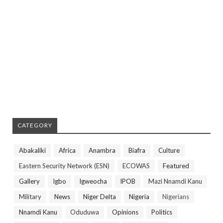
CATEGORY
Abakaliki
Africa
Anambra
Biafra
Culture
Eastern Security Network (ESN)
ECOWAS
Featured
Gallery
Igbo
Igweocha
IPOB
Mazi Nnamdi Kanu
Military
News
Niger Delta
Nigeria
Nigerians
Nnamdi Kanu
Oduduwa
Opinions
Politics