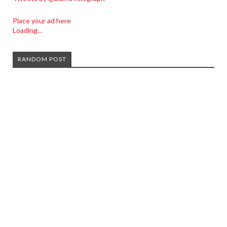
Place your ad here
Loading...
RANDOM POST