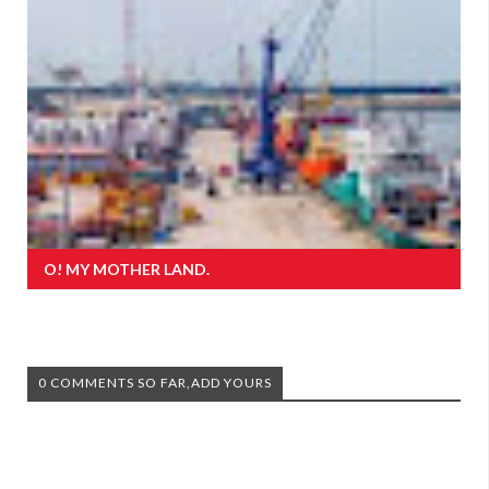
O! MY MOTHER LAND.
0 COMMENTS SO FAR,ADD YOURS