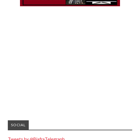
SOCIAL
Tweets by @BiafraTelegraph