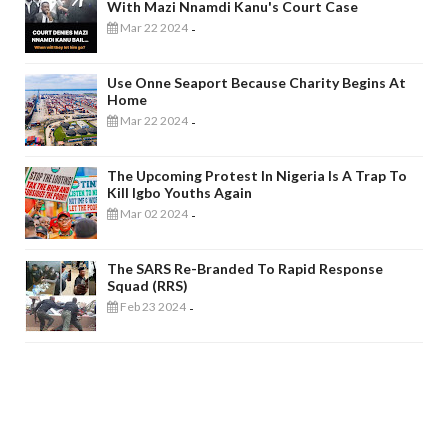
With Mazi Nnamdi Kanu's Court Case
Mar 22 2024
-
Use Onne Seaport Because Charity Begins At
Home
Mar 22 2024
-
The Upcoming Protest In Nigeria Is A Trap To
Kill Igbo Youths Again
Mar 02 2024
-
The SARS Re-Branded To Rapid Response
Squad (RRS)
Feb 23 2024
-