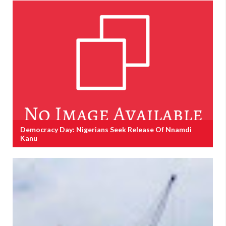
Democracy Day: Nigerians Seek Release Of Nnamdi
Kanu