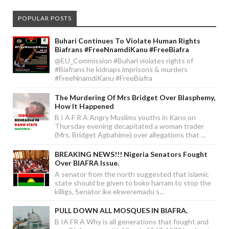
POPULAR POSTS
Buhari Continues To Violate Human Rights
Biafrans #FreeNnamdiKanu #FreeBiafra
@EU_Commission #Buhari violates rights of
#Biafrans he kidnaps imprisons & murders
#FreeNnamdiKanu #FreeBiafra
The Murdering Of Mrs Bridget Over Blasphemy,
How It Happened
B I A F R A Angry Muslims youths in Kano on
Thursday evening decapitated a woman trader
(Mrs. Bridget Agbahime) over allegations that ...
BREAKING NEWS!!! Nigeria Senators Fought
Over BIAFRA Issue.
A senator from the north suggested that islamic
state should be given to boko harram to stop the
killigs, Senator ike ekweremadu s...
PULL DOWN ALL MOSQUES IN BIAFRA.
B IA FR A Why is all generations that fought and