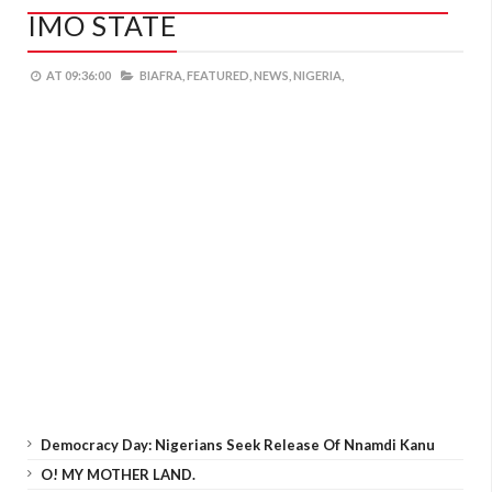
IMO STATE
AT
09:36:00
BIAFRA,
FEATURED,
NEWS,
NIGERIA,
Democracy Day: Nigerians Seek Release Of Nnamdi Kanu
O! MY MOTHER LAND.