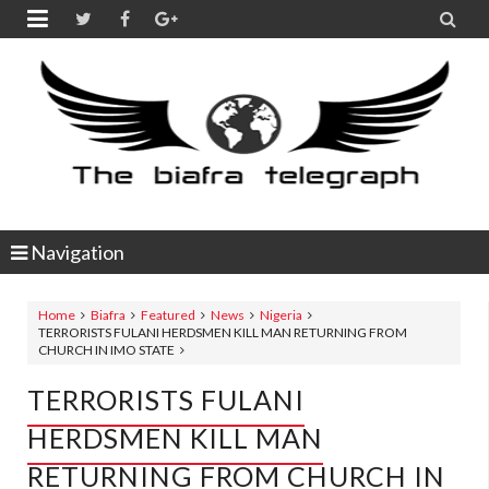


Navigation
Home
Biafra
Featured
News
Nigeria
TERRORISTS FULANI HERDSMEN KILL MAN RETURNING FROM
CHURCH IN IMO STATE
TERRORISTS FULANI
HERDSMEN KILL MAN
RETURNING FROM CHURCH IN