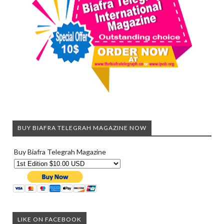
BUY BIAFRA TELEGRAH MAGAZINE NOW
Buy Biafra Telegrah Magazine
LIKE ON FACEBOOK