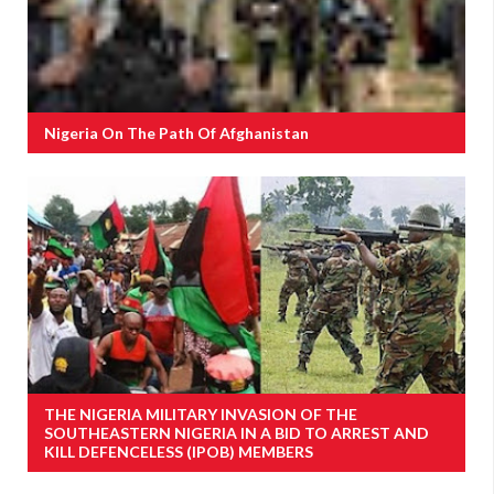
Nigeria On The Path Of Afghanistan
THE NIGERIA MILITARY INVASION OF THE
SOUTHEASTERN NIGERIA IN A BID TO ARREST AND
KILL DEFENCELESS (IPOB) MEMBERS