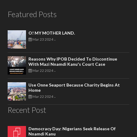
Featured Posts
O! MY MOTHER LAND.
Mar 23 2024
-
Reasons Why IPOB Decided To Discontinue
With Mazi Nnamdi Kanu's Court Case
Mar 22 2024
-
Use Onne Seaport Because Charity Begins At
Home
Mar 22 2024
-
Recent Post
Democracy Day: Nigerians Seek Release Of
Nnamdi Kanu