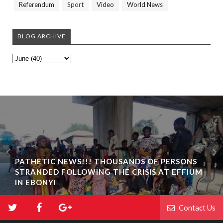
Referendum
Sport
Video
World News
BLOG ARCHIVE
PATHETIC NEWS!!! THOUSANDS OF PERSONS
STRANDED FOLLOWING THE CRISIS AT EFFIUM
IN EBONYI
Contact Us