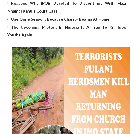
Reasons Why IPOB Decided To Discontinue With Mazi
Nnamdi Kanu's Court Case
Use Onne Seaport Because Charity Begins At Home
The Upcoming Protest In Nigeria Is A Trap To Kill Igbo
Youths Again