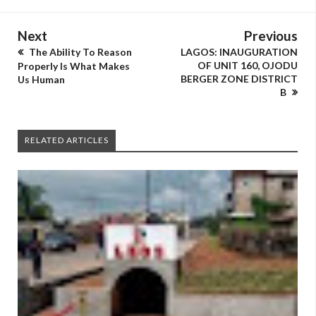
Next
Previous
The Ability To Reason
LAGOS: INAUGURATION
OF UNIT 160, OJODU
Properly Is What Makes
BERGER ZONE DISTRICT
Us Human
B
RELATED ARTICLES