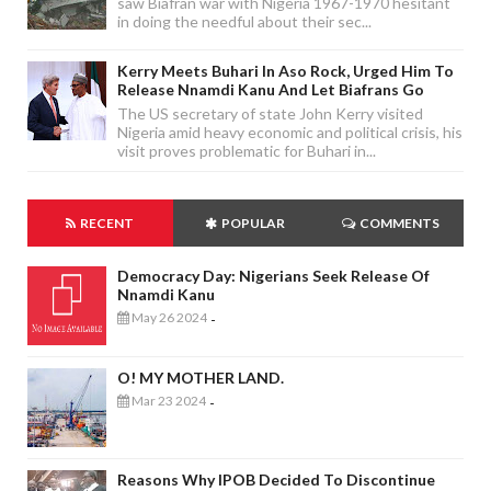
saw Biafran war with Nigeria 1967-1970 hesitant
in doing the needful about their sec...
Kerry Meets Buhari In Aso Rock, Urged Him To
Release Nnamdi Kanu And Let Biafrans Go
The US secretary of state John Kerry visited
Nigeria amid heavy economic and political crisis, his
visit proves problematic for Buhari in...
RECENT
POPULAR
COMMENTS
Democracy Day: Nigerians Seek Release Of
Nnamdi Kanu
May 26 2024
-
O! MY MOTHER LAND.
Mar 23 2024
-
Reasons Why IPOB Decided To Discontinue