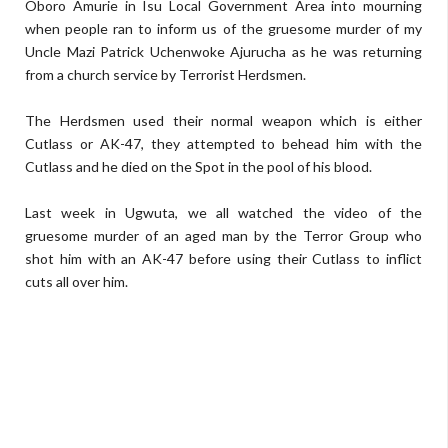
Oboro Amurie in Isu Local Government Area into mourning
when people ran to inform us of the gruesome murder of my
Uncle Mazi Patrick Uchenwoke Ajurucha as he was returning
from a church service by Terrorist Herdsmen.
The Herdsmen used their normal weapon which is either
Cutlass or AK-47, they attempted to behead him with the
Cutlass and he died on the Spot in the pool of his blood.
Last week in Ugwuta, we all watched the video of the
gruesome murder of an aged man by the Terror Group who
shot him with an AK-47 before using their Cutlass to inflict
cuts all over him.