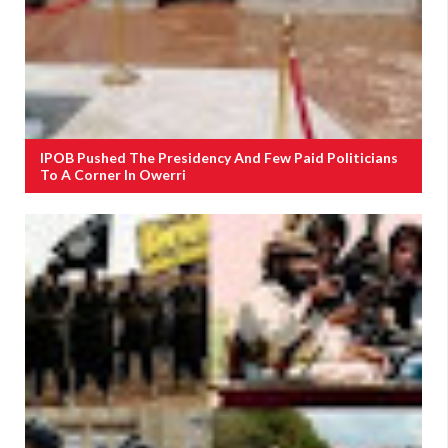
IPOB Pushed The Presidency And Few Paid Politicians
To A Corner In Owerri