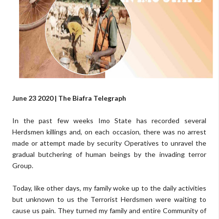
June 23 2020 | The Biafra Telegraph
In the past few weeks Imo State has recorded several
Herdsmen killings and, on each occasion, there was no arrest
made or attempt made by security Operatives to unravel the
gradual butchering of human beings by the invading terror
Group.
Today, like other days, my family woke up to the daily activities
but unknown to us the Terrorist Herdsmen were waiting to
cause us pain. They turned my family and entire Community of