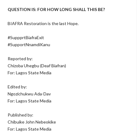
QUESTION IS: FOR HOW LONG SHALL THIS BE?
BIAFRA Restoration is the last Hope.
#SuppprtBiafraExit
#SupportNnamdiKanu
Reported by:
Chizoba Uhegbu (Deaf Biafran)
For: Lagos State Media
Edited by:
Ngozichukwu Ada-Dav
For: Lagos State Media
Published by:
Chibuike John Nebeokike
For: Lagos State Media