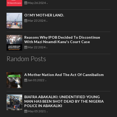
May 26 2024
-
O! MY MOTHER LAND.
Mar 23 2024
-
Reasons Why IPOB Decided To Discontinue
With Mazi Nnamdi Kanu's Court Case
Mar 22 2024
-
Random Posts
A Mother Nation And The Act Of Cannibalism
Jan 01 2022
-
BIAFRA ABAKALIKI: UNIDENTIFIED YOUNG
MAN HAS BEEN SHOT DEAD BY THE NIGERIA
POLICE IN ABAKALIKI
May 05 2021
-