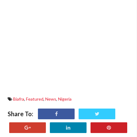
Biafra
,
Featured
,
News
,
Nigeria
Share To: