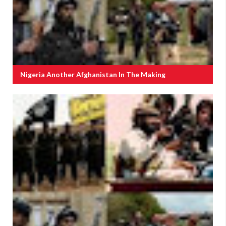
Nigeria Another Afghanistan In The Making