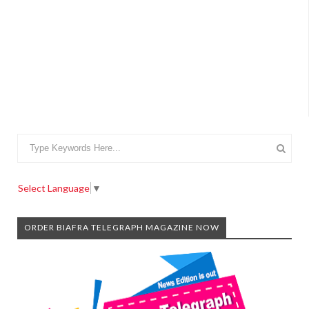
Select Language
▼
ORDER BIAFRA TELEGRAPH MAGAZINE NOW