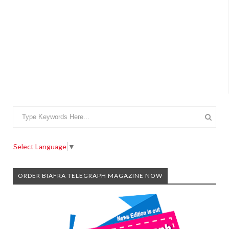
Select Language
▼
ORDER BIAFRA TELEGRAPH MAGAZINE NOW