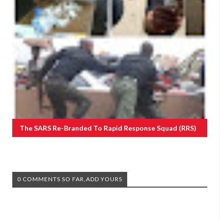
The SARS Re-Branded To Rapid Response Squad (RRS)
0 COMMENTS SO FAR,ADD YOURS