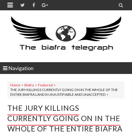


Navigation
Home
Biafra
Featured
THE JURY KILLINGS CURRENTLY GOING ON IN THE WHOLE OF THE
ENTIRE BIAFRA LAND IS UNJUSTIFIABLE AND UNACCEPTED
THE JURY KILLINGS
CURRENTLY GOING ON IN THE
WHOLE OF THE ENTIRE BIAFRA