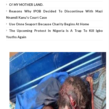
O! MY MOTHER LAND.
Reasons Why IPOB Decided To Discontinue With Mazi
Nnamdi Kanu's Court Case
Use Onne Seaport Because Charity Begins At Home
The Upcoming Protest In Nigeria Is A Trap To Kill Igbo
Youths Again