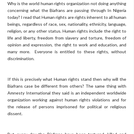
Why is the world human rights organization not doing anything
concerning what the Biafrans are passing through In Nigeria
today? I read that Human rights are rights inherent to all human
beings, regardless of race, sex, nationality, ethnicity, language,
religion, or any other status. Human rights include the right to
life and liberty, freedom from slavery and torture, freedom of
opinion and expression, the right to work and education, and
many more. Everyone is entitled to these rights, without
discrimination.
If this is precisely what Human rights stand then why will the
Biafrans case be different from others? The same thing with
Amnesty International they said is an independent worldwide
organization working against human rights violations and for
the release of persons imprisoned for political or religious
dissent.