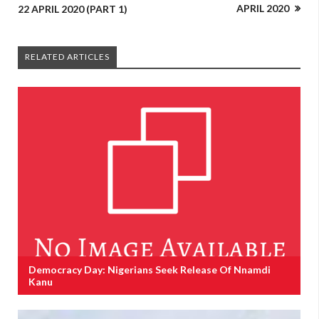
APRIL 2020
22 APRIL 2020 (PART 1)
RELATED ARTICLES
Democracy Day: Nigerians Seek Release Of Nnamdi
Kanu