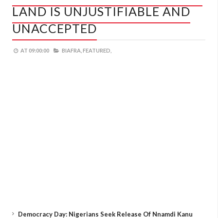
LAND IS UNJUSTIFIABLE AND
UNACCEPTED
AT
09:00:00
BIAFRA,
FEATURED,
Democracy Day: Nigerians Seek Release Of Nnamdi Kanu