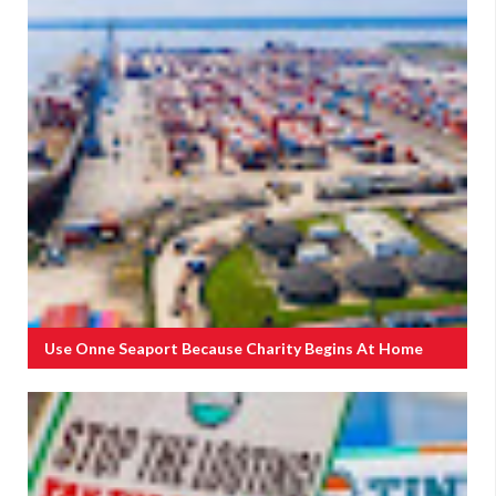
Use Onne Seaport Because Charity Begins At Home