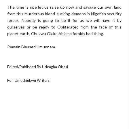
The time is ripe let us raise up now and savage our own land
from this murderous blood-sucking demons in Nigerian security
forces, Nobody is going to do it for us we will have it by
ourselves or be ready to Obliterated from the face of this
planet earth, Chukwu Okike Abiama forbids bad thing.
Remain Blessed Umunnem.
Edited/Published By Udeagha Obasi
For
Umuchiukwu Writers