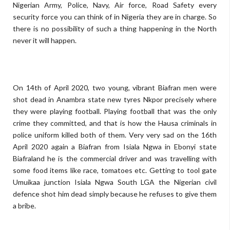
Nigerian Army, Police, Navy, Air force, Road Safety every
security force you can think of in Nigeria they are in charge. So
there is no possibility of such a thing happening in the North
never it will happen.
On 14th of April 2020, two young, vibrant Biafran men were
shot dead in Anambra state new tyres Nkpor precisely where
they were playing football. Playing football that was the only
crime they committed, and that is how the Hausa criminals in
police uniform killed both of them. Very very sad on the 16th
April 2020 again a Biafran from Isiala Ngwa in Ebonyi state
Biafraland he is the commercial driver and was travelling with
some food items like race, tomatoes etc. Getting to tool gate
Umuikaa junction Isiala Ngwa South LGA the Nigerian civil
defence shot him dead simply because he refuses to give them
a bribe.