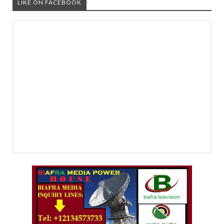
LIKE ON FACEBOOK