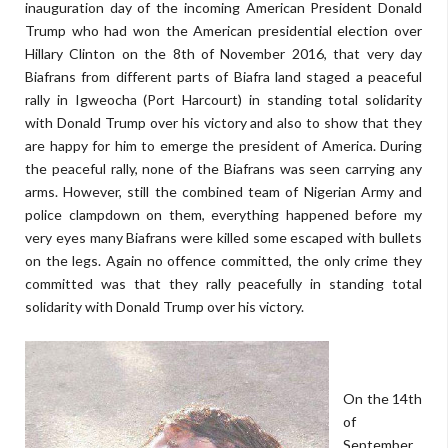
inauguration day of the incoming American President Donald
Trump who had won the American presidential election over
Hillary Clinton on the 8th of November 2016, that very day
Biafrans from different parts of Biafra land staged a peaceful
rally in Igweocha (Port Harcourt) in standing total solidarity
with Donald Trump over his victory and also to show that they
are happy for him to emerge the president of America. During
the peaceful rally, none of the Biafrans was seen carrying any
arms. However, still the combined team of Nigerian Army and
police clampdown on them, everything happened before my
very eyes many Biafrans were killed some escaped with bullets
on the legs. Again no offence committed, the only crime they
committed was that they rally peacefully in standing total
solidarity with Donald Trump over his victory.
On the 14th
of
September