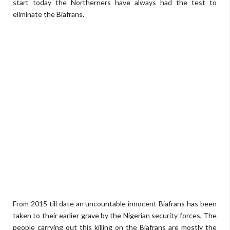
start today the Northerners have always had the test to
eliminate the Biafrans.
From 2015 till date an uncountable innocent Biafrans has been
taken to their earlier grave by the Nigerian security forces, The
people carrying out this killing on the Biafrans are mostly the