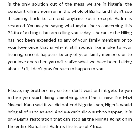
is the only solution out of the mess we are in Nigeria, the
constant killings going on in the whole of Biafra land I don't see
it coming back to an end anytime soon except Biafra is
restored. You may be saying what my business concerning this
Biafra of a thing is but am telling you today is because the killing
has not been extended to any of your family members or to
your love once that is why it still sounds like a joke to your
hearing, once it happens to any of your family members or to
your love ones then you will realize what we have been talking
about. Still, I don't pray for such to happen to you.
Please, my brothers, my sisters don't wait until it gets to you
before you start doing something, the time is now like Mazi
Nnamdi Kanu said if we did not end Nigeria soon, Nigeria would
bring all of us to an end. And we can't allow such to happen, It is
only Biafra restoration that can stop all the killings going on in
the entire Biafraland, Biafra is the hope of Africa.