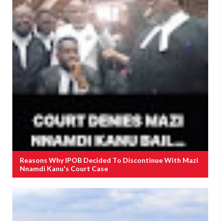
Reasons Why IPOB Decided To Discontinue With Mazi
Nnamdi Kanu's Court Case