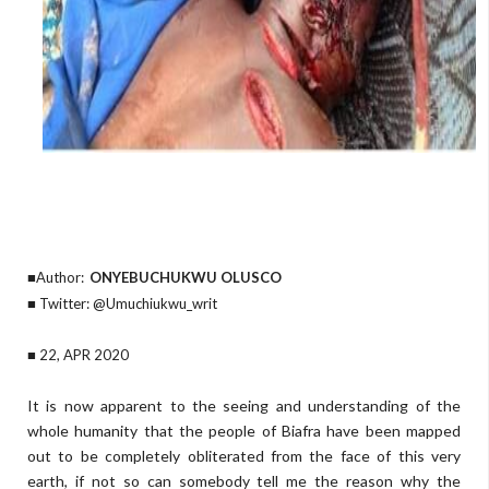
■Author:
ONYEBUCHUKWU OLUSCO
■ Twitter: @Umuchiukwu_writ
■ 22, APR 2020
It is now apparent to the seeing and understanding of the
whole humanity that the people of Biafra have been mapped
out to be completely obliterated from the face of this very
earth, if not so can somebody tell me the reason why the