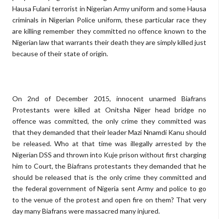
Hausa Fulani terrorist in Nigerian Army uniform and some Hausa
criminals in Nigerian Police uniform, these particular race they
are killing remember they committed no offence known to the
Nigerian law that warrants their death they are simply killed just
because of their state of origin.
On 2nd of December 2015, innocent unarmed Biafrans
Protestants were killed at Onitsha Niger head bridge no
offence was committed, the only crime they committed was
that they demanded that their leader Mazi Nnamdi Kanu should
be released. Who at that time was illegally arrested by the
Nigerian DSS and thrown into Kuje prison without first charging
him to Court, the Biafrans protestants they demanded that he
should be released that is the only crime they committed and
the federal government of Nigeria sent Army and police to go
to the venue of the protest and open fire on them? That very
day many Biafrans were massacred many injured.