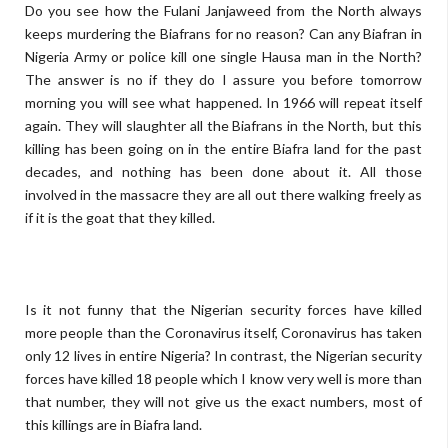
Do you see how the Fulani Janjaweed from the North always
keeps murdering the Biafrans for no reason? Can any Biafran in
Nigeria Army or police kill one single Hausa man in the North?
The answer is no if they do I assure you before tomorrow
morning you will see what happened. In 1966 will repeat itself
again. They will slaughter all the Biafrans in the North, but this
killing has been going on in the entire Biafra land for the past
decades, and nothing has been done about it. All those
involved in the massacre they are all out there walking freely as
if it is the goat that they killed.
Is it not funny that the Nigerian security forces have killed
more people than the Coronavirus itself, Coronavirus has taken
only 12 lives in entire Nigeria? In contrast, the Nigerian security
forces have killed 18 people which I know very well is more than
that number, they will not give us the exact numbers, most of
this killings are in Biafra land.