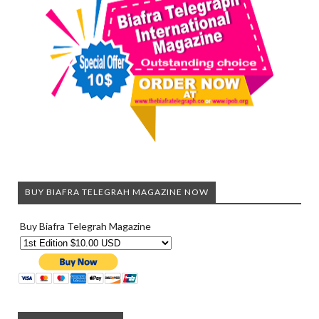
BUY BIAFRA TELEGRAH MAGAZINE NOW
Buy Biafra Telegrah Magazine