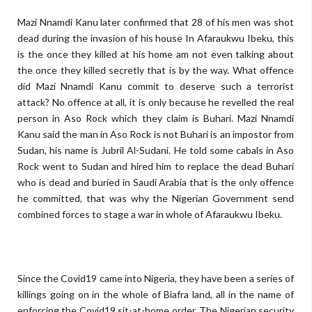
Mazi Nnamdi Kanu later confirmed that 28 of his men was shot
dead during the invasion of his house In Afaraukwu Ibeku, this
is the once they killed at his home am not even talking about
the once they killed secretly that is by the way. What offence
did Mazi Nnamdi Kanu commit to deserve such a terrorist
attack? No offence at all, it is only because he revelled the real
person in Aso Rock which they claim is Buhari. Mazi Nnamdi
Kanu said the man in Aso Rock is not Buhari is an impostor from
Sudan, his name is Jubril Al-Sudani. He told some cabals in Aso
Rock went to Sudan and hired him to replace the dead Buhari
who is dead and buried in Saudi Arabia that is the only offence
he committed, that was why the Nigerian Government send
combined forces to stage a war in whole of Afaraukwu Ibeku.
Since the Covid19 came into Nigeria, they have been a series of
killings going on in the whole of Biafra land, all in the name of
enforcing the Covid19 sit-at-home order. The Nigerian security