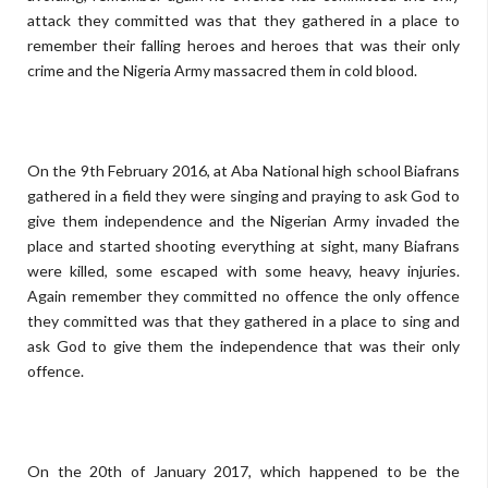
attack they committed was that they gathered in a place to
remember their falling heroes and heroes that was their only
crime and the Nigeria Army massacred them in cold blood.
On the 9th February 2016, at Aba National high school Biafrans
gathered in a field they were singing and praying to ask God to
give them independence and the Nigerian Army invaded the
place and started shooting everything at sight, many Biafrans
were killed, some escaped with some heavy, heavy injuries.
Again remember they committed no offence the only offence
they committed was that they gathered in a place to sing and
ask God to give them the independence that was their only
offence.
On the 20th of January 2017, which happened to be the