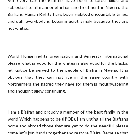
But every day the Biafrans have been tortured, killed and
subjected to all manner of inhumane treatment in Nigeria, the
Biafrans Human Rights have been violated uncountable times,
and still, everybody is keeping quiet simply because they are
not whites.
World Human rights organization and Amnesty International
please what is good for the whites is also good for the blacks,
let justice be served to the people of Biafra in Nigeria. It is
obvious that they can not live in the same country with
Northerners the hatred they have for them is mouthwatering
and shouldn't allow continuing.
I am a Biafran and proudly a member of the best family in the
world Which happens to be (IPOB), I am urging all the Biafrans
home and abroad those that are yet to do the needful, please
come let's join hands together and restore Biafra. Because that