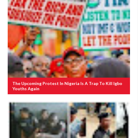
The Upcoming Protest In Nigeria Is A Trap To Kill Igbo
Youths Again