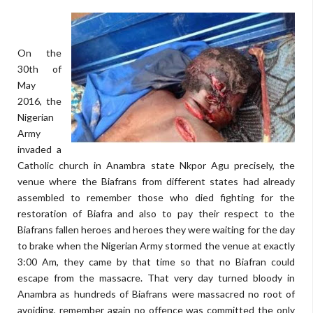
On the
30th of
May
2016, the
Nigerian
Army
invaded a
Catholic church in Anambra state Nkpor Agu precisely, the
venue where the Biafrans from different states had already
assembled to remember those who died fighting for the
restoration of Biafra and also to pay their respect to the
Biafrans fallen heroes and heroes they were waiting for the day
to brake when the Nigerian Army stormed the venue at exactly
3:00 Am, they came by that time so that no Biafran could
escape from the massacre. That very day turned bloody in
Anambra as hundreds of Biafrans were massacred no root of
avoiding, remember again no offence was committed the only