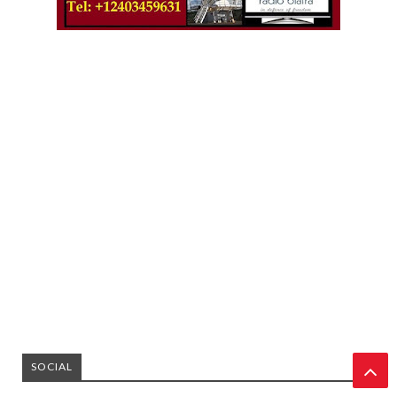
SOCIAL