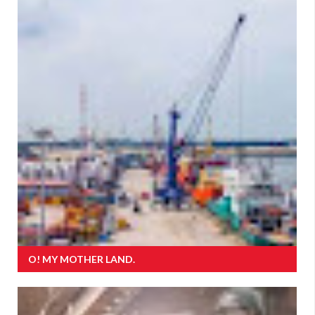
O! MY MOTHER LAND.