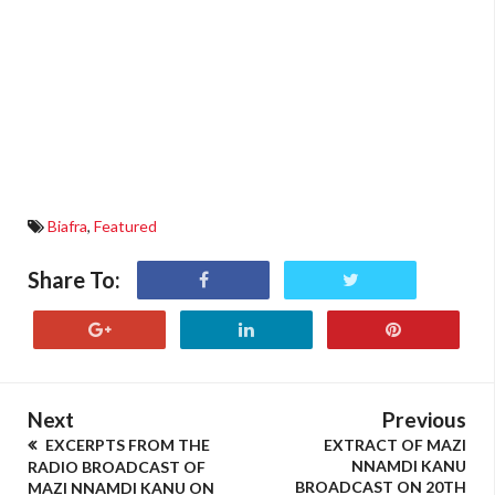
Biafra
,
Featured
Share To:
Next
Previous
EXCERPTS FROM THE
EXTRACT OF MAZI
NNAMDI KANU
RADIO BROADCAST OF
BROADCAST ON 20TH
MAZI NNAMDI KANU ON