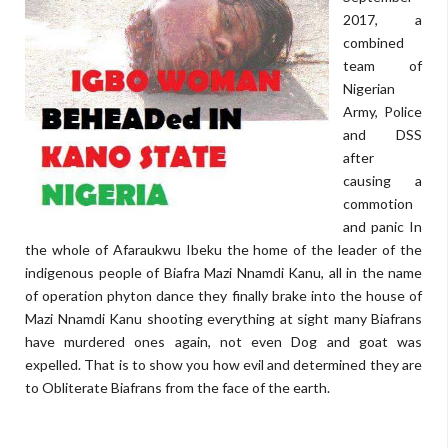
2017, a
combined
team of
Nigerian
Army, Police
and DSS
after
causing a
commotion
and panic In
the whole of Afaraukwu Ibeku the home of the leader of the
indigenous people of Biafra Mazi Nnamdi Kanu, all in the name
of operation phyton dance they finally brake into the house of
Mazi Nnamdi Kanu shooting everything at sight many Biafrans
have murdered ones again, not even Dog and goat was
expelled. That is to show you how evil and determined they are
to Obliterate Biafrans from the face of the earth.