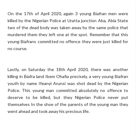
On the 17th of April 2020, again 3 young Biafran men were
killed by the Nigerian Police at Uratta junction Aba, Abia State
two of the dead body was taken away by the same police that
murdered them they left one at the spot. Remember that this
young Biafrans committed no offence they were just killed for
no course.
Lastly, on Saturday the 18th April 2020, there was another
killing in Biafra land Ibem Ohafia precisely, a very young Biafran
youth by name Ifeanyi Arunsi was shot dead by the Nigerian
Police. This young man committed absolutely no offence to
deserve to be killed, but they Nigerian Police never put
themselves In the shoe of the parents of the young man they
went ahead and took away his precious life.