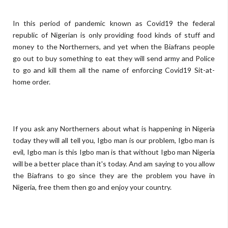
In this period of pandemic known as Covid19 the federal
republic of Nigerian is only providing food kinds of stuff and
money to the Northerners, and yet when the Biafrans people
go out to buy something to eat they will send army and Police
to go and kill them all the name of enforcing Covid19 Sit-at-
home order.
If you ask any Northerners about what is happening in Nigeria
today they will all tell you, Igbo man is our problem, Igbo man is
evil, Igbo man is this Igbo man is that without Igbo man Nigeria
will be a better place than it's today. And am saying to you allow
the Biafrans to go since they are the problem you have in
Nigeria, free them then go and enjoy your country.