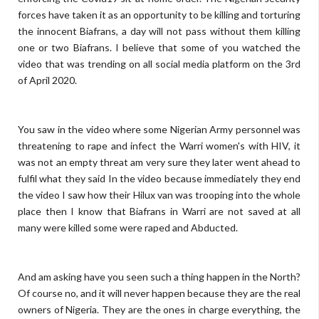
forces have taken it as an opportunity to be killing and torturing
the innocent Biafrans, a day will not pass without them killing
one or two Biafrans. I believe that some of you watched the
video that was trending on all social media platform on the 3rd
of April 2020.
You saw in the video where some Nigerian Army personnel was
threatening to rape and infect the Warri women's with HIV, it
was not an empty threat am very sure they later went ahead to
fulfil what they said In the video because immediately they end
the video I saw how their Hilux van was trooping into the whole
place then I know that Biafrans in Warri are not saved at all
many were killed some were raped and Abducted.
And am asking have you seen such a thing happen in the North?
Of course no, and it will never happen because they are the real
owners of Nigeria. They are the ones in charge everything, the