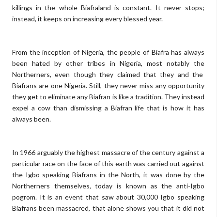
killings in the whole Biafraland is constant. It never stops;
instead, it keeps on increasing every blessed year.
From the inception of Nigeria, the people of Biafra has always
been hated by other tribes in Nigeria, most notably the
Northerners, even though they claimed that they and the
Biafrans are one Nigeria. Still, they never miss any opportunity
they get to eliminate any Biafran is like a tradition. They instead
expel a cow than dismissing a Biafran life that is how it has
always been.
In 1966 arguably the highest massacre of the century against a
particular race on the face of this earth was carried out against
the Igbo speaking Biafrans in the North, it was done by the
Northerners themselves, today is known as the anti-Igbo
pogrom. It is an event that saw about 30,000 Igbo speaking
Biafrans been massacred, that alone shows you that it did not