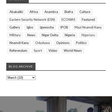
Abakaliki
Africa
Anambra
Biafra
Culture
Eastern Security Network (ESN)
ECOWAS
Featured
Gallery
Igbo
Igweocha
IPOB
Mazi Nnamdi Kanu
Military
News
Niger Delta
Nigeria
Nigerians
Nnamdi Kanu
Oduduwa
Opinions
Politics
Referendum
Sport
Video
World News
BLOG ARCHIVE