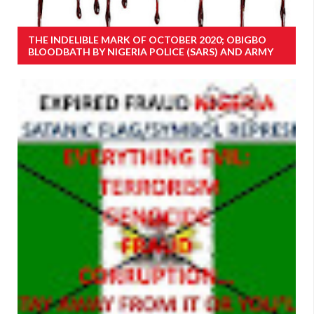
THE INDELIBLE MARK OF OCTOBER 2020; OBIGBO
BLOODBATH BY NIGERIA POLICE (SARS) AND ARMY