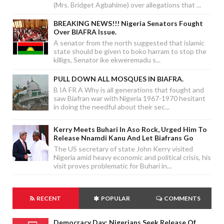
(Mrs. Bridget Agbahime) over allegations that ...
BREAKING NEWS!!! Nigeria Senators Fought
Over BIAFRA Issue.
A senator from the north suggested that islamic
state should be given to boko harram to stop the
killigs, Senator ike ekweremadu s...
PULL DOWN ALL MOSQUES IN BIAFRA.
B IA FR A Why is all generations that fought and
saw Biafran war with Nigeria 1967-1970 hesitant
in doing the needful about their sec...
Kerry Meets Buhari In Aso Rock, Urged Him To
Release Nnamdi Kanu And Let Biafrans Go
The US secretary of state John Kerry visited
Nigeria amid heavy economic and political crisis, his
visit proves problematic for Buhari in...
RECENT
POPULAR
COMMENTS
Democracy Day: Nigerians Seek Release Of