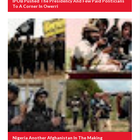
IPOB Pushed The Presidency And Few Paid Politicians
To A Corner In Owerri
Nigeria Another Afghanistan In The Making