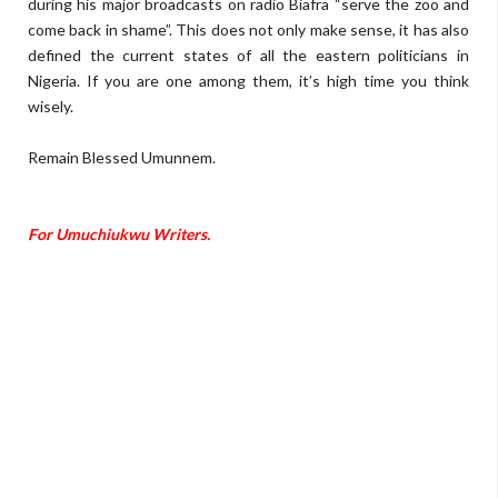
during
his major broadcasts on radio B
iafra
“
serve the zoo and
come back in
sham
e
”
.
T
his
does not only make sense, it has also
defined the current states of all the eastern politicians in
Nigeria
.
I
f
you are one among them, it
’
s high time you think
wisely.
Remain Blessed Umunnem.
F
or
Umuchiukwu Writers.