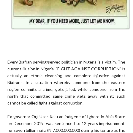
E
very
Biafran
serving
/served
politician
in
N
igeria
is a victim.
T
he
current
illusion
in
Nigeria
,
“
FIGHT AGAINST CORRUPTION
”
is
actually
an ethnic cleansing and compl
ete injustice
against
Biafrans.
I
n
a situation whereby
someone from the eastern
region
commit
s
a crime, gets
jailed
,
while
someone from the
north that
commit
ted
same crime
ge
t
s
away with it; such
cannot be called
fight against corruption.
Ex-governor
Orji
Uzor Kalu
an indigene of Igbere in
Abia
State
on December 2019
,
was
sentence
d
to 12 years imprisonment
for
seven billion naira (
N
7
,000,
000,000
) during his tenure as
the