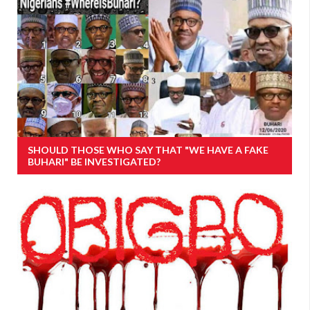
SHOULD THOSE WHO SAY THAT "WE HAVE A FAKE
BUHARI" BE INVESTIGATED?