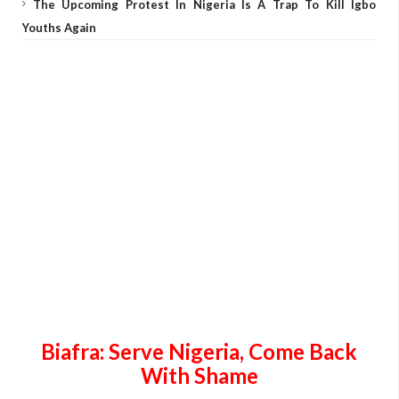
The Upcoming Protest In Nigeria Is A Trap To Kill Igbo
Youths Again
Biafra: Serve
Nigeria
, Come Back
With Shame