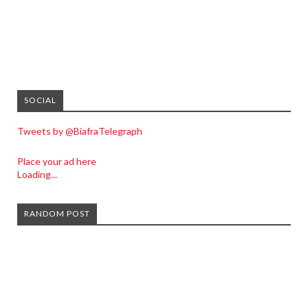
SOCIAL
Tweets by @BiafraTelegraph
Place your ad here
Loading...
RANDOM POST