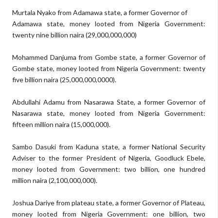
Murtala Nyako
f
rom Adamawa state, a former Governor of
Adamawa state, money looted from Nigeria Government:
twenty nine billion naira
(
29,000,000,000)
Mohammed Danjuma
f
rom Gombe state, a former Governor of
Gombe state, money looted from Nigeria Government:
twenty
five billion naira (
25,000,000,0000).
Abdullahi Adamu
f
rom
Nasarawa
State
, a former Governor of
Nasarawa state, money looted from Nigeria Government:
fifteen million naira (
15,000,000)
.
Sambo Dasuki
f
rom
Kaduna
state, a former National Security
Adviser to the former President of Nigeria, Goodluck Ebele,
money looted from Government:
two billion, one hundred
million naira (
2,100,000,00
0)
.
Joshua Dariye
f
rom plateau state, a former Governor of Plateau,
money looted from Nigeria Government:
one billion, two