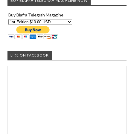
BUY BIAFRA TELEGRAH MAGAZINE NOW
Buy Biafra Telegrah Magazine
LIKE ON FACEBOOK