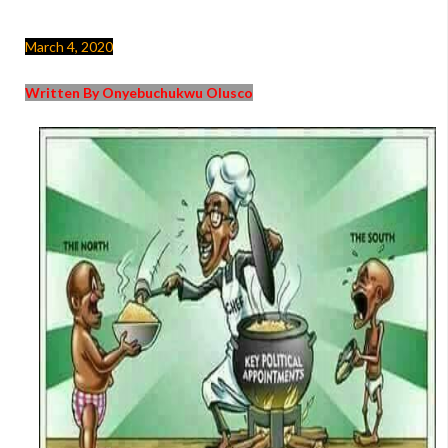
March 4, 2020
Written By Onyebuchukwu Olusco