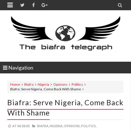


Navigation
Home
Biafra
Nigeria
Opinions
Politics
Biafra: Serve Nigeria, Come Back With Shame
Biafra: Serve Nigeria, Come Back
With Shame
AT
04:28:00
BIAFRA,
NIGERIA,
OPINIONS,
POLITICS,