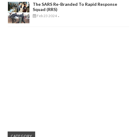
The SARS Re-Branded To Rapid Response
Squad (RRS)
Feb 23 2024
-
CATEGORY