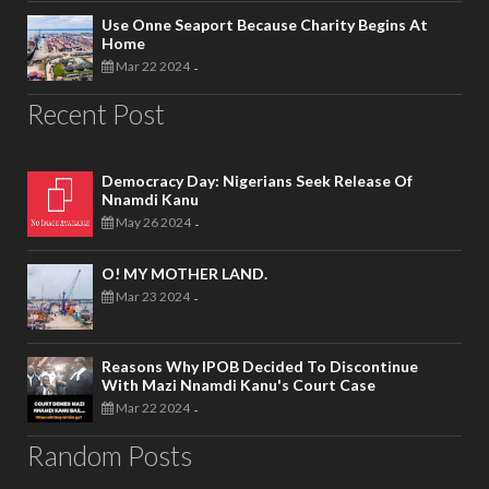
Use Onne Seaport Because Charity Begins At
Home
Mar 22 2024
-
Recent Post
Democracy Day: Nigerians Seek Release Of
Nnamdi Kanu
May 26 2024
-
O! MY MOTHER LAND.
Mar 23 2024
-
Reasons Why IPOB Decided To Discontinue
With Mazi Nnamdi Kanu's Court Case
Mar 22 2024
-
Random Posts