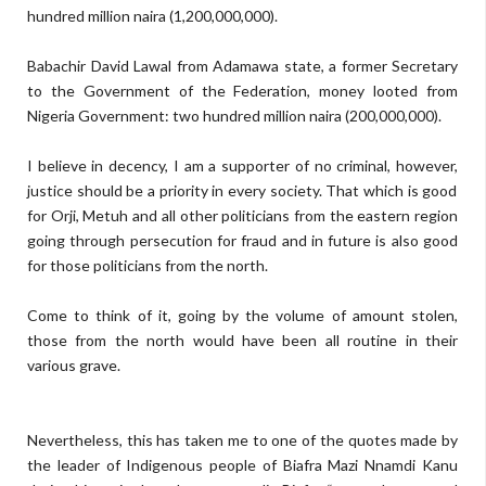
hundred million naira (
1,200,000,000)
.
Babachir David Lawal
f
rom Adamawa state, a former Secretary
to the Government of the Federation, money looted from
Nigeria Government:
two hundred million
naira
(
200,000,000).
I
believe
in decency, I am a supporter of no criminal,
however
,
justice should be a priority in every society.
T
hat
which is good
for Orji, M
etuh and all other politicians from the eastern region
going through persecution for fraud and in future is also good
for those
politicians
from the north.
C
ome
to think of it,
going by the volume of
amount
stolen,
those from the north
would have been all
routine in their
various grave.
N
evertheless,
this has taken me to one of the quotes made by
the leader of Indigenous people of Biafra
Mazi Nnamdi Kanu