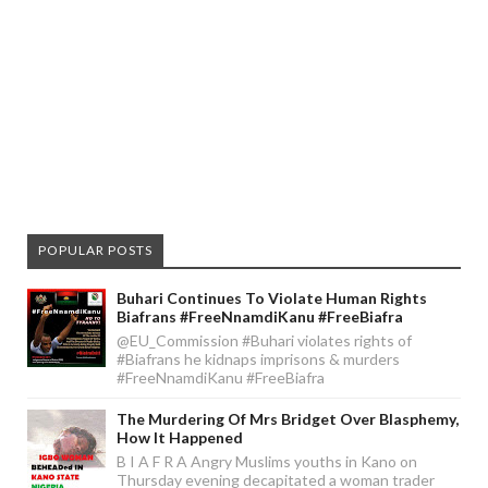
POPULAR POSTS
Buhari Continues To Violate Human Rights
Biafrans #FreeNnamdiKanu #FreeBiafra
@EU_Commission #Buhari violates rights of
#Biafrans he kidnaps imprisons & murders
#FreeNnamdiKanu #FreeBiafra
The Murdering Of Mrs Bridget Over Blasphemy,
How It Happened
B I A F R A Angry Muslims youths in Kano on
Thursday evening decapitated a woman trader