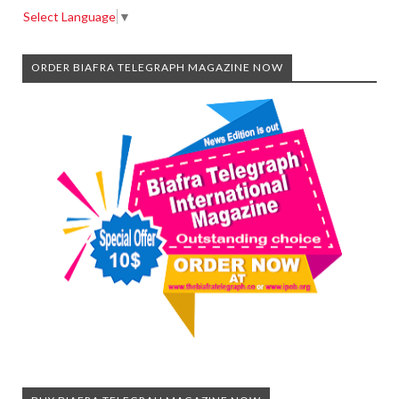
Select Language
▼
ORDER BIAFRA TELEGRAPH MAGAZINE NOW