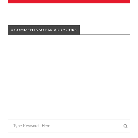
0 COMMENTS SO FAR,ADD YOURS