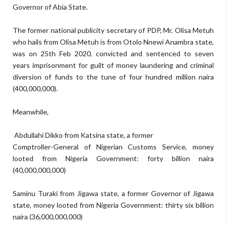
Governor of Abia Stat
e
.
The form
er national publicity secretary of PDP, Mr. Olisa Metuh
who hails from
Olisa Metuh is from Otolo Nnewi Anam
bra stat
e,
was
on 25th Feb 2020, convicted and
sentenced to
seven
years impr
isonment for gui
l
t of
money laundering and criminal
diversion of funds
to the tune of
four hundred million naira
(
400,000,000)
.
M
eanwhile,
Abdullahi Dikko
from
Katsina state, a former
Comptroller-General of Nigerian Customs Service, money
looted from Nigeria Government:
forty billion naira
(
40,000,000,000)
Saminu Turaki
f
rom Jigawa state, a former Governor of Jigawa
state, money looted from Nigeria Government:
thirty six billion
naira
(
36,000
,000,000)