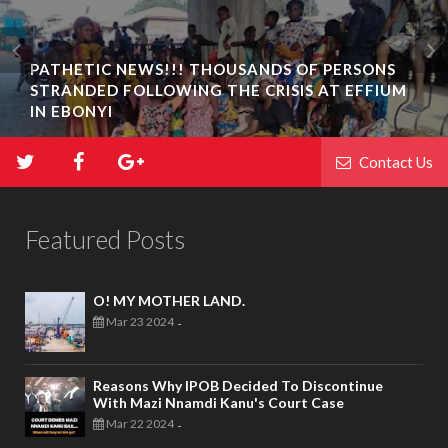
PATHETIC NEWS!!! THOUSANDS OF PERSONS
STRANDED FOLLOWING THE CRISIS AT EFFIUM
IN EBONYI
Contact Us
Featured Posts
O! MY MOTHER LAND.
Mar 23 2024
-
Reasons Why IPOB Decided To Discontinue
With Mazi Nnamdi Kanu's Court Case
Mar 22 2024
-