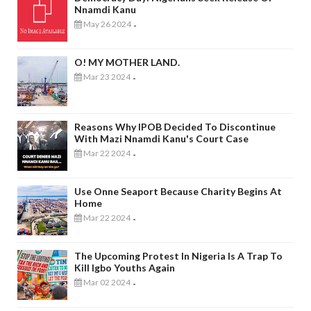
Nnamdi Kanu
May 26 2024
-
O! MY MOTHER LAND.
Mar 23 2024
-
Reasons Why IPOB Decided To Discontinue
With Mazi Nnamdi Kanu's Court Case
Mar 22 2024
-
Use Onne Seaport Because Charity Begins At
Home
Mar 22 2024
-
The Upcoming Protest In Nigeria Is A Trap To
Kill Igbo Youths Again
Mar 02 2024
-