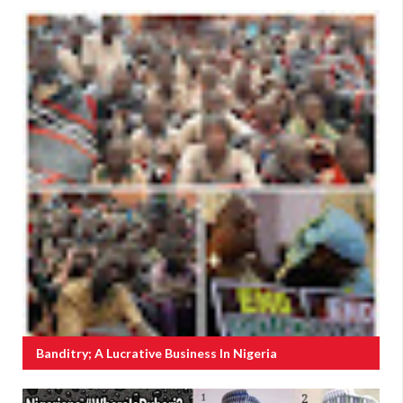
Banditry; A Lucrative Business In Nigeria