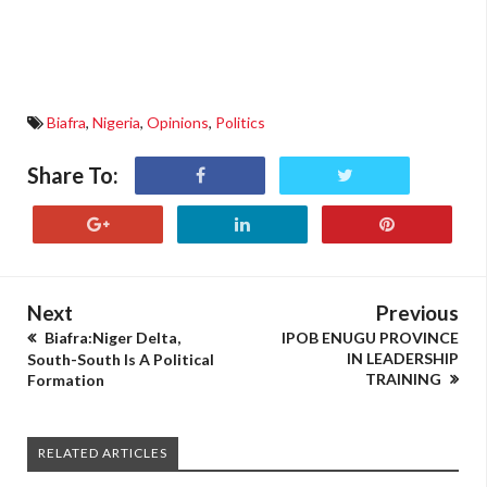
Biafra
,
Nigeria
,
Opinions
,
Politics
Share To:
Next
Previous
Biafra:Niger Delta,
IPOB ENUGU PROVINCE
IN LEADERSHIP
South-South Is A Political
TRAINING
Formation
RELATED ARTICLES