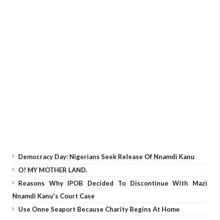
Democracy Day: Nigerians Seek Release Of Nnamdi Kanu
O! MY MOTHER LAND.
Reasons Why IPOB Decided To Discontinue With Mazi
Nnamdi Kanu's Court Case
Use Onne Seaport Because Charity Begins At Home