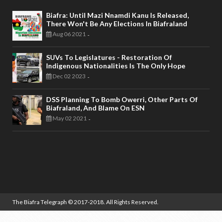
Biafra: Until Mazi Nnamdi Kanu Is Released,
There Won't Be Any Elections In Biafraland
Aug 06 2021
-
SUVs To Legislatures - Restoration Of
Indigenous Nationalities Is The Only Hope
Dec 02 2023
-
DSS Planning To Bomb Owerri, Other Parts Of
Biafraland, And Blame On ESN
May 02 2021
-
The Biafra Telegraph
© 2017-2018. All Rights Reserved.