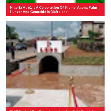
Nigeria At 61 Is A Celebration Of Shame, Agony, Pains,
Hunger And Genocide In Biafraland