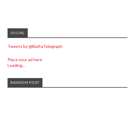
SOCIAL
Tweets by @BiafraTelegraph
Place your ad here
Loading...
RANDOM POST