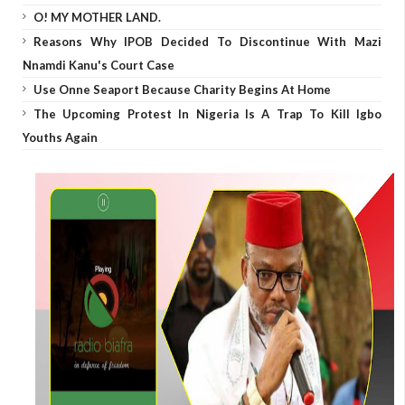
O! MY MOTHER LAND.
Reasons Why IPOB Decided To Discontinue With Mazi
Nnamdi Kanu's Court Case
Use Onne Seaport Because Charity Begins At Home
The Upcoming Protest In Nigeria Is A Trap To Kill Igbo
Youths Again