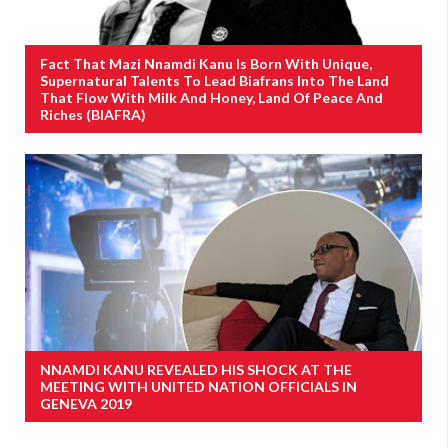
Fact That Mazi Nnamdi Kanu Is Born With Unique,
Supernatural Talents To Lead Biafrans Into The Land
That Flow With Milk And Honey, Land Of Peace And
Riches (BIAFRA)
NNAMDI KANU REVEALED HIS SHOCK AT THE
MEETING WITH UNITED NATION OFFICIALS IN
GENEVA 2019