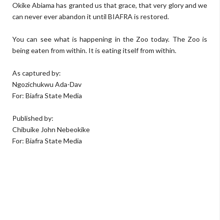
Okike Abiama has granted us that grace, that very glory and we
can never ever abandon it until BIAFRA is restored.
You can see what is happening in the Zoo today. The Zoo is
being eaten from within. It is eating itself from within.
As captured by:
Ngozichukwu Ada-Dav
For: Biafra State Media
Published by:
Chibuike John Nebeokike
For: Biafra State Media