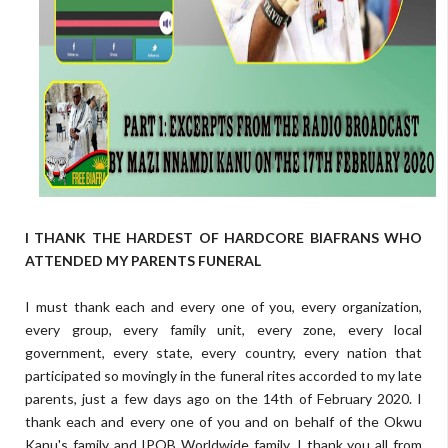
I THANK THE HARDEST OF HARDCORE BIAFRANS WHO
ATTENDED MY PARENTS FUNERAL
I must thank each and every one of you, every organization,
every group, every family unit, every zone, every local
government, every state, every country, every nation that
participated so movingly in the funeral rites accorded to my late
parents, just a few days ago on the 14th of February 2020. I
thank each and every one of you and on behalf of the Okwu
Kanu's family and IPOB Worldwide family, I thank you all from