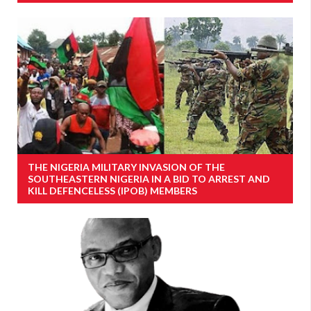
THE NIGERIA MILITARY INVASION OF THE
SOUTHEASTERN NIGERIA IN A BID TO ARREST AND
KILL DEFENCELESS (IPOB) MEMBERS