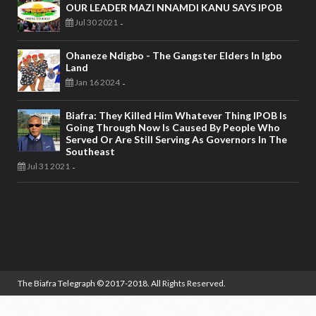
OUR LEADER MAZI NNAMDI KANU SAYS IPOB
Jul 30 2021
-
Ohaneze Ndigbo - The Gangster Elders In Igbo
Land
Jan 16 2024
-
Biafra: They Killed Him Whatever Thing IPOB Is
Going Through Now Is Caused By People Who
Served Or Are Still Serving As Governors In The
Southeast
Jul 31 2021
-
The Biafra Telegraph
© 2017-2018. All Rights Reserved.