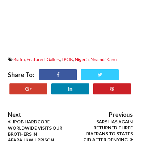
Biafra
,
Featured
,
Gallery
,
IPOB
,
Nigeria
,
Nnamdi Kanu
Share To:
Next
Previous
IPOB HARDCORE
SARS HAS AGAIN
RETURNED THREE
WORLDWIDE VISITS OUR
BIAFRANS TO STATES
BROTHERS IN
CID AFTER DENYING
AFARAUKWU PRISON