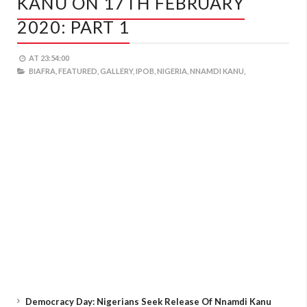
KANU ON 17TH FEBRUARY
2020: PART 1
AT
23:54:00
BIAFRA,
FEATURED,
GALLERY,
IPOB,
NIGERIA,
NNAMDI KANU,
Democracy Day: Nigerians Seek Release Of Nnamdi Kanu