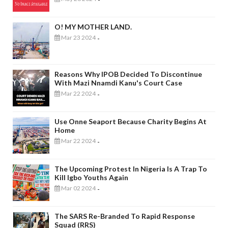
O! MY MOTHER LAND.
Mar 23 2024
-
Reasons Why IPOB Decided To Discontinue
With Mazi Nnamdi Kanu's Court Case
Mar 22 2024
-
Use Onne Seaport Because Charity Begins At
Home
Mar 22 2024
-
The Upcoming Protest In Nigeria Is A Trap To
Kill Igbo Youths Again
Mar 02 2024
-
The SARS Re-Branded To Rapid Response
Squad (RRS)