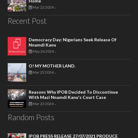
Home
Mar 22 2024
-
Recent Post
Democracy Day: Nigerians Seek Release Of
Nnamdi Kanu
May 26 2024
-
O! MY MOTHER LAND.
Mar 23 2024
-
Reasons Why IPOB Decided To Discontinue
With Mazi Nnamdi Kanu's Court Case
Mar 22 2024
-
Random Posts
IPOB PRESS RELEASE 27/07/2021 PRODUCE