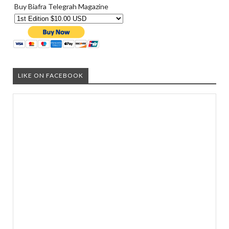
Buy Biafra Telegrah Magazine
LIKE ON FACEBOOK