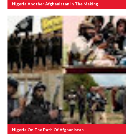
Nigeria Another Afghanistan In The Making
Nigeria On The Path Of Afghanistan