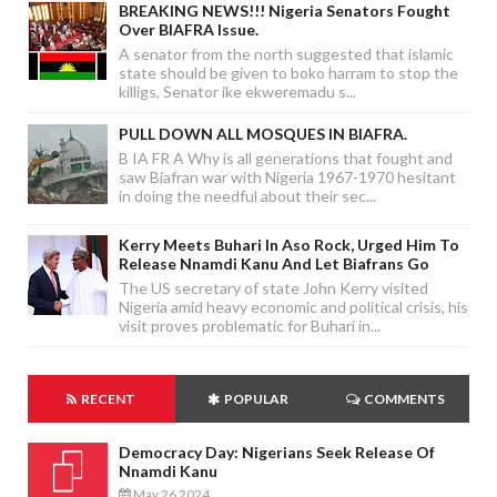
BREAKING NEWS!!! Nigeria Senators Fought
Over BIAFRA Issue.
A senator from the north suggested that islamic
state should be given to boko harram to stop the
killigs, Senator ike ekweremadu s...
PULL DOWN ALL MOSQUES IN BIAFRA.
B IA FR A Why is all generations that fought and
saw Biafran war with Nigeria 1967-1970 hesitant
in doing the needful about their sec...
Kerry Meets Buhari In Aso Rock, Urged Him To
Release Nnamdi Kanu And Let Biafrans Go
The US secretary of state John Kerry visited
Nigeria amid heavy economic and political crisis, his
visit proves problematic for Buhari in...
RECENT
POPULAR
COMMENTS
Democracy Day: Nigerians Seek Release Of
Nnamdi Kanu
May 26 2024
-