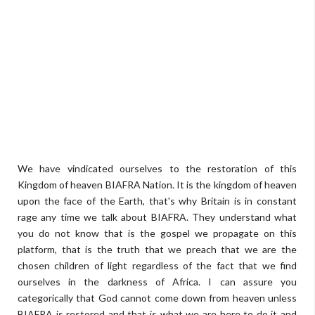
We have vindicated ourselves to the restoration of this
Kingdom of heaven BIAFRA Nation. It is the kingdom of heaven
upon the face of the Earth, that's why Britain is in constant
rage any time we talk about BIAFRA. They understand what
you do not know that is the gospel we propagate on this
platform, that is the truth that we preach that we are the
chosen children of light regardless of the fact that we find
ourselves in the darkness of Africa. I can assure you
categorically that God cannot come down from heaven unless
BIAFRA is restored and that is what we are here to do it and