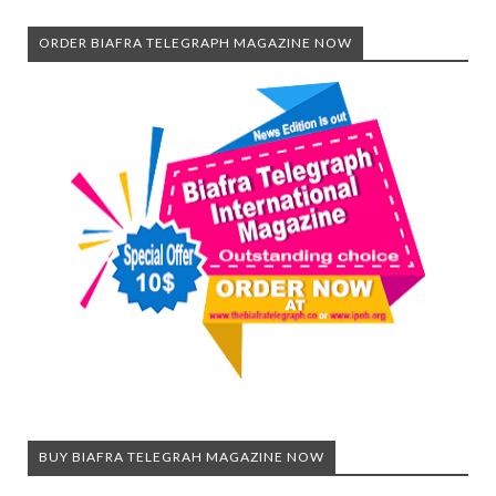
ORDER BIAFRA TELEGRAPH MAGAZINE NOW
BUY BIAFRA TELEGRAH MAGAZINE NOW