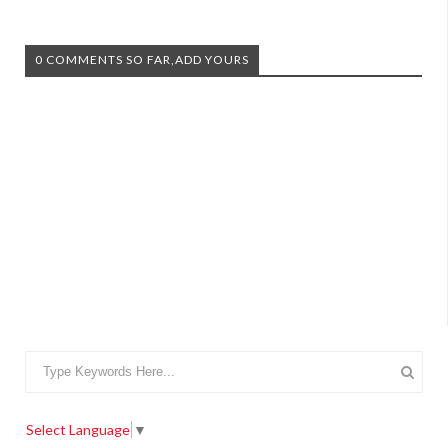
0 COMMENTS SO FAR,ADD YOURS
Select Language
▼