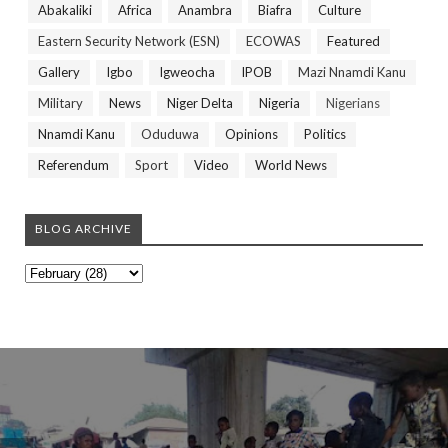
Abakaliki
Africa
Anambra
Biafra
Culture
Eastern Security Network (ESN)
ECOWAS
Featured
Gallery
Igbo
Igweocha
IPOB
Mazi Nnamdi Kanu
Military
News
Niger Delta
Nigeria
Nigerians
Nnamdi Kanu
Oduduwa
Opinions
Politics
Referendum
Sport
Video
World News
BLOG ARCHIVE