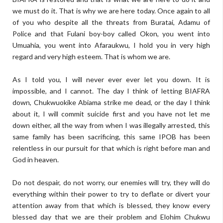
we must do it. That is why we are here today. Once again to all
of you who despite all the threats from Buratai, Adamu of
Police and that Fulani boy-boy called Okon, you went into
Umuahia, you went into Afaraukwu, I hold you in very high
regard and very high esteem. That is whom we are.
As I told you, I will never ever ever let you down. It is
impossible, and I cannot. The day I think of letting BIAFRA
down, Chukwuokike Abiama strike me dead, or the day I think
about it, I will commit suicide first and you have not let me
down either, all the way from when I was illegally arrested, this
same family has been sacrificing, this same IPOB has been
relentless in our pursuit for that which is right before man and
God in heaven.
Do not despair, do not worry, our enemies will try, they will do
everything within their power to try to deflate or divert your
attention away from that which is blessed, they know every
blessed day that we are their problem and Elohim Chukwu