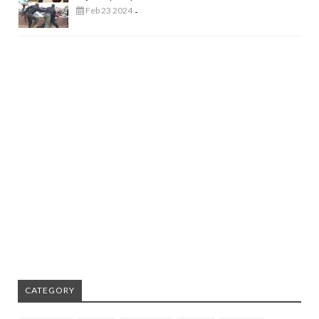
Feb 23 2024
-
CATEGORY