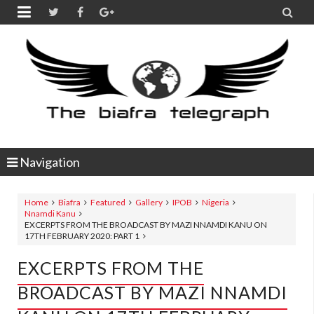


Navigation
Home
Biafra
Featured
Gallery
IPOB
Nigeria
Nnamdi Kanu
EXCERPTS FROM THE BROADCAST BY MAZI NNAMDI KANU ON
17TH FEBRUARY 2020: PART 1
EXCERPTS FROM THE
BROADCAST BY MAZI NNAMDI