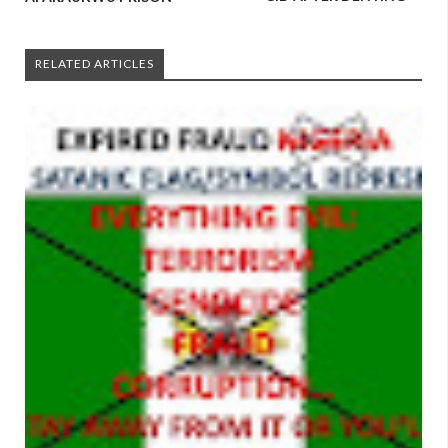
RELATED ARTICLES