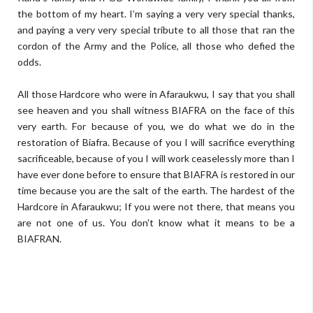
the bottom of my heart. I’m saying a very very special thanks,
and paying a very very special tribute to all those that ran the
cordon of the Army and the Police, all those who defied the
odds.
All those Hardcore who were in Afaraukwu, I say that you shall
see heaven and you shall witness BIAFRA on the face of this
very earth. For because of you, we do what we do in the
restoration of Biafra. Because of you I will sacrifice everything
sacrificeable, because of you I will work ceaselessly more than I
have ever done before to ensure that BIAFRA is restored in our
time because you are the salt of the earth. The hardest of the
Hardcore in Afaraukwu; If you were not there, that means you
are not one of us. You don't know what it means to be a
BIAFRAN.