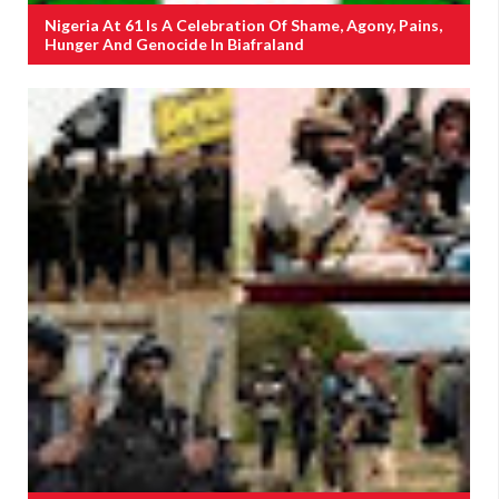
Nigeria At 61 Is A Celebration Of Shame, Agony, Pains,
Hunger And Genocide In Biafraland