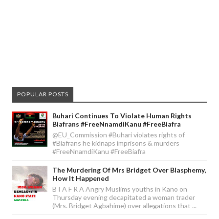
POPULAR POSTS
Buhari Continues To Violate Human Rights
Biafrans #FreeNnamdiKanu #FreeBiafra
@EU_Commission #Buhari violates rights of
#Biafrans he kidnaps imprisons & murders
#FreeNnamdiKanu #FreeBiafra
The Murdering Of Mrs Bridget Over Blasphemy,
How It Happened
B I A F R A Angry Muslims youths in Kano on
Thursday evening decapitated a woman trader
(Mrs. Bridget Agbahime) over allegations that ...