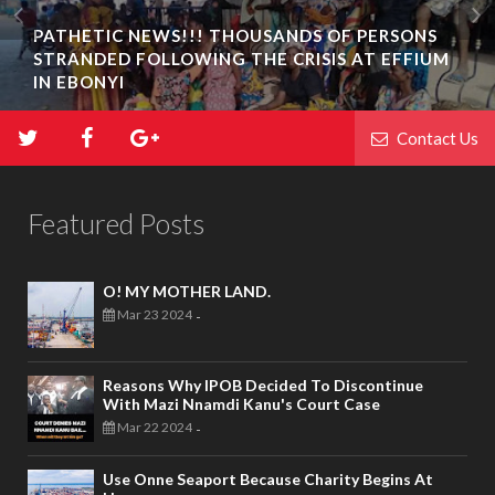
PATHETIC NEWS!!! THOUSANDS OF PERSONS
STRANDED FOLLOWING THE CRISIS AT EFFIUM
IN EBONYI
Contact Us
Featured Posts
O! MY MOTHER LAND.
Mar 23 2024
-
Reasons Why IPOB Decided To Discontinue
With Mazi Nnamdi Kanu's Court Case
Mar 22 2024
-
Use Onne Seaport Because Charity Begins At