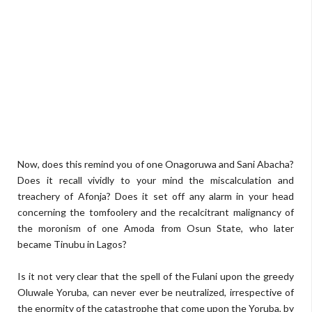
Now, does this remind you of one Onagoruwa and Sani Abacha?
Does it recall vividly to your mind the miscalculation and
treachery of Afonja? Does it set off any alarm in your head
concerning the tomfoolery and the recalcitrant malignancy of
the moronism of one Amoda from Osun State, who later
became Tinubu in Lagos?
Is it not very clear that the spell of the Fulani upon the greedy
Oluwale Yoruba, can never ever be neutralized, irrespective of
the enormity of the catastrophe that come upon the Yoruba, by