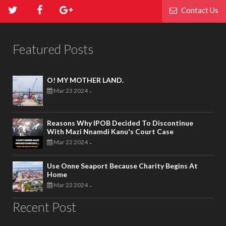
Contact Us
Featured Posts
O! MY MOTHER LAND.
Mar 23 2024
-
Reasons Why IPOB Decided To Discontinue
With Mazi Nnamdi Kanu's Court Case
Mar 22 2024
-
Use Onne Seaport Because Charity Begins At
Home
Mar 22 2024
-
Recent Post