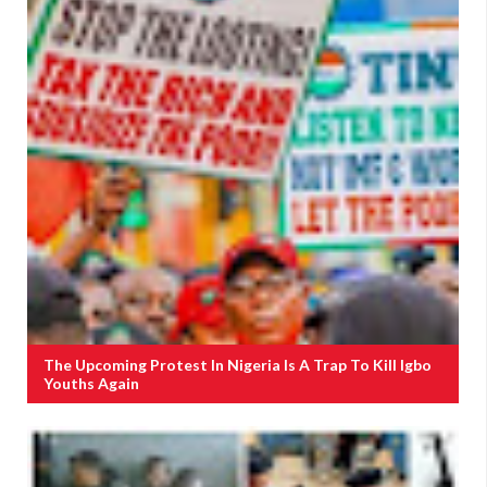
The Upcoming Protest In Nigeria Is A Trap To Kill Igbo
Youths Again