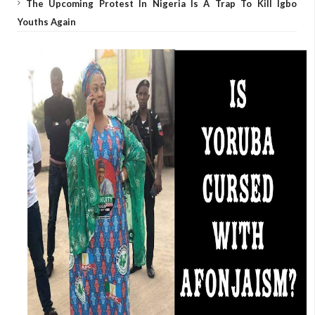
The Upcoming Protest In Nigeria Is A Trap To Kill Igbo
Youths Again