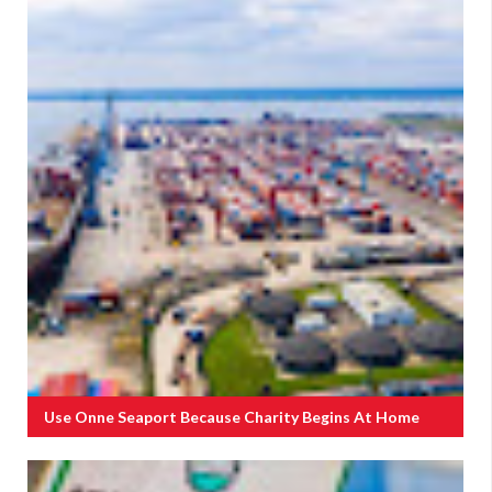
Use Onne Seaport Because Charity Begins At Home