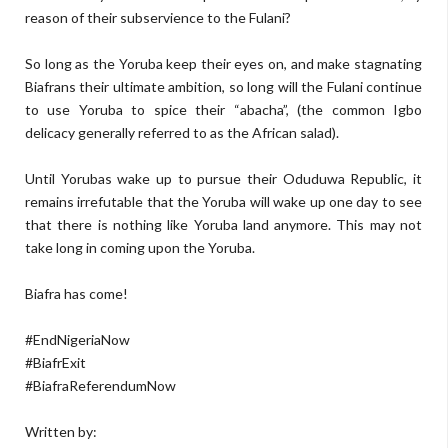
reason of their subservience to the Fulani?
So long as the Yoruba keep their eyes on, and make stagnating
Biafrans their ultimate ambition, so long will the Fulani continue
to use Yoruba to spice their “abacha”, (the common Igbo
delicacy generally referred to as the African salad).
Until Yorubas wake up to pursue their Oduduwa Republic, it
remains irrefutable that the Yoruba will wake up one day to see
that there is nothing like Yoruba land anymore. This may not
take long in coming upon the Yoruba.
Biafra has come!
#EndNigeriaNow
#BiafrExit
#BiafraReferendumNow
Written by: