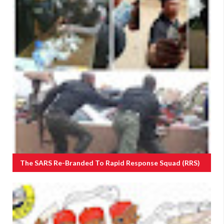
The SARS Re-Branded To Rapid Response Squad (RRS)