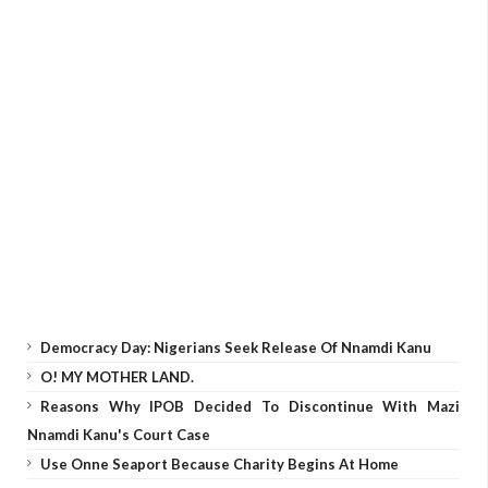
Democracy Day: Nigerians Seek Release Of Nnamdi Kanu
O! MY MOTHER LAND.
Reasons Why IPOB Decided To Discontinue With Mazi
Nnamdi Kanu's Court Case
Use Onne Seaport Because Charity Begins At Home