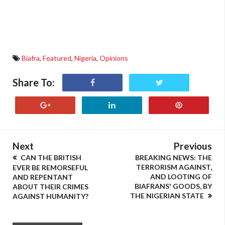
Biafra
,
Featured
,
Nigeria
,
Opinions
Share To:
Next
Previous
CAN THE BRITISH
BREAKING NEWS: THE
TERRORISM AGAINST,
EVER BE REMORSEFUL
AND LOOTING OF
AND REPENTANT
BIAFRANS' GOODS, BY
ABOUT THEIR CRIMES
THE NIGERIAN STATE
AGAINST HUMANITY?