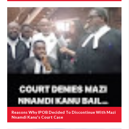
Reasons Why IPOB Decided To Discontinue With Mazi
Nnamdi Kanu's Court Case