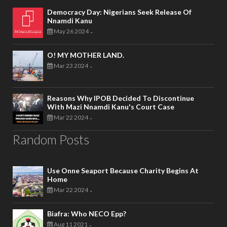
Democracy Day: Nigerians Seek Release Of
Nnamdi Kanu
May 26 2024
-
O! MY MOTHER LAND.
Mar 23 2024
-
Reasons Why IPOB Decided To Discontinue
With Mazi Nnamdi Kanu's Court Case
Mar 22 2024
-
Random Posts
Use Onne Seaport Because Charity Begins At
Home
Mar 22 2024
-
Biafra: Who NECO Epp?
Aug 11 2021
-