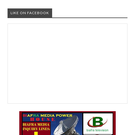
LIKE ON FACEBOOK