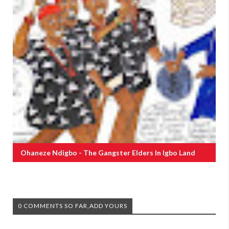
Ohaneze Ndigbo - The Gangster Elders In Igbo Land
0 COMMENTS SO FAR,ADD YOURS