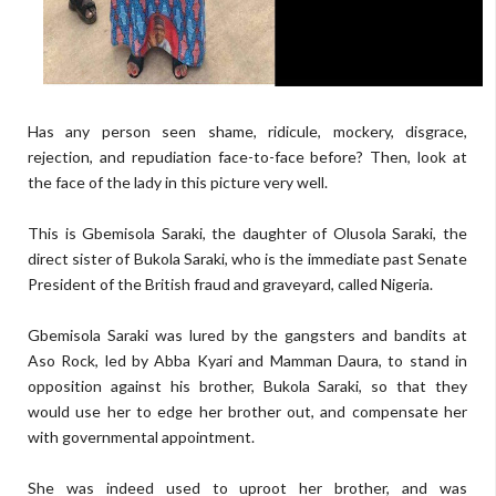
Has any person seen shame, ridicule, mockery, disgrace,
rejection, and repudiation face-to-face before? Then, look at
the face of the lady in this picture very well.
This is Gbemisola Saraki, the daughter of Olusola Saraki, the
direct sister of Bukola Saraki, who is the immediate past Senate
President of the British fraud and graveyard, called Nigeria.
Gbemisola Saraki was lured by the gangsters and bandits at
Aso Rock, led by Abba Kyari and Mamman Daura, to stand in
opposition against his brother, Bukola Saraki, so that they
would use her to edge her brother out, and compensate her
with governmental appointment.
She was indeed used to uproot her brother, and was