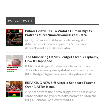
POPULAR POSTS
Buhari Continues To Violate Human Rights
Biafrans #FreeNnamdiKanu #FreeBiafra
@EU_Commission #Buhari violates rights of
#Biafrans he kidnaps imprisons & murders
#FreeNnamdiKanu #FreeBiafra
The Murdering Of Mrs Bridget Over Blasphemy,
How It Happened
B I A F R A Angry Muslims youths in Kano on
Thursday evening decapitated a woman trader
(Mrs. Bridget Agbahime) over allegations that ...
BREAKING NEWS!!! Nigeria Senators Fought
Over BIAFRA Issue.
A senator from the north suggested that islamic
state should be given to boko harram to stop the
killigs, Senator ike ekweremadu s...