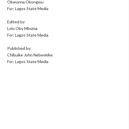
Okwunna Okongwu
For: Lagos State Media
Edited by:
Lolo Oby Mboma
For: Lagos State Media
Published by:
Chibuike John Nebeokike
For: Lagos State Media