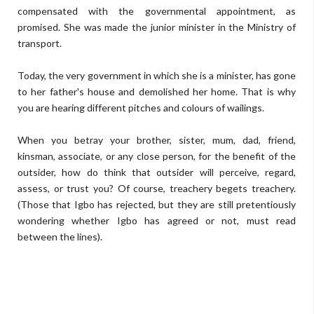
compensated with the governmental appointment, as
promised. She was made the junior minister in the Ministry of
transport.
Today, the very government in which she is a minister, has gone
to her father's house and demolished her home. That is why
you are hearing different pitches and colours of wailings.
When you betray your brother, sister, mum, dad, friend,
kinsman, associate, or any close person, for the benefit of the
outsider, how do think that outsider will perceive, regard,
assess, or trust you? Of course, treachery begets treachery.
(Those that Igbo has rejected, but they are still pretentiously
wondering whether Igbo has agreed or not, must read
between the lines).