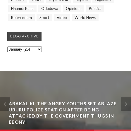
Nnamdi Kanu
Oduduwa
Opinions
Politics
Referendum
Sport
Video
World News
BLOG ARCHIVE
ABAKALIKI: THE ANGRY YOUTHS SET ABLAZE
UBURU POLICE STATION AFTER BEING
ATTACKED BY THE GOVERNMENT THUGS IN
EBONYI