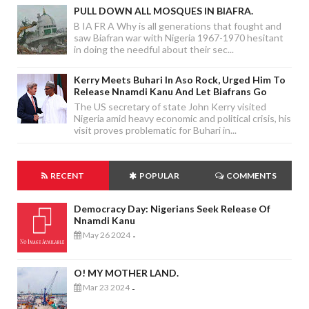
PULL DOWN ALL MOSQUES IN BIAFRA.
B IA FR A Why is all generations that fought and
saw Biafran war with Nigeria 1967-1970 hesitant
in doing the needful about their sec...
Kerry Meets Buhari In Aso Rock, Urged Him To
Release Nnamdi Kanu And Let Biafrans Go
The US secretary of state John Kerry visited
Nigeria amid heavy economic and political crisis, his
visit proves problematic for Buhari in...
RECENT
POPULAR
COMMENTS
Democracy Day: Nigerians Seek Release Of
Nnamdi Kanu
May 26 2024
-
O! MY MOTHER LAND.
Mar 23 2024
-