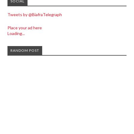
SOCIAL
Tweets by @BiafraTelegraph
Place your ad here
Loading...
RANDOM POST