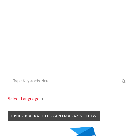
Select Language
▼
ORDER BIAFRA TELEGRAPH MAGAZINE NOW