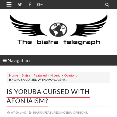


Navigation
Home
Biafra
Featured
Nigeria
Opinions
IS YORUBA CURSED WITH AFONJAISM?
IS YORUBA CURSED WITH
AFONJAISM?
AT
00:14:00
BIAFRA,
FEATURED,
NIGERIA,
OPINIONS,