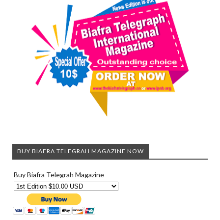
BUY BIAFRA TELEGRAH MAGAZINE NOW
Buy Biafra Telegrah Magazine