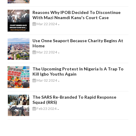
Reasons Why IPOB Decided To Discontinue
With Mazi Nnamdi Kanu's Court Case
Mar 22 2024
-
Use Onne Seaport Because Charity Begins At
Home
Mar 22 2024
-
The Upcoming Protest In Nigeria Is A Trap To
Kill Igbo Youths Again
Mar 02 2024
-
The SARS Re-Branded To Rapid Response
Squad (RRS)
Feb 23 2024
-