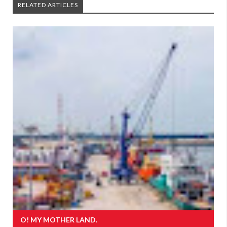
RELATED ARTICLES
O! MY MOTHER LAND.