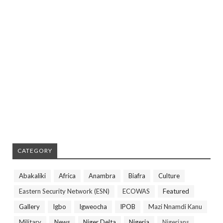
CATEGORY
Abakaliki
Africa
Anambra
Biafra
Culture
Eastern Security Network (ESN)
ECOWAS
Featured
Gallery
Igbo
Igweocha
IPOB
Mazi Nnamdi Kanu
Military
News
Niger Delta
Nigeria
Nigerians