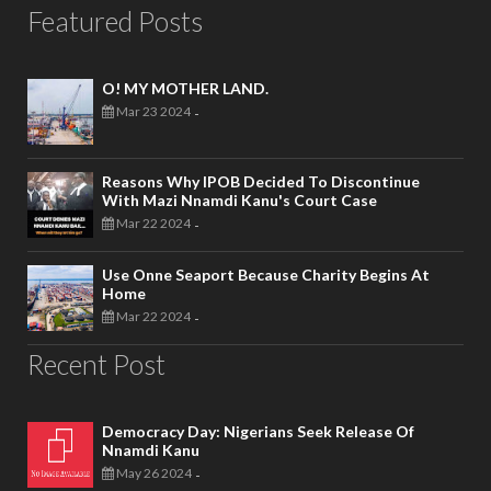
Featured Posts
O! MY MOTHER LAND.
Mar 23 2024
-
Reasons Why IPOB Decided To Discontinue
With Mazi Nnamdi Kanu's Court Case
Mar 22 2024
-
Use Onne Seaport Because Charity Begins At
Home
Mar 22 2024
-
Recent Post
Democracy Day: Nigerians Seek Release Of
Nnamdi Kanu
May 26 2024
-