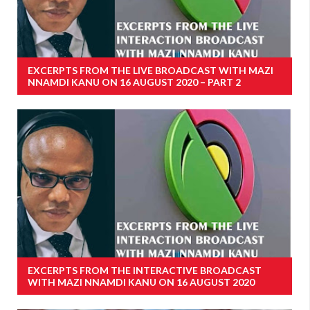
EXCERPTS FROM THE LIVE BROADCAST WITH MAZI
NNAMDI KANU ON 16 AUGUST 2020 – PART 2
EXCERPTS FROM THE INTERACTIVE BROADCAST
WITH MAZI NNAMDI KANU ON 16 AUGUST 2020