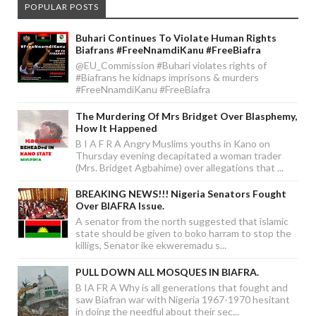
POPULAR POSTS
Buhari Continues To Violate Human Rights
Biafrans #FreeNnamdiKanu #FreeBiafra
@EU_Commission #Buhari violates rights of
#Biafrans he kidnaps imprisons & murders
#FreeNnamdiKanu #FreeBiafra
The Murdering Of Mrs Bridget Over Blasphemy,
How It Happened
B I A F R A Angry Muslims youths in Kano on
Thursday evening decapitated a woman trader
(Mrs. Bridget Agbahime) over allegations that ...
BREAKING NEWS!!! Nigeria Senators Fought
Over BIAFRA Issue.
A senator from the north suggested that islamic
state should be given to boko harram to stop the
killigs, Senator ike ekweremadu s...
PULL DOWN ALL MOSQUES IN BIAFRA.
B IA FR A Why is all generations that fought and
saw Biafran war with Nigeria 1967-1970 hesitant
in doing the needful about their sec...