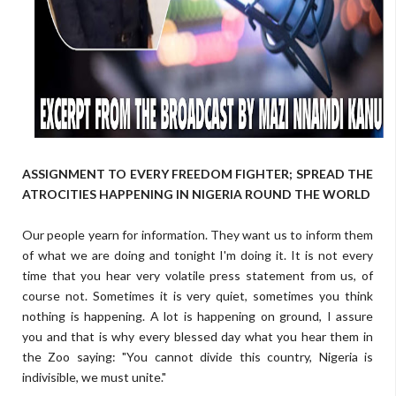
ASSIGNMENT TO EVERY FREEDOM FIGHTER; SPREAD THE
ATROCITIES HAPPENING IN NIGERIA ROUND THE WORLD
Our people yearn for information. They want us to inform them
of what we are doing and tonight I'm doing it. It is not every
time that you hear very volatile press statement from us, of
course not. Sometimes it is very quiet, sometimes you think
nothing is happening. A lot is happening on ground, I assure
you and that is why every blessed day what you hear them in
the Zoo saying: "You cannot divide this country, Nigeria is
indivisible, we must unite."