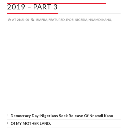
2019 – PART 3
AT
21:21:00
BIAFRA,
FEATURED,
IPOB,
NIGERIA,
NNAMDI KANU,
Democracy Day: Nigerians Seek Release Of Nnamdi Kanu
O! MY MOTHER LAND.