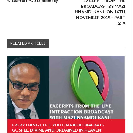
Biafra: IPOB Diplomacy
EXCERPT FROM THE
BROADCAST BY MAZI
NNAMDI KANU ON 16TH
NOVEMBER 2019 – PART
2
RELATED ARTICLES
EVERYTHING I TELL YOU ON RADIO BIAFRA IS
GOSPEL, DIVINE AND ORDAINED IN HEAVEN