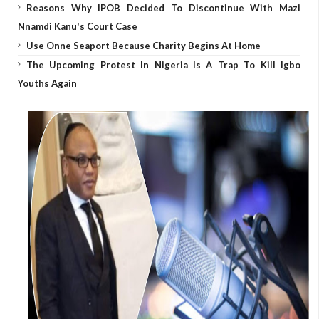
Reasons Why IPOB Decided To Discontinue With Mazi
Nnamdi Kanu's Court Case
Use Onne Seaport Because Charity Begins At Home
The Upcoming Protest In Nigeria Is A Trap To Kill Igbo
Youths Again