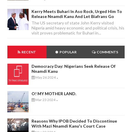
Kerry Meets Buhari In Aso Rock, Urged Him To
Release Nnamdi Kanu And Let Biafrans Go
The US secretary of state John Kerry visited
Nigeria amid heavy economic and political crisis, his
visit proves problematic for Buhari in...
RECENT
POPULAR
COMMENTS
Democracy Day: Nigerians Seek Release Of
Nnamdi Kanu
May 26 2024
-
O! MY MOTHER LAND.
Mar 23 2024
-
Reasons Why IPOB Decided To Discontinue
With Mazi Nnamdi Kanu's Court Case