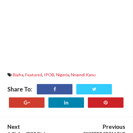
Biafra
,
Featured
,
IPOB
,
Nigeria
,
Nnamdi Kanu
Share To:
Next
Previous