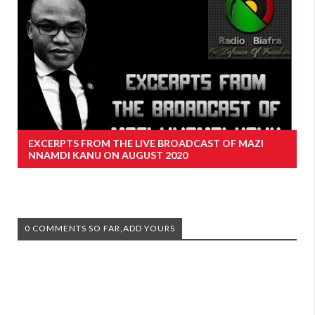
EXCERPTS FROM THE LIVE BROADCAST OF MAZI
NNAMDI KANU ON AUGUST 2020
0 COMMENTS SO FAR,ADD YOURS