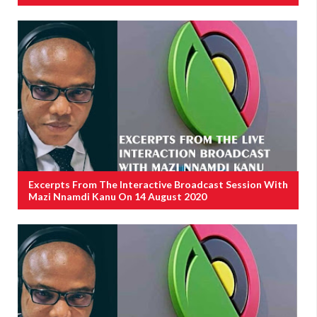
Excerpts From The Interactive Broadcast Session With
Mazi Nnamdi Kanu On 14 August 2020