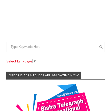
Select Language
▼
ORDER BIAFRA TELEGRAPH MAGAZINE NOW