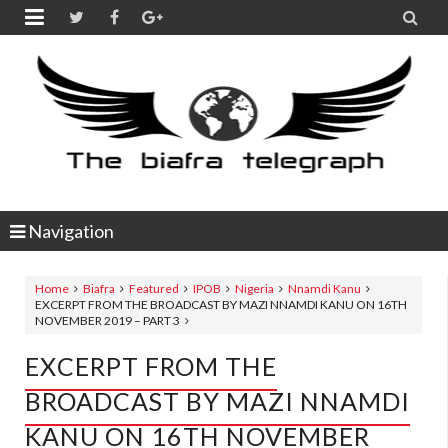


Navigation
Home
Biafra
Featured
IPOB
Nigeria
Nnamdi Kanu
EXCERPT FROM THE BROADCAST BY MAZI NNAMDI KANU ON 16TH
NOVEMBER 2019 – PART 3
EXCERPT FROM THE
BROADCAST BY MAZI NNAMDI
KANU ON 16TH NOVEMBER