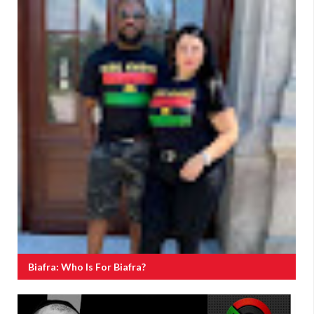
Biafra: Who Is For Biafra?