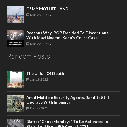
O! MY MOTHER LAND.
Mar 23 2024
-
Reasons Why IPOB Decided To Discontinue
With Mazi Nnamdi Kanu's Court Case
Mar 22 2024
-
Random Posts
The Union Of Death
Jan 19 2022
-
Amid Multiple Security Agents, Bandits Still
Operate With Impunity
Dec 27 2021
-
Biafra: "GhostMondays" To Be Activated In
Biafraland From 9th August 2021