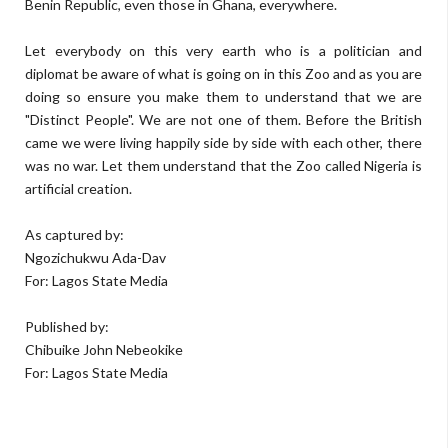
Benin Republic, even those in Ghana, everywhere.
Let everybody on this very earth who is a politician and
diplomat be aware of what is going on in this Zoo and as you are
doing so ensure you make them to understand that we are
"Distinct People". We are not one of them. Before the British
came we were living happily side by side with each other, there
was no war. Let them understand that the Zoo called Nigeria is
artificial creation.
As captured by:
Ngozichukwu Ada-Dav
For: Lagos State Media
Published by:
Chibuike John Nebeokike
For: Lagos State Media