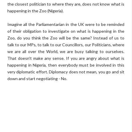
the closest politician to where they are, does not know what is
happening in the Zoo (Nigeria).
Imagine all the Parliamentarian in the UK were to be reminded
of their obligation to investigate on what is happening in the
Zoo, do you think the Zoo will be the same? Instead of us to
talk to our MPs, to talk to our Councillors, our Politicians, where
we are all over the World, we are busy talking to ourselves.
That doesn't make any sense. If you are angry about what is
happening in Nigeria, then everybody must be involved in this
very diplomatic effort. Diplomacy does not mean, you go and sit
down and start negotiating - No.