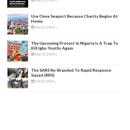
Mar 22 2024
-
Use Onne Seaport Because Charity Begins At
Home
Mar 22 2024
-
The Upcoming Protest In Nigeria Is A Trap To
Kill Igbo Youths Again
Mar 02 2024
-
The SARS Re-Branded To Rapid Response
Squad (RRS)
Feb 23 2024
-