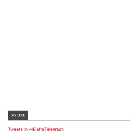
SOCIAL
Tweets by @BiafraTelegraph