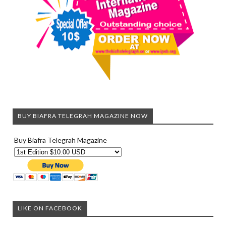
BUY BIAFRA TELEGRAH MAGAZINE NOW
Buy Biafra Telegrah Magazine
LIKE ON FACEBOOK