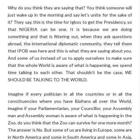
Why do you think they are saying that? You think someone will
just wake up in the morning and say let's unite for the sake of
it? They say, this is the time for Igbos to get the Presidency, so
that NIGERIA can be one. It is because we are doing
something and that is filtering out, when they ask questions
abroad, the international diplomatic community, they tell them
that IPOB was here and this is what they are saying about you.
And some of us instead of us to apply ourselves to make sure
that the whole World is aware of what is happening, we spend
time talking to each other. That shouldn't be the case, WE
SHOULD BE TALKING TO THE WORLD.
Imagine if every politician in all the countries or in all the
constituencies where you have Biafrans all over the World,
imagine if your Parliamentarian, your Councillor, your Assembly
man and Assembly woman is aware of what is happening in the
Zoo, do you think that the Zoo can survive for one more month?
The answer is No. But some of us are living in Europe, some are
in North America and some in South America and some in Asia,