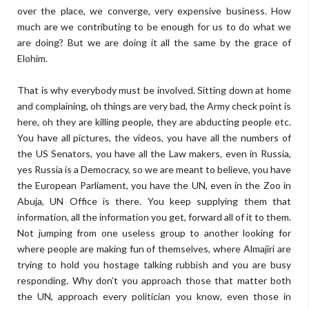
over the place, we converge, very expensive business. How
much are we contributing to be enough for us to do what we
are doing? But we are doing it all the same by the grace of
Elohim.
That is why everybody must be involved. Sitting down at home
and complaining, oh things are very bad, the Army check point is
here, oh they are killing people, they are abducting people etc.
You have all pictures, the videos, you have all the numbers of
the US Senators, you have all the Law makers, even in Russia,
yes Russia is a Democracy, so we are meant to believe, you have
the European Parliament, you have the UN, even in the Zoo in
Abuja, UN Office is there. You keep supplying them that
information, all the information you get, forward all of it to them.
Not jumping from one useless group to another looking for
where people are making fun of themselves, where Almajiri are
trying to hold you hostage talking rubbish and you are busy
responding. Why don’t you approach those that matter both
the UN, approach every politician you know, even those in