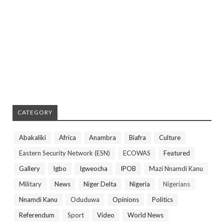
CATEGORY
Abakaliki
Africa
Anambra
Biafra
Culture
Eastern Security Network (ESN)
ECOWAS
Featured
Gallery
Igbo
Igweocha
IPOB
Mazi Nnamdi Kanu
Military
News
Niger Delta
Nigeria
Nigerians
Nnamdi Kanu
Oduduwa
Opinions
Politics
Referendum
Sport
Video
World News