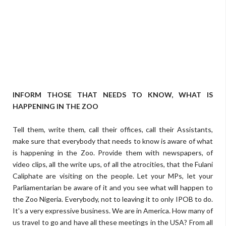
INFORM THOSE THAT NEEDS TO KNOW, WHAT IS
HAPPENING IN THE ZOO
Tell them, write them, call their offices, call their Assistants,
make sure that everybody that needs to know is aware of what
is happening in the Zoo. Provide them with newspapers, of
video clips, all the write ups, of all the atrocities, that the Fulani
Caliphate are visiting on the people. Let your MPs, let your
Parliamentarian be aware of it and you see what will happen to
the Zoo Nigeria. Everybody, not to leaving it to only IPOB to do.
It's a very expressive business. We are in America. How many of
us travel to go and have all these meetings in the USA? From all