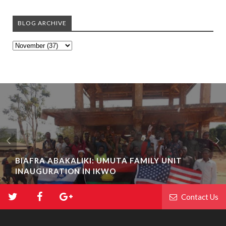
BLOG ARCHIVE
BIAFRA ABAKALIKI: UMUTA FAMILY UNIT
INAUGURATION IN IKWO
Contact Us