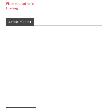
Place your ad here
Loading...
RANDOM POST