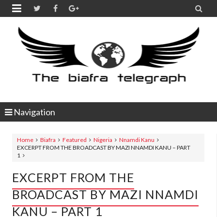


Navigation
Home
Biafra
Featured
Nigeria
Nnamdi Kanu
EXCERPT FROM THE BROADCAST BY MAZI NNAMDI KANU – PART
1
EXCERPT FROM THE
BROADCAST BY MAZI NNAMDI
KANU – PART 1