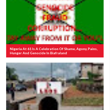
Nigeria At 61 Is A Celebration Of Shame, Agony, Pains,
Hunger And Genocide In Biafraland