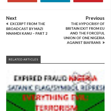
Next
Previous
EXCERPT FROM THE
THE HYPOCRISY OF
BRITAIN EXIT FROM EU
BROADCAST BY MAZI
AND THE FORCEFUL
NNAMDI KANU – PART 2
UNION OF ONE NIGERIA
AGAINST BIAFRANS
RELATED ARTICLES