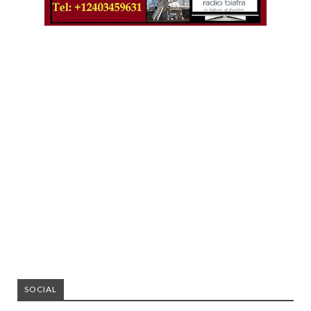
SOCIAL