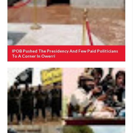
IPOB Pushed The Presidency And Few Paid Politicians
To A Corner In Owerri