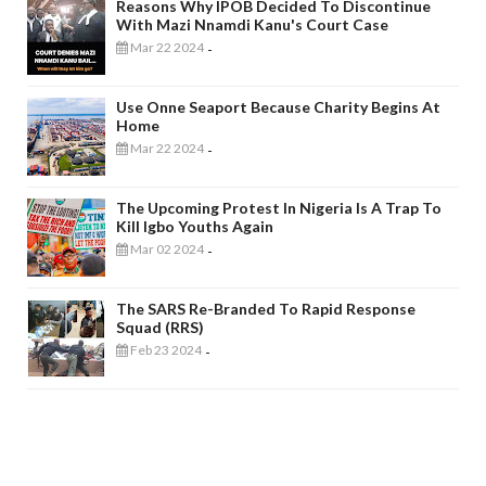
Reasons Why IPOB Decided To Discontinue
With Mazi Nnamdi Kanu's Court Case
Mar 22 2024
-
Use Onne Seaport Because Charity Begins At
Home
Mar 22 2024
-
The Upcoming Protest In Nigeria Is A Trap To
Kill Igbo Youths Again
Mar 02 2024
-
The SARS Re-Branded To Rapid Response
Squad (RRS)
Feb 23 2024
-