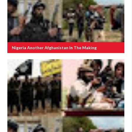
Nigeria Another Afghanistan In The Making