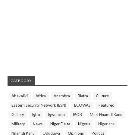
CATEGORY
Abakaliki
Africa
Anambra
Biafra
Culture
Eastern Security Network (ESN)
ECOWAS
Featured
Gallery
Igbo
Igweocha
IPOB
Mazi Nnamdi Kanu
Military
News
Niger Delta
Nigeria
Nigerians
Nnamdi Kanu
Oduduwa
Opinions
Politics