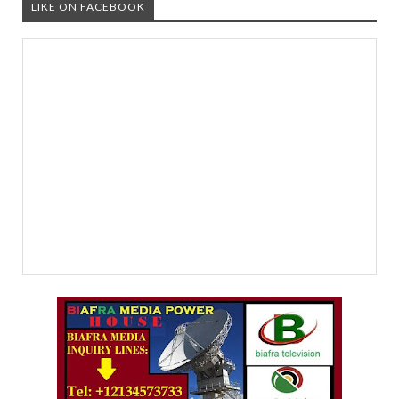
LIKE ON FACEBOOK