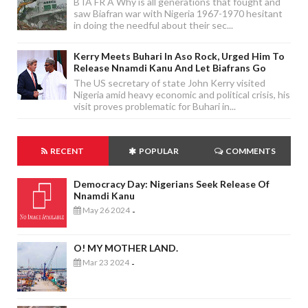
B IA FR A Why is all generations that fought and
saw Biafran war with Nigeria 1967-1970 hesitant
in doing the needful about their sec...
Kerry Meets Buhari In Aso Rock, Urged Him To
Release Nnamdi Kanu And Let Biafrans Go
The US secretary of state John Kerry visited
Nigeria amid heavy economic and political crisis, his
visit proves problematic for Buhari in...
RECENT
POPULAR
COMMENTS
Democracy Day: Nigerians Seek Release Of
Nnamdi Kanu
May 26 2024
-
O! MY MOTHER LAND.
Mar 23 2024
-