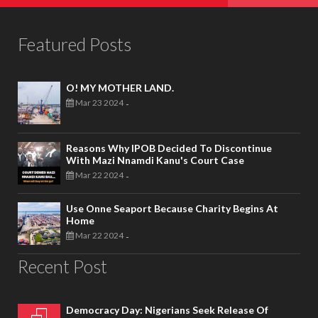
Featured Posts
O! MY MOTHER LAND.
Mar 23 2024
-
Reasons Why IPOB Decided To Discontinue
With Mazi Nnamdi Kanu's Court Case
Mar 22 2024
-
Use Onne Seaport Because Charity Begins At
Home
Mar 22 2024
-
Recent Post
Democracy Day: Nigerians Seek Release Of