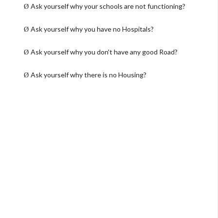
Ask yourself why your schools are not functioning?
Ø
Ask yourself why you have no Hospitals?
Ø
Ask yourself why you don't have any good Road?
Ø
Ask yourself why there is no Housing?
Ø