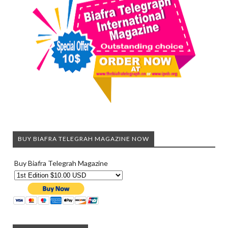
BUY BIAFRA TELEGRAH MAGAZINE NOW
Buy Biafra Telegrah Magazine