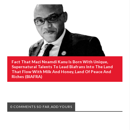
Fact That Mazi Nnamdi Kanu Is Born With Unique,
Supernatural Talents To Lead Biafrans Into The Land
That Flow With Milk And Honey, Land Of Peace And
Riches (BIAFRA)
0 COMMENTS SO FAR,ADD YOURS