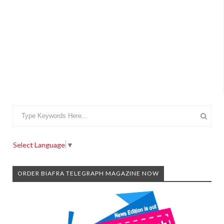
Select Language
▼
ORDER BIAFRA TELEGRAPH MAGAZINE NOW