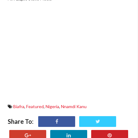
Biafra
,
Featured
,
Nigeria
,
Nnamdi Kanu
Share To: