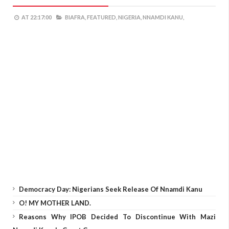
AT
22:17:00
BIAFRA,
FEATURED,
NIGERIA,
NNAMDI KANU,
Democracy Day: Nigerians Seek Release Of Nnamdi Kanu
O! MY MOTHER LAND.
Reasons Why IPOB Decided To Discontinue With Mazi