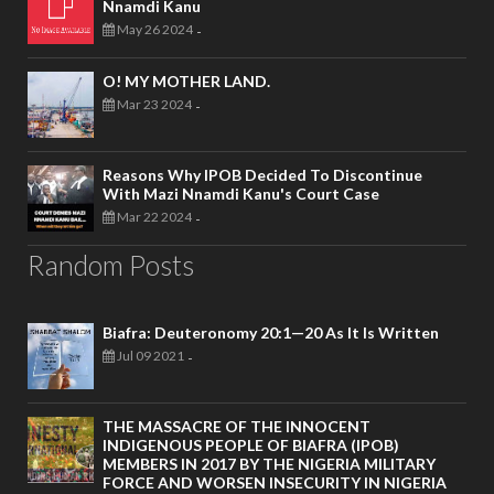
Nnamdi Kanu
May 26 2024
-
O! MY MOTHER LAND.
Mar 23 2024
-
Reasons Why IPOB Decided To Discontinue
With Mazi Nnamdi Kanu's Court Case
Mar 22 2024
-
Random Posts
Biafra: Deuteronomy 20:1—20 As It Is Written
Jul 09 2021
-
THE MASSACRE OF THE INNOCENT
INDIGENOUS PEOPLE OF BIAFRA (IPOB)
MEMBERS IN 2017 BY THE NIGERIA MILITARY
FORCE AND WORSEN INSECURITY IN NIGERIA