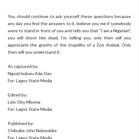
You should continue to ask yourself these questions because
any day you find the answers to it, believe you me if somebody
were to stand in front of you and tells you that "I am a Nigerian",
you will shoot him dead, I'm telling you, only then will you
appreciate the gravity of the stupidity of a Zoo Animal. Only
then will you understand it.
As captured by:
Ngozichukwu Ada-Dav
For: Lagos State Media
Edited by:
Lolo Oby Mboma
For: Lagos State Media
Published by:
Chibuike John Nebeokike
For: Lagos State Media