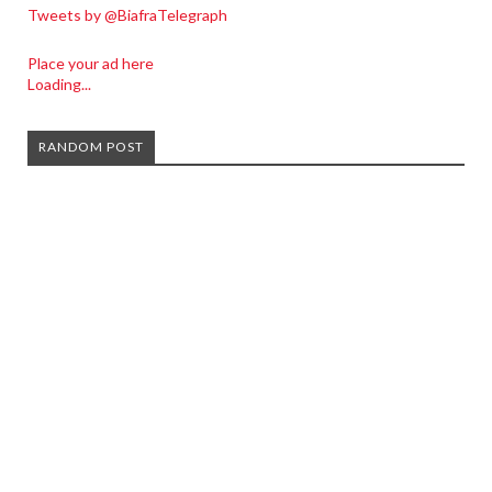
Tweets by @BiafraTelegraph
Place your ad here
Loading...
RANDOM POST