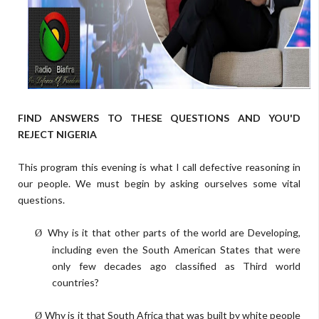
FIND ANSWERS TO THESE QUESTIONS AND YOU'D
REJECT NIGERIA
This program this evening is what I call defective reasoning in
our people. We must begin by asking ourselves some vital
questions.
Why is it that other parts of the world are Developing,
Ø
including even the South American States that were
only few decades ago classified as Third world
countries?
Why is it that South Africa that was built by white people
Ø