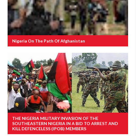
Nigeria On The Path Of Afghanistan
THE NIGERIA MILITARY INVASION OF THE
SOUTHEASTERN NIGERIA IN A BID TO ARREST AND
KILL DEFENCELESS (IPOB) MEMBERS