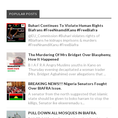
POPULAR POSTS
Buhari Continues To Violate Human Rights
Biafrans #FreeNnamdiKanu #FreeBiafra
@EU_Commission #Buhari violates rights of
#Biafrans he kidnaps imprisons & murders
#FreeNnamdiKanu #FreeBiafra
The Murdering Of Mrs Bridget Over Blasphemy,
How It Happened
B I A F R A Angry Muslims youths in Kano on
Thursday evening decapitated a woman trader
(Mrs. Bridget Agbahime) over allegations that ...
BREAKING NEWS!!! Nigeria Senators Fought
Over BIAFRA Issue.
A senator from the north suggested that islamic
state should be given to boko harram to stop the
killigs, Senator ike ekweremadu s...
PULL DOWN ALL MOSQUES IN BIAFRA.