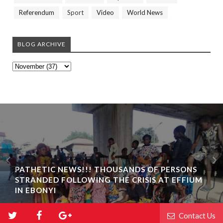
Referendum
Sport
Video
World News
BLOG ARCHIVE
PATHETIC NEWS!!! THOUSANDS OF PERSONS
STRANDED FOLLOWING THE CRISIS AT EFFIUM
IN EBONYI
Contact Us