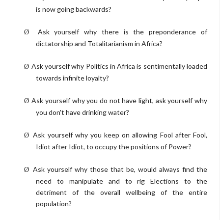
is now going backwards?
Ask yourself why there is the preponderance of
Ø
dictatorship and Totalitarianism in Africa?
Ask yourself why Politics in Africa is sentimentally loaded
Ø
towards infinite loyalty?
Ask yourself why you do not have light, ask yourself why
Ø
you don't have drinking water?
Ask yourself why you keep on allowing Fool after Fool,
Ø
Idiot after Idiot, to occupy the positions of Power?
Ask yourself why those that be, would always find the
Ø
need to manipulate and to rig Elections to the
detriment of the overall wellbeing of the entire
population?