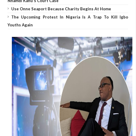
Nnamdi Kanu's Court Case
Use Onne Seaport Because Charity Begins At Home
The Upcoming Protest In Nigeria Is A Trap To Kill Igbo
Youths Again