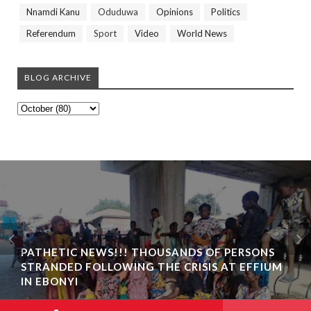
Nnamdi Kanu
Oduduwa
Opinions
Politics
Referendum
Sport
Video
World News
BLOG ARCHIVE
PATHETIC NEWS!!! THOUSANDS OF PERSONS
STRANDED FOLLOWING THE CRISIS AT EFFIUM
IN EBONYI