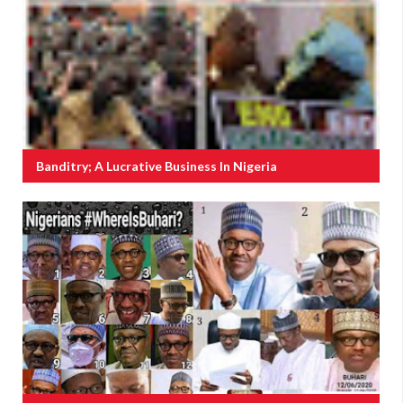
Banditry; A Lucrative Business In Nigeria