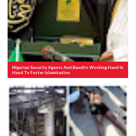
Nigerian Security Agents And Bandits Working Hand In
Hand To Foster Islamization