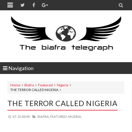


Navigation
Home
Biafra
Featured
Nigeria
THE TERROR CALLED NIGERIA
THE TERROR CALLED NIGERIA
AT
21:00:00
BIAFRA,
FEATURED,
NIGERIA,