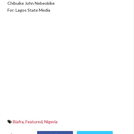
Chibuike John Nebeokike
For: Lagos State Media
Biafra
,
Featured
,
Nigeria