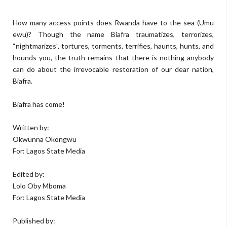
How many access points does Rwanda have to the sea (Umu
ewu)? Though the name Biafra traumatizes, terrorizes,
“nightmarizes”, tortures, torments, terrifies, haunts, hunts, and
hounds you, the truth remains that there is nothing anybody
can do about the irrevocable restoration of our dear nation,
Biafra.
Biafra has come!
Written by:
Okwunna Okongwu
For: Lagos State Media
Edited by:
Lolo Oby Mboma
For: Lagos State Media
Published by: