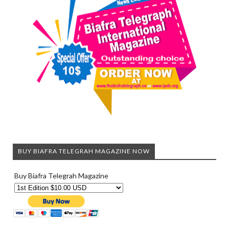
BUY BIAFRA TELEGRAH MAGAZINE NOW
Buy Biafra Telegrah Magazine