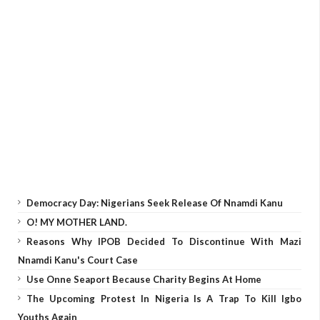
Democracy Day: Nigerians Seek Release Of Nnamdi Kanu
O! MY MOTHER LAND.
Reasons Why IPOB Decided To Discontinue With Mazi
Nnamdi Kanu's Court Case
Use Onne Seaport Because Charity Begins At Home
The Upcoming Protest In Nigeria Is A Trap To Kill Igbo
Youths Again