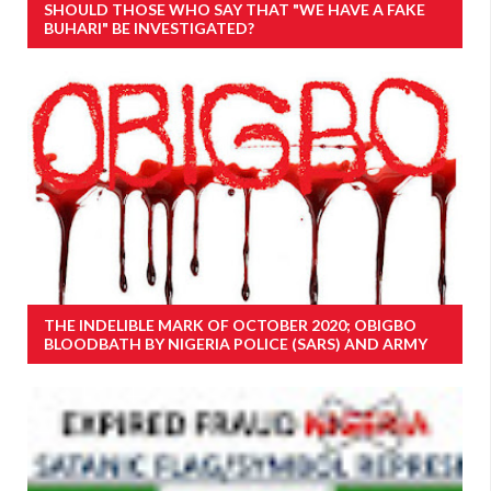
SHOULD THOSE WHO SAY THAT "WE HAVE A FAKE
BUHARI" BE INVESTIGATED?
THE INDELIBLE MARK OF OCTOBER 2020; OBIGBO
BLOODBATH BY NIGERIA POLICE (SARS) AND ARMY