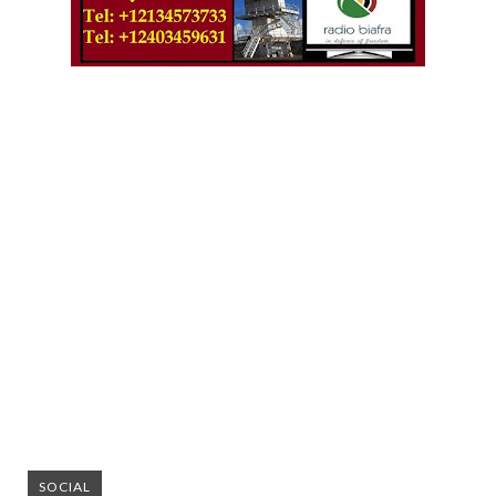
SOCIAL