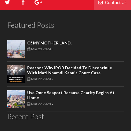
Contact Us
Featured Posts
O! MY MOTHER LAND.
Mar 23 2024
-
Reasons Why IPOB Decided To Discontinue
With Mazi Nnamdi Kanu's Court Case
Mar 22 2024
-
Use Onne Seaport Because Charity Begins At
Home
Mar 22 2024
-
Recent Post