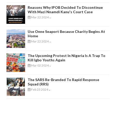
Reasons Why IPOB Decided To Discontinue
With Mazi Nnamdi Kanu's Court Case
Mar 22 2024
-
Use Onne Seaport Because Charity Begins At
Home
Mar 22 2024
-
The Upcoming Protest In Nigeria Is A Trap To
Kill Igbo Youths Again
Mar 02 2024
-
The SARS Re-Branded To Rapid Response
Squad (RRS)
Feb 23 2024
-