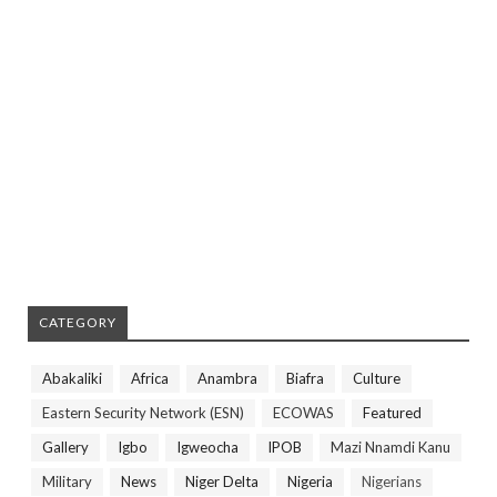
CATEGORY
Abakaliki
Africa
Anambra
Biafra
Culture
Eastern Security Network (ESN)
ECOWAS
Featured
Gallery
Igbo
Igweocha
IPOB
Mazi Nnamdi Kanu
Military
News
Niger Delta
Nigeria
Nigerians