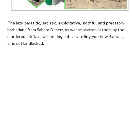
The lazy, parasitic, sadistic, exploitative, slothful, and predatory
barbarians from Sahara Desert, as was implanted in them by the
murderous Britain, will be dogmatically telling you how Biafra is,
or is not landlocked.