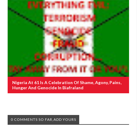
Nigeria At 61 Is A Celebration Of Shame, Agony, Pains,
Hunger And Genocide In Biafraland
0 COMMENTS SO FAR,ADD YOURS