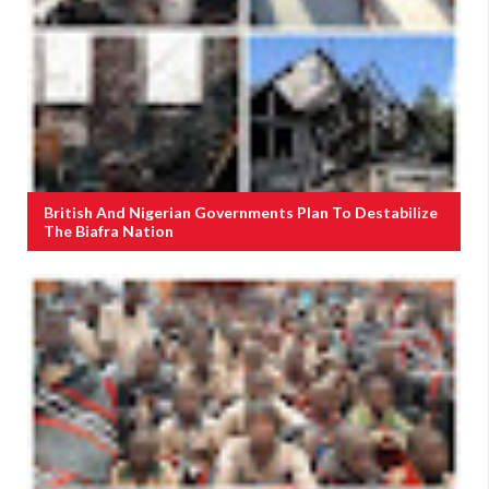
British And Nigerian Governments Plan To Destabilize
The Biafra Nation