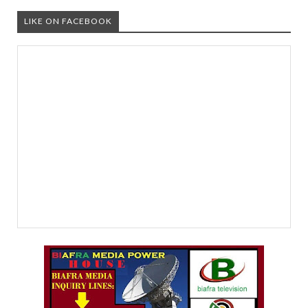
LIKE ON FACEBOOK