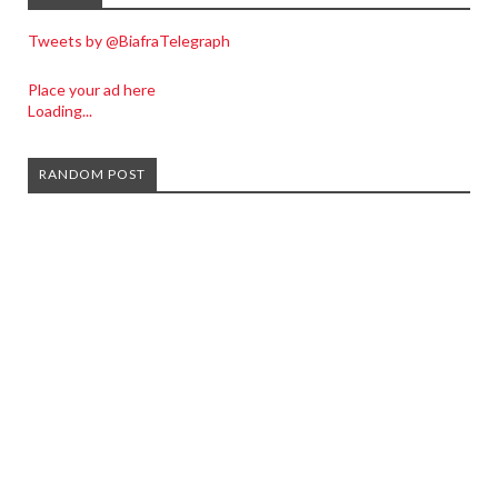
Tweets by @BiafraTelegraph
Place your ad here
Loading...
RANDOM POST