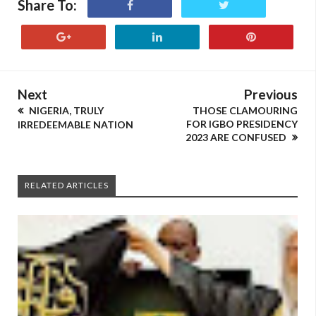
Share To:
Next
Previous
NIGERIA, TRULY
THOSE CLAMOURING
FOR IGBO PRESIDENCY
IRREDEEMABLE NATION
2023 ARE CONFUSED
RELATED ARTICLES