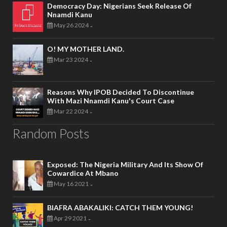
Democracy Day: Nigerians Seek Release Of
Nnamdi Kanu
May 26 2024
-
O! MY MOTHER LAND.
Mar 23 2024
-
Reasons Why IPOB Decided To Discontinue
With Mazi Nnamdi Kanu's Court Case
Mar 22 2024
-
Random Posts
Exposed: The Nigeria Military And Its Show Of
Cowardice At Mbano
May 16 2021
-
BIAFRA ABAKALIKI: CATCH THEM YOUNG!
Apr 29 2021
-