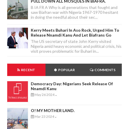
PULL DOWN ALL MOSQUES IN BIAFRA.
B IA FR A Why is all generations that fought and
saw Biafran war with Nigeria 1967-1970 hesitant
in doing the needful about their sec...
Kerry Meets Buhari In Aso Rock, Urged Him To
Release Nnamdi Kanu And Let Biafrans Go
The US secretary of state John Kerry visited
Nigeria amid heavy economic and political crisis, his
visit proves problematic for Buhari in...
RECENT
POPULAR
COMMENTS
Democracy Day: Nigerians Seek Release Of
Nnamdi Kanu
May 26 2024
-
O! MY MOTHER LAND.
Mar 23 2024
-