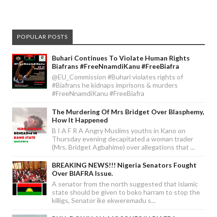
POPULAR POSTS
Buhari Continues To Violate Human Rights
Biafrans #FreeNnamdiKanu #FreeBiafra
@EU_Commission #Buhari violates rights of
#Biafrans he kidnaps imprisons & murders
#FreeNnamdiKanu #FreeBiafra
The Murdering Of Mrs Bridget Over Blasphemy,
How It Happened
B I A F R A Angry Muslims youths in Kano on
Thursday evening decapitated a woman trader
(Mrs. Bridget Agbahime) over allegations that ...
BREAKING NEWS!!! Nigeria Senators Fought
Over BIAFRA Issue.
A senator from the north suggested that islamic
state should be given to boko harram to stop the
killigs, Senator ike ekweremadu s...