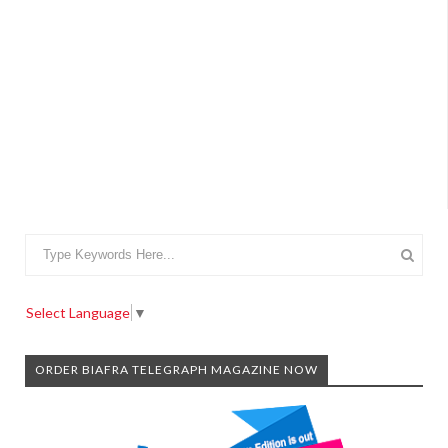
Select Language
▼
ORDER BIAFRA TELEGRAPH MAGAZINE NOW