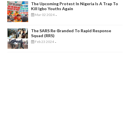
The Upcoming Protest In Nigeria Is A Trap To
Kill Igbo Youths Again
Mar 02 2024
-
The SARS Re-Branded To Rapid Response
Squad (RRS)
Feb 23 2024
-