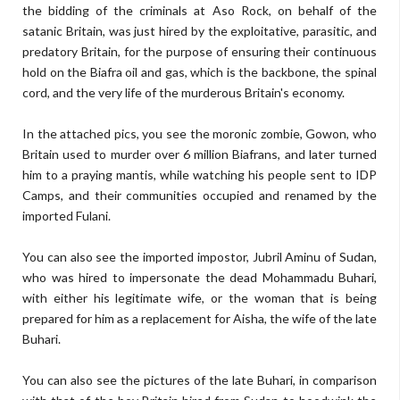
the bidding of the criminals at Aso Rock, on behalf of the
satanic Britain, was just hired by the exploitative, parasitic, and
predatory Britain, for the purpose of ensuring their continuous
hold on the Biafra oil and gas, which is the backbone, the spinal
cord, and the very life of the murderous Britain's economy.
In the attached pics, you see the moronic zombie, Gowon, who
Britain used to murder over 6 million Biafrans, and later turned
him to a praying mantis, while watching his people sent to IDP
Camps, and their communities occupied and renamed by the
imported Fulani.
You can also see the imported impostor, Jubril Aminu of Sudan,
who was hired to impersonate the dead Mohammadu Buhari,
with either his legitimate wife, or the woman that is being
prepared for him as a replacement for Aisha, the wife of the late
Buhari.
You can also see the pictures of the late Buhari, in comparison