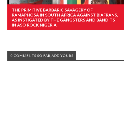
THE PRIMITIVE BARBARIC SAVAGERY OF
RAMAPHOSA IN SOUTH AFRICA AGAINST BIAFRANS,
AS INSTIGATED BY THE GANGSTERS AND BANDITS
IN ASO ROCK NIGERIA
0 COMMENTS SO FAR,ADD YOURS