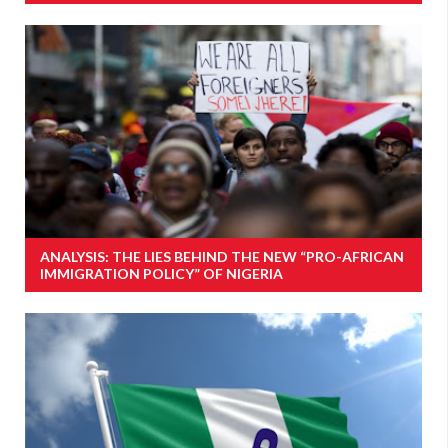
ANALYSIS: THE LIES BEHIND THE NEW “PRO-AFRICAN
IMMIGRATION POLICY” OF NIGERIA