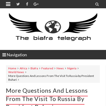


Navigation
Home
Africa
Biafra
Featured
News
Nigeria
World News
More Questions And Lessons From The Visit To Russia by President
Buhari
More Questions And Lessons
From The Visit To Russia By