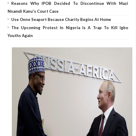
Reasons Why IPOB Decided To Discontinue With Mazi
Nnamdi Kanu's Court Case
Use Onne Seaport Because Charity Begins At Home
The Upcoming Protest In Nigeria Is A Trap To Kill Igbo
Youths Again