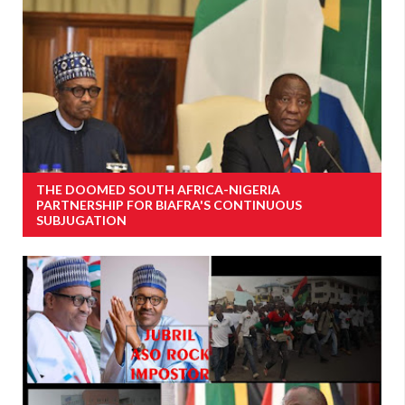
THE DOOMED SOUTH AFRICA-NIGERIA
PARTNERSHIP FOR BIAFRA'S CONTINUOUS
SUBJUGATION