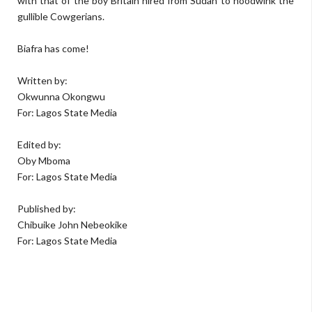
with that of the boy Britain hired from Sudan to hoodwink the
gullible Cowgerians.
Biafra has come!
Written by:
Okwunna Okongwu
For: Lagos State Media
Edited by:
Oby Mboma
For: Lagos State Media
Published by:
Chibuike John Nebeokike
For: Lagos State Media