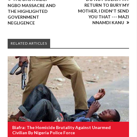
RETURN TO BURY MY
NGBO MASSACRE AND
MOTHER, I DIDN'T SEND
THE HIGHLIGHTED
YOU THAT --- MAZI
GOVERNMENT
NNAMDI KANU
NEGLIGENCE
RELATED ARTICLES
Biafra: The Homicide Brutality Against Unarmed
Civilian By Nigeria Police Force