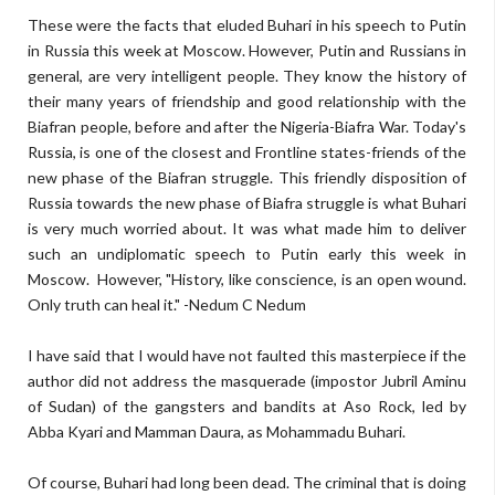
These were the facts that eluded Buhari in his speech to Putin
in Russia this week at Moscow. However, Putin and Russians in
general, are very intelligent people. They know the history of
their many years of friendship and good relationship with the
Biafran people, before and after the Nigeria-Biafra War. Today's
Russia, is one of the closest and Frontline states-friends of the
new phase of the Biafran struggle. This friendly disposition of
Russia towards the new phase of Biafra struggle is what Buhari
is very much worried about. It was what made him to deliver
such an undiplomatic speech to Putin early this week in
Moscow.
However, "History, like conscience, is an open wound.
Only truth can heal it." -Nedum C Nedum
I have said that I would have not faulted this masterpiece if the
author did not address the masquerade (impostor Jubril Aminu
of Sudan) of the gangsters and bandits at Aso Rock, led by
Abba Kyari and Mamman Daura, as Mohammadu Buhari.
Of course, Buhari had long been dead. The criminal that is doing