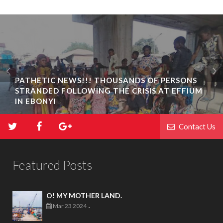
BIAFRA ABAKALIKI: UMUTA FAMILY UNIT
INAUGURATION IN IKWO
Contact Us
Featured Posts
O! MY MOTHER LAND.
Mar 23 2024
-