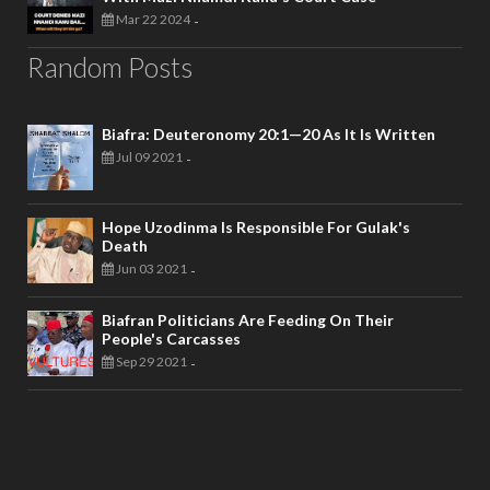
Mar 22 2024
-
Random Posts
Biafra: Deuteronomy 20:1—20 As It Is Written
Jul 09 2021
-
Hope Uzodinma Is Responsible For Gulak's
Death
Jun 03 2021
-
Biafran Politicians Are Feeding On Their
People's Carcasses
Sep 29 2021
-