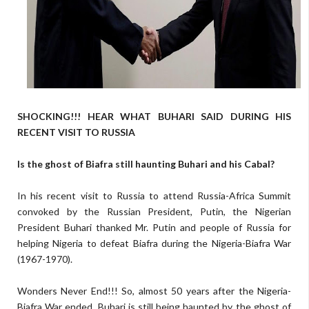
SHOCKING!!! HEAR WHAT BUHARI SAID DURING HIS
RECENT VISIT TO RUSSIA
Is the ghost of Biafra still haunting Buhari and his Cabal?
In his recent visit to Russia to attend Russia-Africa Summit
convoked by the Russian President, Putin, the Nigerian
President Buhari thanked Mr. Putin and people of Russia for
helping Nigeria to defeat Biafra during the Nigeria-Biafra War
(1967-1970).
Wonders Never End!!! So, almost 50 years after the Nigeria-
Biafra War ended, Buhari is still being haunted by the ghost of