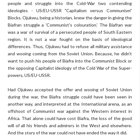
people and struggle into the Cold-War two contending
ideologies - US/EU-USSR "Capitalism versus Communism"
Blocks. Ojukwu, being a historian, knew the danger in giving the
Biafran struggle a 'Communist's colouration.' The Biafran war
was a war of survival of a persecuted people of South Eastern
region. It is not a war fought on the basis of ideological
differences. Thus, Ojukwu had to refuse all military assistance
and wooing coming from the Soviet Union. Because, he didn't
want to push his people of Biafra into the Communist Block or
the opposing Capitalist ideology of the Cold War of the Super-
powers, US/EU-USSR.
Had Ojukwu accepted the offer and wooing of Soviet Union
during the war, the Biafra struggle could have been seen in
another way, and interpreted at the International arena, as an
offshoot of Communist war against the Western interest in
Africa. That alone could have cost Biafra, the loss of the good
will of all his friends and admirers in the West and elsewhere.
And the story of the war could not have ended the way it did.