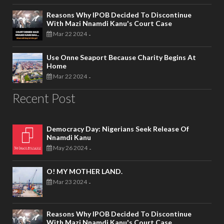
Reasons Why IPOB Decided To Discontinue
With Mazi Nnamdi Kanu's Court Case
Mar 22 2024
-
Use Onne Seaport Because Charity Begins At
Home
Mar 22 2024
-
Recent Post
Democracy Day: Nigerians Seek Release Of
Nnamdi Kanu
May 26 2024
-
O! MY MOTHER LAND.
Mar 23 2024
-
Reasons Why IPOB Decided To Discontinue
With Mazi Nnamdi Kanu's Court Case