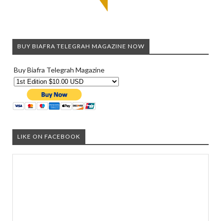
BUY BIAFRA TELEGRAH MAGAZINE NOW
Buy Biafra Telegrah Magazine
LIKE ON FACEBOOK