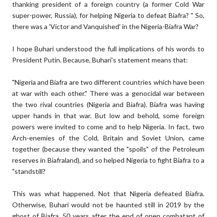
thanking president of a foreign country (a former Cold War
super-power, Russia), for helping Nigeria to defeat Biafra? " So,
there was a 'Victor and Vanquished' in the Nigeria-Biafra War?
I hope Buhari understood the full implications of his words to
President Putin. Because, Buhari's statement means that:
"Nigeria and Biafra are two different countries which have been
at war with each other." There was a genocidal war between
the two rival countries (Nigeria and Biafra). Biafra was having
upper hands in that war. But low and behold, some foreign
powers were invited to come and to help Nigeria. In fact, two
Arch-enemies of the Cold, Britain and Soviet Union, came
together (because they wanted the "spoils" of the Petroleum
reserves in Biafraland), and so helped Nigeria to fight Biafra to a
"standstill?
This was what happened. Not that Nigeria defeated Biafra.
Otherwise, Buhari would not be haunted still in 2019 by the
ghost of Biafra, 50 years after the end of open combatant of