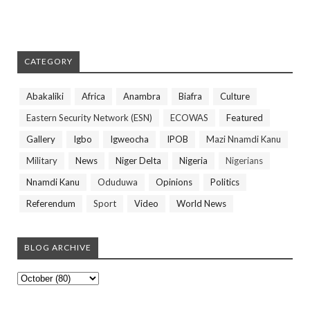
CATEGORY
Abakaliki
Africa
Anambra
Biafra
Culture
Eastern Security Network (ESN)
ECOWAS
Featured
Gallery
Igbo
Igweocha
IPOB
Mazi Nnamdi Kanu
Military
News
Niger Delta
Nigeria
Nigerians
Nnamdi Kanu
Oduduwa
Opinions
Politics
Referendum
Sport
Video
World News
BLOG ARCHIVE