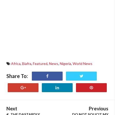
Africa
,
Biafra
,
Featured
,
News
,
Nigeria
,
World News
Share To:
Next
Previous
THE DASTARDLY
DO NOT SOLICIT MY