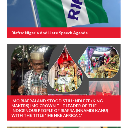
Biafra: Nigeria And Hate Speech Agenda
IMO BIAFRALAND STOOD STILL: NDI EZE (KING
MAKERS) IMO CROWN THE LEADER OF THE
INDIGENOUS PEOPLE OF BIAFRA (NNAMDI KANU)
WITH THE TITLE "IHE NKE AFRICA 1"