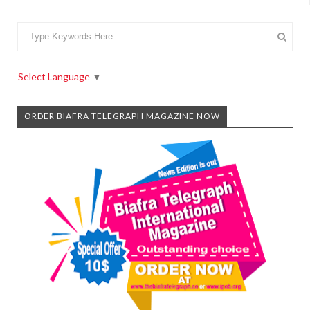
Select Language
▼
ORDER BIAFRA TELEGRAPH MAGAZINE NOW