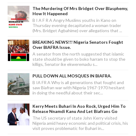
The Murdering Of Mrs Bridget Over Blasphemy,
How It Happened
B I A F R A Angry Muslims youths in Kano on
Thursday evening decapitated a woman trader
(Mrs. Bridget Agbahime) over allegations that ...
BREAKING NEWS!!! Nigeria Senators Fought
Over BIAFRA Issue.
A senator from the north suggested that islamic
state should be given to boko harram to stop the
killigs, Senator ike ekweremadu s...
PULL DOWN ALL MOSQUES IN BIAFRA.
B IA FR A Why is all generations that fought and
saw Biafran war with Nigeria 1967-1970 hesitant
in doing the needful about their sec...
Kerry Meets Buhari In Aso Rock, Urged Him To
Release Nnamdi Kanu And Let Biafrans Go
The US secretary of state John Kerry visited
Nigeria amid heavy economic and political crisis, his
visit proves problematic for Buhari in...