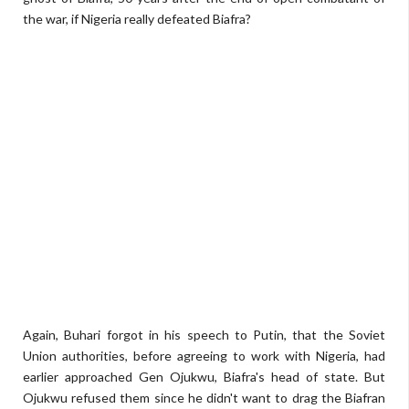
the war, if Nigeria really defeated Biafra?
Again, Buhari forgot in his speech to Putin, that the Soviet
Union authorities, before agreeing to work with Nigeria, had
earlier approached Gen Ojukwu, Biafra's head of state. But
Ojukwu refused them since he didn't want to drag the Biafran