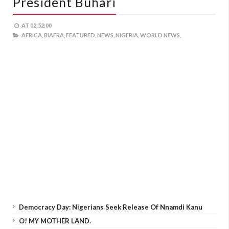
President Buhari
AT
02:52:00
AFRICA,
BIAFRA,
FEATURED,
NEWS,
NIGERIA,
WORLD NEWS,
Democracy Day: Nigerians Seek Release Of Nnamdi Kanu
O! MY MOTHER LAND.