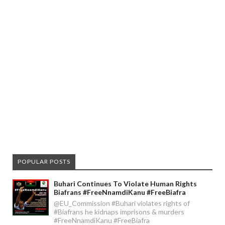
POPULAR POSTS
Buhari Continues To Violate Human Rights
Biafrans #FreeNnamdiKanu #FreeBiafra
@EU_Commission #Buhari violates rights of
#Biafrans he kidnaps imprisons & murders
#FreeNnamdiKanu #FreeBiafra