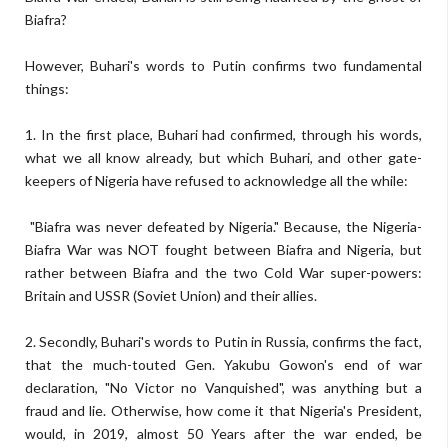
Biafra?
However, Buhari's words to Putin confirms two fundamental
things:
1. In the first place, Buhari had confirmed, through his words,
what we all know already, but which Buhari, and other gate-
keepers of Nigeria have refused to acknowledge all the while:
"Biafra was never defeated by Nigeria." Because, the Nigeria-
Biafra War was NOT fought between Biafra and Nigeria, but
rather between Biafra and the two Cold War super-powers:
Britain and USSR (Soviet Union) and their allies.
2. Secondly, Buhari's words to Putin in Russia, confirms the fact,
that the much-touted Gen. Yakubu Gowon's end of war
declaration, "No Victor no Vanquished", was anything but a
fraud and lie. Otherwise, how come it that Nigeria's President,
would, in 2019, almost 50 Years after the war ended, be