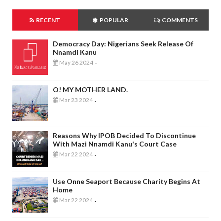
RECENT
POPULAR
COMMENTS
Democracy Day: Nigerians Seek Release Of
Nnamdi Kanu
May 26 2024
-
O! MY MOTHER LAND.
Mar 23 2024
-
Reasons Why IPOB Decided To Discontinue
With Mazi Nnamdi Kanu's Court Case
Mar 22 2024
-
Use Onne Seaport Because Charity Begins At
Home
Mar 22 2024
-