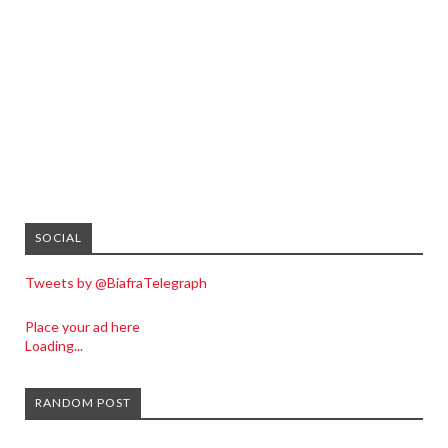
SOCIAL
Tweets by @BiafraTelegraph
Place your ad here
Loading...
RANDOM POST