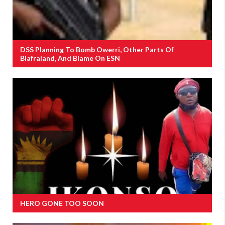
DSS Planning To Bomb Owerri, Other Parts Of
Biafraland, And Blame On ESN
HERO GONE TOO SOON