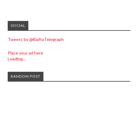
SOCIAL
Tweets by @BiafraTelegraph
Place your ad here
Loading...
RANDOM POST