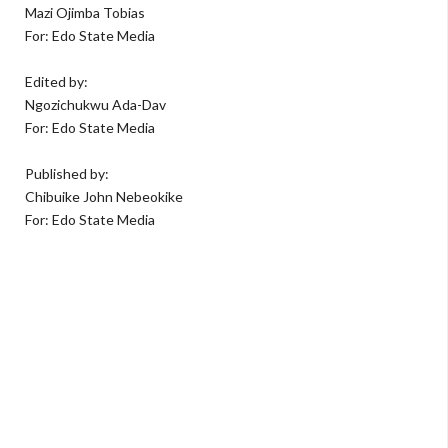
Mazi Ojimba Tobias
For: Edo State Media
Edited by:
Ngozichukwu Ada-Dav
For: Edo State Media
Published by:
Chibuike John Nebeokike
For: Edo State Media