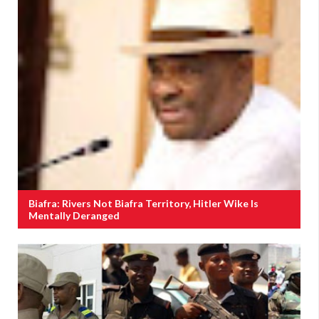
Biafra: Rivers Not Biafra Territory, Hitler Wike Is
Mentally Deranged