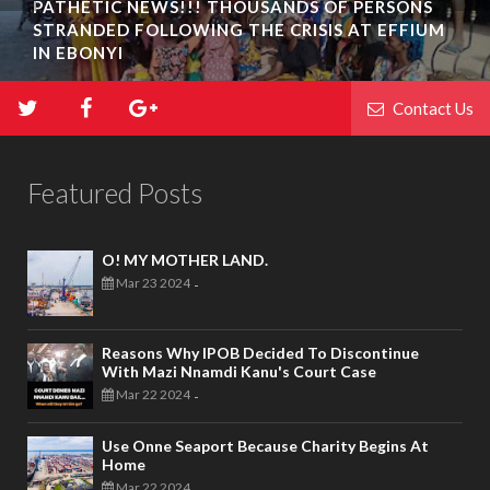
PATHETIC NEWS!!! THOUSANDS OF PERSONS
STRANDED FOLLOWING THE CRISIS AT EFFIUM
IN EBONYI
Contact Us
Featured Posts
O! MY MOTHER LAND.
Mar 23 2024
-
Reasons Why IPOB Decided To Discontinue
With Mazi Nnamdi Kanu's Court Case
Mar 22 2024
-
Use Onne Seaport Because Charity Begins At
Home
Mar 22 2024
-