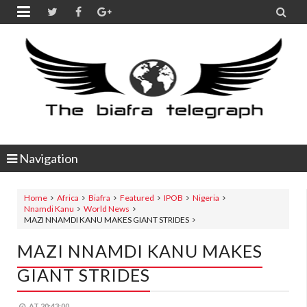


Navigation
Home
Africa
Biafra
Featured
IPOB
Nigeria
Nnamdi Kanu
World News
MAZI NNAMDI KANU MAKES GIANT STRIDES
MAZI NNAMDI KANU MAKES
GIANT STRIDES
AT
20:43:00