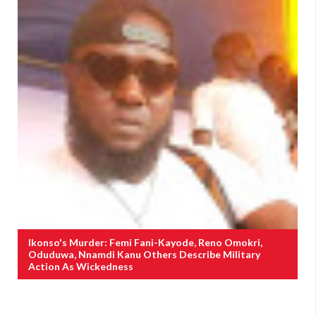
Ikonso's Murder: Femi Fani-Kayode, Reno Omokri,
Oduduwa, Nnamdi Kanu Others Describe Military
Action As Wickedness