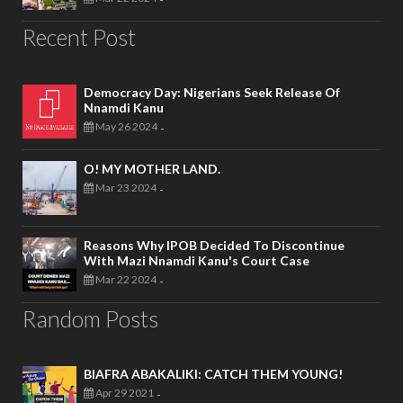
Recent Post
Democracy Day: Nigerians Seek Release Of
Nnamdi Kanu
May 26 2024
-
O! MY MOTHER LAND.
Mar 23 2024
-
Reasons Why IPOB Decided To Discontinue
With Mazi Nnamdi Kanu's Court Case
Mar 22 2024
-
Random Posts
BIAFRA ABAKALIKI: CATCH THEM YOUNG!
Apr 29 2021
-