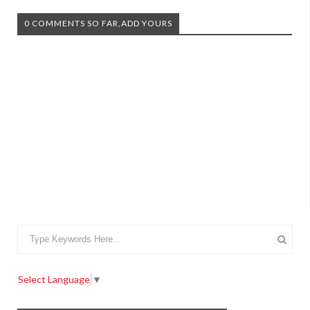
0 COMMENTS SO FAR,ADD YOURS
Select Language
▼