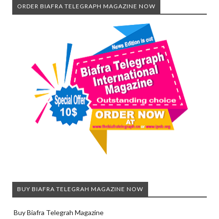
ORDER BIAFRA TELEGRAPH MAGAZINE NOW
BUY BIAFRA TELEGRAH MAGAZINE NOW
Buy Biafra Telegrah Magazine