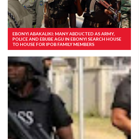
EBONYI ABAKALIKI: MANY ABDUCTED AS ARMY,
POLICE AND EBUBE AGU IN EBONYI SEARCH HOUSE
TO HOUSE FOR IPOB FAMILY MEMBERS