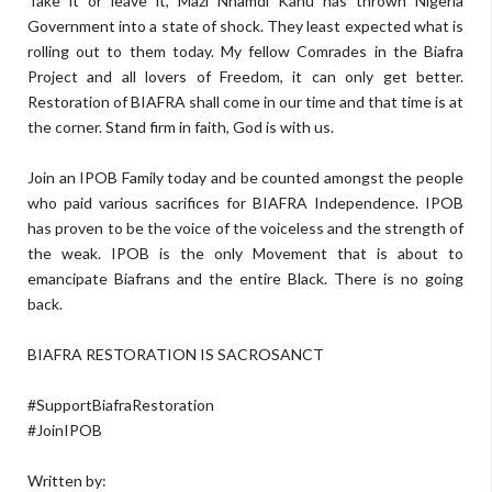
Take it or leave it, Mazi Nnamdi Kanu has thrown Nigeria
Government into a state of shock. They least expected what is
rolling out to them today. My fellow Comrades in the Biafra
Project and all lovers of Freedom, it can only get better.
Restoration of BIAFRA shall come in our time and that time is at
the corner. Stand firm in faith, God is with us.
Join an IPOB Family today and be counted amongst the people
who paid various sacrifices for BIAFRA Independence. IPOB
has proven to be the voice of the voiceless and the strength of
the weak. IPOB is the only Movement that is about to
emancipate Biafrans and the entire Black. There is no going
back.
BIAFRA RESTORATION IS SACROSANCT
#SupportBiafraRestoration
#JoinIPOB
Written by: