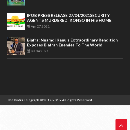
IPOB PRESS RELEASE 27/04/2021SECURITY
AGENTS MURDERED IKONSO IN HIS HOME
Apr 27 2021
-
Biafra: Nnamdi Kanu's Extraordinary Rendition
Exposes Biafran Enemies To The World
Jul 04 2021
-
The Biafra Telegraph
© 2017-2018. All Rights Reserved.