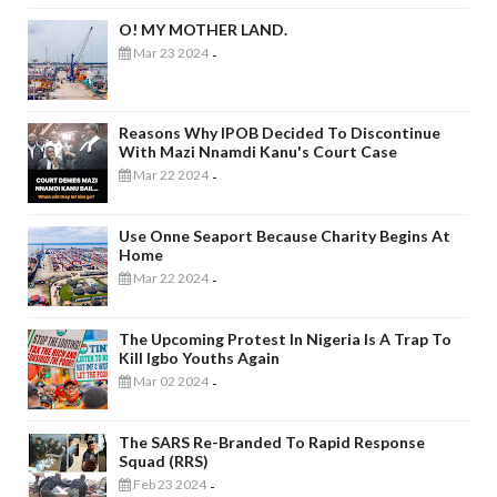
O! MY MOTHER LAND.
Mar 23 2024
-
Reasons Why IPOB Decided To Discontinue
With Mazi Nnamdi Kanu's Court Case
Mar 22 2024
-
Use Onne Seaport Because Charity Begins At
Home
Mar 22 2024
-
The Upcoming Protest In Nigeria Is A Trap To
Kill Igbo Youths Again
Mar 02 2024
-
The SARS Re-Branded To Rapid Response
Squad (RRS)
Feb 23 2024
-