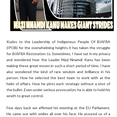
Kudos to the Leadership of Indigenous People Of BIAFRA
(IPOB) for the overwhelming heights it has taken the struggle
for BIAFRA Restoration to. Sometimes, I have sat in my privacy
and wondered how the Leader Mazi Nnamdi Kanu has been
making these great moves in such a short period of time. I have
also wondered the kind of rare wisdom and brilliance in his
person. How he selected the best team to work with at the
helm of affairs. How he plots each strategy without a shot of
the bullet. Even under serious provocation, he is able to hold his
wrath to great control.
Few days back we affirmed his meeting at the EU Parliament.
He came out with smiles all over his face. He assured us of a