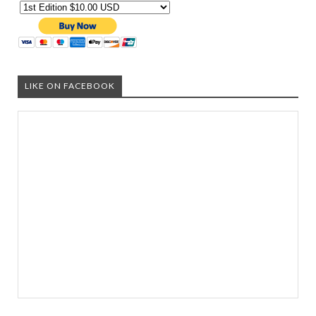
LIKE ON FACEBOOK