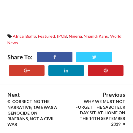
Africa
,
Biafra
,
Featured
,
IPOB
,
Nigeria
,
Nnamdi Kanu
,
World
News
Share To:
Next
Previous
CORRECTING THE
WHY WE MUST NOT
FORGET THE SABOTEUR
NARRATIVE; 1966 WAS A
DAY SIT-AT-HOME ON
GENOCIDE ON
THE 14TH SEPTEMBER
BIAFRANS, NOT A CIVIL
2019
WAR