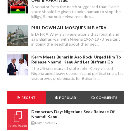
Over BIAFRA Issue.
A senator from the north suggested that islamic
state should be given to boko harram to stop the
killigs, Senator ike ekweremadu s...
PULL DOWN ALL MOSQUES IN BIAFRA.
B IA FR A Why is all generations that fought and
saw Biafran war with Nigeria 1967-1970 hesitant
in doing the needful about their sec...
Kerry Meets Buhari In Aso Rock, Urged Him To
Release Nnamdi Kanu And Let Biafrans Go
The US secretary of state John Kerry visited
Nigeria amid heavy economic and political crisis, his
visit proves problematic for Buhari in...
RECENT
POPULAR
COMMENTS
Democracy Day: Nigerians Seek Release Of
Nnamdi Kanu
May 26 2024
-