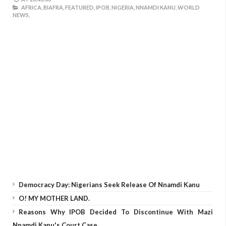
AFRICA,
BIAFRA,
FEATURED,
IPOB,
NIGERIA,
NNAMDI KANU,
WORLD
NEWS,
Democracy Day: Nigerians Seek Release Of Nnamdi Kanu
O! MY MOTHER LAND.
Reasons Why IPOB Decided To Discontinue With Mazi
Nnamdi Kanu's Court Case