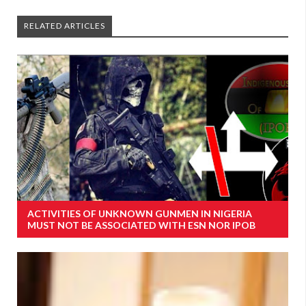
RELATED ARTICLES
ACTIVITIES OF UNKNOWN GUNMEN IN NIGERIA
MUST NOT BE ASSOCIATED WITH ESN NOR IPOB