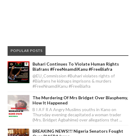
POPULAR POSTS
Buhari Continues To Violate Human Rights
Biafrans #FreeNnamdiKanu #FreeBiafra
@EU_Commission #Buhari violates rights of
#Biafrans he kidnaps imprisons & murders
#FreeNnamdiKanu #FreeBiafra
The Murdering Of Mrs Bridget Over Blasphemy,
How It Happened
B I A F R A Angry Muslims youths in Kano on
Thursday evening decapitated a woman trader
(Mrs. Bridget Agbahime) over allegations that ...
BREAKING NEWS!!! Nigeria Senators Fought