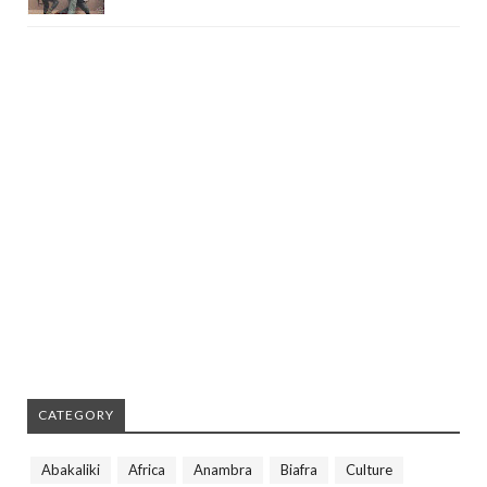
CATEGORY
Abakaliki
Africa
Anambra
Biafra
Culture