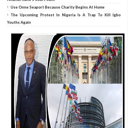
Use Onne Seaport Because Charity Begins At Home
The Upcoming Protest In Nigeria Is A Trap To Kill Igbo
Youths Again