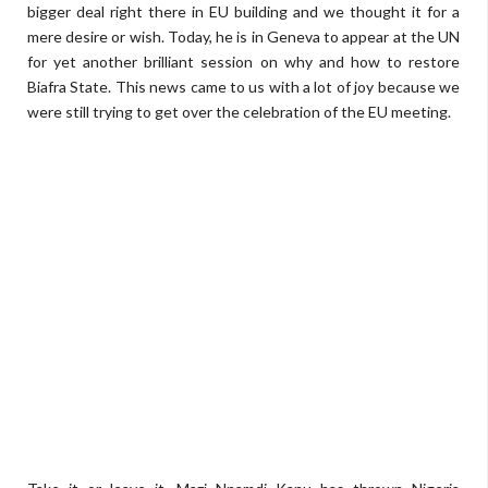
bigger deal right there in EU building and we thought it for a
mere desire or wish. Today, he is in Geneva to appear at the UN
for yet another brilliant session on why and how to restore
Biafra State. This news came to us with a lot of joy because we
were still trying to get over the celebration of the EU meeting.