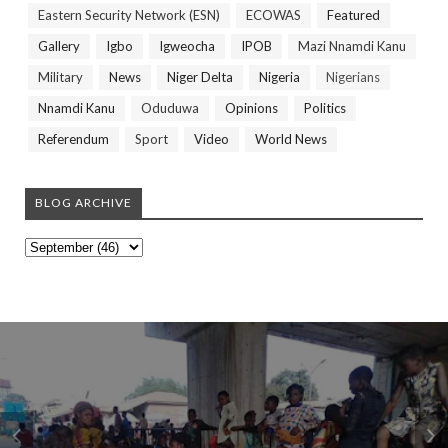
Eastern Security Network (ESN)
ECOWAS
Featured
Gallery
Igbo
Igweocha
IPOB
Mazi Nnamdi Kanu
Military
News
Niger Delta
Nigeria
Nigerians
Nnamdi Kanu
Oduduwa
Opinions
Politics
Referendum
Sport
Video
World News
BLOG ARCHIVE