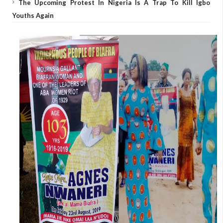
The Upcoming Protest In Nigeria Is A Trap To Kill Igbo
Youths Again