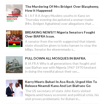
The Murdering Of Mrs Bridget Over Blasphemy,
How It Happened
B I A F R A Angry Muslims youths in Kano on
Thursday evening decapitated a woman trader
(Mrs. Bridget Agbahime) over allegations that ...
BREAKING NEWS!!! Nigeria Senators Fought
Over BIAFRA Issue.
A senator from the north suggested that islamic
state should be given to boko harram to stop the
killigs, Senator ike ekweremadu s...
PULL DOWN ALL MOSQUES IN BIAFRA.
B IA FR A Why is all generations that fought and
saw Biafran war with Nigeria 1967-1970 hesitant
in doing the needful about their sec...
Kerry Meets Buhari In Aso Rock, Urged Him To
Release Nnamdi Kanu And Let Biafrans Go
The US secretary of state John Kerry visited
Nigeria amid heavy economic and political crisis, his
visit proves problematic for Buhari in...