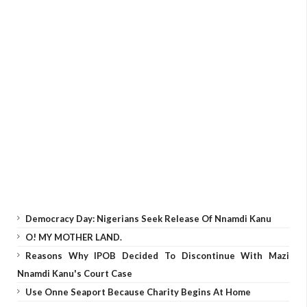
Democracy Day: Nigerians Seek Release Of Nnamdi Kanu
O! MY MOTHER LAND.
Reasons Why IPOB Decided To Discontinue With Mazi
Nnamdi Kanu's Court Case
Use Onne Seaport Because Charity Begins At Home