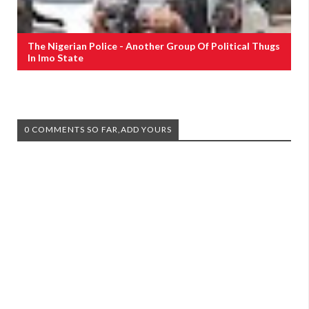
The Nigerian Police - Another Group Of Political Thugs
In Imo State
0 COMMENTS SO FAR,ADD YOURS