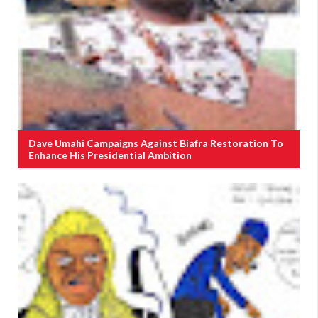
Dave Umahi Campaigns Against Biafra Restoration To
Enhance His Presidential Ambition