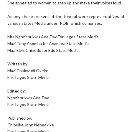
She appealed to women to step up and make their voices loud.
Among those present at the funeral were representatives of
various states Media under IPOB, which comprises:
Mrs Ngozichukwu Ada-Dav For Lagos State Media.
Mazi Tony Asomba for Anambra State Media.
Mazi Elvis Chinedu for Edo State Media.
Written by:
Mazi Chukwudi Okeke
For: Lagos State Media
Edited by:
Ngozichukwu Ada-Dav
For: Lagos State Media
Published by:
Chibuike John Nebeokike
For: Lagos State Media