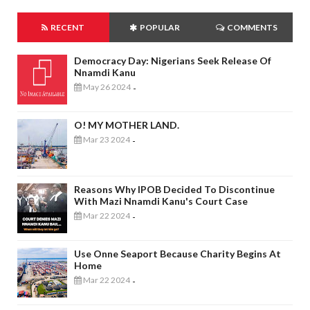
RECENT
POPULAR
COMMENTS
Democracy Day: Nigerians Seek Release Of
Nnamdi Kanu
May 26 2024
-
O! MY MOTHER LAND.
Mar 23 2024
-
Reasons Why IPOB Decided To Discontinue
With Mazi Nnamdi Kanu's Court Case
Mar 22 2024
-
Use Onne Seaport Because Charity Begins At
Home
Mar 22 2024
-