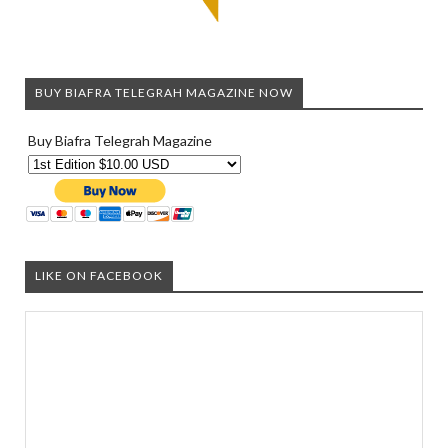
BUY BIAFRA TELEGRAH MAGAZINE NOW
Buy Biafra Telegrah Magazine
LIKE ON FACEBOOK