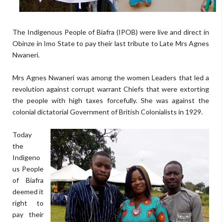
The Indigenous People of Biafra (IPOB) were live and direct in
Obinze in Imo State to pay their last tribute to Late Mrs Agnes
Nwaneri.
Mrs Agnes Nwaneri was among the women Leaders that led a
revolution against corrupt warrant Chiefs that were extorting
the people with high taxes forcefully. She was against the
colonial dictatorial Government of British Colonialists in 1929.
Today
the
Indigeno
us People
of Biafra
deemed it
right to
pay their