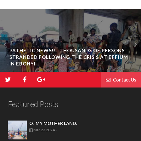
PATHETIC NEWS!!! THOUSANDS OF PERSONS
STRANDED FOLLOWING THE CRISIS AT EFFIUM
IN EBONYI
Contact Us
Featured Posts
O! MY MOTHER LAND.
Mar 23 2024
-