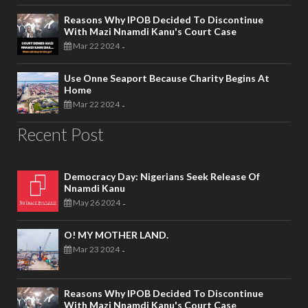
Reasons Why IPOB Decided To Discontinue
With Mazi Nnamdi Kanu's Court Case
Mar 22 2024
-
Use Onne Seaport Because Charity Begins At
Home
Mar 22 2024
-
Recent Post
Democracy Day: Nigerians Seek Release Of
Nnamdi Kanu
May 26 2024
-
O! MY MOTHER LAND.
Mar 23 2024
-
Reasons Why IPOB Decided To Discontinue
With Mazi Nnamdi Kanu's Court Case