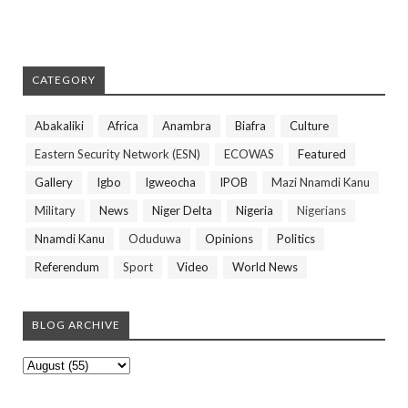
CATEGORY
Abakaliki
Africa
Anambra
Biafra
Culture
Eastern Security Network (ESN)
ECOWAS
Featured
Gallery
Igbo
Igweocha
IPOB
Mazi Nnamdi Kanu
Military
News
Niger Delta
Nigeria
Nigerians
Nnamdi Kanu
Oduduwa
Opinions
Politics
Referendum
Sport
Video
World News
BLOG ARCHIVE