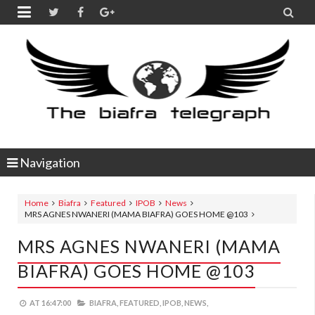


Navigation
Home
Biafra
Featured
IPOB
News
MRS AGNES NWANERI (MAMA BIAFRA) GOES HOME @103
MRS AGNES NWANERI (MAMA
BIAFRA) GOES HOME @103
AT
16:47:00
BIAFRA,
FEATURED,
IPOB,
NEWS,