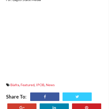
Biafra
,
Featured
,
IPOB
,
News
Share To: