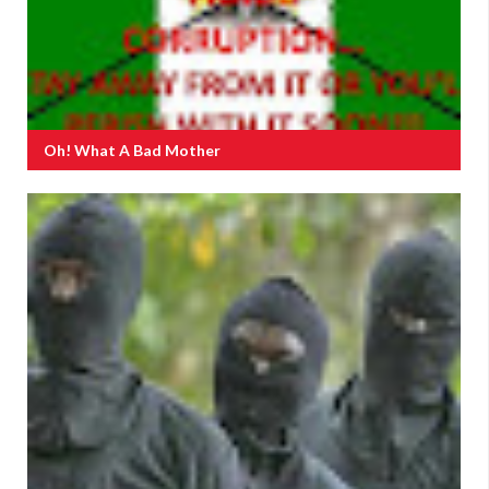
Oh! What A Bad Mother