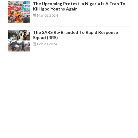
The Upcoming Protest In Nigeria Is A Trap To
Kill Igbo Youths Again
Mar 02 2024
-
The SARS Re-Branded To Rapid Response
Squad (RRS)
Feb 23 2024
-