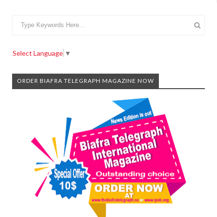
Select Language
▼
ORDER BIAFRA TELEGRAPH MAGAZINE NOW