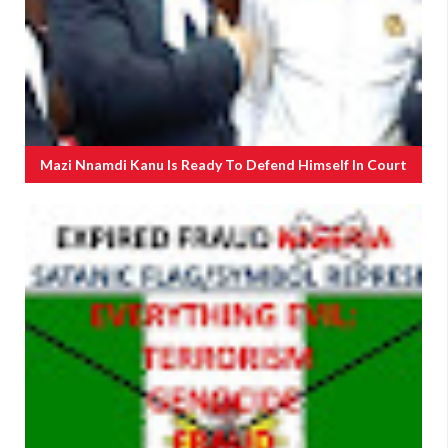
Mazi Nnamdi Kanu Is Ready To Defend Himself In Court