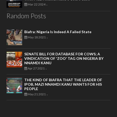
Mar 22 2024
-
Random Posts
Biafra: Nigeria Is Indeed A Failed State
May 18 2021
-
SENATE BILL FOR DATABASE FOR COWS; A
VINDICATION OF 'ZOO' TAG ON NIGERIA BY
NNAMDI KANU
Apr 27 2021
-
THE KIND OF BIAFRA THAT THE LEADER OF
IPOB, MAZI NNAMDI KANU WANTS FOR HIS
PEOPLE
May 21 2021
-