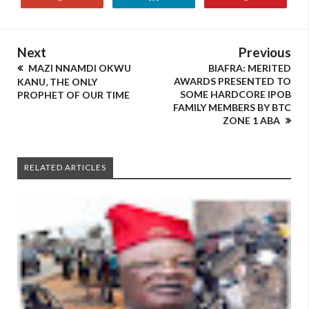
Next
Previous
MAZI NNAMDI OKWU
BIAFRA: MERITED
AWARDS PRESENTED TO
KANU, THE ONLY
SOME HARDCORE IPOB
PROPHET OF OUR TIME
FAMILY MEMBERS BY BTC
ZONE 1 ABA
RELATED ARTICLES