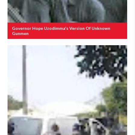
Governor Hope Uzodimma's Version Of Unknown
Gunmen