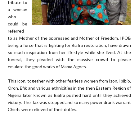
tribute to
a woman
who
could be
referred
to as Mother of the oppressed and Mother of Freedom. IPOB
being a force that is fighting for Biafra restoration, have drawn
so much inspiration from her lifestyle while she lived. At the
funeral, they pleaded with the massive crowd to please
emulate the good works of Mama Agnes.
This icon, together with other fearless women from Izon, Ibibio,
Oron, Efik and various ethnicities in the then Eastern Region of
Nigeria later known as Biafra pushed hard until they achieved
victory. The Tax was stopped and so many power drunk warrant
Chiefs were relieved of their duties.