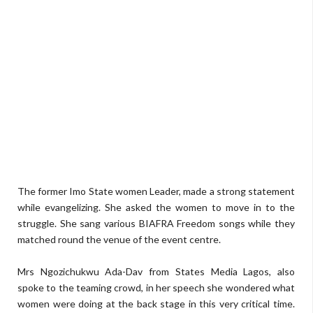
The former Imo State women Leader, made a strong statement
while evangelizing. She asked the women to move in to the
struggle. She sang various BIAFRA Freedom songs while they
matched round the venue of the event centre.
Mrs Ngozichukwu Ada-Dav from States Media Lagos, also
spoke to the teaming crowd, in her speech she wondered what
women were doing at the back stage in this very critical time.