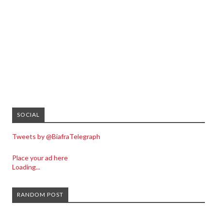
SOCIAL
Tweets by @BiafraTelegraph
Place your ad here
Loading...
RANDOM POST