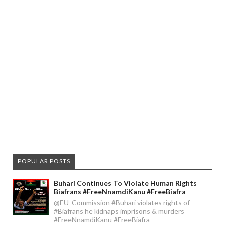
POPULAR POSTS
Buhari Continues To Violate Human Rights
Biafrans #FreeNnamdiKanu #FreeBiafra
@EU_Commission #Buhari violates rights of
#Biafrans he kidnaps imprisons & murders
#FreeNnamdiKanu #FreeBiafra