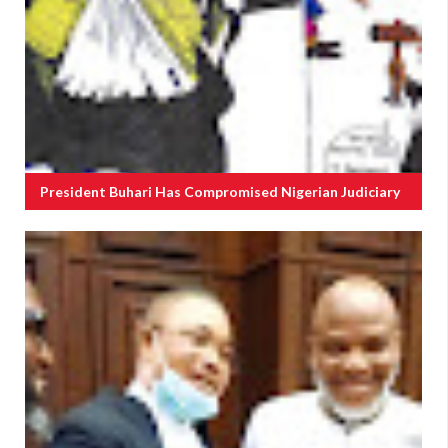
President Buhari Has Compromised Nigerian Judiciary