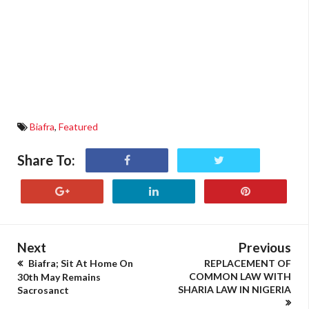
Biafra
,
Featured
Share To:
Next
Previous
Biafra; Sit At Home On
REPLACEMENT OF
COMMON LAW WITH
30th May Remains
SHARIA LAW IN NIGERIA
Sacrosanct