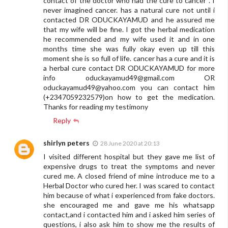
contact of the doctor who had the cure to cancer . I
never imagined cancer. has a natural cure not until i
contacted DR ODUCKAYAMUD and he assured me
that my wife will be fine. I got the herbal medication
he recommended and my wife used it and in one
months time she was fully okay even up till this
moment she is so full of life. cancer has a cure and it is
a herbal cure contact DR ODUCKAYAMUD for more
info
oduckayamud49@gmail.com
OR
oduckayamud49@yahoo.com
you can contact him
(+2347059232579)on how to get the medication.
Thanks for reading my testimony
Reply
shirlyn peters
28 June 2020 at 20:13
I visited different hospital but they gave me list of
expensive drugs to treat the symptoms and never
cured me. A closed friend of mine introduce me to a
Herbal Doctor who cured her. I was scared to contact
him because of what i experienced from fake doctors.
she encouraged me and gave me his whatsapp
contact,and i contacted him and i asked him series of
questions, i also ask him to show me the results of