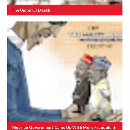
The Union Of Death
Nigerian Government Came Up With More Fraudulent