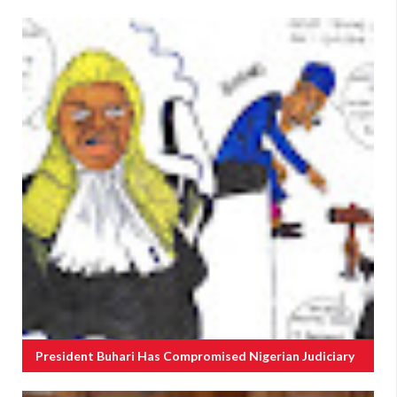
President Buhari Has Compromised Nigerian Judiciary