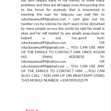
has also helped many of my friends to solve many
problems and they are all happy now..Am posting this
to the forum for anybody that is interested in
meeting the man for help.you can mail him to
oduckayamud49@yahoo.com
I cant give out his
number cos he told me he don't want to be disturbed
by many people across the world..he said his email is
okay and he' will replied to any emails asap..hope he
helped u out too..good luck:
oduckayamud49@yahoo.com
OR
oduckayamud49@gmail.com
.... YOU CAN USE ANY
OF THE EMAILS TO CONTACT HIM. ONCE AGAIN
HIS EMAIL ADDRESS IS:
oduckayamud49@yahoo.com
OR
oduckayamud49@gmail.com
.... YOU CAN USE ANY
OF THE EMAILS TO CONTACT HIM ......YOU CAN
ALSO CALL / ADD HIM UP ON WHATSAPP USING
THIS MOBILE NUMBER: +2347059232579
Reply