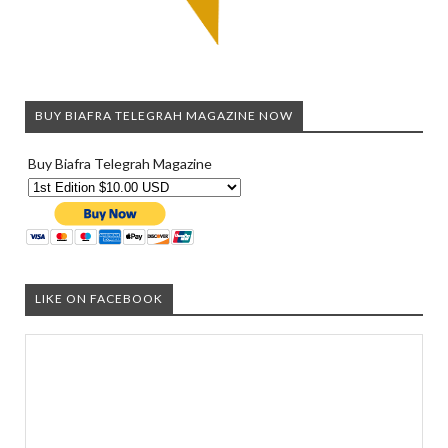
BUY BIAFRA TELEGRAH MAGAZINE NOW
Buy Biafra Telegrah Magazine
LIKE ON FACEBOOK