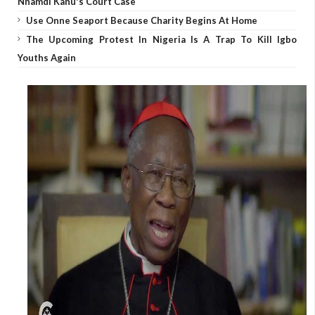
Nnamdi Kanu's Court Case
Use Onne Seaport Because Charity Begins At Home
The Upcoming Protest In Nigeria Is A Trap To Kill Igbo
Youths Again