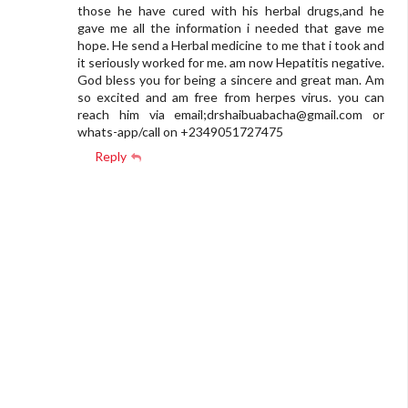
those he have cured with his herbal drugs,and he
gave me all the information i needed that gave me
hope. He send a Herbal medicine to me that i took and
it seriously worked for me. am now Hepatitis negative.
God bless you for being a sincere and great man. Am
so excited and am free from herpes virus. you can
reach him via email;
drshaibuabacha@gmail.com
or
whats-app/call on +2349051727475
Reply