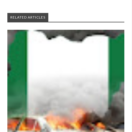
RELATED ARTICLES