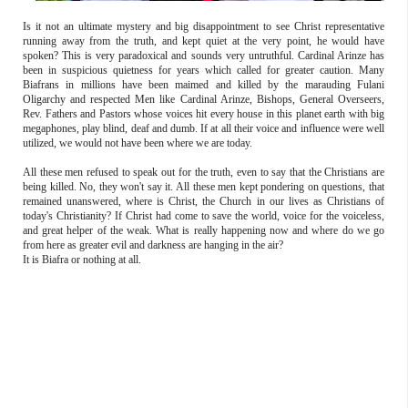
Is it not an ultimate mystery and big disappointment to see Christ representative
running away from the truth, and kept quiet at the very point, he would have
spoken? This is very paradoxical and sounds very untruthful. Cardinal Arinze has
been in suspicious quietness for years which called for greater caution. Many
Biafrans in millions have been maimed and killed by the marauding Fulani
Oligarchy and respected Men like Cardinal Arinze, Bishops, General Overseers,
Rev. Fathers and Pastors whose voices hit every house in this planet earth with big
megaphones, play blind, deaf and dumb. If at all their voice and influence were well
utilized, we would not have been where we are today.
All these men refused to speak out for the truth, even to say that the Christians are
being killed. No, they won't say it. All these men kept pondering on questions, that
remained unanswered, where is Christ, the Church in our lives as Christians of
today's Christianity? If Christ had come to save the world, voice for the voiceless,
and great helper of the weak. What is really happening now and where do we go
from here as greater evil and darkness are hanging in the air?
It is Biafra or nothing at all.