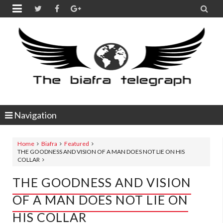


Navigation
Home
Biafra
Featured
THE GOODNESS AND VISION OF A MAN DOES NOT LIE ON HIS
COLLAR
THE GOODNESS AND VISION
OF A MAN DOES NOT LIE ON
HIS COLLAR