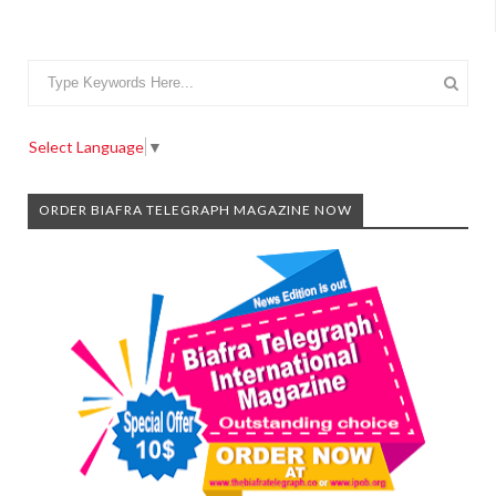
Select Language
▼
ORDER BIAFRA TELEGRAPH MAGAZINE NOW