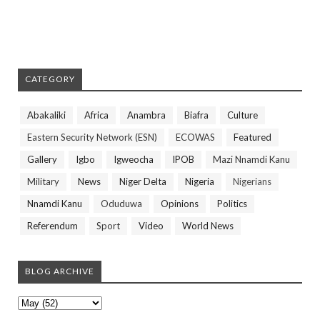
CATEGORY
Abakaliki
Africa
Anambra
Biafra
Culture
Eastern Security Network (ESN)
ECOWAS
Featured
Gallery
Igbo
Igweocha
IPOB
Mazi Nnamdi Kanu
Military
News
Niger Delta
Nigeria
Nigerians
Nnamdi Kanu
Oduduwa
Opinions
Politics
Referendum
Sport
Video
World News
BLOG ARCHIVE