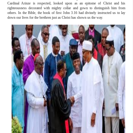
Cardinal Arinze is respected, looked upon as an epitome of Christ and his
righteousness decorated with mighty collar and gown to distinguish him from
others. In the Bible, the book of first John 3.16 had divinely instructed us to lay
down our lives for the brethren just as Christ has shown us the way.