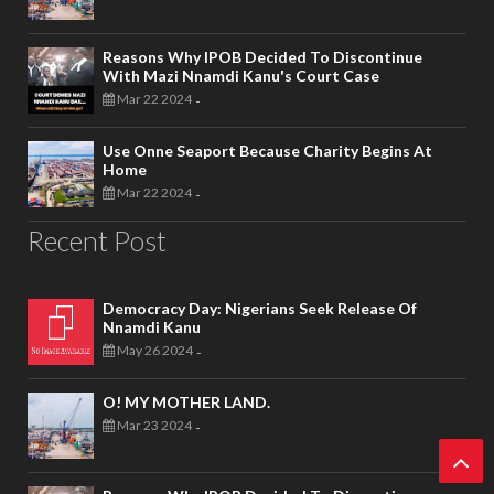
Reasons Why IPOB Decided To Discontinue
With Mazi Nnamdi Kanu's Court Case
Mar 22 2024
-
Use Onne Seaport Because Charity Begins At
Home
Mar 22 2024
-
Recent Post
Democracy Day: Nigerians Seek Release Of
Nnamdi Kanu
May 26 2024
-
O! MY MOTHER LAND.
Mar 23 2024
-