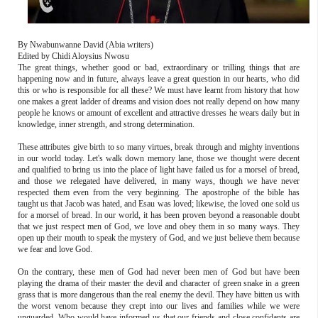
By Nwabunwanne David (Abia writers)
Edited by Chidi Aloysius Nwosu
The great things, whether good or bad, extraordinary or trilling things that are
happening now and in future, always leave a great question in our hearts, who did
this or who is responsible for all these? We must have learnt from history that how
one makes a great ladder of dreams and vision does not really depend on how many
people he knows or amount of excellent and attractive dresses he wears daily but in
knowledge, inner strength, and strong determination.
These attributes give birth to so many virtues, break through and mighty inventions
in our world today. Let's walk down memory lane, those we thought were decent
and qualified to bring us into the place of light have failed us for a morsel of bread,
and those we relegated have delivered, in many ways, though we have never
respected them even from the very beginning. The apostrophe of the bible has
taught us that Jacob was hated, and Esau was loved; likewise, the loved one sold us
for a morsel of bread. In our world, it has been proven beyond a reasonable doubt
that we just respect men of God, we love and obey them in so many ways. They
open up their mouth to speak the mystery of God, and we just believe them because
we fear and love God.
On the contrary, these men of God had never been men of God but have been
playing the drama of their master the devil and character of green snake in a green
grass that is more dangerous than the real enemy the devil. They have bitten us with
the worst venom because they crept into our lives and families while we were
unguarded. Who would have informed us that our friends and close confidants are