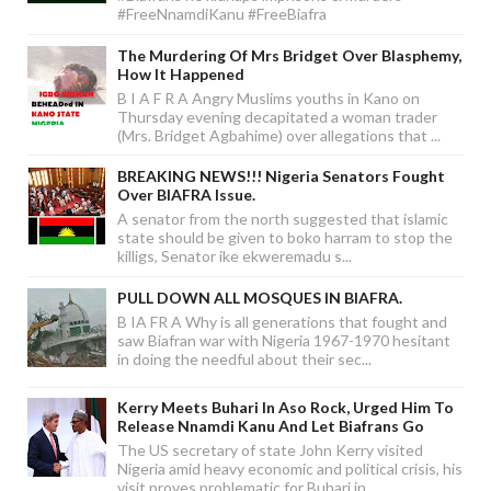
#FreeNnamdiKanu #FreeBiafra
The Murdering Of Mrs Bridget Over Blasphemy,
How It Happened
B I A F R A Angry Muslims youths in Kano on
Thursday evening decapitated a woman trader
(Mrs. Bridget Agbahime) over allegations that ...
BREAKING NEWS!!! Nigeria Senators Fought
Over BIAFRA Issue.
A senator from the north suggested that islamic
state should be given to boko harram to stop the
killigs, Senator ike ekweremadu s...
PULL DOWN ALL MOSQUES IN BIAFRA.
B IA FR A Why is all generations that fought and
saw Biafran war with Nigeria 1967-1970 hesitant
in doing the needful about their sec...
Kerry Meets Buhari In Aso Rock, Urged Him To
Release Nnamdi Kanu And Let Biafrans Go
The US secretary of state John Kerry visited
Nigeria amid heavy economic and political crisis, his
visit proves problematic for Buhari in...