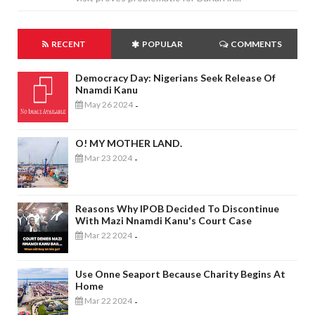
RECENT
POPULAR
COMMENTS
Democracy Day: Nigerians Seek Release Of
Nnamdi Kanu
May 26 2024
-
O! MY MOTHER LAND.
Mar 23 2024
-
Reasons Why IPOB Decided To Discontinue
With Mazi Nnamdi Kanu's Court Case
Mar 22 2024
-
Use Onne Seaport Because Charity Begins At
Home
Mar 22 2024
-