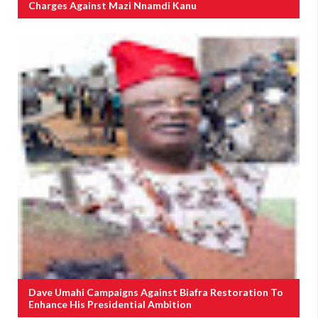
Charges Against Mazi Nnamdi Kanu
Dave Umahi Campaigns Against Biafra Restoration To
Enhance His Presidential Ambition