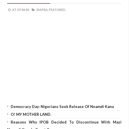
AT
07:54:00
BIAFRA,
FEATURED,
Democracy Day: Nigerians Seek Release Of Nnamdi Kanu
O! MY MOTHER LAND.
Reasons Why IPOB Decided To Discontinue With Mazi