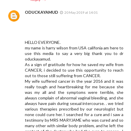
ODUCKAYAMUD
20 May 2019 at 14:01
HELLO EVERYONE.
my name is harry wilson from USA califonia am here to
use this media to say a very big thank you to dr
oduckayamud.
As a sign of gratitude for how he saved my wife from
CANCER, i decided to use this opportunity to reach
out to those still suffering from CANCER.
My wife suffered cancer in the year 2016 and it was
really tough and heartbreaking for me because she
was my all and the symptoms were terrible, she
always complain of abnormal vaginal bleeding, and she
always have pain during sexual intercourse. . we tried
various therapies prescribed by our neurologist but
none could cure her. I searched for a cure and i saw a
testimony by MRS MARYJAME who was cured and so
many other with similar body problem, and he left the