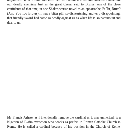
our deadly enemies? Just as the great Caesar said to Brutus: one of the close
confidants of that time, in one Shakespearian novel as an apostrophe, Et Tu, Brute?
(And You Too Brutus) It was a bitter pill, so disheartening and very disappointing,
that friendly sword had come so deadly against us as when life is so paramount and
dear to us.
Mr Francis Arinze, as I intentionally remove the cardinal as it was unmerited, is a
Nigerian of Biafra extraction who works as prefect in Roman Catholic Church in
Rome. He is called a cardinal because of his position in the Church of Rome.