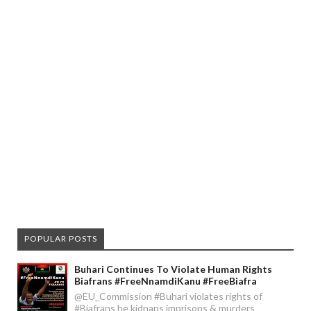
POPULAR POSTS
Buhari Continues To Violate Human Rights
Biafrans #FreeNnamdiKanu #FreeBiafra
@EU_Commission #Buhari violates rights of
#Biafrans he kidnaps imprisons & murders