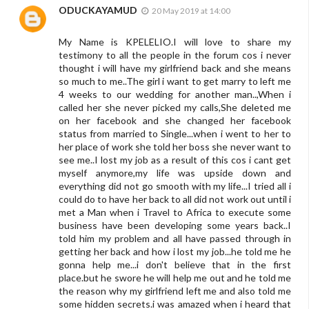
ODUCKAYAMUD
20 May 2019 at 14:00
My Name is KPELELIO.I will love to share my
testimony to all the people in the forum cos i never
thought i will have my girlfriend back and she means
so much to me..The girl i want to get marry to left me
4 weeks to our wedding for another man..,When i
called her she never picked my calls,She deleted me
on her facebook and she changed her facebook
status from married to Single...when i went to her to
her place of work she told her boss she never want to
see me..I lost my job as a result of this cos i cant get
myself anymore,my life was upside down and
everything did not go smooth with my life...I tried all i
could do to have her back to all did not work out until i
met a Man when i Travel to Africa to execute some
business have been developing some years back..I
told him my problem and all have passed through in
getting her back and how i lost my job...he told me he
gonna help me...i don't believe that in the first
place.but he swore he will help me out and he told me
the reason why my girlfriend left me and also told me
some hidden secrets.i was amazed when i heard that