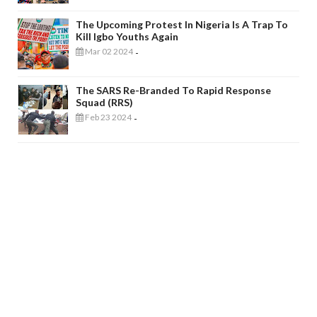
The Upcoming Protest In Nigeria Is A Trap To
Kill Igbo Youths Again
Mar 02 2024
-
The SARS Re-Branded To Rapid Response
Squad (RRS)
Feb 23 2024
-