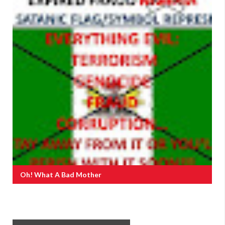
Oh! What A Bad Mother