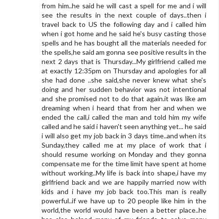
from him..he said he will cast a spell for me and i will
see the results in the next couple of days..then i
travel back to US the following day and i called him
when i got home and he said he's busy casting those
spells and he has bought all the materials needed for
the spells,he said am gonna see positive results in the
next 2 days that is Thursday...My girlfriend called me
at exactly 12:35pm on Thursday and apologies for all
she had done ..she said,she never knew what she's
doing and her sudden behavior was not intentional
and she promised not to do that again.it was like am
dreaming when i heard that from her and when we
ended the call,i called the man and told him my wife
called and he said i haven't seen anything yet... he said
i will also get my job back in 3 days time..and when its
Sunday,they called me at my place of work that i
should resume working on Monday and they gonna
compensate me for the time limit have spent at home
without working..My life is back into shape,i have my
girlfriend back and we are happily married now with
kids and i have my job back too.This man is really
powerful..if we have up to 20 people like him in the
world,the world would have been a better place..he