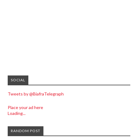
SOCIAL
Tweets by @BiafraTelegraph
Place your ad here
Loading...
RANDOM POST