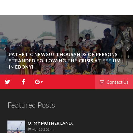
PATHETIC NEWS!!! THOUSANDS OF PERSONS
STRANDED FOLLOWING THE CRISIS AT EFFIUM
IN EBONYI
Contact Us
Featured Posts
O! MY MOTHER LAND.
Mar 23 2024
-