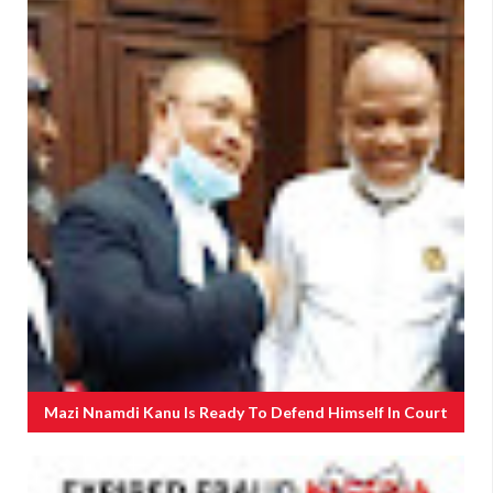
Mazi Nnamdi Kanu Is Ready To Defend Himself In Court