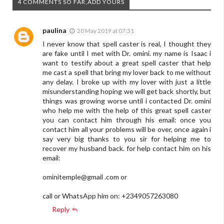
4 COMMENTS SO FAR,ADD YOURS
paulina
20 May 2019 at 07:31
I never know that spell caster is real, I thought they
are fake until I met with Dr. omini. my name is Isaac i
want to testify about a great spell caster that help
me cast a spell that bring my lover back to me without
any delay. I broke up with my lover with just a little
misunderstanding hoping we will get back shortly, but
things was growing worse until i contacted Dr. omini
who help me with the help of this great spell caster
you can contact him through his email: once you
contact him all your problems will be over, once again i
say very big thanks to you sir for helping me to
recover my husband back. for help contact him on his
email:
ominitemple@gmail .com or
call or WhatsApp him on: +2349057263080
Reply