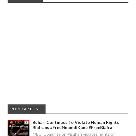
POPULAR POSTS
Buhari Continues To Violate Human Rights
Biafrans #FreeNnamdiKanu #FreeBiafra
@EU_Commission #Buhari violates rights of