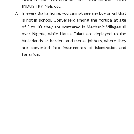
INDUSTRY, NSE, etc.
7.
In every Biafra home, you cannot see any boy or girl that
is not in school. Conversely, among the Yoruba, at age
of 5 to 10, they are scattered in Mechanic Villages all
over Nigeria, while Hausa Fulani are deployed to the
hinterlands as herders and menial jobbers, where they
are converted into instruments of islamization and
terrorism.