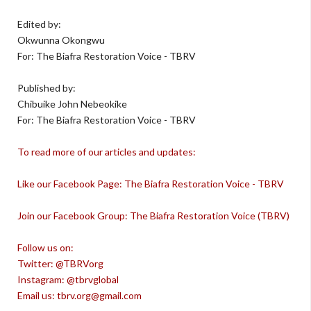
Edited by:
Okwunna Okongwu
For: The Biafra Restoration Voice - TBRV
Published by:
Chibuike John Nebeokike
For: The Biafra Restoration Voice - TBRV
To read more of our articles and updates:
Like our Facebook Page: The Biafra Restoration Voice - TBRV
Join our Facebook Group: The Biafra Restoration Voice (TBRV)
Follow us on:
Twitter: @TBRVorg
Instagram: @tbrvglobal
Email us: tbrv.org@gmail.com