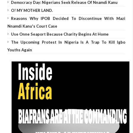
Democracy Day: Nigerians Seek Release Of Nnamdi Kanu
O! MY MOTHER LAND.
Reasons Why IPOB Decided To Discontinue With Mazi
Nnamdi Kanu's Court Case
Use Onne Seaport Because Charity Begins At Home
The Upcoming Protest In Nigeria Is A Trap To Kill Igbo
Youths Again