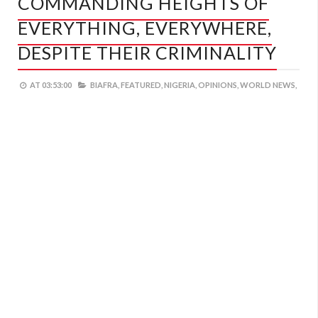
COMMANDING HEIGHTS OF
EVERYTHING, EVERYWHERE,
DESPITE THEIR CRIMINALITY
AT
03:53:00
BIAFRA,
FEATURED,
NIGERIA,
OPINIONS,
WORLD NEWS,