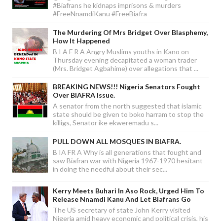
#Biafrans he kidnaps imprisons & murders
#FreeNnamdiKanu #FreeBiafra
The Murdering Of Mrs Bridget Over Blasphemy,
How It Happened
B I A F R A Angry Muslims youths in Kano on
Thursday evening decapitated a woman trader
(Mrs. Bridget Agbahime) over allegations that ...
BREAKING NEWS!!! Nigeria Senators Fought
Over BIAFRA Issue.
A senator from the north suggested that islamic
state should be given to boko harram to stop the
killigs, Senator ike ekweremadu s...
PULL DOWN ALL MOSQUES IN BIAFRA.
B IA FR A Why is all generations that fought and
saw Biafran war with Nigeria 1967-1970 hesitant
in doing the needful about their sec...
Kerry Meets Buhari In Aso Rock, Urged Him To
Release Nnamdi Kanu And Let Biafrans Go
The US secretary of state John Kerry visited
Nigeria amid heavy economic and political crisis, his