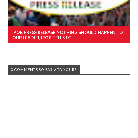
IPOB PRESS RELEASE NOTHING SHOULD HAPPEN TO
OUR LEADER, IPOB TELLS FG
0 COMMENTS SO FAR,ADD YOURS