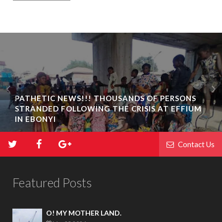
PATHETIC NEWS!!! THOUSANDS OF PERSONS
STRANDED FOLLOWING THE CRISIS AT EFFIUM
IN EBONYI
Contact Us
Featured Posts
O! MY MOTHER LAND.