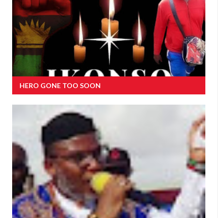
HERO GONE TOO SOON