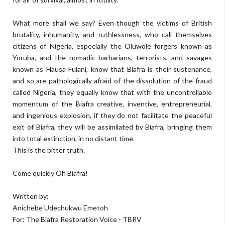
What more shall we say? Even though the victims of British
brutality, inhumanity, and ruthlessness, who call themselves
citizens of Nigeria, especially the Oluwole forgers known as
Yoruba, and the nomadic barbarians, terrorists, and savages
known as Hausa Fulani, know that Biafra is their sustenance,
and so are pathologically afraid of the dissolution of the fraud
called Nigeria, they equally know that with the uncontrollable
momentum of the Biafra creative, inventive, entrepreneurial,
and ingenious explosion, if they do not facilitate the peaceful
exit of Biafra, they will be assimilated by Biafra, bringing them
into total extinction, in no distant time.
This is the bitter truth.
Come quickly Oh Biafra!
Written by:
Anichebe Udechukwu Emetoh
For: The Biafra Restoration Voice - TBRV