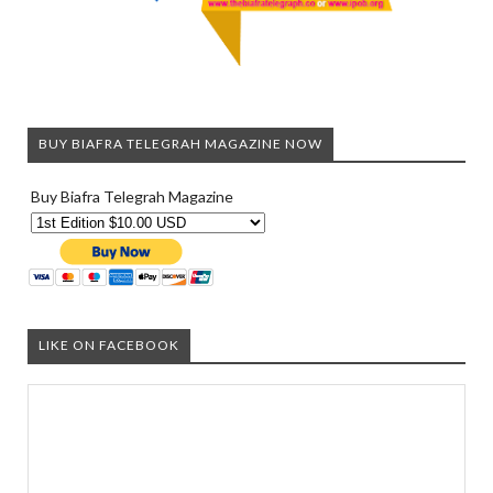
BUY BIAFRA TELEGRAH MAGAZINE NOW
Buy Biafra Telegrah Magazine
LIKE ON FACEBOOK