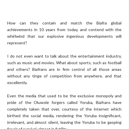
How can they contain and match the Biafra global
achievements in 10 years from today, and contend with the
whirlwind that our explosive ingenious developments will
represent?
I do not even want to talk about the entertainment industry,
such as music and movies. What about sports, such as football
and others? Biafrans are in firm control of all those areas
without any tinge of competition from anywhere, and that
excellently.
Even the media that used to be the exclusive monopoly and
pride of the Oluwole forgers called Yoruba, Biafrans have
completely taken that over, courtesy of the internet which
birthed the social media, rendering the Yoruba insignificant,
irrelevant, and almost silent, leaving the Yoruba to be gasping
for air of survival, almost in futility.