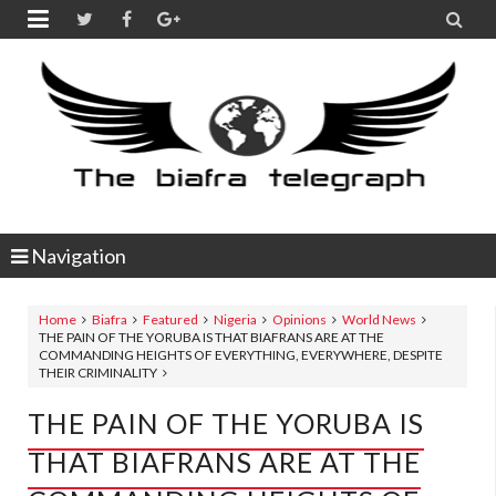


Navigation
Home
Biafra
Featured
Nigeria
Opinions
World News
THE PAIN OF THE YORUBA IS THAT BIAFRANS ARE AT THE
COMMANDING HEIGHTS OF EVERYTHING, EVERYWHERE, DESPITE
THEIR CRIMINALITY
THE PAIN OF THE YORUBA IS
THAT BIAFRANS ARE AT THE