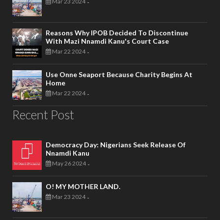
Mar 23 2024
-
Reasons Why IPOB Decided To Discontinue
With Mazi Nnamdi Kanu's Court Case
Mar 22 2024
-
Use Onne Seaport Because Charity Begins At
Home
Mar 22 2024
-
Recent Post
Democracy Day: Nigerians Seek Release Of
Nnamdi Kanu
May 26 2024
-
O! MY MOTHER LAND.
Mar 23 2024
-