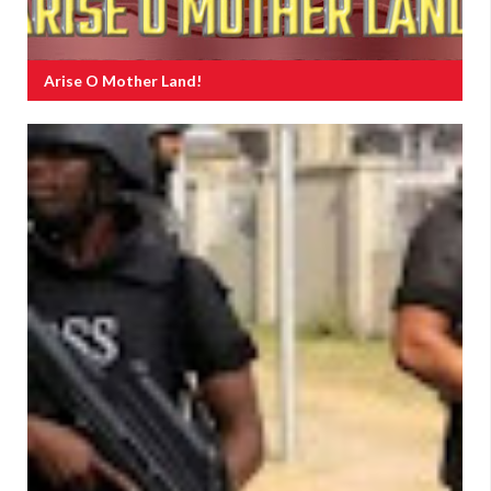
Arise O Mother Land!