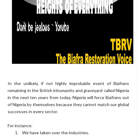
In the unlikely, if not highly improbable event of Biafrans
remaining in the British inhumanity and graveyard called Nigeria
in the next ten years from today, Nigeria will force Biafrans out
of Nigeria by themselves because they cannot match our global
successes in every sector.
For instance:
1.
We have taken over the industries.