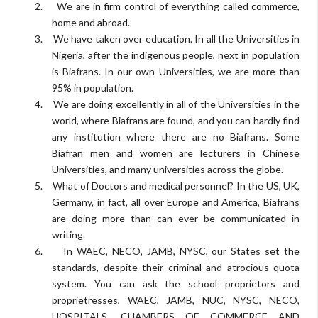
2.
We are in firm control of everything called commerce,
home and abroad.
3.
We have taken over education. In all the Universities in
Nigeria, after the indigenous people, next in population
is Biafrans. In our own Universities, we are more than
95% in population.
4.
We are doing excellently in all of the Universities in the
world, where Biafrans are found, and you can hardly find
any institution where there are no Biafrans. Some
Biafran men and women are lecturers in Chinese
Universities, and many universities across the globe.
5.
What of Doctors and medical personnel? In the US, UK,
Germany, in fact, all over Europe and America, Biafrans
are doing more than can ever be communicated in
writing.
6.
In WAEC, NECO, JAMB, NYSC, our States set the
standards, despite their criminal and atrocious quota
system. You can ask the school proprietors and
proprietresses, WAEC, JAMB, NUC, NYSC, NECO,
HOSPITALS, CHAMBERS OF COMMERCE AND