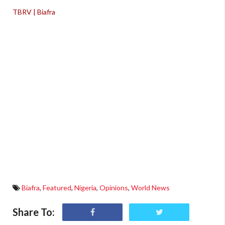
TBRV | Biafra
Biafra
,
Featured
,
Nigeria
,
Opinions
,
World News
Share To: