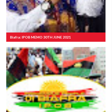
Biafra: IPOB MEMO 30TH JUNE 2021