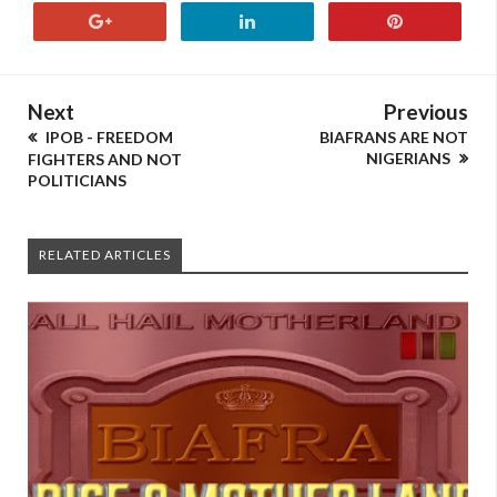
Next
Previous
IPOB - FREEDOM
BIAFRANS ARE NOT
NIGERIANS
FIGHTERS AND NOT
POLITICIANS
RELATED ARTICLES