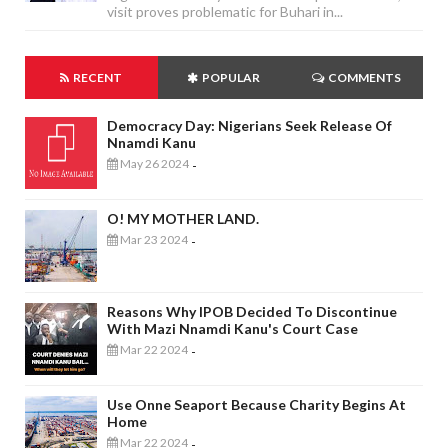
visit proves problematic for Buhari in...
RECENT
POPULAR
COMMENTS
Democracy Day: Nigerians Seek Release Of
Nnamdi Kanu
May 26 2024
-
O! MY MOTHER LAND.
Mar 23 2024
-
Reasons Why IPOB Decided To Discontinue
With Mazi Nnamdi Kanu's Court Case
Mar 22 2024
-
Use Onne Seaport Because Charity Begins At
Home
Mar 22 2024
-