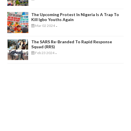
The Upcoming Protest In Nigeria Is A Trap To
Kill Igbo Youths Again
Mar 02 2024
-
The SARS Re-Branded To Rapid Response
Squad (RRS)
Feb 23 2024
-