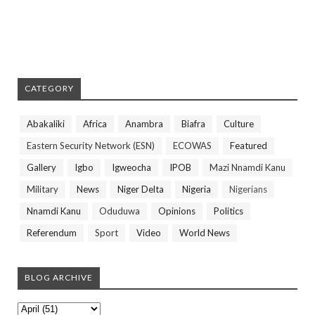
CATEGORY
Abakaliki
Africa
Anambra
Biafra
Culture
Eastern Security Network (ESN)
ECOWAS
Featured
Gallery
Igbo
Igweocha
IPOB
Mazi Nnamdi Kanu
Military
News
Niger Delta
Nigeria
Nigerians
Nnamdi Kanu
Oduduwa
Opinions
Politics
Referendum
Sport
Video
World News
BLOG ARCHIVE