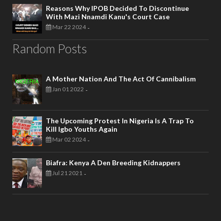
Reasons Why IPOB Decided To Discontinue
With Mazi Nnamdi Kanu's Court Case
Mar 22 2024
-
Random Posts
A Mother Nation And The Act Of Cannibalism
Jan 01 2022
-
The Upcoming Protest In Nigeria Is A Trap To
Kill Igbo Youths Again
Mar 02 2024
-
Biafra: Kenya A Den Breeding Kidnappers
Jul 21 2021
-