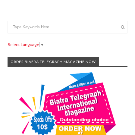
Select Language
▼
ORDER BIAFRA TELEGRAPH MAGAZINE NOW