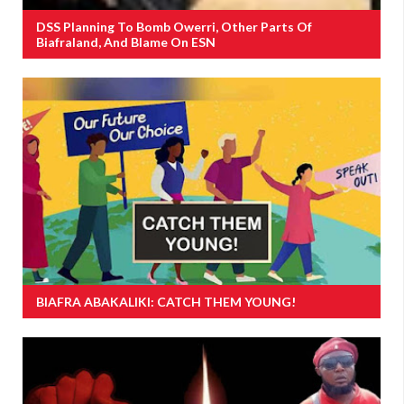
DSS Planning To Bomb Owerri, Other Parts Of
Biafraland, And Blame On ESN
BIAFRA ABAKALIKI: CATCH THEM YOUNG!