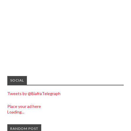
SOCIAL
Tweets by @BiafraTelegraph
Place your ad here
Loading...
RANDOM POST