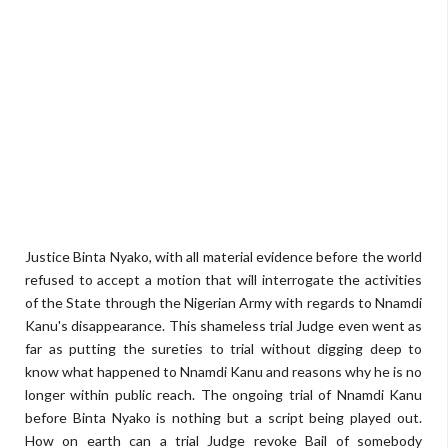
Justice Binta Nyako, with all material evidence before the world
refused to accept a motion that will interrogate the activities
of the State through the Nigerian Army with regards to Nnamdi
Kanu's disappearance. This shameless trial Judge even went as
far as putting the sureties to trial without digging deep to
know what happened to Nnamdi Kanu and reasons why he is no
longer within public reach. The ongoing trial of Nnamdi Kanu
before Binta Nyako is nothing but a script being played out.
How on earth can a trial Judge revoke Bail of somebody