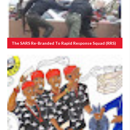
The SARS Re-Branded To Rapid Response Squad (RRS)