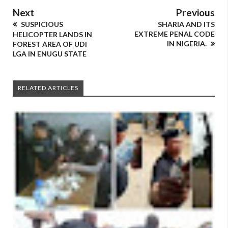
Next
Previous
SUSPICIOUS
SHARIA AND ITS
EXTREME PENAL CODE
HELICOPTER LANDS IN
IN NIGERIA.
FOREST AREA OF UDI
LGA IN ENUGU STATE
RELATED ARTICLES