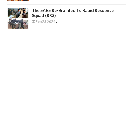
The SARS Re-Branded To Rapid Response
Squad (RRS)
Feb 23 2024
-