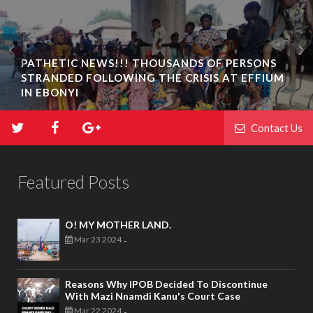
PATHETIC NEWS!!! THOUSANDS OF PERSONS
STRANDED FOLLOWING THE CRISIS AT EFFIUM
IN EBONYI
Contact Us
Featured Posts
O! MY MOTHER LAND.
Mar 23 2024
-
Reasons Why IPOB Decided To Discontinue
With Mazi Nnamdi Kanu's Court Case
Mar 22 2024
-