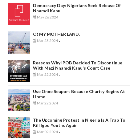
Democracy Day: Nigerians Seek Release Of
Nnamdi Kanu
May 26 2024
-
O! MY MOTHER LAND.
Mar 23 2024
-
Reasons Why IPOB Decided To Discontinue
With Mazi Nnamdi Kanu's Court Case
Mar 22 2024
-
Use Onne Seaport Because Charity Begins At
Home
Mar 22 2024
-
The Upcoming Protest In Nigeria Is A Trap To
Kill Igbo Youths Again
Mar 02 2024
-