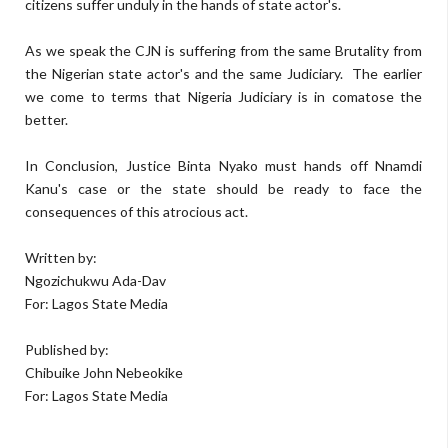
citizens suffer unduly in the hands of state actor's.
As we speak the CJN is suffering from the same Brutality from
the Nigerian state actor's and the same Judiciary.
The earlier
we come to terms that Nigeria Judiciary is in comatose the
better.
In Conclusion, Justice Binta Nyako must hands off Nnamdi
Kanu's case or the state should be ready to face the
consequences of this atrocious act.
Written by:
Ngozichukwu Ada-Dav
For: Lagos State Media
Published by:
Chibuike John Nebeokike
For: Lagos State Media