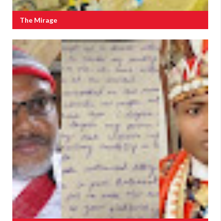
The Mirage