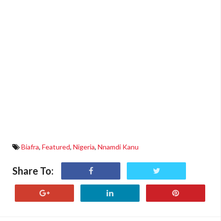
Biafra
,
Featured
,
Nigeria
,
Nnamdi Kanu
Share To: