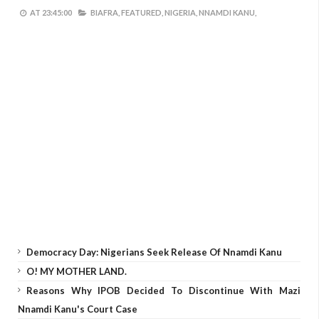
AT
23:45:00
BIAFRA,
FEATURED,
NIGERIA,
NNAMDI KANU,
Democracy Day: Nigerians Seek Release Of Nnamdi Kanu
O! MY MOTHER LAND.
Reasons Why IPOB Decided To Discontinue With Mazi
Nnamdi Kanu's Court Case