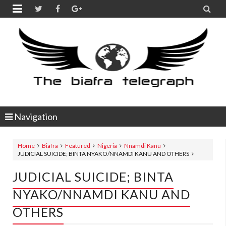


Navigation
Home
Biafra
Featured
Nigeria
Nnamdi Kanu
JUDICIAL SUICIDE; BINTA NYAKO/NNAMDI KANU AND OTHERS
JUDICIAL SUICIDE; BINTA
NYAKO/NNAMDI KANU AND
OTHERS