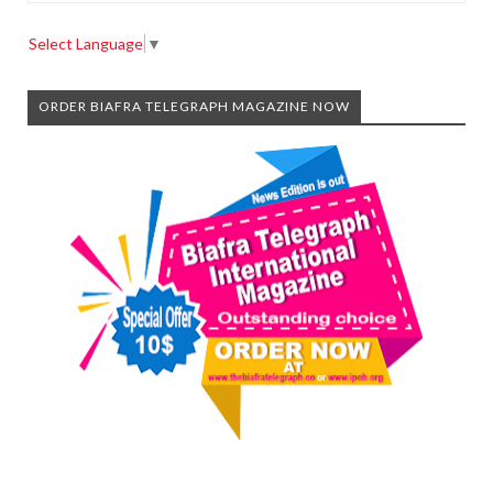
Select Language
▼
ORDER BIAFRA TELEGRAPH MAGAZINE NOW