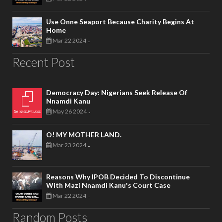
Use Onne Seaport Because Charity Begins At
Home
Mar 22 2024
-
Recent Post
Democracy Day: Nigerians Seek Release Of
Nnamdi Kanu
May 26 2024
-
O! MY MOTHER LAND.
Mar 23 2024
-
Reasons Why IPOB Decided To Discontinue
With Mazi Nnamdi Kanu's Court Case
Mar 22 2024
-
Random Posts