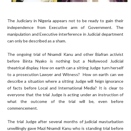
The Judiciary in Nigeria appears not to be ready to gain their
independence from Executive arm of Government. The
manipulation and Executive interference in Judicial department
can only be described as a sham.
The ongoing trial of Nnamdi Kanu and other Biafran activist
before Binta Nyako is nothing but a Nollywood Judicial
theatrical display. How on earth can a sitting Judge turn herself
to a prosecution Lawyer and Witness?
How on earth can we
describe a situation where a sitting Judge will feign ignorance
of facts before Local and International Media? It is clear to
everyone that the trial Judge is acting under an instruction of
what the outcome of the trial will be, even before
commencement.
The trial Judge after several months of judicial masturbation
unwillingly gave Mazi Nnamdi Kanu who is standing trial before