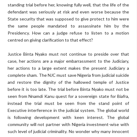
standing trial before her, knowing fully well, that the life of the
defendant was seriously at risk and even worse because the
State security that was supposed to give protect to him were
the same people mandated to assassinate him by the
Presidency. How can a judge refuse to listen to a motion
centred on giving clarification to that effect?
Justice Binta Nyako must not continue to preside over that
case, her actions are a major embarrassment to the Judiciary,
her actions to a large extent makes the present Judiciary a
complete sham. The NJC must save Nigeria from judicial suicide
and restore the dignity of the hallowed temple of Justice
before it is too late. The trial before Binta Nyako must not be
seen from Nnamdi Kanu quest for a sovereign state for Biafra,
instead the trial must be seen from the stand point of
Executive interference in the judicial system. The global world
is following development with keen interest. The global
community will not partner with Nigeria investment-wise with
such level of judicial criminality. No wonder why many innocent