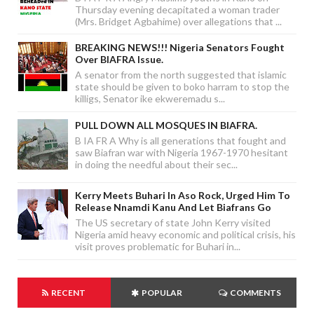
Thursday evening decapitated a woman trader
(Mrs. Bridget Agbahime) over allegations that ...
BREAKING NEWS!!! Nigeria Senators Fought
Over BIAFRA Issue.
A senator from the north suggested that islamic
state should be given to boko harram to stop the
killigs, Senator ike ekweremadu s...
PULL DOWN ALL MOSQUES IN BIAFRA.
B IA FR A Why is all generations that fought and
saw Biafran war with Nigeria 1967-1970 hesitant
in doing the needful about their sec...
Kerry Meets Buhari In Aso Rock, Urged Him To
Release Nnamdi Kanu And Let Biafrans Go
The US secretary of state John Kerry visited
Nigeria amid heavy economic and political crisis, his
visit proves problematic for Buhari in...
RECENT
POPULAR
COMMENTS