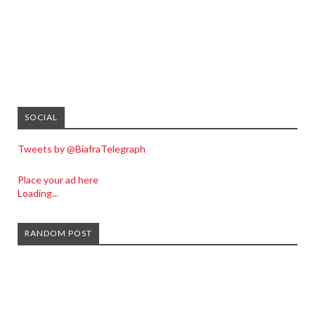
SOCIAL
Tweets by @BiafraTelegraph
Place your ad here
Loading...
RANDOM POST