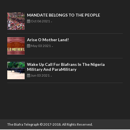
MANDATE BELONGS TO THE PEOPLE
Oct 06 2021
-
Arise O Mother Land!
May 03 2021
-
Wake Up Call For Biafrans In The Nigeria
Military And ParaMilitary
Jun 03 2021
-
The Biafra Telegraph
© 2017-2018. All Rights Reserved.