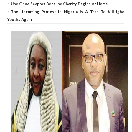
Use Onne Seaport Because Charity Begins At Home
The Upcoming Protest In Nigeria Is A Trap To Kill Igbo
Youths Again