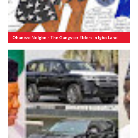
Ohaneze Ndigbo - The Gangster Elders In Igbo Land