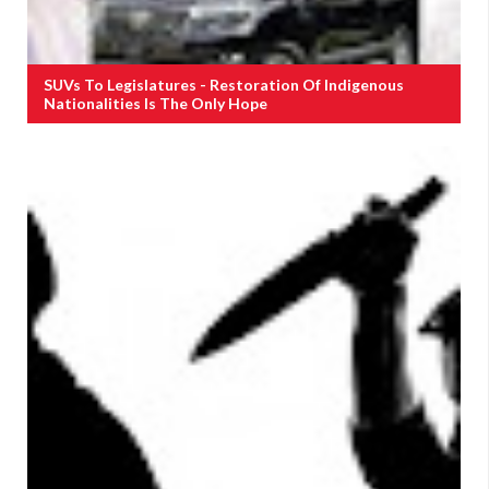
SUVs To Legislatures - Restoration Of Indigenous
Nationalities Is The Only Hope