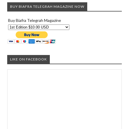
BUY BIAFRA TELEGRAH MAGAZINE NOW
Buy Biafra Telegrah Magazine
LIKE ON FACEBOOK