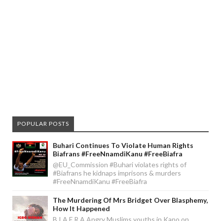
POPULAR POSTS
Buhari Continues To Violate Human Rights
Biafrans #FreeNnamdiKanu #FreeBiafra
@EU_Commission #Buhari violates rights of
#Biafrans he kidnaps imprisons & murders
#FreeNnamdiKanu #FreeBiafra
The Murdering Of Mrs Bridget Over Blasphemy,
How It Happened
B I A F R A Angry Muslims youths in Kano on