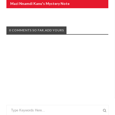
Mazi Nnamdi Kanu's Mystery Note
0 COMMENTS SO FAR,ADD YOURS