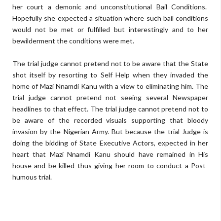
her court a demonic and unconstitutional Bail Conditions.
Hopefully she expected a situation where such bail conditions
would not be met or fulfilled but interestingly and to her
bewilderment the conditions were met.
The trial judge cannot pretend not to be aware that the State
shot itself by resorting to Self Help when they invaded the
home of Mazi Nnamdi Kanu with a view to eliminating him. The
trial judge cannot pretend not seeing several Newspaper
headlines to that effect. The trial judge cannot pretend not to
be aware of the recorded visuals supporting that bloody
invasion by the Nigerian Army. But because the trial Judge is
doing the bidding of State Executive Actors, expected in her
heart that Mazi Nnamdi Kanu should have remained in His
house and be killed thus giving her room to conduct a Post-
humous trial.