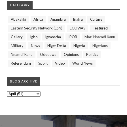
CATEGORY
Abakaliki
Africa
Anambra
Biafra
Culture
Eastern Security Network (ESN)
ECOWAS
Featured
Gallery
Igbo
Igweocha
IPOB
Mazi Nnamdi Kanu
Military
News
Niger Delta
Nigeria
Nigerians
Nnamdi Kanu
Oduduwa
Opinions
Politics
Referendum
Sport
Video
World News
BLOG ARCHIVE