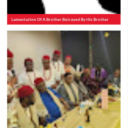
Lamentation Of A Brother Betrayed By His Brother