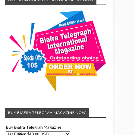
BUY BIAFRA TELEGRAH MAGAZINE NOW
Buy Biafra Telegrah Magazine