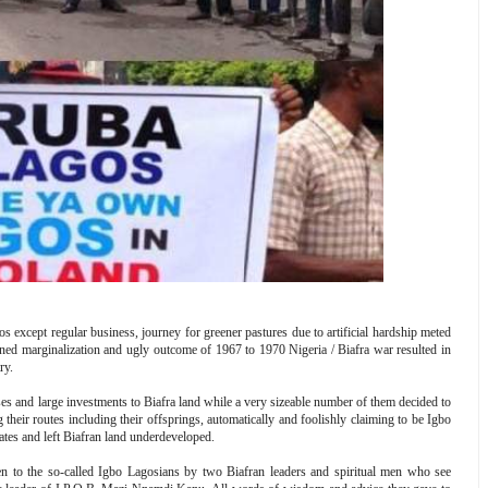
os except regular business, journey for greener pastures due to artificial hardship meted
ed marginalization and ugly outcome of 1967 to 1970 Nigeria / Biafra war resulted in
ry.
ses and large investments to Biafra land while a very sizeable number of them decided to
heir routes including their offsprings, automatically and foolishly claiming to be Igbo
tes and left Biafran land underdeveloped.
n to the so-called Igbo Lagosians by two Biafran leaders and spiritual men who see