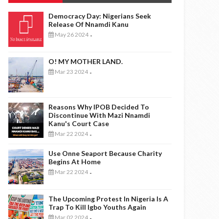
Democracy Day: Nigerians Seek
Release Of Nnamdi Kanu
May 26 2024
-
O! MY MOTHER LAND.
Mar 23 2024
-
Reasons Why IPOB Decided To
Discontinue With Mazi Nnamdi
Kanu's Court Case
Mar 22 2024
-
Use Onne Seaport Because Charity
Begins At Home
Mar 22 2024
-
The Upcoming Protest In Nigeria Is A
Trap To Kill Igbo Youths Again
Mar 02 2024
-