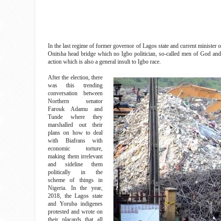
In the last regime of former governor of Lagos state and current ministe
Onitsha head bridge which no Igbo politician, so-called men of God an
action which is also a general insult to Igbo race.
After the election, there
was this trending
conversation between
Northern senator
Farouk Adamu and
Tunde where they
marshalled out their
plans on how to deal
with Biafrans with
economic torture,
making them irrelevant
and sideline them
politically in the
scheme of things in
Nigeria. In the year,
2018, the Lagos state
and Yoruba indigenes
protested and wrote on
their placards that all