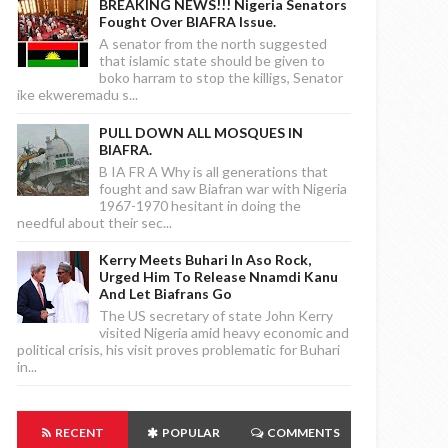
BREAKING NEWS!!! Nigeria Senators
Fought Over BIAFRA Issue.
A senator from the north suggested
that islamic state should be given to
boko harram to stop the killigs, Senator
ike ekweremadu s...
PULL DOWN ALL MOSQUES IN
BIAFRA.
B IA FR A Why is all generations that
fought and saw Biafran war with Nigeria
1967-1970 hesitant in doing the
needful about their sec...
Kerry Meets Buhari In Aso Rock,
Urged Him To Release Nnamdi Kanu
And Let Biafrans Go
The US secretary of state John Kerry
visited Nigeria amid heavy economic and
political crisis, his visit proves problematic for Buhari
in...
RECENT
POPULAR
COMMENTS