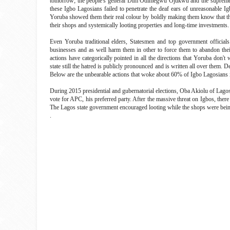
tomorrow; the people's general Dim Odimegwu Ojukwu and the supreme 
these Igbo Lagosians failed to penetrate the deaf ears of unreasonable I
Yoruba showed them their real colour by boldly making them know that the
their shops and systemically looting properties and long-time investments
Even Yoruba traditional elders, Statesmen and top government officials 
businesses and as well harm them in other to force them to abandon their
actions have categorically pointed in all the directions that Yoruba do
state still the hatred is publicly pronounced and is written all over them. 
Below are the unbearable actions that woke about 60% of Igbo Lagosians 
During 2015 presidential and gubernatorial elections, Oba Akiolu of Lagos 
vote for APC, his preferred party. After the massive threat on Igbos, the
The Lagos state government encouraged looting while the shops were bein
.