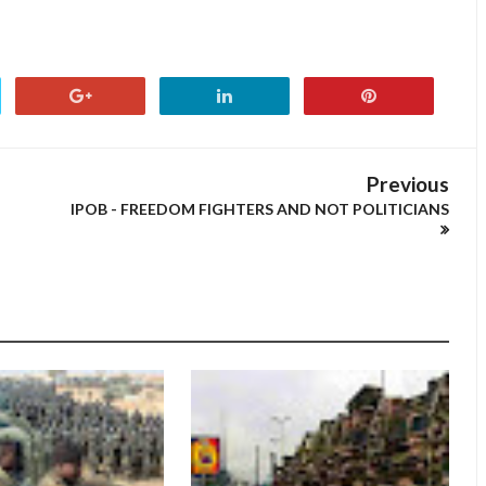
Previous
IPOB - FREEDOM FIGHTERS AND NOT POLITICIANS