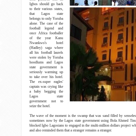
Igbos should go back
to their various states,
that Lagos state
belongs to only Yoruba
alone. The case of the
football legend and
once Africa footballer
of the year Kanu
Nwankwo's hotel
(Hadley) saga where
all his football laurels
were stolen by Yoruba
hoodlums and Lagos
state government is
seriously warming up
to take over his hotel.
The ex-super eagles'
captain was crying like
a baby begging the
Lagos state
government not to
seize the hotel.
The wave of the moment is the swamp that was sand filled by sensele
sometimes now by the Lagos state government using Bola Ahmed Tinubu'
blocked Igbo Lagosians to engaged in the multi-million dollars project wh
and also reminded them that a stranger remains a stranger.