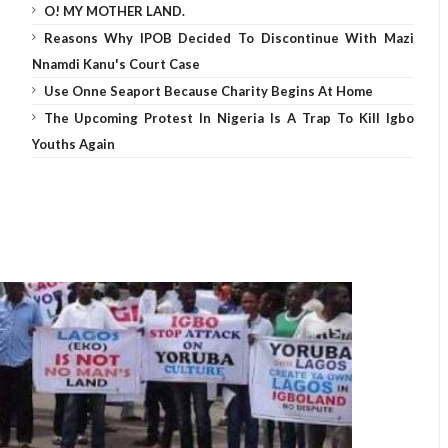
O! MY MOTHER LAND.
Reasons Why IPOB Decided To Discontinue With Mazi
Nnamdi Kanu's Court Case
Use Onne Seaport Because Charity Begins At Home
The Upcoming Protest In Nigeria Is A Trap To Kill Igbo
Youths Again