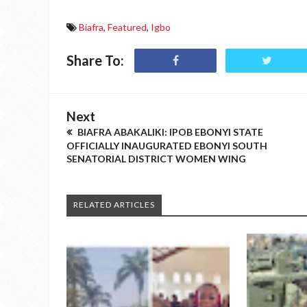
Biafra
,
Featured
,
Igbo
Share To:
Next
BIAFRA ABAKALIKI: IPOB EBONYI STATE
OFFICIALLY INAUGURATED EBONYI SOUTH
SENATORIAL DISTRICT WOMEN WING
RELATED ARTICLES