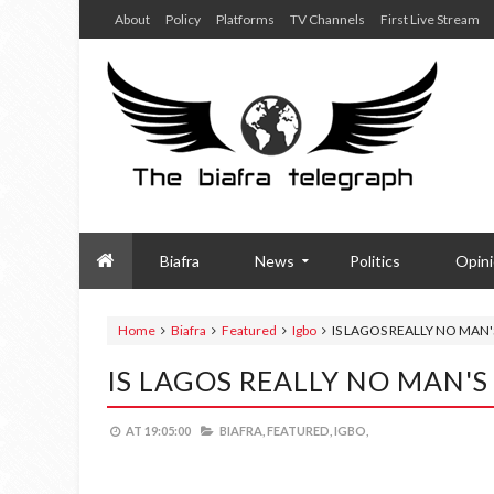
About
Policy
Platforms
TV Channels
First Live Stream
Biafra
News
Politics
Opin
Home
Biafra
Featured
Igbo
IS LAGOS REALLY NO MAN'
IS LAGOS REALLY NO MAN'S
AT
19:05:00
BIAFRA,
FEATURED,
IGBO,