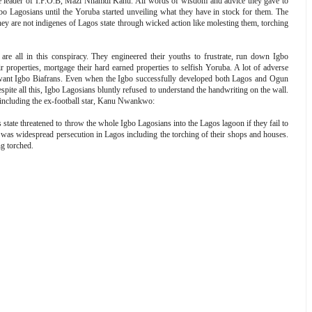
leader of I.P.O.B, Mazi Nnamdi Kanu. All words of wisdom and advice they gave to
gbo Lagosians until the Yoruba started unveiling what they have in stock for them. The
y are not indigenes of Lagos state through wicked action like molesting them, torching
.
are all in this conspiracy. They engineered their youths to frustrate, run down Igbo
 properties, mortgage their hard earned properties to selfish Yoruba. A lot of adverse
n't want Igbo Biafrans. Even when the Igbo successfully developed both Lagos and Ogun
Despite all this, Igbo Lagosians bluntly refused to understand the handwriting on the wall.
including the ex-football star, Kanu Nwankwo:
state threatened to throw the whole Igbo Lagosians into the Lagos lagoon if they fail to
re was widespread persecution in Lagos including the torching of their shops and houses.
g torched.