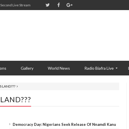
Second Live Stream
ions
Gallery
World News
Radio Biafra Live
S LAND???
 LAND???
Democracy Day: Nigerians Seek Release Of Nnamdi Kanu