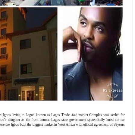
ss Igbos living in Lagos known as Lagos Trade -fair market Complex was sealed for
s daughter as the front banner. Lagos state government systemically lured the ear
ere the Igbos built the biggest market in West Africa with official agreement of 99years