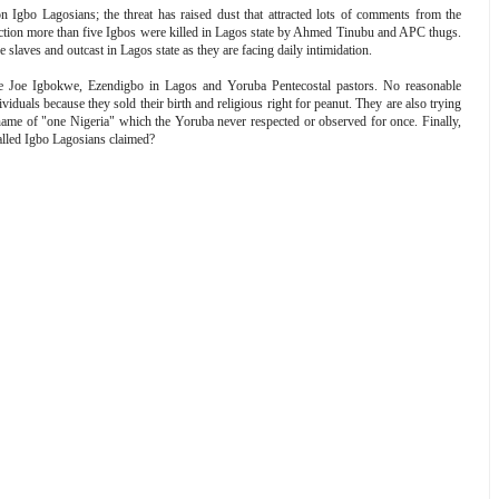
 Igbo Lagosians; the threat has raised dust that attracted lots of comments from the
election more than five Igbos were killed in Lagos state by Ahmed Tinubu and APC thugs.
slaves and outcast in Lagos state as they are facing daily intimidation.
ike Joe Igbokwe, Ezendigbo in Lagos and Yoruba Pentecostal pastors. No reasonable
uals because they sold their birth and religious right for peanut. They are also trying
he name of "one Nigeria" which the Yoruba never respected or observed for once. Finally,
ed Igbo Lagosians claimed?