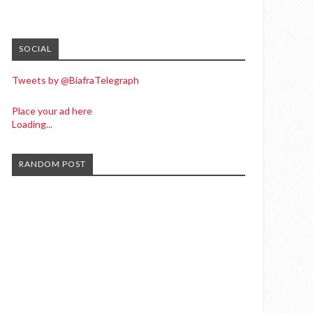
SOCIAL
Tweets by @BiafraTelegraph
Place your ad here
Loading...
RANDOM POST