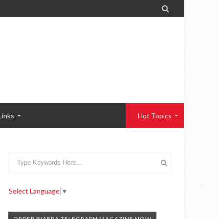

Links
Hot Topics
Select Language
▼
ORDER BIAFRA TELEGRAPH MAGAZINE NOW