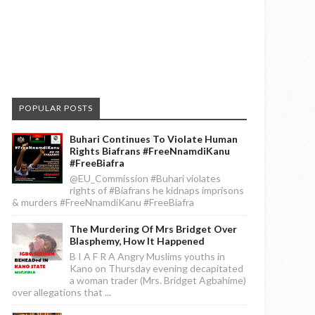
POPULAR POSTS
Buhari Continues To Violate Human
Rights Biafrans #FreeNnamdiKanu
#FreeBiafra
@EU_Commission #Buhari violates
rights of #Biafrans he kidnaps imprisons
& murders #FreeNnamdiKanu #FreeBiafra
The Murdering Of Mrs Bridget Over
Blasphemy, How It Happened
B I A F R A Angry Muslims youths in
Kano on Thursday evening decapitated
a woman trader (Mrs. Bridget Agbahime)
over allegations that ...