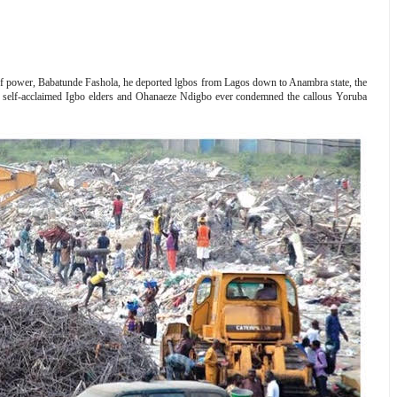
r of power, Babatunde Fashola, he deported lgbos from Lagos down to Anambra state, the
d self-acclaimed Igbo elders and Ohanaeze Ndigbo ever condemned the callous Yoruba