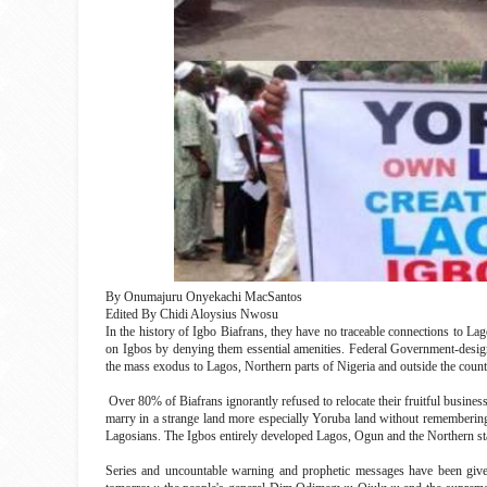
By Onumajuru Onyekachi MacSantos
Edited By Chidi Aloysius Nwosu
In the history of Igbo Biafrans, they have no traceable connections to Lag
on Igbos by denying them essential amenities. Federal Government-design
the mass exodus to Lagos, Northern parts of Nigeria and outside the count
Over 80% of Biafrans ignorantly refused to relocate their fruitful busines
marry in a strange land more especially Yoruba land without remembering t
Lagosians. The Igbos entirely developed Lagos, Ogun and the Northern sta
Series and uncountable warning and prophetic messages have been give