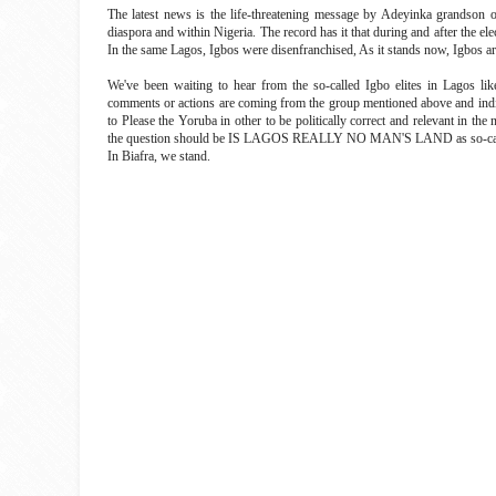
The latest news is the life-threatening message by Adeyinka grandson on
diaspora and within Nigeria. The record has it that during and after the 
In the same Lagos, Igbos were disenfranchised, As it stands now, Igbos are 
We've been waiting to hear from the so-called Igbo elites in Lagos l
comments or actions are coming from the group mentioned above and individ
to Please the Yoruba in other to be politically correct and relevant in t
the question should be IS LAGOS REALLY NO MAN'S LAND as so-call
In Biafra, we stand.