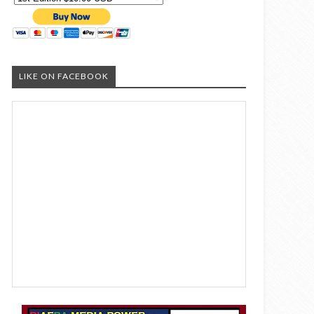
LIKE ON FACEBOOK