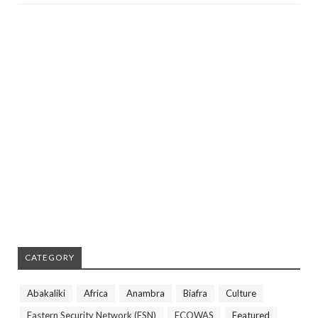
CATEGORY
Abakaliki
Africa
Anambra
Biafra
Culture
Eastern Security Network (ESN)
ECOWAS
Featured