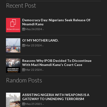
Recent Post
Democracy Day: Nigerians Seek Release Of
Nnamdi Kanu
May 26 2024
-
O! MY MOTHER LAND.
Mar 23 2024
-
Reasons Why IPOB Decided To Discontinue
With Mazi Nnamdi Kanu's Court Case
Mar 22 2024
-
Random Posts
ASSISTING NIGERIA WITH WEAPONS IS A
GATEWAY TO UNENDING TERRORISM
May 25 2021
-