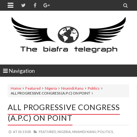


Navigation
Home
Featured
Nigeria
Nnamdi Kanu
Politics
ALL PROGRESSIVE CONGRESS (A.P.C) ON POINT
ALL PROGRESSIVE CONGRESS
(A.P.C) ON POINT
AT
01:13:00
FEATURED,
NIGERIA,
NNAMDI KANU,
POLITICS,