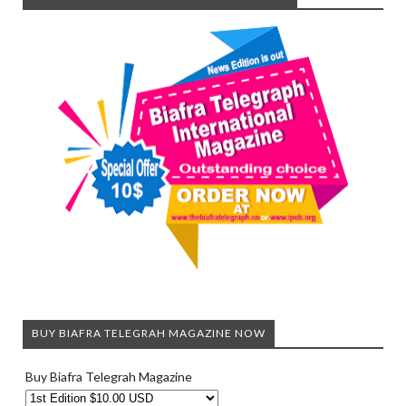
BUY BIAFRA TELEGRAH MAGAZINE NOW
Buy Biafra Telegrah Magazine