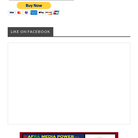
LIKE ON FACEBOOK