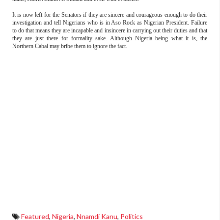
It is now left for the Senators if they are sincere and courageous enough to do their
investigation and tell Nigerians who is in Aso Rock as Nigerian President. Failure
to do that means they are incapable and insincere in carrying out their duties and that
they are just there for formality sake. Although Nigeria being what it is, the
Northern Cabal may bribe them to ignore the fact.
Featured
,
Nigeria
,
Nnamdi Kanu
,
Politics