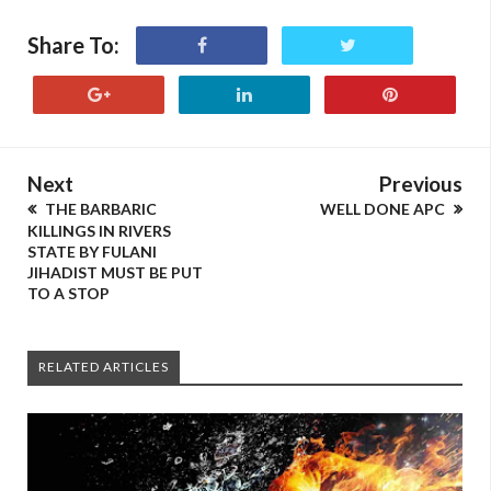
Share To:
Next
Previous
THE BARBARIC
WELL DONE APC
KILLINGS IN RIVERS
STATE BY FULANI
JIHADIST MUST BE PUT
TO A STOP
RELATED ARTICLES