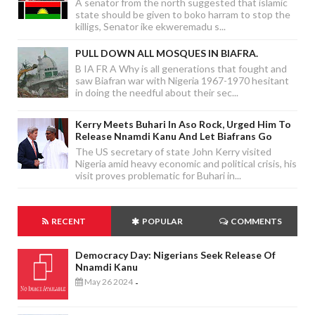
A senator from the north suggested that islamic
state should be given to boko harram to stop the
killigs, Senator ike ekweremadu s...
PULL DOWN ALL MOSQUES IN BIAFRA.
B IA FR A Why is all generations that fought and
saw Biafran war with Nigeria 1967-1970 hesitant
in doing the needful about their sec...
Kerry Meets Buhari In Aso Rock, Urged Him To
Release Nnamdi Kanu And Let Biafrans Go
The US secretary of state John Kerry visited
Nigeria amid heavy economic and political crisis, his
visit proves problematic for Buhari in...
RECENT
POPULAR
COMMENTS
Democracy Day: Nigerians Seek Release Of
Nnamdi Kanu
May 26 2024
-