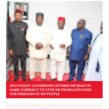
SOUTHEAST GOVERNORS OFFERED ME BAGS OF
HARD CURRENCY TO STOP ME FROM AGITATING
FOR FREEDOM OF MY PEOPLE