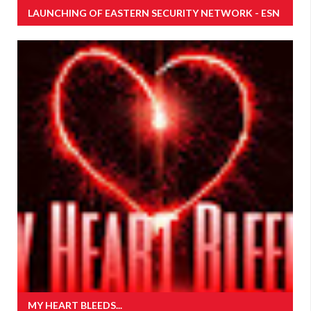
LAUNCHING OF EASTERN SECURITY NETWORK - ESN
MY HEART BLEEDS...