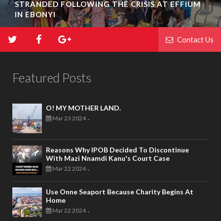
STRANDED FOLLOWING THE CRISIS AT EFFIUM
IN EBONYI
Contact Us
Featured Posts
O! MY MOTHER LAND.
Mar 23 2024
-
Reasons Why IPOB Decided To Discontinue
With Mazi Nnamdi Kanu's Court Case
Mar 22 2024
-
Use Onne Seaport Because Charity Begins At
Home
Mar 22 2024
-