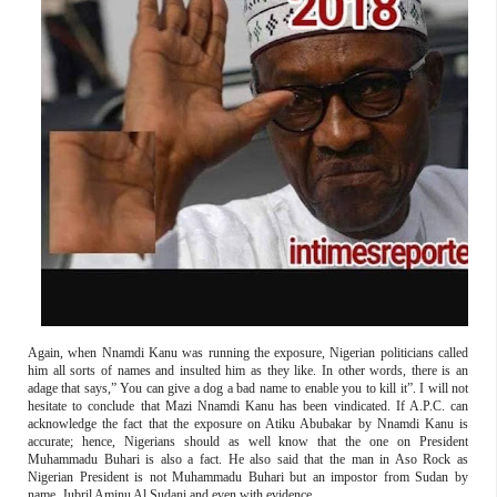
Again, when Nnamdi Kanu was running the exposure, Nigerian politicians called
him all sorts of names and insulted him as they like. In other words, there is an
adage that says,” You can give a dog a bad name to enable you to kill it”. I will not
hesitate to conclude that Mazi Nnamdi Kanu has been vindicated. If A.P.C. can
acknowledge the fact that the exposure on Atiku Abubakar by Nnamdi Kanu is
accurate; hence, Nigerians should as well know that the one on President
Muhammadu Buhari is also a fact. He also said that the man in Aso Rock as
Nigerian President is not Muhammadu Buhari but an impostor from Sudan by
name, Jubril Aminu Al Sudani and even with evidence.