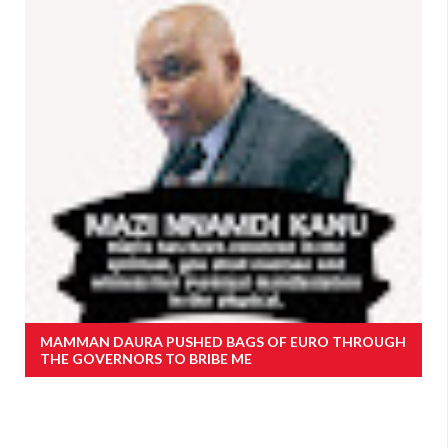
MAMMAN DAURA PUSHED BAGS OF EURO THROUGH
THE GOVERNORS TO BRIBE ME