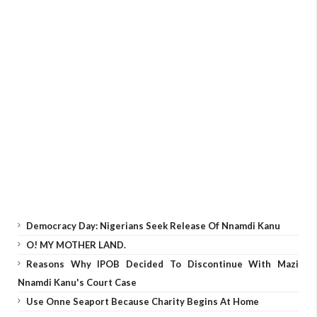
Democracy Day: Nigerians Seek Release Of Nnamdi Kanu
O! MY MOTHER LAND.
Reasons Why IPOB Decided To Discontinue With Mazi
Nnamdi Kanu's Court Case
Use Onne Seaport Because Charity Begins At Home