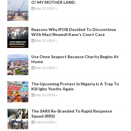
O! MY MOTHER LAND.
Mar 23 2024
-
Reasons Why IPOB Decided To Discontinue
With Mazi Nnamdi Kanu's Court Case
Mar 22 2024
-
Use Onne Seaport Because Charity Begins At
Home
Mar 22 2024
-
The Upcoming Protest In Nigeria Is A Trap To
Kill Igbo Youths Again
Mar 02 2024
-
The SARS Re-Branded To Rapid Response
Squad (RRS)
Feb 23 2024
-