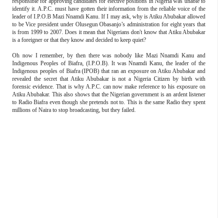
responsible for approving candidates for elective positions in Nigeria was unable to
identify it. A.P.C. must have gotten their information from the reliable voice of the
leader of I.P.O.B Mazi Nnamdi Kanu. If I may ask, why is Atiku Abubakar allowed
to be Vice president under Olusegun Obasanjo’s administration for eight years that
is from 1999 to 2007. Does it mean that Nigerians don't know that Atiku Abubakar
is a foreigner or that they know and decided to keep quiet?
Oh now I remember, by then there was nobody like Mazi Nnamdi Kanu and
Indigenous Peoples of Biafra, (I.P.O.B). It was Nnamdi Kanu, the leader of the
Indigenous peoples of Biafra (IPOB) that ran an exposure on Atiku Abubakar and
revealed the secret that Atiku Abubakar is not a Nigeria Citizen by birth with
forensic evidence. That is why A.P.C. can now make reference to his exposure on
Atiku Abubakar. This also shows that the Nigerian government is an ardent listener
to Radio Biafra even though she pretends not to. This is the same Radio they spent
millions of Naira to stop broadcasting, but they failed.