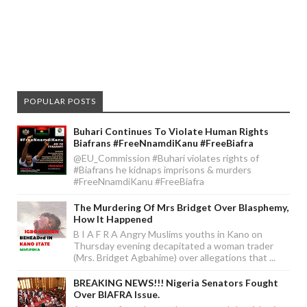
POPULAR POSTS
Buhari Continues To Violate Human Rights
Biafrans #FreeNnamdiKanu #FreeBiafra
@EU_Commission #Buhari violates rights of
#Biafrans he kidnaps imprisons & murders
#FreeNnamdiKanu #FreeBiafra
The Murdering Of Mrs Bridget Over Blasphemy,
How It Happened
B I A F R A Angry Muslims youths in Kano on
Thursday evening decapitated a woman trader
(Mrs. Bridget Agbahime) over allegations that ...
BREAKING NEWS!!! Nigeria Senators Fought
Over BIAFRA Issue.