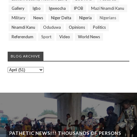
Gallery
Igbo
Igweocha
IPOB
Mazi Nnamdi Kanu
Military
News
Niger Delta
Nigeria
Nigerians
Nnamdi Kanu
Oduduwa
Opinions
Politics
Referendum
Sport
Video
World News
BLOG ARCHIVE
PATHETIC NEWS!!! THOUSANDS OF PERSONS