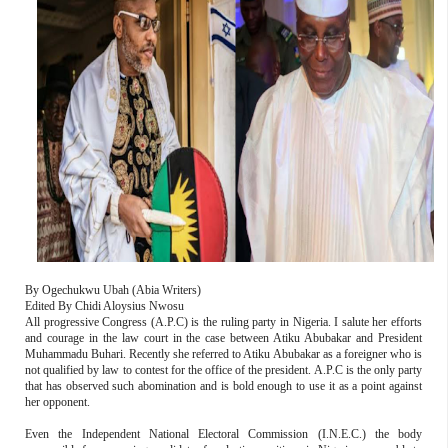
By Ogechukwu Ubah (Abia Writers)
Edited By Chidi Aloysius Nwosu
All progressive Congress (A.P.C) is the ruling party in Nigeria. I salute her efforts
and courage in the law court in the case between Atiku Abubakar and President
Muhammadu Buhari. Recently she referred to Atiku Abubakar as a foreigner who is
not qualified by law to contest for the office of the president. A.P.C is the only party
that has observed such abomination and is bold enough to use it as a point against
her opponent.
Even the Independent National Electoral Commission (I.N.E.C.) the body