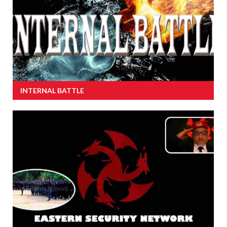
INTERNAL BATTLE