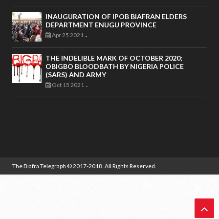
INAUGURATION OF IPOB BIAFRAN ELDERS
DEPARTMENT ENUGU PROVINCE
Apr 25 2021
-
THE INDELIBLE MARK OF OCTOBER 2020;
OBIGBO BLOODBATH BY NIGERIA POLICE
(SARS) AND ARMY
Oct 15 2021
-
The Biafra Telegraph
© 2017-2018. All Rights Reserved.