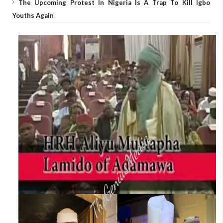
The Upcoming Protest In Nigeria Is A Trap To Kill Igbo
Youths Again