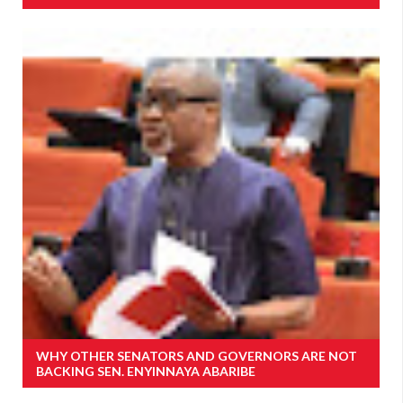
WHY OTHER SENATORS AND GOVERNORS ARE NOT
BACKING SEN. ENYINNAYA ABARIBE