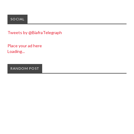
SOCIAL
Tweets by @BiafraTelegraph
Place your ad here
Loading...
RANDOM POST