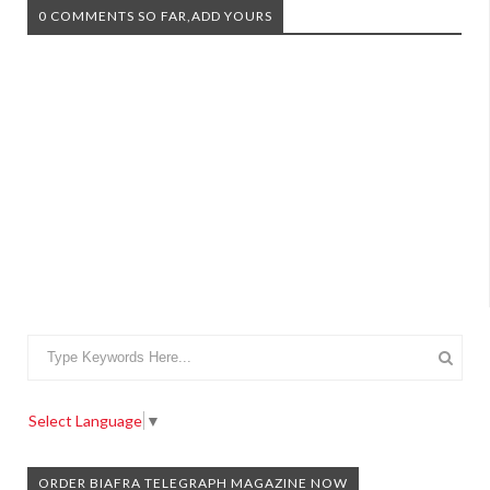
0 COMMENTS SO FAR,ADD YOURS
Select Language
▼
ORDER BIAFRA TELEGRAPH MAGAZINE NOW