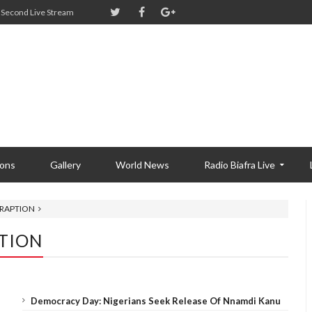
Second Live Stream
ions
Gallery
World News
Radio Biafra Live
TRAPTION
PTION
Democracy Day: Nigerians Seek Release Of Nnamdi Kanu