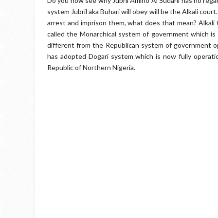
Do you now see why Jubril Amino Al Sudani has no regards
system Jubril aka Buhari will obey will be the Alkali cour
arrest and imprison them, what does that mean? Alkali C
called the Monarchical system of government which is h
different from the Republican system of government op
has adopted Dogari system which is now fully operation
Republic of Northern Nigeria.