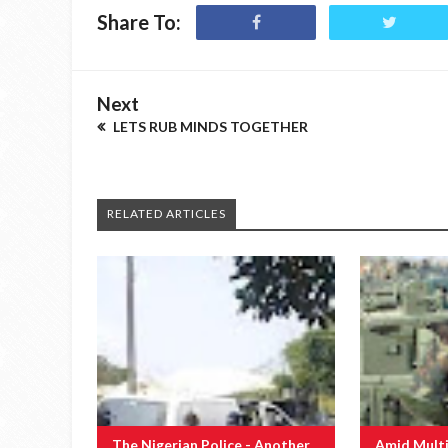
Share To:
Next
LETS RUB MINDS TOGETHER
RELATED ARTICLES
The Nigerian Police - Another
Amid Multi