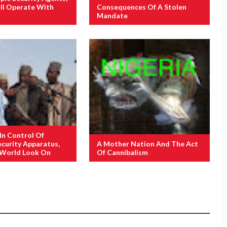
ill Operate With
Consequences Of A Stolen
Mandate
 In Control Of
ecurity Apparatus,
A Mother Nation And The Act
 World Look On
Of Cannibalism