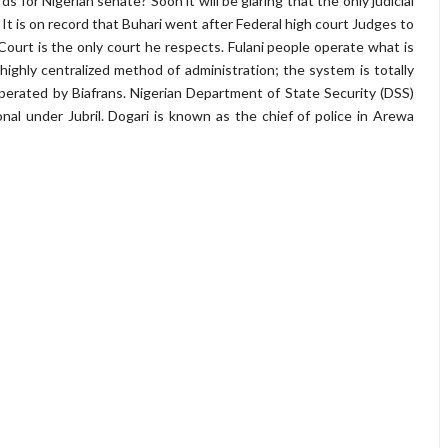
 for Nigerian senate? Soon it will be glaring that the only judicial
t. It is on record that Buhari went after Federal high court Judges to
ourt is the only court he respects. Fulani people operate what is
ighly centralized method of administration; the system is totally
erated by Biafrans. Nigerian Department of State Security (DSS)
al under Jubril. Dogari is known as the chief of police in Arewa