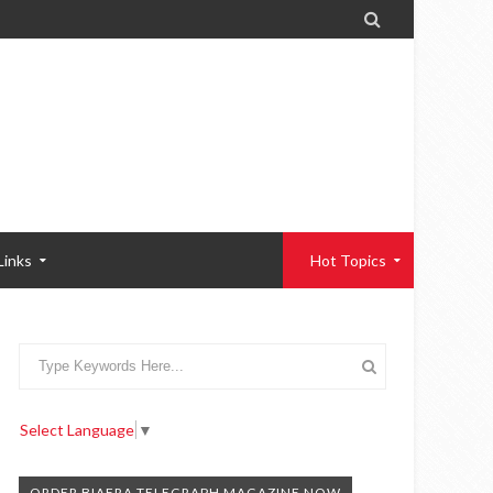

Links
Hot Topics
Select Language
▼
ORDER BIAFRA TELEGRAPH MAGAZINE NOW