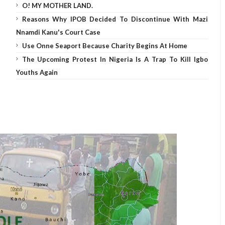
O! MY MOTHER LAND.
Reasons Why IPOB Decided To Discontinue With Mazi
Nnamdi Kanu's Court Case
Use Onne Seaport Because Charity Begins At Home
The Upcoming Protest In Nigeria Is A Trap To Kill Igbo
Youths Again