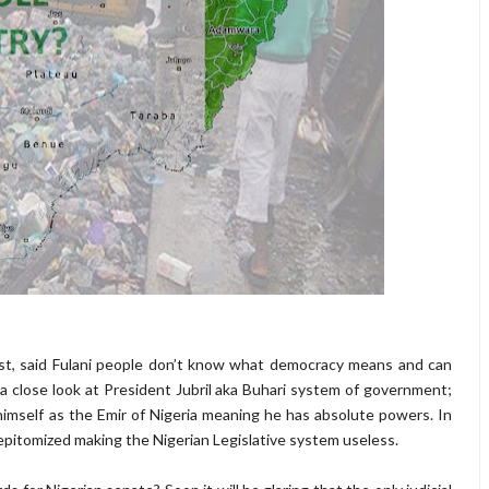
t, said Fulani people don’t know what democracy means and can
a close look at President Jubril aka Buhari system of government;
imself as the Emir of Nigeria meaning he has absolute powers. In
 epitomized making the Nigerian Legislative system useless.