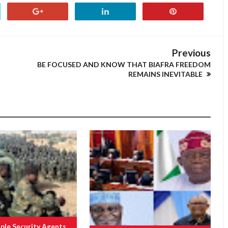
Previous
BE FOCUSED AND KNOW THAT BIAFRA FREEDOM
REMAINS INEVITABLE
ple Security Agents,