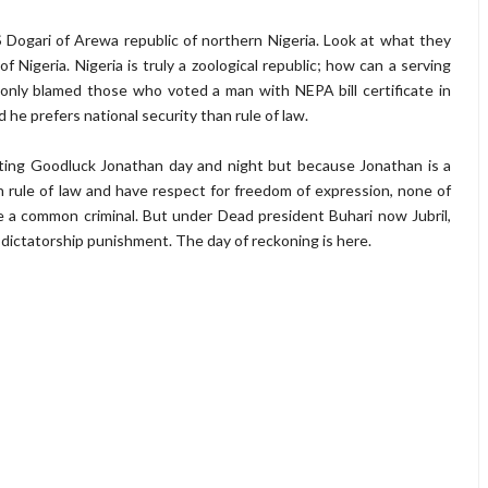
 Dogari of Arewa republic of northern Nigeria. Look at what they
f Nigeria. Nigeria is truly a zoological republic; how can a serving
 only blamed those who voted a man with NEPA bill certificate in
d he prefers national security than rule of law.
lting Goodluck Jonathan day and night but because Jonathan is a
 rule of law and have respect for freedom of expression, none of
e a common criminal. But under Dead president Buhari now Jubril,
y dictatorship punishment. The day of reckoning is here.