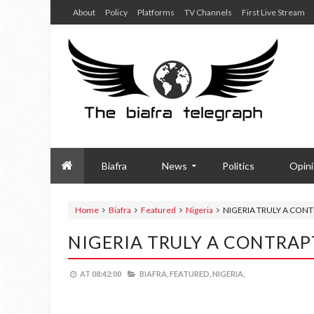
About
Policy
Platforms
TV Channels
First Live Stream
Biafra
News
Politics
Opin
Home
Biafra
Featured
Nigeria
NIGERIA TRULY A CON
NIGERIA TRULY A CONTRA
AT
08:42:00
BIAFRA,
FEATURED,
NIGERIA,