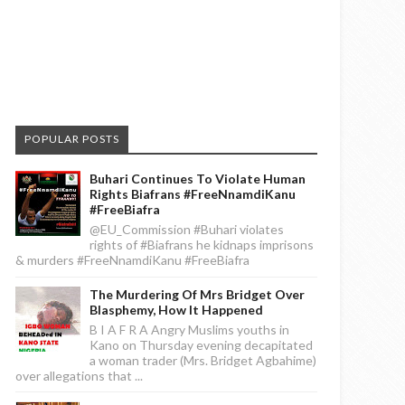
POPULAR POSTS
Buhari Continues To Violate Human
Rights Biafrans #FreeNnamdiKanu
#FreeBiafra
@EU_Commission #Buhari violates
rights of #Biafrans he kidnaps imprisons
& murders #FreeNnamdiKanu #FreeBiafra
The Murdering Of Mrs Bridget Over
Blasphemy, How It Happened
B I A F R A Angry Muslims youths in
Kano on Thursday evening decapitated
a woman trader (Mrs. Bridget Agbahime)
over allegations that ...