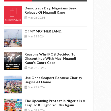
Democracy Day: Nigerians Seek
Release Of Nnamdi Kanu
May 26 2024
-
O! MY MOTHER LAND.
Mar 23 2024
-
Reasons Why IPOB Decided To
Discontinue With Mazi Nnamdi
Kanu's Court Case
Mar 22 2024
-
Use Onne Seaport Because Charity
Begins At Home
Mar 22 2024
-
The Upcoming Protest In Nigeria Is A
Trap To Kill Igbo Youths Again
Mar 02 2024
-