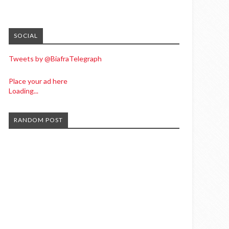
SOCIAL
Tweets by @BiafraTelegraph
Place your ad here
Loading...
RANDOM POST