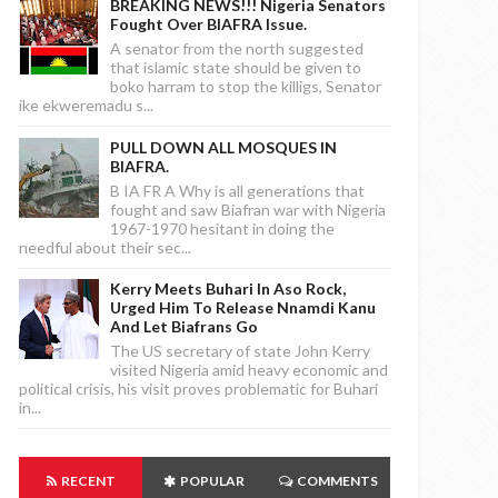
BREAKING NEWS!!! Nigeria Senators
Fought Over BIAFRA Issue.
A senator from the north suggested
that islamic state should be given to
boko harram to stop the killigs, Senator
ike ekweremadu s...
PULL DOWN ALL MOSQUES IN
BIAFRA.
B IA FR A Why is all generations that
fought and saw Biafran war with Nigeria
1967-1970 hesitant in doing the
needful about their sec...
Kerry Meets Buhari In Aso Rock,
Urged Him To Release Nnamdi Kanu
And Let Biafrans Go
The US secretary of state John Kerry
visited Nigeria amid heavy economic and
political crisis, his visit proves problematic for Buhari
in...
RECENT
POPULAR
COMMENTS