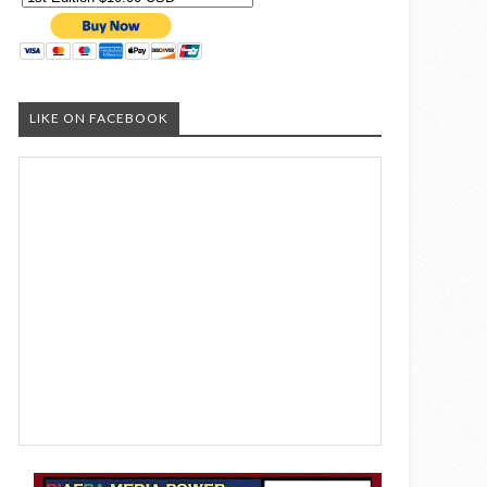
LIKE ON FACEBOOK