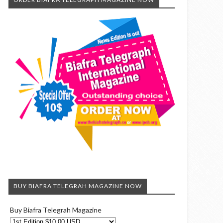
BUY BIAFRA TELEGRAH MAGAZINE NOW
Buy Biafra Telegrah Magazine