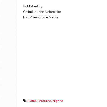
Published by:
Chibuike John Nebeokike
For: Rivers State Media
Biafra
,
Featured
,
Nigeria