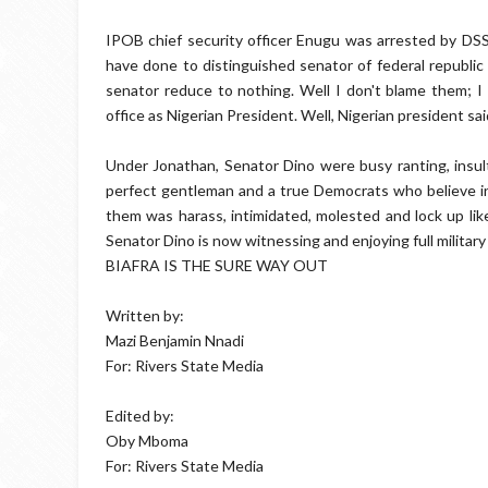
IPOB chief security officer Enugu was arrested by DSS
have done to distinguished senator of federal republic o
senator reduce to nothing. Well I don't blame them; I
office as Nigerian President. Well, Nigerian president sai
Under Jonathan, Senator Dino were busy ranting, insu
perfect gentleman and a true Democrats who believe in
them was harass, intimidated, molested and lock up lik
Senator Dino is now witnessing and enjoying full militar
BIAFRA IS THE SURE WAY OUT
Written by:
Mazi Benjamin Nnadi
For: Rivers State Media
Edited by:
Oby Mboma
For: Rivers State Media