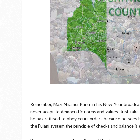
Remember, Mazi Nnamdi Kanu in his New Year broadcas
never adapt to democratic norms and values. Just take 
he has refused to obey court orders because he sees h
the Fulani system the principle of checks and balance is