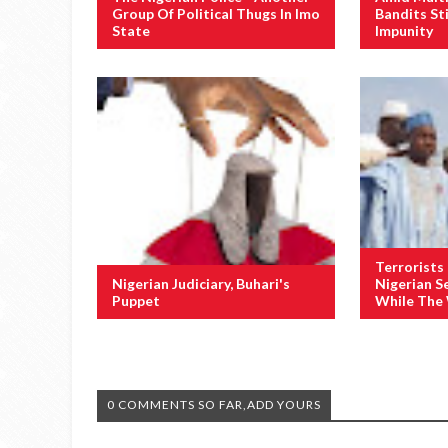
Group Of Political Thugs In Imo
Bandits St
State
Impunity
Terrorists
Nigerian Judiciary, Buhari's
Nigerian S
Puppet
While The
0 COMMENTS SO FAR,ADD YOURS