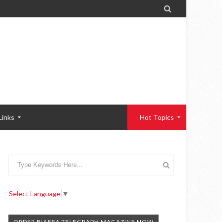

Links
Hot Topics
Select Language
▼
ORDER BIAFRA TELEGRAPH MAGAZINE NOW