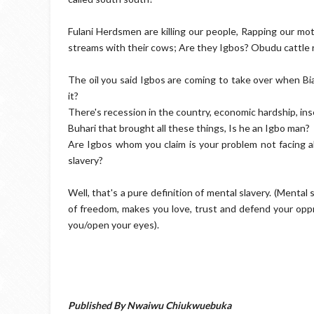
Fulani Herdsmen are killing our people, Rapping our mo
streams with their cows; Are they Igbos? Obudu cattle 
The oil you said Igbos are coming to take over when Bia
it?
There's recession in the country, economic hardship, in
Buhari that brought all these things, Is he an Igbo man?
Are Igbos whom you claim is your problem not facing a
slavery?
Well, that's a pure definition of mental slavery. (Mental 
of freedom, makes you love, trust and defend your opp
you/open your eyes).
Published By Nwaiwu Chiukwuebuka