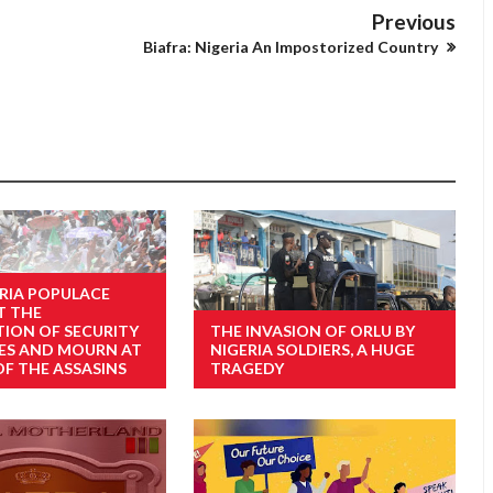
Previous
Biafra: Nigeria An Impostorized Country
RIA POPULACE
T THE
TION OF SECURITY
THE INVASION OF ORLU BY
ES AND MOURN AT
NIGERIA SOLDIERS, A HUGE
OF THE ASSASINS
TRAGEDY