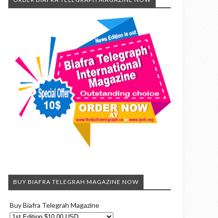
BUY BIAFRA TELEGRAH MAGAZINE NOW
Buy Biafra Telegrah Magazine