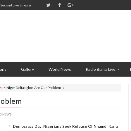
Second Live Stream
ions
Gallery
World News
Radio Biafra Live
ws
Niger Delta: Igbos Are Our Problem
roblem
 NEWS,
Democracy Day: Nigerians Seek Release Of Nnamdi Kanu