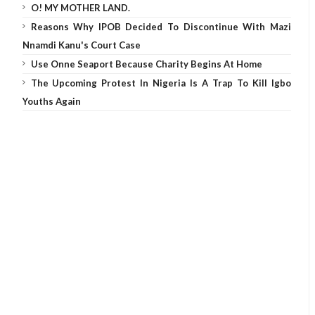
O! MY MOTHER LAND.
Reasons Why IPOB Decided To Discontinue With Mazi
Nnamdi Kanu's Court Case
Use Onne Seaport Because Charity Begins At Home
The Upcoming Protest In Nigeria Is A Trap To Kill Igbo
Youths Again