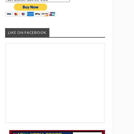
LIKE ON FACEBOOK