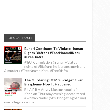
POPULAR POSTS
Buhari Continues To Violate Human
Rights Biafrans #FreeNnamdiKanu
#FreeBiafra
@EU_Commission #Buhari violates
rights of #Biafrans he kidnaps imprisons
& murders #FreeNnamdiKanu #FreeBiafra
The Murdering Of Mrs Bridget Over
Blasphemy, How It Happened
B I A F R A Angry Muslims youths in
Kano on Thursday evening decapitated
a woman trader (Mrs. Bridget Agbahime)
over allegations that ...