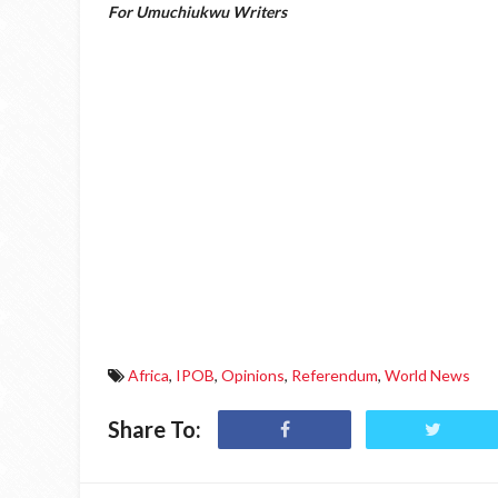
For Umuchiukwu Writers
Africa
,
IPOB
,
Opinions
,
Referendum
,
World News
Share To: