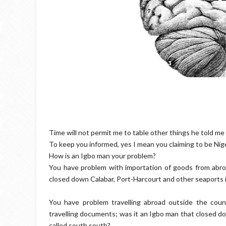
Time will not permit me to table other things he told me i
To keep you informed, yes I mean you claiming to be Nig
How is an Igbo man your problem?
You have problem with importation of goods from abro
closed down Calabar, Port-Harcourt and other seaports 
You have problem travelling abroad outside the coun
travelling documents; was it an Igbo man that closed do
called south south?