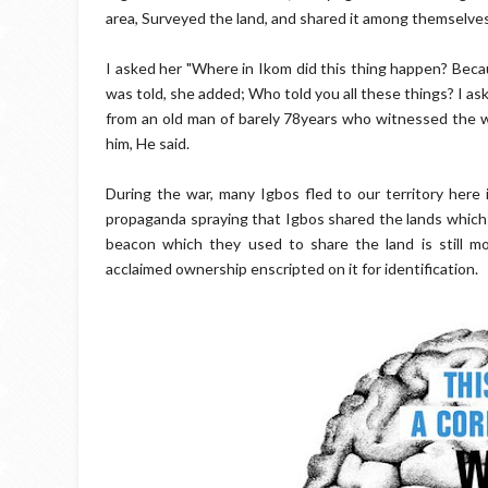
area, Surveyed the land, and shared it among themselves,
I asked her "Where in Ikom did this thing happen? Becau
was told, she added; Who told you all these things? I as
from an old man of barely 78years who witnessed the wa
him, He said.
During the war, many Igbos fled to our territory here i
propaganda spraying that Igbos shared the lands whic
beacon which they used to share the land is still mo
acclaimed ownership enscripted on it for identification.