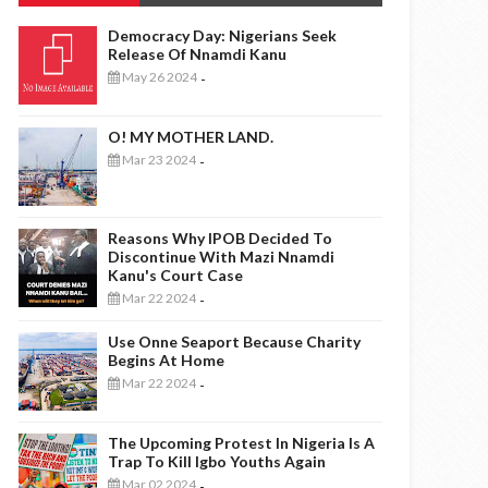
Democracy Day: Nigerians Seek
Release Of Nnamdi Kanu
May 26 2024
-
O! MY MOTHER LAND.
Mar 23 2024
-
Reasons Why IPOB Decided To
Discontinue With Mazi Nnamdi
Kanu's Court Case
Mar 22 2024
-
Use Onne Seaport Because Charity
Begins At Home
Mar 22 2024
-
The Upcoming Protest In Nigeria Is A
Trap To Kill Igbo Youths Again
Mar 02 2024
-