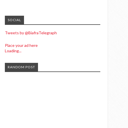
SOCIAL
Tweets by @BiafraTelegraph
Place your ad here
Loading...
RANDOM POST