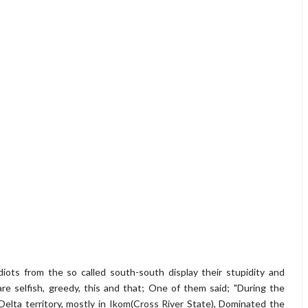
ots from the so called south-south display their stupidity and
re selfish, greedy, this and that; One of them said; "During the
Delta territory, mostly in Ikom(Cross River State), Dominated the