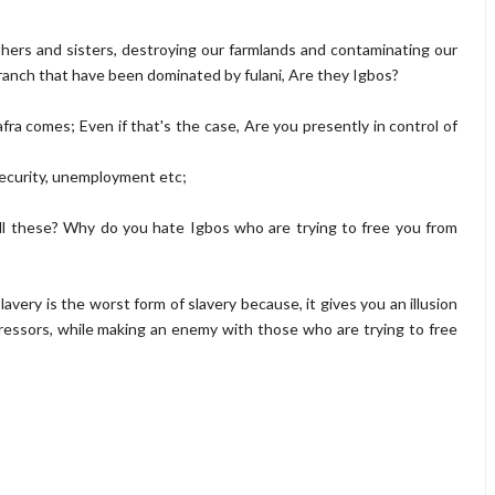
thers and sisters, destroying our farmlands and contaminating our
ranch that have been dominated by fulani, Are they Igbos?
fra comes; Even if that's the case, Are you presently in control of
security, unemployment etc;
ll these? Why do you hate Igbos who are trying to free you from
slavery is the worst form of slavery because, it gives you an illusion
ressors, while making an enemy with those who are trying to free