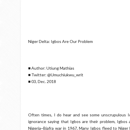
Niger Delta: Igbos Are Our Problem
■ Author: Utiung Mathias
■ Twitter: @Umuchiukwu_writ
■ 03, Dec. 2018
Often times, I do hear and see some unscrupulous Idi
ignorance saying that Igbos are their problem, Igbos a
Nigeria~Biafra war in 1967, Many Igbos fleed to Niger 