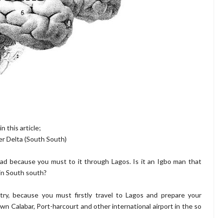
n this article;
er Delta (South South)
ad because you must to it through Lagos. Is it an Igbo man that
in South south?
try, because you must firstly travel to Lagos and prepare your
wn Calabar, Port-harcourt and other international airport in the so