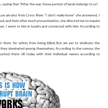
 saying that "After the war, these portion of lands belongs to us".
se am also from Cross River. "I don't really know" she answered, I
ked, and then after much procastination, she directed me to inquire
r; I went to him in loyalty and conversed with him; According to
n Ikom, for safety from being killed, But am yet to vindicate the
h they dominated among themselves; According to the rumour, the
unted there till today with their individual names according to