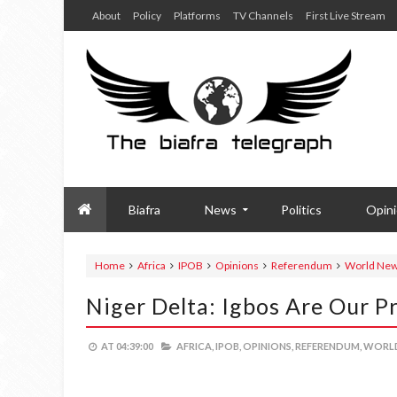
About
Policy
Platforms
TV Channels
First Live Stream
Biafra
News
Politics
Opin
Home
Africa
IPOB
Opinions
Referendum
World Ne
Niger Delta: Igbos Are Our P
AT
04:39:00
AFRICA,
IPOB,
OPINIONS,
REFERENDUM,
WORLD