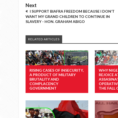
Next
I SUPPORT BIAFRA FREEDOM BECAUSE I DON’T
WANT MY GRAND CHILDREN TO CONTINUE IN
SLAVERY - HON. GRAHAM ABIGO
RELATED ARTICLES
RISING CASES OF INSECURITY,
WHY NIGE
A PRODUCT OF MILITARY
REJOICE A
BRUTALITY AND
ASSASINA
COMPLACENCY
OPERATIV
GOVERNMENT
THE FALL 