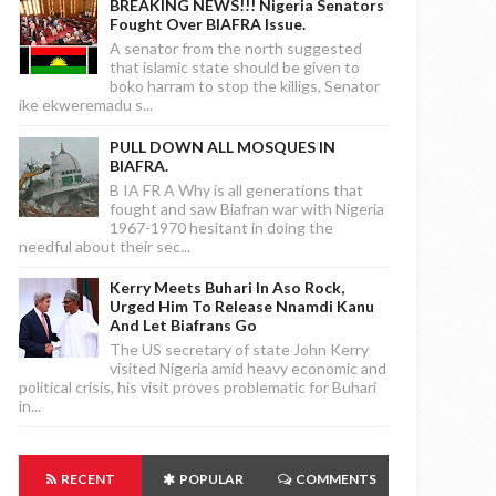
BREAKING NEWS!!! Nigeria Senators
Fought Over BIAFRA Issue.
A senator from the north suggested
that islamic state should be given to
boko harram to stop the killigs, Senator
ike ekweremadu s...
PULL DOWN ALL MOSQUES IN
BIAFRA.
B IA FR A Why is all generations that
fought and saw Biafran war with Nigeria
1967-1970 hesitant in doing the
needful about their sec...
Kerry Meets Buhari In Aso Rock,
Urged Him To Release Nnamdi Kanu
And Let Biafrans Go
The US secretary of state John Kerry
visited Nigeria amid heavy economic and
political crisis, his visit proves problematic for Buhari
in...
RECENT
POPULAR
COMMENTS