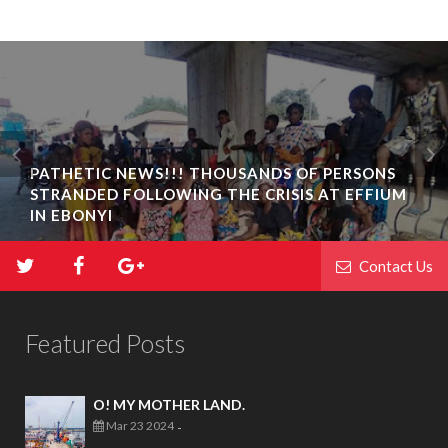
PATHETIC NEWS!!! THOUSANDS OF PERSONS
STRANDED FOLLOWING THE CRISIS AT EFFIUM
IN EBONYI
Contact Us
Featured Posts
O! MY MOTHER LAND.
Mar 23 2024
-