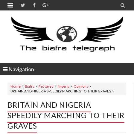


Navigation
Home
Biafra
Featured
Nigeria
Opinions
BRITAIN AND NIGERIA SPEEDILY MARCHING TO THEIR GRAVES
BRITAIN AND NIGERIA
SPEEDILY MARCHING TO THEIR
GRAVES