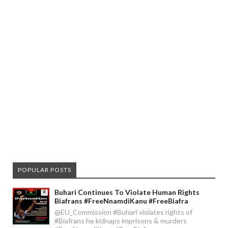
POPULAR POSTS
Buhari Continues To Violate Human Rights
Biafrans #FreeNnamdiKanu #FreeBiafra
@EU_Commission #Buhari violates rights of
#Biafrans he kidnaps imprisons & murders