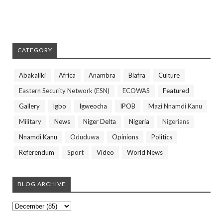
CATEGORY
Abakaliki
Africa
Anambra
Biafra
Culture
Eastern Security Network (ESN)
ECOWAS
Featured
Gallery
Igbo
Igweocha
IPOB
Mazi Nnamdi Kanu
Military
News
Niger Delta
Nigeria
Nigerians
Nnamdi Kanu
Oduduwa
Opinions
Politics
Referendum
Sport
Video
World News
BLOG ARCHIVE