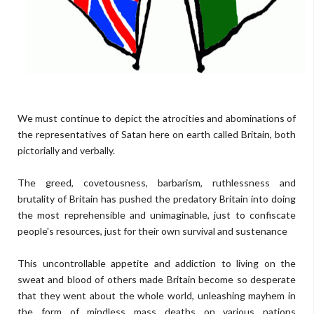
We must continue to depict the atrocities and abominations of
the representatives of Satan here on earth called Britain, both
pictorially and verbally.
The greed, covetousness, barbarism, ruthlessness and
brutality of Britain has pushed the predatory Britain into doing
the most reprehensible and unimaginable, just to confiscate
people's resources, just for their own survival and sustenance
This uncontrollable appetite and addiction to living on the
sweat and blood of others made Britain become so desperate
that they went about the whole world, unleashing mayhem in
the form of mindless mass deaths on various nations