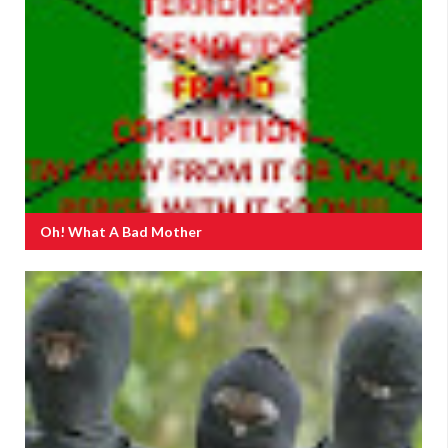
Oh! What A Bad Mother