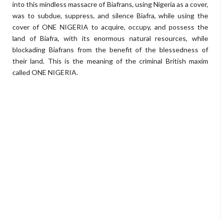
into this mindless massacre of Biafrans, using Nigeria as a cover,
was to subdue, suppress, and silence Biafra, while using the
cover of ONE NIGERIA to acquire, occupy, and possess the
land of Biafra, with its enormous natural resources, while
blockading Biafrans from the benefit of the blessedness of
their land. This is the meaning of the criminal British maxim
called ONE NIGERIA.