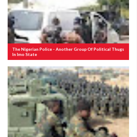
The Nigerian Police - Another Group Of Political Thugs
In Imo State