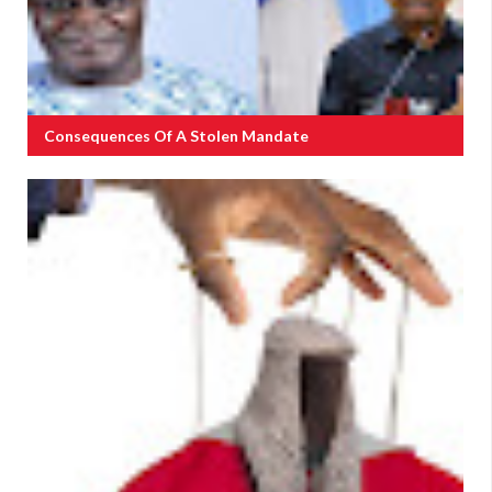
Consequences Of A Stolen Mandate