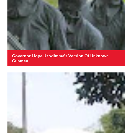
Governor Hope Uzodimma's Version Of Unknown
Gunmen