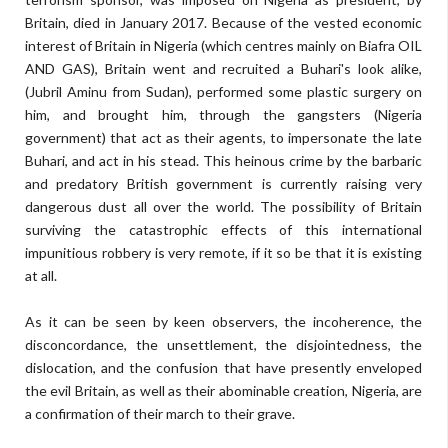
Britain, died in January 2017. Because of the vested economic
interest of Britain in Nigeria (which centres mainly on Biafra OIL
AND GAS), Britain went and recruited a Buhari's look alike,
(Jubril Aminu from Sudan), performed some plastic surgery on
him, and brought him, through the gangsters (Nigeria
government) that act as their agents, to impersonate the late
Buhari, and act in his stead. This heinous crime by the barbaric
and predatory British government is currently raising very
dangerous dust all over the world. The possibility of Britain
surviving the catastrophic effects of this international
impunitious robbery is very remote, if it so be that it is existing
at all.
As it can be seen by keen observers, the incoherence, the
disconcordance, the unsettlement, the disjointedness, the
dislocation, and the confusion that have presently enveloped
the evil Britain, as well as their abominable creation, Nigeria, are
a confirmation of their march to their grave.