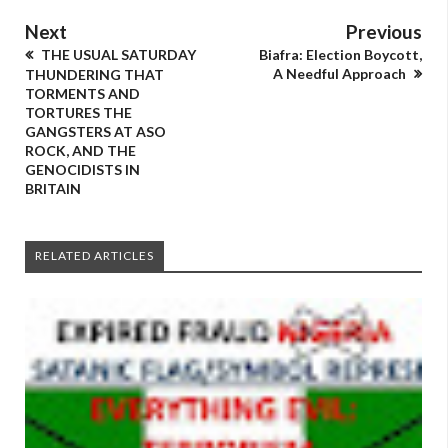
Next
Previous
THE USUAL SATURDAY
Biafra: Election Boycott,
A Needful Approach
THUNDERING THAT
TORMENTS AND
TORTURES THE
GANGSTERS AT ASO
ROCK, AND THE
GENOCIDISTS IN
BRITAIN
RELATED ARTICLES