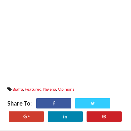
Biafra
,
Featured
,
Nigeria
,
Opinions
Share To: