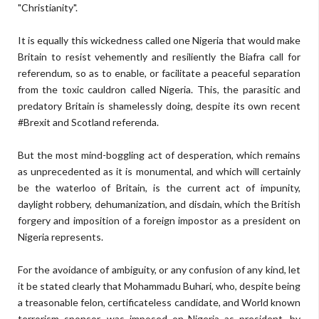
"Christianity".
It is equally this wickedness called one Nigeria that would make
Britain to resist vehemently and resiliently the Biafra call for
referendum, so as to enable, or facilitate a peaceful separation
from the toxic cauldron called Nigeria. This, the parasitic and
predatory Britain is shamelessly doing, despite its own recent
#Brexit and Scotland referenda.
But the most mind-boggling act of desperation, which remains
as unprecedented as it is monumental, and which will certainly
be the waterloo of Britain, is the current act of impunity,
daylight robbery, dehumanization, and disdain, which the British
forgery and imposition of a foreign impostor as a president on
Nigeria represents.
For the avoidance of ambiguity, or any confusion of any kind, let
it be stated clearly that Mohammadu Buhari, who, despite being
a treasonable felon, certificateless candidate, and World known
terrorism sponsor, was imposed on Nigeria as president, by