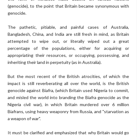
(genocide), to the point that Britain became synonymous with
genocide.
The pathetic, pitiable, and painful cases of Australia,
Bangladesh, China, and India are still fresh in mind, as Britain
attempted to wipe out, or literally wiped out a great
percentage of the populations, either for acquiring or
appropriating their resources, or occupying, possessing, and
inheriting their land in perpetuity (as in Australia).
But the most recent of the British atrocities, of which the
impact is still reverberating all over the world, is the British
genocide against Biafra, (which Britain used Nigeria to commit,
and misled the world into branding the Biafra genocide as the
Nigeria civil war), in which Britain murdered over 6 million
Biafrans, using heavy weaponry from Russia, and "starvation as
a weapon of war".
It must be clarified and emphasized that why Britain would go