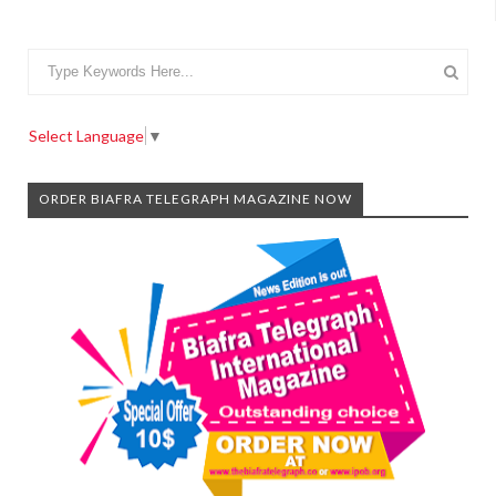
Select Language
▼
ORDER BIAFRA TELEGRAPH MAGAZINE NOW