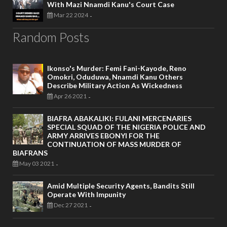
With Mazi Nnamdi Kanu's Court Case
Mar 22 2024
-
Random Posts
Ikonso's Murder: Femi Fani-Kayode, Reno
Omokri, Oduduwa, Nnamdi Kanu Others
Describe Military Action As Wickedness
Apr 26 2021
-
BIAFRA ABAKALIKI: FULANI MERCENARIES
SPECIAL SQUAD OF THE NIGERIA POLICE AND
ARMY ARRIVES EBONYI FOR THE
CONTINUATION OF MASS MURDER OF
BIAFRANS
May 03 2021
-
Amid Multiple Security Agents, Bandits Still
Operate With Impunity
Dec 27 2021
-