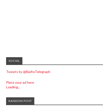
SOCIAL
Tweets by @BiafraTelegraph
Place your ad here
Loading...
RANDOM POST