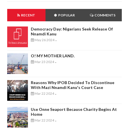
RECENT
POPULAR
COMMENTS
Democracy Day: Nigerians Seek Release Of
Nnamdi Kanu
May 26 2024
-
O! MY MOTHER LAND.
Mar 23 2024
-
Reasons Why IPOB Decided To Discontinue
With Mazi Nnamdi Kanu's Court Case
Mar 22 2024
-
Use Onne Seaport Because Charity Begins At
Home
Mar 22 2024
-