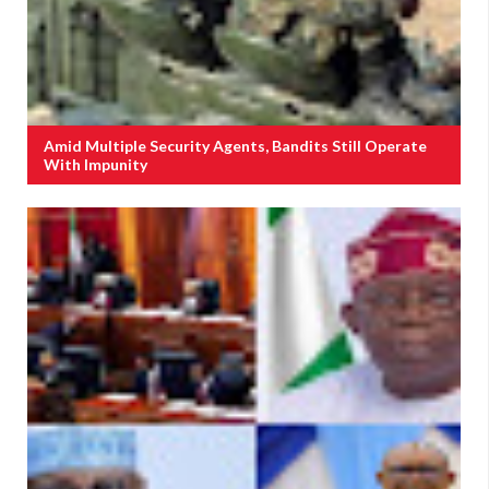
Amid Multiple Security Agents, Bandits Still Operate
With Impunity