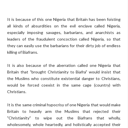
It is because of this one Nigeria that Britain has been foisting
all kinds of absurdities on the evil enclave called Nigeria,
especially imposing savages, barbarians, and anarchists as
leaders of the fraudulent concoction called Nigeria, so that
they can easily use the barbarians for their dirty job of endless
killing of Biafrans.
It is also because of the aberration called one Nigeria that
Britain that "brought Christianity to Biafra" would insist that
the Muslims who constitute existential danger to Christians,
would be forced coexist in the same cage (country) with
Christians.
It is the same criminal hypocrisy of one Nigeria that would make
Britain to heavily arm the Muslims that rejected their
"Christianity" to wipe out the Biafrans that wholly,
wholesomely, whole heartedly, and holistically accepted their