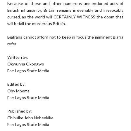
Because of these and other numerous unmentioned acts of
British inhumanity, Britain remains irreversibly and irrevocably
cursed, as the world will CERTAINLY WITNESS the doom that
will befall the murderous Britain.
Biafrans cannot afford not to keep in focus the imminent Biafra
refer
Written by:
Okwunna Okongwo
For: Lagos State Media
Edited by:
Oby Mboma
For: Lagos State Media
Published by:
Chibuike John Nebeokike
For: Lagos State Media