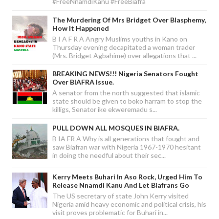
#FreeNnamdiKanu #FreeBiafra
The Murdering Of Mrs Bridget Over Blasphemy,
How It Happened
B I A F R A Angry Muslims youths in Kano on
Thursday evening decapitated a woman trader
(Mrs. Bridget Agbahime) over allegations that ...
BREAKING NEWS!!! Nigeria Senators Fought
Over BIAFRA Issue.
A senator from the north suggested that islamic
state should be given to boko harram to stop the
killigs, Senator ike ekweremadu s...
PULL DOWN ALL MOSQUES IN BIAFRA.
B IA FR A Why is all generations that fought and
saw Biafran war with Nigeria 1967-1970 hesitant
in doing the needful about their sec...
Kerry Meets Buhari In Aso Rock, Urged Him To
Release Nnamdi Kanu And Let Biafrans Go
The US secretary of state John Kerry visited
Nigeria amid heavy economic and political crisis, his
visit proves problematic for Buhari in...