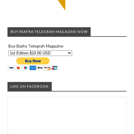
BUY BIAFRA TELEGRAH MAGAZINE NOW
Buy Biafra Telegrah Magazine
LIKE ON FACEBOOK