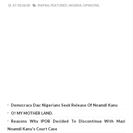
AT
03:26:00
BIAFRA,
FEATURED,
NIGERIA,
OPINIONS,
Democracy Day: Nigerians Seek Release Of Nnamdi Kanu
O! MY MOTHER LAND.
Reasons Why IPOB Decided To Discontinue With Mazi
Nnamdi Kanu's Court Case