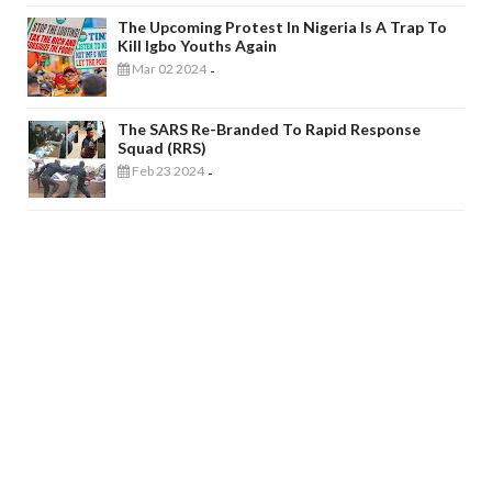
The Upcoming Protest In Nigeria Is A Trap To
Kill Igbo Youths Again
Mar 02 2024
-
The SARS Re-Branded To Rapid Response
Squad (RRS)
Feb 23 2024
-