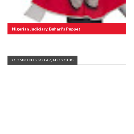
Nigerian Judiciary, Buhari's Puppet
0 COMMENTS SO FAR,ADD YOURS