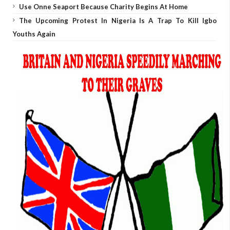
Use Onne Seaport Because Charity Begins At Home
The Upcoming Protest In Nigeria Is A Trap To Kill Igbo
Youths Again