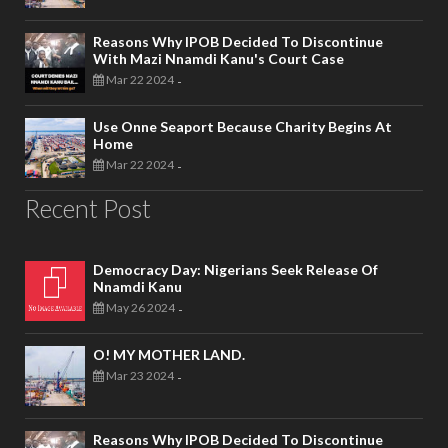
Reasons Why IPOB Decided To Discontinue
With Mazi Nnamdi Kanu's Court Case
Mar 22 2024
-
Use Onne Seaport Because Charity Begins At
Home
Mar 22 2024
-
Recent Post
Democracy Day: Nigerians Seek Release Of
Nnamdi Kanu
May 26 2024
-
O! MY MOTHER LAND.
Mar 23 2024
-
Reasons Why IPOB Decided To Discontinue