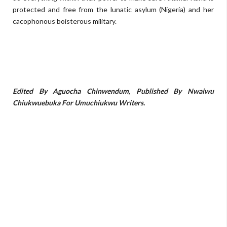
protected and free from the lunatic asylum (Nigeria) and her
cacophonous boisterous military.
Edited By Aguocha Chinwendum, Published By Nwaiwu
Chiukwuebuka For Umuchiukwu Writers.