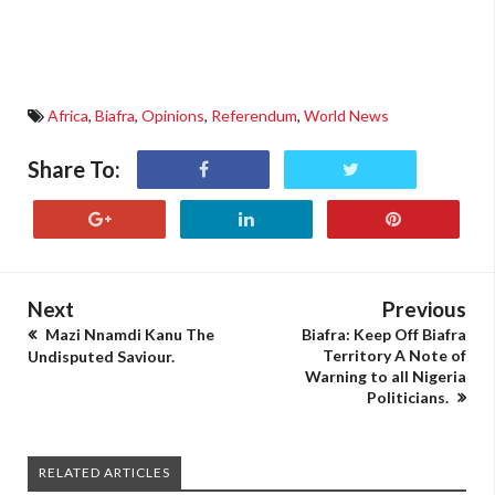
Africa
,
Biafra
,
Opinions
,
Referendum
,
World News
Share To:
Next
Previous
Mazi Nnamdi Kanu The
Biafra: Keep Off Biafra
Territory A Note of
Undisputed Saviour.
Warning to all Nigeria
Politicians.
RELATED ARTICLES