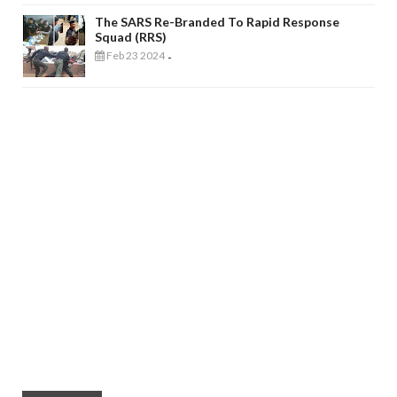
The SARS Re-Branded To Rapid Response
Squad (RRS)
Feb 23 2024
-