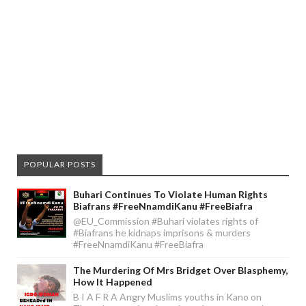
POPULAR POSTS
Buhari Continues To Violate Human Rights
Biafrans #FreeNnamdiKanu #FreeBiafra
@EU_Commission #Buhari violates rights of
#Biafrans he kidnaps imprisons & murders
#FreeNnamdiKanu #FreeBiafra
The Murdering Of Mrs Bridget Over Blasphemy,
How It Happened
B I A F R A Angry Muslims youths in Kano on