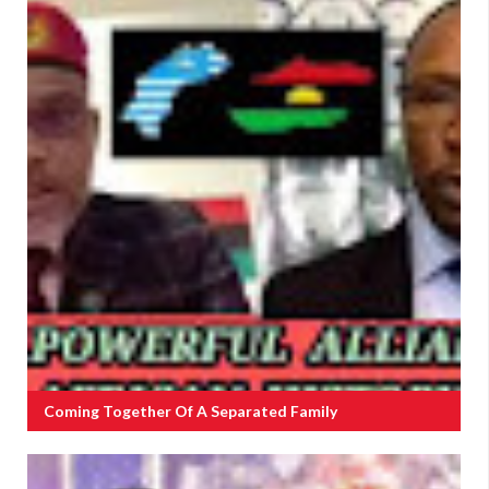
Coming Together Of A Separated Family