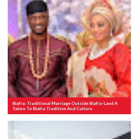
Biafra: Traditional Marriage Outside Biafra-Land A
Taboo To Biafra Tradition And Culture