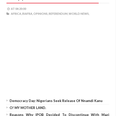
AT
04:20:00
AFRICA,
BIAFRA,
OPINIONS,
REFERENDUM,
WORLD NEWS,
Democracy Day: Nigerians Seek Release Of Nnamdi Kanu
O! MY MOTHER LAND.
Reasons Why IPOB Decided To Discontinue With Mazi