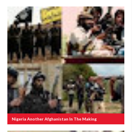
Nigeria Another Afghanistan In The Making