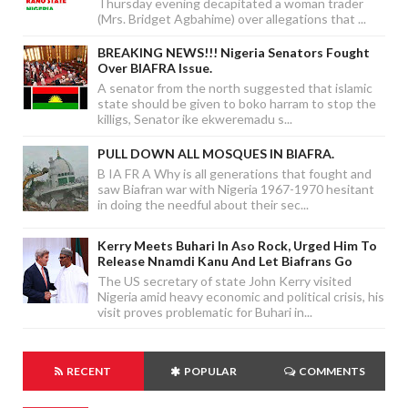
Thursday evening decapitated a woman trader
(Mrs. Bridget Agbahime) over allegations that ...
BREAKING NEWS!!! Nigeria Senators Fought
Over BIAFRA Issue.
A senator from the north suggested that islamic
state should be given to boko harram to stop the
killigs, Senator ike ekweremadu s...
PULL DOWN ALL MOSQUES IN BIAFRA.
B IA FR A Why is all generations that fought and
saw Biafran war with Nigeria 1967-1970 hesitant
in doing the needful about their sec...
Kerry Meets Buhari In Aso Rock, Urged Him To
Release Nnamdi Kanu And Let Biafrans Go
The US secretary of state John Kerry visited
Nigeria amid heavy economic and political crisis, his
visit proves problematic for Buhari in...
RECENT
POPULAR
COMMENTS