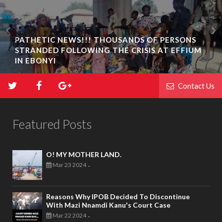
PATHETIC NEWS!!! THOUSANDS OF PERSONS
STRANDED FOLLOWING THE CRISIS AT EFFIUM
IN EBONYI
Contact Us
Featured Posts
O! MY MOTHER LAND.
Mar 23 2024
-
Reasons Why IPOB Decided To Discontinue
With Mazi Nnamdi Kanu's Court Case
Mar 22 2024
-