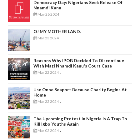
Democracy Day: Nigerians Seek Release Of
Nnamdi Kanu
May 26 2024
-
O! MY MOTHER LAND.
Mar 23 2024
-
Reasons Why IPOB Decided To Discontinue
With Mazi Nnamdi Kanu's Court Case
Mar 22 2024
-
Use Onne Seaport Because Charity Begins At
Home
Mar 22 2024
-
The Upcoming Protest In Nigeria Is A Trap To
Kill Igbo Youths Again
Mar 02 2024
-