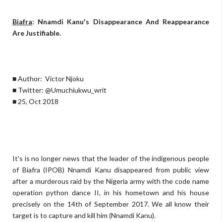
Biafra
: Nnamdi Kanu's Disappearance And Reappearance
Are Justifiable.
■ Author: Victor Njoku
■ Twitter: @Umuchiukwu_writ
■ 25, Oct 2018
It's is no longer news that the leader of the indigenous people
of Biafra (IPOB) Nnamdi Kanu disappeared from public view
after a murderous raid by the Nigeria army with the code name
operation python dance II, in his hometown and his house
precisely on the 14th of September 2017. We all know their
target is to capture and kill him (Nnamdi Kanu).