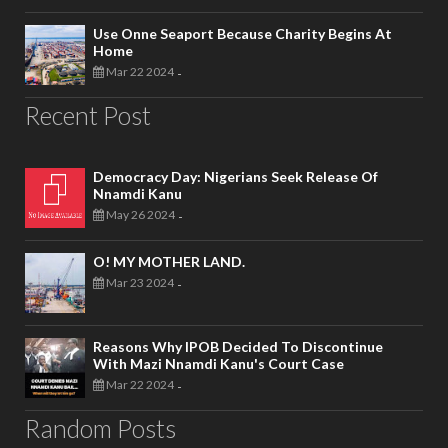
Use Onne Seaport Because Charity Begins At
Home
Mar 22 2024
-
Recent Post
Democracy Day: Nigerians Seek Release Of
Nnamdi Kanu
May 26 2024
-
O! MY MOTHER LAND.
Mar 23 2024
-
Reasons Why IPOB Decided To Discontinue
With Mazi Nnamdi Kanu's Court Case
Mar 22 2024
-
Random Posts