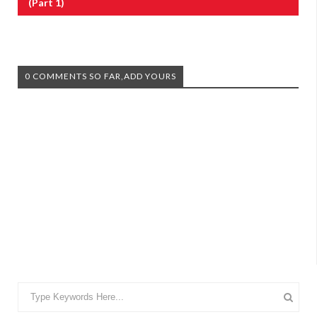
(Part 1)
0 COMMENTS SO FAR,ADD YOURS