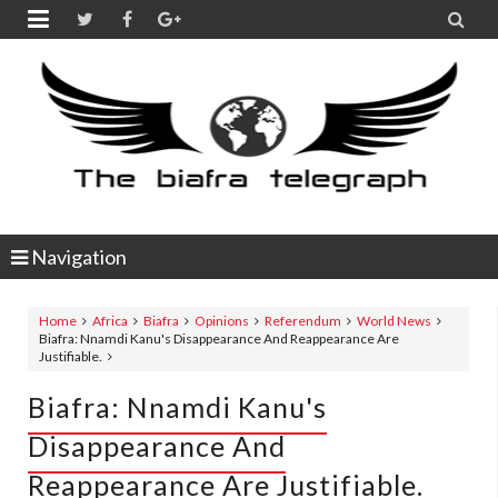


Navigation
Home
Africa
Biafra
Opinions
Referendum
World News
Biafra: Nnamdi Kanu's Disappearance And Reappearance Are
Justifiable.
Biafra: Nnamdi Kanu's
Disappearance And
Reappearance Are Justifiable.