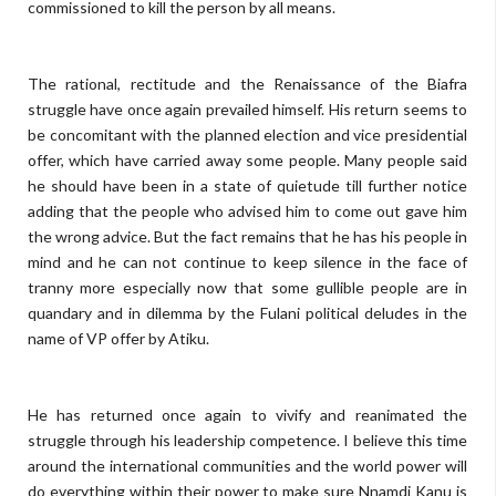
commissioned to kill the person by all means.
The rational, rectitude and the Renaissance of the Biafra
struggle have once again prevailed himself. His return seems to
be concomitant with the planned election and vice presidential
offer, which have carried away some people. Many people said
he should have been in a state of quietude till further notice
adding that the people who advised him to come out gave him
the wrong advice. But the fact remains that he has his people in
mind and he can not continue to keep silence in the face of
tranny more especially now that some gullible people are in
quandary and in dilemma by the Fulani political deludes in the
name of VP offer by Atiku.
He has returned once again to vivify and reanimated the
struggle through his leadership competence. I believe this time
around the international communities and the world power will
do everything within their power to make sure Nnamdi Kanu is