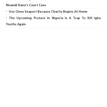
Nnamdi Kanu's Court Case
Use Onne Seaport Because Charity Begins At Home
The Upcoming Protest In Nigeria Is A Trap To Kill Igbo
Youths Again