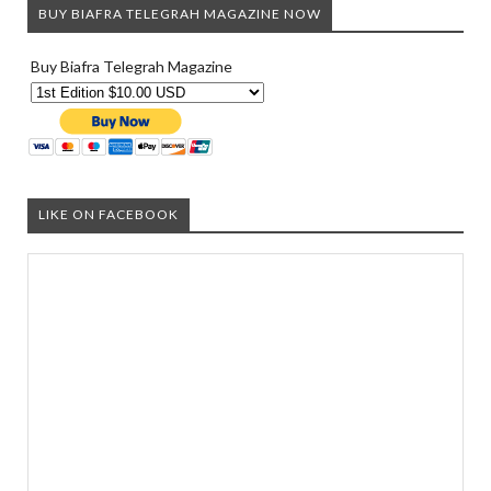
BUY BIAFRA TELEGRAH MAGAZINE NOW
Buy Biafra Telegrah Magazine
LIKE ON FACEBOOK