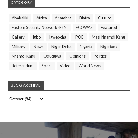
CATEGORY
Abakaliki
Africa
Anambra
Biafra
Culture
Eastern Security Network (ESN)
ECOWAS
Featured
Gallery
Igbo
Igweocha
IPOB
Mazi Nnamdi Kanu
Military
News
Niger Delta
Nigeria
Nigerians
Nnamdi Kanu
Oduduwa
Opinions
Politics
Referendum
Sport
Video
World News
BLOG ARCHIVE