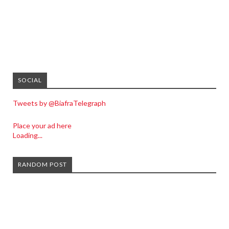
SOCIAL
Tweets by @BiafraTelegraph
Place your ad here
Loading...
RANDOM POST