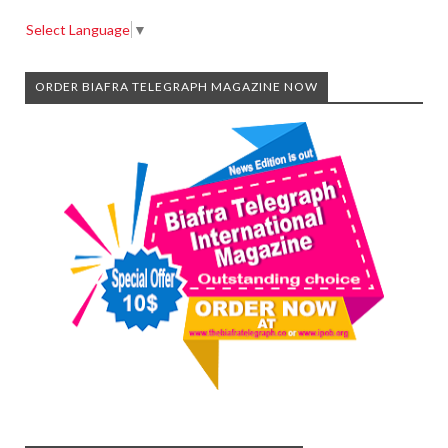
Select Language
▼
ORDER BIAFRA TELEGRAPH MAGAZINE NOW