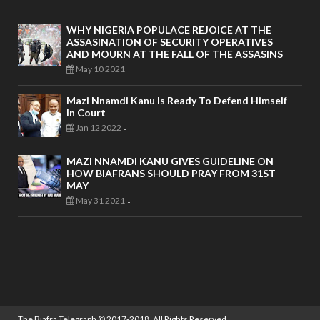
WHY NIGERIA POPULACE REJOICE AT THE
ASSASINATION OF SECURITY OPERATIVES
AND MOURN AT THE FALL OF THE ASSASINS
May 10 2021
-
Mazi Nnamdi Kanu Is Ready To Defend Himself
In Court
Jan 12 2022
-
MAZI NNAMDI KANU GIVES GUIDELINE ON
HOW BIAFRANS SHOULD PRAY FROM 31ST
MAY
May 31 2021
-
The Biafra Telegraph
© 2017-2018. All Rights Reserved.