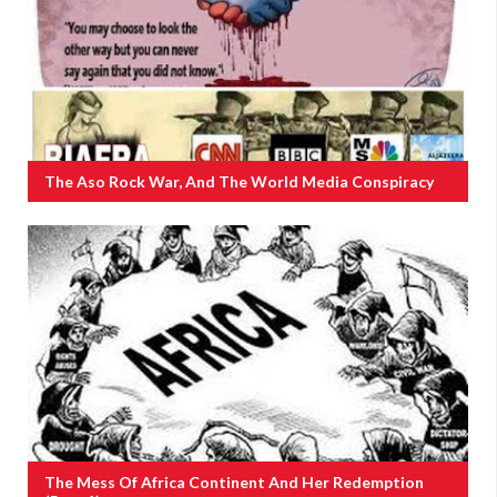
The Aso Rock War, And The World Media Conspiracy
The Mess Of Africa Continent And Her Redemption