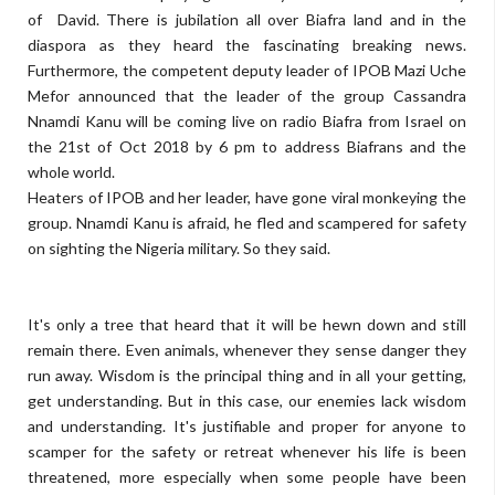
of David. There is jubilation all over Biafra land and in the
diaspora as they heard the fascinating breaking news.
Furthermore, the competent deputy leader of IPOB Mazi Uche
Mefor announced that the leader of the group Cassandra
Nnamdi Kanu will be coming live on radio Biafra from Israel on
the 21st of Oct 2018 by 6 pm to address Biafrans and the
whole world.
Heaters of IPOB and her leader, have gone viral monkeying the
group. Nnamdi Kanu is afraid, he fled and scampered for safety
on sighting the Nigeria military. So they said.
It's only a tree that heard that it will be hewn down and still
remain there. Even animals, whenever they sense danger they
run away. Wisdom is the principal thing and in all your getting,
get understanding. But in this case, our enemies lack wisdom
and understanding. It's justifiable and proper for anyone to
scamper for the safety or retreat whenever his life is been
threatened, more especially when some people have been