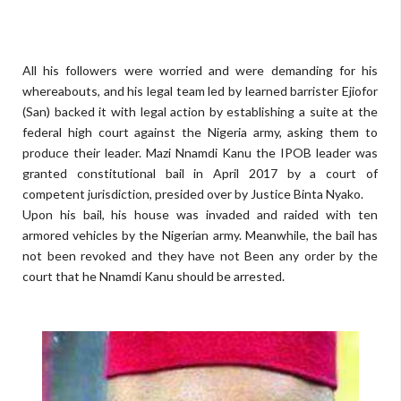
All his followers were worried and were demanding for his
whereabouts, and his legal team led by learned barrister Ejiofor
(San) backed it with legal action by establishing a suite at the
federal high court against the Nigeria army, asking them to
produce their leader. Mazi Nnamdi Kanu the IPOB leader was
granted constitutional bail in April 2017 by a court of
competent jurisdiction, presided over by Justice Binta Nyako.
Upon his bail, his house was invaded and raided with ten
armored vehicles by the Nigerian army. Meanwhile, the bail has
not been revoked and they have not Been any order by the
court that he Nnamdi Kanu should be arrested.