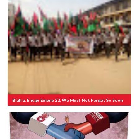
Biafra: Enugu Emene 22, We Must Not Forget So Soon