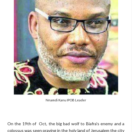
Nnamdi Kanu IPOB Leader
On the 19th of Oct, the big bad wolf to Biafra's enemy and a
colossus was seen praying in the holy land of Jerusalem the city