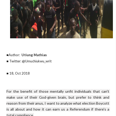
■Author:
Utiung Mathias
■ Twitter: @Umuchiukwu_writ
■ 18, Oct 2018
For the benefit of those mentally unfit individuals that can't 
make use of their God-given brain, but prefer to think and 
reason from their anus, I want to analyze what election Boycott 
is all about and how it can earn us a Referendum if there's a 
total compliance.
