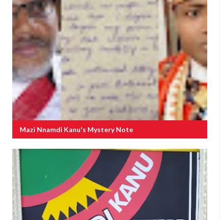
Mazi Nnamdi Kanu's Mystery Note