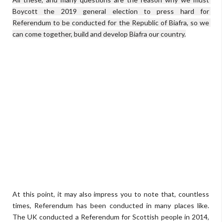
Boycott the 2019 general election to press hard for 
Referendum to be conducted for the Republic of Biafra, so we 
can come together, build and develop Biafra our country.
At this point, it may also impress you to note that, countless
times, Referendum has been conducted in many places like.
The UK conducted a Referendum for Scottish people in 2014,