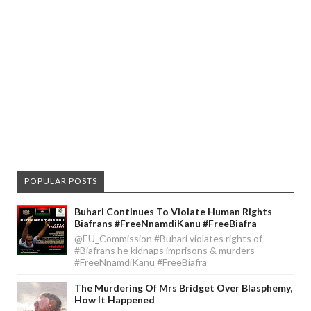
POPULAR POSTS
Buhari Continues To Violate Human Rights
Biafrans #FreeNnamdiKanu #FreeBiafra
@EU_Commission #Buhari violates rights of
#Biafrans he kidnaps imprisons & murders
#FreeNnamdiKanu #FreeBiafra
The Murdering Of Mrs Bridget Over Blasphemy,
How It Happened