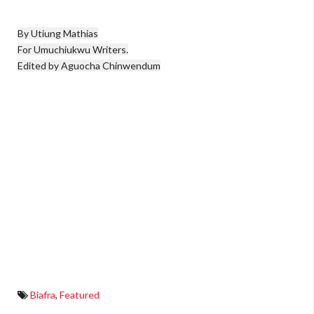
By Utiung Mathias

For Umuchiukwu Writers.

Edited by Aguocha Chinwendum
Biafra
,
Featured