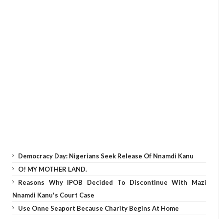
Democracy Day: Nigerians Seek Release Of Nnamdi Kanu
O! MY MOTHER LAND.
Reasons Why IPOB Decided To Discontinue With Mazi
Nnamdi Kanu's Court Case
Use Onne Seaport Because Charity Begins At Home