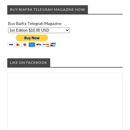
BUY BIAFRA TELEGRAH MAGAZINE NOW
Buy Biafra Telegrah Magazine
LIKE ON FACEBOOK