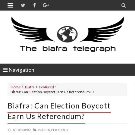


Navigation
Home
Biafra
Featured
Biafra: Can Election Boycott Earn Us Referendum?
Biafra: Can Election Boycott
Earn Us Referendum?
AT
08:08:00
BIAFRA,
FEATURED,