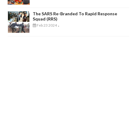
The SARS Re-Branded To Rapid Response
Squad (RRS)
Feb 23 2024
-