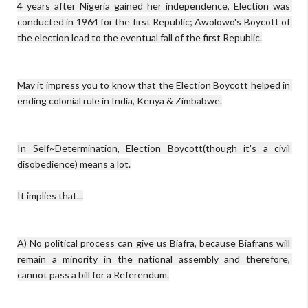
4 years after Nigeria gained her independence, Election was 
conducted in 1964 for the first Republic; Awolowo's Boycott of 
the election lead to the eventual fall of the first Republic.

May it impress you to know that the Election Boycott helped in 
ending colonial rule in India, Kenya & Zimbabwe.

In Self~Determination, Election Boycott(though it's a civil 
disobedience) means a lot.

It implies that...

A) No political process can give us Biafra, because Biafrans will 
remain a minority in the national assembly and therefore, 
cannot pass a bill for a Referendum.
