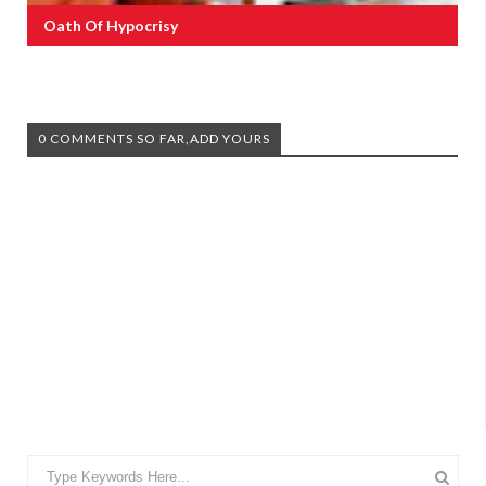
Oath Of Hypocrisy
0 COMMENTS SO FAR,ADD YOURS