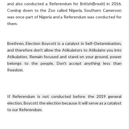
and also conducted a Referendum for British(Brexit) in 2016.
Coming down to the Zoo called Nigeria, Southern Cameroon
was once part of Nigeria and a Referendum was conducted for
them.
Brethren, Election Boycott is a catalyst in Self~Determination, 
and therefore don't allow the Atikulators to Atikulate you into 
Atikulation, Remain focused and stand on your ground, power 
belongs to the people, Don't accept anything less than 
If Referendum is not conducted before the 2019 general 
election, Boycott the election because it will serve as a catalyst 
to our Referendum.
