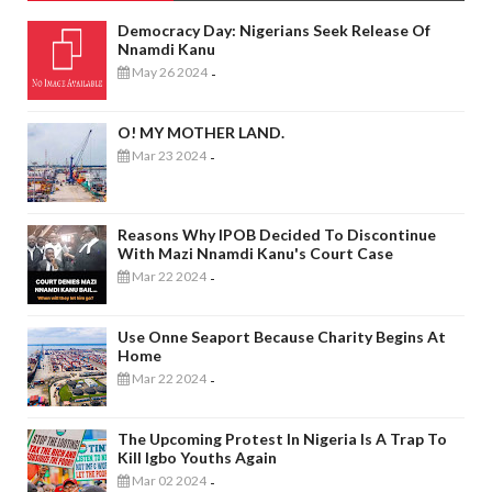
Democracy Day: Nigerians Seek Release Of
Nnamdi Kanu
May 26 2024
-
O! MY MOTHER LAND.
Mar 23 2024
-
Reasons Why IPOB Decided To Discontinue
With Mazi Nnamdi Kanu's Court Case
Mar 22 2024
-
Use Onne Seaport Because Charity Begins At
Home
Mar 22 2024
-
The Upcoming Protest In Nigeria Is A Trap To
Kill Igbo Youths Again
Mar 02 2024
-