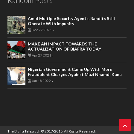
Amid Multiple Security Agents, Bandits Still
Operate With Impunity
Dec 27 2021
-
MAKE AN IMPACT TOWARDS THE
ACTUALIZATION OF BIAFRA TODAY
Apr 27 2021
-
Nigerian Government Came Up With More
Fraudulent Charges Against Mazi Nnamdi Kanu
Jan 18 2022
-
The Biafra Telegraph
© 2017-2018. All Rights Reserved.