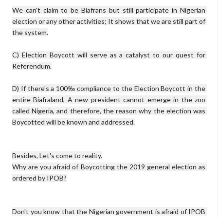
We can't claim to be Biafrans but still participate in Nigerian 
election or any other activities; It shows that we are still part of 
the system.

C) Election Boycott will serve as a catalyst to our quest for 
Referendum.

D) If there's a 100‰ compliance to the Election Boycott in the 
entire Biafraland, A new president cannot emerge in the zoo 
called Nigeria, and therefore, the reason why the election was 
Boycotted will be known and addressed.

Besides, Let's come to reality.

Why are you afraid of Boycotting the 2019 general election as 
ordered by IPOB?

Don't you know that the Nigerian government is afraid of IPOB 