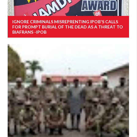
IGNORE CRIMINALS MISREPRENTING IPOB'S CALLS
FOR PROMPT BURIAL OF THE DEAD AS A THREAT TO
BIAFRANS -IPOB