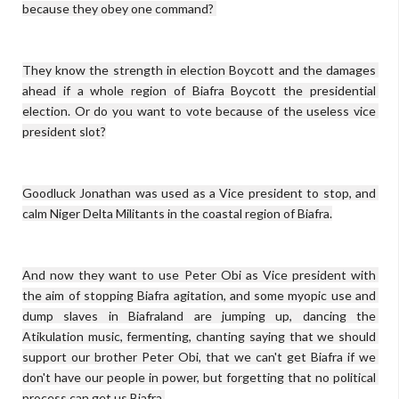
because they obey one command? 

They know the strength in election Boycott and the damages 
ahead if a whole region of Biafra Boycott the presidential 
election. Or do you want to vote because of the useless vice 
president slot?

Goodluck Jonathan was used as a Vice president to stop, and 
calm Niger Delta Militants in the coastal region of Biafra.

And now they want to use Peter Obi as Vice president with 
the aim of stopping Biafra agitation, and some myopic use and 
dump slaves in Biafraland are jumping up, dancing the 
Atikulation music, fermenting, chanting saying that we should 
support our brother Peter Obi, that we can't get Biafra if we 
don't have our people in power, but forgetting that no political 
process can get us Biafra.
