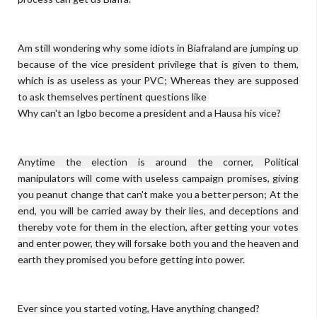
Am still wondering why some idiots in Biafraland are jumping up 
because of the vice president privilege that is given to them, 
which is as useless as your PVC; Whereas they are supposed 
to ask themselves pertinent questions like 

Why can't an Igbo become a president and a Hausa his vice?

Anytime the election is around the corner, Political 
manipulators will come with useless campaign promises, giving 
you peanut change that can't make you a better person; At the 
end, you will be carried away by their lies, and deceptions and 
thereby vote for them in the election, after getting your votes 
and enter power, they will forsake both you and the heaven and 
earth they promised you before getting into power.

Ever since you started voting, Have anything changed?
