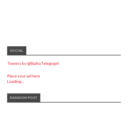
SOCIAL
Tweets by @BiafraTelegraph
Place your ad here
Loading...
RANDOM POST