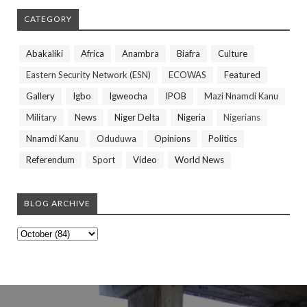
CATEGORY
Abakaliki
Africa
Anambra
Biafra
Culture
Eastern Security Network (ESN)
ECOWAS
Featured
Gallery
Igbo
Igweocha
IPOB
Mazi Nnamdi Kanu
Military
News
Niger Delta
Nigeria
Nigerians
Nnamdi Kanu
Oduduwa
Opinions
Politics
Referendum
Sport
Video
World News
BLOG ARCHIVE