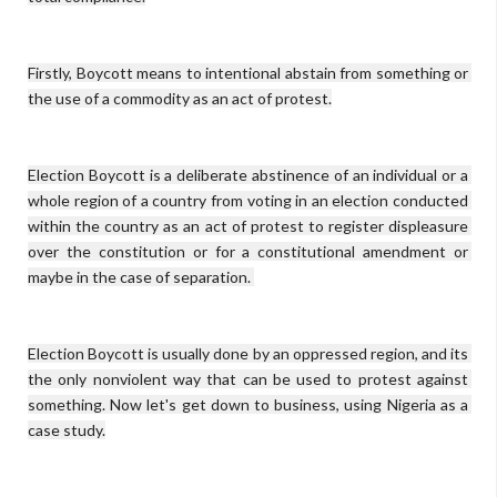
Firstly, Boycott means to intentional abstain from something or 
the use of a commodity as an act of protest.

Election Boycott is a deliberate abstinence of an individual or a 
whole region of a country from voting in an election conducted 
within the country as an act of protest to register displeasure 
over the constitution or for a constitutional amendment or 
maybe in the case of separation. 

Election Boycott is usually done by an oppressed region, and its 
the only nonviolent way that can be used to protest against 
something. Now let's get down to business, using Nigeria as a 
case study.
