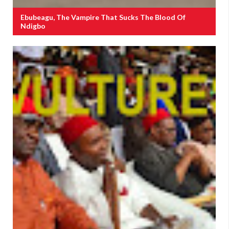
Ebubeagu, The Vampire That Sucks The Blood Of
Ndigbo