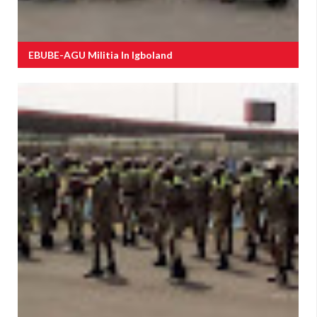
EBUBE-AGU Militia In Igboland