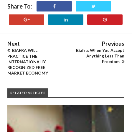
Share To:
Next
Previous
BIAFRA WILL
Biafra: When You Accept
Anything Less Than
PRACTICE THE
Freedom
INTERNATIONALLY
RECOGNIZED FREE
MARKET ECONOMY
RELATED ARTICLES