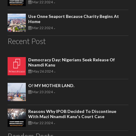
Mar 22 2024
-
Use Onne Seaport Because Charity Begins At
Home
Mar 22 2024
-
Recent Post
Democracy Day: Nigerians Seek Release Of
Nnamdi Kanu
May 26 2024
-
O! MY MOTHER LAND.
Mar 23 2024
-
Reasons Why IPOB Decided To Discontinue
With Mazi Nnamdi Kanu's Court Case
Mar 22 2024
-
Random Posts