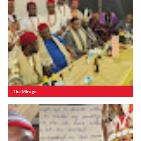
The Mirage