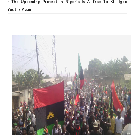
The Upcoming Protest In Nigeria Is A Trap To Kill Igbo
Youths Again