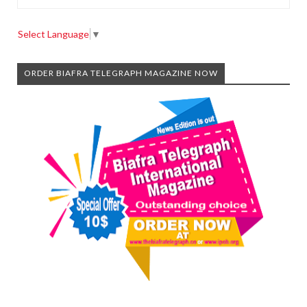
Select Language
▼
ORDER BIAFRA TELEGRAPH MAGAZINE NOW