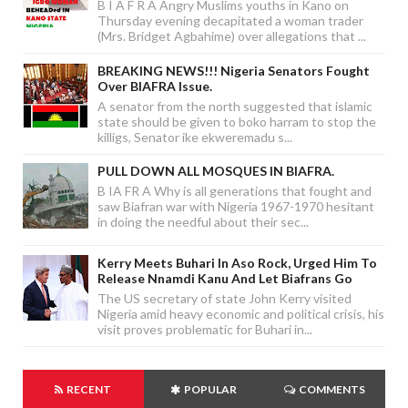
B I A F R A Angry Muslims youths in Kano on
Thursday evening decapitated a woman trader
(Mrs. Bridget Agbahime) over allegations that ...
BREAKING NEWS!!! Nigeria Senators Fought
Over BIAFRA Issue.
A senator from the north suggested that islamic
state should be given to boko harram to stop the
killigs, Senator ike ekweremadu s...
PULL DOWN ALL MOSQUES IN BIAFRA.
B IA FR A Why is all generations that fought and
saw Biafran war with Nigeria 1967-1970 hesitant
in doing the needful about their sec...
Kerry Meets Buhari In Aso Rock, Urged Him To
Release Nnamdi Kanu And Let Biafrans Go
The US secretary of state John Kerry visited
Nigeria amid heavy economic and political crisis, his
visit proves problematic for Buhari in...
RECENT
POPULAR
COMMENTS