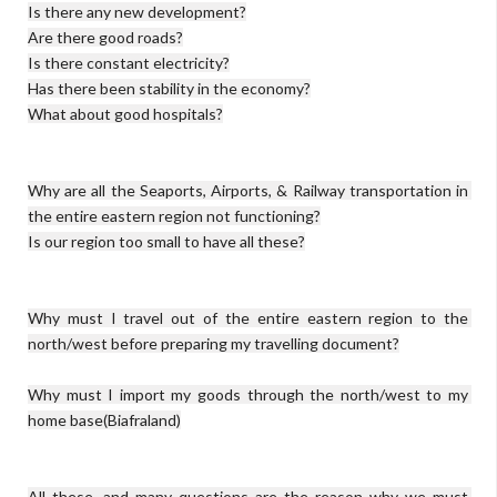
Is there any new development?

Are there good roads?

Is there constant electricity?

Has there been stability in the economy?

What about good hospitals?

Why are all the Seaports, Airports, & Railway transportation in 
the entire eastern region not functioning?

Is our region too small to have all these?

Why must I travel out of the entire eastern region to the 
north/west before preparing my travelling document?

Why must I import my goods through the north/west to my 
home base(Biafraland)

All these, and many questions are the reason why we must 