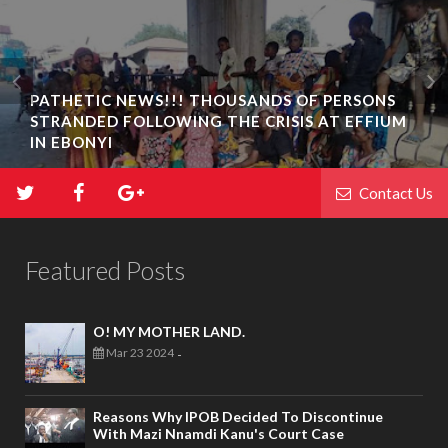
PATHETIC NEWS!!! THOUSANDS OF PERSONS
STRANDED FOLLOWING THE CRISIS AT EFFIUM
IN EBONYI
Contact Us
Featured Posts
O! MY MOTHER LAND.
Mar 23 2024
-
Reasons Why IPOB Decided To Discontinue
With Mazi Nnamdi Kanu's Court Case