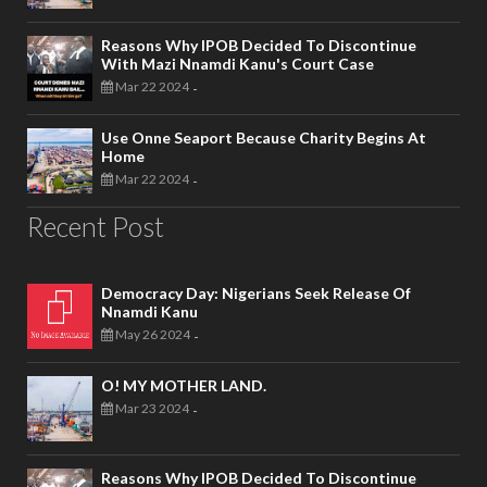
Reasons Why IPOB Decided To Discontinue
With Mazi Nnamdi Kanu's Court Case
Mar 22 2024
-
Use Onne Seaport Because Charity Begins At
Home
Mar 22 2024
-
Recent Post
Democracy Day: Nigerians Seek Release Of
Nnamdi Kanu
May 26 2024
-
O! MY MOTHER LAND.
Mar 23 2024
-
Reasons Why IPOB Decided To Discontinue