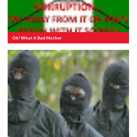
Oh! What A Bad Mother