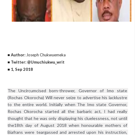
■ Author:
Joseph Chukwuemeka
■ Twitter: @Umuchiukwu_writ
■ 1, Sep 2018
The Uncircumcised born-thrower, Governor of Imo state 
(Rochas Okorocha) Will never seize to advertise his lacklustre 
to the entire world. Initially when The Imo state Governor, 
Rochas Okorocha started all the barbaric act, I had really 
thought that he was only displaying his cluelessness, not until 
the18th day of August 2018 when honourable mothers of 
Biafrans were teargassed and arrested upon his instruction, 