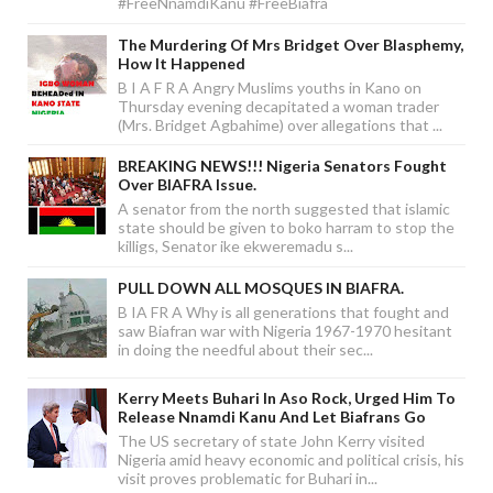
#FreeNnamdiKanu #FreeBiafra
The Murdering Of Mrs Bridget Over Blasphemy,
How It Happened
B I A F R A Angry Muslims youths in Kano on
Thursday evening decapitated a woman trader
(Mrs. Bridget Agbahime) over allegations that ...
BREAKING NEWS!!! Nigeria Senators Fought
Over BIAFRA Issue.
A senator from the north suggested that islamic
state should be given to boko harram to stop the
killigs, Senator ike ekweremadu s...
PULL DOWN ALL MOSQUES IN BIAFRA.
B IA FR A Why is all generations that fought and
saw Biafran war with Nigeria 1967-1970 hesitant
in doing the needful about their sec...
Kerry Meets Buhari In Aso Rock, Urged Him To
Release Nnamdi Kanu And Let Biafrans Go
The US secretary of state John Kerry visited
Nigeria amid heavy economic and political crisis, his
visit proves problematic for Buhari in...