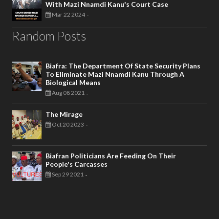
With Mazi Nnamdi Kanu's Court Case
Mar 22 2024
-
Random Posts
Biafra: The Department Of State Security Plans
To Eliminate Mazi Nnamdi Kanu Through A
Biological Means
Aug 08 2021
-
The Mirage
Oct 20 2023
-
Biafran Politicians Are Feeding On Their
People's Carcasses
Sep 29 2021
-