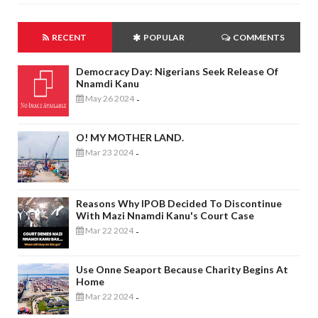
RECENT
POPULAR
COMMENTS
Democracy Day: Nigerians Seek Release Of
Nnamdi Kanu
May 26 2024
-
O! MY MOTHER LAND.
Mar 23 2024
-
Reasons Why IPOB Decided To Discontinue
With Mazi Nnamdi Kanu's Court Case
Mar 22 2024
-
Use Onne Seaport Because Charity Begins At
Home
Mar 22 2024
-