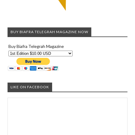
BUY BIAFRA TELEGRAH MAGAZINE NOW
Buy Biafra Telegrah Magazine
LIKE ON FACEBOOK