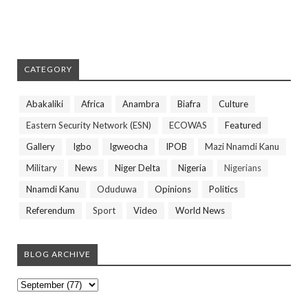
CATEGORY
Abakaliki
Africa
Anambra
Biafra
Culture
Eastern Security Network (ESN)
ECOWAS
Featured
Gallery
Igbo
Igweocha
IPOB
Mazi Nnamdi Kanu
Military
News
Niger Delta
Nigeria
Nigerians
Nnamdi Kanu
Oduduwa
Opinions
Politics
Referendum
Sport
Video
World News
BLOG ARCHIVE