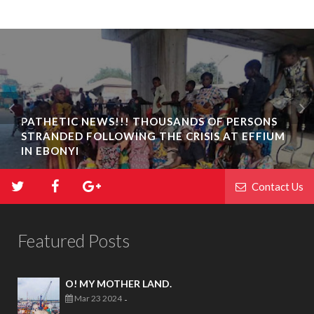
PATHETIC NEWS!!! THOUSANDS OF PERSONS
STRANDED FOLLOWING THE CRISIS AT EFFIUM
IN EBONYI
Contact Us
Featured Posts
O! MY MOTHER LAND.
Mar 23 2024
-