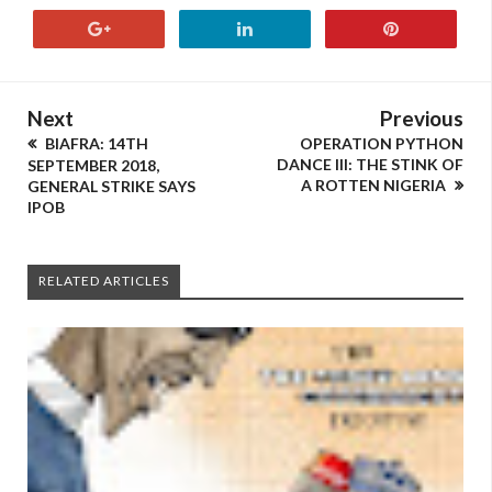
Next
Previous
BIAFRA: 14TH
OPERATION PYTHON
DANCE III: THE STINK OF
SEPTEMBER 2018,
A ROTTEN NIGERIA
GENERAL STRIKE SAYS
IPOB
RELATED ARTICLES