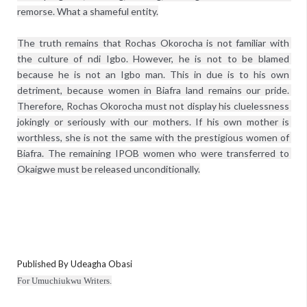
remorse. What a shameful entity.
The truth remains that Rochas Okorocha is not familiar with 
the culture of ndi Igbo. However, he is not to be blamed 
because he is not an Igbo man. This in due is to his own 
detriment, because women in Biafra land remains our pride. 
Therefore, Rochas Okorocha must not display his cluelessness 
jokingly or seriously with our mothers. If his own mother is 
worthless, she is not the same with the prestigious women of 
Biafra. The remaining IPOB women who were transferred to 
Okaigwe must be released unconditionally.
Published By Udeagha Obasi
For Umuchiukwu Writers.