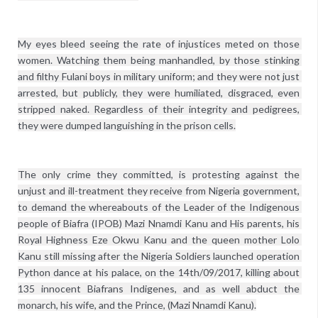
My eyes bleed seeing the rate of injustices meted on those 
women. Watching them being manhandled, by those stinking 
and filthy Fulani boys in military uniform; and they were not just 
arrested, but publicly, they were humiliated, disgraced, even 
stripped naked. Regardless of their integrity and pedigrees, 
they were dumped languishing in the prison cells.
The only crime they committed, is protesting against the 
unjust and ill-treatment they receive from Nigeria government, 
to demand the whereabouts of the Leader of the Indigenous 
people of Biafra (IPOB) Mazi Nnamdi Kanu and His parents, his 
Royal Highness Eze Okwu Kanu and the queen mother Lolo 
Kanu still missing after the Nigeria Soldiers launched operation 
Python dance at his palace, on the 14th/09/2017, killing about 
135 innocent Biafrans Indigenes, and as well abduct the 
monarch, his wife, and the Prince, (Mazi Nnamdi Kanu).