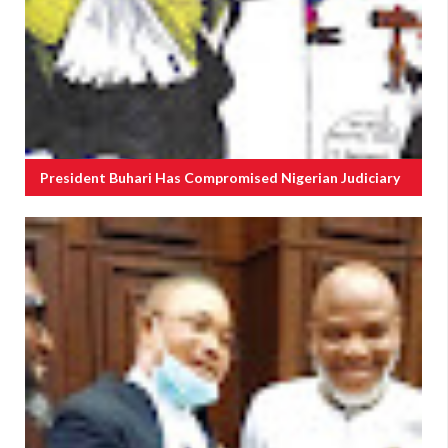
President Buhari Has Compromised Nigerian Judiciary