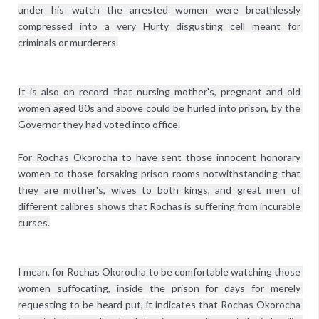
under his watch the arrested women were breathlessly 
compressed into a very Hurty disgusting cell meant for 
criminals or murderers.
It is also on record that nursing mother's, pregnant and old 
women aged 80s and above could be hurled into prison, by the 
Governor they had voted into office.
For Rochas Okorocha to have sent those innocent honorary 
women to those forsaking prison rooms notwithstanding that 
they are mother's, wives to both kings, and great men of 
different calibres shows that Rochas is suffering from incurable 
curses.
I mean, for Rochas Okorocha to be comfortable watching those 
women suffocating, inside the prison for days for merely 
requesting to be heard put, it indicates that Rochas Okorocha 