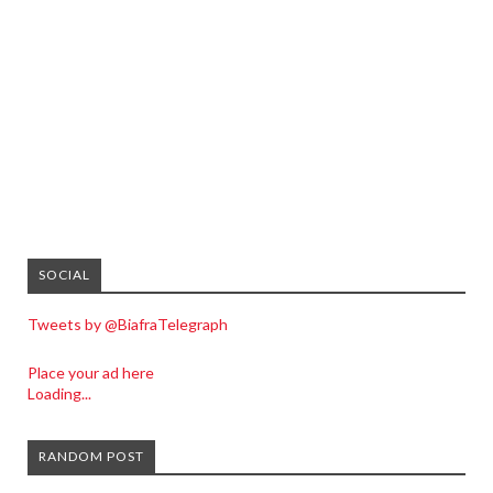
SOCIAL
Tweets by @BiafraTelegraph
Place your ad here
Loading...
RANDOM POST