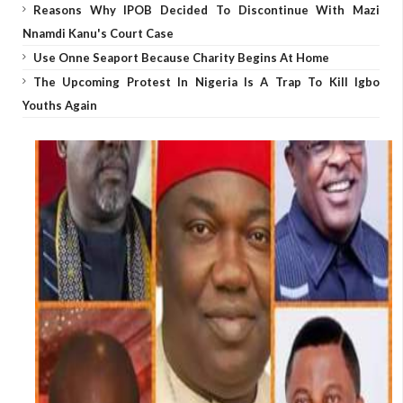
Reasons Why IPOB Decided To Discontinue With Mazi
Nnamdi Kanu's Court Case
Use Onne Seaport Because Charity Begins At Home
The Upcoming Protest In Nigeria Is A Trap To Kill Igbo
Youths Again