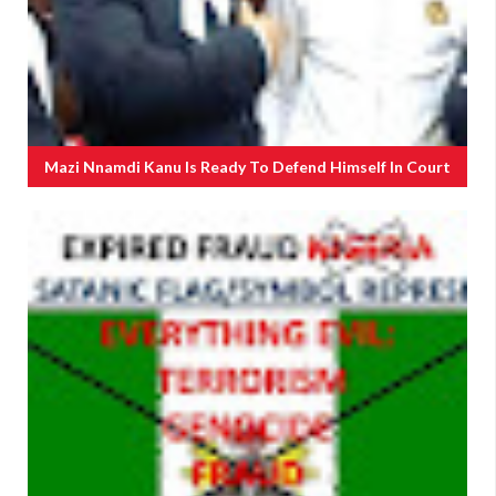
Mazi Nnamdi Kanu Is Ready To Defend Himself In Court