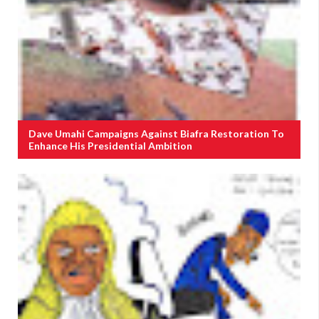
Dave Umahi Campaigns Against Biafra Restoration To
Enhance His Presidential Ambition