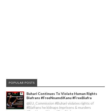
POPULAR POSTS
Buhari Continues To Violate Human Rights
Biafrans #FreeNnamdiKanu #FreeBiafra
@EU_Commission #Buhari violates rights of
#Biafrans he kidnaps imprisons & murders