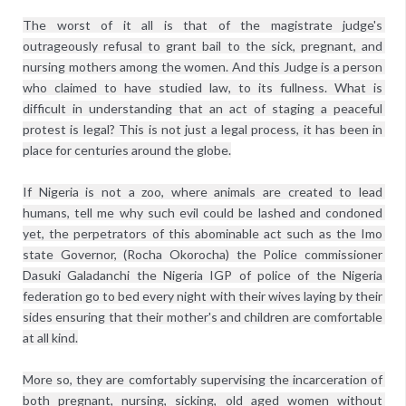
The worst of it all is that of the magistrate judge's 
outrageously refusal to grant bail to the sick, pregnant, and 
nursing mothers among the women. And this Judge is a person 
who claimed to have studied law, to its fullness. What is 
difficult in understanding that an act of staging a peaceful 
protest is legal? This is not just a legal process, it has been in 
place for centuries around the globe.
If Nigeria is not a zoo, where animals are created to lead 
humans, tell me why such evil could be lashed and condoned 
yet, the perpetrators of this abominable act such as the Imo 
state Governor, (Rocha Okorocha) the Police commissioner 
Dasuki Galadanchi the Nigeria IGP of police of the Nigeria 
federation go to bed every night with their wives laying by their 
sides ensuring that their mother's and children are comfortable 
at all kind.
More so, they are comfortably supervising the incarceration of 
both pregnant, nursing, sicking, old aged women without 