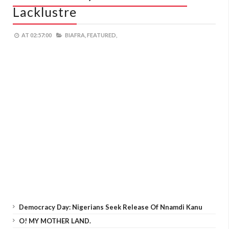
Lacklustre
AT
02:57:00
BIAFRA,
FEATURED,
Democracy Day: Nigerians Seek Release Of Nnamdi Kanu
O! MY MOTHER LAND.