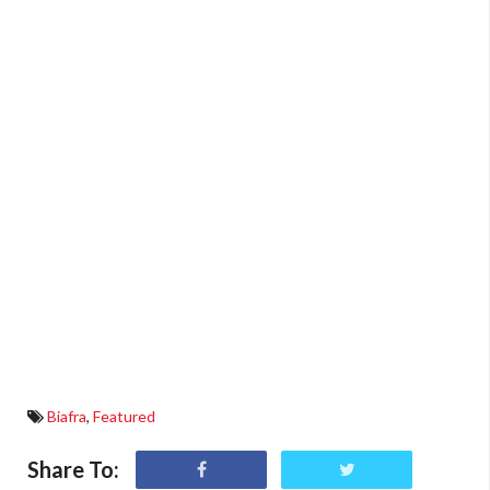
Biafra
,
Featured
Share To: