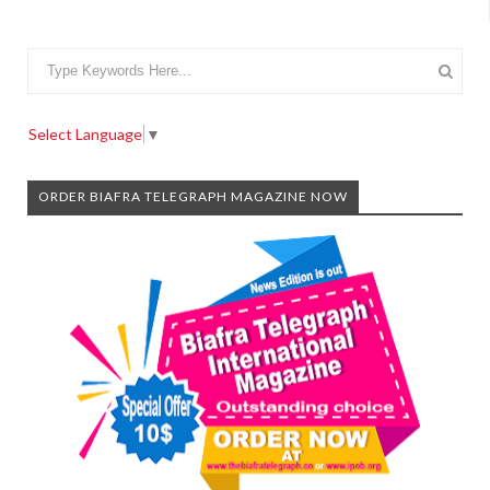
Select Language
▼
ORDER BIAFRA TELEGRAPH MAGAZINE NOW