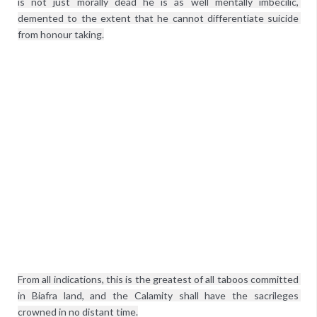
is not just morally dead he is as well mentally imbecilic, 
demented to the extent that he cannot differentiate suicide 
from honour taking.
From all indications, this is the greatest of all taboos committed 
in Biafra land, and the Calamity shall have the sacrileges 
crowned in no distant time.