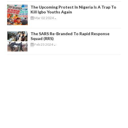
The Upcoming Protest In Nigeria Is A Trap To
Kill Igbo Youths Again
Mar 02 2024
-
The SARS Re-Branded To Rapid Response
Squad (RRS)
Feb 23 2024
-