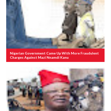
Nigerian Government Came Up With More Fraudulent
Charges Against Mazi Nnamdi Kanu