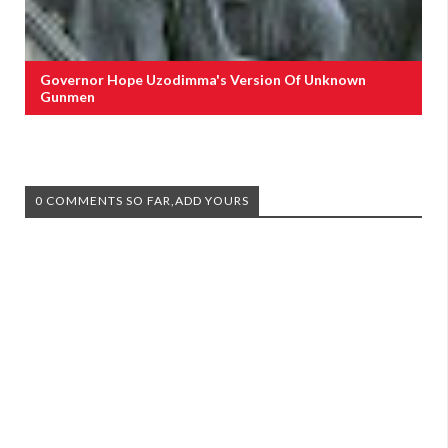
Governor Hope Uzodimma's Version Of Unknown
Gunmen
0 COMMENTS SO FAR,ADD YOURS