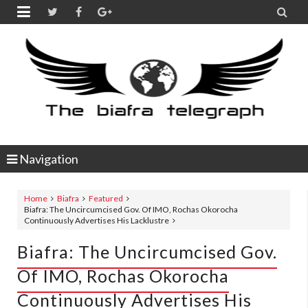


Navigation
Home
Biafra
Featured
Biafra: The Uncircumcised Gov. Of IMO, Rochas Okorocha
Continuously Advertises His Lacklustre
Biafra: The Uncircumcised Gov.
Of IMO, Rochas Okorocha
Continuously Advertises His