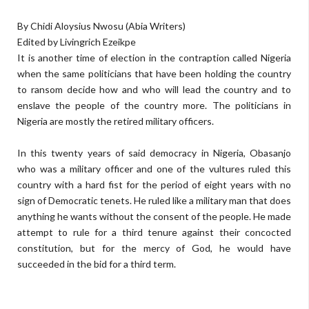
By Chidi Aloysius Nwosu (Abia Writers)
Edited by Livingrich Ezeikpe
It is another time of election in the contraption called Nigeria
when the same politicians that have been holding the country
to ransom decide how and who will lead the country and to
enslave the people of the country more. The politicians in
Nigeria are mostly the retired military officers.
In this twenty years of said democracy in Nigeria, Obasanjo
who was a military officer and one of the vultures ruled this
country with a hard fist for the period of eight years with no
sign of Democratic tenets. He ruled like a military man that does
anything he wants without the consent of the people. He made
attempt to rule for a third tenure against their concocted
constitution, but for the mercy of God, he would have
succeeded in the bid for a third term.