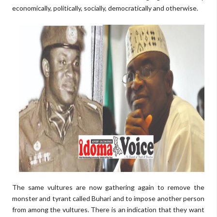
economically, politically, socially, democratically and otherwise.
The same vultures are now gathering again to remove the
monster and tyrant called Buhari and to impose another person
from among the vultures. There is an indication that they want