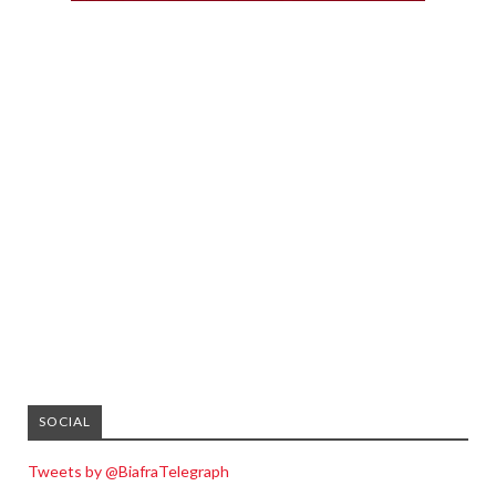
SOCIAL
Tweets by @BiafraTelegraph