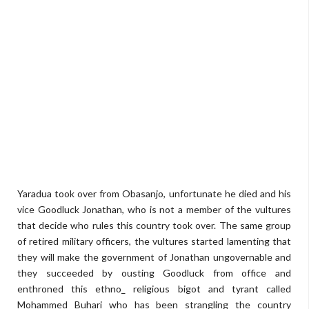
Yaradua took over from Obasanjo, unfortunate he died and his
vice Goodluck Jonathan, who is not a member of the vultures
that decide who rules this country took over. The same group
of retired military officers, the vultures started lamenting that
they will make the government of Jonathan ungovernable and
they succeeded by ousting Goodluck from office and
enthroned this ethno_ religious bigot and tyrant called
Mohammed Buhari who has been strangling the country