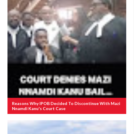
Reasons Why IPOB Decided To Discontinue With Mazi
Nnamdi Kanu's Court Case