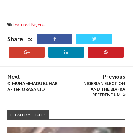
Featured
,
Nigeria
Share To:
Next
Previous
MUHAMMADU BUHARI
NIGERIAN ELECTION
AND THE BIAFRA
AFTER OBASANJO
REFERENDUM
RELATED ARTICLES