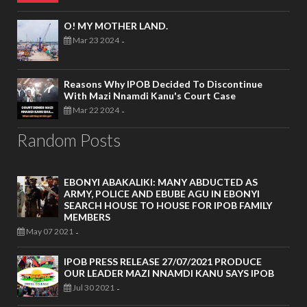
O! MY MOTHER LAND.
Mar 23 2024
-
Reasons Why IPOB Decided To Discontinue
With Mazi Nnamdi Kanu's Court Case
Mar 22 2024
-
Random Posts
EBONYI ABAKALIKI: MANY ABDUCTED AS
ARMY, POLICE AND EBUBE AGU IN EBONYI
SEARCH HOUSE TO HOUSE FOR IPOB FAMILY
MEMBERS
May 07 2021
-
IPOB PRESS RELEASE 27/07/2021 PRODUCE
OUR LEADER MAZI NNAMDI KANU SAYS IPOB
Jul 30 2021
-