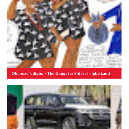
Ohaneze Ndigbo - The Gangster Elders In Igbo Land