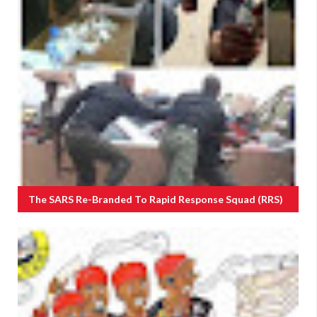
The SARS Re-Branded To Rapid Response Squad (RRS)