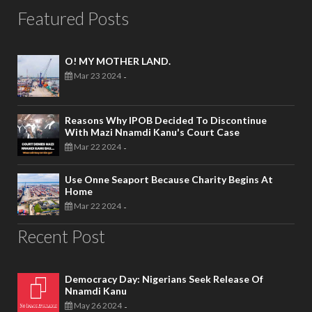
Featured Posts
O! MY MOTHER LAND.
Mar 23 2024
-
Reasons Why IPOB Decided To Discontinue
With Mazi Nnamdi Kanu's Court Case
Mar 22 2024
-
Use Onne Seaport Because Charity Begins At
Home
Mar 22 2024
-
Recent Post
Democracy Day: Nigerians Seek Release Of
Nnamdi Kanu
May 26 2024
-