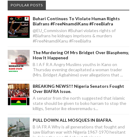
POPULAR POSTS
Buhari Continues To Violate Human Rights
Biafrans #FreeNnamdiKanu #FreeBiafra
@EU_Commission #Buhari violates rights of
#Biafrans he kidnaps imprisons & murders
#FreeNnamdiKanu #FreeBiafra
The Murdering Of Mrs Bridget Over Blasphemy,
How It Happened
B I A F R A Angry Muslims youths in Kano on
Thursday evening decapitated a woman trader
(Mrs. Bridget Agbahime) over allegations that ...
BREAKING NEWS!!! Nigeria Senators Fought
Over BIAFRA Issue.
A senator from the north suggested that islamic
state should be given to boko harram to stop the
killigs, Senator ike ekweremadu s...
PULL DOWN ALL MOSQUES IN BIAFRA.
B IA FR A Why is all generations that fought and
saw Biafran war with Nigeria 1967-1970 hesitant