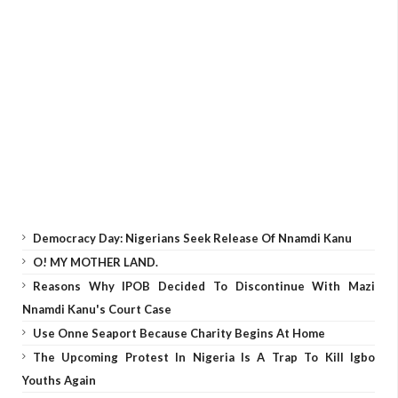
Democracy Day: Nigerians Seek Release Of Nnamdi Kanu
O! MY MOTHER LAND.
Reasons Why IPOB Decided To Discontinue With Mazi
Nnamdi Kanu's Court Case
Use Onne Seaport Because Charity Begins At Home
The Upcoming Protest In Nigeria Is A Trap To Kill Igbo
Youths Again