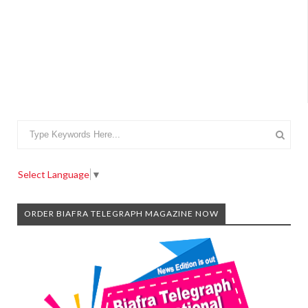
Select Language
▼
ORDER BIAFRA TELEGRAPH MAGAZINE NOW