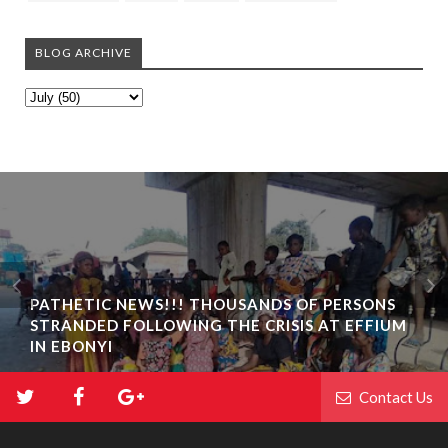
BLOG ARCHIVE
PATHETIC NEWS!!! THOUSANDS OF PERSONS
STRANDED FOLLOWING THE CRISIS AT EFFIUM
IN EBONYI
Contact Us