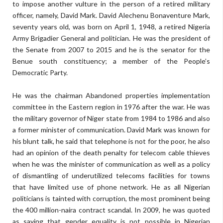
to impose another vulture in the person of a retired military
officer, namely, David Mark. David Alechenu Bonaventure Mark,
seventy years old, was born on April 1, 1948, a retired Nigeria
Army Brigadier General and politician. He was the president of
the Senate from 2007 to 2015 and he is the senator for the
Benue south constituency; a member of the People’s
Democratic Party.
He was the chairman Abandoned properties implementation
committee in the Eastern region in 1976 after the war. He was
the military governor of Niger state from 1984 to 1986 and also
a former minister of communication. David Mark was known for
his blunt talk, he said that telephone is not for the poor, he also
had an opinion of the death penalty for telecom cable thieves
when he was the minister of communication as well as a policy
of dismantling of underutilized telecoms facilities for towns
that have limited use of phone network. He as all Nigerian
politicians is tainted with corruption, the most prominent being
the 400 million-naira contract scandal. In 2009, he was quoted
as saying that gender equality is not possible in Nigerian