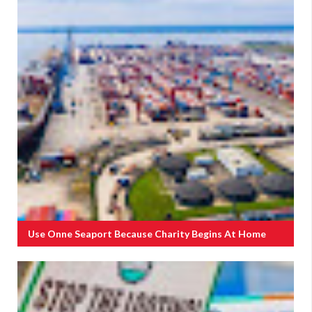
Use Onne Seaport Because Charity Begins At Home