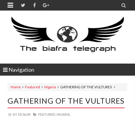


Navigation
Home
Featured
Nigeria
GATHERING OF THE VULTURES
GATHERING OF THE VULTURES
AT
10:56:00
FEATURED,
NIGERIA,