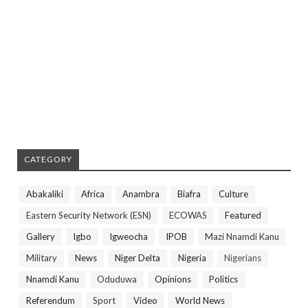
CATEGORY
Abakaliki
Africa
Anambra
Biafra
Culture
Eastern Security Network (ESN)
ECOWAS
Featured
Gallery
Igbo
Igweocha
IPOB
Mazi Nnamdi Kanu
Military
News
Niger Delta
Nigeria
Nigerians
Nnamdi Kanu
Oduduwa
Opinions
Politics
Referendum
Sport
Video
World News