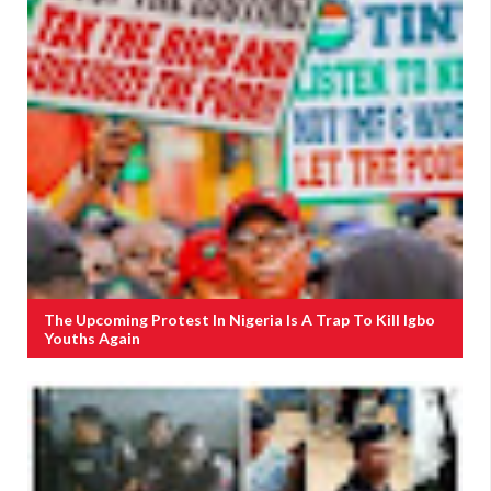
The Upcoming Protest In Nigeria Is A Trap To Kill Igbo
Youths Again