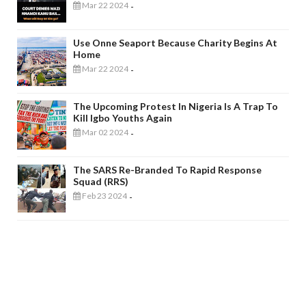
Mar 22 2024
-
Use Onne Seaport Because Charity Begins At
Home
Mar 22 2024
-
The Upcoming Protest In Nigeria Is A Trap To
Kill Igbo Youths Again
Mar 02 2024
-
The SARS Re-Branded To Rapid Response
Squad (RRS)
Feb 23 2024
-