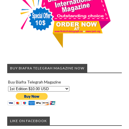
BUY BIAFRA TELEGRAH MAGAZINE NOW
Buy Biafra Telegrah Magazine
LIKE ON FACEBOOK