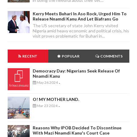
in doing the needful about their sec...
Kerry Meets Buhari In Aso Rock, Urged Him To
Release Nnamdi Kanu And Let Biafrans Go
The US secretary of state John Kerry visited
Nigeria amid heavy economic and political crisis, his
visit proves problematic for Buhari in...
RECENT
POPULAR
COMMENTS
Democracy Day: Nigerians Seek Release Of
Nnamdi Kanu
May 26 2024
-
O! MY MOTHER LAND.
Mar 23 2024
-
Reasons Why IPOB Decided To Discontinue
With Mazi Nnamdi Kanu's Court Case