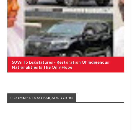
SUVs To Legislatures - Restoration Of Indigenous
Nationalities Is The Only Hope
0 COMMENTS SO FAR,ADD YOURS