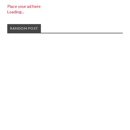
Place your ad here
Loading...
RANDOM POST