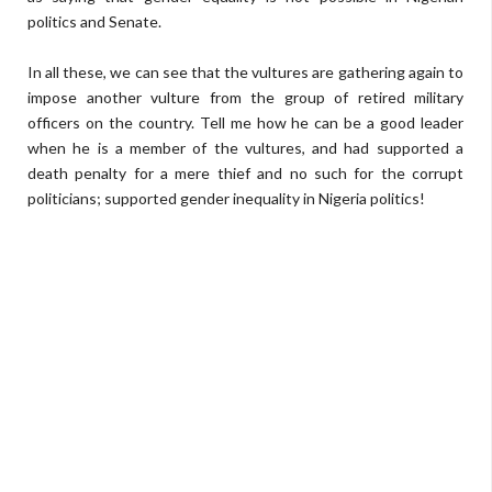
politics and Senate.
In all these, we can see that the vultures are gathering again to
impose another vulture from the group of retired military
officers on the country. Tell me how he can be a good leader
when he is a member of the vultures, and had supported a
death penalty for a mere thief and no such for the corrupt
politicians; supported gender inequality in Nigeria politics!