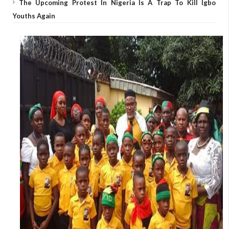
The Upcoming Protest In Nigeria Is A Trap To Kill Igbo
Youths Again