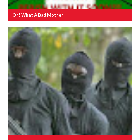
Oh! What A Bad Mother