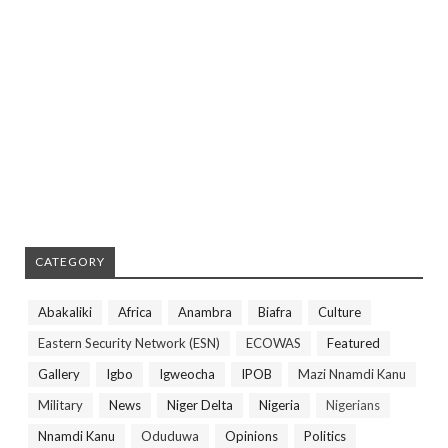
CATEGORY
Abakaliki
Africa
Anambra
Biafra
Culture
Eastern Security Network (ESN)
ECOWAS
Featured
Gallery
Igbo
Igweocha
IPOB
Mazi Nnamdi Kanu
Military
News
Niger Delta
Nigeria
Nigerians
Nnamdi Kanu
Oduduwa
Opinions
Politics