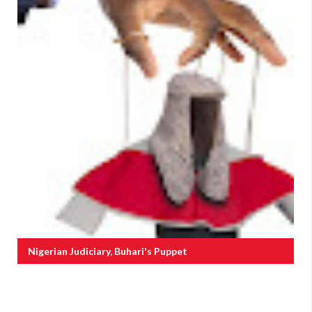
Nigerian Judiciary, Buhari's Puppet