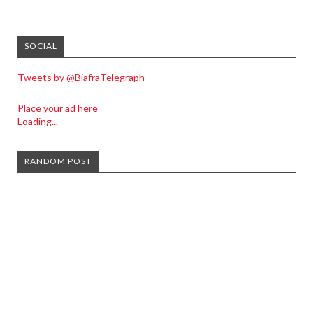
SOCIAL
Tweets by @BiafraTelegraph
Place your ad here
Loading...
RANDOM POST