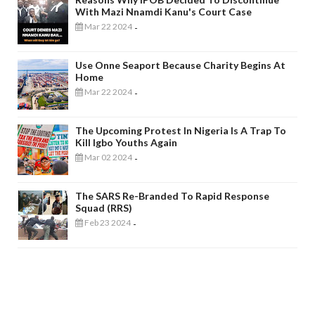
With Mazi Nnamdi Kanu's Court Case
Mar 22 2024
-
Use Onne Seaport Because Charity Begins At
Home
Mar 22 2024
-
The Upcoming Protest In Nigeria Is A Trap To
Kill Igbo Youths Again
Mar 02 2024
-
The SARS Re-Branded To Rapid Response
Squad (RRS)
Feb 23 2024
-