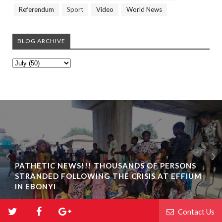
Referendum
Sport
Video
World News
BLOG ARCHIVE
PATHETIC NEWS!!! THOUSANDS OF PERSONS
STRANDED FOLLOWING THE CRISIS AT EFFIUM
IN EBONYI
Contact Us