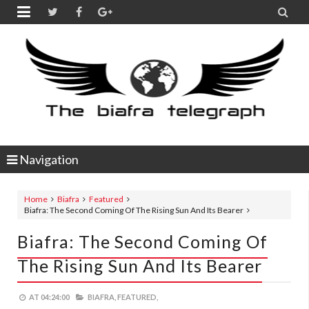


Navigation
Home
Biafra
Featured
Biafra: The Second Coming Of The Rising Sun And Its Bearer
Biafra: The Second Coming Of
The Rising Sun And Its Bearer
AT
04:24:00
BIAFRA,
FEATURED,