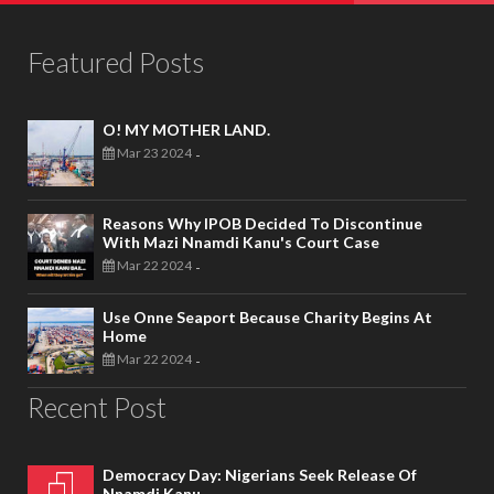
Featured Posts
O! MY MOTHER LAND.
Mar 23 2024
-
Reasons Why IPOB Decided To Discontinue
With Mazi Nnamdi Kanu's Court Case
Mar 22 2024
-
Use Onne Seaport Because Charity Begins At
Home
Mar 22 2024
-
Recent Post
Democracy Day: Nigerians Seek Release Of
Nnamdi Kanu