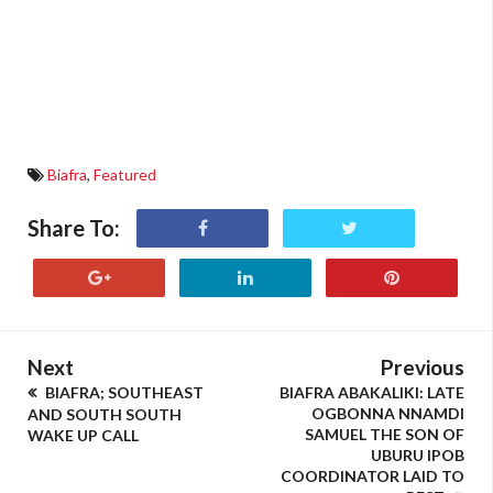
Biafra
,
Featured
Share To:
Next
Previous
BIAFRA; SOUTHEAST
BIAFRA ABAKALIKI: LATE
OGBONNA NNAMDI
AND SOUTH SOUTH
SAMUEL THE SON OF
WAKE UP CALL
UBURU IPOB
COORDINATOR LAID TO