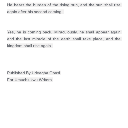
He bears the burden of the rising sun, and the sun shall rise 
Yes, he is coming back. Miraculously, he shall appear again 
and the last miracle of the earth shall take place, and the 
kingdom shall rise again. 
Published By Udeagha Obasi 
For Umuchiukwu Writers.