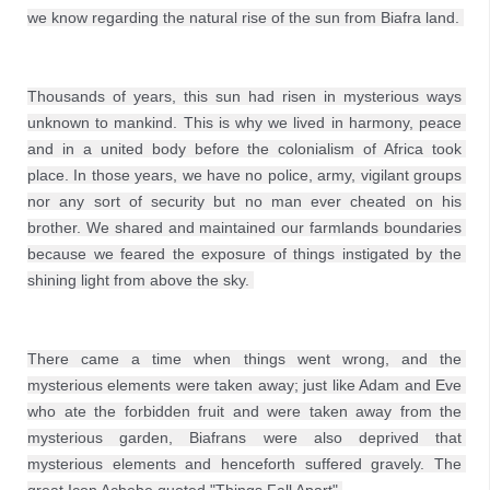
we know regarding the natural rise of the sun from Biafra land. 

Thousands of years, this sun had risen in mysterious ways 
unknown to mankind. This is why we lived in harmony, peace 
and in a united body before the colonialism of Africa took 
place. In those years, we have no police, army, vigilant groups 
nor any sort of security but no man ever cheated on his 
brother. We shared and maintained our farmlands boundaries 
because we feared the exposure of things instigated by the 
shining light from above the sky. 

There came a time when things went wrong, and the 
mysterious elements were taken away; just like Adam and Eve 
who ate the forbidden fruit and were taken away from the 
mysterious garden, Biafrans were also deprived that 
mysterious elements and henceforth suffered gravely. The 