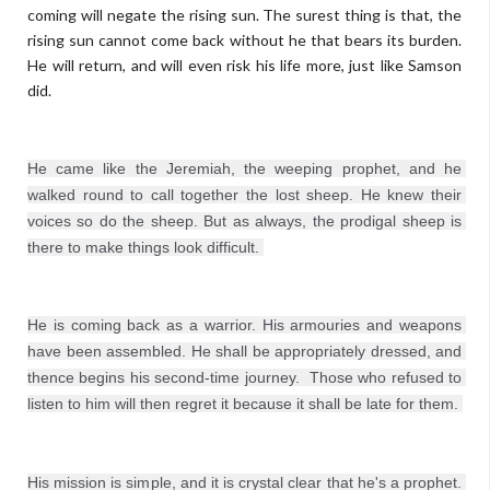
coming will negate the rising sun. The surest thing is that, the
rising sun cannot come back without he that bears its burden.
He will return, and will even risk his life more, just like Samson
did.
He came like the Jeremiah, the weeping prophet, and he 
walked round to call together the lost sheep. He knew their 
voices so do the sheep. But as always, the prodigal sheep is 
He is coming back as a warrior. His armouries and weapons 
have been assembled. He shall be appropriately dressed, and 
thence begins his second-time journey.  Those who refused to 
listen to him will then regret it because it shall be late for them. 
His mission is simple, and it is crystal clear that he's a prophet. 