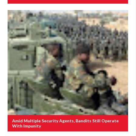
Amid Multiple Security Agents, Bandits Still Operate
With Impunity