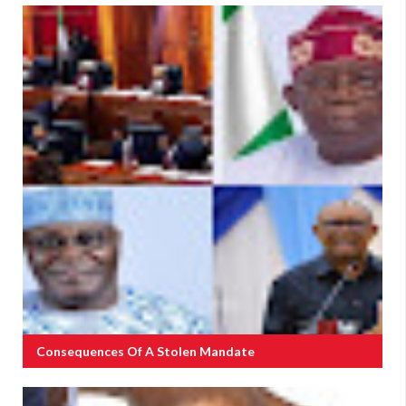
Consequences Of A Stolen Mandate