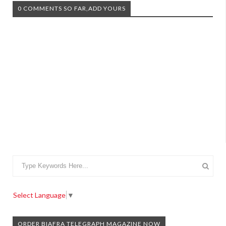
0 COMMENTS SO FAR,ADD YOURS
Select Language
▼
ORDER BIAFRA TELEGRAPH MAGAZINE NOW