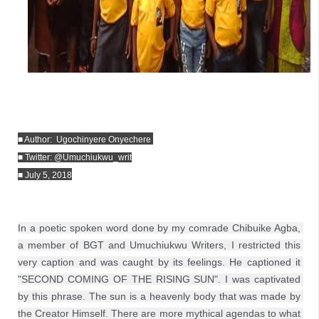
■ Author:  Ugochinyere Onyechere 
■ Twitter: @Umuchiukwu_writ
■ July 5, 2018
In a poetic spoken word done by my comrade Chibuike Agba, 
a member of BGT and Umuchiukwu Writers, I restricted this 
very caption and was caught by its feelings. He captioned it 
"SECOND COMING OF THE RISING SUN". I was captivated 
by this phrase. The sun is a heavenly body that was made by 
the Creator Himself. There are more mythical agendas to what 