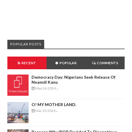
POPULAR POSTS
RECENT
POPULAR
COMMENTS
Democracy Day: Nigerians Seek Release Of
Nnamdi Kanu
May 26 2024
-
O! MY MOTHER LAND.
Mar 23 2024
-
Reasons Why IPOB Decided To Discontinue