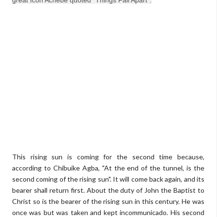
great Icon Achebe quoted "Things Fall Apart".
This rising sun is coming for the second time because,
according to Chibuike Agba, "At the end of the tunnel, is the
second coming of the rising sun". It will come back again, and its
bearer shall return first. About the duty of John the Baptist to
Christ so is the bearer of the rising sun in this century. He was
once was but was taken and kept incommunicado. His second