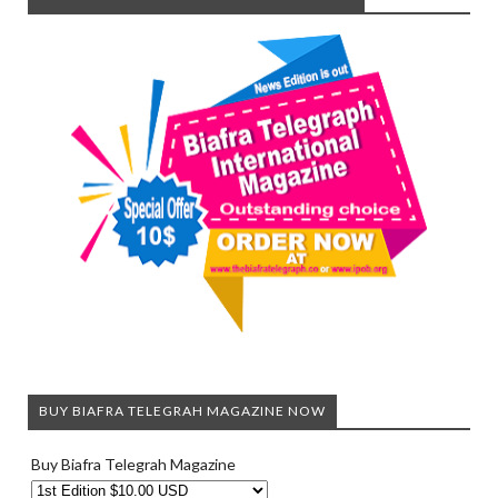
BUY BIAFRA TELEGRAH MAGAZINE NOW
Buy Biafra Telegrah Magazine