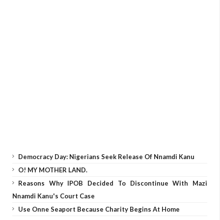
Democracy Day: Nigerians Seek Release Of Nnamdi Kanu
O! MY MOTHER LAND.
Reasons Why IPOB Decided To Discontinue With Mazi
Nnamdi Kanu's Court Case
Use Onne Seaport Because Charity Begins At Home