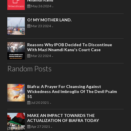
May 26 2024
-
O! MY MOTHER LAND.
Mar 23 2024
-
Reasons Why IPOB Decided To Discontinue
With Mazi Nnamdi Kanu's Court Case
Mar 22 2024
-
Random Posts
Biafra: A Prayer For Cleansing Against
Wickedness And Imbroglio Of The Devil Psalm
51
Jul 20 2021
-
MAKE AN IMPACT TOWARDS THE
ACTUALIZATION OF BIAFRA TODAY
Apr 27 2021
-