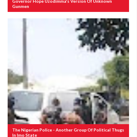
Governor Hope Uzodimma's Version Of Unknown
Gunmen
The Nigerian Police - Another Group Of Political Thugs
In Imo State