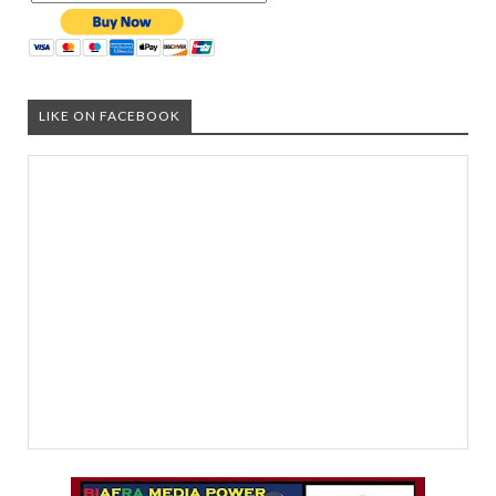
LIKE ON FACEBOOK