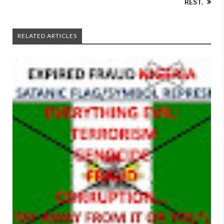
REST.
RELATED ARTICLES