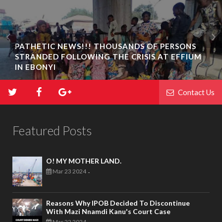
PATHETIC NEWS!!! THOUSANDS OF PERSONS
STRANDED FOLLOWING THE CRISIS AT EFFIUM
IN EBONYI
Contact Us
Featured Posts
O! MY MOTHER LAND.
Mar 23 2024
-
Reasons Why IPOB Decided To Discontinue
With Mazi Nnamdi Kanu's Court Case
Mar 22 2024