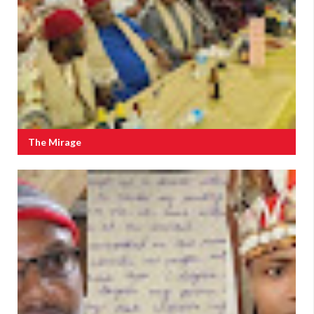
The Mirage