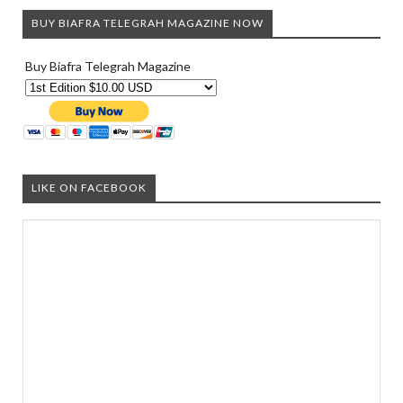
BUY BIAFRA TELEGRAH MAGAZINE NOW
Buy Biafra Telegrah Magazine
LIKE ON FACEBOOK