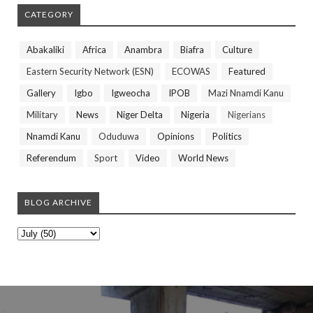
CATEGORY
Abakaliki
Africa
Anambra
Biafra
Culture
Eastern Security Network (ESN)
ECOWAS
Featured
Gallery
Igbo
Igweocha
IPOB
Mazi Nnamdi Kanu
Military
News
Niger Delta
Nigeria
Nigerians
Nnamdi Kanu
Oduduwa
Opinions
Politics
Referendum
Sport
Video
World News
BLOG ARCHIVE