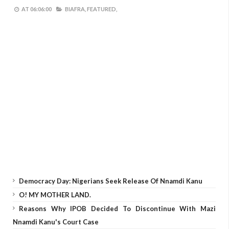
AT
06:06:00
BIAFRA,
FEATURED,
Democracy Day: Nigerians Seek Release Of Nnamdi Kanu
O! MY MOTHER LAND.
Reasons Why IPOB Decided To Discontinue With Mazi
Nnamdi Kanu's Court Case