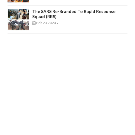
The SARS Re-Branded To Rapid Response
Squad (RRS)
Feb 23 2024
-