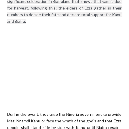
significant celebration in Biafraland that shows that yam is due 
for harvest, following this; the elders of Ezza gather in their 
numbers to decide their fate and declare total support for Kanu 
and Biafra.
During the event, they urge the Nigeria government to provide
Mazị Nnamdị Kanụ or face the wrath of the god's and that Ezza
people shall stand side by side with Kanụ until Biafra regains