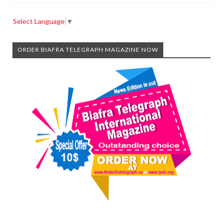
Select Language
▼
ORDER BIAFRA TELEGRAPH MAGAZINE NOW