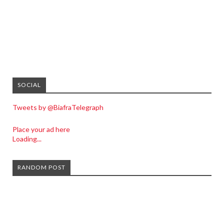
SOCIAL
Tweets by @BiafraTelegraph
Place your ad here
Loading...
RANDOM POST