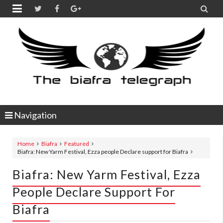


Navigation
Home
Biafra
Featured
Biafra: New Yarm Festival, Ezza people Declare support for Biafra
Biafra: New Yarm Festival, Ezza
People Declare Support For
Biafra