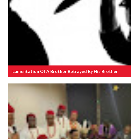
Lamentation Of A Brother Betrayed By His Brother