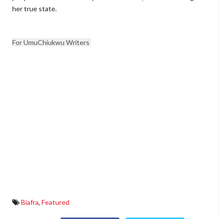
her true state.
For UmuChiukwu Writers 
Biafra
,
Featured