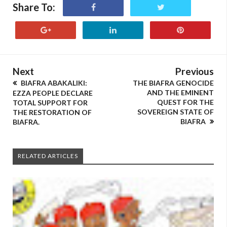
Share To:
Next
Previous
BIAFRA ABAKALIKI:
THE BIAFRA GENOCIDE
AND THE EMINENT
EZZA PEOPLE DECLARE
QUEST FOR THE
TOTAL SUPPORT FOR
SOVEREIGN STATE OF
THE RESTORATION OF
BIAFRA
BIAFRA.
RELATED ARTICLES