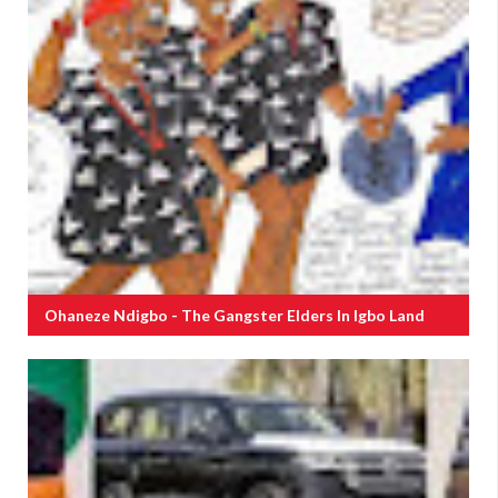
Ohaneze Ndigbo - The Gangster Elders In Igbo Land