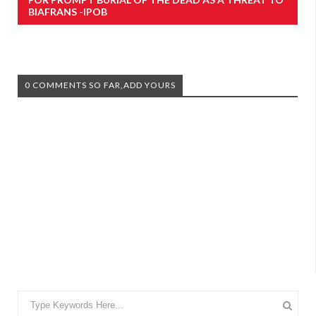
BIAFRANS -IPOB
0 COMMENTS SO FAR,ADD YOURS