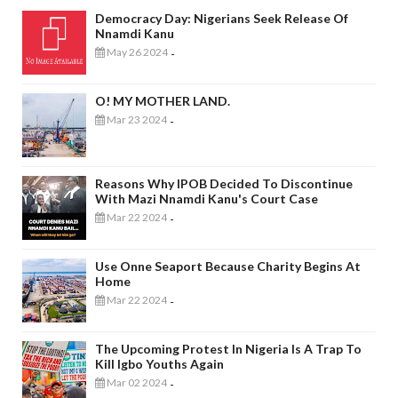
Democracy Day: Nigerians Seek Release Of
Nnamdi Kanu
May 26 2024
-
O! MY MOTHER LAND.
Mar 23 2024
-
Reasons Why IPOB Decided To Discontinue
With Mazi Nnamdi Kanu's Court Case
Mar 22 2024
-
Use Onne Seaport Because Charity Begins At
Home
Mar 22 2024
-
The Upcoming Protest In Nigeria Is A Trap To
Kill Igbo Youths Again
Mar 02 2024
-