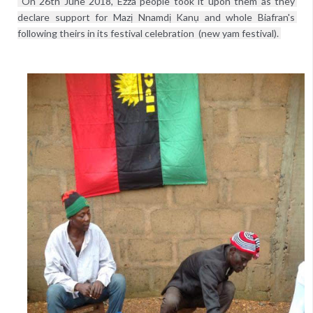
 On 26th June 2018, Ezza people took it upon them as they 
declare support for Mazị Nnamdị Kanụ and whole Biafran's 
following theirs in its festival celebration  (new yam festival). 