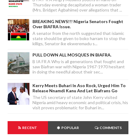
Thursday evening decapitated a woman trader
(Mrs. Bridget Agbahime) over allegations that ...
BREAKING NEWS!!! Nigeria Senators Fought
Over BIAFRA Issue.
A senator from the north suggested that islamic
state should be given to boko harram to stop the
killigs, Senator ike ekweremadu s...
PULL DOWN ALL MOSQUES IN BIAFRA.
B IA FR A Why is all generations that fought and
saw Biafran war with Nigeria 1967-1970 hesitant
in doing the needful about their sec...
Kerry Meets Buhari In Aso Rock, Urged Him To
Release Nnamdi Kanu And Let Biafrans Go
The US secretary of state John Kerry visited
Nigeria amid heavy economic and political crisis, his
visit proves problematic for Buhari in...
RECENT
POPULAR
COMMENTS