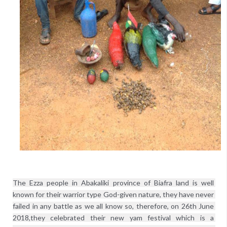
The Ezza people in Abakaliki province of Biafra land is well 
known for their warrior type God-given nature, they have never 
failed in any battle as we all know so, therefore, on 26th June 
2018,they celebrated their new yam festival which is a 