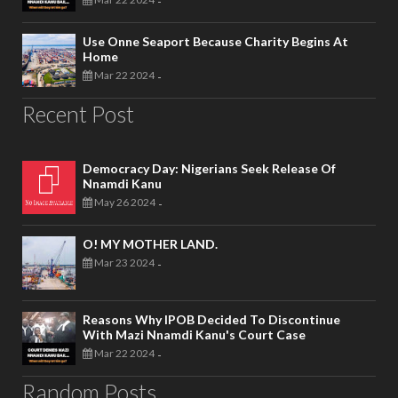
-
Use Onne Seaport Because Charity Begins At
Home
Mar 22 2024
-
Recent Post
Democracy Day: Nigerians Seek Release Of
Nnamdi Kanu
May 26 2024
-
O! MY MOTHER LAND.
Mar 23 2024
-
Reasons Why IPOB Decided To Discontinue
With Mazi Nnamdi Kanu's Court Case
Mar 22 2024
-
Random Posts