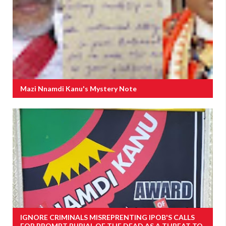
Mazi Nnamdi Kanu's Mystery Note
IGNORE CRIMINALS MISREPRENTING IPOB'S CALLS
FOR PROMPT BURIAL OF THE DEAD AS A THREAT TO