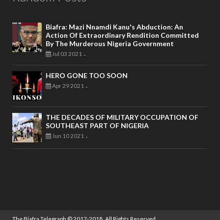
Biafra: Mazi Nnamdi Kanu's Abduction: An
Action Of Extraordinary Rendition Committed
By The Murderous Nigeria Government
Jul 03 2021
-
HERO GONE TOO SOON
Apr 29 2021
-
THE DECADES OF MILITARY OCCUPATION OF
SOUTHEAST PART OF NIGERIA
Jun 10 2021
-
The Biafra Telegraph
© 2017-2018. All Rights Reserved.