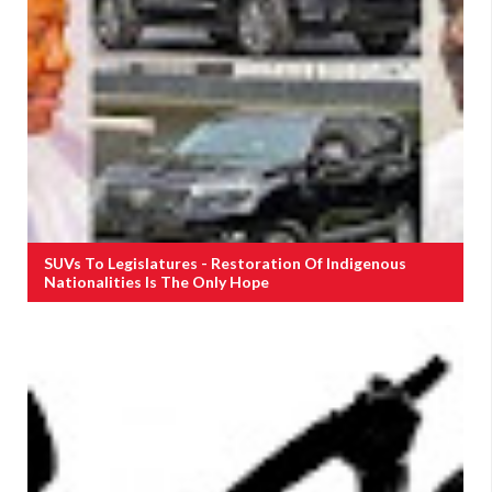
SUVs To Legislatures - Restoration Of Indigenous
Nationalities Is The Only Hope