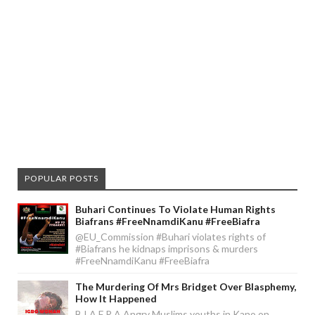
POPULAR POSTS
Buhari Continues To Violate Human Rights
Biafrans #FreeNnamdiKanu #FreeBiafra
@EU_Commission #Buhari violates rights of
#Biafrans he kidnaps imprisons & murders
#FreeNnamdiKanu #FreeBiafra
The Murdering Of Mrs Bridget Over Blasphemy,
How It Happened
B I A F R A Angry Muslims youths in Kano on