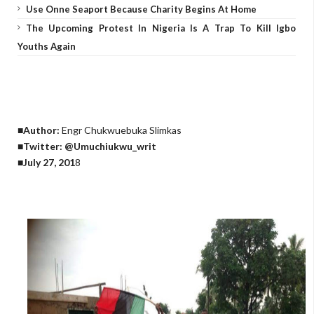
Use Onne Seaport Because Charity Begins At Home
The Upcoming Protest In Nigeria Is A Trap To Kill Igbo
Youths Again
■Author:
Engr Chukwuebuka Slimkas
■Twitter: @Umuchiukwu_writ
■July 27, 201
8