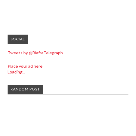
SOCIAL
Tweets by @BiafraTelegraph
Place your ad here
Loading...
RANDOM POST