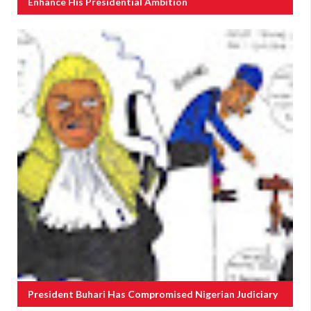
Enhance His Presidential Ambition
President Buhari Has Compromised Nigerian Judiciary