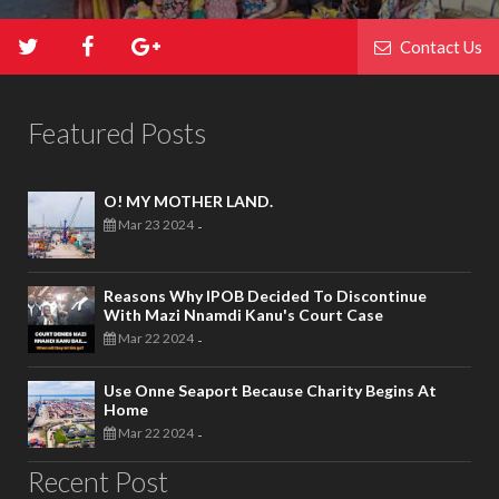
Contact Us
Featured Posts
O! MY MOTHER LAND.
Mar 23 2024
-
Reasons Why IPOB Decided To Discontinue
With Mazi Nnamdi Kanu's Court Case
Mar 22 2024
-
Use Onne Seaport Because Charity Begins At
Home
Mar 22 2024
-
Recent Post