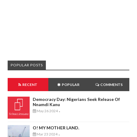
POPULAR POSTS
RECENT
POPULAR
COMMENTS
Democracy Day: Nigerians Seek Release Of
Nnamdi Kanu
May 26 2024
-
O! MY MOTHER LAND.
Mar 23 2024
-