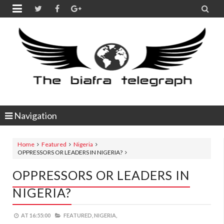


Navigation
Home
Featured
Nigeria
OPPRESSORS OR LEADERS IN NIGERIA?
OPPRESSORS OR LEADERS IN
NIGERIA?
AT
16:55:00
FEATURED,
NIGERIA,