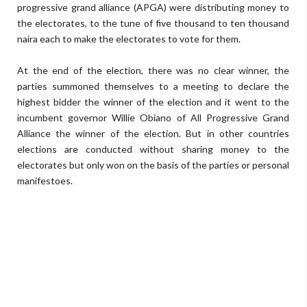
progressive grand alliance (APGA) were distributing money to
the electorates, to the tune of five thousand to ten thousand
naira each to make the electorates to vote for them.
At the end of the election, there was no clear winner, the
parties summoned themselves to a meeting to declare the
highest bidder the winner of the election and it went to the
incumbent governor Willie Obiano of All Progressive Grand
Alliance the winner of the election. But in other countries
elections are conducted without sharing money to the
electorates but only won on the basis of the parties or personal
manifestoes.