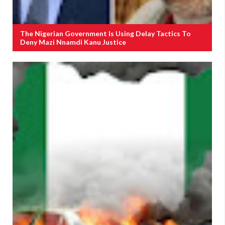
The Nigerian Government Is Using Delay Tactics To
Deny Mazi Nnamdi Kanu Justice