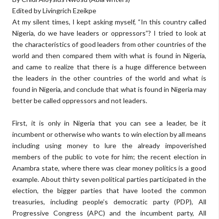
Edited by Livingrich Ezeikpe
At my silent times, I kept asking myself, “In this country called
Nigeria, do we have leaders or oppressors”? I tried to look at
the characteristics of good leaders from other countries of the
world and then compared them with what is found in Nigeria,
and came to realize that there is a huge difference between
the leaders in the other countries of the world and what is
found in Nigeria, and conclude that what is found in Nigeria may
better be called oppressors and not leaders.
First, it is only in Nigeria that you can see a leader, be it
incumbent or otherwise who wants to win election by all means
including using money to lure the already impoverished
members of the public to vote for him; the recent election in
Anambra state, where there was clear money politics is a good
example. About thirty seven political parties participated in the
election, the bigger parties that have looted the common
treasuries, including people’s democratic party (PDP), All
Progressive Congress (APC) and the incumbent party, All