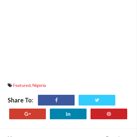
Featured
,
Nigeria
Share To: