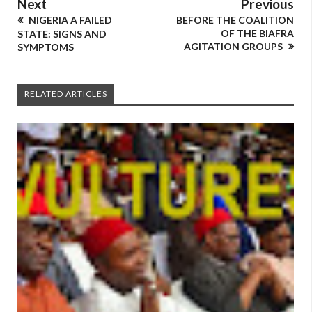
Next
Previous
NIGERIA A FAILED
BEFORE THE COALITION
OF THE BIAFRA
STATE: SIGNS AND
AGITATION GROUPS
SYMPTOMS
RELATED ARTICLES