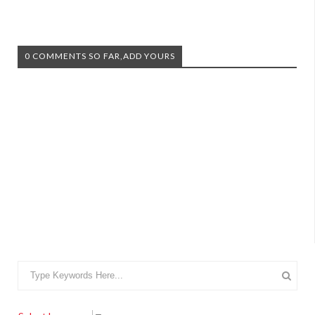
0 COMMENTS SO FAR,ADD YOURS