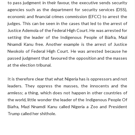
to pass judgment in their favour, the executive sends security
agencies such as the department for security services (DSS),
economic and financial crimes commission (EFCC) to arrest the
judges. This can be seen in the cases that led to the arrest of
Justice Ademola of the Federal High Court. He was arrested for
setting the leader of the Indigenous People of Biafra, Mazi
Nnamdi Kanu free. Another example is the arrest of Justice
Nwokolo of Federal High Court. He was arrested because he
passed judgment that favoured the opposition and the masses
at the election tribunal.
It is therefore clear that what Nigeria has is oppressors and not
leaders. They oppress the masses, the innocents and the
armless; a thing, which does not happen in other countries of
the world, little wonder the leader of the Indigenous People Of
Biafra, Mazi Nnamdi Kanu called Nigeria a Zoo and President
Trump called her shithole.