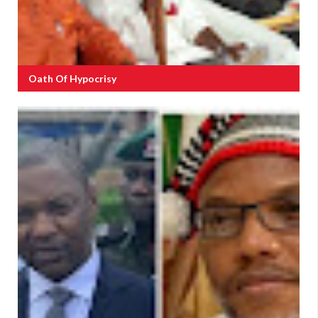
Oath Of Hypocrisy