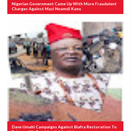
Nigerian Government Came Up With More Fraudulent
Charges Against Mazi Nnamdi Kanu
Dave Umahi Campaigns Against Biafra Restoration To