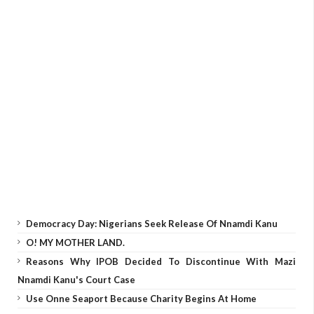
Democracy Day: Nigerians Seek Release Of Nnamdi Kanu
O! MY MOTHER LAND.
Reasons Why IPOB Decided To Discontinue With Mazi
Nnamdi Kanu's Court Case
Use Onne Seaport Because Charity Begins At Home