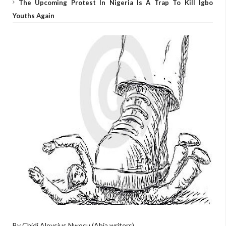
The Upcoming Protest In Nigeria Is A Trap To Kill Igbo
Youths Again
By Chidi Aloysius Nwosu (Abia writers)