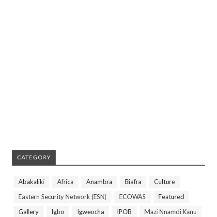
CATEGORY
Abakaliki
Africa
Anambra
Biafra
Culture
Eastern Security Network (ESN)
ECOWAS
Featured
Gallery
Igbo
Igweocha
IPOB
Mazi Nnamdi Kanu