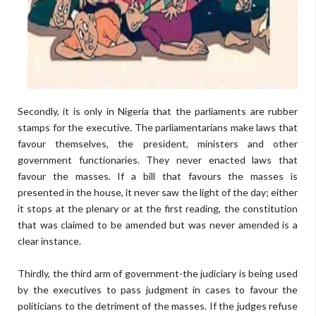
Secondly, it is only in Nigeria that the parliaments are rubber
stamps for the executive. The parliamentarians make laws that
favour themselves, the president, ministers and other
government functionaries. They never enacted laws that
favour the masses. If a bill that favours the masses is
presented in the house, it never saw the light of the day; either
it stops at the plenary or at the first reading, the constitution
that was claimed to be amended but was never amended is a
clear instance.
Thirdly, the third arm of government-the judiciary is being used
by the executives to pass judgment in cases to favour the
politicians to the detriment of the masses. If the judges refuse