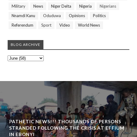
Military
News
Niger Delta
Nigeria
Nigerians
Nnamdi Kanu
Oduduwa
Opinions
Politics
Referendum
Sport
Video
World News
BLOG ARCHIVE
PATHETIC NEWS!!! THOUSANDS OF PERSONS
STRANDED FOLLOWING THE CRISIS AT EFFIUM
IN EBONYI