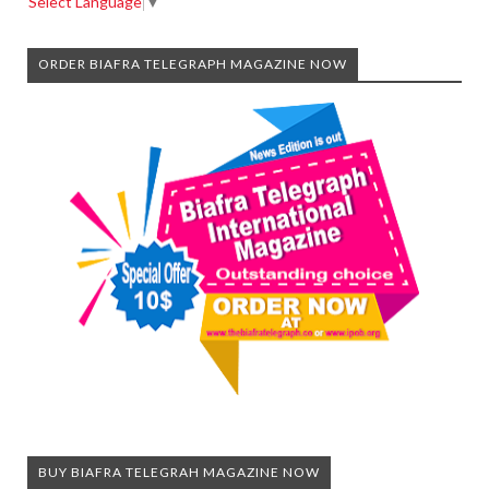
Select Language
▼
ORDER BIAFRA TELEGRAPH MAGAZINE NOW
BUY BIAFRA TELEGRAH MAGAZINE NOW