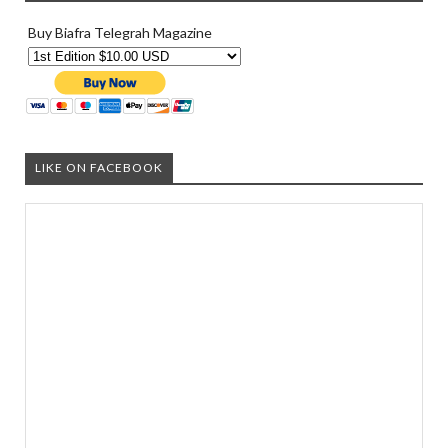
Buy Biafra Telegrah Magazine
LIKE ON FACEBOOK