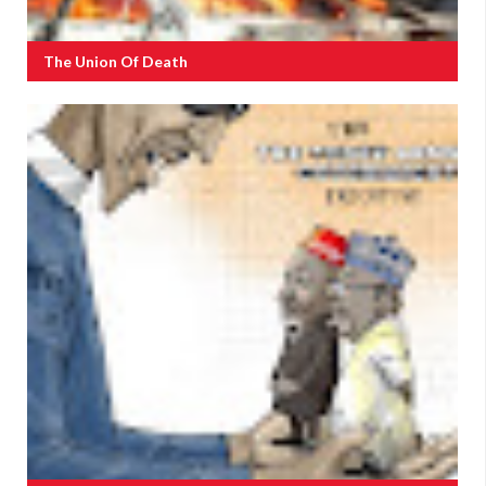
The Union Of Death