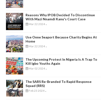
Reasons Why IPOB Decided To Discontinue
With Mazi Nnamdi Kanu's Court Case
Mar 22 2024
-
Use Onne Seaport Because Charity Begins At
Home
Mar 22 2024
-
The Upcoming Protest In Nigeria Is A Trap To
Kill Igbo Youths Again
Mar 02 2024
-
The SARS Re-Branded To Rapid Response
Squad (RRS)
Feb 23 2024
-