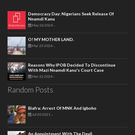
Democracy Day: Nigerians Seek Release Of
Nnamdi Kanu
May 26 2024
-
O! MY MOTHER LAND.
Mar 23 2024
-
Reasons Why IPOB Decided To Discontinue
With Mazi Nnamdi Kanu's Court Case
Mar 22 2024
-
Random Posts
Biafra: Arrest Of MNK And Igboho
Jul 20 2021
-
An Appointment With The Devil