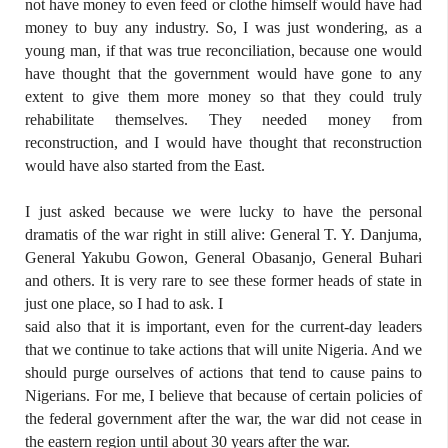
not have money to even feed or clothe himself would have had
money to buy any industry. So, I was just wondering, as a
young man, if that was true reconciliation, because one would
have thought that the government would have gone to any
extent to give them more money so that they could truly
rehabilitate themselves. They needed money from
reconstruction, and I would have thought that reconstruction
would have also started from the East.
I just asked because we were lucky to have the personal
dramatis of the war right in still alive: General T. Y. Danjuma,
General Yakubu Gowon, General Obasanjo, General Buhari
and others. It is very rare to see these former heads of state in
just one place, so I had to ask. I
said also that it is important, even for the current-day leaders
that we continue to take actions that will unite Nigeria. And we
should purge ourselves of actions that tend to cause pains to
Nigerians. For me, I believe that because of certain policies of
the federal government after the war, the war did not cease in
the eastern region until about 30 years after the war.