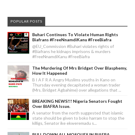
POPULAR POSTS
Buhari Continues To Violate Human Rights
Biafrans #FreeNnamdiKanu #FreeBiafra
@EU_Commission #Buhari violates rights of
#Biafrans he kidnaps imprisons & murders
#FreeNnamdiKanu #FreeBiafra
The Murdering Of Mrs Bridget Over Blasphemy,
How It Happened
B I A F R A Angry Muslims youths in Kano on
Thursday evening decapitated a woman trader
(Mrs. Bridget Agbahime) over allegations that ...
BREAKING NEWS!!! Nigeria Senators Fought
Over BIAFRA Issue.
A senator from the north suggested that islamic
state should be given to boko harram to stop the
killigs, Senator ike ekweremadu s...
PULL DOWN ALL MOSQUES IN BIAFRA.