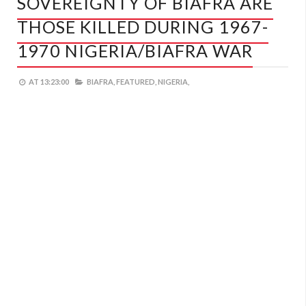
SOVEREIGNTY OF BIAFRA ARE
THOSE KILLED DURING 1967-
1970 NIGERIA/BIAFRA WAR
AT
13:23:00
BIAFRA,
FEATURED,
NIGERIA,