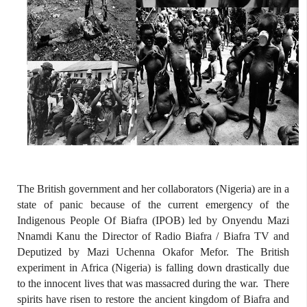
The British government and her collaborators (Nigeria) are in a
state of panic because of the current emergency of the
Indigenous People Of Biafra (IPOB) led by Onyendu Mazi
Nnamdi Kanu the Director of Radio Biafra / Biafra TV and
Deputized by Mazi Uchenna Okafor Mefor. The British
experiment in Africa (Nigeria) is falling down drastically due
to the innocent lives that was massacred during the war.
There
spirits have risen to restore the ancient kingdom of Biafra and