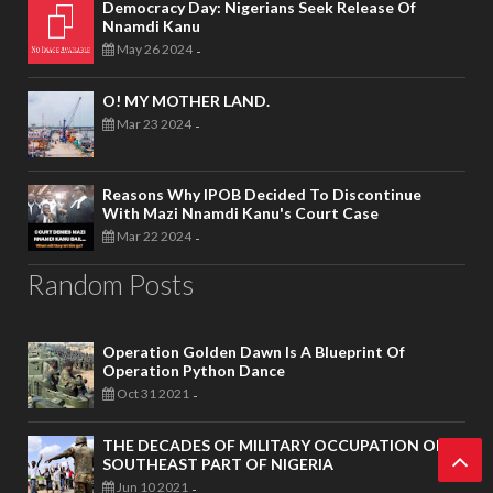
Democracy Day: Nigerians Seek Release Of
Nnamdi Kanu
May 26 2024
-
O! MY MOTHER LAND.
Mar 23 2024
-
Reasons Why IPOB Decided To Discontinue
With Mazi Nnamdi Kanu's Court Case
Mar 22 2024
-
Random Posts
Operation Golden Dawn Is A Blueprint Of
Operation Python Dance
Oct 31 2021
-
THE DECADES OF MILITARY OCCUPATION OF
SOUTHEAST PART OF NIGERIA
Jun 10 2021
-