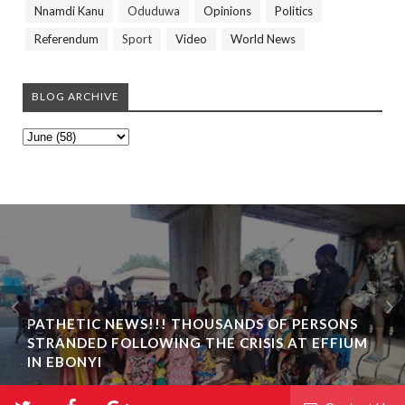
Nnamdi Kanu
Oduduwa
Opinions
Politics
Referendum
Sport
Video
World News
BLOG ARCHIVE
PATHETIC NEWS!!! THOUSANDS OF PERSONS
STRANDED FOLLOWING THE CRISIS AT EFFIUM
IN EBONYI