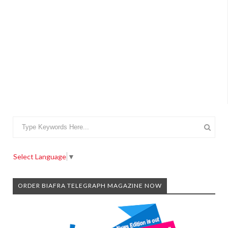
Select Language
▼
ORDER BIAFRA TELEGRAPH MAGAZINE NOW