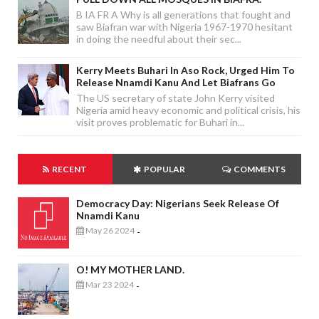
B IA FR A Why is all generations that fought and
saw Biafran war with Nigeria 1967-1970 hesitant
in doing the needful about their sec...
Kerry Meets Buhari In Aso Rock, Urged Him To
Release Nnamdi Kanu And Let Biafrans Go
The US secretary of state John Kerry visited
Nigeria amid heavy economic and political crisis, his
visit proves problematic for Buhari in...
RECENT
POPULAR
COMMENTS
Democracy Day: Nigerians Seek Release Of
Nnamdi Kanu
May 26 2024
-
O! MY MOTHER LAND.
Mar 23 2024
-