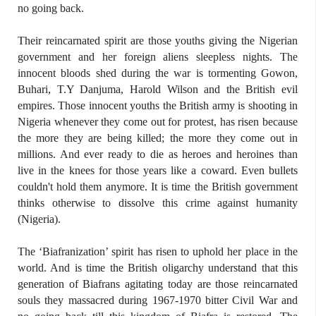
no going back.
Their reincarnated spirit are those youths giving the Nigerian
government and her foreign aliens sleepless nights. The
innocent bloods shed during the war is tormenting Gowon,
Buhari, T.Y Danjuma, Harold Wilson and the British evil
empires. Those innocent youths the British army is shooting in
Nigeria whenever they come out for protest, has risen because
the more they are being killed; the more they come out in
millions. And ever ready to die as heroes and heroines than
live in the knees for those years like a coward. Even bullets
couldn't hold them anymore. It is time the British government
thinks otherwise to dissolve this crime against humanity
(Nigeria).
The ‘Biafranization’ spirit has risen to uphold her place in the
world. And is time the British oligarchy understand that this
generation of Biafrans agitating today are those reincarnated
souls they massacred during 1967-1970 bitter Civil War and