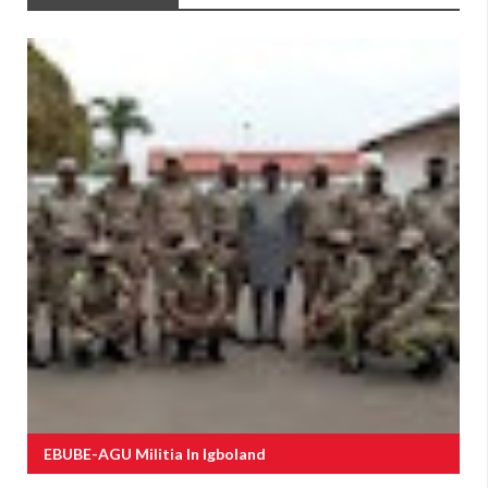
EBUBE-AGU Militia In Igboland