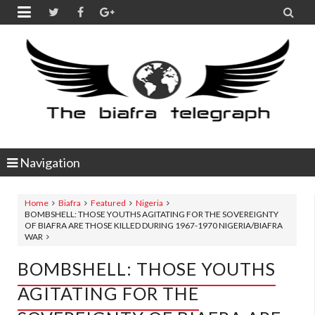


Navigation
Home
Biafra
Featured
Nigeria
BOMBSHELL: THOSE YOUTHS AGITATING FOR THE SOVEREIGNTY
OF BIAFRA ARE THOSE KILLED DURING 1967-1970 NIGERIA/BIAFRA
WAR
BOMBSHELL: THOSE YOUTHS
AGITATING FOR THE