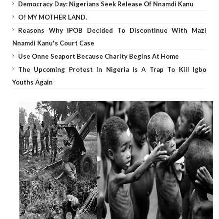
Democracy Day: Nigerians Seek Release Of Nnamdi Kanu
O! MY MOTHER LAND.
Reasons Why IPOB Decided To Discontinue With Mazi
Nnamdi Kanu's Court Case
Use Onne Seaport Because Charity Begins At Home
The Upcoming Protest In Nigeria Is A Trap To Kill Igbo
Youths Again