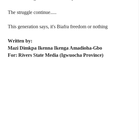
The struggle continue.....
This generation says, it's Biafra freedom or nothing
Written by:
Mazi Dimkpa Ikenna Ikenga Amadioha-Gbo
For: Rivers State Media (Igwuocha Province)