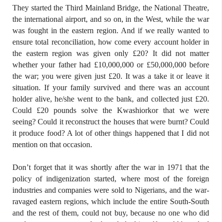
They started the Third Mainland Bridge, the National Theatre,
the international airport, and so on, in the West, while the war
was fought in the eastern region. And if we really wanted to
ensure total reconciliation, how come every account holder in
the eastern region was given only £20? It did not matter
whether your father had £10,000,000 or £50,000,000 before
the war; you were given just £20. It was a take it or leave it
situation. If your family survived and there was an account
holder alive, he/she went to the bank, and collected just £20.
Could £20 pounds solve the Kwashiorkor that we were
seeing? Could it reconstruct the houses that were burnt? Could
it produce food? A lot of other things happened that I did not
mention on that occasion.
Don’t forget that it was shortly after the war in 1971 that the
policy of indigenization started, where most of the foreign
industries and companies were sold to Nigerians, and the war-
ravaged eastern regions, which include the entire South-South
and the rest of them, could not buy, because no one who did