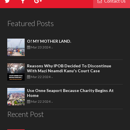
Contact Us
Featured Posts
O! MY MOTHER LAND.
Mar 23 2024
-
Reasons Why IPOB Decided To Discontinue
With Mazi Nnamdi Kanu's Court Case
Mar 22 2024
-
Use Onne Seaport Because Charity Begins At
Home
Mar 22 2024
-
Recent Post