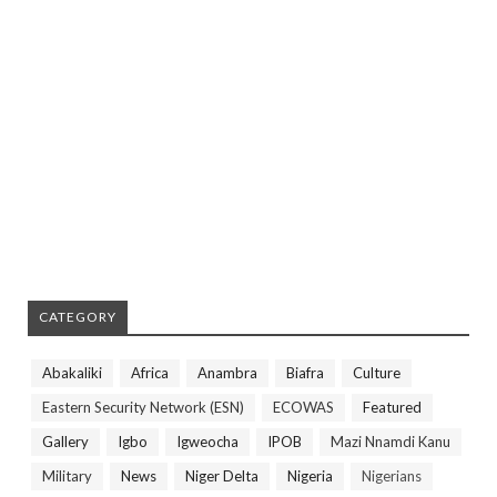
CATEGORY
Abakaliki
Africa
Anambra
Biafra
Culture
Eastern Security Network (ESN)
ECOWAS
Featured
Gallery
Igbo
Igweocha
IPOB
Mazi Nnamdi Kanu
Military
News
Niger Delta
Nigeria
Nigerians