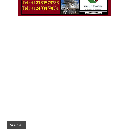
SOCIAL