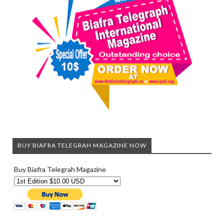
BUY BIAFRA TELEGRAH MAGAZINE NOW
Buy Biafra Telegrah Magazine