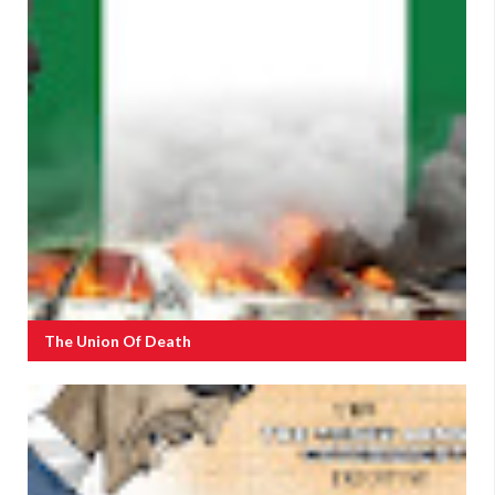
The Union Of Death