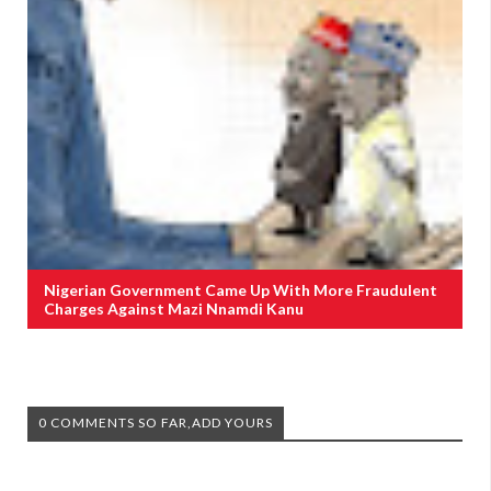
Nigerian Government Came Up With More Fraudulent
Charges Against Mazi Nnamdi Kanu
0 COMMENTS SO FAR,ADD YOURS