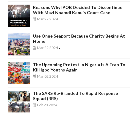
Reasons Why IPOB Decided To Discontinue
With Mazi Nnamdi Kanu's Court Case
Mar 22 2024
-
Use Onne Seaport Because Charity Begins At
Home
Mar 22 2024
-
The Upcoming Protest In Nigeria Is A Trap To
Kill Igbo Youths Again
Mar 02 2024
-
The SARS Re-Branded To Rapid Response
Squad (RRS)
Feb 23 2024
-