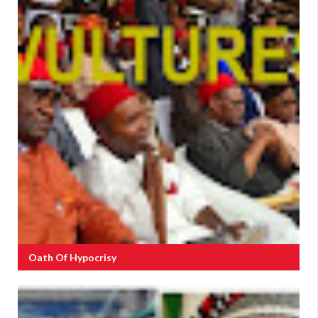
Oath Of Hypocrisy