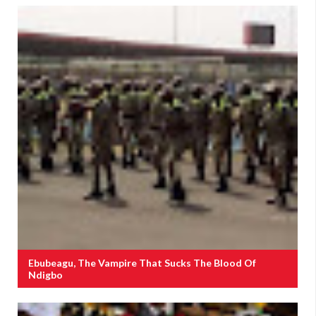
Ebubeagu, The Vampire That Sucks The Blood Of
Ndigbo