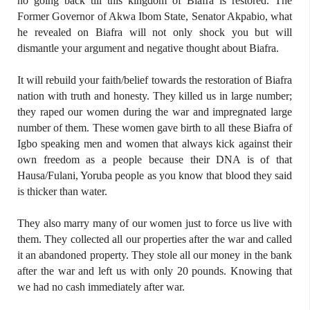
no going back till this kingdom of Biafra is restored. The
Former Governor of Akwa Ibom State, Senator Akpabio, what
he revealed on Biafra will not only shock you but will
dismantle your argument and negative thought about Biafra.
It will rebuild your faith/belief towards the restoration of Biafra
nation with truth and honesty. They killed us in large number;
they raped our women during the war and impregnated large
number of them. These women gave birth to all these Biafra of
Igbo speaking men and women that always kick against their
own freedom as a people because their DNA is of that
Hausa/Fulani, Yoruba people as you know that blood they said
is thicker than water.
They also marry many of our women just to force us live with
them. They collected all our properties after the war and called
it an abandoned property. They stole all our money in the bank
after the war and left us with only 20 pounds. Knowing that
we had no cash immediately after war.