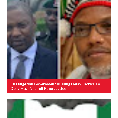
The Nigerian Government Is Using Delay Tactics To
Deny Mazi Nnamdi Kanu Justice