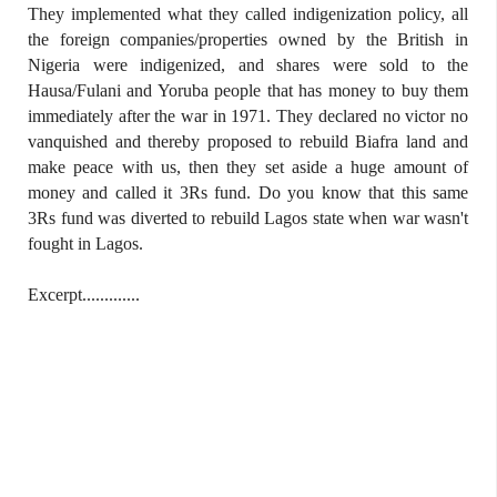
They implemented what they called indigenization policy, all
the foreign companies/properties owned by the British in
Nigeria were indigenized, and shares were sold to the
Hausa/Fulani and Yoruba people that has money to buy them
immediately after the war in 1971. They declared no victor no
vanquished and thereby proposed to rebuild Biafra land and
make peace with us, then they set aside a huge amount of
money and called it 3Rs fund. Do you know that this same
3Rs fund was diverted to rebuild Lagos state when war wasn't
fought in Lagos.
Excerpt.............