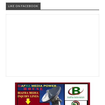
LIKE ON FACEBOOK