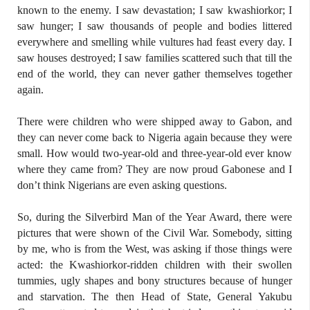
known to the enemy. I saw devastation; I saw kwashiorkor; I
saw hunger; I saw thousands of people and bodies littered
everywhere and smelling while vultures had feast every day. I
saw houses destroyed; I saw families scattered such that till the
end of the world, they can never gather themselves together
again.
There were children who were shipped away to Gabon, and
they can never come back to Nigeria again because they were
small. How would two-year-old and three-year-old ever know
where they came from? They are now proud Gabonese and I
don’t think Nigerians are even asking questions.
So, during the Silverbird Man of the Year Award, there were
pictures that were shown of the Civil War. Somebody, sitting
by me, who is from the West, was asking if those things were
acted: the Kwashiorkor-ridden children with their swollen
tummies, ugly shapes and bony structures because of hunger
and starvation. The then Head of State, General Yakubu