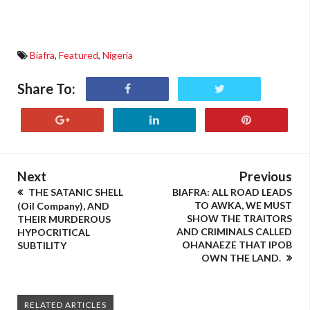
Biafra
,
Featured
,
Nigeria
Share To:
Next
Previous
THE SATANIC SHELL
BIAFRA: ALL ROAD LEADS
TO AWKA, WE MUST
(Oil Company), AND
SHOW THE TRAITORS
THEIR MURDEROUS
AND CRIMINALS CALLED
HYPOCRITICAL
OHANAEZE THAT IPOB
SUBTILITY
OWN THE LAND.
RELATED ARTICLES