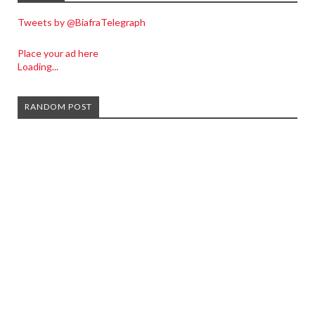
Tweets by @BiafraTelegraph
Place your ad here
Loading...
RANDOM POST