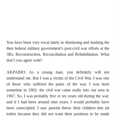
You have been very vocal lately in dismissing and trashing the
then federal military government’s post-civil war efforts at the
3Rs: Reconstruction, Reconciliation and Rehabilitation. What
don’t you agree with?
AKPABIO: As a young man, you definitely will not
understand me. But I was a victim of the Civil War. I was one
of those who suffered the pains of the war. I was born
sometime in 1962; the civil war came really into our area in
1967. So, I was probably five or six years old during the war;
and if I had been around nine years, I would probably have
been conscripted. I saw parents throw their children into pit
toilets because they did not want their positions to be made