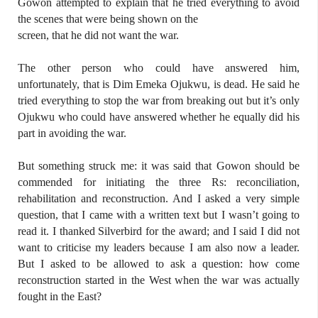
Gowon attempted to explain that he tried everything to avoid
the scenes that were being shown on the
screen, that he did not want the war.
The other person who could have answered him,
unfortunately, that is Dim Emeka Ojukwu, is dead. He said he
tried everything to stop the war from breaking out but it’s only
Ojukwu who could have answered whether he equally did his
part in avoiding the war.
But something struck me: it was said that Gowon should be
commended for initiating the three Rs: reconciliation,
rehabilitation and reconstruction. And I asked a very simple
question, that I came with a written text but I wasn’t going to
read it. I thanked Silverbird for the award; and I said I did not
want to criticise my leaders because I am also now a leader.
But I asked to be allowed to ask a question: how come
reconstruction started in the West when the war was actually
fought in the East?