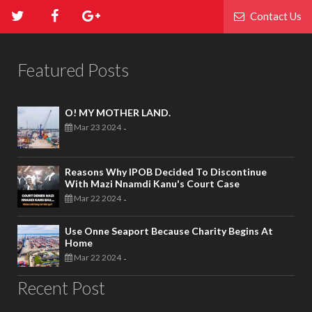
Contact Us
Featured Posts
O! MY MOTHER LAND.
Mar 23 2024
-
Reasons Why IPOB Decided To Discontinue
With Mazi Nnamdi Kanu's Court Case
Mar 22 2024
-
Use Onne Seaport Because Charity Begins At
Home
Mar 22 2024
-
Recent Post