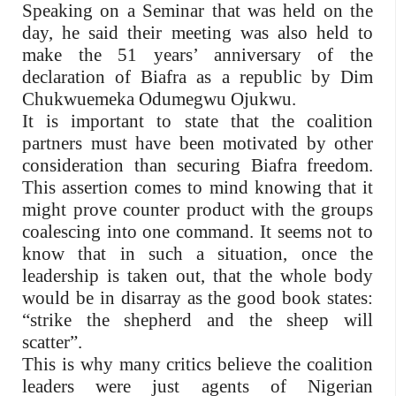
Speaking on a Seminar that was held on the
day, he said their meeting was also held to
make the 51 years’ anniversary of the
declaration of Biafra as a republic by Dim
Chukwuemeka Odumegwu Ojukwu.
It is important to state that the coalition
partners must have been motivated by other
consideration than securing Biafra freedom.
This assertion comes to mind knowing that it
might prove counter product with the groups
coalescing into one command. It seems not to
know that in such a situation, once the
leadership is taken out, that the whole body
would be in disarray as the good book states:
“strike the shepherd and the sheep will
scatter”.
This is why many critics believe the coalition
leaders were just agents of Nigerian