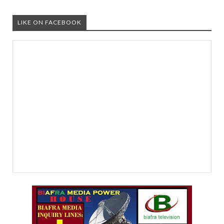
LIKE ON FACEBOOK