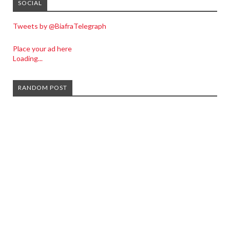
SOCIAL
Tweets by @BiafraTelegraph
Place your ad here
Loading...
RANDOM POST