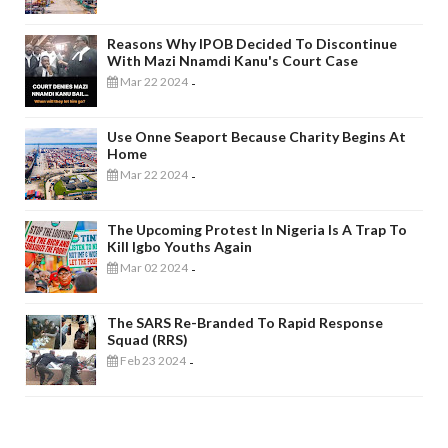
Reasons Why IPOB Decided To Discontinue
With Mazi Nnamdi Kanu's Court Case
Mar 22 2024
-
Use Onne Seaport Because Charity Begins At
Home
Mar 22 2024
-
The Upcoming Protest In Nigeria Is A Trap To
Kill Igbo Youths Again
Mar 02 2024
-
The SARS Re-Branded To Rapid Response
Squad (RRS)
Feb 23 2024
-