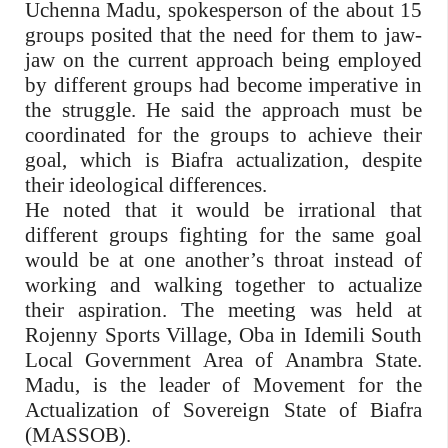
Uchenna Madu, spokesperson of the about 15
groups posited that the need for them to jaw-
jaw on the current approach being employed
by different groups had become imperative in
the struggle. He said the approach must be
coordinated for the groups to achieve their
goal, which is Biafra actualization, despite
their ideological differences.
He noted that it would be irrational that
different groups fighting for the same goal
would be at one another’s throat instead of
working and walking together to actualize
their aspiration. The meeting was held at
Rojenny Sports Village, Oba in Idemili South
Local Government Area of Anambra State.
Madu, is the leader of Movement for the
Actualization of Sovereign State of Biafra
(MASSOB).