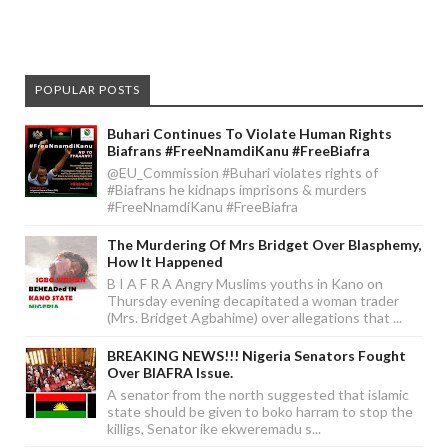
POPULAR POSTS
Buhari Continues To Violate Human Rights
Biafrans #FreeNnamdiKanu #FreeBiafra
@EU_Commission #Buhari violates rights of
#Biafrans he kidnaps imprisons & murders
#FreeNnamdiKanu #FreeBiafra
The Murdering Of Mrs Bridget Over Blasphemy,
How It Happened
B I A F R A Angry Muslims youths in Kano on
Thursday evening decapitated a woman trader
(Mrs. Bridget Agbahime) over allegations that ...
BREAKING NEWS!!! Nigeria Senators Fought
Over BIAFRA Issue.
A senator from the north suggested that islamic
state should be given to boko harram to stop the
killigs, Senator ike ekweremadu s...