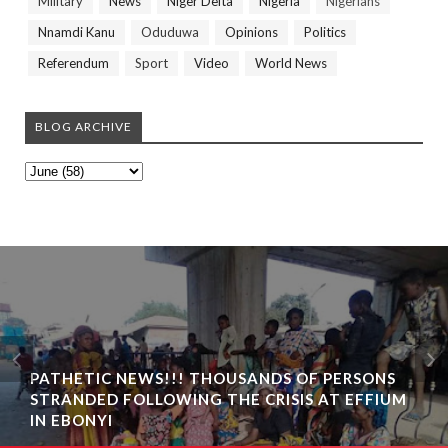
Military
News
Niger Delta
Nigeria
Nigerians
Nnamdi Kanu
Oduduwa
Opinions
Politics
Referendum
Sport
Video
World News
BLOG ARCHIVE
PATHETIC NEWS!!! THOUSANDS OF PERSONS
STRANDED FOLLOWING THE CRISIS AT EFFIUM
IN EBONYI