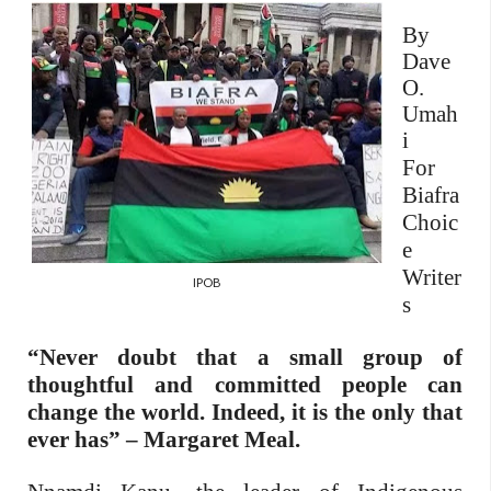
By
Dave
O.
Umah
i
For
Biafra
Choic
e
Writer
IPOB
s
“Never doubt that a small group of
thoughtful and committed people can
change the world. Indeed, it is the only that
ever has” – Margaret Meal.