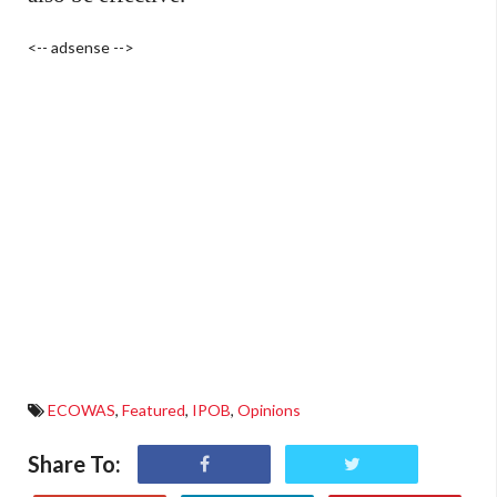
<-- adsense -->
ECOWAS
,
Featured
,
IPOB
,
Opinions
Share To: