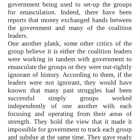
government being used to set-up the groups
for emasculation. Indeed, there have been
reports that money exchanged hands between
the government and many of the coalition
leaders.
One another plank, some other critics of the
group believe it is either the coalition leaders
were working in tandem with government to
emasculate the groups or they were out-rightly
ignorant of history. According to them, if the
leaders were not ignorant, they would have
known that many past struggles had been
successful simply groups worked
independently of one another with each
focusing and operating from their areas of
strength. They hold the view that it made it
impossible for government to track each group
and subdue at the same time. They gave ready