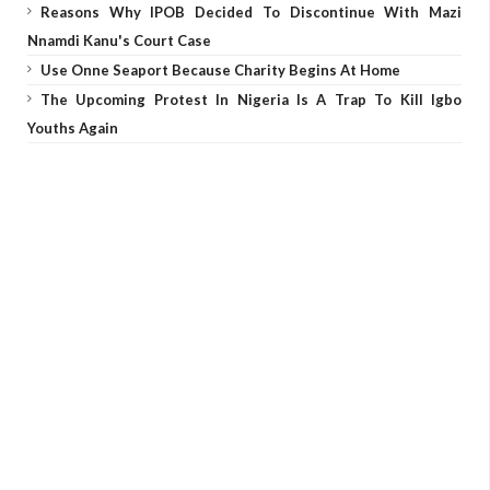
Reasons Why IPOB Decided To Discontinue With Mazi
Nnamdi Kanu's Court Case
Use Onne Seaport Because Charity Begins At Home
The Upcoming Protest In Nigeria Is A Trap To Kill Igbo
Youths Again