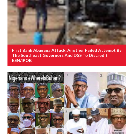
First Bank Abagana Attack, Another Failed Attempt By
The Southeast Governors And DSS To Discredit
ESN/IPOB