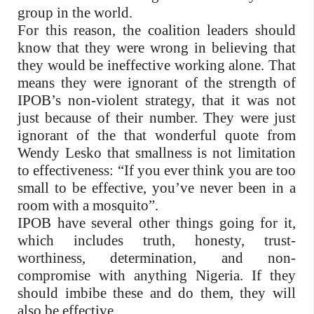
group in the world.
For this reason, the coalition leaders should
know that they were wrong in believing that
they would be ineffective working alone. That
means they were ignorant of the strength of
IPOB’s non-violent strategy, that it was not
just because of their number. They were just
ignorant of the that wonderful quote from
Wendy Lesko that smallness is not limitation
to effectiveness: “If you ever think you are too
small to be effective, you’ve never been in a
room with a mosquito”.
IPOB have several other things going for it,
which includes truth, honesty, trust-
worthiness, determination, and non-
compromise with anything Nigeria. If they
should imbibe these and do them, they will
also be effective.