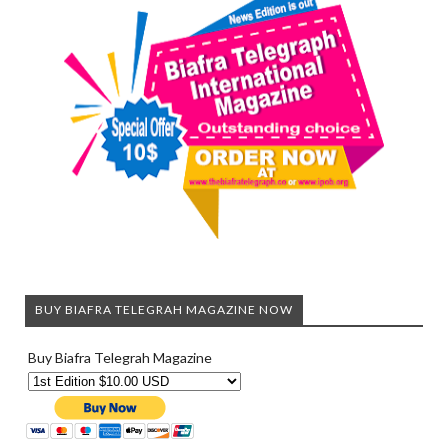
BUY BIAFRA TELEGRAH MAGAZINE NOW
Buy Biafra Telegrah Magazine