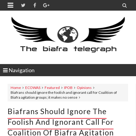


Navigation
Home
ECOWAS
Featured
IPOB
Opinions
Biafrans should ignore the foolish and ignorant call for Coalition of
Biafra agitation groups; it makes no sense
Biafrans Should Ignore The
Foolish And Ignorant Call For
Coalition Of Biafra Agitation