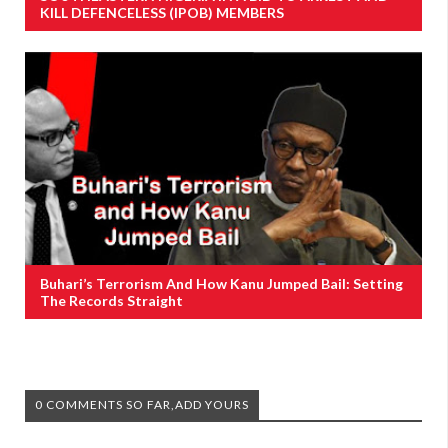
KILL DEFENCELESS (IPOB) MEMBERS
Buhari’s Terrorism And How Kanu Jumped Bail: Setting
The Records Straight
0 COMMENTS SO FAR,ADD YOURS