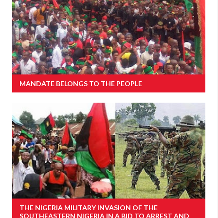
MANDATE BELONGS TO THE PEOPLE
THE NIGERIA MILITARY INVASION OF THE
SOUTHEASTERN NIGERIA IN A BID TO ARREST AND