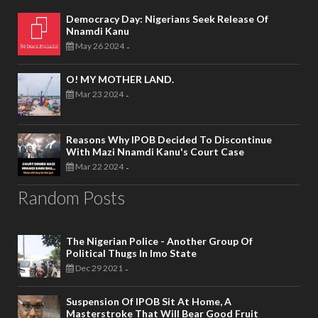
Democracy Day: Nigerians Seek Release Of
Nnamdi Kanu
May 26 2024
-
O! MY MOTHER LAND.
Mar 23 2024
-
Reasons Why IPOB Decided To Discontinue
With Mazi Nnamdi Kanu's Court Case
Mar 22 2024
-
Random Posts
The Nigerian Police - Another Group Of
Political Thugs In Imo State
Dec 29 2021
-
Suspension Of IPOB Sit At Home, A
Masterstroke That Will Bear Good Fruit