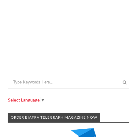
Select Language
▼
ORDER BIAFRA TELEGRAPH MAGAZINE NOW