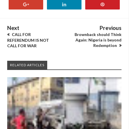
Next
Previous
CALL FOR
Brownback should Think
Again: Nigeria is beyond
REFERENDUM IS NOT
Redemption
CALL FOR WAR
RELATED ARTICLES