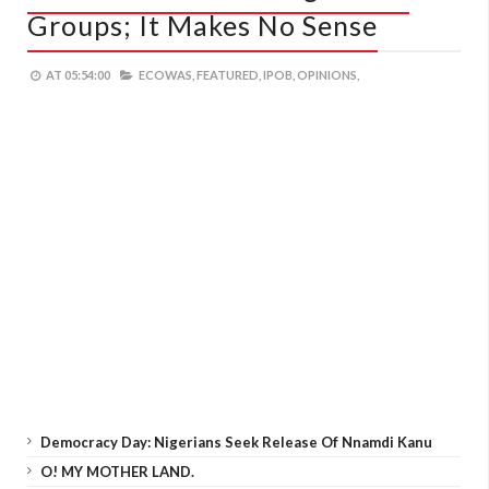
Groups; It Makes No Sense
AT
05:54:00
ECOWAS,
FEATURED,
IPOB,
OPINIONS,
Democracy Day: Nigerians Seek Release Of Nnamdi Kanu
O! MY MOTHER LAND.