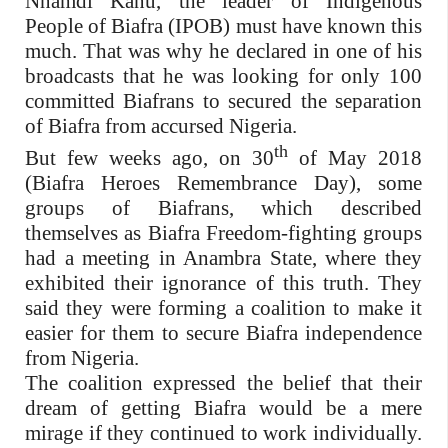
Nnamdi Kanu, the leader of Indigenous
People of Biafra (IPOB) must have known this
much. That was why he declared in one of his
broadcasts that he was looking for only 100
committed Biafrans to secured the separation
of Biafra from accursed Nigeria.
th
But few weeks ago, on 30
of May 2018
(Biafra Heroes Remembrance Day), some
groups of Biafrans, which described
themselves as Biafra Freedom-fighting groups
had a meeting in Anambra State, where they
exhibited their ignorance of this truth. They
said they were forming a coalition to make it
easier for them to secure Biafra independence
from Nigeria.
The coalition expressed the belief that their
dream of getting Biafra would be a mere
mirage if they continued to work individually.