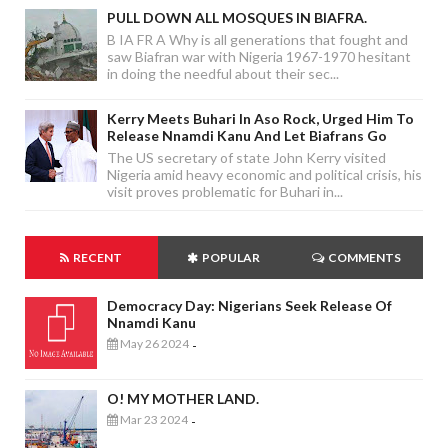
PULL DOWN ALL MOSQUES IN BIAFRA.
B IA FR A Why is all generations that fought and
saw Biafran war with Nigeria 1967-1970 hesitant
in doing the needful about their sec...
Kerry Meets Buhari In Aso Rock, Urged Him To
Release Nnamdi Kanu And Let Biafrans Go
The US secretary of state John Kerry visited
Nigeria amid heavy economic and political crisis, his
visit proves problematic for Buhari in...
RECENT
POPULAR
COMMENTS
Democracy Day: Nigerians Seek Release Of
Nnamdi Kanu
May 26 2024
-
O! MY MOTHER LAND.
Mar 23 2024
-