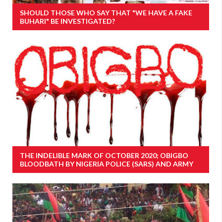
SHOULD THOSE WHO SAY THAT "WE HAVE A FAKE
BUHARI" BE INVESTIGATED?
THE INDELIBLE MARK OF OCTOBER 2020; OBIGBO
BLOODBATH BY NIGERIA POLICE (SARS) AND ARMY