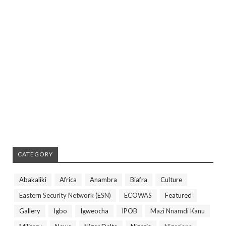
CATEGORY
Abakaliki
Africa
Anambra
Biafra
Culture
Eastern Security Network (ESN)
ECOWAS
Featured
Gallery
Igbo
Igweocha
IPOB
Mazi Nnamdi Kanu