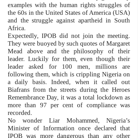
examples with the human rights struggles of
the 60s in the United States of America (USA)
and the struggle against apartheid in South
Africa.
Expectedly, IPOB did not join the meeting.
They were buoyed by such quotes of Margaret
Mead above and the philosophy of their
leader. Luckily for them, even though their
leader asked for 100 men, millions are
following them, which is crippling Nigeria on
a daily basis. Indeed, when it called out
Biafrans from the streets during the Heroes
Remembrance Day, it was a total lockdown as
more than 97 per cent of compliance was
recorded.
No wonder Liar Mohammed, Nigeria’s
Minister of Information once declared that
IPOB was more dangerous than any other