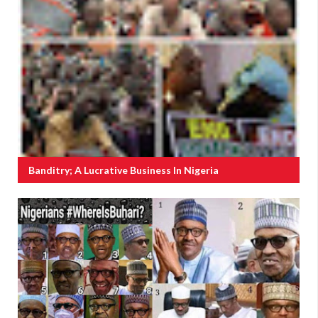
Banditry; A Lucrative Business In Nigeria