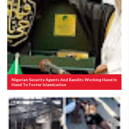
Nigerian Security Agents And Bandits Working Hand In
Hand To Foster Islamization