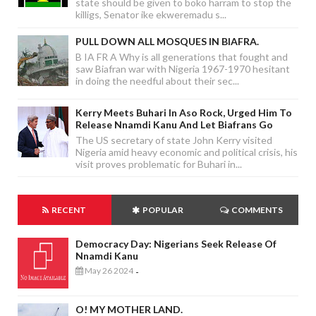
state should be given to boko harram to stop the
killigs, Senator ike ekweremadu s...
PULL DOWN ALL MOSQUES IN BIAFRA.
B IA FR A Why is all generations that fought and
saw Biafran war with Nigeria 1967-1970 hesitant
in doing the needful about their sec...
Kerry Meets Buhari In Aso Rock, Urged Him To
Release Nnamdi Kanu And Let Biafrans Go
The US secretary of state John Kerry visited
Nigeria amid heavy economic and political crisis, his
visit proves problematic for Buhari in...
RECENT
POPULAR
COMMENTS
Democracy Day: Nigerians Seek Release Of
Nnamdi Kanu
May 26 2024
-
O! MY MOTHER LAND.