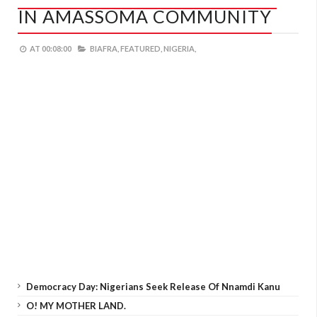
IN AMASSOMA COMMUNITY
AT
00:08:00
BIAFRA,
FEATURED,
NIGERIA,
Democracy Day: Nigerians Seek Release Of Nnamdi Kanu
O! MY MOTHER LAND.