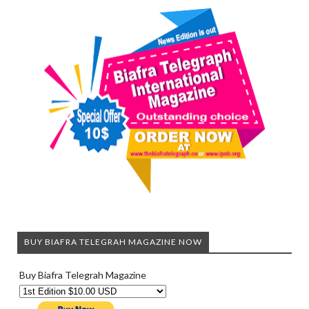
BUY BIAFRA TELEGRAH MAGAZINE NOW
Buy Biafra Telegrah Magazine