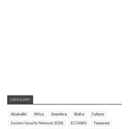
CATEGORY
Abakaliki
Africa
Anambra
Biafra
Culture
Eastern Security Network (ESN)
ECOWAS
Featured