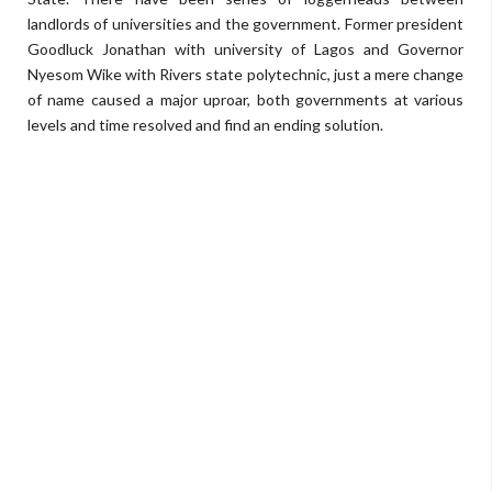
landlords of universities and the government. Former president
Goodluck Jonathan with university of Lagos and Governor
Nyesom Wike with Rivers state polytechnic, just a mere change
of name caused a major uproar, both governments at various
levels and time resolved and find an ending solution.