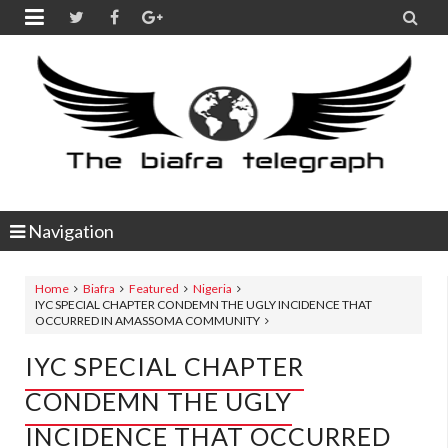


Navigation
Home
Biafra
Featured
Nigeria
IYC SPECIAL CHAPTER CONDEMN THE UGLY INCIDENCE THAT
OCCURRED IN AMASSOMA COMMUNITY
IYC SPECIAL CHAPTER
CONDEMN THE UGLY
INCIDENCE THAT OCCURRED