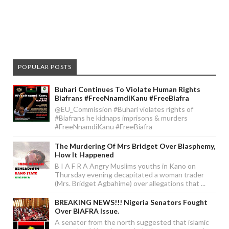
POPULAR POSTS
Buhari Continues To Violate Human Rights
Biafrans #FreeNnamdiKanu #FreeBiafra
@EU_Commission #Buhari violates rights of
#Biafrans he kidnaps imprisons & murders
#FreeNnamdiKanu #FreeBiafra
The Murdering Of Mrs Bridget Over Blasphemy,
How It Happened
B I A F R A Angry Muslims youths in Kano on
Thursday evening decapitated a woman trader
(Mrs. Bridget Agbahime) over allegations that ...
BREAKING NEWS!!! Nigeria Senators Fought
Over BIAFRA Issue.
A senator from the north suggested that islamic