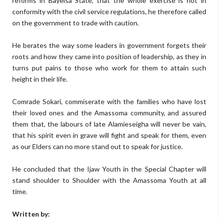
reforms in Bayelsa State, that the whole exercise is not in
conformity with the civil service regulations, he therefore called
on the government to trade with caution.
He berates the way some leaders in government forgets their
roots and how they came into position of leadership, as they in
turns put pains to those who work for them to attain such
height in their life.
Comrade Sokari, commiserate with the families who have lost
their loved ones and the Amassoma community, and assured
them that, the labours of late Alamieseigha will never be vain,
that his spirit even in grave will fight and speak for them, even
as our Elders can no more stand out to speak for justice.
He concluded that the Ijaw Youth in the Special Chapter will
stand shoulder to Shoulder with the Amassoma Youth at all
time.
Written by: