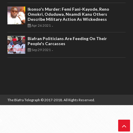
Ikonso's Murder: Femi Fani-Kayode, Reno
Omokri, Oduduwa, Nnamdi Kanu Others
Describe Military Action As Wickedness
Apr 26 2021
-
Biafran Politicians Are Feeding On Their
People's Carcasses
Sep 29 2021
-
The Biafra Telegraph
© 2017-2018. All Rights Reserved.