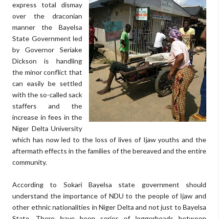
express total dismay
over the draconian
manner the Bayelsa
State Government led
by Governor Seriake
Dickson is handling
the minor conflict that
can easily be settled
with the so-called sack
staffers and the
increase in fees in the
Niger Delta University
which has now led to the loss of lives of Ijaw youths and the
aftermath effects in the families of the bereaved and the entire
community.
According to Sokari Bayelsa state government should
understand the importance of NDU to the people of Ijaw and
other ethnic nationalities in Niger Delta and not just to Bayelsa
State. There have been series of loggerheads between