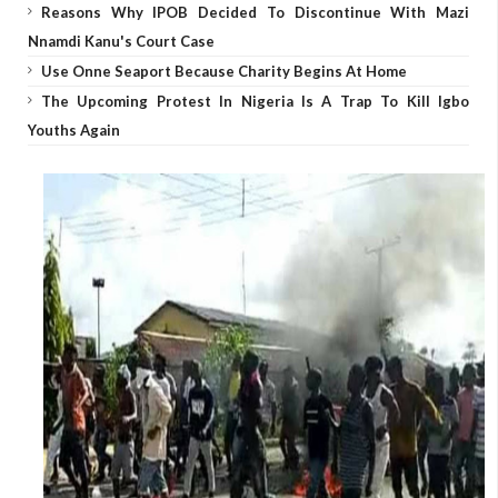
Reasons Why IPOB Decided To Discontinue With Mazi
Nnamdi Kanu's Court Case
Use Onne Seaport Because Charity Begins At Home
The Upcoming Protest In Nigeria Is A Trap To Kill Igbo
Youths Again