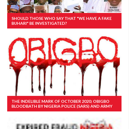
SHOULD THOSE WHO SAY THAT "WE HAVE A FAKE
BUHARI" BE INVESTIGATED?
THE INDELIBLE MARK OF OCTOBER 2020; OBIGBO
BLOODBATH BY NIGERIA POLICE (SARS) AND ARMY