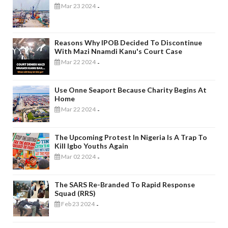
Mar 23 2024
-
Reasons Why IPOB Decided To Discontinue
With Mazi Nnamdi Kanu's Court Case
Mar 22 2024
-
Use Onne Seaport Because Charity Begins At
Home
Mar 22 2024
-
The Upcoming Protest In Nigeria Is A Trap To
Kill Igbo Youths Again
Mar 02 2024
-
The SARS Re-Branded To Rapid Response
Squad (RRS)
Feb 23 2024
-