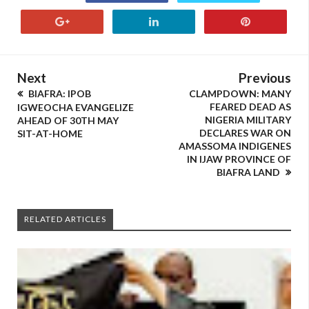
Next
Previous
BIAFRA: IPOB
CLAMPDOWN: MANY
FEARED DEAD AS
IGWEOCHA EVANGELIZE
NIGERIA MILITARY
AHEAD OF 30TH MAY
DECLARES WAR ON
SIT-AT-HOME
AMASSOMA INDIGENES
IN IJAW PROVINCE OF
BIAFRA LAND
RELATED ARTICLES