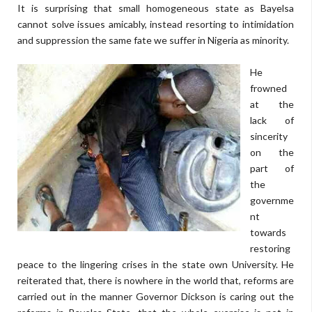
It is surprising that small homogeneous state as Bayelsa
cannot solve issues amicably, instead resorting to intimidation
and suppression the same fate we suffer in Nigeria as minority.
He
frowned
at the
lack of
sincerity
on the
part of
the
governme
nt
towards
restoring
peace to the lingering crises in the state own University. He
reiterated that, there is nowhere in the world that, reforms are
carried out in the manner Governor Dickson is caring out the