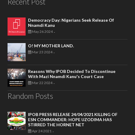
Recent Post
Democracy Day: Nigerians Seek Release Of
Nnamdi Kanu
May 26 2024
-
O! MY MOTHER LAND.
Mar 23 2024
-
Reasons Why IPOB Decided To Discontinue
With Mazi Nnamdi Kanu's Court Case
Mar 22 2024
-
Random Posts
IPOB PRESS RELEASE 24/04/2021 KILLING OF
ESN COMMANDER: HOPE UZODIMA HAS
STIRRED THE HORNET NET
Apr 24 2021
-