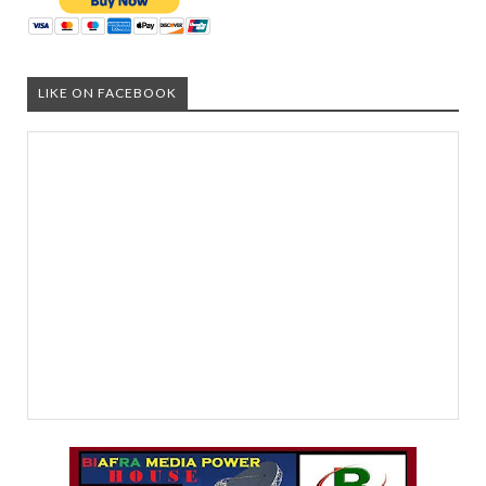
LIKE ON FACEBOOK