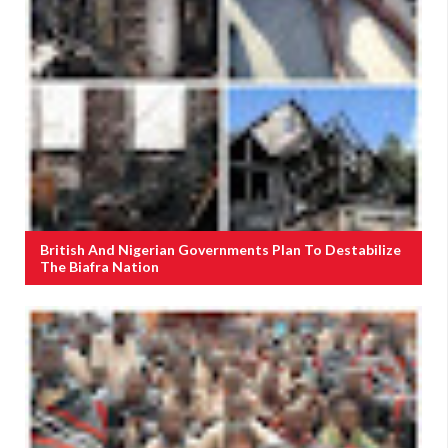
British And Nigerian Governments Plan To Destabilize
The Biafra Nation