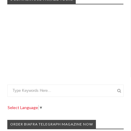
Select Language
▼
ORDER BIAFRA TELEGRAPH MAGAZINE NOW