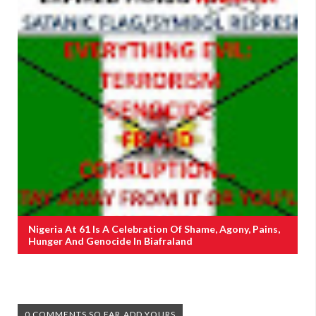
Nigeria At 61 Is A Celebration Of Shame, Agony, Pains,
Hunger And Genocide In Biafraland
0 COMMENTS SO FAR,ADD YOURS