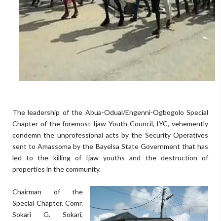
The leadership of the Abua-Odual/Engenni-Ogbogolo Special
Chapter of the foremost Ijaw Youth Council, IYC, vehemently
condemn the unprofessional acts by the Security Operatives
sent to Amassoma by the Bayelsa State Government that has
led to the killing of Ijaw youths and the destruction of
properties in the community.
Chairman of the
Special Chapter, Comr.
Sokari G. Sokari,