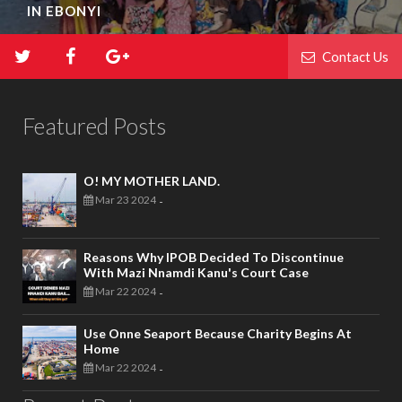
IN EBONYI
Contact Us
Featured Posts
O! MY MOTHER LAND.
Mar 23 2024
-
Reasons Why IPOB Decided To Discontinue
With Mazi Nnamdi Kanu's Court Case
Mar 22 2024
-
Use Onne Seaport Because Charity Begins At
Home
Mar 22 2024
-