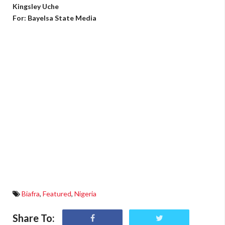
Kingsley Uche
For: Bayelsa State Media
Biafra
,
Featured
,
Nigeria
Share To: