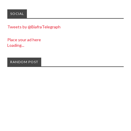
SOCIAL
Tweets by @BiafraTelegraph
Place your ad here
Loading...
RANDOM POST