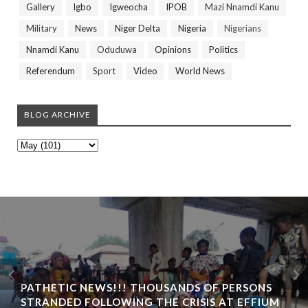
Gallery
Igbo
Igweocha
IPOB
Mazi Nnamdi Kanu
Military
News
Niger Delta
Nigeria
Nigerians
Nnamdi Kanu
Oduduwa
Opinions
Politics
Referendum
Sport
Video
World News
BLOG ARCHIVE
PATHETIC NEWS!!! THOUSANDS OF PERSONS
STRANDED FOLLOWING THE CRISIS AT EFFIUM