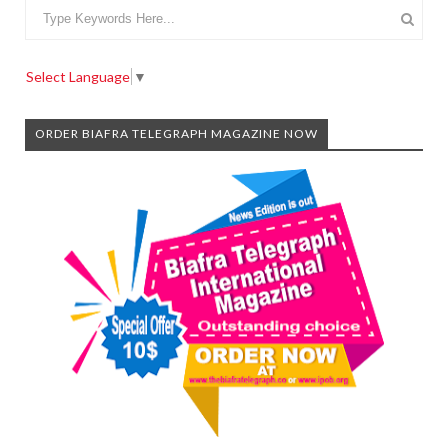
Select Language
▼
ORDER BIAFRA TELEGRAPH MAGAZINE NOW