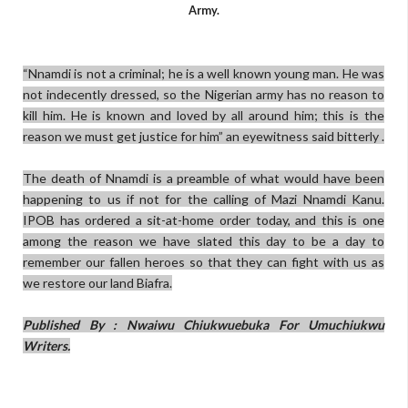
Army.
“Nnamdi is not a criminal; he is a well known young man. He was
not indecently dressed, so the Nigerian army has no reason to
kill him. He is known and loved by all around him; this is the
reason we must get justice for him” an eyewitness said bitterly .
The death of Nnamdi is a preamble of what would have been
happening to us if not for the calling of Mazi Nnamdi Kanu.
IPOB has ordered a sit-at-home order today, and this is one
among the reason we have slated this day to be a day to
remember our fallen heroes so that they can fight with us as
we restore our land Biafra.
Published By : Nwaiwu Chiukwuebuka For Umuchiukwu
Writers.