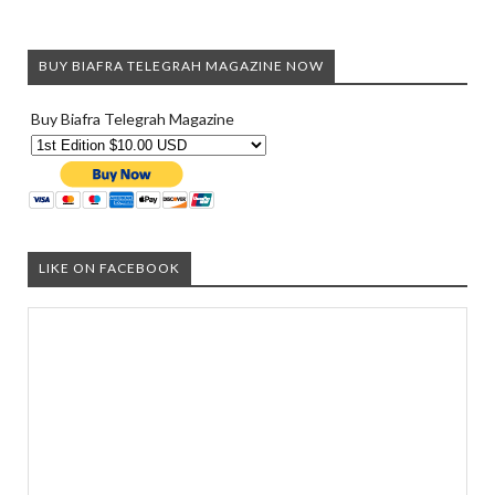
BUY BIAFRA TELEGRAH MAGAZINE NOW
Buy Biafra Telegrah Magazine
LIKE ON FACEBOOK