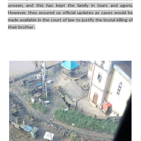
unseen, and this has kept the family in tears and agony.
However, they assured us official updates as cases would be
made available in the court of law to justify the brutal killing of
their brother .