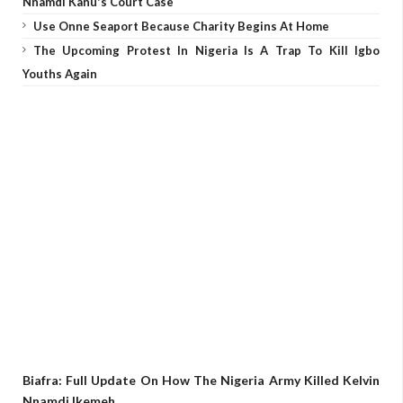
Nnamdi Kanu's Court Case
Use Onne Seaport Because Charity Begins At Home
The Upcoming Protest In Nigeria Is A Trap To Kill Igbo
Youths Again
Biafra: Full Update On How The Nigeria Army Killed Kelvin
Nnamdi Ikemeh