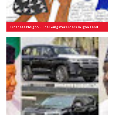
Ohaneze Ndigbo - The Gangster Elders In Igbo Land