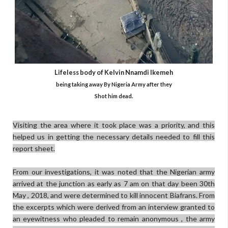
Lifeless body of
Kelvin Nnamdi Ikemeh
being taking away By Nigeria Army after they
Shot him dead.
Visiting the area where it took place was a priority, and this
helped us in getting the necessary details needed to fill this
report sheet.
From our investigations, it was noted that the Nigerian army
arrived at the junction as early as 7 am on that day been 30th
May , 2018, and were determined to kill innocent Biafrans. From
the excerpts which were derived from an interview granted to
an eyewitness who pleaded to remain anonymous , the army