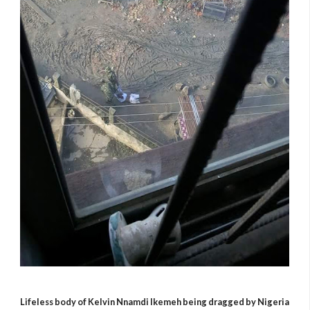
Lifeless body of
Kelvin Nnamdi Ikemeh being dragged by Nigeria