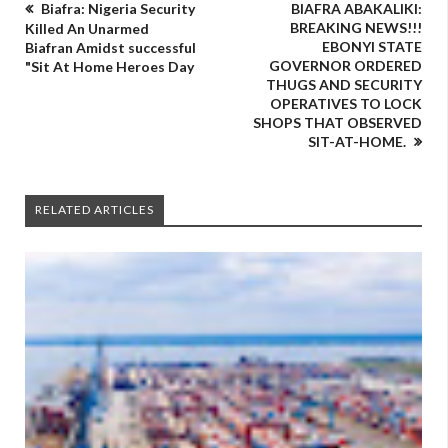
Biafra: Nigeria Security
BIAFRA ABAKALIKI:
BREAKING NEWS!!!
Killed An Unarmed
EBONYI STATE
Biafran Amidst successful
GOVERNOR ORDERED
"Sit At Home Heroes Day
THUGS AND SECURITY
OPERATIVES TO LOCK
SHOPS THAT OBSERVED
SIT-AT-HOME.
RELATED ARTICLES