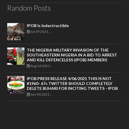
Random Posts
IPOB Is Indestructible
Jul 09 2021
-
THE NIGERIA MILITARY INVASION OF THE
SOUTHEASTERN NIGERIA IN A BID TO ARREST
AND KILL DEFENCELESS (IPOB) MEMBERS
Aug 16 2021
-
IPOB PRESS RELEASE 4/06/2021 THIS IS NOT
#1960- 67s TWITTER SHOULD COMPLETELY
DELETE BUHARI FOR INCITING TWEETS - IPOB
Jun 04 2021
-