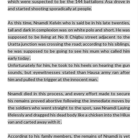
which were suspected to be the 144 battalions Asa drove in
and started shooting sporadically at people.
As this time, Nnamdi Kelvin who is said be in his late twenties,
tall and dark in complexion was on white polo and short. He was
supposed to be living at No 8 Chigbu street adjacent to the
Uratta junction was crossing the road; according to his siblings,
he was supposed to be going to see his mum who called him
early today .
Unfortunately for him, he took to his heels on hearing the gun
sounds, but eyewitnesses stated than Hausa army ran after
him and pulled the trigger at the innocent man.
Nnamdi died in this process, and every effort made to secure
his remains proved abortive following the immediate moves by
the soldiers who went straight to the spot, saw Nnamdi Laying
lifelessly and dragged his dead body like a chicken into the Hilux
van and carted away with it .
According to his family members, the remains of Nnamdi is yet