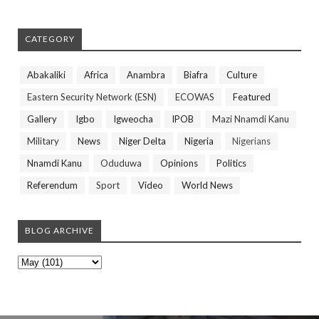
CATEGORY
Abakaliki
Africa
Anambra
Biafra
Culture
Eastern Security Network (ESN)
ECOWAS
Featured
Gallery
Igbo
Igweocha
IPOB
Mazi Nnamdi Kanu
Military
News
Niger Delta
Nigeria
Nigerians
Nnamdi Kanu
Oduduwa
Opinions
Politics
Referendum
Sport
Video
World News
BLOG ARCHIVE