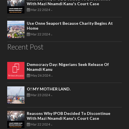
With Mazi Nnamdi Kanu's Court Case
Mar 22 2024
-
Use Onne Seaport Because Charity Begins At
Home
Mar 22 2024
-
Recent Post
Democracy Day: Nigerians Seek Release Of
Nnamdi Kanu
May 26 2024
-
O! MY MOTHER LAND.
Mar 23 2024
-
Reasons Why IPOB Decided To Discontinue
With Mazi Nnamdi Kanu's Court Case
Mar 22 2024
-