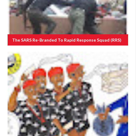
The SARS Re-Branded To Rapid Response Squad (RRS)