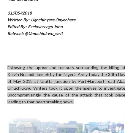
31//05//2018
Written By : Ugochinyere Onyechere
Edited By : Ezekwereogu John
Retweet: @Umuchiukwu_writ
Following the uproar and rumours surrounding the killing of
Kelvin Nnamdi Ikemeh by the Nigeria Army today the 30th Day
of May 2018 at Uratta junction by Port-Harcourt road Aba,
Umuchiukwu Writers took it upon themselves to investigate
uncompromisingly the cause of the attack that took place
leading to that heartbreaking news.