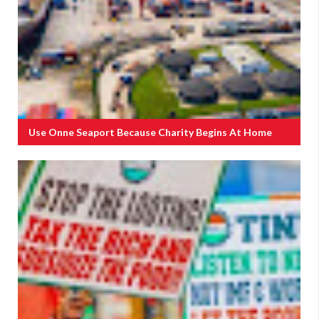
Use Onne Seaport Because Charity Begins At Home