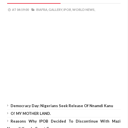
AT
04:19:00
BIAFRA,
GALLERY,
IPOB,
WORLD NEWS,
Democracy Day: Nigerians Seek Release Of Nnamdi Kanu
O! MY MOTHER LAND.
Reasons Why IPOB Decided To Discontinue With Mazi