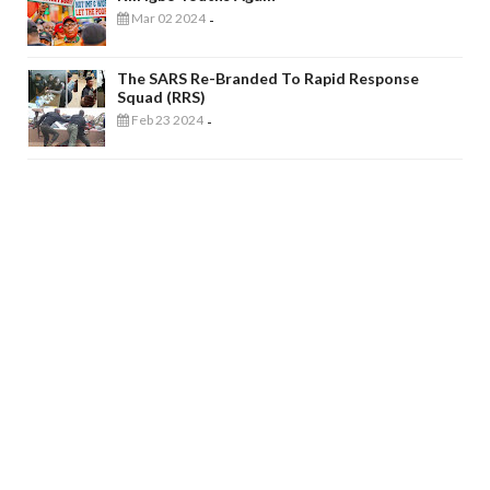
Mar 02 2024
-
The SARS Re-Branded To Rapid Response
Squad (RRS)
Feb 23 2024
-