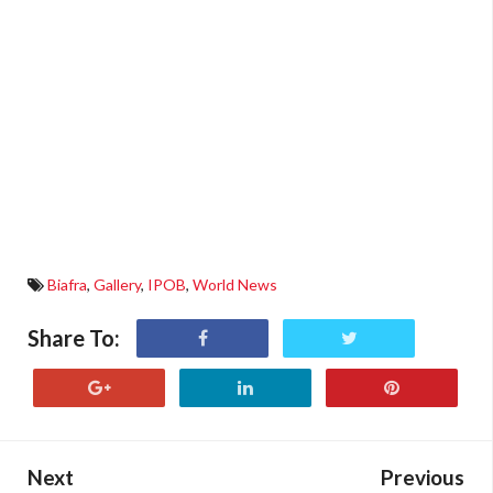
Biafra
,
Gallery
,
IPOB
,
World News
Share To:
Next
Previous