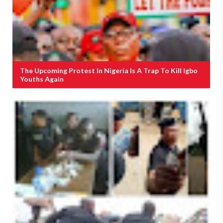
The Upcoming Protest In Nigeria Is A Trap To Kill Igbo
Youths Again