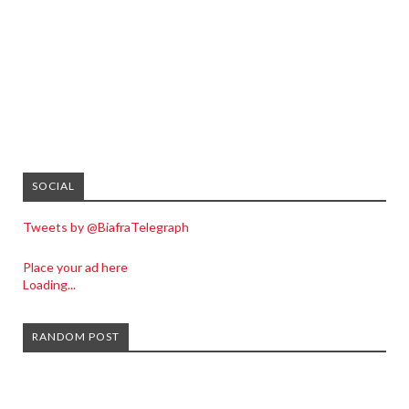
SOCIAL
Tweets by @BiafraTelegraph
Place your ad here
Loading...
RANDOM POST