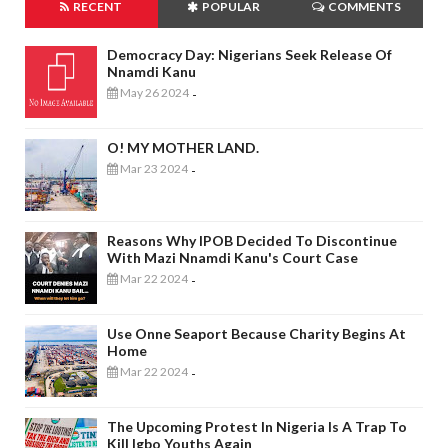
RECENT
POPULAR
COMMENTS
Democracy Day: Nigerians Seek Release Of
Nnamdi Kanu
May 26 2024
-
O! MY MOTHER LAND.
Mar 23 2024
-
Reasons Why IPOB Decided To Discontinue
With Mazi Nnamdi Kanu's Court Case
Mar 22 2024
-
Use Onne Seaport Because Charity Begins At
Home
Mar 22 2024
-
The Upcoming Protest In Nigeria Is A Trap To
Kill Igbo Youths Again