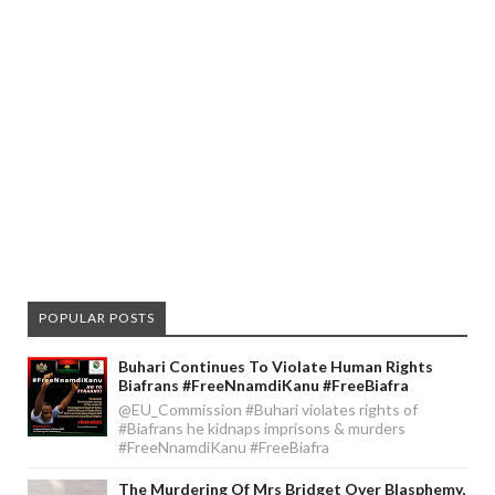
POPULAR POSTS
Buhari Continues To Violate Human Rights
Biafrans #FreeNnamdiKanu #FreeBiafra
@EU_Commission #Buhari violates rights of
#Biafrans he kidnaps imprisons & murders
#FreeNnamdiKanu #FreeBiafra
The Murdering Of Mrs Bridget Over Blasphemy,