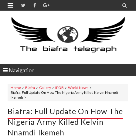


Navigation
Home
Biafra
Gallery
IPOB
World News
Biafra: Full Update On How The Nigeria Army Killed Kelvin Nnamdi
Ikemeh
Biafra: Full Update On How The
Nigeria Army Killed Kelvin
Nnamdi Ikemeh