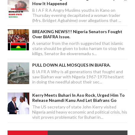
How It Happened
B I A F R A Angry Muslims youths in Kano on
Thursday evening decapitated a woman trader
(Mrs. Bridget Agbahime) over allegations that ...
BREAKING NEWS!!! Nigeria Senators Fought
Over BIAFRA Issue.
A senator from the north suggested that islamic
state should be given to boko harram to stop the
killigs, Senator ike ekweremadu s...
PULL DOWN ALL MOSQUES IN BIAFRA.
B IA FR A Why is all generations that fought and
saw Biafran war with Nigeria 1967-1970 hesitant
in doing the needful about their sec...
Kerry Meets Buhari In Aso Rock, Urged Him To
Release Nnamdi Kanu And Let Biafrans Go
The US secretary of state John Kerry visited
Nigeria amid heavy economic and political crisis, his
visit proves problematic for Buhari in...