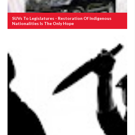
SUVs To Legislatures - Restoration Of Indigenous
Nationalities Is The Only Hope