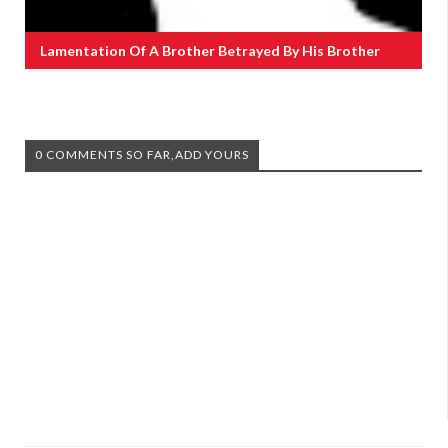
Lamentation Of A Brother Betrayed By His Brother
0 COMMENTS SO FAR,ADD YOURS