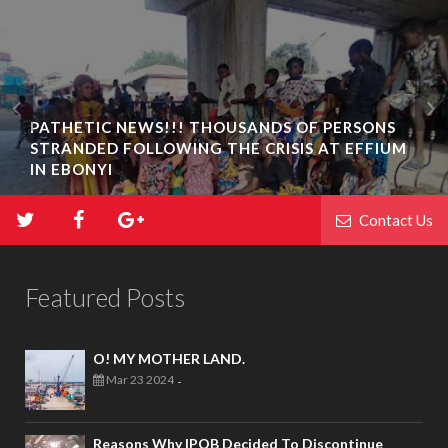
PATHETIC NEWS!!! THOUSANDS OF PERSONS
STRANDED FOLLOWING THE CRISIS AT EFFIUM
IN EBONYI
Contact Us
Featured Posts
O! MY MOTHER LAND.
Mar 23 2024
-
Reasons Why IPOB Decided To Discontinue