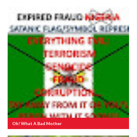
Oh! What A Bad Mother