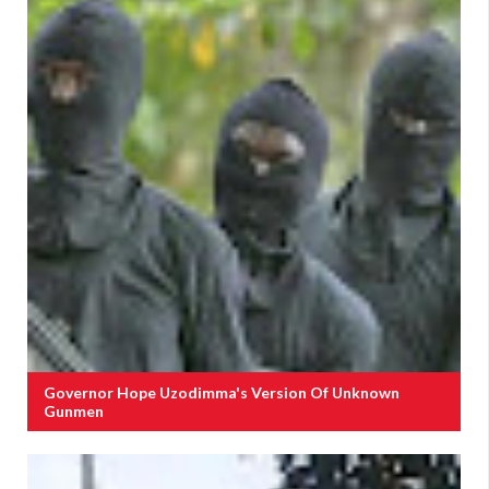
Governor Hope Uzodimma's Version Of Unknown
Gunmen