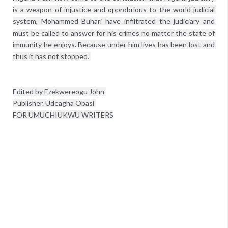
is a weapon of injustice and opprobrious to the world judicial 
system, Mohammed Buhari have infiltrated the judiciary and 
must be called to answer for his crimes no matter the state of 
immunity he enjoys. Because under him lives has been lost and 
thus it has not stopped. 

Edited by Ezekwereogu John 
Publisher. Udeagha Obasi 

FOR UMUCHIUKWU WRITERS