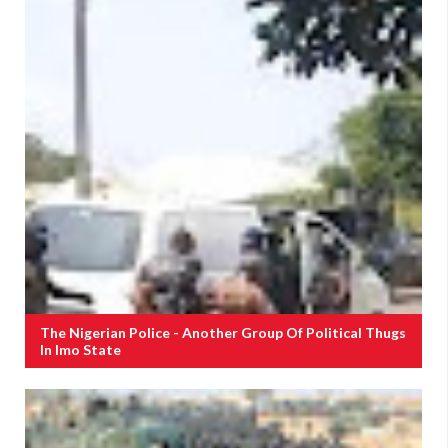
The Nigerian Police - Another Group Of Political Thugs
In Imo State