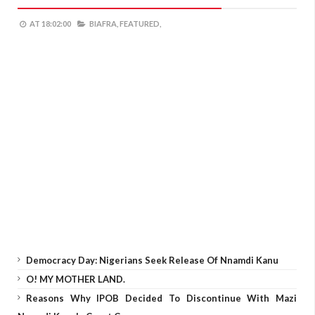
AT
18:02:00
BIAFRA,
FEATURED,
Democracy Day: Nigerians Seek Release Of Nnamdi Kanu
O! MY MOTHER LAND.
Reasons Why IPOB Decided To Discontinue With Mazi