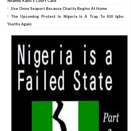
Nnamdi Kanu's Court Case
Use Onne Seaport Because Charity Begins At Home
The Upcoming Protest In Nigeria Is A Trap To Kill Igbo
Youths Again