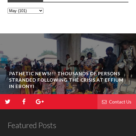
PATHETIC NEWS!!! THOUSANDS OF PERSONS
STRANDED FOLLOWING THE CRISIS AT EFFIUM
IN EBONYI
Contact Us
Featured Posts