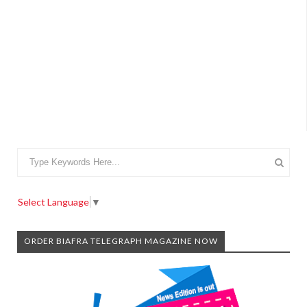
Select Language
▼
ORDER BIAFRA TELEGRAPH MAGAZINE NOW