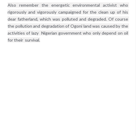
Also remember the energetic environmental activist who 
rigorously and vigorously campaigned for the clean up of his 
dear fatherland, which was polluted and degraded. Of course 
the pollution and degradation of Ogoni land was caused by the 
activities of lazy  Nigerian government who only depend on oil 
for their  survival.