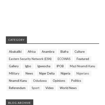
CATEGORY
Abakaliki
Africa
Anambra
Biafra
Culture
Eastern Security Network (ESN)
ECOWAS
Featured
Gallery
Igbo
Igweocha
IPOB
Mazi Nnamdi Kanu
Military
News
Niger Delta
Nigeria
Nigerians
Nnamdi Kanu
Oduduwa
Opinions
Politics
Referendum
Sport
Video
World News
BLOG ARCHIVE