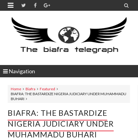


Navigation
Home
Biafra
Featured
BIAFRA: THE BASTARDIZE NIGERIA JUDICIARY UNDER MUHAMMADU
BUHARI
BIAFRA: THE BASTARDIZE
NIGERIA JUDICIARY UNDER
MUHAMMADU BUHARI