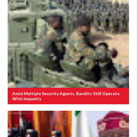
Amid Multiple Security Agents, Bandits Still Operate
With Impunity