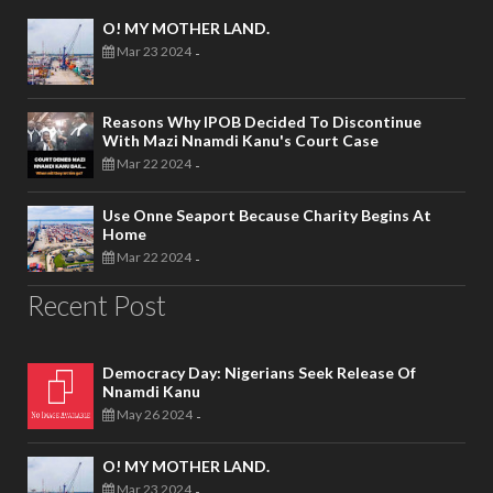
O! MY MOTHER LAND.
Mar 23 2024
-
Reasons Why IPOB Decided To Discontinue
With Mazi Nnamdi Kanu's Court Case
Mar 22 2024
-
Use Onne Seaport Because Charity Begins At
Home
Mar 22 2024
-
Recent Post
Democracy Day: Nigerians Seek Release Of
Nnamdi Kanu
May 26 2024
-
O! MY MOTHER LAND.
Mar 23 2024
-