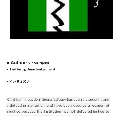
■ Author
:
Victor Njoku
■ Twitter: @Umuchiukwu_writ
■ May 8, 201
8
Right from inception Nigeria judiciary has been a disgusting and 
a detesting institution, and have been used as a weapon of 
injustice because the institution has not delivered justice to 