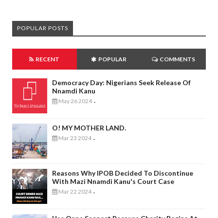
POPULAR POSTS
RECENT
POPULAR
COMMENTS
Democracy Day: Nigerians Seek Release Of
Nnamdi Kanu
May 26 2024
-
O! MY MOTHER LAND.
Mar 23 2024
-
Reasons Why IPOB Decided To Discontinue
With Mazi Nnamdi Kanu's Court Case
Mar 22 2024
-