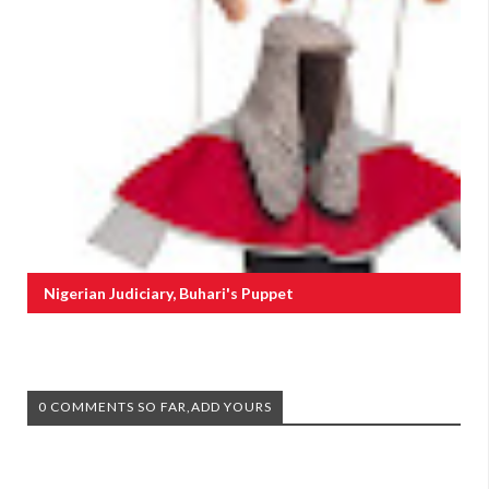
Nigerian Judiciary, Buhari's Puppet
0 COMMENTS SO FAR,ADD YOURS