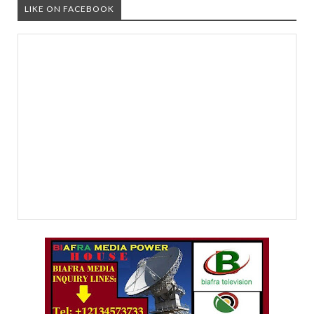
LIKE ON FACEBOOK