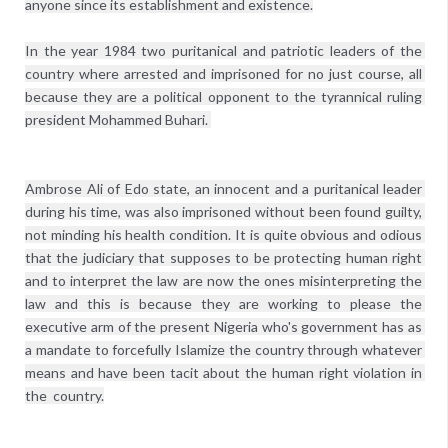
anyone since its establishment and existence.

In the year 1984 two puritanical and patriotic leaders of the 
country where arrested and imprisoned for no just course, all 
because they are a political opponent to the tyrannical ruling 
president Mohammed Buhari. 
Ambrose Ali of Edo state, an innocent and a puritanical leader 
during his time, was also imprisoned without been found guilty, 
not minding his health condition. It is quite obvious and odious 
that the judiciary that supposes to be protecting human right 
and to interpret the law are now the ones misinterpreting the 
law and this is because they are working to please the 
executive arm of the present Nigeria who's government has as 
a mandate to forcefully Islamize the country through whatever 
means and have been tacit about the human right violation in 