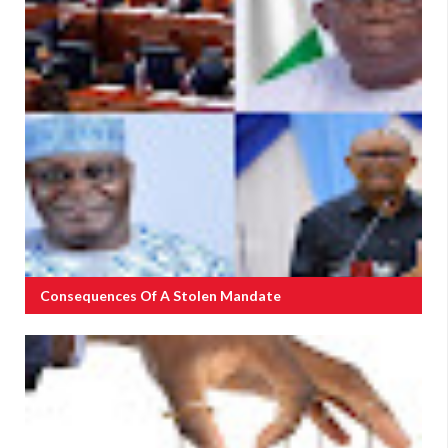
Consequences Of A Stolen Mandate