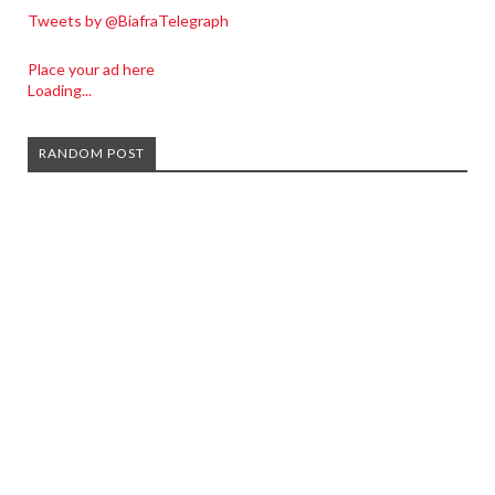
Tweets by @BiafraTelegraph
Place your ad here
Loading...
RANDOM POST