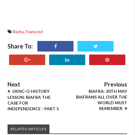
Biafra
,
Featured
Share To:
Next
Previous
UKNC-O HISTORY
BIAFRA: 30TH MAY
BIAFRANS ALL OVER THE
LESSON: BIAFRA THE
WORLD MUST
CASE FOR
REMEMBER
INDEPENDENCE - PART 5
RELATED ARTICLES