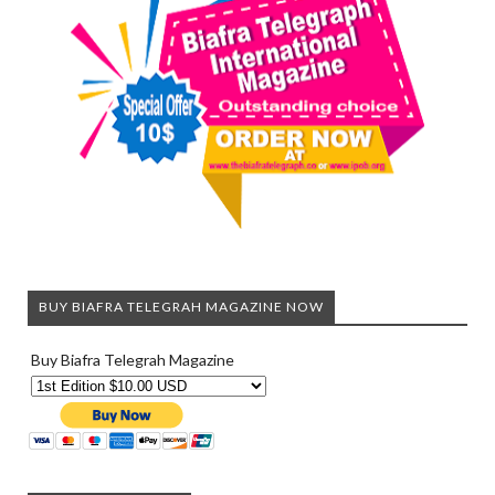
BUY BIAFRA TELEGRAH MAGAZINE NOW
Buy Biafra Telegrah Magazine