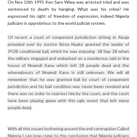
On Nov 10th 1995 Ken Saro Wiwa was arrested tried and was
sentenced to death by hanging. What was his crime? He
expressed his right of freedom of expression, indeed Nigeria
judiciary is opprobrious to the world judicial system.
Of recent a court of competent jurisdiction sitting in Abuja 
presided over by Justice Binta Nyako granted the leader of 
IPOB conditional bail, which he was enjoying  till Sep 28 when 
the military engaged and embarked on a murderous raid in the 
house of Nnamdi Kanu which left 28 people dead and the 
whereabouts of Nnamdi Kanu is still unknown. We will all 
remember that he was granted bail by court of competent 
jurisdiction and his bail condition was never been revoked and 
there was no order to rearrest him by the court, and the court 
have been playing game with this ugly event that left meny 
With all this issues bothering around the evil contraption Called 
Nigeria I can now come to the conclusion that Nigeria judiciary 