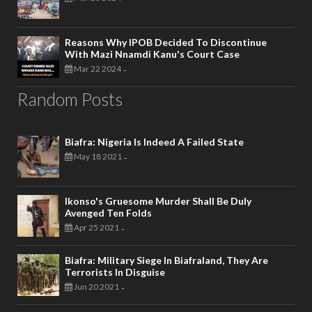
Reasons Why IPOB Decided To Discontinue
With Mazi Nnamdi Kanu's Court Case
Mar 22 2024
-
Random Posts
Biafra: Nigeria Is Indeed A Failed State
May 18 2021
-
Ikonso's Gruesome Murder Shall Be Duly
Avenged Ten Folds
Apr 25 2021
-
Biafra: Military Siege In Biafraland, They Are
Terrorists In Disguise
Jun 20 2021
-