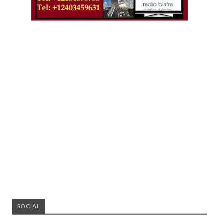
SOCIAL