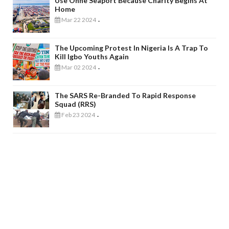
Use Onne Seaport Because Charity Begins At
Home
Mar 22 2024
-
The Upcoming Protest In Nigeria Is A Trap To
Kill Igbo Youths Again
Mar 02 2024
-
The SARS Re-Branded To Rapid Response
Squad (RRS)
Feb 23 2024
-