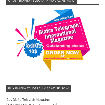
ORDER BIAFRA TELEGRAPH MAGAZINE NOW
BUY BIAFRA TELEGRAH MAGAZINE NOW
Buy Biafra Telegrah Magazine