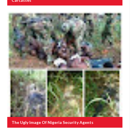
Carcasses
The Ugly Image Of Nigeria Security Agents