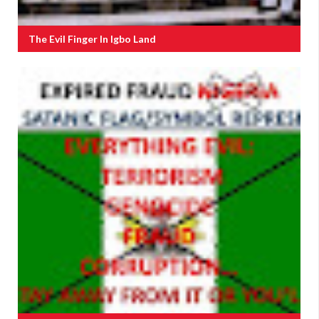
The Evil Finger In Igbo Land