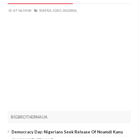
AT
06:19:00
BIAFRA,
IGBO,
NIGERIA,
BIGBROTHERNAIJA
Democracy Day: Nigerians Seek Release Of Nnamdi Kanu