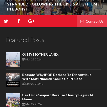
STRANDED FOLLOWING THE CRISIS AT EFFIUM
IN EBONYI
Contact Us
Featured Posts
O! MY MOTHER LAND.
Mar 23 2024
-
Reasons Why IPOB Decided To Discontinue
With Mazi Nnamdi Kanu's Court Case
Mar 22 2024
-
Use Onne Seaport Because Charity Begins At
Home
Mar 22 2024
-