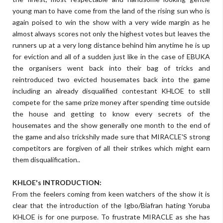
young man to have come from the land of the rising sun who is
again poised to win the show with a very wide margin as he
almost always scores not only the highest votes but leaves the
runners up at a very long distance behind him anytime he is up
for eviction and all of a sudden just like in the case of EBUKA
the organisers went back into their bag of tricks and
reintroduced two evicted housemates back into the game
including an already disqualified contestant KHLOE to still
compete for the same prize money after spending time outside
the house and getting to know every secrets of the
housemates and the show generally one month to the end of
the game and also trickshily made sure that MIRACLE'S strong
competitors are forgiven of all their strikes which might earn
them disqualification..
KHLOE's INTRODUCTION:
From the feelers coming from keen watchers of the show it is
clear that the introduction of the Igbo/Biafran hating Yoruba
KHLOE is for one purpose. To frustrate MIRACLE as she has