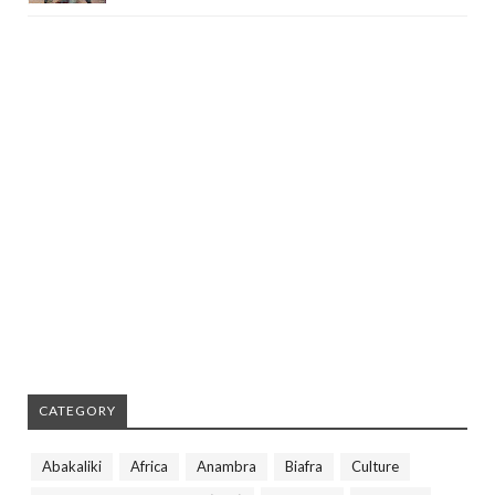
CATEGORY
Abakaliki
Africa
Anambra
Biafra
Culture