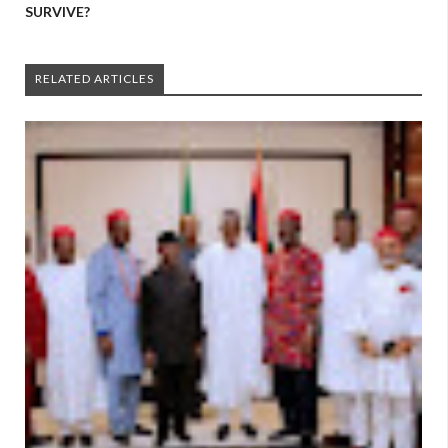
SURVIVE?
RELATED ARTICLES