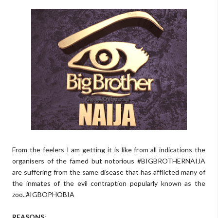
From the feelers I am getting it is like from all indications the
organisers of the famed but notorious #BIGBROTHERNAIJA
are suffering from the same disease that has afflicted many of
the inmates of the evil contraption popularly known as the
zoo..#IGBOPHOBIA
REASONS
: