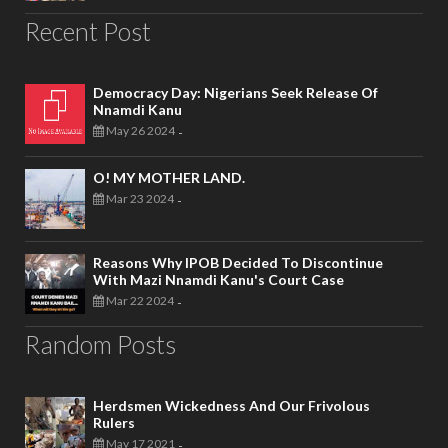
Recent Post
Democracy Day: Nigerians Seek Release Of
Nnamdi Kanu
May 26 2024
-
O! MY MOTHER LAND.
Mar 23 2024
-
Reasons Why IPOB Decided To Discontinue
With Mazi Nnamdi Kanu's Court Case
Mar 22 2024
-
Random Posts
Herdsmen Wickedness And Our Frivolous
Rulers
May 17 2021
-