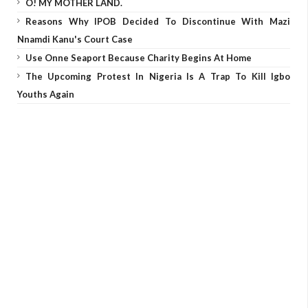
O! MY MOTHER LAND.
Reasons Why IPOB Decided To Discontinue With Mazi
Nnamdi Kanu's Court Case
Use Onne Seaport Because Charity Begins At Home
The Upcoming Protest In Nigeria Is A Trap To Kill Igbo
Youths Again