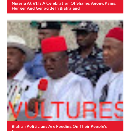
Nigeria At 61 Is A Celebration Of Shame, Agony, Pains,
Hunger And Genocide In Biafraland
Biafran Politicians Are Feeding On Their People's