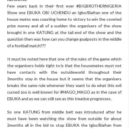
Few years back in their first ever #BIGBROTHERNIGERIA
Show one EBUKA OBI UCHENDU an Igbo/Biafran one of the
house mates was coasting home to victory to win the coveted
prize money and all of a sudden the organisers of the show
brought in one KATUNG at the tail end of the show and the
question then was how can you change goalposts in the middle
of a football match???
It must be noted here that one of the rules of the game which
the organisers holds tight to is that the housemates must not
have contacts with the outsideworld throughout their
3months stay in the house but it seems that the organisers
breaks the same rule whenever they want to do what this evil
cursed zoo is well known for #MAGO_MAGO as in the case of
EBUKA and as we can still see as this treatise progresses.
So one KATUNG from middle belt was introduced after he
must have been watching the show from outside for about
2months all in the bid to stop EBUKA the Igbo/Biafran from