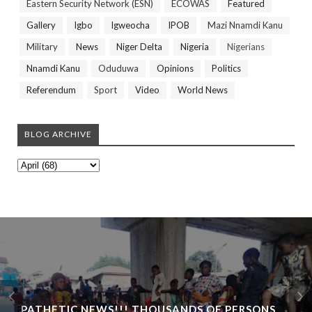
Eastern Security Network (ESN)
ECOWAS
Featured
Gallery
Igbo
Igweocha
IPOB
Mazi Nnamdi Kanu
Military
News
Niger Delta
Nigeria
Nigerians
Nnamdi Kanu
Oduduwa
Opinions
Politics
Referendum
Sport
Video
World News
BLOG ARCHIVE
PATHETIC NEWS!!! THOUSANDS OF PERSONS