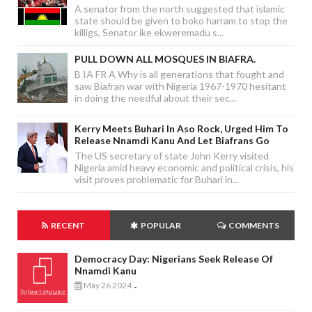
A senator from the north suggested that islamic
state should be given to boko harram to stop the
killigs, Senator ike ekweremadu s...
PULL DOWN ALL MOSQUES IN BIAFRA.
B IA FR A Why is all generations that fought and
saw Biafran war with Nigeria 1967-1970 hesitant
in doing the needful about their sec...
Kerry Meets Buhari In Aso Rock, Urged Him To
Release Nnamdi Kanu And Let Biafrans Go
The US secretary of state John Kerry visited
Nigeria amid heavy economic and political crisis, his
visit proves problematic for Buhari in...
RECENT
POPULAR
COMMENTS
Democracy Day: Nigerians Seek Release Of
Nnamdi Kanu
May 26 2024
-