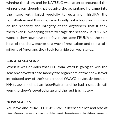
winning the show and he KATUNG was latter pronounced the
winner even though that despite the advantage he came into
the game with failed woefully to outshine EBUKA the
Igbo/Biafran and this singular act really put a big question mark
on the sincerity and integrity of the organisers that it took
them over 10 whooping years to stage the season2 in 2017. No
wonder they now have to bring in the same EBUKA as the sole
host of the show maybe as a way of restitution and to placate
millions of Nigerians they took for a ride ten years ago....
BBNAIJA SEASON2
:
When it was obvious that EFE from Warri is going to win the
season2 coveted prize money the organisers of the show never
introduced any of their underhand #WAYO obviously because
EFE is assumed not an Igbo/Biafran and he had a smooth sail,
won the show's coveted prize and the rest is is history.
NOW SEASON3
You have one MIRACLE IGBOKWE a licensed pilot and one of
the finest, most respectable and handsome looking gentle