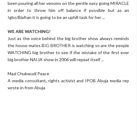
been pouring all her venoms on the gentle easy going MIRACLE
in order to throw him off balance if possible but as an
Igbo/Biafran it is going to be an uphill task for her ...
WE ARE WATCHING!
Just as the voice behind the big brother show always reminds
the house mates BIG BROTHER is watching so are the people
WATCHING big brother to see if the mistake of the first ever
big brother NAIJA show in 2006 will repeat itself ...
Mazi Chukwudi Peace
A media consultant, rights activist and IPOB Abuja media rep
wrote in from Abuja