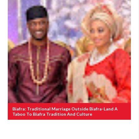
Biafra: Traditional Marriage Outside Biafra-Land A
Taboo To Biafra Tradition And Culture