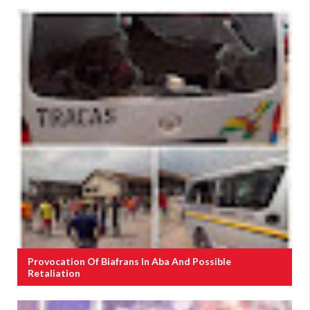
Provocation Of Biafrans In Aba And Possible
Retaliation