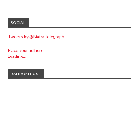
SOCIAL
Tweets by @BiafraTelegraph
Place your ad here
Loading...
RANDOM POST