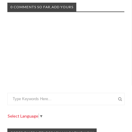
0 COMMENTS SO FAR,ADD YOURS
Select Language
▼