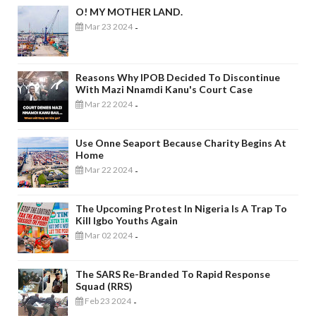
O! MY MOTHER LAND.
Mar 23 2024
-
Reasons Why IPOB Decided To Discontinue
With Mazi Nnamdi Kanu's Court Case
Mar 22 2024
-
Use Onne Seaport Because Charity Begins At
Home
Mar 22 2024
-
The Upcoming Protest In Nigeria Is A Trap To
Kill Igbo Youths Again
Mar 02 2024
-
The SARS Re-Branded To Rapid Response
Squad (RRS)
Feb 23 2024
-