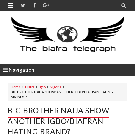


Navigation
Home
Biafra
Igbo
Nigeria
BIG BROTHER NAIJA SHOW ANOTHER IGBO/BIAFRAN HATING
BRAND?
BIG BROTHER NAIJA SHOW
ANOTHER IGBO/BIAFRAN
HATING BRAND?