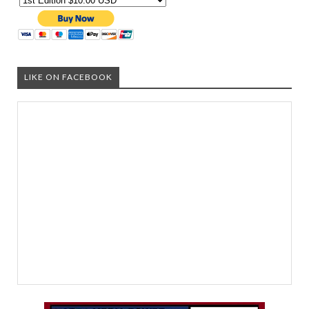
LIKE ON FACEBOOK