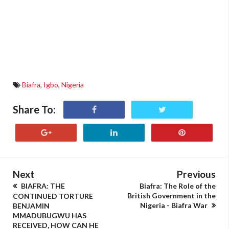
Biafra
,
Igbo
,
Nigeria
Share To:
Next
Previous
BIAFRA: THE
Biafra: The Role of the
British Government in the
CONTINUED TORTURE
Nigeria - Biafra War
BENJAMIN
MMADUBUGWU HAS
RECEIVED, HOW CAN HE