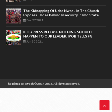
The Kidnapping Of Uche Nwosu In The Church
Exposes Those Behind Insecurity In Imo State
Dec 27 2021
-
IPOB PRESS RELEASE NOTHING SHOULD
HAPPEN TO OUR LEADER, IPOB TELLS FG
Jun 30 2021
-
The Biafra Telegraph
© 2017-2018. All Rights Reserved.