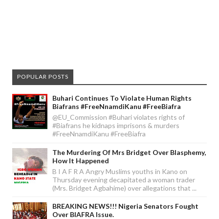
POPULAR POSTS
Buhari Continues To Violate Human Rights
Biafrans #FreeNnamdiKanu #FreeBiafra
@EU_Commission #Buhari violates rights of
#Biafrans he kidnaps imprisons & murders
#FreeNnamdiKanu #FreeBiafra
The Murdering Of Mrs Bridget Over Blasphemy,
How It Happened
B I A F R A Angry Muslims youths in Kano on
Thursday evening decapitated a woman trader
(Mrs. Bridget Agbahime) over allegations that ...
BREAKING NEWS!!! Nigeria Senators Fought
Over BIAFRA Issue.