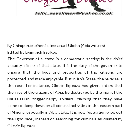
By Chimpuruimeihenile Immanuel Ukoha (Abia writers)
Edited by Livingrich Ezeikpe
The Governor of a state in a democratic setting is the chief
security officer of that state. It is the duty of the governor to
ensure that the lives and properties of the citizens are
protected, and made enjoyable. But in Abia State, the reverse is
the case. For instance, Okezie Ikpeazu has given orders that
the lives of the citizens of Abia, be destroyed by the men of the
Hausa-Fulani trigger-happy soldiers, claiming that they have
come to clamp down on all criminal activities in the eastern part
of Nigeria, especially in Abia state. It is now "operation wipe out
the Igbo race", instead of searching for criminals as claimed by
Okezie Ikpeazu.