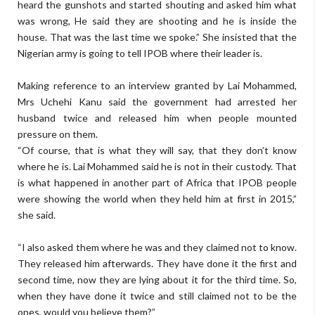
heard the gunshots and started shouting and asked him what
was wrong, He said they are shooting and he is inside the
house. That was the last time we spoke.” She insisted that the
Nigerian army is going to tell IPOB where their leader is.
Making reference to an interview granted by Lai Mohammed,
Mrs Uchehi Kanu said the government had arrested her
husband twice and released him when people mounted
pressure on them.
“Of course, that is what they will say, that they don’t know
where he is. Lai Mohammed said he is not in their custody. That
is what happened in another part of Africa that IPOB people
were showing the world when they held him at first in 2015,”
she said.
“I also asked them where he was and they claimed not to know.
They released him afterwards. They have done it the first and
second time, now they are lying about it for the third time. So,
when they have done it twice and still claimed not to be the
ones, would you believe them?”