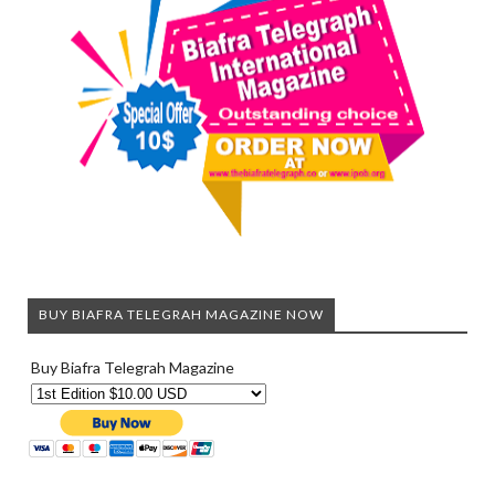
BUY BIAFRA TELEGRAH MAGAZINE NOW
Buy Biafra Telegrah Magazine