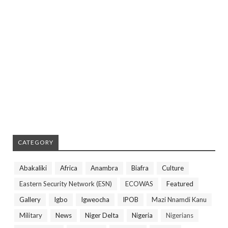
CATEGORY
Abakaliki
Africa
Anambra
Biafra
Culture
Eastern Security Network (ESN)
ECOWAS
Featured
Gallery
Igbo
Igweocha
IPOB
Mazi Nnamdi Kanu
Military
News
Niger Delta
Nigeria
Nigerians