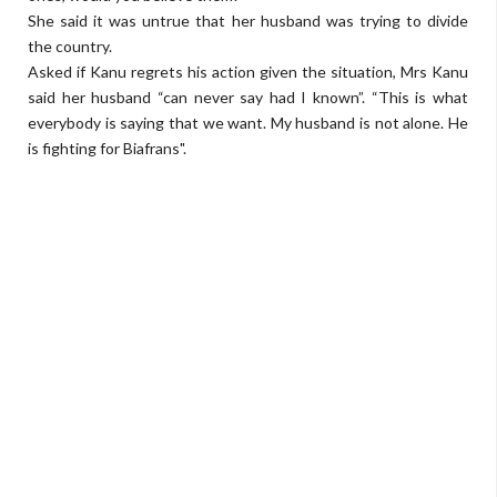
She said it was untrue that her husband was trying to divide
the country.
Asked if Kanu regrets his action given the situation, Mrs Kanu
said her husband “can never say had I known”. “This is what
everybody is saying that we want. My husband is not alone. He
is fighting for Biafrans".