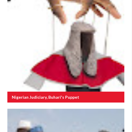
Nigerian Judiciary, Buhari's Puppet