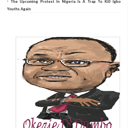
The Upcoming Protest In Nigeria Is A Trap To Kill Igbo
Youths Again