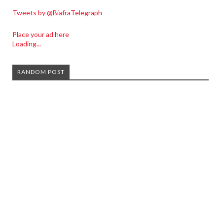
Tweets by @BiafraTelegraph
Place your ad here
Loading...
RANDOM POST