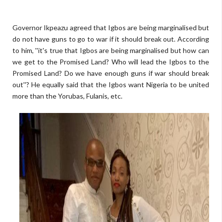
Governor Ikpeazu agreed that Igbos are being marginalised but
do not have guns to go to war if it should break out. According
to him, ''it's true that Igbos are being marginalised but how can
we get to the Promised Land? Who will lead the Igbos to the
Promised Land? Do we have enough guns if war should break
out''? He equally said that the Igbos want Nigeria to be united
more than the Yorubas, Fulanis, etc.