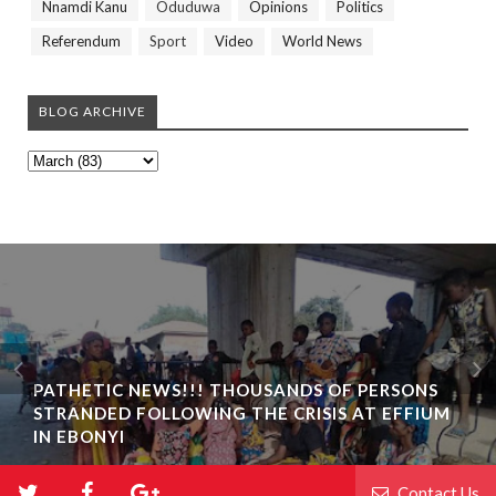
Nnamdi Kanu
Oduduwa
Opinions
Politics
Referendum
Sport
Video
World News
BLOG ARCHIVE
PATHETIC NEWS!!! THOUSANDS OF PERSONS
STRANDED FOLLOWING THE CRISIS AT EFFIUM
IN EBONYI
Contact Us