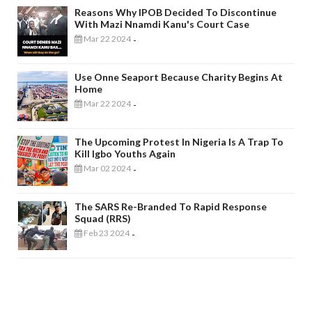
Reasons Why IPOB Decided To Discontinue
With Mazi Nnamdi Kanu's Court Case
Mar 22 2024
-
Use Onne Seaport Because Charity Begins At
Home
Mar 22 2024
-
The Upcoming Protest In Nigeria Is A Trap To
Kill Igbo Youths Again
Mar 02 2024
-
The SARS Re-Branded To Rapid Response
Squad (RRS)
Feb 23 2024
-