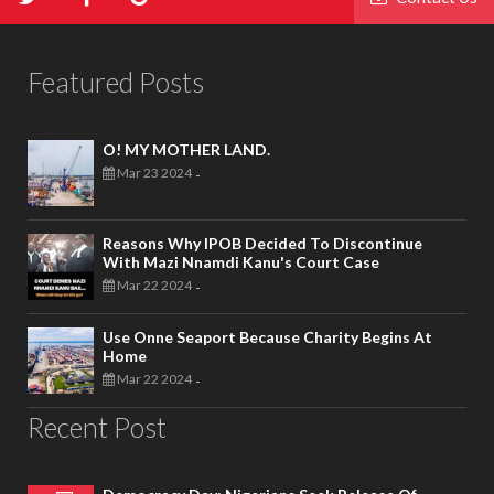
Featured Posts
O! MY MOTHER LAND.
Mar 23 2024
-
Reasons Why IPOB Decided To Discontinue
With Mazi Nnamdi Kanu's Court Case
Mar 22 2024
-
Use Onne Seaport Because Charity Begins At
Home
Mar 22 2024
-
Recent Post