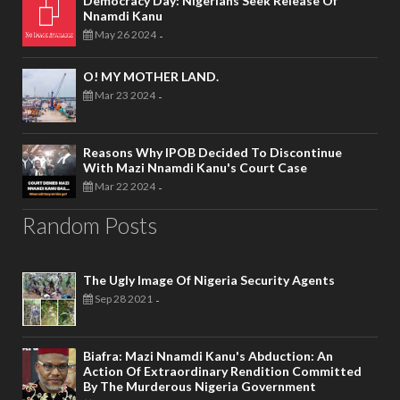
Democracy Day: Nigerians Seek Release Of
Nnamdi Kanu
May 26 2024
-
O! MY MOTHER LAND.
Mar 23 2024
-
Reasons Why IPOB Decided To Discontinue
With Mazi Nnamdi Kanu's Court Case
Mar 22 2024
-
Random Posts
The Ugly Image Of Nigeria Security Agents
Sep 28 2021
-
Biafra: Mazi Nnamdi Kanu's Abduction: An
Action Of Extraordinary Rendition Committed
By The Murderous Nigeria Government