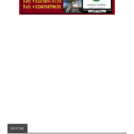
SOCIAL