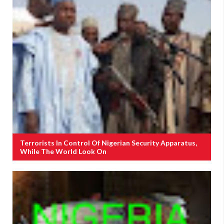
Terrorists In Control Of Nigerian Security Apparatus,
While The World Look On