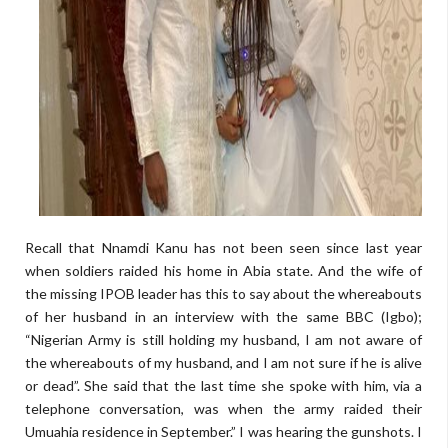
Recall that Nnamdi Kanu has not been seen since last year
when soldiers raided his home in Abia state. And the wife of
the missing IPOB leader has this to say about the whereabouts
of her husband in an interview with the same BBC (Igbo);
“Nigerian Army is still holding my husband, I am not aware of
the whereabouts of my husband, and I am not sure if he is alive
or dead”. She said that the last time she spoke with him, via a
telephone conversation, was when the army raided their
Umuahia residence in September.” I was hearing the gunshots. I