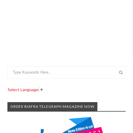
Select Language
▼
ORDER BIAFRA TELEGRAPH MAGAZINE NOW