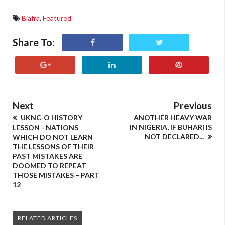
Biafra
,
Featured
Share To:
Next
Previous
UKNC-O HISTORY
ANOTHER HEAVY WAR
IN NIGERIA, IF BUHARI IS
LESSON - NATIONS
NOT DECLARED...
WHICH DO NOT LEARN
THE LESSONS OF THEIR
PAST MISTAKES ARE
DOOMED TO REPEAT
THOSE MISTAKES – PART
12
RELATED ARTICLES