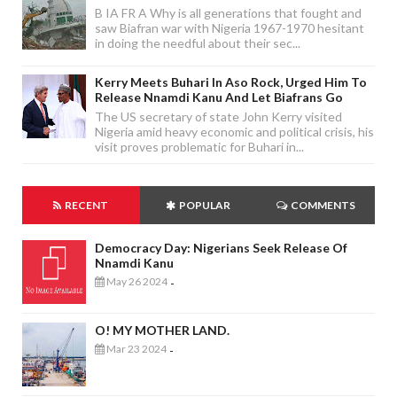
B IA FR A Why is all generations that fought and
saw Biafran war with Nigeria 1967-1970 hesitant
in doing the needful about their sec...
Kerry Meets Buhari In Aso Rock, Urged Him To
Release Nnamdi Kanu And Let Biafrans Go
The US secretary of state John Kerry visited
Nigeria amid heavy economic and political crisis, his
visit proves problematic for Buhari in...
RECENT
POPULAR
COMMENTS
Democracy Day: Nigerians Seek Release Of
Nnamdi Kanu
May 26 2024
-
O! MY MOTHER LAND.
Mar 23 2024
-