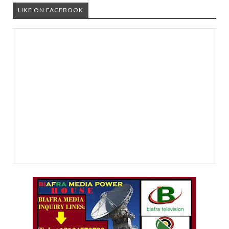
LIKE ON FACEBOOK