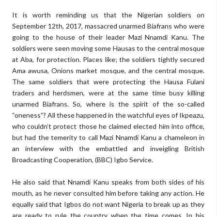
It is worth reminding us that the Nigerian soldiers on
September 12th, 2017, massacred unarmed Biafrans who were
going to the house of their leader Mazi Nnamdi Kanu. The
soldiers were seen moving some Hausas to the central mosque
at Aba, for protection. Places like; the soldiers tightly secured
Ama awusa, Onions market mosque, and the central mosque.
The same soldiers that were protecting the Hausa Fulani
traders and herdsmen, were at the same time busy killing
unarmed Biafrans. So, where is the spirit of the so-called
“oneness”? All these happened in the watchful eyes of Ikpeazu,
who couldn’t protect those he claimed elected him into office,
but had the temerity to call Mazi Nnamdi Kanu a chameleon in
an interview with the embattled and inveigling British
Broadcasting Cooperation, (BBC) Igbo Service.
He also said that Nnamdi Kanu speaks from both sides of his
mouth, as he never consulted him before taking any action. He
equally said that Igbos do not want Nigeria to break up as they
are ready to rule the country when the time comes. In his