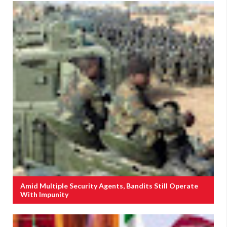
Amid Multiple Security Agents, Bandits Still Operate
With Impunity