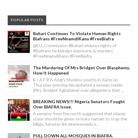
POPULAR POSTS
Buhari Continues To Violate Human Rights
Biafrans #FreeNnamdiKanu #FreeBiafra
@EU_Commission #Buhari violates rights of
#Biafrans he kidnaps imprisons & murders
#FreeNnamdiKanu #FreeBiafra
The Murdering Of Mrs Bridget Over Blasphemy,
How It Happened
B I A F R A Angry Muslims youths in Kano on
Thursday evening decapitated a woman trader
(Mrs. Bridget Agbahime) over allegations that ...
BREAKING NEWS!!! Nigeria Senators Fought
Over BIAFRA Issue.
A senator from the north suggested that islamic
state should be given to boko harram to stop the
killigs, Senator ike ekweremadu s...
PULL DOWN ALL MOSQUES IN BIAFRA.