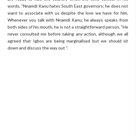
words, ''Nnamdi Kanu hates South East governors; he does not
want to associate with us despite the love we have for him.
Whenever you talk with Nnamdi Kanu, he always speaks from
both sides of his mouth, he is not a straightforward person, ''He
never consulted me before taking any action, although we all
agreed that Igbos are being marginalised but we should sit
down and discuss the way out ''.