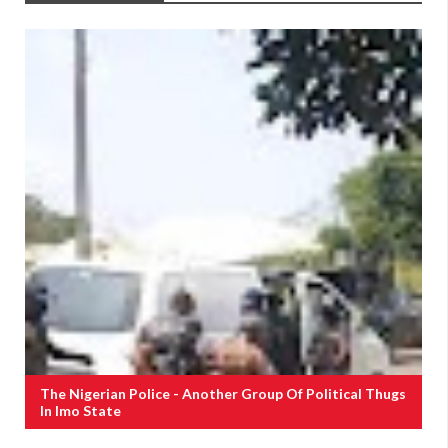
The Nigerian Police - Another Group Of Political Thugs
In Imo State