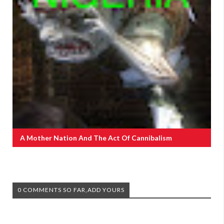
A Mother Nation And The Act Of Cannibalism
0 COMMENTS SO FAR,ADD YOURS