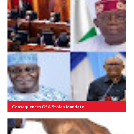
Consequences Of A Stolen Mandate