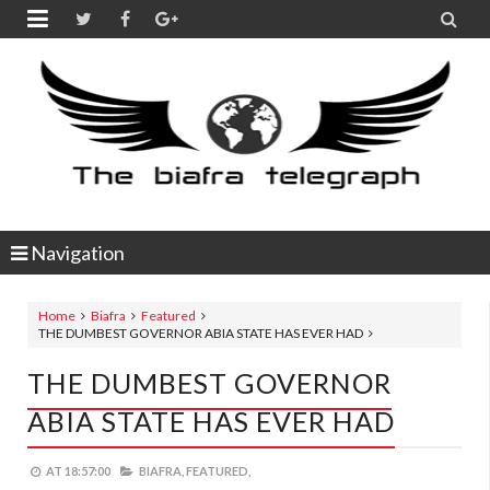


Navigation
Home
Biafra
Featured
THE DUMBEST GOVERNOR ABIA STATE HAS EVER HAD
THE DUMBEST GOVERNOR
ABIA STATE HAS EVER HAD
AT
18:57:00
BIAFRA,
FEATURED,