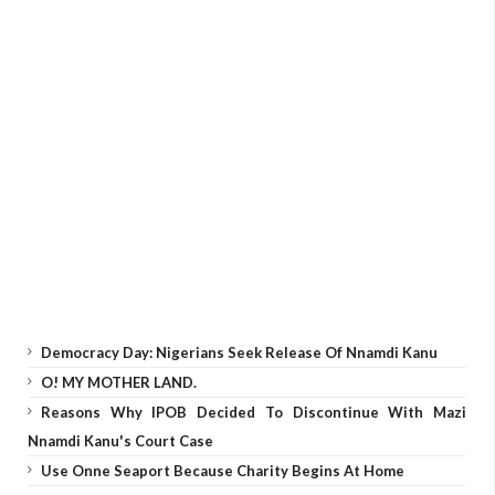
Democracy Day: Nigerians Seek Release Of Nnamdi Kanu
O! MY MOTHER LAND.
Reasons Why IPOB Decided To Discontinue With Mazi
Nnamdi Kanu's Court Case
Use Onne Seaport Because Charity Begins At Home