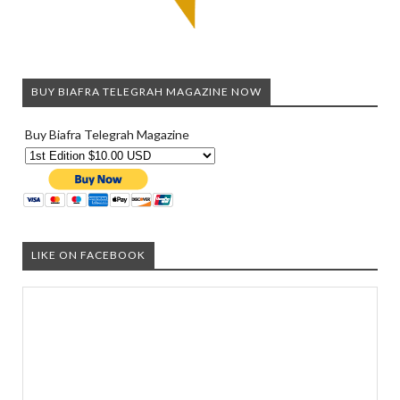
BUY BIAFRA TELEGRAH MAGAZINE NOW
Buy Biafra Telegrah Magazine
LIKE ON FACEBOOK