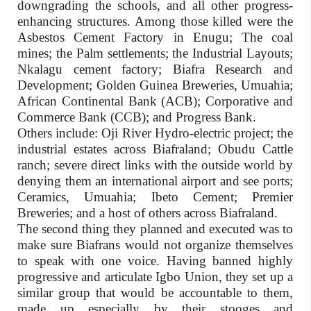
downgrading the schools, and all other progress-
enhancing structures. Among those killed were the
Asbestos Cement Factory in Enugu; The coal
mines; the Palm settlements; the Industrial Layouts;
Nkalagu cement factory; Biafra Research and
Development; Golden Guinea Breweries, Umuahia;
African Continental Bank (ACB); Corporative and
Commerce Bank (CCB); and Progress Bank.
Others include: Oji River Hydro-electric project; the
industrial estates across Biafraland; Obudu Cattle
ranch; severe direct links with the outside world by
denying them an international airport and see ports;
Ceramics, Umuahia; Ibeto Cement; Premier
Breweries; and a host of others across Biafraland.
The second thing they planned and executed was to
make sure Biafrans would not organize themselves
to speak with one voice. Having banned highly
progressive and articulate Igbo Union, they set up a
similar group that would be accountable to them,
made up especially by their stooges and