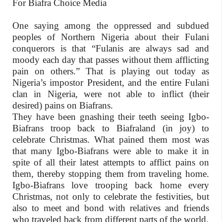
For Biafra Choice Media
One saying among the oppressed and subdued
peoples of Northern Nigeria about their Fulani
conquerors is that “Fulanis are always sad and
moody each day that passes without them afflicting
pain on others.” That is playing out today as
Nigeria’s impostor President, and the entire Fulani
clan in Nigeria, were not able to inflict (their
desired) pains on Biafrans.
They have been gnashing their teeth seeing Igbo-
Biafrans troop back to Biafraland (in joy) to
celebrate Christmas. What pained them most was
that many Igbo-Biafrans were able to make it in
spite of all their latest attempts to afflict pains on
them, thereby stopping them from traveling home.
Igbo-Biafrans love trooping back home every
Christmas, not only to celebrate the festivities, but
also to meet and bond with relatives and friends
who traveled back from different parts of the world.