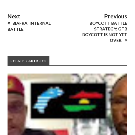
Next
Previous
BIAFRA: INTERNAL
BOYCOTT BATTLE
STRATEGY: GTB
BATTLE
BOYCOTT IS NOT YET
OVER.
RELATED ARTICLES