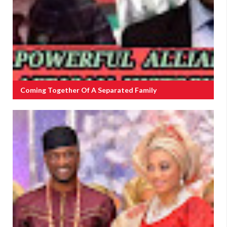
Coming Together Of A Separated Family