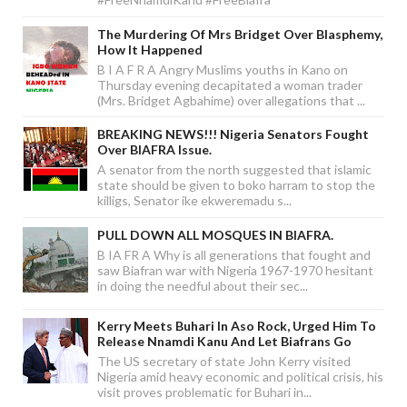
The Murdering Of Mrs Bridget Over Blasphemy,
How It Happened
B I A F R A Angry Muslims youths in Kano on
Thursday evening decapitated a woman trader
(Mrs. Bridget Agbahime) over allegations that ...
BREAKING NEWS!!! Nigeria Senators Fought
Over BIAFRA Issue.
A senator from the north suggested that islamic
state should be given to boko harram to stop the
killigs, Senator ike ekweremadu s...
PULL DOWN ALL MOSQUES IN BIAFRA.
B IA FR A Why is all generations that fought and
saw Biafran war with Nigeria 1967-1970 hesitant
in doing the needful about their sec...
Kerry Meets Buhari In Aso Rock, Urged Him To
Release Nnamdi Kanu And Let Biafrans Go
The US secretary of state John Kerry visited
Nigeria amid heavy economic and political crisis, his
visit proves problematic for Buhari in...