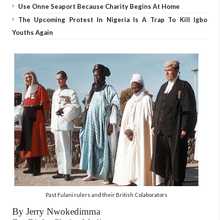
Use Onne Seaport Because Charity Begins At Home
The Upcoming Protest In Nigeria Is A Trap To Kill Igbo
Youths Again
Past Fulani rulers and their British Colaborators
By Jerry Nwokedimma