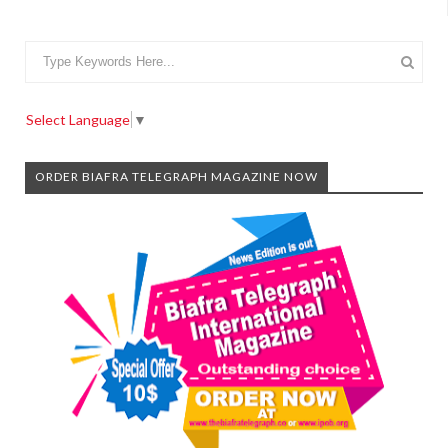
Select Language
▼
ORDER BIAFRA TELEGRAPH MAGAZINE NOW