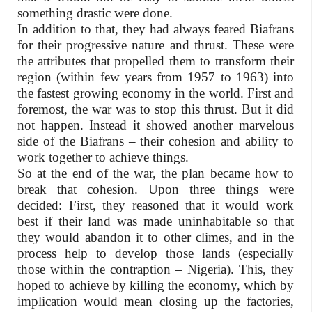
something drastic were done.
In addition to that, they had always feared Biafrans
for their progressive nature and thrust. These were
the attributes that propelled them to transform their
region (within few years from 1957 to 1963) into
the fastest growing economy in the world. First and
foremost, the war was to stop this thrust. But it did
not happen. Instead it showed another marvelous
side of the Biafrans – their cohesion and ability to
work together to achieve things.
So at the end of the war, the plan became how to
break that cohesion. Upon three things were
decided: First, they reasoned that it would work
best if their land was made uninhabitable so that
they would abandon it to other climes, and in the
process help to develop those lands (especially
those within the contraption – Nigeria). This, they
hoped to achieve by killing the economy, which by
implication would mean closing up the factories,