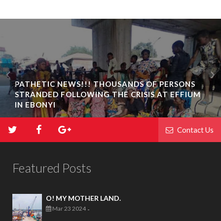
PATHETIC NEWS!!! THOUSANDS OF PERSONS
STRANDED FOLLOWING THE CRISIS AT EFFIUM
IN EBONYI
Contact Us
Featured Posts
O! MY MOTHER LAND.
Mar 23 2024
-