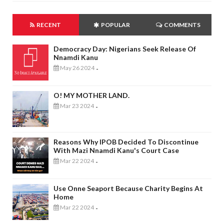
RECENT
POPULAR
COMMENTS
Democracy Day: Nigerians Seek Release Of
Nnamdi Kanu
May 26 2024
-
O! MY MOTHER LAND.
Mar 23 2024
-
Reasons Why IPOB Decided To Discontinue
With Mazi Nnamdi Kanu's Court Case
Mar 22 2024
-
Use Onne Seaport Because Charity Begins At
Home
Mar 22 2024
-