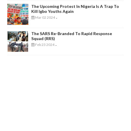
The Upcoming Protest In Nigeria Is A Trap To
Kill Igbo Youths Again
Mar 02 2024
-
The SARS Re-Branded To Rapid Response
Squad (RRS)
Feb 23 2024
-