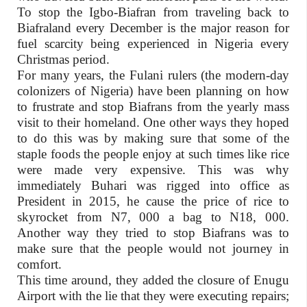
To stop the Igbo-Biafran from traveling back to
Biafraland every December is the major reason for
fuel scarcity being experienced in Nigeria every
Christmas period.
For many years, the Fulani rulers (the modern-day
colonizers of Nigeria) have been planning on how
to frustrate and stop Biafrans from the yearly mass
visit to their homeland. One other ways they hoped
to do this was by making sure that some of the
staple foods the people enjoy at such times like rice
were made very expensive. This was why
immediately Buhari was rigged into office as
President in 2015, he cause the price of rice to
skyrocket from N7, 000 a bag to N18, 000.
Another way they tried to stop Biafrans was to
make sure that the people would not journey in
comfort.
This time around, they added the closure of Enugu
Airport with the lie that they were executing repairs;