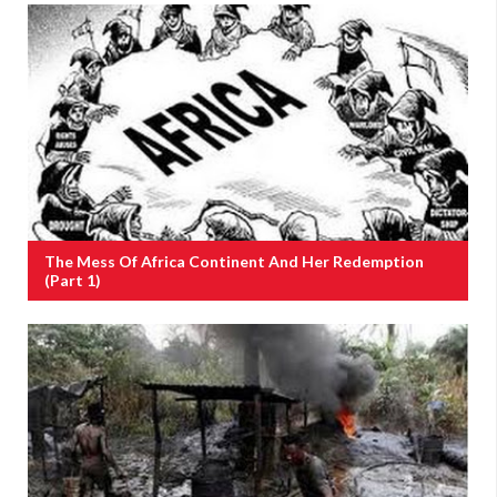
The Mess Of Africa Continent And Her Redemption
(Part 1)