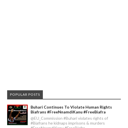
POPULAR POSTS
Buhari Continues To Violate Human Rights
Biafrans #FreeNnamdiKanu #FreeBiafra
@EU_Commission #Buhari violates rights of
#Biafrans he kidnaps imprisons & murders
#FreeNnamdiKanu #FreeBiafra