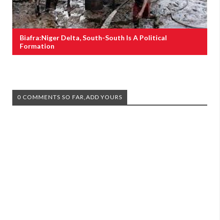
Biafra:Niger Delta, South-South Is A Political
Formation
0 COMMENTS SO FAR,ADD YOURS