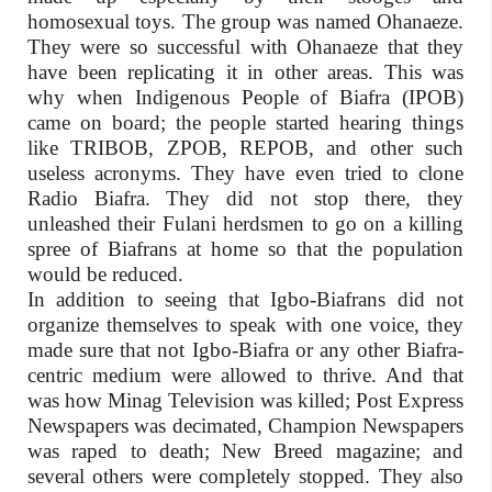
homosexual toys. The group was named Ohanaeze.
They were so successful with Ohanaeze that they
have been replicating it in other areas. This was
why when Indigenous People of Biafra (IPOB)
came on board; the people started hearing things
like TRIBOB, ZPOB, REPOB, and other such
useless acronyms. They have even tried to clone
Radio Biafra. They did not stop there, they
unleashed their Fulani herdsmen to go on a killing
spree of Biafrans at home so that the population
would be reduced.
In addition to seeing that Igbo-Biafrans did not
organize themselves to speak with one voice, they
made sure that not Igbo-Biafra or any other Biafra-
centric medium were allowed to thrive. And that
was how Minag Television was killed; Post Express
Newspapers was decimated, Champion Newspapers
was raped to death; New Breed magazine; and
several others were completely stopped. They also