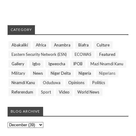
CATEGORY
Abakaliki
Africa
Anambra
Biafra
Culture
Eastern Security Network (ESN)
ECOWAS
Featured
Gallery
Igbo
Igweocha
IPOB
Mazi Nnamdi Kanu
Military
News
Niger Delta
Nigeria
Nigerians
Nnamdi Kanu
Oduduwa
Opinions
Politics
Referendum
Sport
Video
World News
BLOG ARCHIVE