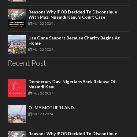
Reasons Why IPOB Decided To Discontinue
With Mazi Nnamdi Kanu's Court Case
Mar 22 2024
-
Use Onne Seaport Because Charity Begins At
Home
Mar 22 2024
-
Recent Post
Democracy Day: Nigerians Seek Release Of
Nnamdi Kanu
May 26 2024
-
O! MY MOTHER LAND.
Mar 23 2024
-
Reasons Why IPOB Decided To Discontinue