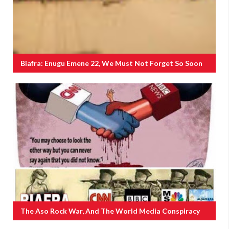
Biafra: Enugu Emene 22, We Must Not Forget So Soon
The Aso Rock War, And The World Media Conspiracy