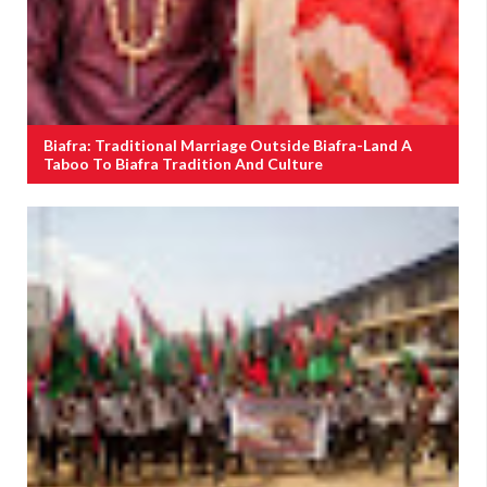
Biafra: Traditional Marriage Outside Biafra-Land A
Taboo To Biafra Tradition And Culture