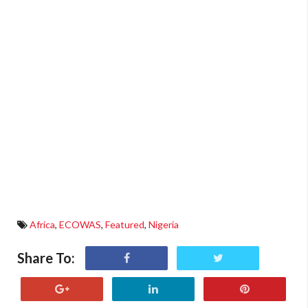
Africa
,
ECOWAS
,
Featured
,
Nigeria
Share To: