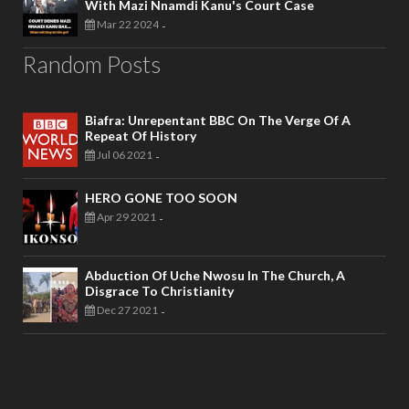
With Mazi Nnamdi Kanu's Court Case
Mar 22 2024
-
Random Posts
Biafra: Unrepentant BBC On The Verge Of A
Repeat Of History
Jul 06 2021
-
HERO GONE TOO SOON
Apr 29 2021
-
Abduction Of Uche Nwosu In The Church, A
Disgrace To Christianity
Dec 27 2021
-