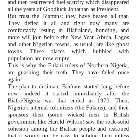
and then resurrected fuel scarcity which disappeared
all the years of Goodluck Jonathan as President.
But trust the Biafrans; they have beaten all that.
They defied it all and right now many are
comfortably resting in Biafraland, bonding, and
more will join before the New Year. Abuja, Lagos
and other Nigerian towns, as usual, are like ghost
towns. These places which bubbled with
population are now empty.
This is why the Fulani rulers of Northern Nigeria,
are gnashing their teeth. They have failed once
again!
The plan to decimate Biafrans started long before
now; indeed it started immediately after the
Biafra/Nigeria war that ended in 1970. Then,
Nigeria’s internal colonizers (the Fulanis), and their
sponsors then (some wicked men in British
government like Harold Wilson) saw the rock-solid
cohesion among the Biafran people and reasoned
that it would not be easy to subdue them unless