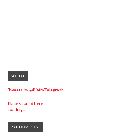
SOCIAL
Tweets by @BiafraTelegraph
Place your ad here
Loading...
RANDOM POST