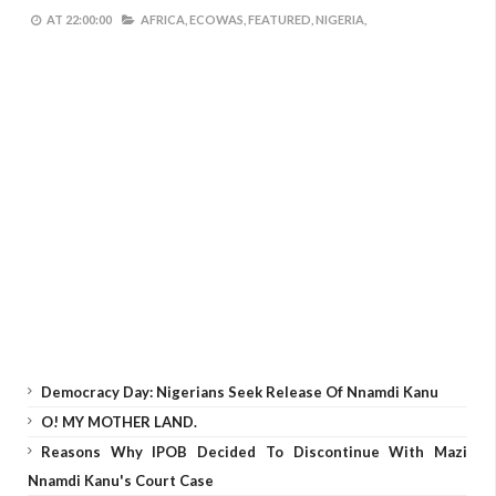
AT
22:00:00
AFRICA,
ECOWAS,
FEATURED,
NIGERIA,
Democracy Day: Nigerians Seek Release Of Nnamdi Kanu
O! MY MOTHER LAND.
Reasons Why IPOB Decided To Discontinue With Mazi
Nnamdi Kanu's Court Case