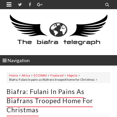


Navigation
Home
Africa
ECOWAS
Featured
Nigeria
Biafra: Fulani in pains as Biafrans trooped home for Christmas
Biafra: Fulani In Pains As
Biafrans Trooped Home For
Christmas