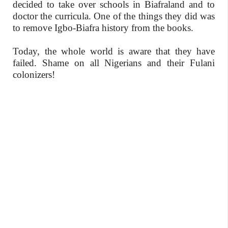
decided to take over schools in Biafraland and to
doctor the curricula. One of the things they did was
to remove Igbo-Biafra history from the books.
Today, the whole world is aware that they have
failed. Shame on all Nigerians and their Fulani
colonizers!