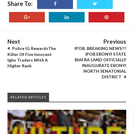
Share To:
Next
Previous
Police IG RewardsThe
IPOB: BREAKING NEWS!!!
IPOB EBONYI STATE
Killer Of Five Innocent
BIAFRA LAND OFFICIALLY
Igbo Traders With A
INAUGURATE EBONYI
Higher Rank
NORTH SENATORIAL
DISTRICT
RELATED ARTICLES