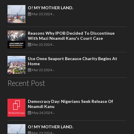
O! MY MOTHER LAND.
Mar 23 2024
-
Reasons Why IPOB Decided To Discontinue
With Mazi Nnamdi Kanu's Court Case
Mar 22 2024
-
Use Onne Seaport Because Charity Begins At
Home
Mar 22 2024
-
Recent Post
Democracy Day: Nigerians Seek Release Of
Nnamdi Kanu
May 26 2024
-
O! MY MOTHER LAND.
Mar 23 2024
-