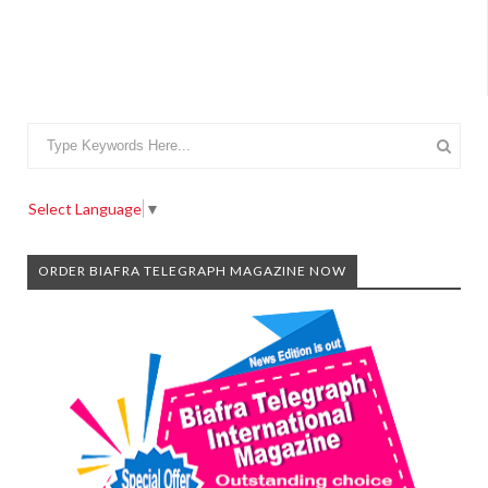
Select Language
▼
ORDER BIAFRA TELEGRAPH MAGAZINE NOW