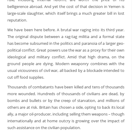
belligerence abroad. And yet the cost of that decision in Yemen is
large-scale slaughter, which itself brings a much greater bill in lost
reputation.
We have been here before. A brutal war raging into its third year.
The original dispute between a rag-tag militia and a formal state
has become subsumed in the politics and paranoia of a larger geo-
political conflict. Great powers use the war as a proxy for their own
ideological and military conflict. Amid that high drama, on the
ground people are dying. Modern weaponry combines with the
usual viciousness of civil war, all backed by a blockade intended to
cut off food supplies.
Thousands of combatants have been killed and tens of thousands
more wounded. Hundreds of thousands of civilians are dead, by
bombs and bullets or by the creep of starvation, and millions of
others are at risk. Britain has chosen a side, opting to back its local
ally, a major oil-producer, including selling them weapons – though
internationally and at home outcry is growing over the impact of
such assistance on the civilian population.