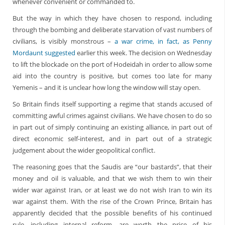
whenever convenient or commanded to.
But the way in which they have chosen to respond, including
through the bombing and deliberate starvation of vast numbers of
civilians, is visibly monstrous –
a war crime, in fact, as Penny
Mordaunt suggested
earlier this week. The decision on Wednesday
to lift the blockade on the port of Hodeidah in order to allow some
aid into the country is positive, but comes too late for many
Yemenis – and it is unclear how long the window will stay open.
So Britain finds itself supporting a regime that stands accused of
committing awful crimes against civilians. We have chosen to do so
in part out of simply continuing an existing alliance, in part out of
direct economic self-interest, and in part out of a strategic
judgement about the wider geopolitical conflict.
The reasoning goes that the Saudis are “our bastards”, that their
money and oil is valuable, and that we wish them to win their
wider war against Iran, or at least we do not wish Iran to win its
war against them. With the rise of the Crown Prince, Britain has
apparently decided that the possible benefits of his continued
rule, including internal reform, are worth the price of his