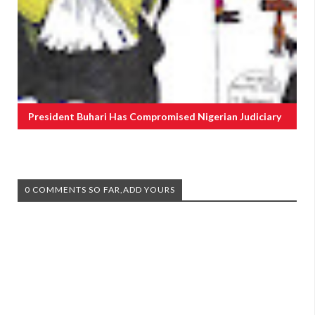
President Buhari Has Compromised Nigerian Judiciary
0 COMMENTS SO FAR,ADD YOURS