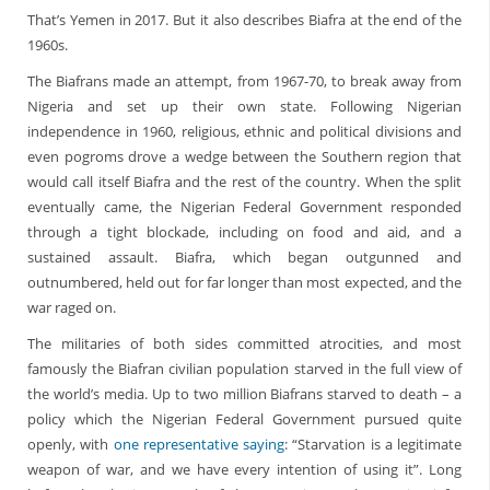
That’s Yemen in 2017. But it also describes Biafra at the end of the
1960s.
The Biafrans made an attempt, from 1967-70, to break away from
Nigeria and set up their own state. Following Nigerian
independence in 1960, religious, ethnic and political divisions and
even pogroms drove a wedge between the Southern region that
would call itself Biafra and the rest of the country. When the split
eventually came, the Nigerian Federal Government responded
through a tight blockade, including on food and aid, and a
sustained assault. Biafra, which began outgunned and
outnumbered, held out for far longer than most expected, and the
war raged on.
The militaries of both sides committed atrocities, and most
famously the Biafran civilian population starved in the full view of
the world’s media. Up to two million Biafrans starved to death – a
policy which the Nigerian Federal Government pursued quite
openly, with
one representative saying
: “Starvation is a legitimate
weapon of war, and we have every intention of using it”. Long