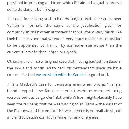
persisted in pursuing and from which Britain did arguably receive
some dividend, albeit meagre.
The case for making such a bloody bargain with the Saudis over
Yemen is normally the same as the justification given for
complicity in their other atrocities: that we would very much like
their business, and that we would very much not like their position
to be supplanted by Iran or by someone else worse than the
current rulers of either Tehran or Riyadh.
Others make a more resigned case that, having backed Ibn Saud in
the 1920s and continued to back his descendants since, we have
come so far that
we are stuck with the Saudis
for good or ill.
This is Macbeth’s case for persisting even when wrong: “I am in
blood stepped in so far, that should I wade no more, returning
were as tedious as go o’er.” But while Wilson might plausibly have
seen the far bank that he was wading to in Biafra – the defeat of
the Biafrans, and the end of the war – there is no realistic sign of
any end to Saudi’s conflict in Yemen or anywhere else.