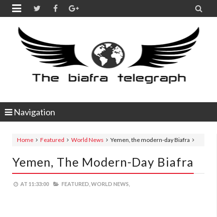


Navigation
Home
Featured
World News
Yemen, the modern-day Biafra
Yemen, The Modern-Day Biafra
AT
11:33:00
FEATURED,
WORLD NEWS,