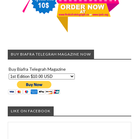
BUY BIAFRA TELEGRAH MAGAZINE NOW
Buy Biafra Telegrah Magazine
LIKE ON FACEBOOK