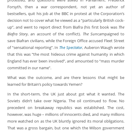
protested, and questions were asked in Parliament. Frederick
Forsyth, then a war correspondent, not yet an author of
bestsellers, quit his job at the BBC in protest at the Corporation’s
decision not to cover what he viewed as a “particularly British cock-
up”, and went to report direct from Biafra (his first book was
The
Biafra Story
, an account of the conflict).
The Sun
campaigned to
save Biafran civilians, while the Foreign Office accused Fleet Street
of “sensational reporting”. In
The Spectator
, Auberon Waugh wrote
that this was “the most hideous crime against humanity in which
England has ever been involved”, and amounted to “mass murder
committed in our name”.
What was the outcome, and are there lessons that might be
learned for Britain’s policy towards Yemen?
In the short-term, the UK just about got what it wanted. The
Soviets didn’t take over Nigeria. The oil continued to flow. No
precedent on breakaway republics was established. The cost,
however, was huge – millions of innocents died, and many millions
more watched on as the UK bluntly ignored its moral obligations.
That was a gross bargain, but one which the Wilson government