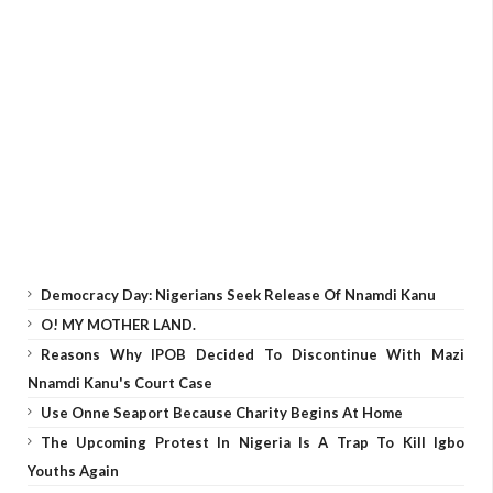
Democracy Day: Nigerians Seek Release Of Nnamdi Kanu
O! MY MOTHER LAND.
Reasons Why IPOB Decided To Discontinue With Mazi
Nnamdi Kanu's Court Case
Use Onne Seaport Because Charity Begins At Home
The Upcoming Protest In Nigeria Is A Trap To Kill Igbo
Youths Again