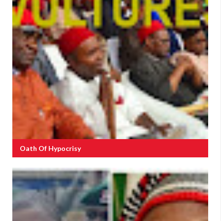
Oath Of Hypocrisy