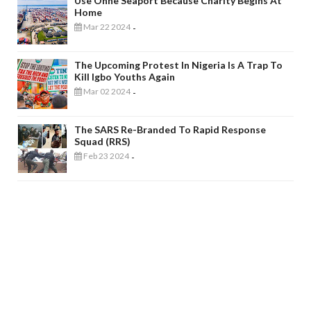
Use Onne Seaport Because Charity Begins At
Home
Mar 22 2024
-
The Upcoming Protest In Nigeria Is A Trap To
Kill Igbo Youths Again
Mar 02 2024
-
The SARS Re-Branded To Rapid Response
Squad (RRS)
Feb 23 2024
-