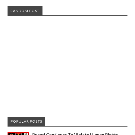
RANDOM POST
POPULAR POSTS
Buhari Continues To Violate Human Rights