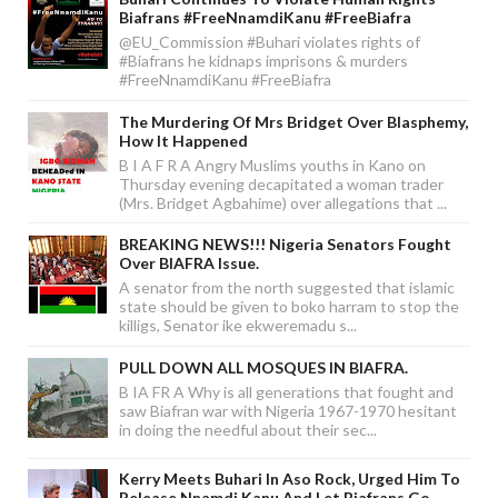
Biafrans #FreeNnamdiKanu #FreeBiafra
@EU_Commission #Buhari violates rights of
#Biafrans he kidnaps imprisons & murders
#FreeNnamdiKanu #FreeBiafra
The Murdering Of Mrs Bridget Over Blasphemy,
How It Happened
B I A F R A Angry Muslims youths in Kano on
Thursday evening decapitated a woman trader
(Mrs. Bridget Agbahime) over allegations that ...
BREAKING NEWS!!! Nigeria Senators Fought
Over BIAFRA Issue.
A senator from the north suggested that islamic
state should be given to boko harram to stop the
killigs, Senator ike ekweremadu s...
PULL DOWN ALL MOSQUES IN BIAFRA.
B IA FR A Why is all generations that fought and
saw Biafran war with Nigeria 1967-1970 hesitant
in doing the needful about their sec...
Kerry Meets Buhari In Aso Rock, Urged Him To
Release Nnamdi Kanu And Let Biafrans Go