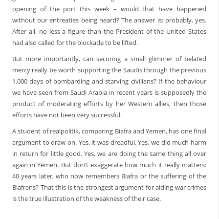
opening of the port this week – would that have happened
without our entreaties being heard? The answer is: probably, yes.
After all, no less a figure than the President of the United States
had also called for the blockade to be lifted.
But more importantly, can securing a small glimmer of belated
mercy really be worth supporting the Saudis through the previous
1,000 days of bombarding and starving civilians? If the behaviour
we have seen from Saudi Arabia in recent years is supposedly the
product of moderating efforts by her Western allies, then those
efforts have not been very successful.
A student of realpolitik, comparing Biafra and Yemen, has one final
argument to draw on. Yes, it was dreadful. Yes, we did much harm
in return for little good. Yes, we are doing the same thing all over
again in Yemen. But don’t exaggerate how much it really matters:
40 years later, who now remembers Biafra or the suffering of the
Biafrans? That this is the strongest argument for aiding war crimes
is the true illustration of the weakness of their case.