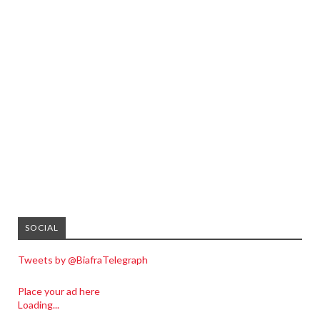
SOCIAL
Tweets by @BiafraTelegraph
Place your ad here
Loading...