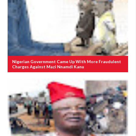
Nigerian Government Came Up With More Fraudulent
Charges Against Mazi Nnamdi Kanu