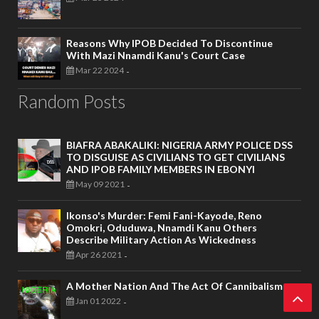
Reasons Why IPOB Decided To Discontinue
With Mazi Nnamdi Kanu's Court Case
Mar 22 2024
-
Random Posts
BIAFRA ABAKALIKI: NIGERIA ARMY POLICE DSS
TO DISGUISE AS CIVILIANS TO GET CIVILIANS
AND IPOB FAMILY MEMBERS IN EBONYI
May 09 2021
-
Ikonso's Murder: Femi Fani-Kayode, Reno
Omokri, Oduduwa, Nnamdi Kanu Others
Describe Military Action As Wickedness
Apr 26 2021
-
A Mother Nation And The Act Of Cannibalism
Jan 01 2022
-