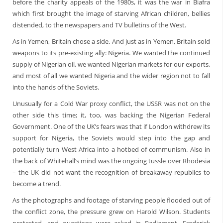
before the charity appeals of the 1980s, it was the war in Biafra
which first brought the image of starving African children, bellies
distended, to the newspapers and TV bulletins of the West.
As in Yemen, Britain chose a side. And just as in Yemen, Britain sold
weapons to its pre-existing ally: Nigeria. We wanted the continued
supply of Nigerian oil, we wanted Nigerian markets for our exports,
and most of all we wanted Nigeria and the wider region not to fall
into the hands of the Soviets.
Unusually for a Cold War proxy conflict, the USSR was not on the
other side this time; it, too, was backing the Nigerian Federal
Government. One of the UK’s fears was that if London withdrew its
support for Nigeria, the Soviets would step into the gap and
potentially turn West Africa into a hotbed of communism. Also in
the back of Whitehall’s mind was the ongoing tussle over Rhodesia
– the UK did not want the recognition of breakaway republics to
become a trend.
As the photographs and footage of starving people flooded out of
the conflict zone, the pressure grew on Harold Wilson. Students