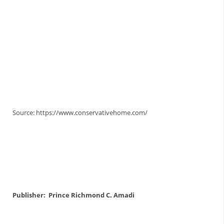
Skyrock Daily
Skyrock Daily
Skyrock Daily
Skyrock Daily
Source: https://www.conservativehome.com/
Publisher: Prince Richmond C. Amadi