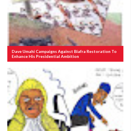
Dave Umahi Campaigns Against Biafra Restoration To
Enhance His Presidential Ambition