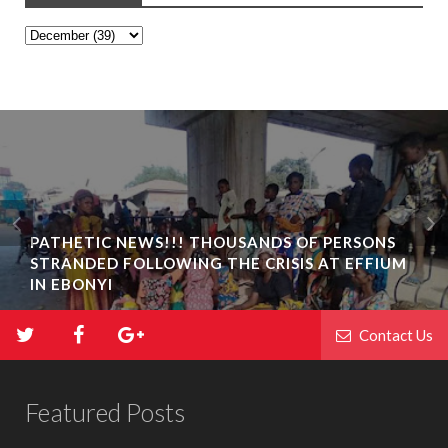
PATHETIC NEWS!!! THOUSANDS OF PERSONS
STRANDED FOLLOWING THE CRISIS AT EFFIUM
IN EBONYI
Contact Us
Featured Posts