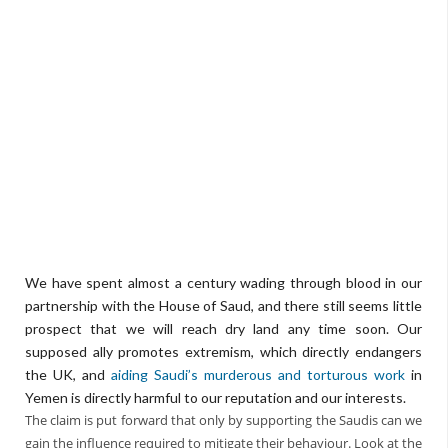
We have spent almost a century wading through blood in our
partnership with the House of Saud, and there still seems little
prospect that we will reach dry land any time soon. Our
supposed ally promotes extremism, which directly endangers
the UK, and
aiding Saudi’s murderous and torturous work
in
Yemen is directly harmful to our reputation and our interests.
The claim is put forward that only by supporting the Saudis can we
gain the influence required to mitigate their behaviour. Look at the