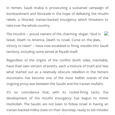
In Yemen, Saudi Arabia is prosecuting a sustained campaign of
bombardment and blockade in the hope of defeating the Houthi
rebels, a Shia-led, Iranian-backed insurgency which threatens to
take over the whole country.
The Houthis – proud owners of the charming slogan “God Is
Great, Death to America, Death to Israel, Curse on the Jews,
Victory to Islam” – have now escalated to firing missiles into Saudi
territory, including some aimed at Riyadh itself.
Regardless of the origins of the conflict (both sides, inevitably,
have their own version of events, each a mixture of truth and lies)
what started out as a relatively obscure rebellion in the Yemeni
mountains has become one of the most hellish scenes of the
ongoing proxy war between the Saudis and the Iranian mullahs.
It’s no coincidence that, with its rocket-firing tactic, the
development of the Houthi insurgency has begun to mimic
Hezbollah. The Saudis are not keen to follow Israel in having an
Iranian-backed militia state on their doorstep, ready to lob missiles