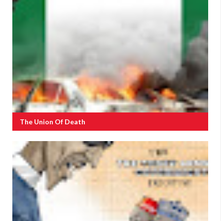
The Union Of Death