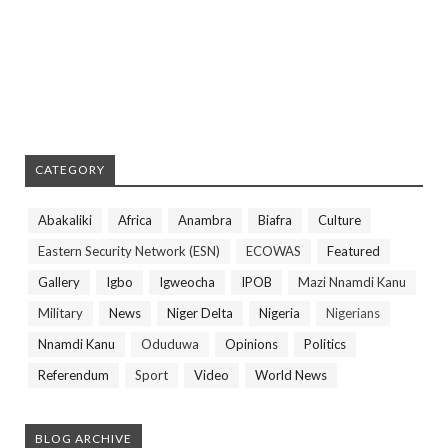
CATEGORY
Abakaliki
Africa
Anambra
Biafra
Culture
Eastern Security Network (ESN)
ECOWAS
Featured
Gallery
Igbo
Igweocha
IPOB
Mazi Nnamdi Kanu
Military
News
Niger Delta
Nigeria
Nigerians
Nnamdi Kanu
Oduduwa
Opinions
Politics
Referendum
Sport
Video
World News
BLOG ARCHIVE