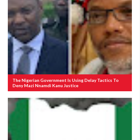
The Nigerian Government Is Using Delay Tactics To
Deny Mazi Nnamdi Kanu Justice