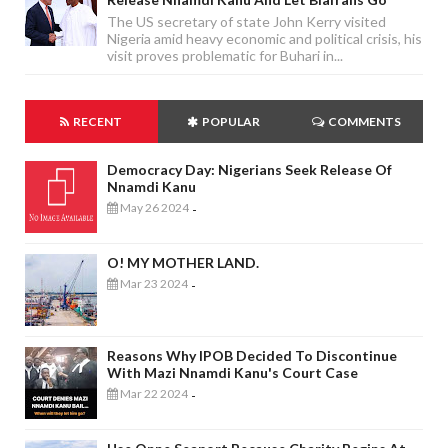
The US secretary of state John Kerry visited
Nigeria amid heavy economic and political crisis, his
visit proves problematic for Buhari in...
RECENT
POPULAR
COMMENTS
Democracy Day: Nigerians Seek Release Of
Nnamdi Kanu
May 26 2024
-
O! MY MOTHER LAND.
Mar 23 2024
-
Reasons Why IPOB Decided To Discontinue
With Mazi Nnamdi Kanu's Court Case
Mar 22 2024
-