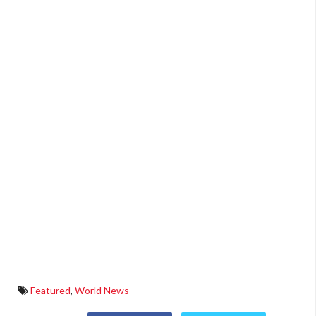
Featured
,
World News