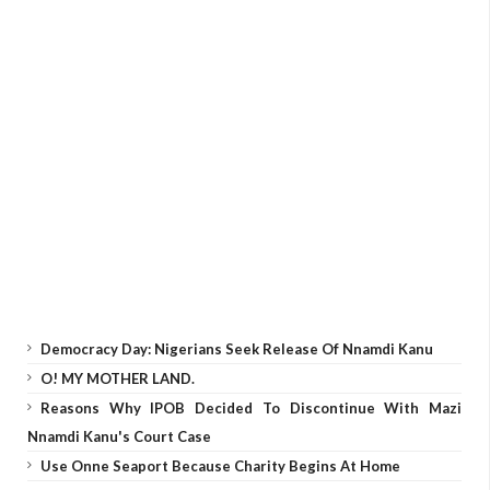
Democracy Day: Nigerians Seek Release Of Nnamdi Kanu
O! MY MOTHER LAND.
Reasons Why IPOB Decided To Discontinue With Mazi
Nnamdi Kanu's Court Case
Use Onne Seaport Because Charity Begins At Home