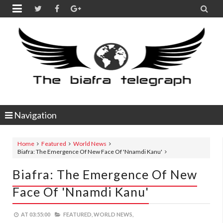


Navigation
Home
Featured
World News
Biafra: The Emergence Of New Face Of 'Nnamdi Kanu'
Biafra: The Emergence Of New
Face Of 'Nnamdi Kanu'
AT
03:55:00
FEATURED,
WORLD NEWS,