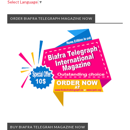
Select Language
▼
ORDER BIAFRA TELEGRAPH MAGAZINE NOW
BUY BIAFRA TELEGRAH MAGAZINE NOW