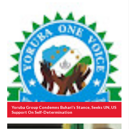
Yoruba Group Condemns Buhari’s Stance, Seeks UN, US
Support On Self-Determination