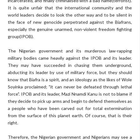
incarcerated, and finally criminalised with a bad name(terrorist).
It is quite unfair that the international community and the
world leaders decide to look the other way and to be silent in
the face of new genocide perpetrated against the Biafrans,
especially the genuine unarmed, non-violent freedom fighting
group(IPOB).
The Nigerian government and its murderous law-rapping
military bodies came heavily against the IPOB and its leader.
They may have succeeded in chasing them underground,
abducting its leader by use of military force, but they should
know that Biafra is a spirit, and an ideology as the likes of Wole
Soyinka proclaimed; "it can never be defeated through lethal
force". IPOB and its leader, Mazi Nnamdi Kanu is not to blame if
they decide to pick up arms and begin to defend themselves as
a people who have been carved out for total extermination
from the surface of this planet earth. Of course, that is their
right.
Therefore, the Nigerian government and Nigerians may see a