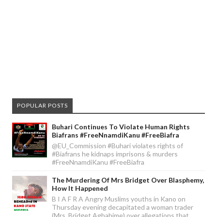
POPULAR POSTS
Buhari Continues To Violate Human Rights
Biafrans #FreeNnamdiKanu #FreeBiafra
@EU_Commission #Buhari violates rights of
#Biafrans he kidnaps imprisons & murders
#FreeNnamdiKanu #FreeBiafra
The Murdering Of Mrs Bridget Over Blasphemy,
How It Happened
B I A F R A Angry Muslims youths in Kano on
Thursday evening decapitated a woman trader
(Mrs. Bridget Agbahime) over allegations that ...