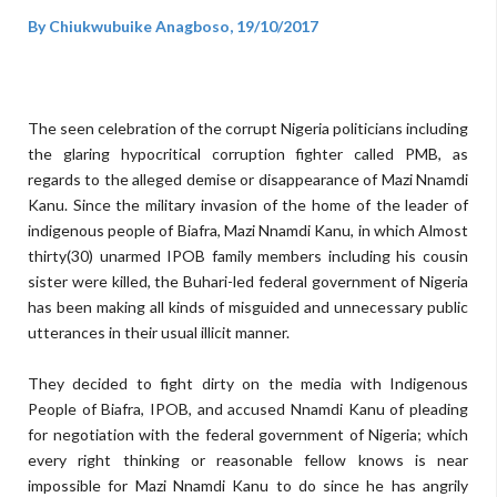
By Chiukwubuike Anagboso, 19/10/2017
The seen celebration of the corrupt Nigeria politicians including
the glaring hypocritical corruption fighter called PMB, as
regards to the alleged demise or disappearance of Mazi Nnamdi
Kanu. Since the military invasion of the home of the leader of
indigenous people of Biafra, Mazi Nnamdi Kanu, in which Almost
thirty(30) unarmed IPOB family members including his cousin
sister were killed, the Buhari-led federal government of Nigeria
has been making all kinds of misguided and unnecessary public
utterances in their usual illicit manner.
They decided to fight dirty on the media with Indigenous
People of Biafra, IPOB, and accused Nnamdi Kanu of pleading
for negotiation with the federal government of Nigeria; which
every right thinking or reasonable fellow knows is near
impossible for Mazi Nnamdi Kanu to do since he has angrily