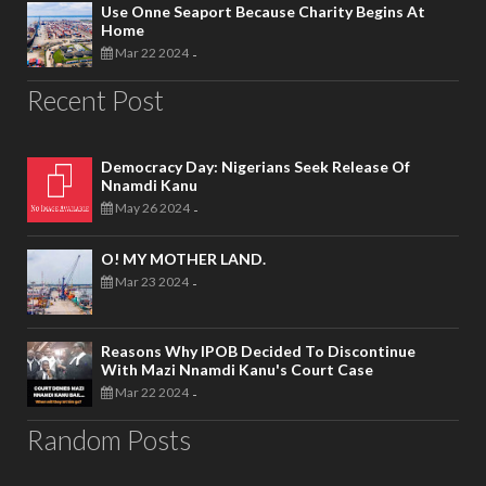
Use Onne Seaport Because Charity Begins At
Home
Mar 22 2024
-
Recent Post
Democracy Day: Nigerians Seek Release Of
Nnamdi Kanu
May 26 2024
-
O! MY MOTHER LAND.
Mar 23 2024
-
Reasons Why IPOB Decided To Discontinue
With Mazi Nnamdi Kanu's Court Case
Mar 22 2024
-
Random Posts