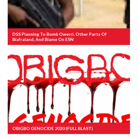
DSS Planning To Bomb Owerri, Other Parts Of
Biafraland, And Blame On ESN
OBIGBO GENOCIDE 2020 (FULL BLAST)