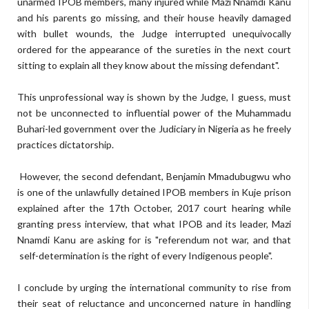
unarmed IPOB members, many injured while Mazi Nnamdi Kanu
and his parents go missing, and their house heavily damaged
with bullet wounds, the Judge interrupted unequivocally
ordered for the appearance of the sureties in the next court
sitting to explain all they know about the missing defendant".
This unprofessional way is shown by the Judge, I guess, must
not be unconnected to influential power of the Muhammadu
Buhari-led government over the Judiciary in Nigeria as he freely
practices dictatorship.
However, the second defendant, Benjamin Mmadubugwu who
is one of the unlawfully detained IPOB members in Kuje prison
explained after the 17th October, 2017 court hearing while
granting press interview, that what IPOB and its leader, Mazi
Nnamdi Kanu are asking for is "referendum not war, and that
self-determination is the right of every Indigenous people".
I conclude by urging the international community to rise from
their seat of reluctance and unconcerned nature in handling