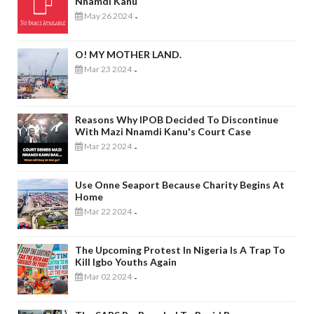
Nnamdi Kanu
May 26 2024
-
O! MY MOTHER LAND.
Mar 23 2024
-
Reasons Why IPOB Decided To Discontinue
With Mazi Nnamdi Kanu's Court Case
Mar 22 2024
-
Use Onne Seaport Because Charity Begins At
Home
Mar 22 2024
-
The Upcoming Protest In Nigeria Is A Trap To
Kill Igbo Youths Again
Mar 02 2024
-