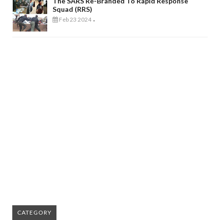
The SARS Re-Branded To Rapid Response
Squad (RRS)
Feb 23 2024
-
CATEGORY