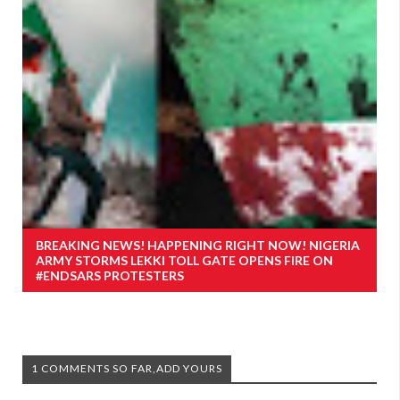
BREAKING NEWS! HAPPENING RIGHT NOW! NIGERIA
ARMY STORMS LEKKI TOLL GATE OPENS FIRE ON
#ENDSARS PROTESTERS
1 COMMENTS SO FAR,ADD YOURS