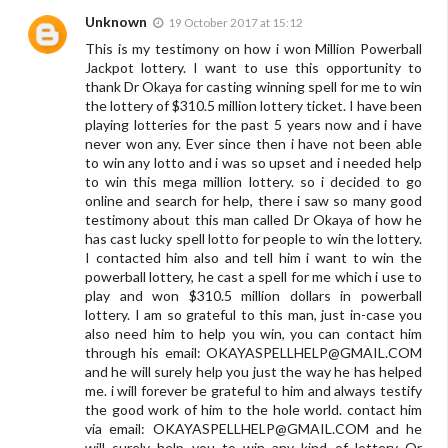
Unknown
19 October 2017 at 15:12
This is my testimony on how i won Million Powerball
Jackpot lottery. I want to use this opportunity to
thank Dr Okaya for casting winning spell for me to win
the lottery of $310.5 million lottery ticket. I have been
playing lotteries for the past 5 years now and i have
never won any. Ever since then i have not been able
to win any lotto and i was so upset and i needed help
to win this mega million lottery. so i decided to go
online and search for help, there i saw so many good
testimony about this man called Dr Okaya of how he
has cast lucky spell lotto for people to win the lottery.
I contacted him also and tell him i want to win the
powerball lottery, he cast a spell for me which i use to
play and won $310.5 million dollars in powerball
lottery. I am so grateful to this man, just in-case you
also need him to help you win, you can contact him
through his email:
OKAYASPELLHELP@GMAIL.COM
and he will surely help you just the way he has helped
me. i will forever be grateful to him and always testify
the good work of him to the hole world. contact him
via email:
OKAYASPELLHELP@GMAIL.COM
and he
will surely help you to win any kind of lottery Or