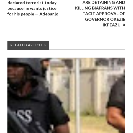
ARE DETAINING AND
declared terrorist today
KILLING BIAFRANS WITH
because he wants justice
TACIT APPROVAL OF
for his people — Adebanjo
GOVERNOR OKEZIE
IKPEAZU
RELATED ARTICLES