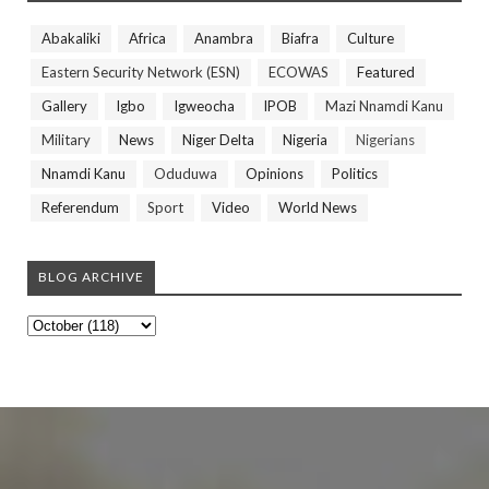
Abakaliki
Africa
Anambra
Biafra
Culture
Eastern Security Network (ESN)
ECOWAS
Featured
Gallery
Igbo
Igweocha
IPOB
Mazi Nnamdi Kanu
Military
News
Niger Delta
Nigeria
Nigerians
Nnamdi Kanu
Oduduwa
Opinions
Politics
Referendum
Sport
Video
World News
BLOG ARCHIVE