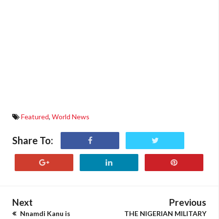
Featured
,
World News
Share To:
Next
Previous
Nnamdi Kanu is
THE NIGERIAN MILITARY