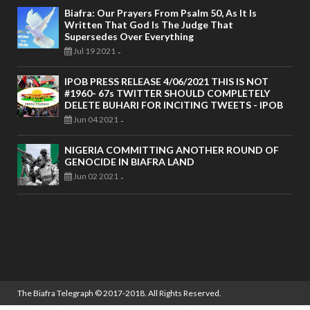
Biafra: Our Prayers From Psalm 50, As It Is
Written That God Is The Judge That
Supersedes Over Everything
Jul 19 2021
-
IPOB PRESS RELEASE 4/06/2021 THIS IS NOT
#1960- 67s TWITTER SHOULD COMPLETELY
DELETE BUHARI FOR INCITING TWEETS - IPOB
Jun 04 2021
-
NIGERIA COMMITTING ANOTHER ROUND OF
GENOCIDE IN BIAFRA LAND
Jun 02 2021
-
The Biafra Telegraph
© 2017-2018. All Rights Reserved.