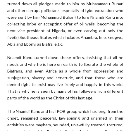
turned down all pledges made to him by Muhammadu Buhari
and other corrupt politicians, especially of Igbo extraction, who
were sent by him(Muhammad Buhari) to lure Nnamdi Kanu into
collecting bribe or accepting offer of oil wells, becoming the
next vice president of Nigeria, or even carving out only the
five(5) Southeast States which includes Anambra, Imo, Enugwu,
Abia and Ebonyi as Biafra, e.t.c.
Nnamdi Kanu turned down those offers, insisting that all he
needs and why he is here on earth is to liberate the whole of
Biafrans, and even Africa as a whole from oppression and
subjugation, slavery and servitude, and that those who are
denied right to exist may live freely and happily in this world.
That is why he is seen by many of his followers from different
parts of the world as the Christ of this last age.
The Nnamdi Kanu and his IPOB group which has long, from the
onset, remained peaceful, law-abiding and unarmed in their
activities were mayhem, hounded, unlawfully treated, tortured,