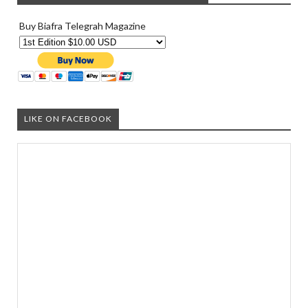
Buy Biafra Telegrah Magazine
LIKE ON FACEBOOK