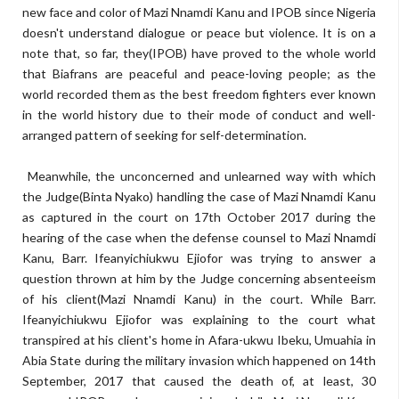
new face and color of Mazi Nnamdi Kanu and IPOB since Nigeria
doesn't understand dialogue or peace but violence. It is on a
note that, so far, they(IPOB) have proved to the whole world
that Biafrans are peaceful and peace-loving people; as the
world recorded them as the best freedom fighters ever known
in the world history due to their mode of conduct and well-
arranged pattern of seeking for self-determination.
Meanwhile, the unconcerned and unlearned way with which
the Judge(Binta Nyako) handling the case of Mazi Nnamdi Kanu
as captured in the court on 17th October 2017 during the
hearing of the case when the defense counsel to Mazi Nnamdi
Kanu, Barr. Ifeanyichiukwu Ejiofor was trying to answer a
question thrown at him by the Judge concerning absenteeism
of his client(Mazi Nnamdi Kanu) in the court. While Barr.
Ifeanyichiukwu Ejiofor was explaining to the court what
transpired at his client's home in Afara-ukwu Ibeku, Umuahia in
Abia State during the military invasion which happened on 14th
September, 2017 that caused the death of, at least, 30