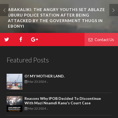
ABAKALIKI: THE ANGRY YOUTHS SET ABLAZE
UBURU POLICE STATION AFTER BEING
ATTACKED BY THE GOVERNMENT THUGS IN
EBONYI
Contact Us
Featured Posts
O! MY MOTHER LAND.
Mar 23 2024
-
Reasons Why IPOB Decided To Discontinue
With Mazi Nnamdi Kanu's Court Case
Mar 22 2024
-