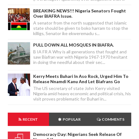
BREAKING NEWS!!! Nigeria Senators Fought
Over BIAFRA Issue.
A senator from the north suggested that islamic
state should be given to boko harram to stop the
killigs, Senator ike ekweremadu s...
PULL DOWN ALL MOSQUES IN BIAFRA.
B IA FR A Why is all generations that fought and
saw Biafran war with Nigeria 1967-1970 hesitant
in doing the needful about their sec...
Kerry Meets Buhari In Aso Rock, Urged Him To
Release Nnamdi Kanu And Let Biafrans Go
The US secretary of state John Kerry visited
Nigeria amid heavy economic and political crisis, his
visit proves problematic for Buhari in...
RECENT
POPULAR
COMMENTS
Democracy Day: Nigerians Seek Release Of