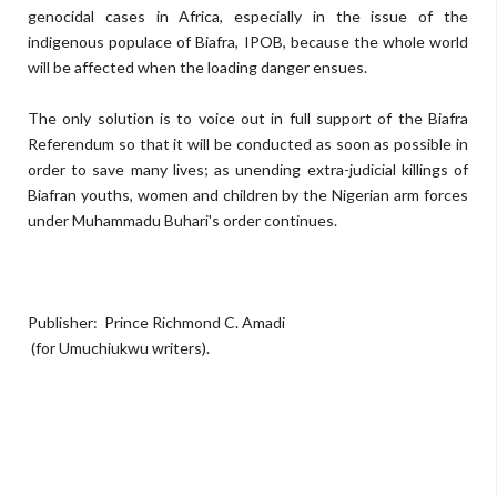
genocidal cases in Africa, especially in the issue of the
indigenous populace of Biafra, IPOB, because the whole world
will be affected when the loading danger ensues.
The only solution is to voice out in full support of the Biafra
Referendum so that it will be conducted as soon as possible in
order to save many lives; as unending extra-judicial killings of
Biafran youths, women and children by the Nigerian arm forces
under Muhammadu Buhari's order continues.
Publisher: Prince Richmond C. Amadi
(for Umuchiukwu writers).