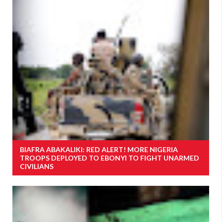
BIAFRA ABAKALIKI: RED ALERT! MORE NIGERIA
TROOPS DEPLOYED TO EBONYI TO FIGHT UNARMED
CIVILIANS