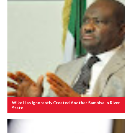
Wike Has Ignorantly Created Another Sambisa In River
State