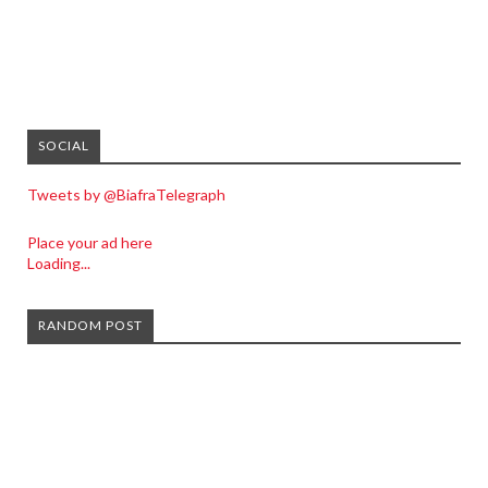
SOCIAL
Tweets by @BiafraTelegraph
Place your ad here
Loading...
RANDOM POST