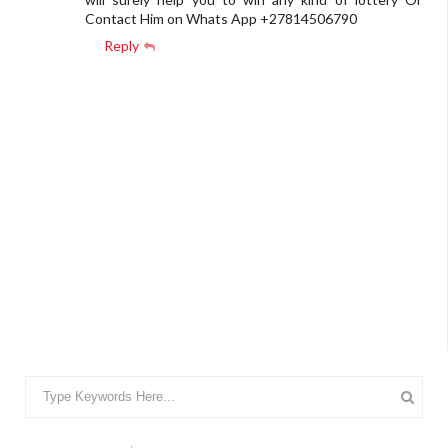
Contact Him on Whats App +27814506790
Reply