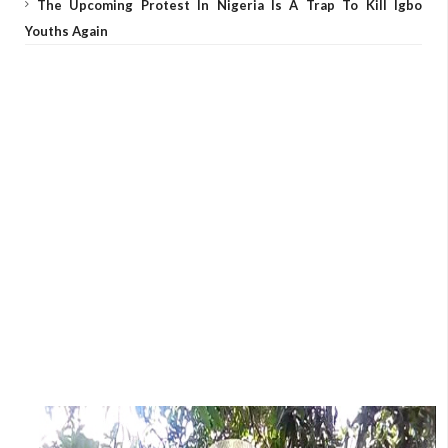
The Upcoming Protest In Nigeria Is A Trap To Kill Igbo
Youths Again