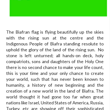
The Biafran flag is flying beautifully up the skies
with the rising sun at the centre and the
Indigenous People of Biafra standing resolute to
uphold the glory of the land of the rising sun. No
stone is left unturned; all hands-on deck, holy
compatriots, sons and daughters of the Holy One
there is no second chance to make your life count,
this is your time and your only chance to create
your world, such that has never been known to
humanity, a history of new beginning and the
creation of a new world in the land of Biafra. The
world thought it had gone too far when great
nations like Israel, United States of America, Russia,
Turkey, etc are showing off their sophisticated