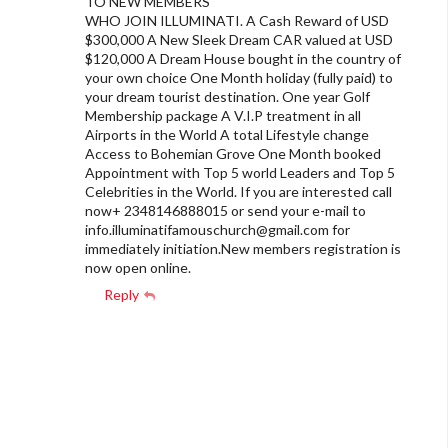
TO NEW MEMBERS
WHO JOIN ILLUMINATI. A Cash Reward of USD
$300,000 A New Sleek Dream CAR valued at USD
$120,000 A Dream House bought in the country of
your own choice One Month holiday (fully paid) to
your dream tourist destination. One year Golf
Membership package A V.I.P treatment in all
Airports in the World A total Lifestyle change
Access to Bohemian Grove One Month booked
Appointment with Top 5 world Leaders and Top 5
Celebrities in the World. If you are interested call
now+ 2348146888015 or send your e-mail to
info.illuminatifamouschurch@gmail.com
for
immediately initiation.New members registration is
now open online.
Reply