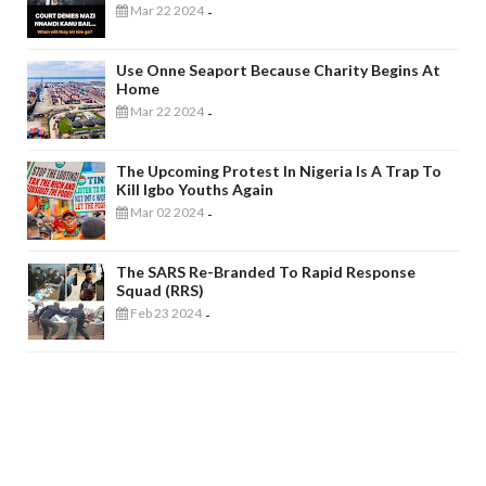
Mar 22 2024
-
Use Onne Seaport Because Charity Begins At
Home
Mar 22 2024
-
The Upcoming Protest In Nigeria Is A Trap To
Kill Igbo Youths Again
Mar 02 2024
-
The SARS Re-Branded To Rapid Response
Squad (RRS)
Feb 23 2024
-