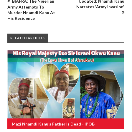
BIAFRA: The Nigerian
Updated: Nnamdi Kanu
Narrates 'Army Invasion'
Army Attempts To
Murder Nnamdi Kanu At
His Residence
RELATED ARTICLES
Mazi Nnamdi Kanu’s Father Is Dead - IPOB