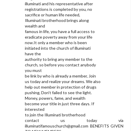
illuminati and his representative after
registrations is completed by you, no
sacrifice or human life needed,
Illuminati brotherhood brings along
wealth and
famous in life, you have a full access to
eradicate poverty away from your life
now.It only a member who is been
initiated into the church of illuminati
have the
authority to bring any member to the
church, so before you contact anybody
you must
be link by who is already a member, Join
us today and realize your dreams. We also
help out member in protection of drugs
pushing, Don't failed to see the light.
Money, powers, fame, and wealth
become your title in just three days. If
interested
to join the Illuminati brotherhood
contact us today via
illuminatifamouschurch@gmail.com
BENEFITS GIVEN