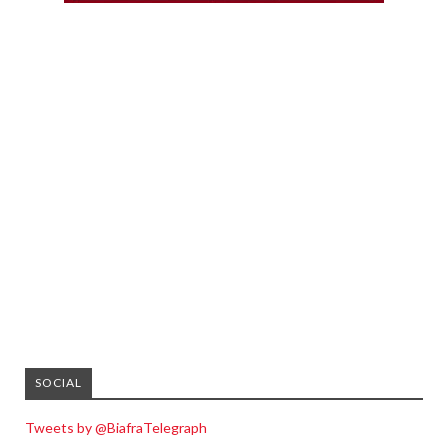
SOCIAL
Tweets by @BiafraTelegraph