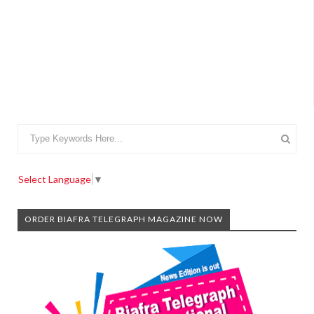
Select Language
▼
ORDER BIAFRA TELEGRAPH MAGAZINE NOW