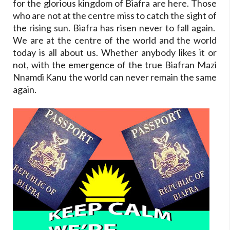
for the glorious kingdom of Biafra are here. Those
who are not at the centre miss to catch the sight of
the rising sun. Biafra has risen never to fall again.
We are at the centre of the world and the world
today is all about us. Whether anybody likes it or
not, with the emergence of the true Biafran Mazi
Nnamdi Kanu the world can never remain the same
again.