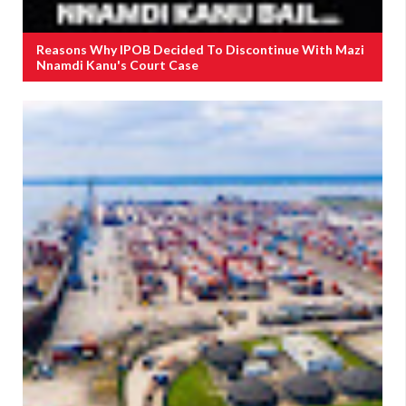
Reasons Why IPOB Decided To Discontinue With Mazi
Nnamdi Kanu's Court Case