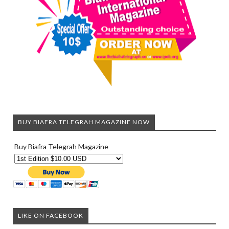
BUY BIAFRA TELEGRAH MAGAZINE NOW
Buy Biafra Telegrah Magazine
LIKE ON FACEBOOK