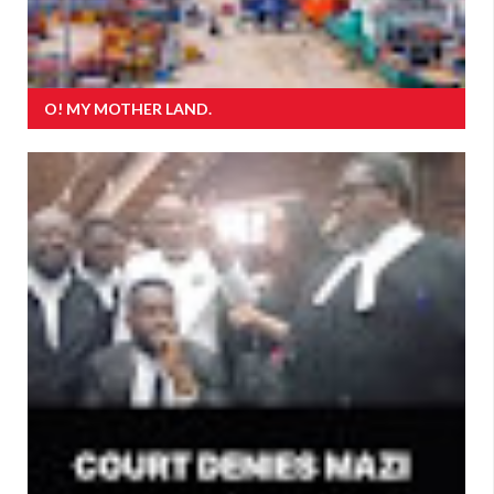
O! MY MOTHER LAND.