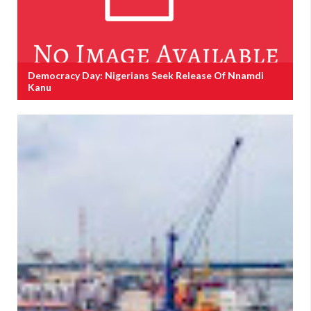
Democracy Day: Nigerians Seek Release Of Nnamdi
Kanu