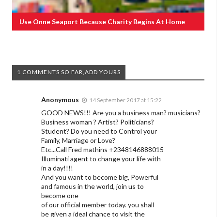
Use Onne Seaport Because Charity Begins At Home
1 COMMENTS SO FAR,ADD YOURS
Anonymous
14 September 2017 at 15:22
GOOD NEWS!!! Are you a business man? musicians?
Business woman ? Artist? Politicians?
Student? Do you need to Control your
Family, Marriage or Love?
Etc...Call Fred mathins +2348146888015
Illuminati agent to change your life with
in a day!!!!
And you want to become big, Powerful
and famous in the world, join us to
become one
of our official member today. you shall
be given a ideal chance to visit the