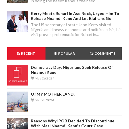
in doing the needful about their sec...
Kerry Meets Buhari In Aso Rock, Urged Him To
Release Nnamdi Kanu And Let Biafrans Go
The US secretary of state John Kerry visited
Nigeria amid heavy economic and political crisis, his
visit proves problematic for Buhari in...
RECENT
POPULAR
COMMENTS
Democracy Day: Nigerians Seek Release Of
Nnamdi Kanu
May 26 2024
-
O! MY MOTHER LAND.
Mar 23 2024
-
Reasons Why IPOB Decided To Discontinue
With Mazi Nnamdi Kanu's Court Case