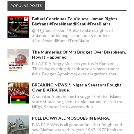
POPULAR POSTS
Buhari Continues To Violate Human Rights
Biafrans #FreeNnamdiKanu #FreeBiafra
@EU_Commission #Buhari violates rights of
#Biafrans he kidnaps imprisons & murders
#FreeNnamdiKanu #FreeBiafra
The Murdering Of Mrs Bridget Over Blasphemy,
How It Happened
B I A F R A Angry Muslims youths in Kano on
Thursday evening decapitated a woman trader
(Mrs. Bridget Agbahime) over allegations that ...
BREAKING NEWS!!! Nigeria Senators Fought
Over BIAFRA Issue.
A senator from the north suggested that islamic
state should be given to boko harram to stop the
killigs, Senator ike ekweremadu s...
PULL DOWN ALL MOSQUES IN BIAFRA.
B IA FR A Why is all generations that fought and
saw Biafran war with Nigeria 1967-1970 hesitant