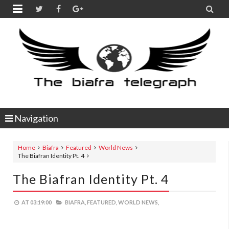


Navigation
Home
Biafra
Featured
World News
The Biafran Identity Pt. 4
The Biafran Identity Pt. 4
AT
03:19:00
BIAFRA,
FEATURED,
WORLD NEWS,