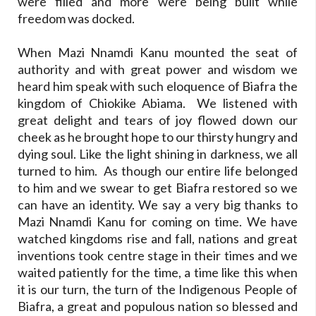
were filled and more were being built while
freedom was docked.
When Mazi Nnamdi Kanu mounted the seat of
authority and with great power and wisdom we
heard him speak with such eloquence of Biafra the
kingdom of Chiokike Abiama. We listened with
great delight and tears of joy flowed down our
cheek as he brought hope to our thirsty hungry and
dying soul. Like the light shining in darkness, we all
turned to him. As though our entire life belonged
to him and we swear to get Biafra restored so we
can have an identity. We say a very big thanks to
Mazi Nnamdi Kanu for coming on time. We have
watched kingdoms rise and fall, nations and great
inventions took centre stage in their times and we
waited patiently for the time, a time like this when
it is our turn, the turn of the Indigenous People of
Biafra, a great and populous nation so blessed and