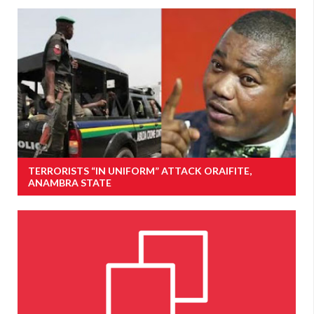
TERRORISTS “IN UNIFORM” ATTACK ORAIFITE,
ANAMBRA STATE