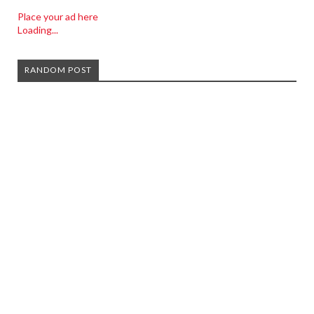
Place your ad here
Loading...
RANDOM POST