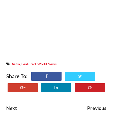
Biafra
,
Featured
,
World News
Share To:
Next
Previous