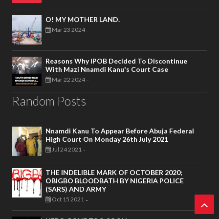
O! MY MOTHER LAND.
Mar 23 2024
-
Reasons Why IPOB Decided To Discontinue
With Mazi Nnamdi Kanu's Court Case
Mar 22 2024
-
Random Posts
Nnamdi Kanu To Appear Before Abuja Federal
High Court On Monday 26th July 2021
Jul 24 2021
-
THE INDELIBLE MARK OF OCTOBER 2020;
OBIGBO BLOODBATH BY NIGERIA POLICE
(SARS) AND ARMY
Oct 15 2021
-