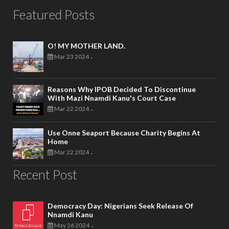
Featured Posts
O! MY MOTHER LAND.
Mar 23 2024
-
Reasons Why IPOB Decided To Discontinue
With Mazi Nnamdi Kanu's Court Case
Mar 22 2024
-
Use Onne Seaport Because Charity Begins At
Home
Mar 22 2024
-
Recent Post
Democracy Day: Nigerians Seek Release Of
Nnamdi Kanu
May 26 2024
-