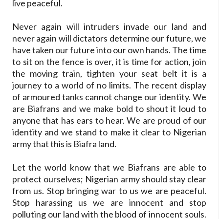
live peaceful.
Never again will intruders invade our land and
never again will dictators determine our future, we
have taken our future into our own hands. The time
to sit on the fence is over, it is time for action, join
the moving train, tighten your seat belt it is a
journey to a world of no limits. The recent display
of armoured tanks cannot change our identity. We
are Biafrans and we make bold to shout it loud to
anyone that has ears to hear. We are proud of our
identity and we stand to make it clear to Nigerian
army that this is Biafra land.
Let the world know that we Biafrans are able to
protect ourselves; Nigerian army should stay clear
from us. Stop bringing war to us we are peaceful.
Stop harassing us we are innocent and stop
polluting our land with the blood of innocent souls.