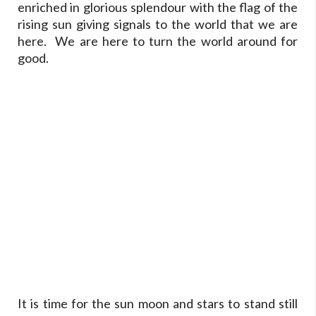
enriched in glorious splendour with the flag of the
rising sun giving signals to the world that we are
here. We are here to turn the world around for
good.
It is time for the sun moon and stars to stand still