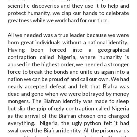
scientific discoveries and they use it to help and
protect humanity, we clap our hands to celebrate
greatness while we work hard for our turn.
All we needed was a true leader because we were
born great individuals without a national identity.
Having been forced into a geographical
contraption called Nigeria, where humanity is
abused in the highest order, we needed a stronger
force to break the bonds and unite us again into a
nation we can be proud of and call our own. We had
nearly accepted defeat and felt that Biafra was
dead and gone when we were betrayed by money
mongers. The Biafran identity was made to sleep
but slip the grip of ugly contraption called Nigeria
as the arrival of the Biafran chosen one changed
everything. Nigeria, the ugly python felt it had
swallowed the Biafran identity. All the prison yards