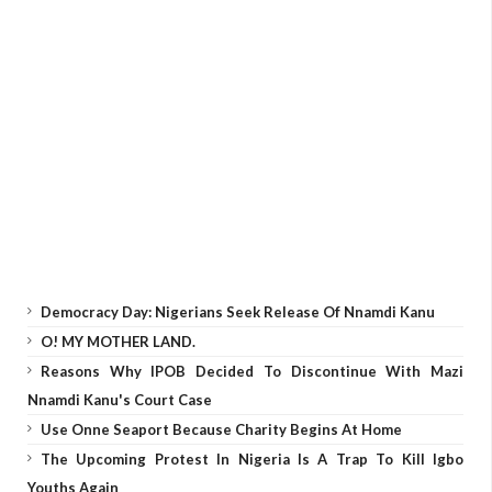
Democracy Day: Nigerians Seek Release Of Nnamdi Kanu
O! MY MOTHER LAND.
Reasons Why IPOB Decided To Discontinue With Mazi
Nnamdi Kanu's Court Case
Use Onne Seaport Because Charity Begins At Home
The Upcoming Protest In Nigeria Is A Trap To Kill Igbo
Youths Again