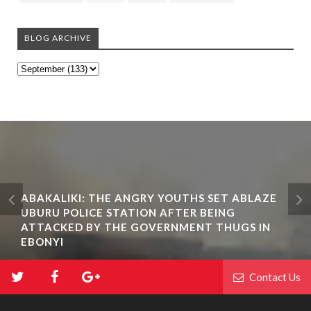
BLOG ARCHIVE
ABAKALIKI: THE ANGRY YOUTHS SET ABLAZE
UBURU POLICE STATION AFTER BEING
ATTACKED BY THE GOVERNMENT THUGS IN
EBONYI
Contact Us