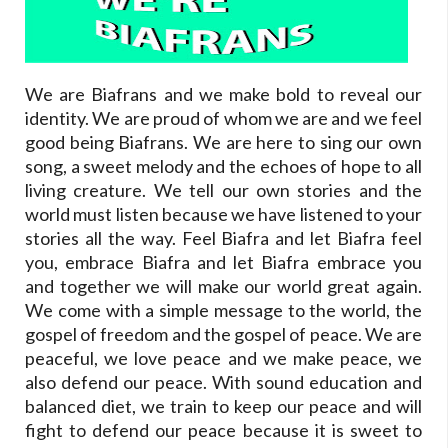
We are Biafrans and we make bold to reveal our
identity. We are proud of whom we are and we feel
good being Biafrans. We are here to sing our own
song, a sweet melody and the echoes of hope to all
living creature. We tell our own stories and the
world must listen because we have listened to your
stories all the way. Feel Biafra and let Biafra feel
you, embrace Biafra and let Biafra embrace you
and together we will make our world great again.
We come with a simple message to the world, the
gospel of freedom and the gospel of peace. We are
peaceful, we love peace and we make peace, we
also defend our peace. With sound education and
balanced diet, we train to keep our peace and will
fight to defend our peace because it is sweet to