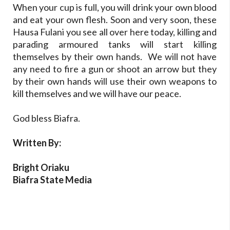
When your cup is full, you will drink your own blood
and eat your own flesh. Soon and very soon, these
Hausa Fulani you see all over here today, killing and
parading armoured tanks will start killing
themselves by their own hands. We will not have
any need to fire a gun or shoot an arrow but they
by their own hands will use their own weapons to
kill themselves and we will have our peace.
God bless Biafra.
Written By:
Bright Oriaku
Biafra State Media