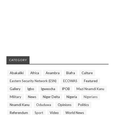
CATEGORY
Abakaliki
Africa
Anambra
Biafra
Culture
Eastern Security Network (ESN)
ECOWAS
Featured
Gallery
Igbo
Igweocha
IPOB
Mazi Nnamdi Kanu
Military
News
Niger Delta
Nigeria
Nigerians
Nnamdi Kanu
Oduduwa
Opinions
Politics
Referendum
Sport
Video
World News