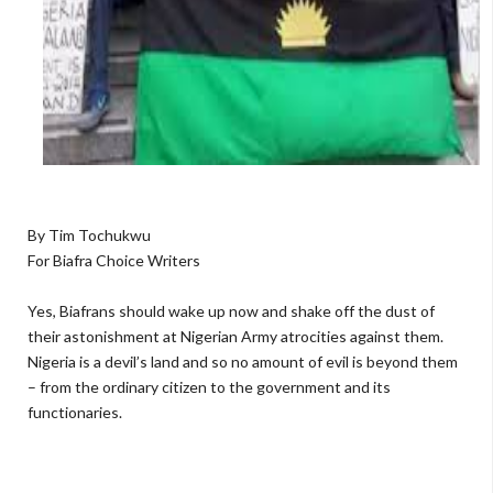
By Tim Tochukwu
For Biafra Choice Writers
Yes, Biafrans should wake up now and shake off the dust of
their astonishment at Nigerian Army atrocities against them.
Nigeria is a devil’s land and so no amount of evil is beyond them
– from the ordinary citizen to the government and its
functionaries.