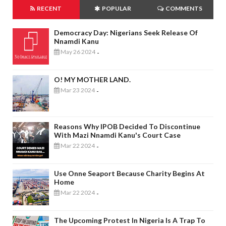
RECENT
POPULAR
COMMENTS
Democracy Day: Nigerians Seek Release Of
Nnamdi Kanu
May 26 2024
-
O! MY MOTHER LAND.
Mar 23 2024
-
Reasons Why IPOB Decided To Discontinue
With Mazi Nnamdi Kanu's Court Case
Mar 22 2024
-
Use Onne Seaport Because Charity Begins At
Home
Mar 22 2024
-
The Upcoming Protest In Nigeria Is A Trap To