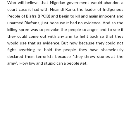
Who will believe that Nigerian government would abandon a
court case it had with Nnamdi Kanu, the leader of Indigenous
People of Biafra (IPOB) and begin to kill and maim innocent and
unarmed Biafrans, just because it had no evidence. And so the
killing spree was to provoke the people to anger, and to see if
they could come out with any arm to fight back so that they
would use that as evidence. But now because they could not
fight anything to hold the people they have shamelessly
declared them terrorists because “they threw stones at the
army”. How low and stupid can a people get.