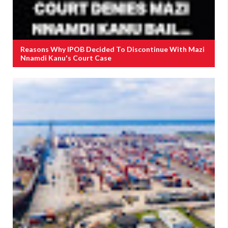
Reasons Why IPOB Decided To Discontinue With Mazi
Nnamdi Kanu's Court Case