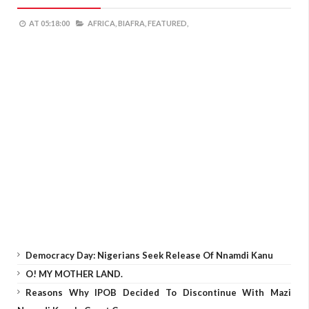
AT
05:18:00
AFRICA,
BIAFRA,
FEATURED,
Democracy Day: Nigerians Seek Release Of Nnamdi Kanu
O! MY MOTHER LAND.
Reasons Why IPOB Decided To Discontinue With Mazi