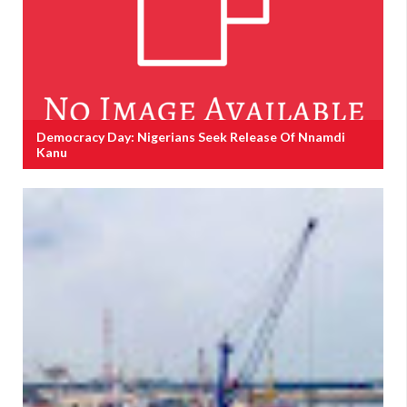
Democracy Day: Nigerians Seek Release Of Nnamdi
Kanu