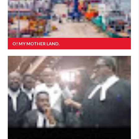
O! MY MOTHER LAND.