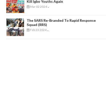
Kill Igbo Youths Again
Mar 02 2024
-
The SARS Re-Branded To Rapid Response
Squad (RRS)
Feb 23 2024
-