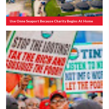
Use Onne Seaport Because Charity Begins At Home