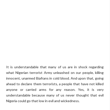
It is understandable that many of us are in shock regarding
what Nigerian terrorist Army unleashed on our people, killing
innocent, unarmed Biafrans in cold blood. And upon that, going
ahead to declare them terrorists, a people that have not killed
anyone or carried arms for any reason. Yes, it is very
understandable because many of us never thought that evil
Nigeria could go that low in evil and wickedness.