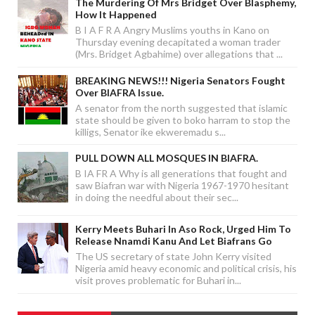
The Murdering Of Mrs Bridget Over Blasphemy,
How It Happened
B I A F R A Angry Muslims youths in Kano on
Thursday evening decapitated a woman trader
(Mrs. Bridget Agbahime) over allegations that ...
BREAKING NEWS!!! Nigeria Senators Fought
Over BIAFRA Issue.
A senator from the north suggested that islamic
state should be given to boko harram to stop the
killigs, Senator ike ekweremadu s...
PULL DOWN ALL MOSQUES IN BIAFRA.
B IA FR A Why is all generations that fought and
saw Biafran war with Nigeria 1967-1970 hesitant
in doing the needful about their sec...
Kerry Meets Buhari In Aso Rock, Urged Him To
Release Nnamdi Kanu And Let Biafrans Go
The US secretary of state John Kerry visited
Nigeria amid heavy economic and political crisis, his
visit proves problematic for Buhari in...