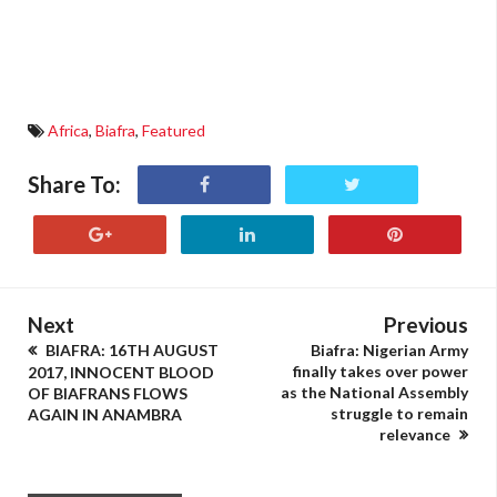
Africa
,
Biafra
,
Featured
Share To:
Next
Previous
BIAFRA: 16TH AUGUST
Biafra: Nigerian Army
finally takes over power
2017, INNOCENT BLOOD
as the National Assembly
OF BIAFRANS FLOWS
struggle to remain
AGAIN IN ANAMBRA
relevance