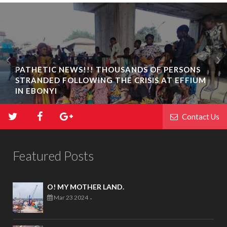
PATHETIC NEWS!!! THOUSANDS OF PERSONS
STRANDED FOLLOWING THE CRISIS AT EFFIUM
IN EBONYI
Contact Us
Featured Posts
O! MY MOTHER LAND.
Mar 23 2024
-