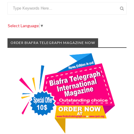
Select Language
▼
ORDER BIAFRA TELEGRAPH MAGAZINE NOW