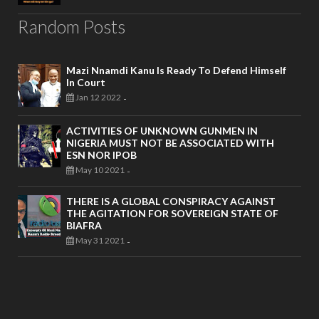
Random Posts
Mazi Nnamdi Kanu Is Ready To Defend Himself
In Court
Jan 12 2022
-
ACTIVITIES OF UNKNOWN GUNMEN IN
NIGERIA MUST NOT BE ASSOCIATED WITH
ESN NOR IPOB
May 10 2021
-
THERE IS A GLOBAL CONSPIRACY AGAINST
THE AGITATION FOR SOVEREIGN STATE OF
BIAFRA
May 31 2021
-