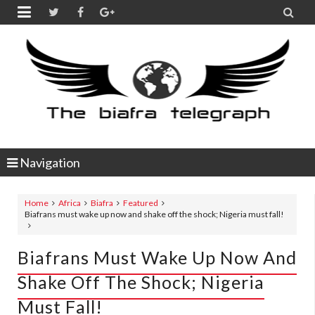


Navigation
Home
Africa
Biafra
Featured
Biafrans must wake up now and shake off the shock; Nigeria must fall!
Biafrans Must Wake Up Now And
Shake Off The Shock; Nigeria
Must Fall!