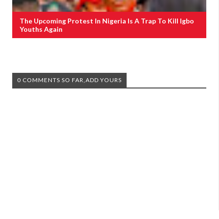
The Upcoming Protest In Nigeria Is A Trap To Kill Igbo
Youths Again
0 COMMENTS SO FAR,ADD YOURS