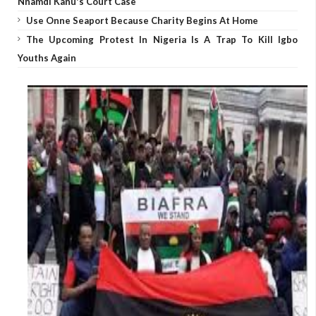
Nnamdi Kanu's Court Case
Use Onne Seaport Because Charity Begins At Home
The Upcoming Protest In Nigeria Is A Trap To Kill Igbo
Youths Again