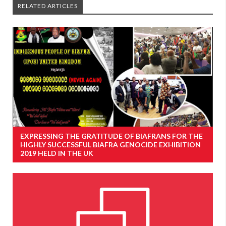
RELATED ARTICLES
EXPRESSING THE GRATITUDE OF BIAFRANS FOR THE
HIGHLY SUCCESSFUL BIAFRA GENOCIDE EXHIBITION
2019 HELD IN THE UK