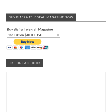
BUY BIAFRA TELEGRAH MAGAZINE NOW
Buy Biafra Telegrah Magazine
LIKE ON FACEBOOK