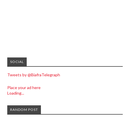
SOCIAL
Tweets by @BiafraTelegraph
Place your ad here
Loading...
RANDOM POST