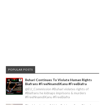
POPULAR POSTS
Buhari Continues To Violate Human Rights
Biafrans #FreeNnamdiKanu #FreeBiafra
@EU_Commission #Buhari violates rights of
#Biafrans he kidnaps imprisons & murders
#FreeNnamdiKanu #FreeBiafra