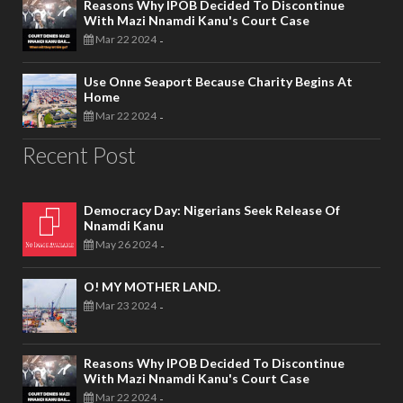
Reasons Why IPOB Decided To Discontinue
With Mazi Nnamdi Kanu's Court Case
Mar 22 2024
-
Use Onne Seaport Because Charity Begins At
Home
Mar 22 2024
-
Recent Post
Democracy Day: Nigerians Seek Release Of
Nnamdi Kanu
May 26 2024
-
O! MY MOTHER LAND.
Mar 23 2024
-
Reasons Why IPOB Decided To Discontinue
With Mazi Nnamdi Kanu's Court Case
Mar 22 2024
-