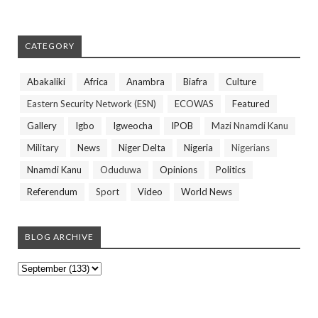
CATEGORY
Abakaliki
Africa
Anambra
Biafra
Culture
Eastern Security Network (ESN)
ECOWAS
Featured
Gallery
Igbo
Igweocha
IPOB
Mazi Nnamdi Kanu
Military
News
Niger Delta
Nigeria
Nigerians
Nnamdi Kanu
Oduduwa
Opinions
Politics
Referendum
Sport
Video
World News
BLOG ARCHIVE