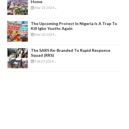
Home
Mar 22 2024
-
The Upcoming Protest In Nigeria Is A Trap To
Kill Igbo Youths Again
Mar 02 2024
-
The SARS Re-Branded To Rapid Response
Squad (RRS)
Feb 23 2024
-