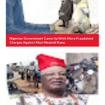
Nigerian Government Came Up With More Fraudulent
Charges Against Mazi Nnamdi Kanu