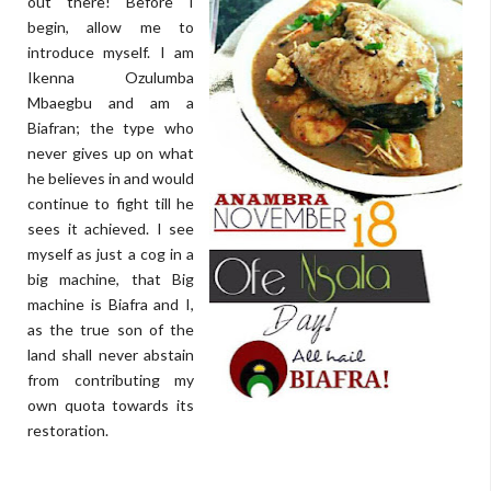
out there! Before I
begin, allow me to
introduce myself. I am
Ikenna Ozulumba
Mbaegbu and am a
Biafran; the type who
never gives up on what
he believes in and would
continue to fight till he
sees it achieved. I see
myself as just a cog in a
big machine, that Big
machine is Biafra and I,
as the true son of the
land shall never abstain
from contributing my
own quota towards its
restoration.