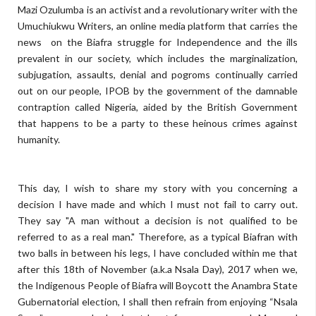
Mazi Ozulumba is an activist and a revolutionary writer with the
Umuchiukwu Writers, an online media platform that carries the
news on the Biafra struggle for Independence and the ills
prevalent in our society, which includes the marginalization,
subjugation, assaults, denial and pogroms continually carried
out on our people, IPOB by the government of the damnable
contraption called Nigeria, aided by the British Government
that happens to be a party to these heinous crimes against
humanity.
This day, I wish to share my story with you concerning a
decision I have made and which I must not fail to carry out.
They say "A man without a decision is not qualified to be
referred to as a real man." Therefore, as a typical Biafran with
two balls in between his legs, I have concluded within me that
after this 18th of November (a.k.a Nsala Day), 2017 when we,
the Indigenous People of Biafra will Boycott the Anambra State
Gubernatorial election, I shall then refrain from enjoying “Nsala