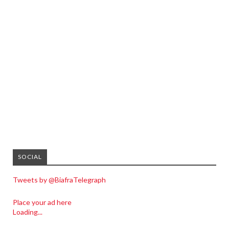
SOCIAL
Tweets by @BiafraTelegraph
Place your ad here
Loading...