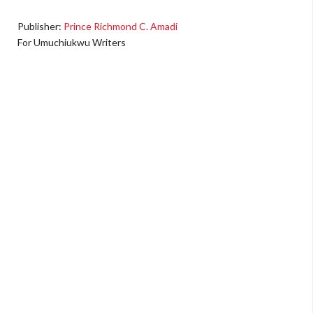
Publisher:
Prince Richmond C. Amadi
For Umuchiukwu Writers