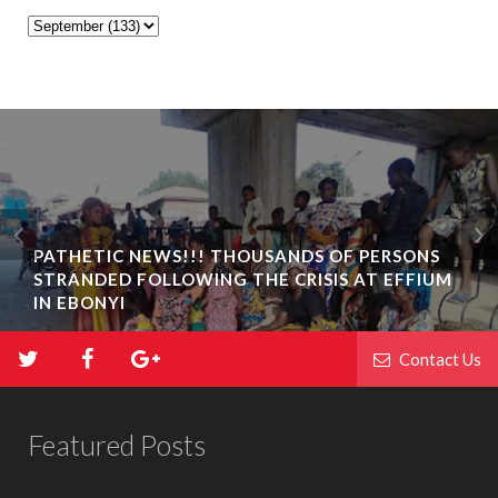
PATHETIC NEWS!!! THOUSANDS OF PERSONS
STRANDED FOLLOWING THE CRISIS AT EFFIUM
IN EBONYI
Contact Us
Featured Posts