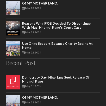
O! MY MOTHER LAND.
Mar 23 2024
-
Reasons Why IPOB Decided To Discontinue
With Mazi Nnamdi Kanu's Court Case
Mar 22 2024
-
Use Onne Seaport Because Charity Begins At
Home
Mar 22 2024
-
Recent Post
Democracy Day: Nigerians Seek Release Of
Nnamdi Kanu
May 26 2024
-
O! MY MOTHER LAND.
Mar 23 2024
-