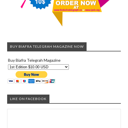
BUY BIAFRA TELEGRAH MAGAZINE NOW
Buy Biafra Telegrah Magazine
LIKE ON FACEBOOK