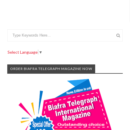
Select Language
▼
ORDER BIAFRA TELEGRAPH MAGAZINE NOW