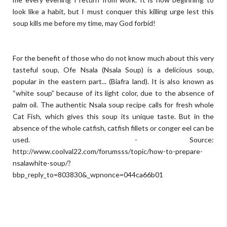
look like a habit, but I must conquer this killing urge lest this
soup kills me before my time, may God forbid!
For the benefit of those who do not know much about this very
tasteful soup, Ofe Nsala (Nsala Soup) is a delicious soup,
popular in the eastern part... (Biafra land). It is also known as
“white soup” because of its light color, due to the absence of
palm oil. The authentic Nsala soup recipe calls for fresh whole
Cat Fish, which gives this soup its unique taste. But in the
absence of the whole catfish, catfish fillets or conger eel can be
used. - Source:
http://www.coolval22.com/forumsss/topic/how-to-prepare-
nsalawhite-soup/?
bbp_reply_to=803830&_wpnonce=044ca66b01