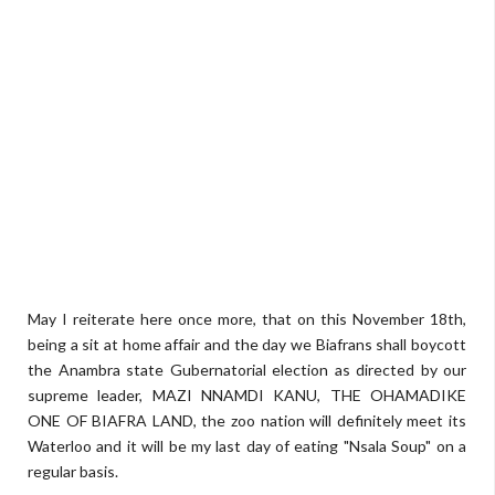
May I reiterate here once more, that on this November 18th,
being a sit at home affair and the day we Biafrans shall boycott
the Anambra state Gubernatorial election as directed by our
supreme leader, MAZI NNAMDI KANU, THE OHAMADIKE
ONE OF BIAFRA LAND, the zoo nation will definitely meet its
Waterloo and it will be my last day of eating "Nsala Soup" on a
regular basis.