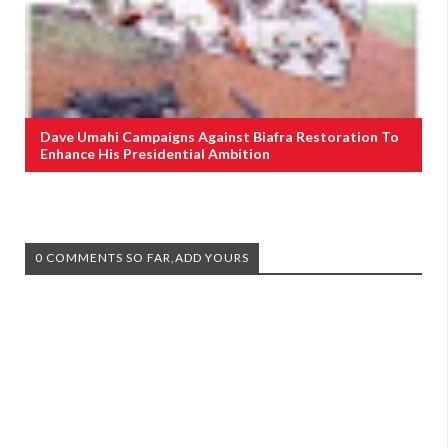
Dave Umahi Campaigns Against Biafra Restoration To
Enhance His Presidential Ambition
0 COMMENTS SO FAR,ADD YOURS