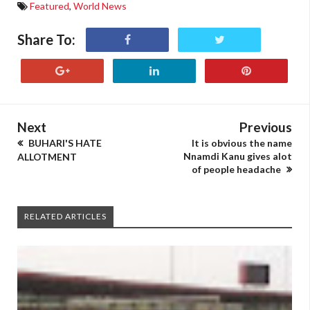
Featured
,
World News
Share To:
Next
Previous
BUHARI'S HATE
It is obvious the name
Nnamdi Kanu gives alot
ALLOTMENT
of people headache
RELATED ARTICLES