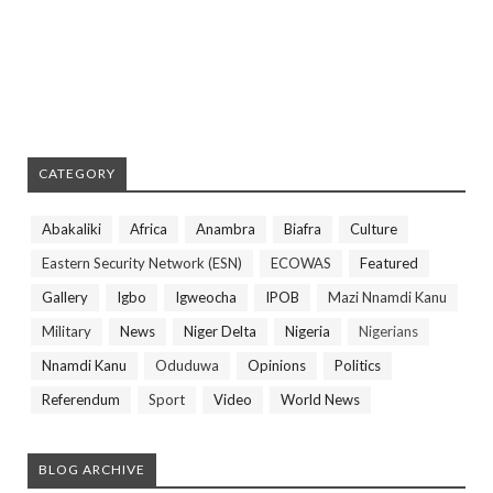
CATEGORY
Abakaliki
Africa
Anambra
Biafra
Culture
Eastern Security Network (ESN)
ECOWAS
Featured
Gallery
Igbo
Igweocha
IPOB
Mazi Nnamdi Kanu
Military
News
Niger Delta
Nigeria
Nigerians
Nnamdi Kanu
Oduduwa
Opinions
Politics
Referendum
Sport
Video
World News
BLOG ARCHIVE