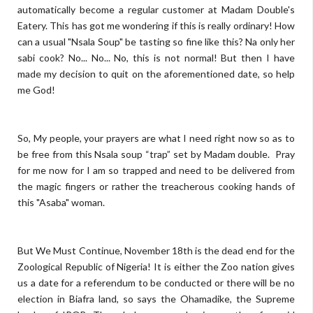
automatically become a regular customer at Madam Double's
Eatery. This has got me wondering if this is really ordinary! How
can a usual "Nsala Soup" be tasting so fine like this? Na only her
sabi cook? No... No... No, this is not normal! But then I have
made my decision to quit on the aforementioned date, so help
me God!
So, My people, your prayers are what I need right now so as to
be free from this Nsala soup “trap” set by Madam double. Pray
for me now for I am so trapped and need to be delivered from
the magic fingers or rather the treacherous cooking hands of
this "Asaba" woman.
But We Must Continue, November 18th is the dead end for the
Zoological Republic of Nigeria! It is either the Zoo nation gives
us a date for a referendum to be conducted or there will be no
election in Biafra land, so says the Ohamadike, the Supreme