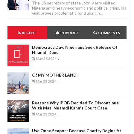
The US secretary of state John Kerry visited
Nigeria amid heavy economic and political crisis, his
visit proves problematic for Buhari in...
RECENT
POPULAR
COMMENTS
Democracy Day: Nigerians Seek Release Of
Nnamdi Kanu
May 26 2024
-
O! MY MOTHER LAND.
Mar 23 2024
-
Reasons Why IPOB Decided To Discontinue
With Mazi Nnamdi Kanu's Court Case
Mar 22 2024
-
Use Onne Seaport Because Charity Begins At