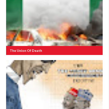
The Union Of Death