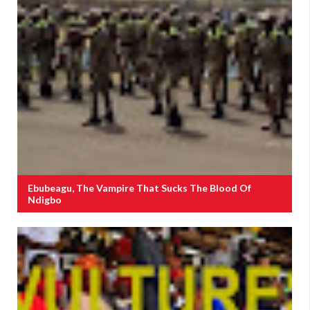
Ebubeagu, The Vampire That Sucks The Blood Of
Ndigbo