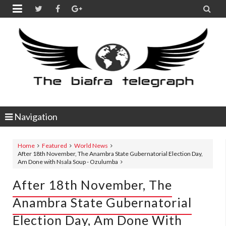


Navigation
Home
Featured
World News
After 18th November, The Anambra State Gubernatorial Election Day,
Am Done with Nsala Soup - Ozulumba
After 18th November, The
Anambra State Gubernatorial
Election Day, Am Done With