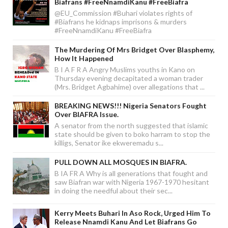
Biafrans #FreeNnamdiKanu #FreeBiafra
@EU_Commission #Buhari violates rights of
#Biafrans he kidnaps imprisons & murders
#FreeNnamdiKanu #FreeBiafra
The Murdering Of Mrs Bridget Over Blasphemy,
How It Happened
B I A F R A Angry Muslims youths in Kano on
Thursday evening decapitated a woman trader
(Mrs. Bridget Agbahime) over allegations that ...
BREAKING NEWS!!! Nigeria Senators Fought
Over BIAFRA Issue.
A senator from the north suggested that islamic
state should be given to boko harram to stop the
killigs, Senator ike ekweremadu s...
PULL DOWN ALL MOSQUES IN BIAFRA.
B IA FR A Why is all generations that fought and
saw Biafran war with Nigeria 1967-1970 hesitant
in doing the needful about their sec...
Kerry Meets Buhari In Aso Rock, Urged Him To
Release Nnamdi Kanu And Let Biafrans Go