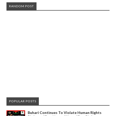
RANDOM POST
POPULAR POSTS
Buhari Continues To Violate Human Rights