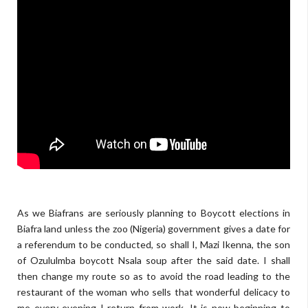
skyrockdaily.com
As we Biafrans are seriously planning to Boycott elections in
Biafra land unless the zoo (Nigeria) government gives a date for
a referendum to be conducted, so shall I, Mazi Ikenna, the son
of Ozululmba boycott Nsala soup after the said date. I shall
then change my route so as to avoid the road leading to the
restaurant of the woman who sells that wonderful delicacy to
me every evening I return from work. It is now beginning to