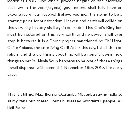
leader of IPOB. The whole process begins on the aforesaid
date when the zoo (Nigeria) government shall fully have an
experience of our resolve! Believe you me, it is going to be a
starting point for our freedom. Heaven and earth will collide on
this very day. History shall again be made! This God's Kingdom
must be restored on this very earth and no power shall ever
stop it because it is a Divine project sanctioned by Chi Ukwu
Okike Abiama, the true living God! After this day, I shall then be
reborn and the old things about me will be gone, allowing new
things to set in. Nsala Soup happens to be one of those things
I shall dispense with come this November 18th, 2017. I rest my
case.
This is still me, Mazi Ikenna Ozulumba Mbaegbu saying hello to
all my fans out there! Remain, blessed wonderful people. All
Hail Biafra!