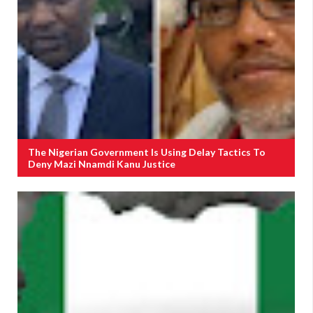
The Nigerian Government Is Using Delay Tactics To
Deny Mazi Nnamdi Kanu Justice