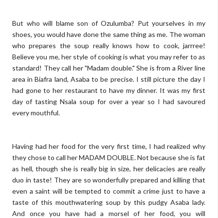
But who will blame son of Ozulumba? Put yourselves in my
shoes, you would have done the same thing as me. The woman
who prepares the soup really knows how to cook, jarrree!
Believe you me, her style of cooking is what you may refer to as
standard! They call her "Madam double." She is from a River line
area in Biafra land, Asaba to be precise. I still picture the day I
had gone to her restaurant to have my dinner. It was my first
day of tasting Nsala soup for over a year so I had savoured
every mouthful.
Having had her food for the very first time, I had realized why
they chose to call her MADAM DOUBLE. Not because she is fat
as hell, though she is really big in size, her delicacies are really
duo in taste! They are so wonderfully prepared and killing that
even a saint will be tempted to commit a crime just to have a
taste of this mouthwatering soup by this pudgy Asaba lady.
And once you have had a morsel of her food, you will