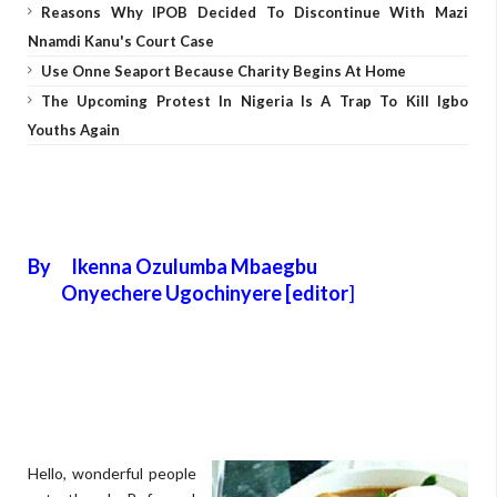
Reasons Why IPOB Decided To Discontinue With Mazi
Nnamdi Kanu's Court Case
Use Onne Seaport Because Charity Begins At Home
The Upcoming Protest In Nigeria Is A Trap To Kill Igbo
Youths Again
By Ikenna Ozulumba Mbaegbu
Onyechere Ugochinyere [editor
]
Hello, wonderful people