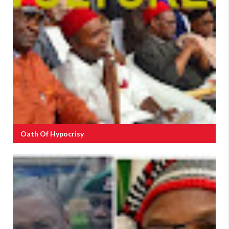
Oath Of Hypocrisy