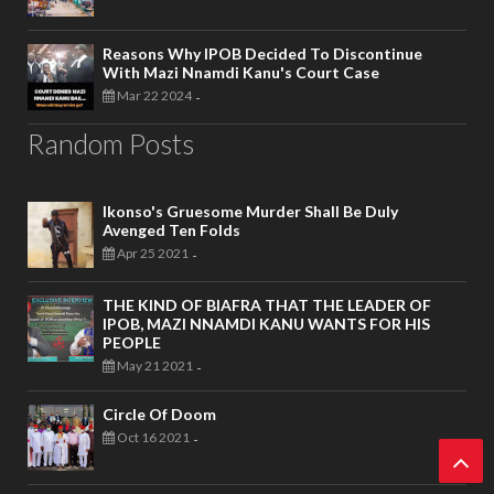
Reasons Why IPOB Decided To Discontinue
With Mazi Nnamdi Kanu's Court Case
Mar 22 2024
-
Random Posts
Ikonso's Gruesome Murder Shall Be Duly
Avenged Ten Folds
Apr 25 2021
-
THE KIND OF BIAFRA THAT THE LEADER OF
IPOB, MAZI NNAMDI KANU WANTS FOR HIS
PEOPLE
May 21 2021
-
Circle Of Doom
Oct 16 2021
-