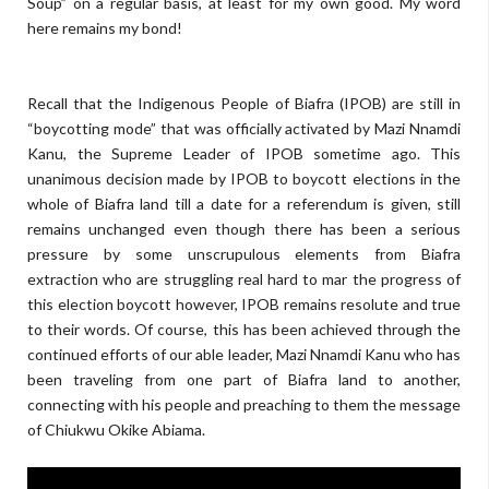
Soup” on a regular basis, at least for my own good. My word
here remains my bond!
Recall that the Indigenous People of Biafra (IPOB) are still in
“boycotting mode” that was officially activated by Mazi Nnamdi
Kanu, the Supreme Leader of IPOB sometime ago. This
unanimous decision made by IPOB to boycott elections in the
whole of Biafra land till a date for a referendum is given, still
remains unchanged even though there has been a serious
pressure by some unscrupulous elements from Biafra
extraction who are struggling real hard to mar the progress of
this election boycott however, IPOB remains resolute and true
to their words. Of course, this has been achieved through the
continued efforts of our able leader, Mazi Nnamdi Kanu who has
been traveling from one part of Biafra land to another,
connecting with his people and preaching to them the message
of Chiukwu Okike Abiama.