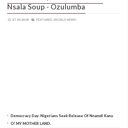
Nsala Soup - Ozulumba
AT
09:28:00
FEATURED,
WORLD NEWS,
Democracy Day: Nigerians Seek Release Of Nnamdi Kanu
O! MY MOTHER LAND.