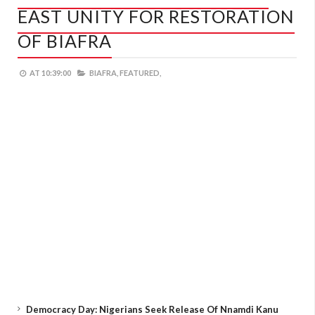
EAST UNITY FOR RESTORATION
OF BIAFRA
AT
10:39:00
BIAFRA,
FEATURED,
Democracy Day: Nigerians Seek Release Of Nnamdi Kanu