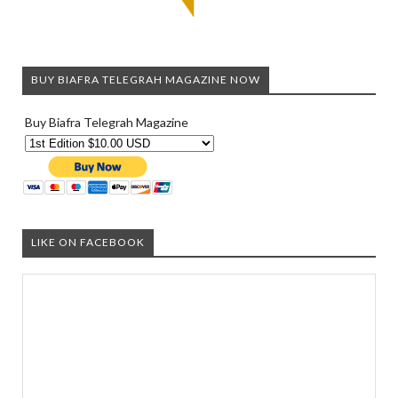
BUY BIAFRA TELEGRAH MAGAZINE NOW
Buy Biafra Telegrah Magazine
LIKE ON FACEBOOK