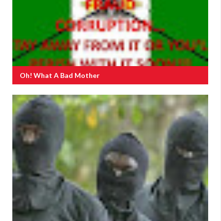
Oh! What A Bad Mother