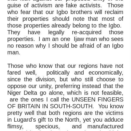
guise of activism are fake activists. Those
who fear that our Igbo brothers will reclaim
their properties should note that most of
those properties already belong to the Igbo.
They have legally re-acquired those
properties. I am an one Ijaw man who sees
no reason why I should be afraid of an Igbo
man.
Those who know that our regions have not
fared well, politically and economically,
since the division, but who still choose to
oppose our unity, preferring instead that the
Niger Delta go alone, which is not feasible,
are the ones I call the UNSEEN FINGERS
OF BRITAIN IN SOUTH-SOUTH. You know
pretty well that both regions are the victims
in Lugard's gift to the North, yet you adduce
flimsy, specious, and manufactured