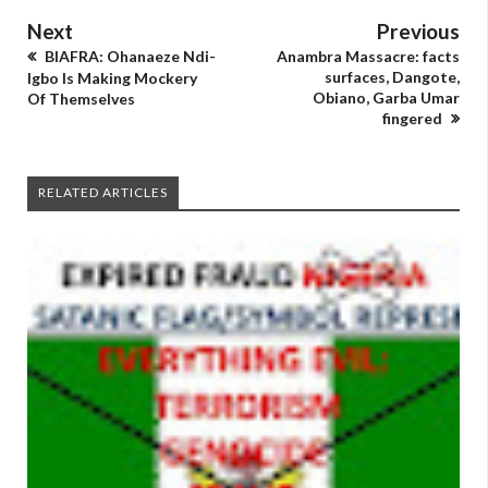
Next
Previous
BIAFRA: Ohanaeze Ndi-
Anambra Massacre: facts
surfaces, Dangote,
Igbo Is Making Mockery
Obiano, Garba Umar
Of Themselves
fingered
RELATED ARTICLES