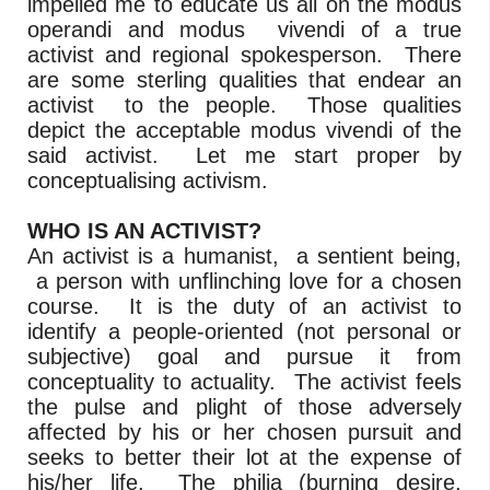
impelled me to educate us all on the modus
operandi and modus vivendi of a true
activist and regional spokesperson. There
are some sterling qualities that endear an
activist to the people. Those qualities
depict the acceptable modus vivendi of the
said activist. Let me start proper by
conceptualising activism.
WHO IS AN ACTIVIST?
An activist is a humanist, a sentient being,
a person with unflinching love for a chosen
course. It is the duty of an activist to
identify a people-oriented (not personal or
subjective) goal and pursue it from
conceptuality to actuality. The activist feels
the pulse and plight of those adversely
affected by his or her chosen pursuit and
seeks to better their lot at the expense of
his/her life. The philia (burning desire,