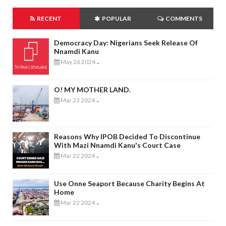
RECENT
POPULAR
COMMENTS
Democracy Day: Nigerians Seek Release Of
Nnamdi Kanu
May 26 2024
-
O! MY MOTHER LAND.
Mar 23 2024
-
Reasons Why IPOB Decided To Discontinue
With Mazi Nnamdi Kanu's Court Case
Mar 22 2024
-
Use Onne Seaport Because Charity Begins At
Home
Mar 22 2024
-