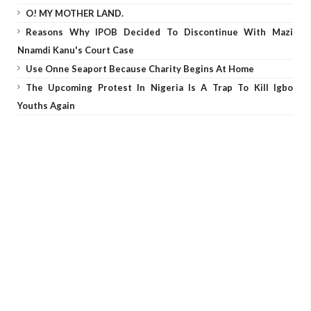
O! MY MOTHER LAND.
Reasons Why IPOB Decided To Discontinue With Mazi
Nnamdi Kanu's Court Case
Use Onne Seaport Because Charity Begins At Home
The Upcoming Protest In Nigeria Is A Trap To Kill Igbo
Youths Again