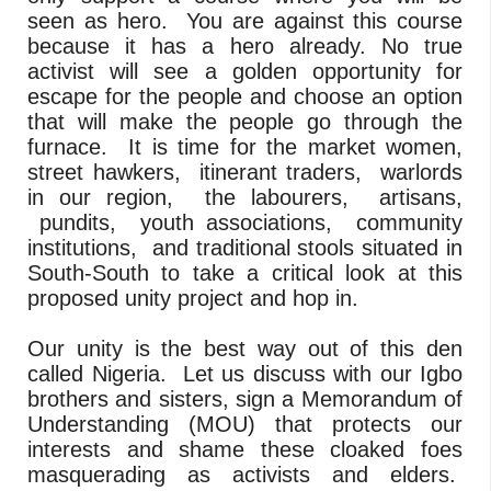
seen as hero. You are against this course
because it has a hero already. No true
activist will see a golden opportunity for
escape for the people and choose an option
that will make the people go through the
furnace. It is time for the market women,
street hawkers, itinerant traders, warlords
in our region, the labourers, artisans,
pundits, youth associations, community
institutions, and traditional stools situated in
South-South to take a critical look at this
proposed unity project and hop in.
Our unity is the best way out of this den
called Nigeria. Let us discuss with our Igbo
brothers and sisters, sign a Memorandum of
Understanding (MOU) that protects our
interests and shame these cloaked foes
masquerading as activists and elders.