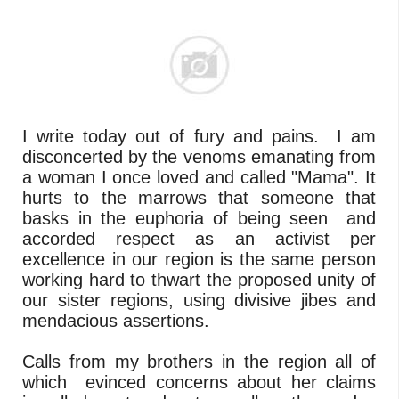
I write today out of fury and pains. I am
disconcerted by the venoms emanating from
a woman I once loved and called "Mama". It
hurts to the marrows that someone that
basks in the euphoria of being seen and
accorded respect as an activist per
excellence in our region is the same person
working hard to thwart the proposed unity of
our sister regions, using divisive jibes and
mendacious assertions.
Calls from my brothers in the region all of
which evinced concerns about her claims