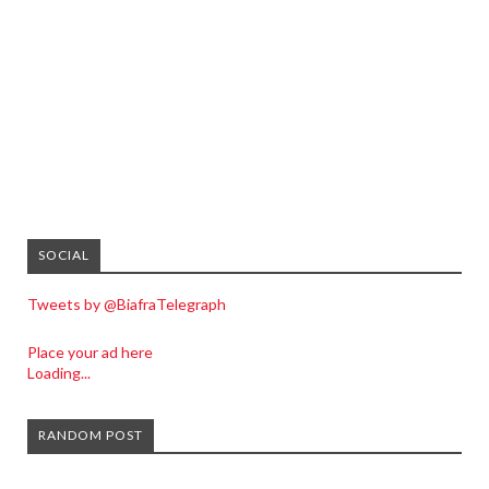
SOCIAL
Tweets by @BiafraTelegraph
Place your ad here
Loading...
RANDOM POST