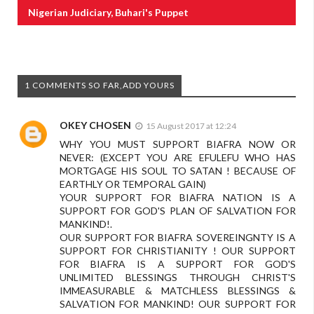
Nigerian Judiciary, Buhari's Puppet
1 COMMENTS SO FAR,ADD YOURS
OKEY CHOSEN
15 August 2017 at 12:24
WHY YOU MUST SUPPORT BIAFRA NOW OR
NEVER: (EXCEPT YOU ARE EFULEFU WHO HAS
MORTGAGE HIS SOUL TO SATAN ! BECAUSE OF
EARTHLY OR TEMPORAL GAIN)
YOUR SUPPORT FOR BIAFRA NATION IS A
SUPPORT FOR GOD'S PLAN OF SALVATION FOR
MANKIND!.
OUR SUPPORT FOR BIAFRA SOVEREINGNTY IS A
SUPPORT FOR CHRISTIANITY ! OUR SUPPORT
FOR BIAFRA IS A SUPPORT FOR GOD'S
UNLIMITED BLESSINGS THROUGH CHRIST'S
IMMEASURABLE & MATCHLESS BLESSINGS &
SALVATION FOR MANKIND! OUR SUPPORT FOR