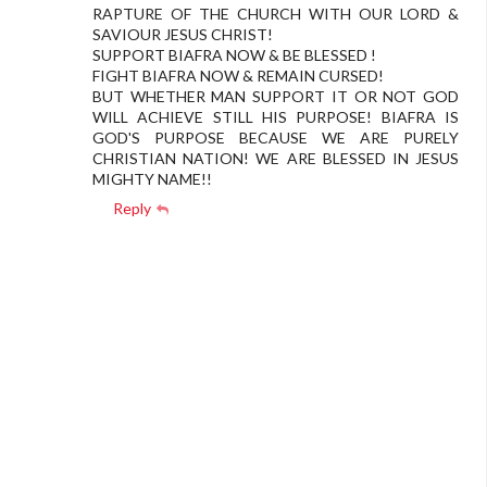
RAPTURE OF THE CHURCH WITH OUR LORD &
SAVIOUR JESUS CHRIST!
SUPPORT BIAFRA NOW & BE BLESSED !
FIGHT BIAFRA NOW & REMAIN CURSED!
BUT WHETHER MAN SUPPORT IT OR NOT GOD
WILL ACHIEVE STILL HIS PURPOSE! BIAFRA IS
GOD'S PURPOSE BECAUSE WE ARE PURELY
CHRISTIAN NATION! WE ARE BLESSED IN JESUS
MIGHTY NAME!!
Reply