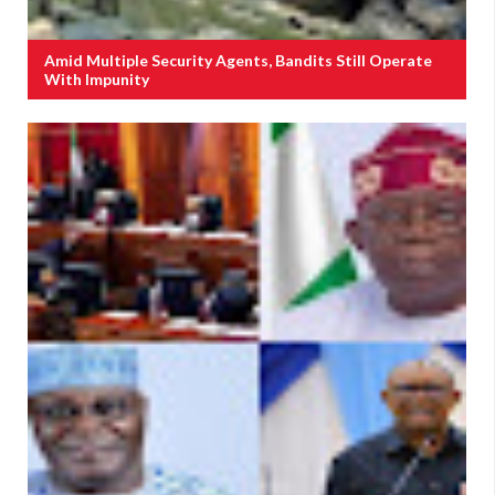
Amid Multiple Security Agents, Bandits Still Operate
With Impunity