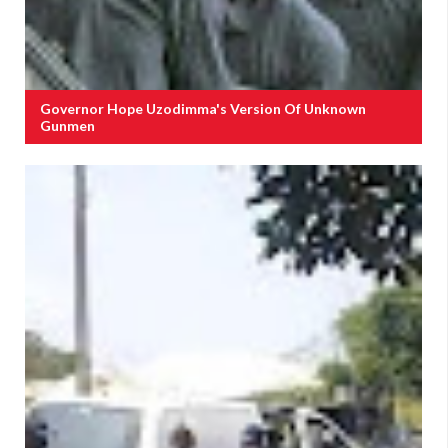
Governor Hope Uzodimma's Version Of Unknown
Gunmen