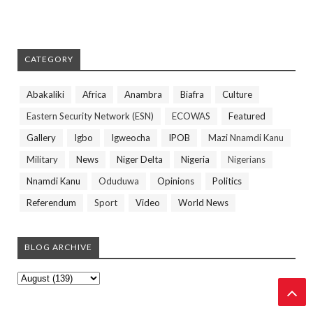
CATEGORY
Abakaliki
Africa
Anambra
Biafra
Culture
Eastern Security Network (ESN)
ECOWAS
Featured
Gallery
Igbo
Igweocha
IPOB
Mazi Nnamdi Kanu
Military
News
Niger Delta
Nigeria
Nigerians
Nnamdi Kanu
Oduduwa
Opinions
Politics
Referendum
Sport
Video
World News
BLOG ARCHIVE