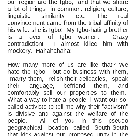
our region are the Igbo, and that we share
a lot of things in common: religion, culture,
linguistic similarity etc. The real
convincement came from the tribal affinity of
his wife: she is Igbo! My Igbo-hating brother
is a lover of Igbo women. Crazy
contradiction! I almost killed him with
mockery. Hahahahaha!
How many more of us are like that? We
hate the Igbo, but do business with them,
marry them, relish their delicacies, speak
their language, befriend them, and
comfortably sell our properties to them.
What a way to hate a people! I want our so-
called activists to tell me why their "activism"
is divisive and against the welfare of the
people. All of you in this pseudo
geographical location called South-South
that kick against our proposed unity in the