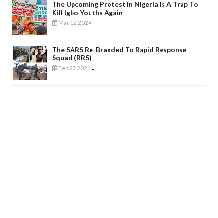
The Upcoming Protest In Nigeria Is A Trap To
Kill Igbo Youths Again
Mar 02 2024
-
The SARS Re-Branded To Rapid Response
Squad (RRS)
Feb 23 2024
-