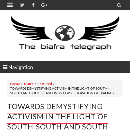


Navigation
Home
Biafra
Featured
TOWARDS DEMYSTIFYING ACTIVISM IN THE LIGHT OF SOUTH-
SOUTH AND SOUTH-EAST UNITY FOR RESTORATION OF BIAFRA
TOWARDS DEMYSTIFYING
ACTIVISM IN THE LIGHT OF
SOUTH-SOUTH AND SOUTH-