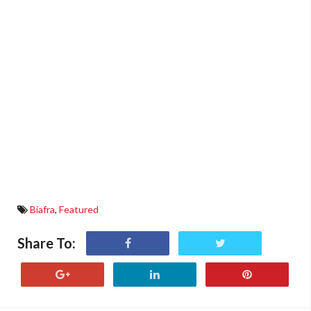
Biafra
,
Featured
Share To: