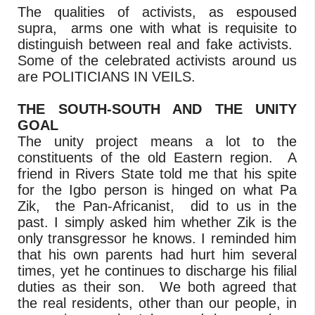
The qualities of activists, as espoused
supra, arms one with what is requisite to
distinguish between real and fake activists.
Some of the celebrated activists around us
are POLITICIANS IN VEILS.
THE SOUTH-SOUTH AND THE UNITY
GOAL
The unity project means a lot to the
constituents of the old Eastern region. A
friend in Rivers State told me that his spite
for the Igbo person is hinged on what Pa
Zik, the Pan-Africanist, did to us in the
past. I simply asked him whether Zik is the
only transgressor he knows. I reminded him
that his own parents had hurt him several
times, yet he continues to discharge his filial
duties as their son. We both agreed that
the real residents, other than our people, in