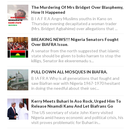
The Murdering Of Mrs Bridget Over Blasphemy,
How It Happened
B I A F R A Angry Muslims youths in Kano on
Thursday evening decapitated a woman trader
(Mrs. Bridget Agbahime) over allegations that ...
BREAKING NEWS!!! Nigeria Senators Fought
Over BIAFRA Issue.
A senator from the north suggested that islamic
state should be given to boko harram to stop the
killigs, Senator ike ekweremadu s...
PULL DOWN ALL MOSQUES IN BIAFRA.
B IA FR A Why is all generations that fought and
saw Biafran war with Nigeria 1967-1970 hesitant
in doing the needful about their sec...
Kerry Meets Buhari In Aso Rock, Urged Him To
Release Nnamdi Kanu And Let Biafrans Go
The US secretary of state John Kerry visited
Nigeria amid heavy economic and political crisis, his
visit proves problematic for Buhari in...