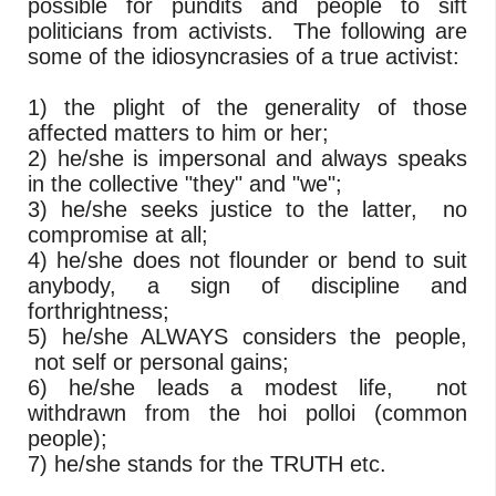
possible for pundits and people to sift
politicians from activists. The following are
some of the idiosyncrasies of a true activist:
1) the plight of the generality of those
affected matters to him or her;
2) he/she is impersonal and always speaks
in the collective "they" and "we";
3) he/she seeks justice to the latter, no
compromise at all;
4) he/she does not flounder or bend to suit
anybody, a sign of discipline and
forthrightness;
5) he/she ALWAYS considers the people,
not self or personal gains;
6) he/she leads a modest life, not
withdrawn from the hoi polloi (common
people);
7) he/she stands for the TRUTH etc.