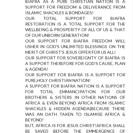
BIAFRA AS A PURE CHRISTIAN NATION IS A
SUPPORT FOR FREEDOM & DELIVERANCE FROM
ISLAMIC SHACKLES & BONDAGES!
OUR TOTAL SUPPORT FOR BIAFRA
RESTORATION IS A TOTAL SUPPORT FOR THE
WELLBEING & PROSPERITY OF ALL OF US & THAT
OF OUR UNBORN GENERATION!
OUR SUPPORT FOR BIAFRA FREEDOM WILL
USHER IN GOD'S UNLIMITED BLESSINGS ON THE
MERIT OF CHRIST'S JESUS OFFER FOR US ALL!
OUR SUPPORT FOR SOVEREIGNTY OF BIAFRA IS
A SUPPORT THEREFORE FOR GOD'S CAUSE, PLAN
& AGENDA!
OUR SUPPORT FOR BIAFRA IS A SUPPORT FOR
PURE,HOLY CHRISTIAN NATION!
A SUPPORT FOR BIAFRA NATION IS A SUPPORT
FOR TOTAL EMMANCIPATION FOR OUR
BROTHERS & SISTERS IN OTHER NATIONS OF
AFRICA & EVEN BEYOND AFRICA FROM ISLAMIC
SHACKLES & HIDDEN AGENDA(BECAUSE THERE
WAS AN OATH TAKEN TO ISLAMISE AFRICA &
BEYOND!
BUT, AFRICA IS FOR JESUS CHRIST!AFRICA SHALL
BE SAVED BEFORE THE EMMERGENCE OF