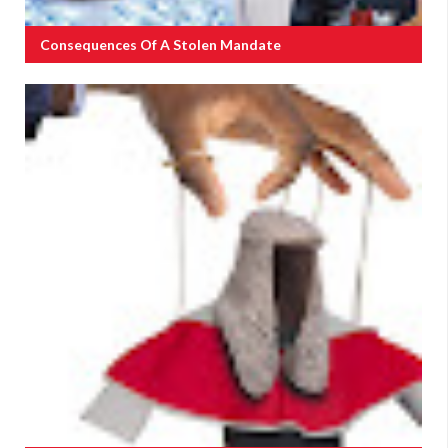
Consequences Of A Stolen Mandate