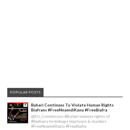
POPULAR POSTS
Buhari Continues To Violate Human Rights
Biafrans #FreeNnamdiKanu #FreeBiafra
@EU_Commission #Buhari violates rights of
#Biafrans he kidnaps imprisons & murders
#FreeNnamdiKanu #FreeBiafra