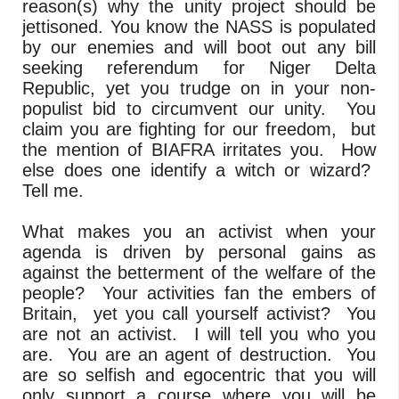
reason(s) why the unity project should be
jettisoned. You know the NASS is populated
by our enemies and will boot out any bill
seeking referendum for Niger Delta
Republic, yet you trudge on in your non-
populist bid to circumvent our unity. You
claim you are fighting for our freedom, but
the mention of BIAFRA irritates you. How
else does one identify a witch or wizard?
Tell me.
What makes you an activist when your
agenda is driven by personal gains as
against the betterment of the welfare of the
people? Your activities fan the embers of
Britain, yet you call yourself activist? You
are not an activist. I will tell you who you
are. You are an agent of destruction. You
are so selfish and egocentric that you will
only support a course where you will be