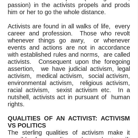
passion) in the activists propels and prods
him or her to go the whole distance.
Activists are found in all walks of life, every
career and profession. Those who revolt
whenever things go awry, or whenever
events and actions are not in accordance
with established rules and norms, are called
activists. Consequent upon the foregoing
assertion, we have judicial activism, legal
activism, medical activism, social activism,
environmental activism, religious activism,
racial activism, sexist activism etc. In a
nutshell, activists act in pursuant of human
rights.
QUALITIES OF AN ACTIVIST: ACTIVISM
VS POLITICS
The sterling qualities of activism make it