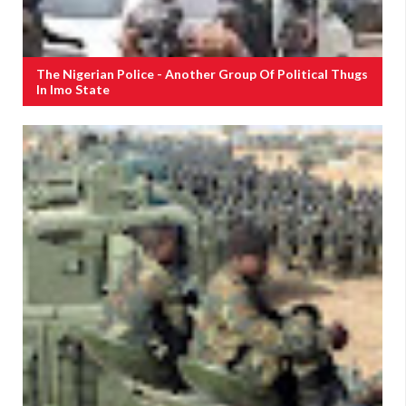
The Nigerian Police - Another Group Of Political Thugs
In Imo State