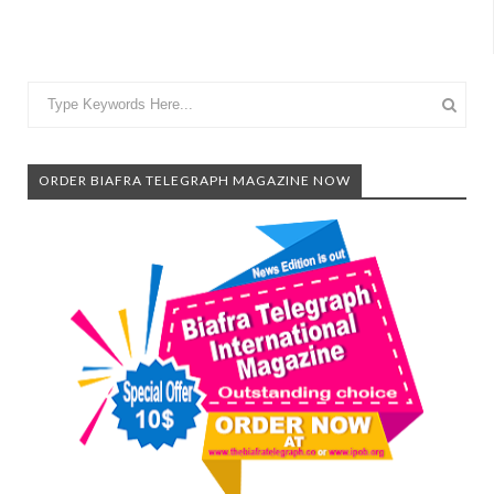
ORDER BIAFRA TELEGRAPH MAGAZINE NOW