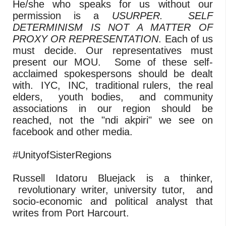
He/she who speaks for us without our
permission is a
USURPER. SELF
DETERMINISM IS NOT A MATTER OF
PROXY OR REPRESENTATION
. Each of us
must decide. Our representatives must
present our MOU. Some of these self-
acclaimed spokespersons should be dealt
with. IYC, INC, traditional rulers, the real
elders, youth bodies, and community
associations in our region should be
reached, not the "ndi akpiri" we see on
facebook and other media.
#UnityofSisterRegions
Russell Idatoru Bluejack is a thinker,
revolutionary writer, university tutor, and
socio-economic and political analyst that
writes from Port Harcourt.