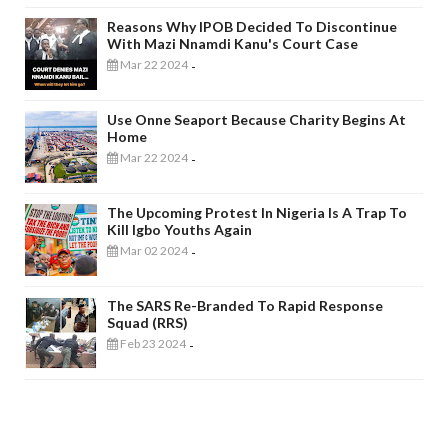
Reasons Why IPOB Decided To Discontinue
With Mazi Nnamdi Kanu's Court Case
Mar 22 2024
-
Use Onne Seaport Because Charity Begins At
Home
Mar 22 2024
-
The Upcoming Protest In Nigeria Is A Trap To
Kill Igbo Youths Again
Mar 02 2024
-
The SARS Re-Branded To Rapid Response
Squad (RRS)
Feb 23 2024
-