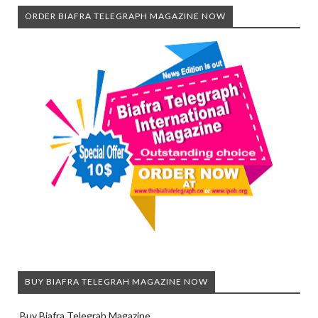
ORDER BIAFRA TELEGRAPH MAGAZINE NOW
BUY BIAFRA TELEGRAH MAGAZINE NOW
Buy Biafra Telegrah Magazine