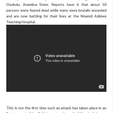
Ozubulu, Anambra State. Reports have it that about 50
persons were feared dead while many were brutally wounded
and are now battling for their lives at the Nnamdi Azikiwe
Teaching Hospital.
skyrockdaily.com
This is not the first time such an attack has taken place in an