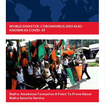
WORLD DISASTER: CORONAVIRUS 2019 ALSO
KNOWN AS COVID-19
Biafra: Amoketun Formation A Point To Prove About
Biafra Security Service