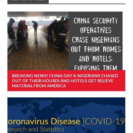
BREAKING NEWS! CHINA DAY 4; NIGERIANS CHASED
OUT OF THEIR HOUSES AND HOTELS GET RELIEVE
MATERIAL FROM AMERICA