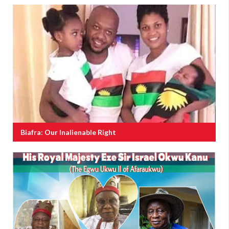
Biafra: Our Inalienable Right