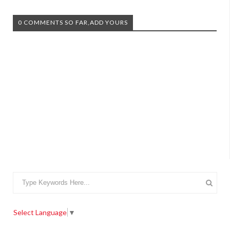
0 COMMENTS SO FAR,ADD YOURS
Select Language
▼