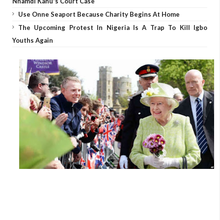
Nnamdi Kanu's Court Case
Use Onne Seaport Because Charity Begins At Home
The Upcoming Protest In Nigeria Is A Trap To Kill Igbo
Youths Again