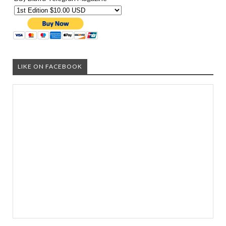
LIKE ON FACEBOOK