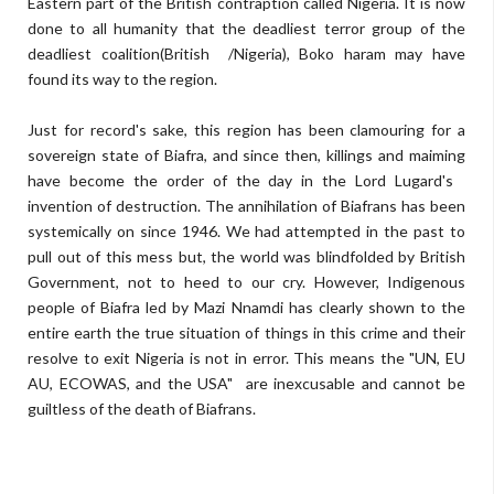
Eastern part of the British contraption called Nigeria. It is now
done to all humanity that the deadliest terror group of the
deadliest coalition(British /Nigeria), Boko haram may have
found its way to the region.
Just for record's sake, this region has been clamouring for a
sovereign state of Biafra, and since then, killings and maiming
have become the order of the day in the Lord Lugard's
invention of destruction. The annihilation of Biafrans has been
systemically on since 1946. We had attempted in the past to
pull out of this mess but, the world was blindfolded by British
Government, not to heed to our cry. However, Indigenous
people of Biafra led by Mazi Nnamdi has clearly shown to the
entire earth the true situation of things in this crime and their
resolve to exit Nigeria is not in error. This means the "UN, EU
AU, ECOWAS, and the USA" are inexcusable and cannot be
guiltless of the death of Biafrans.