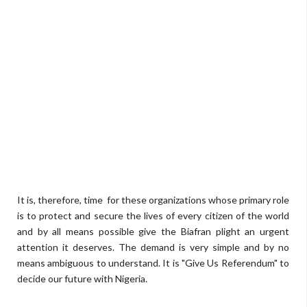
It is, therefore, time for these organizations whose primary role
is to protect and secure the lives of every citizen of the world
and by all means possible give the Biafran plight an urgent
attention it deserves. The demand is very simple and by no
means ambiguous to understand. It is "Give Us Referendum" to
decide our future with Nigeria.