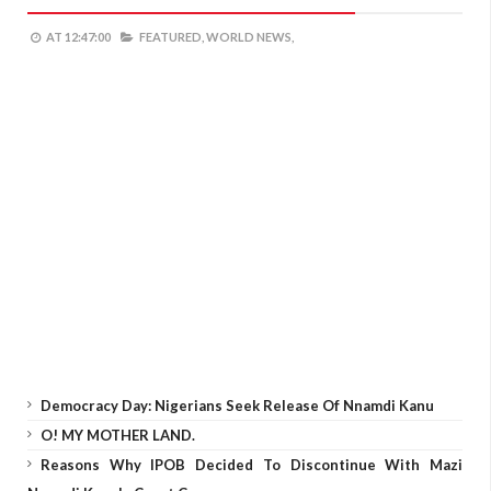
AT
12:47:00
FEATURED,
WORLD NEWS,
Democracy Day: Nigerians Seek Release Of Nnamdi Kanu
O! MY MOTHER LAND.
Reasons Why IPOB Decided To Discontinue With Mazi