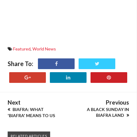
Featured
,
World News
Share To:
Next
Previous
BIAFRA: WHAT
A BLACK SUNDAY IN
BIAFRA LAND
'BIAFRA' MEANS TO US
RELATED ARTICLES