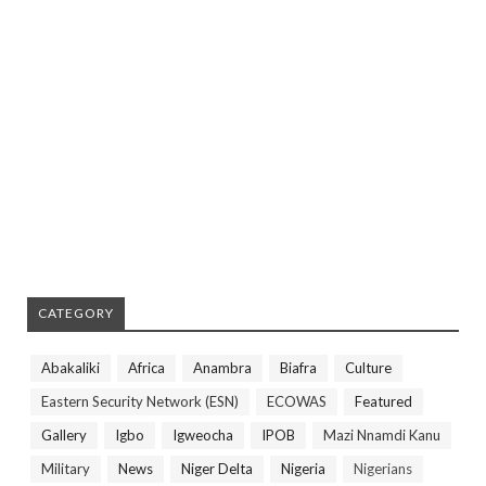
CATEGORY
Abakaliki
Africa
Anambra
Biafra
Culture
Eastern Security Network (ESN)
ECOWAS
Featured
Gallery
Igbo
Igweocha
IPOB
Mazi Nnamdi Kanu
Military
News
Niger Delta
Nigeria
Nigerians