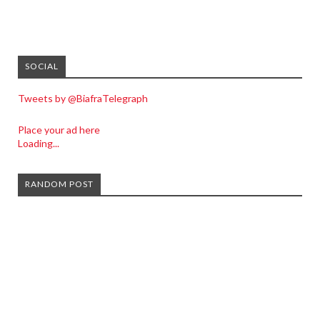
SOCIAL
Tweets by @BiafraTelegraph
Place your ad here
Loading...
RANDOM POST