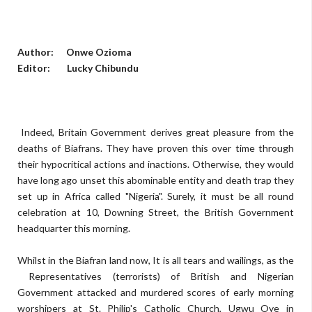
Author: Onwe Ozioma
Editor: Lucky Chibundu
Indeed, Britain Government derives great pleasure from the
deaths of Biafrans. They have proven this over time through
their hypocritical actions and inactions. Otherwise, they would
have long ago unset this abominable entity and death trap they
set up in Africa called "Nigeria". Surely, it must be all round
celebration at 10, Downing Street, the British Government
headquarter this morning.
Whilst in the Biafran land now, It is all tears and wailings, as the
Representatives (terrorists) of British and Nigerian
Government attacked and murdered scores of early morning
worshipers at St. Philip's Catholic Church, Ugwu Oye in