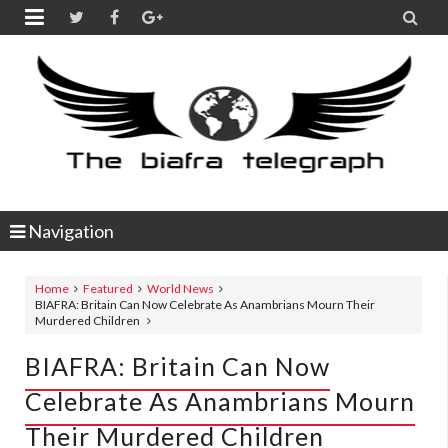


Navigation
Home
Featured
World News
BIAFRA: Britain Can Now Celebrate As Anambrians Mourn Their
Murdered Children
BIAFRA: Britain Can Now
Celebrate As Anambrians Mourn
Their Murdered Children