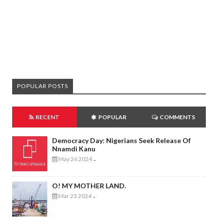
POPULAR POSTS
RECENT
POPULAR
COMMENTS
Democracy Day: Nigerians Seek Release Of
Nnamdi Kanu
May 26 2024
-
O! MY MOTHER LAND.
Mar 23 2024
-