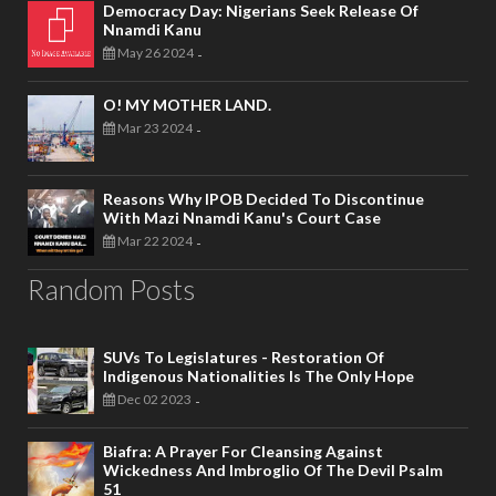
Democracy Day: Nigerians Seek Release Of
Nnamdi Kanu
May 26 2024
-
O! MY MOTHER LAND.
Mar 23 2024
-
Reasons Why IPOB Decided To Discontinue
With Mazi Nnamdi Kanu's Court Case
Mar 22 2024
-
Random Posts
SUVs To Legislatures - Restoration Of
Indigenous Nationalities Is The Only Hope
Dec 02 2023
-
Biafra: A Prayer For Cleansing Against
Wickedness And Imbroglio Of The Devil Psalm
51