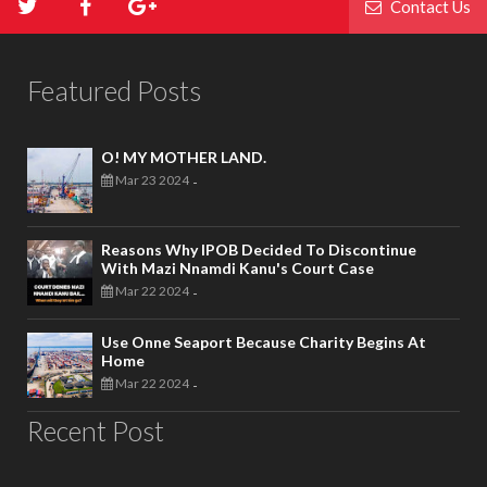
Contact Us
Featured Posts
O! MY MOTHER LAND.
Mar 23 2024
-
Reasons Why IPOB Decided To Discontinue
With Mazi Nnamdi Kanu's Court Case
Mar 22 2024
-
Use Onne Seaport Because Charity Begins At
Home
Mar 22 2024
-
Recent Post