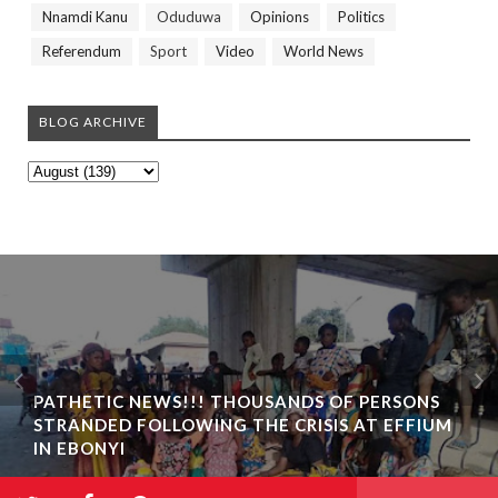
Nnamdi Kanu
Oduduwa
Opinions
Politics
Referendum
Sport
Video
World News
BLOG ARCHIVE
PATHETIC NEWS!!! THOUSANDS OF PERSONS
STRANDED FOLLOWING THE CRISIS AT EFFIUM
IN EBONYI