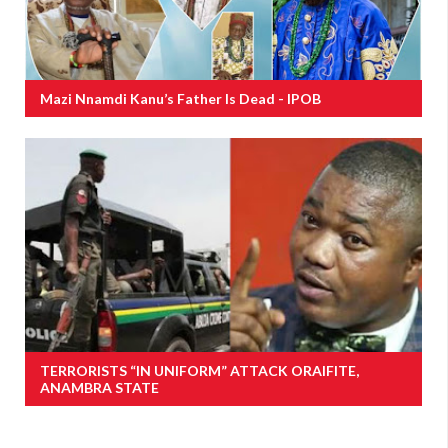
Mazi Nnamdi Kanu’s Father Is Dead - IPOB
TERRORISTS “IN UNIFORM” ATTACK ORAIFITE,
ANAMBRA STATE