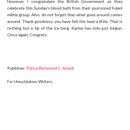
However, I congratulate the British Government as they
celebrate this Sunday's blood bath from their sponsored Fulani
militia group. Also, do not forget that what goes around comes
around. Thank goodness, you have felt the heat a little. That is
nothing but a tip of the ice berg. Karma has only just begun.
Once again, Congrats.
Publisher:
Prince Richmond C. Amadi
For Umuchiukwu Writers.