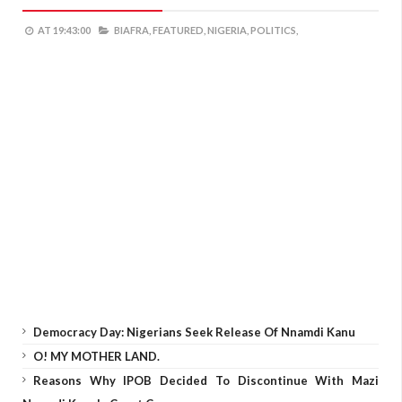
AT
19:43:00
BIAFRA,
FEATURED,
NIGERIA,
POLITICS,
Democracy Day: Nigerians Seek Release Of Nnamdi Kanu
O! MY MOTHER LAND.
Reasons Why IPOB Decided To Discontinue With Mazi