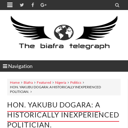


Navigation
Home
Biafra
Featured
Nigeria
Politics
HON. YAKUBU DOGARA: A HISTORICALLY INEXPERIENCED
POLITICIAN.
HON. YAKUBU DOGARA: A
HISTORICALLY INEXPERIENCED
POLITICIAN.