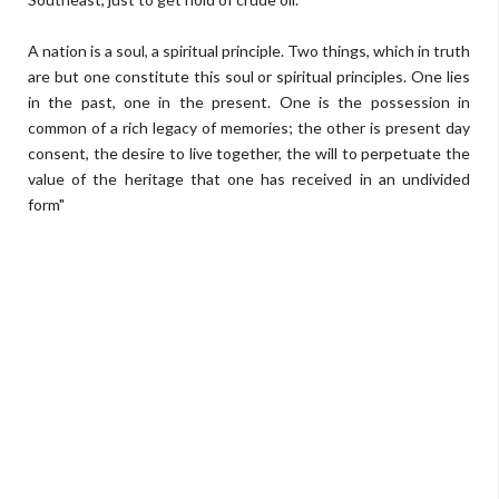
A nation is a soul, a spiritual principle. Two things, which in truth
are but one constitute this soul or spiritual principles. One lies
in the past, one in the present. One is the possession in
common of a rich legacy of memories; the other is present day
consent, the desire to live together, the will to perpetuate the
value of the heritage that one has received in an undivided
form"