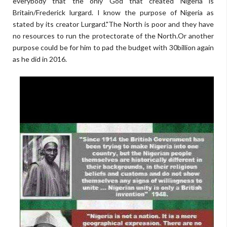
everybody that the only God that created Nigeria is
Britain/Frederick lurgard. I know the purpose of Nigeria as
stated by its creator Lurgard."The North is poor and they have
no resources to run the protectorate of the North.Or another
purpose could be for him to pad the budget with 30billion again
as he did in 2016.