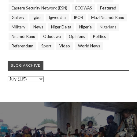
Eastern Security Network (ESN)
ECOWAS
Featured
Gallery
Igbo
Igweocha
IPOB
Mazi Nnamdi Kanu
Military
News
Niger Delta
Nigeria
Nigerians
Nnamdi Kanu
Oduduwa
Opinions
Politics
Referendum
Sport
Video
World News
BLOG ARCHIVE