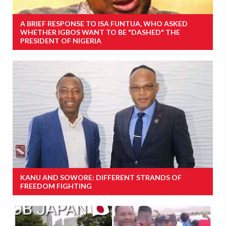
A BRIEF RESPONSE TO ISA FUNTUA, WHO ASKED
WHETHER IGBOS WANT TO BE "DASHED" THE
PRESIDENT OF NIGERIA
KANU AND SOWORE: DIFFERENT STRANDS OF
FREEDOM FIGHTING