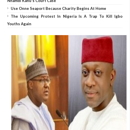
Nnamdi Kanu's Court Case
Use Onne Seaport Because Charity Begins At Home
The Upcoming Protest In Nigeria Is A Trap To Kill Igbo
Youths Again