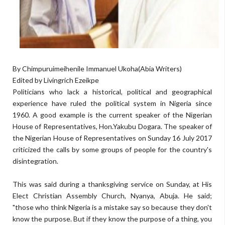
By Chimpuruimeihenile Immanuel Ukoha(Abia Writers)
Edited by Livingrich Ezeikpe
Politicians who lack a historical, political and geographical
experience have ruled the political system in Nigeria since
1960. A good example is the current speaker of the Nigerian
House of Representatives, Hon.Yakubu Dogara. The speaker of
the Nigerian House of Representatives on Sunday 16 July 2017
criticized the calls by some groups of people for the country's
disintegration.
This was said during a thanksgiving service on Sunday, at His
Elect Christian Assembly Church, Nyanya, Abuja. He said;
"those who think Nigeria is a mistake say so because they don't
know the purpose. But if they know the purpose of a thing, you