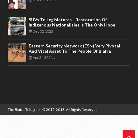
-
SUVs To Legislatures - Restoration Of
Indigenous Nationalities Is The Only Hope
Dec 02 2023
-
Eastern Security Network (ESN) Very Pivotal
And Vital Asset To The People Of Biafra
Apr 24 2021
-
The Biafra Telegraph
© 2017-2018. All Rights Reserved.