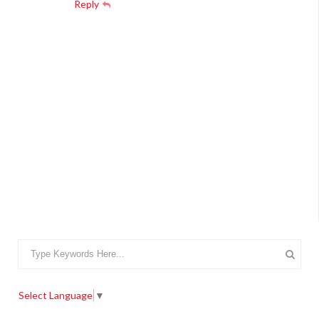
Reply
Select Language
▼