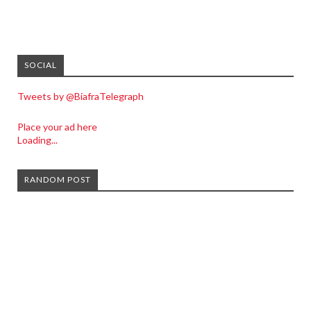
SOCIAL
Tweets by @BiafraTelegraph
Place your ad here
Loading...
RANDOM POST