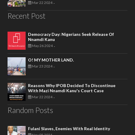
Mar 22 2024
-
Recent Post
Democracy Day: Nigerians Seek Release Of
Nnamdi Kanu
May 26 2024
-
O! MY MOTHER LAND.
Mar 23 2024
-
Reasons Why IPOB Decided To Discontinue
With Mazi Nnamdi Kanu's Court Case
Mar 22 2024
-
Random Posts
Fulani Slaves, Enemies With Real Identity
Nov 05 2021