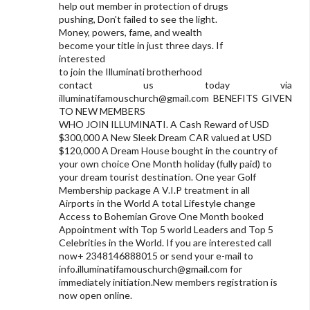
help out member in protection of drugs
pushing, Don't failed to see the light.
Money, powers, fame, and wealth
become your title in just three days. If
interested
to join the Illuminati brotherhood
contact us today via
illuminatifamouschurch@gmail.com
BENEFITS GIVEN
TO NEW MEMBERS
WHO JOIN ILLUMINATI. A Cash Reward of USD
$300,000 A New Sleek Dream CAR valued at USD
$120,000 A Dream House bought in the country of
your own choice One Month holiday (fully paid) to
your dream tourist destination. One year Golf
Membership package A V.I.P treatment in all
Airports in the World A total Lifestyle change
Access to Bohemian Grove One Month booked
Appointment with Top 5 world Leaders and Top 5
Celebrities in the World. If you are interested call
now+ 2348146888015 or send your e-mail to
info.illuminatifamouschurch@gmail.com
for
immediately initiation.New members registration is
now open online.