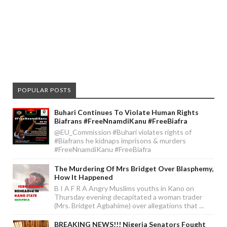
POPULAR POSTS
Buhari Continues To Violate Human Rights
Biafrans #FreeNnamdiKanu #FreeBiafra
@EU_Commission #Buhari violates rights of
#Biafrans he kidnaps imprisons & murders
#FreeNnamdiKanu #FreeBiafra
The Murdering Of Mrs Bridget Over Blasphemy,
How It Happened
B I A F R A Angry Muslims youths in Kano on
Thursday evening decapitated a woman trader
(Mrs. Bridget Agbahime) over allegations that ...
BREAKING NEWS!!! Nigeria Senators Fought