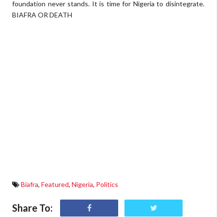
foundation never stands. It is time for Nigeria to disintegrate.
BIAFRA OR DEATH
Biafra
,
Featured
,
Nigeria
,
Politics
Share To: