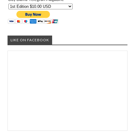
LIKE ON FACEBOOK