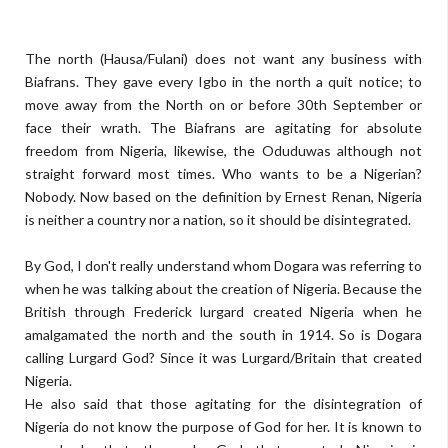
The north (Hausa/Fulani) does not want any business with
Biafrans. They gave every Igbo in the north a quit notice; to
move away from the North on or before 30th September or
face their wrath. The Biafrans are agitating for absolute
freedom from Nigeria, likewise, the Oduduwas although not
straight forward most times. Who wants to be a Nigerian?
Nobody. Now based on the definition by Ernest Renan, Nigeria
is neither a country nor a nation, so it should be disintegrated.
By God, I don't really understand whom Dogara was referring to
when he was talking about the creation of Nigeria. Because the
British through Frederick lurgard created Nigeria when he
amalgamated the north and the south in 1914. So is Dogara
calling Lurgard God? Since it was Lurgard/Britain that created
Nigeria.
He also said that those agitating for the disintegration of
Nigeria do not know the purpose of God for her. It is known to