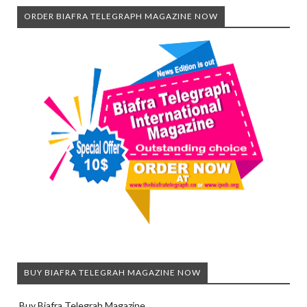
ORDER BIAFRA TELEGRAPH MAGAZINE NOW
BUY BIAFRA TELEGRAH MAGAZINE NOW
Buy Biafra Telegrah Magazine