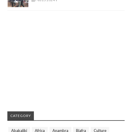
-
CATEGORY
Abakaliki
Africa
Anambra
Biafra
Culture