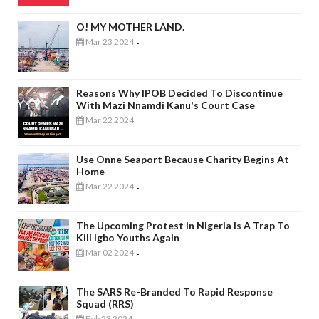
O! MY MOTHER LAND.
Mar 23 2024
-
Reasons Why IPOB Decided To Discontinue
With Mazi Nnamdi Kanu's Court Case
Mar 22 2024
-
Use Onne Seaport Because Charity Begins At
Home
Mar 22 2024
-
The Upcoming Protest In Nigeria Is A Trap To
Kill Igbo Youths Again
Mar 02 2024
-
The SARS Re-Branded To Rapid Response
Squad (RRS)
Feb 23 2024