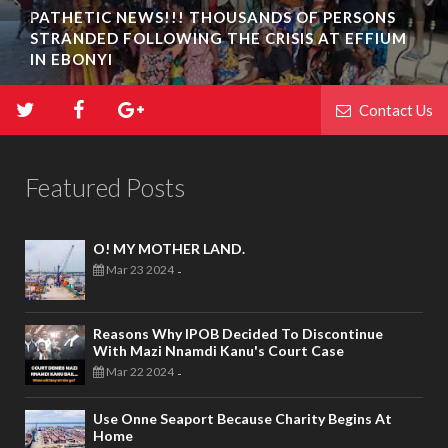
PATHETIC NEWS!!! THOUSANDS OF PERSONS
STRANDED FOLLOWING THE CRISIS AT EFFIUM
IN EBONYI
Contact Us
Featured Posts
O! MY MOTHER LAND.
Mar 23 2024
-
Reasons Why IPOB Decided To Discontinue
With Mazi Nnamdi Kanu's Court Case
Mar 22 2024
-
Use Onne Seaport Because Charity Begins At
Home