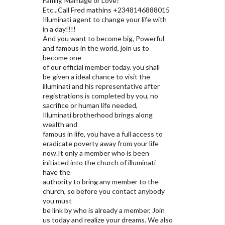
Family, Marriage or Love?
Etc...Call Fred mathins +2348146888015
Illuminati agent to change your life with
in a day!!!!
And you want to become big, Powerful
and famous in the world, join us to
become one
of our official member today. you shall
be given a ideal chance to visit the
illuminati and his representative after
registrations is completed by you, no
sacrifice or human life needed,
Illuminati brotherhood brings along
wealth and
famous in life, you have a full access to
eradicate poverty away from your life
now.It only a member who is been
initiated into the church of illuminati
have the
authority to bring any member to the
church, so before you contact anybody
you must
be link by who is already a member, Join
us today and realize your dreams. We also