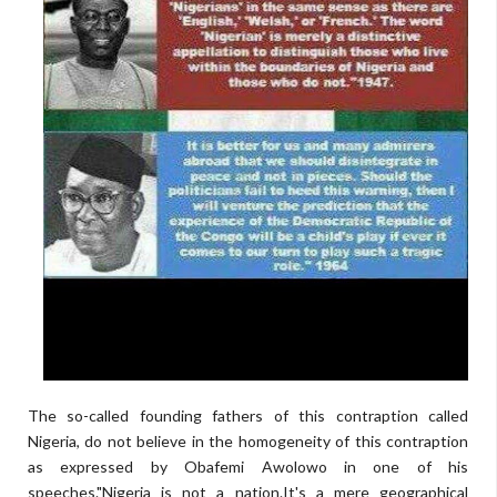
The so-called founding fathers of this contraption called
Nigeria, do not believe in the homogeneity of this contraption
as expressed by Obafemi Awolowo in one of his
speeches."Nigeria is not a nation.It's a mere geographical