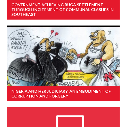
GOVERNMENT ACHIEVING RUGA SETTLEMENT
THROUGH INCITEMENT OF COMMUNAL CLASHES IN
SOUTHEAST
NIGERIA AND HER JUDICIARY: AN EMBODIMENT OF
CORRUPTION AND FORGERY