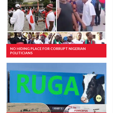
NO HIDING PLACE FOR CORRUPT NIGERIAN
POLITICIANS