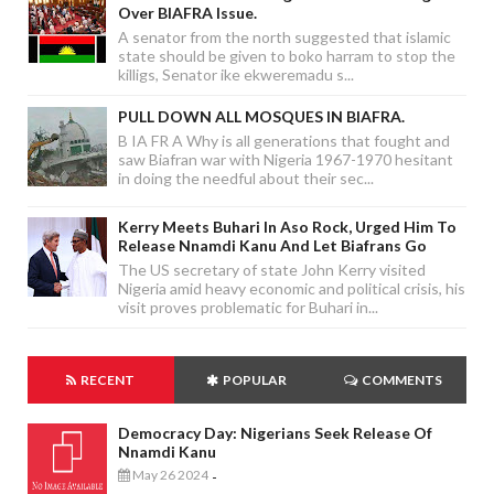
Over BIAFRA Issue.
A senator from the north suggested that islamic
state should be given to boko harram to stop the
killigs, Senator ike ekweremadu s...
PULL DOWN ALL MOSQUES IN BIAFRA.
B IA FR A Why is all generations that fought and
saw Biafran war with Nigeria 1967-1970 hesitant
in doing the needful about their sec...
Kerry Meets Buhari In Aso Rock, Urged Him To
Release Nnamdi Kanu And Let Biafrans Go
The US secretary of state John Kerry visited
Nigeria amid heavy economic and political crisis, his
visit proves problematic for Buhari in...
RECENT
POPULAR
COMMENTS
Democracy Day: Nigerians Seek Release Of
Nnamdi Kanu
May 26 2024
-