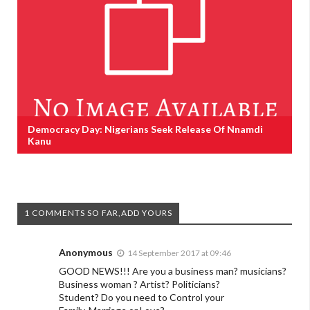
Democracy Day: Nigerians Seek Release Of Nnamdi
Kanu
1 COMMENTS SO FAR,ADD YOURS
Anonymous
14 September 2017 at 09:46
GOOD NEWS!!! Are you a business man? musicians?
Business woman ? Artist? Politicians?
Student? Do you need to Control your