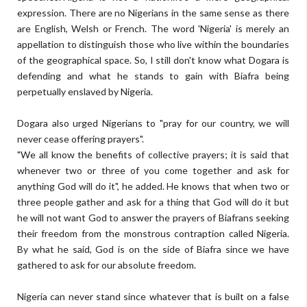
expression. There are no Nigerians in the same sense as there
are English, Welsh or French. The word 'Nigeria' is merely an
appellation to distinguish those who live within the boundaries
of the geographical space. So, I still don't know what Dogara is
defending and what he stands to gain with Biafra being
perpetually enslaved by Nigeria.
Dogara also urged Nigerians to "pray for our country, we will
never cease offering prayers".
"We all know the benefits of collective prayers; it is said that
whenever two or three of you come together and ask for
anything God will do it", he added. He knows that when two or
three people gather and ask for a thing that God will do it but
he will not want God to answer the prayers of Biafrans seeking
their freedom from the monstrous contraption called Nigeria.
By what he said, God is on the side of Biafra since we have
gathered to ask for our absolute freedom.
Nigeria can never stand since whatever that is built on a false