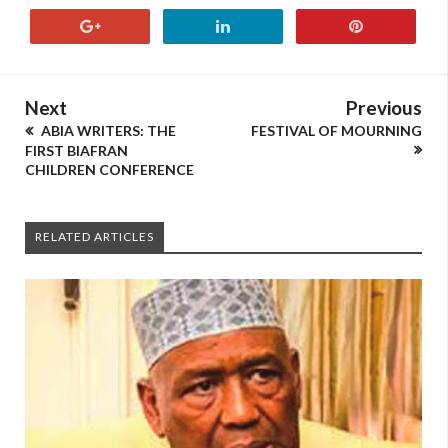
Next
Previous
ABIA WRITERS: THE
FESTIVAL OF MOURNING
FIRST BIAFRAN
CHILDREN CONFERENCE
RELATED ARTICLES