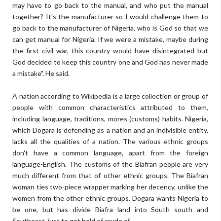
may have to go back to the manual, and who put the manual
together? It's the manufacturer so I would challenge them to
go back to the manufacturer of Nigeria, who is God so that we
can get manual for Nigeria. If we were a mistake, maybe during
the first civil war, this country would have disintegrated but
God decided to keep this country one and God has never made
a mistake". He said.
A nation according to Wikipedia is a large collection or group of
people with common characteristics attributed to them,
including language, traditions, mores (customs) habits. Nigeria,
which Dogara is defending as a nation and an indivisible entity,
lacks all the qualities of a nation. The various ethnic groups
don't have a common language, apart from the foreign
language-English. The customs of the Biafran people are very
much different from that of other ethnic groups. The Biafran
woman ties two-piece wrapper marking her decency, unlike the
women from the other ethnic groups. Dogara wants Nigeria to
be one, but has divide Biafra land into South south and
Southeast, just to get hold of crude oil.