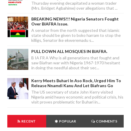
Thursday evening decapitated a woman trader
(Mrs. Bridget Agbahime) over allegations that ...
BREAKING NEWS!!! Nigeria Senators Fought
Over BIAFRA Issue.
A senator from the north suggested that islamic
state should be given to boko harram to stop the
killigs, Senator ike ekweremadu s...
PULL DOWN ALL MOSQUES IN BIAFRA.
B IA FR A Why is all generations that fought and
saw Biafran war with Nigeria 1967-1970 hesitant
in doing the needful about their sec...
Kerry Meets Buhari In Aso Rock, Urged Him To
Release Nnamdi Kanu And Let Biafrans Go
The US secretary of state John Kerry visited
Nigeria amid heavy economic and political crisis, his
visit proves problematic for Buhari in...
RECENT
POPULAR
COMMENTS