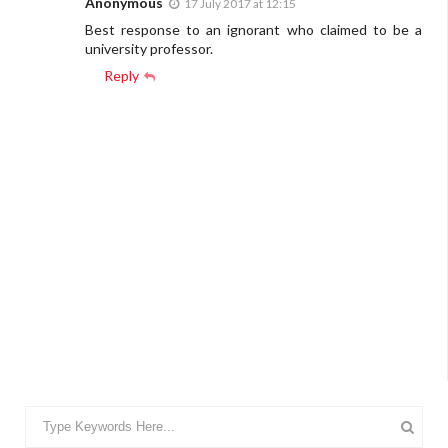
Anonymous
17 July 2017 at 12:15
Best response to an ignorant who claimed to be a
university professor.
Reply