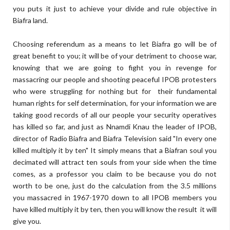
you puts it just to achieve your divide and rule objective in
Biafra land.
Choosing referendum as a means to let Biafra go will be of
great benefit to you; it will be of your detriment to choose war,
knowing that we are going to fight you in revenge for
massacring our people and shooting peaceful IPOB protesters
who were struggling for nothing but for their fundamental
human rights for self determination, for your information we are
taking good records of all our people your security operatives
has killed so far, and just as Nnamdi Knau the leader of IPOB,
director of Radio Biafra and Biafra Television said "In every one
killed multiply it by ten" It simply means that a Biafran soul you
decimated will attract ten souls from your side when the time
comes, as a professor you claim to be because you do not
worth to be one, just do the calculation from the 3.5 millions
you massacred in 1967-1970 down to all IPOB members you
have killed multiply it by ten, then you will know the result it will
give you.