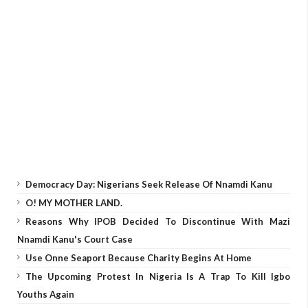
Democracy Day: Nigerians Seek Release Of Nnamdi Kanu
O! MY MOTHER LAND.
Reasons Why IPOB Decided To Discontinue With Mazi
Nnamdi Kanu's Court Case
Use Onne Seaport Because Charity Begins At Home
The Upcoming Protest In Nigeria Is A Trap To Kill Igbo
Youths Again