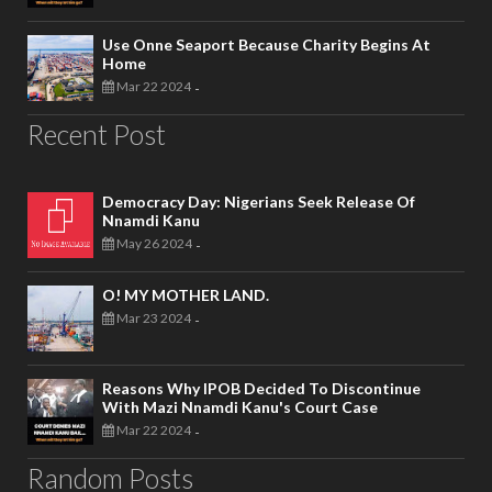
Use Onne Seaport Because Charity Begins At
Home
Mar 22 2024
-
Recent Post
Democracy Day: Nigerians Seek Release Of
Nnamdi Kanu
May 26 2024
-
O! MY MOTHER LAND.
Mar 23 2024
-
Reasons Why IPOB Decided To Discontinue
With Mazi Nnamdi Kanu's Court Case
Mar 22 2024
-
Random Posts