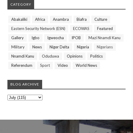
CATEGORY
Abakaliki
Africa
Anambra
Biafra
Culture
Eastern Security Network (ESN)
ECOWAS
Featured
Gallery
Igbo
Igweocha
IPOB
Mazi Nnamdi Kanu
Military
News
Niger Delta
Nigeria
Nigerians
Nnamdi Kanu
Oduduwa
Opinions
Politics
Referendum
Sport
Video
World News
BLOG ARCHIVE