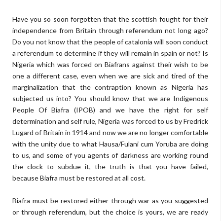
Have you so soon forgotten that the scottish fought for their
independence from Britain through referendum not long ago?
Do you not know that the people of catalonia will soon conduct
a referendum to determine if they will remain in spain or not? Is
Nigeria which was forced on Biafrans against their wish to be
one a different case, even when we are sick and tired of the
marginalization that the contraption known as Nigeria has
subjected us into? You should know that we are Indigenous
People Of Biafra (IPOB) and we have the right for self
determination and self rule, Nigeria was forced to us by Fredrick
Lugard of Britain in 1914 and now we are no longer comfortable
with the unity due to what Hausa/Fulani cum Yoruba are doing
to us, and some of you agents of darkness are working round
the clock to subdue it, the truth is that you have failed,
because Biafra must be restored at all cost.
Biafra must be restored either through war as you suggested
or through referendum, but the choice is yours, we are ready