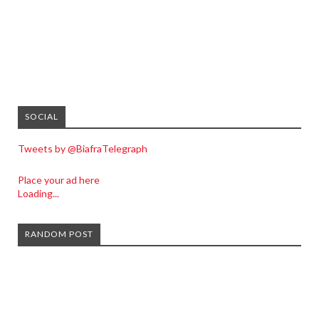
SOCIAL
Tweets by @BiafraTelegraph
Place your ad here
Loading...
RANDOM POST