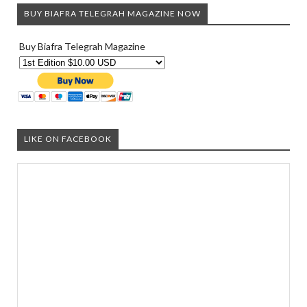
BUY BIAFRA TELEGRAH MAGAZINE NOW
Buy Biafra Telegrah Magazine
LIKE ON FACEBOOK