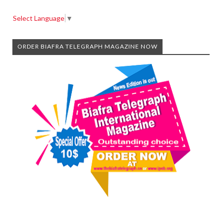
Select Language
▼
ORDER BIAFRA TELEGRAPH MAGAZINE NOW