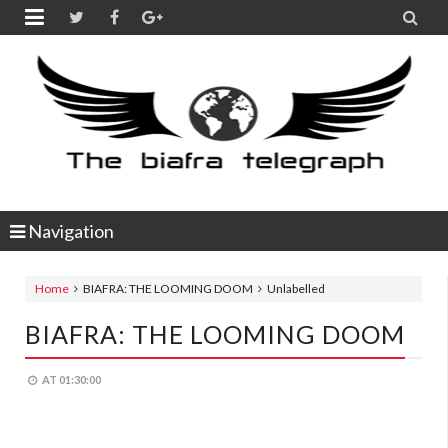


Navigation
Home
BIAFRA: THE LOOMING DOOM
Unlabelled
BIAFRA: THE LOOMING DOOM
AT
01:30:00