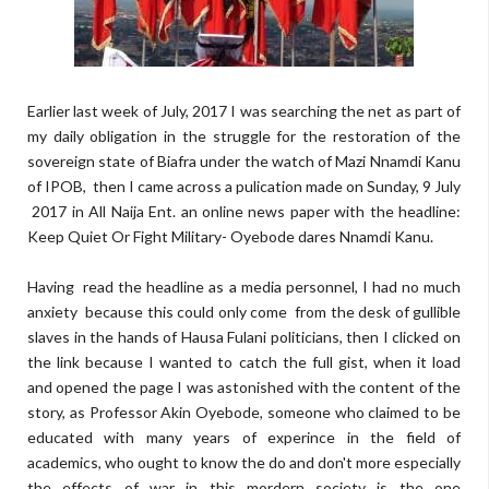
Earlier last week of July, 2017 I was searching the net as part of
my daily obligation in the struggle for the restoration of the
sovereign state of Biafra under the watch of Mazi Nnamdi Kanu
of IPOB, then I came across a pulication made on Sunday, 9 July
2017 in All Naija Ent. an online news paper with the headline:
Keep Quiet Or Fight Military- Oyebode dares Nnamdi Kanu.
Having read the headline as a media personnel, I had no much
anxiety because this could only come from the desk of gullible
slaves in the hands of Hausa Fulani politicians, then I clicked on
the link because I wanted to catch the full gist, when it load
and opened the page I was astonished with the content of the
story, as Professor Akin Oyebode, someone who claimed to be
educated with many years of experince in the field of
academics, who ought to know the do and don't more especially
the effects of war in this mordern society is the one