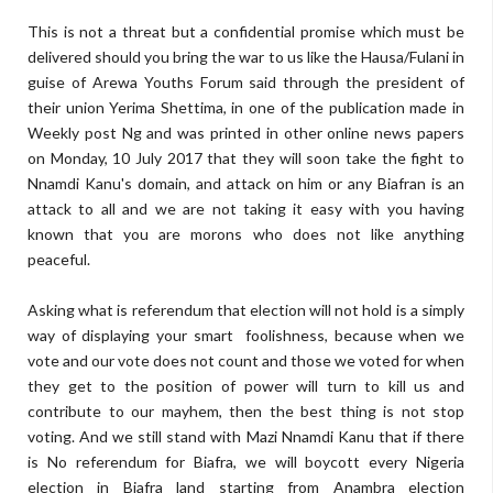
This is not a threat but a confidential promise which must be
delivered should you bring the war to us like the Hausa/Fulani in
guise of Arewa Youths Forum said through the president of
their union Yerima Shettima, in one of the publication made in
Weekly post Ng and was printed in other online news papers
on Monday, 10 July 2017 that they will soon take the fight to
Nnamdi Kanu's domain, and attack on him or any Biafran is an
attack to all and we are not taking it easy with you having
known that you are morons who does not like anything
peaceful.
Asking what is referendum that election will not hold is a simply
way of displaying your smart foolishness, because when we
vote and our vote does not count and those we voted for when
they get to the position of power will turn to kill us and
contribute to our mayhem, then the best thing is not stop
voting. And we still stand with Mazi Nnamdi Kanu that if there
is No referendum for Biafra, we will boycott every Nigeria
election in Biafra land starting from Anambra election