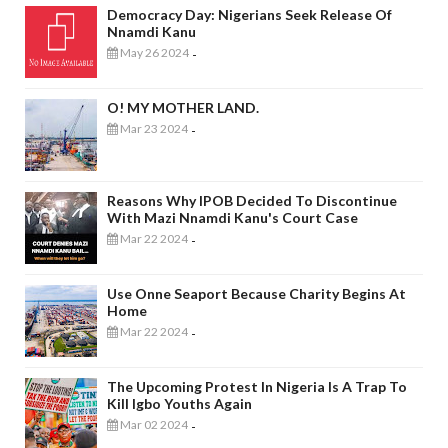
Democracy Day: Nigerians Seek Release Of
Nnamdi Kanu
May 26 2024
-
O! MY MOTHER LAND.
Mar 23 2024
-
Reasons Why IPOB Decided To Discontinue
With Mazi Nnamdi Kanu's Court Case
Mar 22 2024
-
Use Onne Seaport Because Charity Begins At
Home
Mar 22 2024
-
The Upcoming Protest In Nigeria Is A Trap To
Kill Igbo Youths Again
Mar 02 2024
-