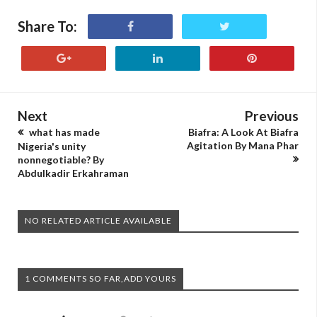
Share To:
Next
Previous
what has made
Biafra: A Look At Biafra
Agitation By Mana Phar
Nigeria's unity
nonnegotiable? By
Abdulkadir Erkahraman
NO RELATED ARTICLE AVAILABLE
1 COMMENTS SO FAR,ADD YOURS