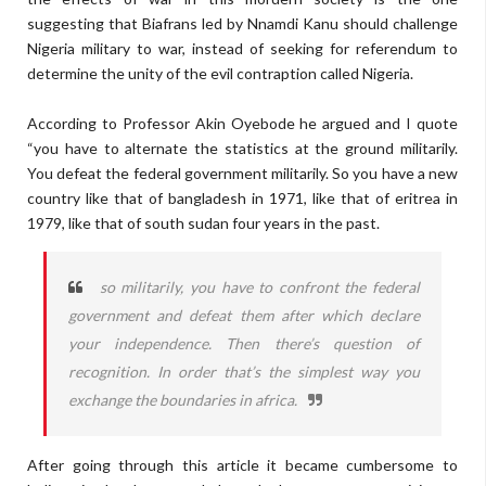
suggesting that Biafrans led by Nnamdi Kanu should challenge
Nigeria military to war, instead of seeking for referendum to
determine the unity of the evil contraption called Nigeria.
According to Professor Akin Oyebode he argued and I quote
“you have to alternate the statistics at the ground militarily.
You defeat the federal government militarily. So you have a new
country like that of bangladesh in 1971, like that of eritrea in
1979, like that of south sudan four years in the past.
so militarily, you have to confront the federal
government and defeat them after which declare
your independence. Then there’s question of
recognition. In order that’s the simplest way you
exchange the boundaries in africa.
After going through this article it became cumbersome to