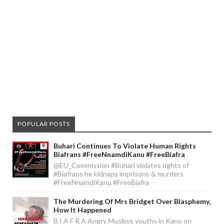
POPULAR POSTS
Buhari Continues To Violate Human Rights
Biafrans #FreeNnamdiKanu #FreeBiafra
@EU_Commission #Buhari violates rights of
#Biafrans he kidnaps imprisons & murders
#FreeNnamdiKanu #FreeBiafra
The Murdering Of Mrs Bridget Over Blasphemy,
How It Happened
B I A F R A Angry Muslims youths in Kano on