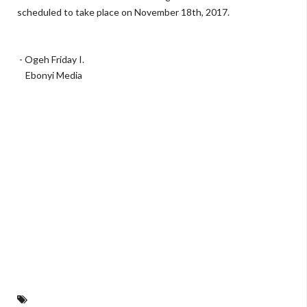
scheduled to take place on November 18th, 2017.
- Ogeh Friday I.
Ebonyi Media