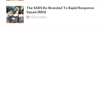
The SARS Re-Branded To Rapid Response
Squad (RRS)
Feb 23 2024
-