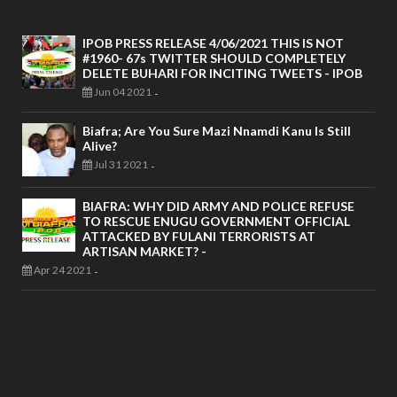
IPOB PRESS RELEASE 4/06/2021 THIS IS NOT
#1960- 67s TWITTER SHOULD COMPLETELY
DELETE BUHARI FOR INCITING TWEETS - IPOB
Jun 04 2021
-
Biafra; Are You Sure Mazi Nnamdi Kanu Is Still
Alive?
Jul 31 2021
-
BIAFRA: WHY DID ARMY AND POLICE REFUSE
TO RESCUE ENUGU GOVERNMENT OFFICIAL
ATTACKED BY FULANI TERRORISTS AT
ARTISAN MARKET? -
Apr 24 2021
-