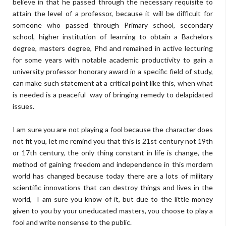
believe in that he passed through the necessary requisite to
attain the level of a professor, because it will be difficult for
someone who passed through Primary school, secondary
school, higher institution of learning to obtain a Bachelors
degree, masters degree, Phd and remained in active lecturing
for some years with notable academic productivity to gain a
university professor honorary award in a specific field of study,
can make such statement at a critical point like this, when what
is needed is a peaceful way of bringing remedy to delapidated
issues.
I am sure you are not playing a fool because the character does
not fit you, let me remind you that this is 21st century not 19th
or 17th century, the only thing constant in life is change, the
method of gaining freedom and independence in this mordern
world has changed because today there are a lots of military
scientific innovations that can destroy things and lives in the
world, I am sure you know of it, but due to the little money
given to you by your uneducated masters, you choose to play a
fool and write nonsense to the public.