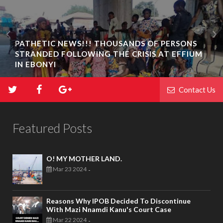
PATHETIC NEWS!!! THOUSANDS OF PERSONS
STRANDED FOLLOWING THE CRISIS AT EFFIUM
BIAFRA ABAKALIKI: UMUTA FAMILY UNIT
IN EBONYI
INAUGURATION IN IKWO
Contact Us
Featured Posts
O! MY MOTHER LAND.
Mar 23 2024
-
Reasons Why IPOB Decided To Discontinue
With Mazi Nnamdi Kanu's Court Case
Mar 22 2024
-