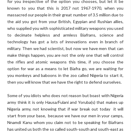
for you irespective of the option you chooses, but let it be
known to you that this is 2017 not 1967-1970, when you
massacred our people in their great number of 3.5 million due to
the aid you got from your British, Egypian and Rushian allies,
who supplied you with sophisticated military weapons you used
to decimate helpless and armless Biafrans, science and
technology has got a lots of innovations even in branch of
military. Then we had scientist, but now we have men that can
make things happen, you are not the only one that will control
the rifles and atomic weapons this time, if you choose the
option for war as a means to let Biafra go, we are waiting for
you monkeys and baboons in the zoo called Nigeria to start it,
then you will know that we have the right to defend ourselves.
Some of you idiots who does not reason but boast with Nigeria
army think it is only Hausa/Fulani and Yoruba(s) that makes up
Nigeria army, not knowing that if war break out today it will
start from your base, because we have our men in your camps,
Nnamdi Kanu whom you claim not to be speaking for Biafrans
has united us both the so called south-south and south-east as